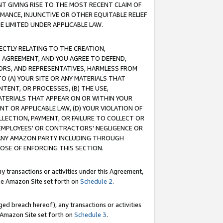
T GIVING RISE TO THE MOST RECENT CLAIM OF
RMANCE, INJUNCTIVE OR OTHER EQUITABLE RELIEF
E LIMITED UNDER APPLICABLE LAW.
RECTLY RELATING TO THE CREATION,
S AGREEMENT, AND YOU AGREE TO DEFEND,
CTORS, AND REPRESENTATIVES, HARMLESS FROM
TO (A) YOUR SITE OR ANY MATERIALS THAT
TENT, OR PROCESSES, (B) THE USE,
ATERIALS THAT APPEAR ON OR WITHIN YOUR
NT OR APPLICABLE LAW, (D) YOUR VIOLATION OF
LLECTION, PAYMENT, OR FAILURE TO COLLECT OR
R EMPLOYEES' OR CONTRACTORS' NEGLIGENCE OR
 ANY AMAZON PARTY INCLUDING THROUGH
POSE OF ENFORCING THIS SECTION.
y transactions or activities under this Agreement,
ble Amazon Site set forth on
Schedule 2
.
ed breach hereof), any transactions or activities
le Amazon Site set forth on
Schedule 3
.