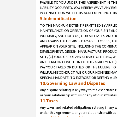
PAYABLE TO YOU UNDER THIS AGREEMENT IN TH
LIABILITY OCCURRED. YOU HEREBY WAIVE ANY RI
IN CONNECTION WITH THIS AGREEMENT. NOTHING 
9.Indemnification
TO THE MAXIMUM EXTENT PERMITTED BY APPLICAB
MAINTENANCE, OR OPERATION OF YOUR SITE (IN
INDEMNIFY, AND HOLD US, OUR AFFILIATES AND 
AND AGAINST ALL CLAIMS, DAMAGES, LOSSES, LIA
APPEAR ON YOUR SITE, INCLUDING THE COMBINA
DEVELOPMENT, DESIGN, MANUFACTURE, PRODUCT
SITE, (C) YOUR USE OF ANY SERVICE OFFERING,
ANY TERM OR CONDITION OF THIS AGREEMENT (I
PAY YOUR TAXES OR DUTIES, OR THE FAILURE T
WILLFUL MISCONDUCT. WE OR OUR NOMINEE MAY
SPECIAL MANDATE, TO EXERCISE OR DEFEND A L
10.Governing Law and Disputes
Any dispute relating in any way to the Associates 
or your relationship with us or any of our affiliat
11.Taxes
Any taxes and related obligations relating in any 
under this Agreement, or your relationship with us 