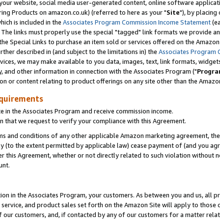
ur website, social media user-generated content, online software application
ring Products on amazon.co.uk) (referred to here as your "
Site
"), by placing
which is included in the
Associates Program Commission Income Statement
(ea
). The links must properly use the special "tagged" link formats we provide a
e Special Links to purchase an item sold or services offered on the Amazon S
her described in (and subject to the limitations in) the
Associates Program 
vices, we may make available to you data, images, text, link formats, widgets,
y, and other information in connection with the Associates Program ("
Progra
ion or content relating to product offerings on any site other than the Amazon
equirements
te in the Associates Program and receive commission income.
 that we request to verify your compliance with this Agreement.
erms and conditions of any other applicable Amazon marketing agreement, then
ly (to the extent permitted by applicable law) cease payment of (and you agree
this Agreement, whether or not directly related to such violation without no
unt.
ion in the Associates Program, your customers. As between you and us, all pric
service, and product sales set forth on the Amazon Site will apply to those
f our customers, and, if contacted by any of our customers for a matter relat