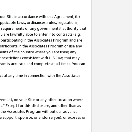
our Site in accordance with this Agreement, (b)
pplicable laws, ordinances, rules, regulations,
her requirements of any governmental authority that
u are lawfully able to enter into contracts (e.g.
 participating in the Associates Program and are
 participate in the Associates Program or use any
nments of the country where you are using any
restrictions consistent with U.S. law, that may
ram is accurate and complete at all times. You can
 at any time in connection with the Associates
eement, on your Site or any other location where
" Except for this disclosure, and other than as
in the Associates Program without our advance
we support, sponsor, or endorse you), or express or