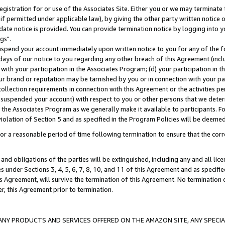
gistration for or use of the Associates Site. Either you or we may terminate 
if permitted under applicable law), by giving the other party written notice 
date notice is provided. You can provide termination notice by logging into y
gs".
spend your account immediately upon written notice to you for any of the fol
 days of our notice to you regarding any other breach of this Agreement (incl
n with your participation in the Associates Program; (d) your participation in
t our brand or reputation may be tarnished by you or in connection with your pa
ollection requirements in connection with this Agreement or the activities p
suspended your account) with respect to you or other persons that we determi
 the Associates Program as we generally make it available to participants. F
iolation of Section 5 and as specified in the Program Policies will be deeme
a reasonable period of time following termination to ensure that the corre
and obligations of the parties will be extinguished, including any and all lic
es under Sections 3, 4, 5, 6, 7, 8, 10, and 11 of this Agreement and as specifi
Agreement, will survive the termination of this Agreement. No termination of
der, this Agreement prior to termination.
NY PRODUCTS AND SERVICES OFFERED ON THE AMAZON SITE, ANY SPECIAL