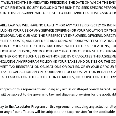
E TWELVE MONTHS IMMEDIATELY PRECEDING THE DATE ON WHICH THE EVEN
GHT OR REMEDY IN EQUITY, INCLUDING THE RIGHT TO SEEK SPECIFIC PERFO
IN THIS PARAGRAPH WILL OPERATE TO LIMIT LIABILITIES THAT CANNOT B
LE LAW, WE WILL HAVE NO LIABILITY FOR ANY MATTER DIRECTLY OR INDI
CLUDING YOUR USE OF ANY SERVICE OFFERING) OR YOUR VIOLATION OF THI
LICENSORS, AND OUR AND THEIR RESPECTIVE EMPLOYEES, OFFICERS, DIRE
BILITIES, COSTS, AND EXPENSES (INCLUDING ATTORNEYS' FEES) RELATING 
TION OF YOUR SITE OR THOSE MATERIALS WITH OTHER APPLICATIONS, CON
ION, ADVERTISING, PROMOTION, OR MARKETING OF YOUR SITE OR ANY M
 WHETHER OR NOT SUCH USE IS AUTHORIZED BY OR VIOLATES THIS AGREEME
NCLUDING ANY PROGRAM POLICY), (E) YOUR TAXES AND DUTIES OR THE CO
O MEET TAX REGISTRATION OBLIGATIONS OR DUTIES, OR (F) YOUR OR YOU
 TAKE LEGAL ACTION AND PERFORM ANY PROCEDURAL ACT ON BEHALF OF
EGAL CLAIM OR FOR THE PROTECTION OF RIGHTS, INCLUDING FOR THE PUR
Program or this Agreement (including any actual or alleged breach hereof), an
es will be subject to the governing law and disputes provision for the applica
way to the Associates Program or this Agreement (including any actual or alleg
or any of our affiliates will be subject to the tax provision for the applicab