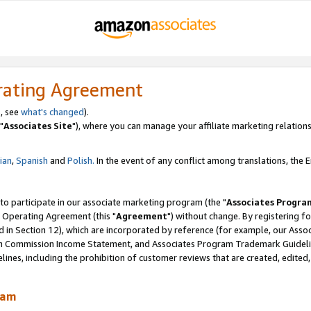
rating Agreement
, see
what's changed
).
"
Associates Site
"), where you can manage your affiliate marketing relations
lian
,
Spanish
and
Polish.
In the event of any conflict among translations, the En
 to participate in our associate marketing program (the "
Associates Progra
 Operating Agreement (this "
Agreement
") without change. By registering fo
d in Section 12), which are incorporated by reference (for example, our Ass
am Commission Income Statement, and Associates Program Trademark Guidel
nes, including the prohibition of customer reviews that are created, edited
ram