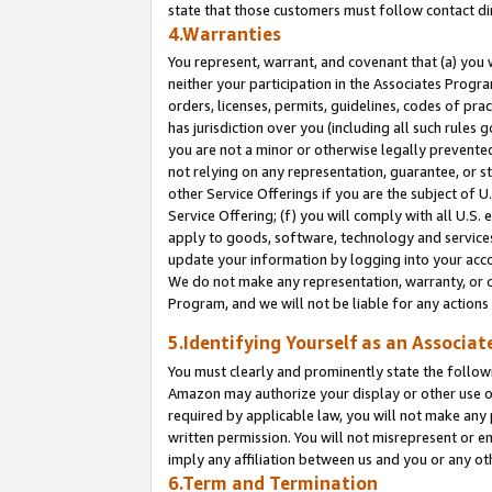
state that those customers must follow contact di
4.Warranties
You represent, warrant, and covenant that (a) you 
neither your participation in the Associates Progra
orders, licenses, permits, guidelines, codes of pr
has jurisdiction over you (including all such rules
you are not a minor or otherwise legally prevented
not relying on any representation, guarantee, or st
other Service Offerings if you are the subject of 
Service Offering; (f) you will comply with all U.S.
apply to goods, software, technology and services,
update your information by logging into your accou
We do not make any representation, warranty, or c
Program, and we will not be liable for any action
5.Identifying Yourself as an Associat
You must clearly and prominently state the followi
Amazon may authorize your display or other use of
required by applicable law, you will not make any
written permission. You will not misrepresent or e
imply any affiliation between us and you or any ot
6.Term and Termination