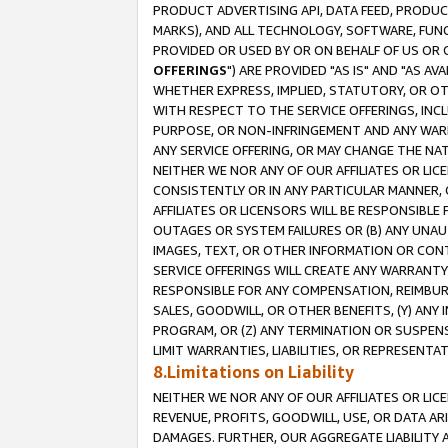
PRODUCT ADVERTISING API, DATA FEED, PRODU
MARKS), AND ALL TECHNOLOGY, SOFTWARE, FUNC
PROVIDED OR USED BY OR ON BEHALF OF US OR 
OFFERINGS
") ARE PROVIDED "AS IS" AND "AS 
WHETHER EXPRESS, IMPLIED, STATUTORY, OR OT
WITH RESPECT TO THE SERVICE OFFERINGS, INCL
PURPOSE, OR NON-INFRINGEMENT AND ANY WARR
ANY SERVICE OFFERING, OR MAY CHANGE THE NAT
NEITHER WE NOR ANY OF OUR AFFILIATES OR LI
CONSISTENTLY OR IN ANY PARTICULAR MANNER, 
AFFILIATES OR LICENSORS WILL BE RESPONSIBLE
OUTAGES OR SYSTEM FAILURES OR (B) ANY UNAU
IMAGES, TEXT, OR OTHER INFORMATION OR CON
SERVICE OFFERINGS WILL CREATE ANY WARRANTY 
RESPONSIBLE FOR ANY COMPENSATION, REIMBURS
SALES, GOODWILL, OR OTHER BENEFITS, (Y) AN
PROGRAM, OR (Z) ANY TERMINATION OR SUSPENS
LIMIT WARRANTIES, LIABILITIES, OR REPRESENT
8.Limitations on Liability
NEITHER WE NOR ANY OF OUR AFFILIATES OR LICE
REVENUE, PROFITS, GOODWILL, USE, OR DATA AR
DAMAGES. FURTHER, OUR AGGREGATE LIABILITY 