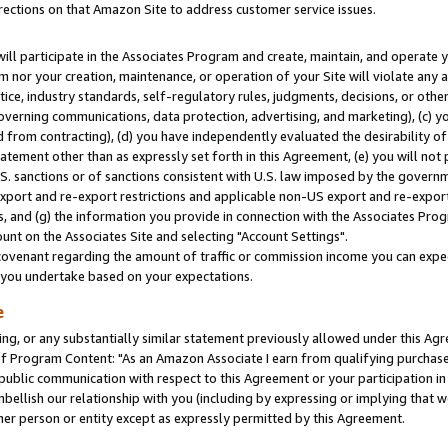
rections on that Amazon Site to address customer service issues.
will participate in the Associates Program and create, maintain, and operate y
m nor your creation, maintenance, or operation of your Site will violate any a
actice, industry standards, self-regulatory rules, judgments, decisions, or ot
 governing communications, data protection, advertising, and marketing), (c) yo
 from contracting), (d) you have independently evaluated the desirability of
atement other than as expressly set forth in this Agreement, (e) you will not
U.S. sanctions or of sanctions consistent with U.S. law imposed by the gover
 export and re-export restrictions and applicable non-US export and re-export 
 and (g) the information you provide in connection with the Associates Prog
nt on the Associates Site and selecting "Account Settings".
ovenant regarding the amount of traffic or commission income you can expect
s you undertake based on your expectations.
e
ng, or any substantially similar statement previously allowed under this Agr
 Program Content: "As an Amazon Associate I earn from qualifying purchases.
 public communication with respect to this Agreement or your participation 
mbellish our relationship with you (including by expressing or implying that 
her person or entity except as expressly permitted by this Agreement.