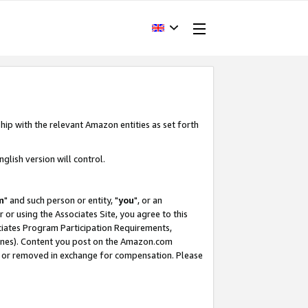
hip with the relevant Amazon entities as set forth
glish version will control.
m
" and such person or entity, "
you
", or an
r or using the Associates Site, you agree to this
ociates Program Participation Requirements,
ines). Content you post on the Amazon.com
, or removed in exchange for compensation. Please