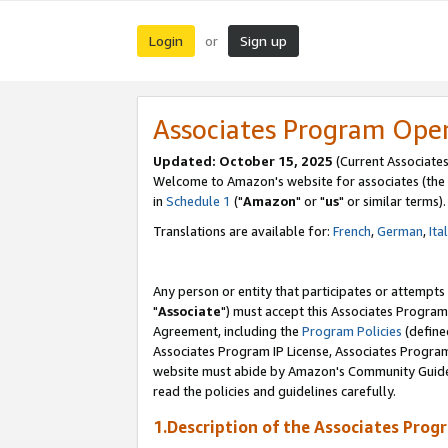
Login
Sign up
or
Associates Program Ope
Updated: October 15, 2025
(Current Associates
Welcome to Amazon's website for associates (the 
in
Schedule 1
("
Amazon
" or "
us
" or similar terms).
Translations are available for:
French
,
German
,
Ita
Any person or entity that participates or attempts
"
Associate
") must accept this Associates Program
Agreement, including the
Program Policies
(define
Associates Program IP License, Associates Progr
website must abide by Amazon's Community Guideli
read the policies and guidelines carefully.
1.Description of the Associates Prog