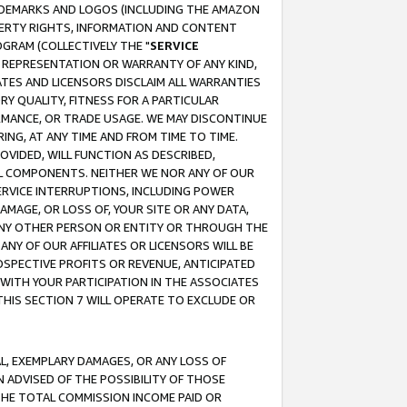
RADEMARKS AND LOGOS (INCLUDING THE AMAZON
OPERTY RIGHTS, INFORMATION AND CONTENT
GRAM (COLLECTIVELY THE "
SERVICE
ANY REPRESENTATION OR WARRANTY OF ANY KIND,
ATES AND LICENSORS DISCLAIM ALL WARRANTIES
RY QUALITY, FITNESS FOR A PARTICULAR
RMANCE, OR TRADE USAGE. WE MAY DISCONTINUE
ING, AT ANY TIME AND FROM TIME TO TIME.
OVIDED, WILL FUNCTION AS DESCRIBED,
UL COMPONENTS. NEITHER WE NOR ANY OF OUR
 SERVICE INTERRUPTIONS, INCLUDING POWER
MAGE, OR LOSS OF, YOUR SITE OR ANY DATA,
 ANY OTHER PERSON OR ENTITY OR THROUGH THE
NY OF OUR AFFILIATES OR LICENSORS WILL BE
OSPECTIVE PROFITS OR REVENUE, ANTICIPATED
 WITH YOUR PARTICIPATION IN THE ASSOCIATES
THIS SECTION 7 WILL OPERATE TO EXCLUDE OR
IAL, EXEMPLARY DAMAGES, OR ANY LOSS OF
N ADVISED OF THE POSSIBILITY OF THOSE
 THE TOTAL COMMISSION INCOME PAID OR