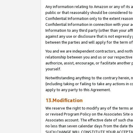
Any information relating to Amazon or any of its a
public or that reasonably should be considered to 
Confidential Information only to the extent reaso
Confidential Information in connection with your ac
Information to any third party (other than your af
against any use or disclosure that is not expressly
between the parties and will apply for the term o
You and we are independent contractors, and nothin
relationship between you and us or our respective a
authorize, assist, encourage, or facilitate another
yourself.
Notwithstanding anything to the contrary herein, no
(including taking or failing to take any actions in 
apply to any party to this Agreement.
13.Modification
We reserve the right to modify any of the terms an
or revised Program Policy on the Associates Site o
Associates account. The effective date of such ch
no less than seven calendar days from the dat
SUCH CHANGE WILL CONSTITUTE YOUR ACCEPTANC