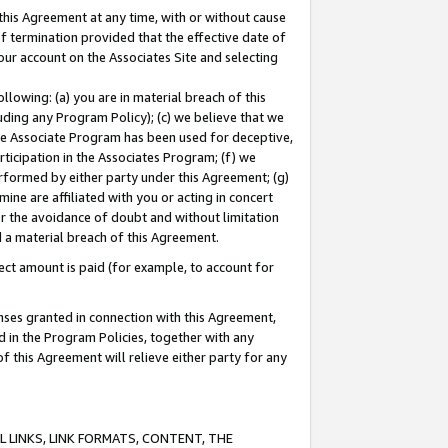
this Agreement at any time, with or without cause
of termination provided that the effective date of
our account on the Associates Site and selecting
lowing: (a) you are in material breach of this
uding any Program Policy); (c) we believe that we
 the Associate Program has been used for deceptive,
rticipation in the Associates Program; (f) we
erformed by either party under this Agreement; (g)
ne are affiliated with you or acting in concert
or the avoidance of doubt and without limitation
d a material breach of this Agreement.
ct amount is paid (for example, to account for
enses granted in connection with this Agreement,
ed in the Program Policies, together with any
 this Agreement will relieve either party for any
 LINKS, LINK FORMATS, CONTENT, THE