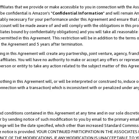
ffiliates that we provide or make accessible to you in connection with the A
be confidential is Amazon's "
Confidential Information
" and will remain Am
nably necessary for your performance under this Agreement and ensure that a
count will be made aware of and will comply with the obligations in this prov
filiates bound by confidentiality obligations) and you will take all reasonabl
 permitted in this Agreement. This restriction will be in addition to the term
f the Agreement and 5 years after termination.
g in this Agreement will create any partnership, joint venture, agency, fran
ffiliates. You will have no authority to make or accept any offers or represent
 person or entity to take any action related to the subject matter of this Ag
thing in this Agreement will, or will be interpreted or construed to, induce 
connection with a transaction) which is inconsistent with or penalized under an
d conditions contained in this Agreement at any time and in our sole discret
r by sending notice of such modification to you by email to the primary emai
ange will be the date specified, which other than increased Standard Commi
e the notice is provided. YOUR CONTINUED PARTICIPATION IN THE ASSOCIA
E OF THE MODIFICATIONS. IF ANY MODIFICATION IS UNACCEPTABLE TO Y