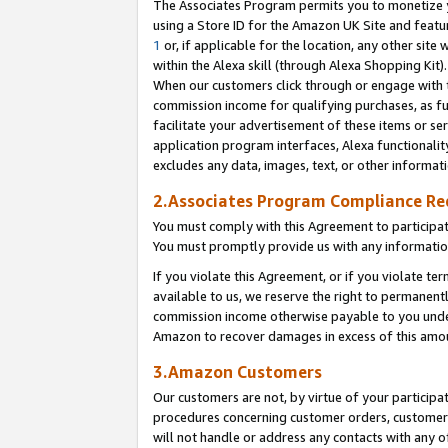
The Associates Program permits you to monetize yo
using a Store ID for the Amazon UK Site and featu
1
or, if applicable for the location, any other site 
within the Alexa skill (through Alexa Shopping Kit
When our customers click through or engage with th
commission income for qualifying purchases, as furt
facilitate your advertisement of these items or ser
application program interfaces, Alexa functionalit
excludes any data, images, text, or other informat
2.Associates Program Compliance R
You must comply with this Agreement to participa
You must promptly provide us with any information
If you violate this Agreement, or if you violate t
available to us, we reserve the right to permanent
commission income otherwise payable to you under 
Amazon to recover damages in excess of this amo
3.Amazon Customers
Our customers are not, by virtue of your participat
procedures concerning customer orders, customer 
will not handle or address any contacts with any o