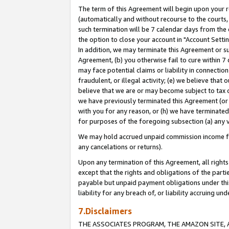
The term of this Agreement will begin upon your re
(automatically and without recourse to the courts, 
such termination will be 7 calendar days from the 
the option to close your account in "Account Settin
In addition, we may terminate this Agreement or su
Agreement, (b) you otherwise fail to cure within 7
may face potential claims or liability in connectio
fraudulent, or illegal activity; (e) we believe tha
believe that we are or may become subject to tax c
we have previously terminated this Agreement (or 
with you for any reason, or (h) we have terminated
for purposes of the foregoing subsection (a) any v
We may hold accrued unpaid commission income for 
any cancelations or returns).
Upon any termination of this Agreement, all rights 
except that the rights and obligations of the parti
payable but unpaid payment obligations under this 
liability for any breach of, or liability accruing un
7.Disclaimers
THE ASSOCIATES PROGRAM, THE AMAZON SITE, A