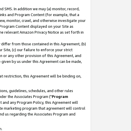
nd SMS. In addition we may (a) monitor, record,
 Links and Program Content (for example, that a
ew, monitor, crawl, and otherwise investigate your
f Program Content displayed on your Site as
he relevant Amazon Privacy Notice as set forth in
y differ from those contained in this Agreement, (b)
 Site, (c) our failure to enforce your strict
on or any other provision of this Agreement, and
e given by us under this Agreement can be made,
 restriction, this Agreement will be binding on,
ons, guidelines, schedules, and other rules
nder the Associates Program ("
Program
nt and any Program Policy, this Agreement will
iate marketing program that agreement will control
and us regarding the Associates Program and
n.