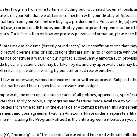
ates Program from time to time, including but not limited to, email, push, a
users of your Site that we obtain in connection with your display of Special
ial Link from your Site before buying a product on the Amazon Site),(b) revi
d (c) use, reproduce, distribute, and display your logo and implementation o
erials. For information on how we process personal information, please see t
iates may at any time (directly or indirectly) solicit traffic on terms that ma
ndirectly) operate sites or applications that are similar to or compete with your
ll not constitute a waiver of our right to subsequently enforce such provisi
e by us, any actions that may be taken by us, and any approvals that may b
effective if provided in writing by our authorized representative.
 law or otherwise, without our express prior written approval. Subject to that
 the parties and their respective successors and assigns.
ly with, the most up-to-date version of all policies, appendices, specificati
icies that apply to tools, subprograms and features made available to you u
Policies from time to time. In the event of any conflict between this Agreeme
Agreement and your agreement with an Amazon affiliate under a separate affil
ement (including the Program Policies) is the entire agreement between you 
e(s)", "including", and "for example" are used and intended without limitatio