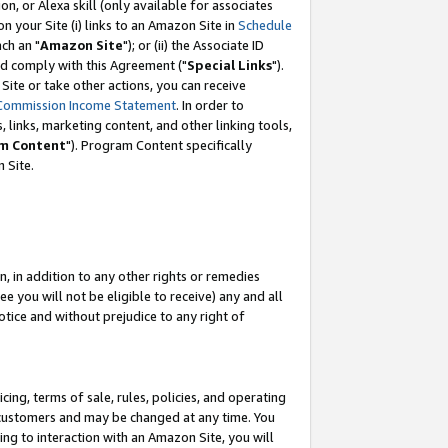
, or Alexa skill (only available for associates
 on your Site (i) links to an Amazon Site in
Schedule
ch an "
Amazon Site
"); or (ii) the Associate ID
nd comply with this Agreement ("
Special Links
").
ite or take other actions, you can receive
Commission Income Statement
. In order to
 links, marketing content, and other linking tools,
m Content
"). Program Content specifically
 Site.
, in addition to any other rights or remedies
 you will not be eligible to receive) any and all
tice and without prejudice to any right of
ing, terms of sale, rules, policies, and operating
 customers and may be changed at any time. You
ing to interaction with an Amazon Site, you will