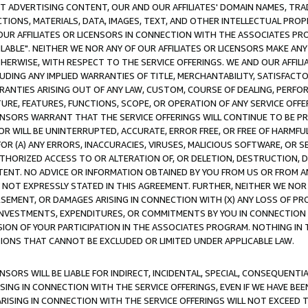
CT ADVERTISING CONTENT, OUR AND OUR AFFILIATES' DOMAIN NAMES, T
TIONS, MATERIALS, DATA, IMAGES, TEXT, AND OTHER INTELLECTUAL PR
OUR AFFILIATES OR LICENSORS IN CONNECTION WITH THE ASSOCIATES PRO
AVAILABLE". NEITHER WE NOR ANY OF OUR AFFILIATES OR LICENSORS MAKE 
HERWISE, WITH RESPECT TO THE SERVICE OFFERINGS. WE AND OUR AFFILI
UDING ANY IMPLIED WARRANTIES OF TITLE, MERCHANTABILITY, SATISFACTO
ANTIES ARISING OUT OF ANY LAW, CUSTOM, COURSE OF DEALING, PERFO
URE, FEATURES, FUNCTIONS, SCOPE, OR OPERATION OF ANY SERVICE OFFER
CENSORS WARRANT THAT THE SERVICE OFFERINGS WILL CONTINUE TO BE PR
OR WILL BE UNINTERRUPTED, ACCURATE, ERROR FREE, OR FREE OF HARMF
 FOR (A) ANY ERRORS, INACCURACIES, VIRUSES, MALICIOUS SOFTWARE, OR
THORIZED ACCESS TO OR ALTERATION OF, OR DELETION, DESTRUCTION, DA
TENT. NO ADVICE OR INFORMATION OBTAINED BY YOU FROM US OR FROM
NOT EXPRESSLY STATED IN THIS AGREEMENT. FURTHER, NEITHER WE NOR A
EMENT, OR DAMAGES ARISING IN CONNECTION WITH (X) ANY LOSS OF PR
Y INVESTMENTS, EXPENDITURES, OR COMMITMENTS BY YOU IN CONNECTION
ION OF YOUR PARTICIPATION IN THE ASSOCIATES PROGRAM. NOTHING IN 
ATIONS THAT CANNOT BE EXCLUDED OR LIMITED UNDER APPLICABLE LAW.
NSORS WILL BE LIABLE FOR INDIRECT, INCIDENTAL, SPECIAL, CONSEQUENT
ISING IN CONNECTION WITH THE SERVICE OFFERINGS, EVEN IF WE HAVE BEE
ARISING IN CONNECTION WITH THE SERVICE OFFERINGS WILL NOT EXCEED