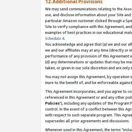
12.Additional Provisions
We may send communications relating to the Associ
use, and disclose information about your Site and 
particular Amazon customer clicked through a Spec
Site to verify compliance with this Agreement, an
examples of best practices in our educational mat
Schedule 4
.
You acknowledge and agree that (a) we and our affil
we and our affiliates may at any time (directly or i
performance of any provision of this Agreement wi
(d) any determinations or updates that may be mad
taken, or given in our sole discretion and are only 
You may not assign this Agreement, by operation of
inure to the benefit of, and be enforceable against
This Agreement incorporates, and you agree to comp
referenced in this Agreement or and any other pol
Policies
"), including any updates of the Program 
control. In the event of a conflict between this 
with respect to such separate program. This Agre
supersedes all prior agreements and discussions.
Whenever used in this Agreement, the terms "includ