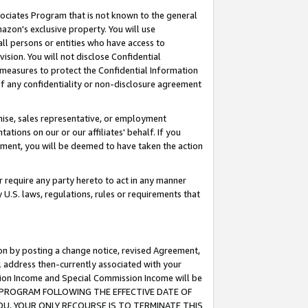
ssociates Program that is not known to the general
azon's exclusive property. You will use
ll persons or entities who have access to
ision. You will not disclose Confidential
e measures to protect the Confidential Information
s of any confidentiality or non-disclosure agreement
chise, sales representative, or employment
ations on our or our affiliates' behalf. If you
reement, you will be deemed to have taken the action
or require any party hereto to act in any manner
y U.S. laws, regulations, rules or requirements that
ion by posting a change notice, revised Agreement,
l address then-currently associated with your
ssion Income and Special Commission Income will be
TES PROGRAM FOLLOWING THE EFFECTIVE DATE OF
OU, YOUR ONLY RECOURSE IS TO TERMINATE THIS