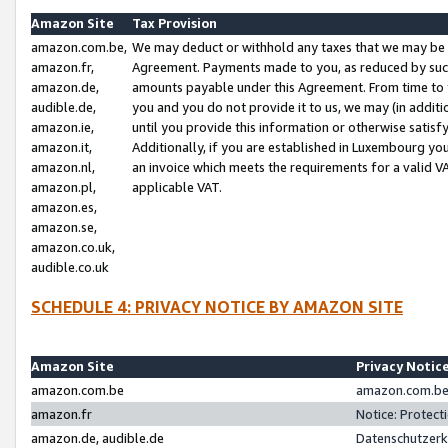
Amazon Site
Tax Provision
amazon.com.be,
We may deduct or withhold any taxes that we may be 
amazon.fr,
Agreement. Payments made to you, as reduced by such 
amazon.de,
amounts payable under this Agreement. From time to 
audible.de,
you and you do not provide it to us, we may (in addit
amazon.ie,
until you provide this information or otherwise satis
amazon.it,
Additionally, if you are established in Luxembourg yo
amazon.nl,
an invoice which meets the requirements for a valid V
amazon.pl,
applicable VAT.
amazon.es,
amazon.se,
amazon.co.uk,
audible.co.uk
SCHEDULE 4: PRIVACY NOTICE BY AMAZON SITE
Amazon Site
Privacy Notic
amazon.com.be
amazon.com.be 
amazon.fr
Notice: Protect
amazon.de, audible.de
Datenschutzerk