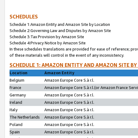
SCHEDULES
Schedule 1:Amazon Entity and Amazon Site by Location
Schedule 2:Governing Law and Disputes by Amazon Site
Schedule 3:Tax Provision by Amazon Site
Schedule 4:Privacy Notice by Amazon Site
In these schedules translations are provided for ease of reference; pro
of these materials will control in the event of any inconsistency.
SCHEDULE 1: AMAZON ENTITY AND AMAZON SITE BY
Location
Amazon Entity
Belgium
Amazon Europe Core S.à r.l.
France
Amazon Europe Core S.à r.l.(or Amazon France Servic
Germany
Amazon Europe Core S.à r.l.
Ireland
Amazon Europe Core S.à r.l.
Italy
Amazon Europe Core S.à r.l.
The Netherlands
Amazon Europe Core S.à r.l.
Poland
Amazon Europe Core S.à r.l.
Spain
Amazon Europe Core S.à r.l.