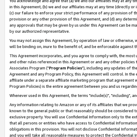
You acknowledge and agree that (a) we and our affiliates may at any time
in this Agreement, (b) we and our affiliates may at any time (directly or 
(c) our failure to enforce your strict performance of any provision of t
provision or any other provision of this Agreement, and (d) any determ
any approvals that may be given by us under this Agreement can be made,
by our authorized representative.
You may not assign this Agreement, by operation of law or otherwise, wi
will be binding on, inure to the benefit of, and be enforceable against t
This Agreement incorporates, and you agree to comply with, the most up-
and other rules referenced in this Agreement or and any other policies
Associates Program ("
Program Policies
"), including any updates of th
Agreement and any Program Policy, this Agreement will control. In th
affiliate under a separate affiliate marketing program that agreement 
Program Policies) is the entire agreement between you and us regardin
Whenever used in this Agreement, the terms "include(s)", "including", a
Any information relating to Amazon or any of its affiliates that we pro
known to the general public or that reasonably should be considered to
exclusive property. You will use Confidential Information only to the
that all persons or entities who have access to Confidential Informatio
obligations in this provision. You will not disclose Confidential Informa
and you will take all reasonable measures to protect the Confidential In