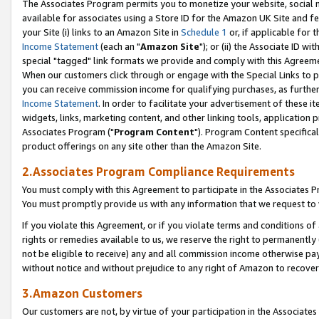
The Associates Program permits you to monetize your website, social me
available for associates using a Store ID for the Amazon UK Site and f
your Site (i) links to an Amazon Site in
Schedule 1
or, if applicable for t
Income Statement
(each an "
Amazon Site
"); or (ii) the Associate ID w
special "tagged" link formats we provide and comply with this Agreeme
When our customers click through or engage with the Special Links to p
you can receive commission income for qualifying purchases, as further d
Income Statement
. In order to facilitate your advertisement of these i
widgets, links, marketing content, and other linking tools, application 
Associates Program ("
Program Content
"). Program Content specifical
product offerings on any site other than the Amazon Site.
2.Associates Program Compliance Requirements
You must comply with this Agreement to participate in the Associates
You must promptly provide us with any information that we request to 
If you violate this Agreement, or if you violate terms and conditions 
rights or remedies available to us, we reserve the right to permanently
not be eligible to receive) any and all commission income otherwise pay
without notice and without prejudice to any right of Amazon to recove
3.Amazon Customers
Our customers are not, by virtue of your participation in the Associates