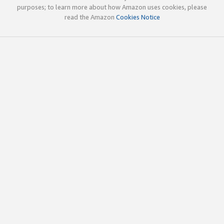
purposes; to learn more about how Amazon uses cookies, please
read the Amazon
Cookies Notice