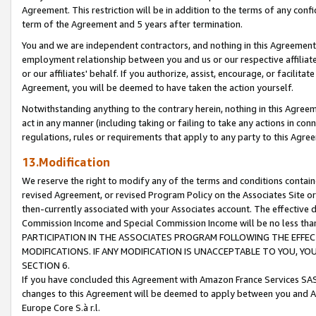
Agreement. This restriction will be in addition to the terms of any con
term of the Agreement and 5 years after termination.
You and we are independent contractors, and nothing in this Agreement wi
employment relationship between you and us or our respective affiliate
or our affiliates' behalf. If you authorize, assist, encourage, or facilita
Agreement, you will be deemed to have taken the action yourself.
Notwithstanding anything to the contrary herein, nothing in this Agreeme
act in any manner (including taking or failing to take any actions in con
regulations, rules or requirements that apply to any party to this Agre
13.Modification
We reserve the right to modify any of the terms and conditions containe
revised Agreement, or revised Program Policy on the Associates Site or
then-currently associated with your Associates account. The effective d
Commission Income and Special Commission Income will be no less tha
PARTICIPATION IN THE ASSOCIATES PROGRAM FOLLOWING THE EFFE
MODIFICATIONS. IF ANY MODIFICATION IS UNACCEPTABLE TO YOU, 
SECTION 6.
If you have concluded this Agreement with Amazon France Services SAS
changes to this Agreement will be deemed to apply between you and A
Europe Core S.à r.l.