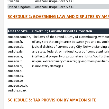
Sweden
Amazon Europe Core S.à r.l.
United Kingdom
Amazon Europe Core S.à r.l.
SCHEDULE 2: GOVERNING LAW AND DISPUTES BY AM
Amazon Site
Governing Law and Disputes Provision
amazon.com.be,
The laws of the Grand-Duchy of Luxembourg, without r
amazon.fr,
of any sort that might arise between you and us. You h
amazon.de,
judicial district of Luxembourg City. Notwithstanding a
audible.de,
any state, federal, or national court of competent juri
amazon.ie,
intellectual property or proprietary rights. You furth
amazon.it,
unique, extraordinary character, giving them peculiar
amazon.nl,
in monetary damages.
amazon.pl,
amazon.es,
amazon.se
amazon.co.uk,
audible.co.uk
SCHEDULE 3: TAX PROVISION BY AMAZON SITE