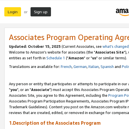
Login
Sign up
or
Associates Program Operating Ag
Updated: October 15, 2025
(Current Associates, see
what's changed
Welcome to Amazon's website for associates (the "
Associates Site
"),
entities as set forth in
Schedule 1
("
Amazon
" or "
us
" or similar terms).
Translations are available for:
French
,
German
,
Italian
,
Spanish
and
Poli
Any person or entity that participates or attempts to participate in ou
"
you
", or an "
Associate
") must accept this Associates Program Operati
Associates Site, you agree to this Agreement, including the
Program Pol
Associates Program Participation Requirements, Associates Program I
Trademark Guidelines). Content you post on the Amazon.com website m
reviews that are created, edited, or removed in exchange for compensati
1.Description of the Associates Program