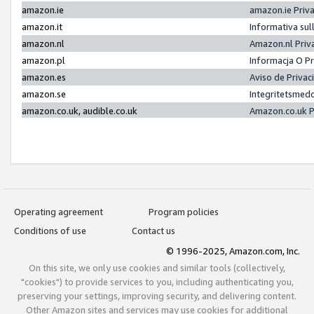
amazon.ie
amazon.ie Priv
amazon.it
Informativa sul
amazon.nl
Amazon.nl Priv
amazon.pl
Informacja O P
amazon.es
Aviso de Priva
amazon.se
Integritetsmed
amazon.co.uk, audible.co.uk
Amazon.co.uk P
Operating agreement
Program policies
Conditions of use
Contact us
© 1996-2025, Amazon.com, Inc.
On this site, we only use cookies and similar tools (collectively,
"cookies") to provide services to you, including authenticating you,
preserving your settings, improving security, and delivering content.
Other Amazon sites and services may use cookies for additional