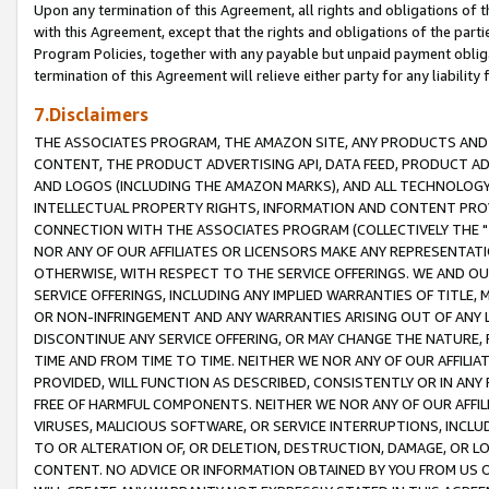
Upon any termination of this Agreement, all rights and obligations of th
with this Agreement, except that the rights and obligations of the partie
Program Policies, together with any payable but unpaid payment obliga
termination of this Agreement will relieve either party for any liability 
7.Disclaimers
THE ASSOCIATES PROGRAM, THE AMAZON SITE, ANY PRODUCTS AND SE
CONTENT, THE PRODUCT ADVERTISING API, DATA FEED, PRODUCT A
AND LOGOS (INCLUDING THE AMAZON MARKS), AND ALL TECHNOLOGY,
INTELLECTUAL PROPERTY RIGHTS, INFORMATION AND CONTENT PROVI
CONNECTION WITH THE ASSOCIATES PROGRAM (COLLECTIVELY THE "
NOR ANY OF OUR AFFILIATES OR LICENSORS MAKE ANY REPRESENTAT
OTHERWISE, WITH RESPECT TO THE SERVICE OFFERINGS. WE AND OU
SERVICE OFFERINGS, INCLUDING ANY IMPLIED WARRANTIES OF TITLE,
OR NON-INFRINGEMENT AND ANY WARRANTIES ARISING OUT OF ANY 
DISCONTINUE ANY SERVICE OFFERING, OR MAY CHANGE THE NATURE, 
TIME AND FROM TIME TO TIME. NEITHER WE NOR ANY OF OUR AFFILI
PROVIDED, WILL FUNCTION AS DESCRIBED, CONSISTENTLY OR IN ANY
FREE OF HARMFUL COMPONENTS. NEITHER WE NOR ANY OF OUR AFFILIA
VIRUSES, MALICIOUS SOFTWARE, OR SERVICE INTERRUPTIONS, INCL
TO OR ALTERATION OF, OR DELETION, DESTRUCTION, DAMAGE, OR LO
CONTENT. NO ADVICE OR INFORMATION OBTAINED BY YOU FROM US 