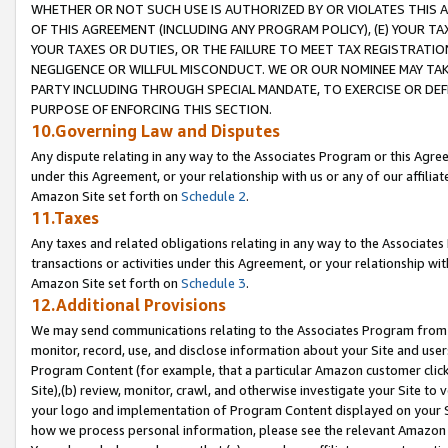
WHETHER OR NOT SUCH USE IS AUTHORIZED BY OR VIOLATES THIS A
OF THIS AGREEMENT (INCLUDING ANY PROGRAM POLICY), (E) YOUR TA
YOUR TAXES OR DUTIES, OR THE FAILURE TO MEET TAX REGISTRATIO
NEGLIGENCE OR WILLFUL MISCONDUCT. WE OR OUR NOMINEE MAY TA
PARTY INCLUDING THROUGH SPECIAL MANDATE, TO EXERCISE OR DEF
PURPOSE OF ENFORCING THIS SECTION.
10.Governing Law and Disputes
Any dispute relating in any way to the Associates Program or this Agree
under this Agreement, or your relationship with us or any of our affilia
Amazon Site set forth on
Schedule 2
.
11.Taxes
Any taxes and related obligations relating in any way to the Associate
transactions or activities under this Agreement, or your relationship with
Amazon Site set forth on
Schedule 3
.
12.Additional Provisions
We may send communications relating to the Associates Program from tim
monitor, record, use, and disclose information about your Site and user
Program Content (for example, that a particular Amazon customer clic
Site),(b) review, monitor, crawl, and otherwise investigate your Site to 
your logo and implementation of Program Content displayed on your Sit
how we process personal information, please see the relevant Amazon P