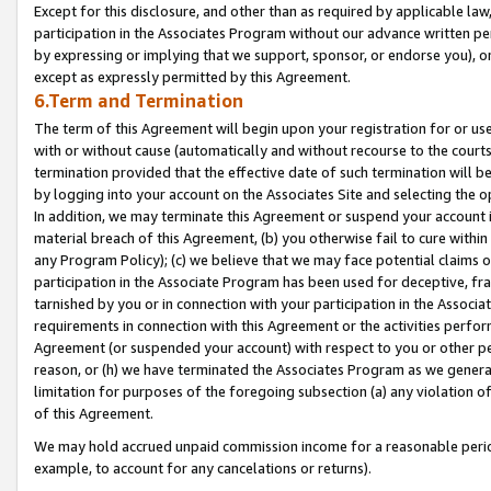
Except for this disclosure, and other than as required by applicable la
participation in the Associates Program without our advance written per
by expressing or implying that we support, sponsor, or endorse you), or
except as expressly permitted by this Agreement.
6.Term and Termination
The term of this Agreement will begin upon your registration for or use
with or without cause (automatically and without recourse to the courts,
termination provided that the effective date of such termination will b
by logging into your account on the Associates Site and selecting the o
In addition, we may terminate this Agreement or suspend your account i
material breach of this Agreement, (b) you otherwise fail to cure withi
any Program Policy); (c) we believe that we may face potential claims or
participation in the Associate Program has been used for deceptive, frau
tarnished by you or in connection with your participation in the Associ
requirements in connection with this Agreement or the activities perfo
Agreement (or suspended your account) with respect to you or other per
reason, or (h) we have terminated the Associates Program as we general
limitation for purposes of the foregoing subsection (a) any violation o
of this Agreement.
We may hold accrued unpaid commission income for a reasonable period 
example, to account for any cancelations or returns).