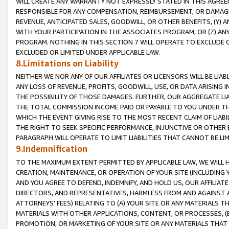
WILL CREATE ANY WARRANTY NOT EXPRESSLY STATED IN THIS AGREEM
RESPONSIBLE FOR ANY COMPENSATION, REIMBURSEMENT, OR DAMAGES
REVENUE, ANTICIPATED SALES, GOODWILL, OR OTHER BENEFITS, (Y
WITH YOUR PARTICIPATION IN THE ASSOCIATES PROGRAM, OR (Z) AN
PROGRAM. NOTHING IN THIS SECTION 7 WILL OPERATE TO EXCLUDE O
EXCLUDED OR LIMITED UNDER APPLICABLE LAW.
8.Limitations on Liability
NEITHER WE NOR ANY OF OUR AFFILIATES OR LICENSORS WILL BE LIAB
ANY LOSS OF REVENUE, PROFITS, GOODWILL, USE, OR DATA ARISING 
THE POSSIBILITY OF THOSE DAMAGES. FURTHER, OUR AGGREGATE LIA
THE TOTAL COMMISSION INCOME PAID OR PAYABLE TO YOU UNDER T
WHICH THE EVENT GIVING RISE TO THE MOST RECENT CLAIM OF LIABI
THE RIGHT TO SEEK SPECIFIC PERFORMANCE, INJUNCTIVE OR OTHER 
PARAGRAPH WILL OPERATE TO LIMIT LIABILITIES THAT CANNOT BE LI
9.Indemnification
TO THE MAXIMUM EXTENT PERMITTED BY APPLICABLE LAW, WE WILL HA
CREATION, MAINTENANCE, OR OPERATION OF YOUR SITE (INCLUDING 
AND YOU AGREE TO DEFEND, INDEMNIFY, AND HOLD US, OUR AFFILIAT
DIRECTORS, AND REPRESENTATIVES, HARMLESS FROM AND AGAINST ALL
ATTORNEYS' FEES) RELATING TO (A) YOUR SITE OR ANY MATERIALS 
MATERIALS WITH OTHER APPLICATIONS, CONTENT, OR PROCESSES, (
PROMOTION, OR MARKETING OF YOUR SITE OR ANY MATERIALS THAT A