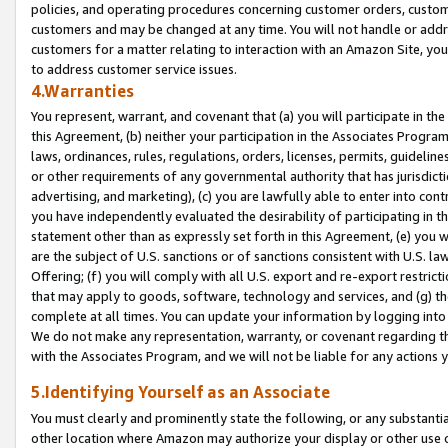
policies, and operating procedures concerning customer orders, custome
customers and may be changed at any time. You will not handle or addre
customers for a matter relating to interaction with an Amazon Site, yo
to address customer service issues.
4.Warranties
You represent, warrant, and covenant that (a) you will participate in t
this Agreement, (b) neither your participation in the Associates Program
laws, ordinances, rules, regulations, orders, licenses, permits, guidelin
or other requirements of any governmental authority that has jurisdicti
advertising, and marketing), (c) you are lawfully able to enter into cont
you have independently evaluated the desirability of participating in t
statement other than as expressly set forth in this Agreement, (e) you w
are the subject of U.S. sanctions or of sanctions consistent with U.S.
Offering; (f) you will comply with all U.S. export and re-export restric
that may apply to goods, software, technology and services, and (g) th
complete at all times. You can update your information by logging into 
We do not make any representation, warranty, or covenant regarding th
with the Associates Program, and we will not be liable for any actions
5.Identifying Yourself as an Associate
You must clearly and prominently state the following, or any substanti
other location where Amazon may authorize your display or other use 