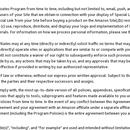
ates Program from time to time, including but not limited to, email, push, a
users of your Site that we obtain in connection with your display of Special
ial Link from your Site before buying a product on the Amazon Site),(b) revi
d (c) use, reproduce, distribute, and display your logo and implementation o
erials. For information on how we process personal information, please see t
iates may at any time (directly or indirectly) solicit traffic on terms that ma
ndirectly) operate sites or applications that are similar to or compete with your
ll not constitute a waiver of our right to subsequently enforce such provisi
e by us, any actions that may be taken by us, and any approvals that may b
effective if provided in writing by our authorized representative.
 law or otherwise, without our express prior written approval. Subject to that
 the parties and their respective successors and assigns.
ly with, the most up-to-date version of all policies, appendices, specificati
icies that apply to tools, subprograms and features made available to you u
Policies from time to time. In the event of any conflict between this Agreeme
Agreement and your agreement with an Amazon affiliate under a separate affil
ement (including the Program Policies) is the entire agreement between you 
e(s)", "including", and "for example" are used and intended without limitatio