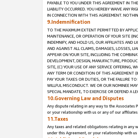
PAYABLE TO YOU UNDER THIS AGREEMENT IN TH
LIABILITY OCCURRED. YOU HEREBY WAIVE ANY RI
IN CONNECTION WITH THIS AGREEMENT. NOTHING 
9.Indemnification
TO THE MAXIMUM EXTENT PERMITTED BY APPLICAB
MAINTENANCE, OR OPERATION OF YOUR SITE (IN
INDEMNIFY, AND HOLD US, OUR AFFILIATES AND 
AND AGAINST ALL CLAIMS, DAMAGES, LOSSES, LIA
APPEAR ON YOUR SITE, INCLUDING THE COMBINA
DEVELOPMENT, DESIGN, MANUFACTURE, PRODUCT
SITE, (C) YOUR USE OF ANY SERVICE OFFERING,
ANY TERM OR CONDITION OF THIS AGREEMENT (I
PAY YOUR TAXES OR DUTIES, OR THE FAILURE T
WILLFUL MISCONDUCT. WE OR OUR NOMINEE MAY
SPECIAL MANDATE, TO EXERCISE OR DEFEND A L
10.Governing Law and Disputes
Any dispute relating in any way to the Associates 
or your relationship with us or any of our affiliat
11.Taxes
Any taxes and related obligations relating in any 
under this Agreement, or your relationship with us 