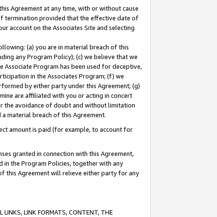
this Agreement at any time, with or without cause
of termination provided that the effective date of
our account on the Associates Site and selecting
lowing: (a) you are in material breach of this
uding any Program Policy); (c) we believe that we
 the Associate Program has been used for deceptive,
rticipation in the Associates Program; (f) we
erformed by either party under this Agreement; (g)
ne are affiliated with you or acting in concert
or the avoidance of doubt and without limitation
d a material breach of this Agreement.
ct amount is paid (for example, to account for
enses granted in connection with this Agreement,
ed in the Program Policies, together with any
 this Agreement will relieve either party for any
 LINKS, LINK FORMATS, CONTENT, THE