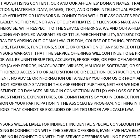
CT ADVERTISING CONTENT, OUR AND OUR AFFILIATES' DOMAIN NAMES, T
TIONS, MATERIALS, DATA, IMAGES, TEXT, AND OTHER INTELLECTUAL PR
OUR AFFILIATES OR LICENSORS IN CONNECTION WITH THE ASSOCIATES PRO
AVAILABLE". NEITHER WE NOR ANY OF OUR AFFILIATES OR LICENSORS MAKE 
HERWISE, WITH RESPECT TO THE SERVICE OFFERINGS. WE AND OUR AFFILI
UDING ANY IMPLIED WARRANTIES OF TITLE, MERCHANTABILITY, SATISFACTO
ANTIES ARISING OUT OF ANY LAW, CUSTOM, COURSE OF DEALING, PERFO
URE, FEATURES, FUNCTIONS, SCOPE, OR OPERATION OF ANY SERVICE OFFER
CENSORS WARRANT THAT THE SERVICE OFFERINGS WILL CONTINUE TO BE PR
OR WILL BE UNINTERRUPTED, ACCURATE, ERROR FREE, OR FREE OF HARMF
 FOR (A) ANY ERRORS, INACCURACIES, VIRUSES, MALICIOUS SOFTWARE, OR
THORIZED ACCESS TO OR ALTERATION OF, OR DELETION, DESTRUCTION, DA
TENT. NO ADVICE OR INFORMATION OBTAINED BY YOU FROM US OR FROM
NOT EXPRESSLY STATED IN THIS AGREEMENT. FURTHER, NEITHER WE NOR A
EMENT, OR DAMAGES ARISING IN CONNECTION WITH (X) ANY LOSS OF PR
Y INVESTMENTS, EXPENDITURES, OR COMMITMENTS BY YOU IN CONNECTION
ION OF YOUR PARTICIPATION IN THE ASSOCIATES PROGRAM. NOTHING IN 
ATIONS THAT CANNOT BE EXCLUDED OR LIMITED UNDER APPLICABLE LAW.
NSORS WILL BE LIABLE FOR INDIRECT, INCIDENTAL, SPECIAL, CONSEQUENT
ISING IN CONNECTION WITH THE SERVICE OFFERINGS, EVEN IF WE HAVE BEE
ARISING IN CONNECTION WITH THE SERVICE OFFERINGS WILL NOT EXCEED