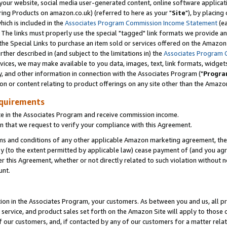
ur website, social media user-generated content, online software application
ring Products on amazon.co.uk) (referred to here as your "
Site
"), by placing
which is included in the
Associates Program Commission Income Statement
(ea
). The links must properly use the special "tagged" link formats we provide a
e Special Links to purchase an item sold or services offered on the Amazon S
her described in (and subject to the limitations in) the
Associates Program 
vices, we may make available to you data, images, text, link formats, widgets,
y, and other information in connection with the Associates Program ("
Progra
ion or content relating to product offerings on any site other than the Amazon
equirements
te in the Associates Program and receive commission income.
 that we request to verify your compliance with this Agreement.
erms and conditions of any other applicable Amazon marketing agreement, then
ly (to the extent permitted by applicable law) cease payment of (and you agree
this Agreement, whether or not directly related to such violation without no
unt.
ion in the Associates Program, your customers. As between you and us, all pric
service, and product sales set forth on the Amazon Site will apply to those
f our customers, and, if contacted by any of our customers for a matter relat