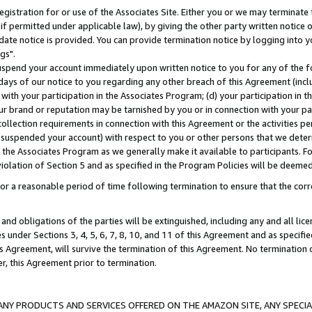
gistration for or use of the Associates Site. Either you or we may terminate 
if permitted under applicable law), by giving the other party written notice 
date notice is provided. You can provide termination notice by logging into y
gs".
spend your account immediately upon written notice to you for any of the fol
 days of our notice to you regarding any other breach of this Agreement (incl
n with your participation in the Associates Program; (d) your participation in
t our brand or reputation may be tarnished by you or in connection with your pa
ollection requirements in connection with this Agreement or the activities p
suspended your account) with respect to you or other persons that we determi
 the Associates Program as we generally make it available to participants. F
iolation of Section 5 and as specified in the Program Policies will be deeme
a reasonable period of time following termination to ensure that the corre
and obligations of the parties will be extinguished, including any and all lic
es under Sections 3, 4, 5, 6, 7, 8, 10, and 11 of this Agreement and as specifi
Agreement, will survive the termination of this Agreement. No termination of
der, this Agreement prior to termination.
NY PRODUCTS AND SERVICES OFFERED ON THE AMAZON SITE, ANY SPECIAL