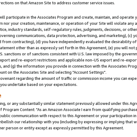
rections on that Amazon Site to address customer service issues.
will participate in the Associates Program and create, maintain, and operate y
m nor your creation, maintenance, or operation of your Site will violate any a
actice, industry standards, self-regulatory rules, judgments, decisions, or ot
 governing communications, data protection, advertising, and marketing), (c) yo
 from contracting), (d) you have independently evaluated the desirability of
atement other than as expressly set forth in this Agreement, (e) you will not
U.S. sanctions or of sanctions consistent with U.S. law imposed by the gover
 export and re-export restrictions and applicable non-US export and re-export 
 and (g) the information you provide in connection with the Associates Prog
nt on the Associates Site and selecting "Account Settings".
ovenant regarding the amount of traffic or commission income you can expect
s you undertake based on your expectations.
e
ng, or any substantially similar statement previously allowed under this Agr
 Program Content: "As an Amazon Associate I earn from qualifying purchases.
 public communication with respect to this Agreement or your participation 
mbellish our relationship with you (including by expressing or implying that 
her person or entity except as expressly permitted by this Agreement.