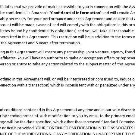
ffiliates that we provide or make accessible to you in connection with the A
be confidential is Amazon's "
Confidential Information
" and will remain Am
nably necessary for your performance under this Agreement and ensure that a
count will be made aware of and will comply with the obligations in this prov
filiates bound by confidentiality obligations) and you will take all reasonabl
 permitted in this Agreement. This restriction will be in addition to the term
f the Agreement and 5 years after termination.
g in this Agreement will create any partnership, joint venture, agency, fran
ffiliates. You will have no authority to make or accept any offers or represent
 person or entity to take any action related to the subject matter of this Ag
thing in this Agreement will, or will be interpreted or construed to, induce 
connection with a transaction) which is inconsistent with or penalized under an
d conditions contained in this Agreement at any time and in our sole discret
r by sending notice of such modification to you by email to the primary emai
ange will be the date specified, which other than increased Standard Commi
e the notice is provided. YOUR CONTINUED PARTICIPATION IN THE ASSOCIA
E OF THE MODIFICATIONS. IF ANY MODIFICATION IS UNACCEPTABLE TO Y