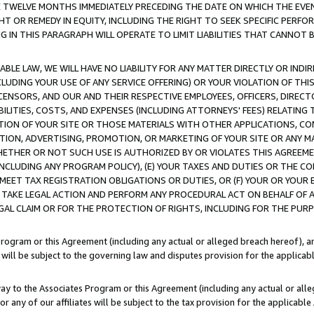
E TWELVE MONTHS IMMEDIATELY PRECEDING THE DATE ON WHICH THE EVEN
GHT OR REMEDY IN EQUITY, INCLUDING THE RIGHT TO SEEK SPECIFIC PERFO
IN THIS PARAGRAPH WILL OPERATE TO LIMIT LIABILITIES THAT CANNOT B
LE LAW, WE WILL HAVE NO LIABILITY FOR ANY MATTER DIRECTLY OR INDI
CLUDING YOUR USE OF ANY SERVICE OFFERING) OR YOUR VIOLATION OF THI
LICENSORS, AND OUR AND THEIR RESPECTIVE EMPLOYEES, OFFICERS, DIRE
BILITIES, COSTS, AND EXPENSES (INCLUDING ATTORNEYS' FEES) RELATING 
TION OF YOUR SITE OR THOSE MATERIALS WITH OTHER APPLICATIONS, CON
ION, ADVERTISING, PROMOTION, OR MARKETING OF YOUR SITE OR ANY M
 WHETHER OR NOT SUCH USE IS AUTHORIZED BY OR VIOLATES THIS AGREEME
NCLUDING ANY PROGRAM POLICY), (E) YOUR TAXES AND DUTIES OR THE CO
O MEET TAX REGISTRATION OBLIGATIONS OR DUTIES, OR (F) YOUR OR YOU
 TAKE LEGAL ACTION AND PERFORM ANY PROCEDURAL ACT ON BEHALF OF
EGAL CLAIM OR FOR THE PROTECTION OF RIGHTS, INCLUDING FOR THE PUR
Program or this Agreement (including any actual or alleged breach hereof), an
es will be subject to the governing law and disputes provision for the applica
way to the Associates Program or this Agreement (including any actual or alleg
or any of our affiliates will be subject to the tax provision for the applicab