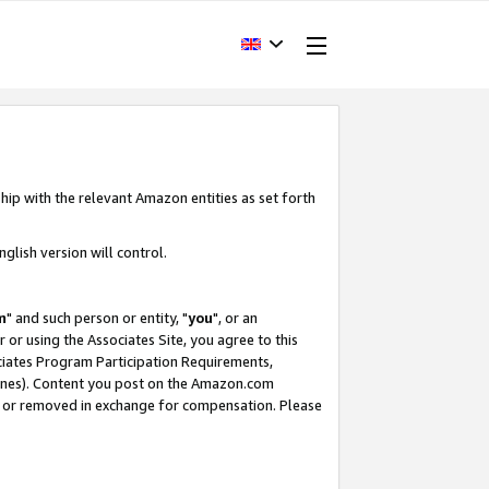
hip with the relevant Amazon entities as set forth
glish version will control.
m
" and such person or entity, "
you
", or an
r or using the Associates Site, you agree to this
ociates Program Participation Requirements,
ines). Content you post on the Amazon.com
, or removed in exchange for compensation. Please