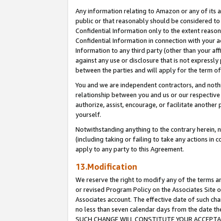
Any information relating to Amazon or any of its a
public or that reasonably should be considered to 
Confidential Information only to the extent reaso
Confidential Information in connection with your ac
Information to any third party (other than your af
against any use or disclosure that is not expressly
between the parties and will apply for the term o
You and we are independent contractors, and nothin
relationship between you and us or our respective a
authorize, assist, encourage, or facilitate another
yourself.
Notwithstanding anything to the contrary herein, no
(including taking or failing to take any actions in 
apply to any party to this Agreement.
13.Modification
We reserve the right to modify any of the terms an
or revised Program Policy on the Associates Site o
Associates account. The effective date of such ch
no less than seven calendar days from the dat
SUCH CHANGE WILL CONSTITUTE YOUR ACCEPTANC