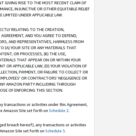
T GIVING RISE TO THE MOST RECENT CLAIM OF
RMANCE, INJUNCTIVE OR OTHER EQUITABLE RELIEF
E LIMITED UNDER APPLICABLE LAW.
RECTLY RELATING TO THE CREATION,
S AGREEMENT, AND YOU AGREE TO DEFEND,
CTORS, AND REPRESENTATIVES, HARMLESS FROM
TO (A) YOUR SITE OR ANY MATERIALS THAT
TENT, OR PROCESSES, (B) THE USE,
ATERIALS THAT APPEAR ON OR WITHIN YOUR
NT OR APPLICABLE LAW, (D) YOUR VIOLATION OF
LLECTION, PAYMENT, OR FAILURE TO COLLECT OR
R EMPLOYEES' OR CONTRACTORS' NEGLIGENCE OR
 ANY AMAZON PARTY INCLUDING THROUGH
POSE OF ENFORCING THIS SECTION.
y transactions or activities under this Agreement,
ble Amazon Site set forth on
Schedule 2
.
ed breach hereof), any transactions or activities
le Amazon Site set forth on
Schedule 3
.