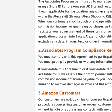
The Associates Program permits you to monetize yo
using a Store ID for the Amazon UK Site and featu
1
or, if applicable for the location, any other site 
within the Alexa skill (through Alexa Shopping Kit
When our customers click through or engage with th
commission income for qualifying purchases, as furt
facilitate your advertisement of these items or ser
application program interfaces, Alexa functionalit
excludes any data, images, text, or other informat
2.Associates Program Compliance R
You must comply with this Agreement to participa
You must promptly provide us with any information
If you violate this Agreement, or if you violate t
available to us, we reserve the right to permanent
commission income otherwise payable to you under 
Amazon to recover damages in excess of this amo
3.Amazon Customers
Our customers are not, by virtue of your participat
procedures concerning customer orders, customer 
will not handle or address any contacts with any o