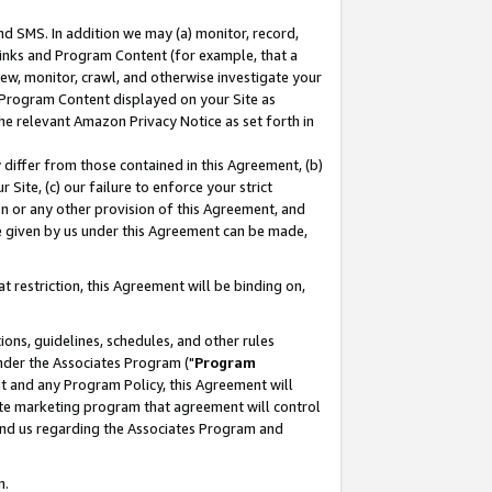
nd SMS. In addition we may (a) monitor, record,
 Links and Program Content (for example, that a
ew, monitor, crawl, and otherwise investigate your
f Program Content displayed on your Site as
he relevant Amazon Privacy Notice as set forth in
y differ from those contained in this Agreement, (b)
 Site, (c) our failure to enforce your strict
on or any other provision of this Agreement, and
e given by us under this Agreement can be made,
 restriction, this Agreement will be binding on,
ons, guidelines, schedules, and other rules
nder the Associates Program ("
Program
nt and any Program Policy, this Agreement will
iate marketing program that agreement will control
and us regarding the Associates Program and
n.