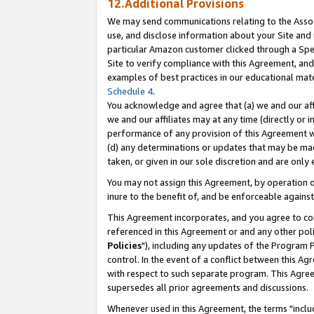
12.Additional Provisions
We may send communications relating to the Associ
use, and disclose information about your Site and 
particular Amazon customer clicked through a Spec
Site to verify compliance with this Agreement, an
examples of best practices in our educational mat
Schedule 4
.
You acknowledge and agree that (a) we and our affil
we and our affiliates may at any time (directly or i
performance of any provision of this Agreement wi
(d) any determinations or updates that may be mad
taken, or given in our sole discretion and are only 
You may not assign this Agreement, by operation of
inure to the benefit of, and be enforceable against
This Agreement incorporates, and you agree to comp
referenced in this Agreement or and any other pol
Policies
"), including any updates of the Program 
control. In the event of a conflict between this 
with respect to such separate program. This Agre
supersedes all prior agreements and discussions.
Whenever used in this Agreement, the terms "includ