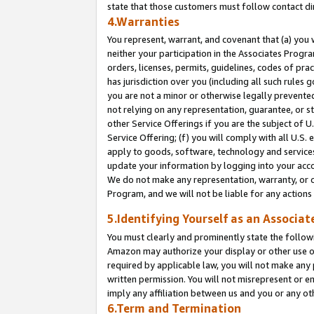
state that those customers must follow contact di
4.Warranties
You represent, warrant, and covenant that (a) you 
neither your participation in the Associates Progra
orders, licenses, permits, guidelines, codes of pr
has jurisdiction over you (including all such rules
you are not a minor or otherwise legally prevented
not relying on any representation, guarantee, or st
other Service Offerings if you are the subject of 
Service Offering; (f) you will comply with all U.S.
apply to goods, software, technology and services,
update your information by logging into your accou
We do not make any representation, warranty, or c
Program, and we will not be liable for any action
5.Identifying Yourself as an Associat
You must clearly and prominently state the followi
Amazon may authorize your display or other use of
required by applicable law, you will not make any
written permission. You will not misrepresent or e
imply any affiliation between us and you or any ot
6.Term and Termination