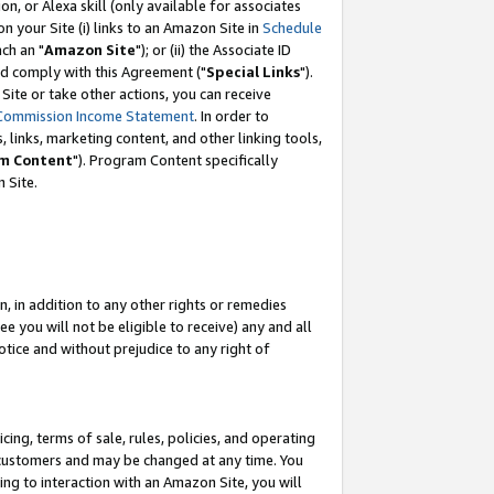
, or Alexa skill (only available for associates
 on your Site (i) links to an Amazon Site in
Schedule
ch an "
Amazon Site
"); or (ii) the Associate ID
nd comply with this Agreement ("
Special Links
").
ite or take other actions, you can receive
Commission Income Statement
. In order to
 links, marketing content, and other linking tools,
m Content
"). Program Content specifically
 Site.
, in addition to any other rights or remedies
 you will not be eligible to receive) any and all
tice and without prejudice to any right of
ing, terms of sale, rules, policies, and operating
 customers and may be changed at any time. You
ing to interaction with an Amazon Site, you will