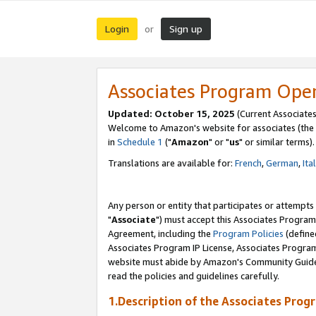
Login
Sign up
or
Associates Program Ope
Updated: October 15, 2025
(Current Associates
Welcome to Amazon's website for associates (the 
in
Schedule 1
("
Amazon
" or "
us
" or similar terms).
Translations are available for:
French
,
German
,
Ita
Any person or entity that participates or attempts
"
Associate
") must accept this Associates Program
Agreement, including the
Program Policies
(define
Associates Program IP License, Associates Progr
website must abide by Amazon's Community Guideli
read the policies and guidelines carefully.
1.Description of the Associates Prog