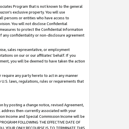
ssociates Program that is not known to the general
azon's exclusive property. You will use
ll persons or entities who have access to
ision. You will not disclose Confidential
e measures to protect the Confidential Information
s of any confidentiality or non-disclosure agreement
chise, sales representative, or employment
ations on our or our affiliates' behalf. If you
reement, you will be deemed to have taken the action
or require any party hereto to act in any manner
y U.S. laws, regulations, rules or requirements that
ion by posting a change notice, revised Agreement,
l address then-currently associated with your
ssion Income and Special Commission Income will be
TES PROGRAM FOLLOWING THE EFFECTIVE DATE OF
OU, YOUR ONLY RECOURSE IS TO TERMINATE THIS