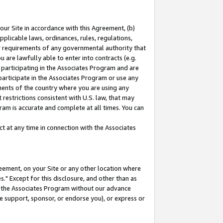
our Site in accordance with this Agreement, (b)
pplicable laws, ordinances, rules, regulations,
her requirements of any governmental authority that
u are lawfully able to enter into contracts (e.g.
 participating in the Associates Program and are
 participate in the Associates Program or use any
nments of the country where you are using any
restrictions consistent with U.S. law, that may
ram is accurate and complete at all times. You can
 at any time in connection with the Associates
eement, on your Site or any other location where
" Except for this disclosure, and other than as
in the Associates Program without our advance
we support, sponsor, or endorse you), or express or