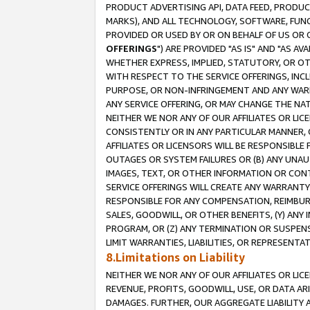
PRODUCT ADVERTISING API, DATA FEED, PRODU
MARKS), AND ALL TECHNOLOGY, SOFTWARE, FUNC
PROVIDED OR USED BY OR ON BEHALF OF US OR 
OFFERINGS
") ARE PROVIDED "AS IS" AND "AS 
WHETHER EXPRESS, IMPLIED, STATUTORY, OR OT
WITH RESPECT TO THE SERVICE OFFERINGS, INCL
PURPOSE, OR NON-INFRINGEMENT AND ANY WARR
ANY SERVICE OFFERING, OR MAY CHANGE THE NAT
NEITHER WE NOR ANY OF OUR AFFILIATES OR LI
CONSISTENTLY OR IN ANY PARTICULAR MANNER, 
AFFILIATES OR LICENSORS WILL BE RESPONSIBLE
OUTAGES OR SYSTEM FAILURES OR (B) ANY UNAU
IMAGES, TEXT, OR OTHER INFORMATION OR CON
SERVICE OFFERINGS WILL CREATE ANY WARRANTY 
RESPONSIBLE FOR ANY COMPENSATION, REIMBURS
SALES, GOODWILL, OR OTHER BENEFITS, (Y) AN
PROGRAM, OR (Z) ANY TERMINATION OR SUSPENS
LIMIT WARRANTIES, LIABILITIES, OR REPRESENT
8.Limitations on Liability
NEITHER WE NOR ANY OF OUR AFFILIATES OR LICE
REVENUE, PROFITS, GOODWILL, USE, OR DATA AR
DAMAGES. FURTHER, OUR AGGREGATE LIABILITY 