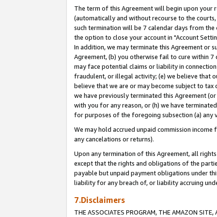
The term of this Agreement will begin upon your re
(automatically and without recourse to the courts, 
such termination will be 7 calendar days from the 
the option to close your account in "Account Settin
In addition, we may terminate this Agreement or su
Agreement, (b) you otherwise fail to cure within 7
may face potential claims or liability in connectio
fraudulent, or illegal activity; (e) we believe tha
believe that we are or may become subject to tax c
we have previously terminated this Agreement (or 
with you for any reason, or (h) we have terminated
for purposes of the foregoing subsection (a) any v
We may hold accrued unpaid commission income for 
any cancelations or returns).
Upon any termination of this Agreement, all rights 
except that the rights and obligations of the parti
payable but unpaid payment obligations under this 
liability for any breach of, or liability accruing un
7.Disclaimers
THE ASSOCIATES PROGRAM, THE AMAZON SITE, A