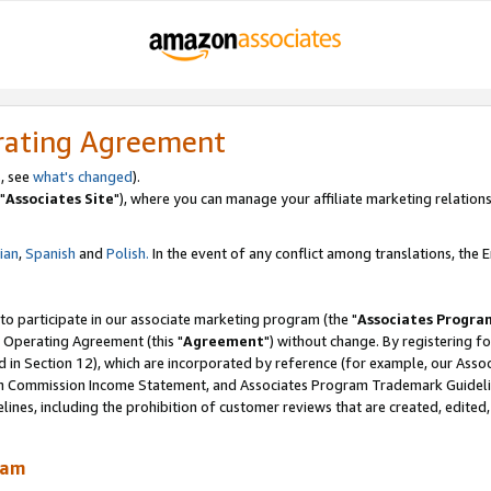
rating Agreement
, see
what's changed
).
"
Associates Site
"), where you can manage your affiliate marketing relations
lian
,
Spanish
and
Polish.
In the event of any conflict among translations, the En
 to participate in our associate marketing program (the "
Associates Progra
 Operating Agreement (this "
Agreement
") without change. By registering fo
d in Section 12), which are incorporated by reference (for example, our Ass
am Commission Income Statement, and Associates Program Trademark Guidel
nes, including the prohibition of customer reviews that are created, edited
ram