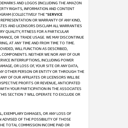
RADEMARKS AND LOGOS (INCLUDING THE AMAZON
OPERTY RIGHTS, INFORMATION AND CONTENT
GRAM (COLLECTIVELY THE "
SERVICE
ANY REPRESENTATION OR WARRANTY OF ANY KIND,
ATES AND LICENSORS DISCLAIM ALL WARRANTIES
RY QUALITY, FITNESS FOR A PARTICULAR
RMANCE, OR TRADE USAGE. WE MAY DISCONTINUE
ING, AT ANY TIME AND FROM TIME TO TIME.
OVIDED, WILL FUNCTION AS DESCRIBED,
UL COMPONENTS. NEITHER WE NOR ANY OF OUR
 SERVICE INTERRUPTIONS, INCLUDING POWER
MAGE, OR LOSS OF, YOUR SITE OR ANY DATA,
 ANY OTHER PERSON OR ENTITY OR THROUGH THE
NY OF OUR AFFILIATES OR LICENSORS WILL BE
OSPECTIVE PROFITS OR REVENUE, ANTICIPATED
 WITH YOUR PARTICIPATION IN THE ASSOCIATES
THIS SECTION 7 WILL OPERATE TO EXCLUDE OR
IAL, EXEMPLARY DAMAGES, OR ANY LOSS OF
N ADVISED OF THE POSSIBILITY OF THOSE
 THE TOTAL COMMISSION INCOME PAID OR