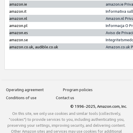
amazon.ie
amazon.ie Priv
amazon.it
Informativa sul
amazon.nl
Amazon.nl Priv
amazon.pl
Informacja O P
amazon.es
Aviso de Priva
amazon.se
Integritetsmed
amazon.co.uk, audible.co.uk
Amazon.co.uk P
Operating agreement
Program policies
Conditions of use
Contact us
© 1996-2025, Amazon.com, Inc.
On this site, we only use cookies and similar tools (collectively,
"cookies") to provide services to you, including authenticating you,
preserving your settings, improving security, and delivering content.
Other Amazon sites and services may use cookies for additional