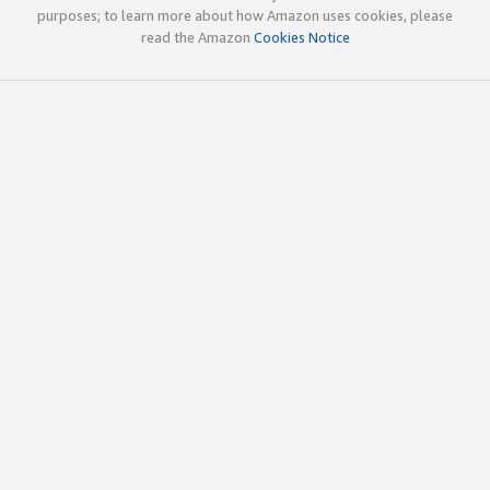
purposes; to learn more about how Amazon uses cookies, please
read the Amazon
Cookies Notice