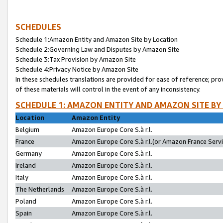
SCHEDULES
Schedule 1:Amazon Entity and Amazon Site by Location
Schedule 2:Governing Law and Disputes by Amazon Site
Schedule 3:Tax Provision by Amazon Site
Schedule 4:Privacy Notice by Amazon Site
In these schedules translations are provided for ease of reference; pro
of these materials will control in the event of any inconsistency.
SCHEDULE 1: AMAZON ENTITY AND AMAZON SITE BY
Location
Amazon Entity
Belgium
Amazon Europe Core S.à r.l.
France
Amazon Europe Core S.à r.l.(or Amazon France Servic
Germany
Amazon Europe Core S.à r.l.
Ireland
Amazon Europe Core S.à r.l.
Italy
Amazon Europe Core S.à r.l.
The Netherlands
Amazon Europe Core S.à r.l.
Poland
Amazon Europe Core S.à r.l.
Spain
Amazon Europe Core S.à r.l.