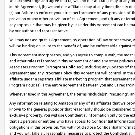
You acknowledge and agree that (a) we and our affiliates may at any time
in this Agreement, (b) we and our affiliates may at any time (directly or 
(c) our failure to enforce your strict performance of any provision of t
provision or any other provision of this Agreement, and (d) any determ
any approvals that may be given by us under this Agreement can be made,
by our authorized representative.
You may not assign this Agreement, by operation of law or otherwise, wi
will be binding on, inure to the benefit of, and be enforceable against t
This Agreement incorporates, and you agree to comply with, the most up-
and other rules referenced in this Agreement or and any other policies
Associates Program ("
Program Policies
"), including any updates of th
Agreement and any Program Policy, this Agreement will control. In th
affiliate under a separate affiliate marketing program that agreement 
Program Policies) is the entire agreement between you and us regardin
Whenever used in this Agreement, the terms "include(s)", "including", a
Any information relating to Amazon or any of its affiliates that we pro
known to the general public or that reasonably should be considered to
exclusive property. You will use Confidential Information only to the
that all persons or entities who have access to Confidential Informatio
obligations in this provision. You will not disclose Confidential Informa
and you will take all reasonable measures to protect the Confidential In