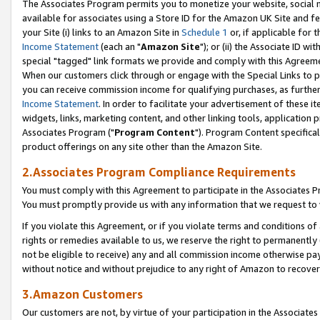
The Associates Program permits you to monetize your website, social me
available for associates using a Store ID for the Amazon UK Site and f
your Site (i) links to an Amazon Site in
Schedule 1
or, if applicable for t
Income Statement
(each an "
Amazon Site
"); or (ii) the Associate ID w
special "tagged" link formats we provide and comply with this Agreeme
When our customers click through or engage with the Special Links to p
you can receive commission income for qualifying purchases, as further d
Income Statement
. In order to facilitate your advertisement of these i
widgets, links, marketing content, and other linking tools, application 
Associates Program ("
Program Content
"). Program Content specifical
product offerings on any site other than the Amazon Site.
2.Associates Program Compliance Requirements
You must comply with this Agreement to participate in the Associates
You must promptly provide us with any information that we request to 
If you violate this Agreement, or if you violate terms and conditions 
rights or remedies available to us, we reserve the right to permanently
not be eligible to receive) any and all commission income otherwise pay
without notice and without prejudice to any right of Amazon to recove
3.Amazon Customers
Our customers are not, by virtue of your participation in the Associates