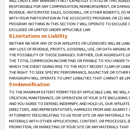
WILL CREATE ANY WARRANTY NOT EXPRESSLY STATED IN THIS AGREEM
RESPONSIBLE FOR ANY COMPENSATION, REIMBURSEMENT, OR DAMAGES
REVENUE, ANTICIPATED SALES, GOODWILL, OR OTHER BENEFITS, (Y
WITH YOUR PARTICIPATION IN THE ASSOCIATES PROGRAM, OR (Z) AN
PROGRAM. NOTHING IN THIS SECTION 7 WILL OPERATE TO EXCLUDE O
EXCLUDED OR LIMITED UNDER APPLICABLE LAW.
8.Limitations on Liability
NEITHER WE NOR ANY OF OUR AFFILIATES OR LICENSORS WILL BE LIAB
ANY LOSS OF REVENUE, PROFITS, GOODWILL, USE, OR DATA ARISING 
THE POSSIBILITY OF THOSE DAMAGES. FURTHER, OUR AGGREGATE LIA
THE TOTAL COMMISSION INCOME PAID OR PAYABLE TO YOU UNDER T
WHICH THE EVENT GIVING RISE TO THE MOST RECENT CLAIM OF LIABI
THE RIGHT TO SEEK SPECIFIC PERFORMANCE, INJUNCTIVE OR OTHER 
PARAGRAPH WILL OPERATE TO LIMIT LIABILITIES THAT CANNOT BE LI
9.Indemnification
TO THE MAXIMUM EXTENT PERMITTED BY APPLICABLE LAW, WE WILL HA
CREATION, MAINTENANCE, OR OPERATION OF YOUR SITE (INCLUDING 
AND YOU AGREE TO DEFEND, INDEMNIFY, AND HOLD US, OUR AFFILIAT
DIRECTORS, AND REPRESENTATIVES, HARMLESS FROM AND AGAINST ALL
ATTORNEYS' FEES) RELATING TO (A) YOUR SITE OR ANY MATERIALS 
MATERIALS WITH OTHER APPLICATIONS, CONTENT, OR PROCESSES, (
PROMOTION, OR MARKETING OF YOUR SITE OR ANY MATERIALS THAT A