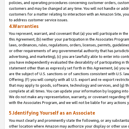
policies, and operating procedures concerning customer orders, custome
customers and may be changed at any time. You will not handle or addre
customers for a matter relating to interaction with an Amazon Site, yo
to address customer service issues.
4.Warranties
You represent, warrant, and covenant that (a) you will participate in t
this Agreement, (b) neither your participation in the Associates Program
laws, ordinances, rules, regulations, orders, licenses, permits, guidelin
or other requirements of any governmental authority that has jurisdicti
advertising, and marketing), (c) you are lawfully able to enter into cont
you have independently evaluated the desirability of participating in t
statement other than as expressly set forth in this Agreement, (e) you w
are the subject of U.S. sanctions or of sanctions consistent with U.S.
Offering; (f) you will comply with all U.S. export and re-export restric
that may apply to goods, software, technology and services, and (g) th
complete at all times. You can update your information by logging into 
We do not make any representation, warranty, or covenant regarding th
with the Associates Program, and we will not be liable for any actions
5.Identifying Yourself as an Associate
You must clearly and prominently state the following, or any substanti
other location where Amazon may authorize your display or other use 