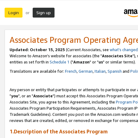
Login
Sign up
or
Associates Program Operating Ag
Updated: October 15, 2025
(Current Associates, see
what's changed
Welcome to Amazon's website for associates (the "
Associates Site
"),
entities as set forth in
Schedule 1
("
Amazon
" or "
us
" or similar terms).
Translations are available for:
French
,
German
,
Italian
,
Spanish
and
Poli
Any person or entity that participates or attempts to participate in ou
"
you
", or an "
Associate
") must accept this Associates Program Operati
Associates Site, you agree to this Agreement, including the
Program Pol
Associates Program Participation Requirements, Associates Program I
Trademark Guidelines). Content you post on the Amazon.com website m
reviews that are created, edited, or removed in exchange for compensati
1.Description of the Associates Program