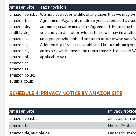
Amazon Site
Tax Provision
amazon.com.be,
We may deduct or withhold any taxes that we may be 
amazon.fr,
Agreement. Payments made to you, as reduced by such 
amazon.de,
amounts payable under this Agreement. From time to 
audible.de,
you and you do not provide it to us, we may (in addit
amazon.ie,
until you provide this information or otherwise satis
amazon.it,
Additionally, if you are established in Luxembourg yo
amazon.nl,
an invoice which meets the requirements for a valid V
amazon.pl,
applicable VAT.
amazon.es,
amazon.se,
amazon.co.uk,
audible.co.uk
SCHEDULE 4: PRIVACY NOTICE BY AMAZON SITE
Amazon Site
Privacy Notic
amazon.com.be
amazon.com.be 
amazon.fr
Notice: Protect
amazon.de, audible.de
Datenschutzerk