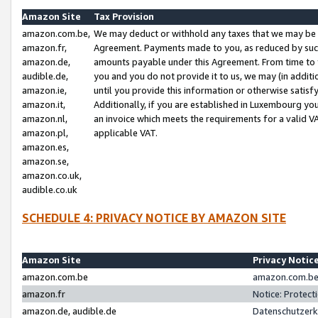
Amazon Site
Tax Provision
amazon.com.be,
We may deduct or withhold any taxes that we may be 
amazon.fr,
Agreement. Payments made to you, as reduced by such 
amazon.de,
amounts payable under this Agreement. From time to 
audible.de,
you and you do not provide it to us, we may (in addit
amazon.ie,
until you provide this information or otherwise satis
amazon.it,
Additionally, if you are established in Luxembourg yo
amazon.nl,
an invoice which meets the requirements for a valid V
amazon.pl,
applicable VAT.
amazon.es,
amazon.se,
amazon.co.uk,
audible.co.uk
SCHEDULE 4: PRIVACY NOTICE BY AMAZON SITE
Amazon Site
Privacy Notic
amazon.com.be
amazon.com.be 
amazon.fr
Notice: Protect
amazon.de, audible.de
Datenschutzerk