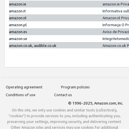
amazon.ie
amazon.ie Priv
amazon.it
Informativa sul
amazon.nl
Amazon.nl Priv
amazon.pl
Informacja O P
amazon.es
Aviso de Priva
amazon.se
Integritetsmed
amazon.co.uk, audible.co.uk
Amazon.co.uk P
Operating agreement
Program policies
Conditions of use
Contact us
© 1996-2025, Amazon.com, Inc.
On this site, we only use cookies and similar tools (collectively,
"cookies") to provide services to you, including authenticating you,
preserving your settings, improving security, and delivering content.
Other Amazon sites and services may use cookies for additional