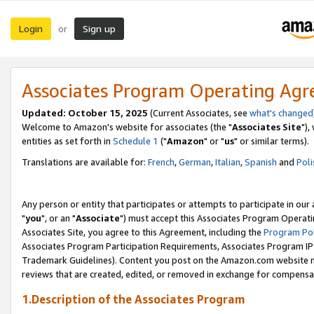
Login
Sign up
or
Associates Program Operating Ag
Updated: October 15, 2025
(Current Associates, see
what's changed
Welcome to Amazon's website for associates (the "
Associates Site
"),
entities as set forth in
Schedule 1
("
Amazon
" or "
us
" or similar terms).
Translations are available for:
French
,
German
,
Italian
,
Spanish
and
Poli
Any person or entity that participates or attempts to participate in ou
"
you
", or an "
Associate
") must accept this Associates Program Operati
Associates Site, you agree to this Agreement, including the
Program Pol
Associates Program Participation Requirements, Associates Program I
Trademark Guidelines). Content you post on the Amazon.com website m
reviews that are created, edited, or removed in exchange for compensati
1.Description of the Associates Program