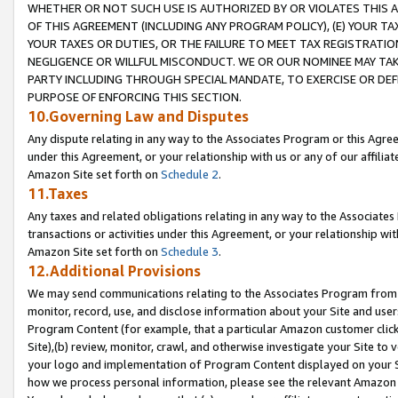
WHETHER OR NOT SUCH USE IS AUTHORIZED BY OR VIOLATES THIS A
OF THIS AGREEMENT (INCLUDING ANY PROGRAM POLICY), (E) YOUR TA
YOUR TAXES OR DUTIES, OR THE FAILURE TO MEET TAX REGISTRATIO
NEGLIGENCE OR WILLFUL MISCONDUCT. WE OR OUR NOMINEE MAY TA
PARTY INCLUDING THROUGH SPECIAL MANDATE, TO EXERCISE OR DEF
PURPOSE OF ENFORCING THIS SECTION.
10.Governing Law and Disputes
Any dispute relating in any way to the Associates Program or this Agree
under this Agreement, or your relationship with us or any of our affilia
Amazon Site set forth on
Schedule 2
.
11.Taxes
Any taxes and related obligations relating in any way to the Associate
transactions or activities under this Agreement, or your relationship with
Amazon Site set forth on
Schedule 3
.
12.Additional Provisions
We may send communications relating to the Associates Program from tim
monitor, record, use, and disclose information about your Site and user
Program Content (for example, that a particular Amazon customer clic
Site),(b) review, monitor, crawl, and otherwise investigate your Site to 
your logo and implementation of Program Content displayed on your Sit
how we process personal information, please see the relevant Amazon P