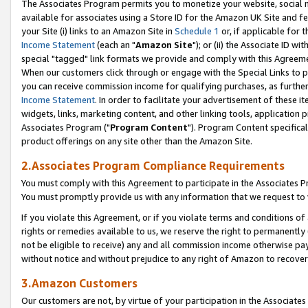
The Associates Program permits you to monetize your website, social me
available for associates using a Store ID for the Amazon UK Site and f
your Site (i) links to an Amazon Site in
Schedule 1
or, if applicable for t
Income Statement
(each an "
Amazon Site
"); or (ii) the Associate ID w
special "tagged" link formats we provide and comply with this Agreeme
When our customers click through or engage with the Special Links to p
you can receive commission income for qualifying purchases, as further d
Income Statement
. In order to facilitate your advertisement of these i
widgets, links, marketing content, and other linking tools, application 
Associates Program ("
Program Content
"). Program Content specifical
product offerings on any site other than the Amazon Site.
2.Associates Program Compliance Requirements
You must comply with this Agreement to participate in the Associates
You must promptly provide us with any information that we request to 
If you violate this Agreement, or if you violate terms and conditions 
rights or remedies available to us, we reserve the right to permanently
not be eligible to receive) any and all commission income otherwise pay
without notice and without prejudice to any right of Amazon to recove
3.Amazon Customers
Our customers are not, by virtue of your participation in the Associates