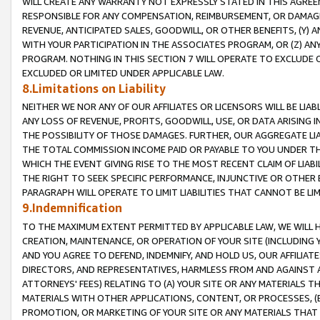
WILL CREATE ANY WARRANTY NOT EXPRESSLY STATED IN THIS AGREEM
RESPONSIBLE FOR ANY COMPENSATION, REIMBURSEMENT, OR DAMAGES
REVENUE, ANTICIPATED SALES, GOODWILL, OR OTHER BENEFITS, (Y
WITH YOUR PARTICIPATION IN THE ASSOCIATES PROGRAM, OR (Z) AN
PROGRAM. NOTHING IN THIS SECTION 7 WILL OPERATE TO EXCLUDE O
EXCLUDED OR LIMITED UNDER APPLICABLE LAW.
8.Limitations on Liability
NEITHER WE NOR ANY OF OUR AFFILIATES OR LICENSORS WILL BE LIAB
ANY LOSS OF REVENUE, PROFITS, GOODWILL, USE, OR DATA ARISING 
THE POSSIBILITY OF THOSE DAMAGES. FURTHER, OUR AGGREGATE LIA
THE TOTAL COMMISSION INCOME PAID OR PAYABLE TO YOU UNDER T
WHICH THE EVENT GIVING RISE TO THE MOST RECENT CLAIM OF LIABI
THE RIGHT TO SEEK SPECIFIC PERFORMANCE, INJUNCTIVE OR OTHER 
PARAGRAPH WILL OPERATE TO LIMIT LIABILITIES THAT CANNOT BE LI
9.Indemnification
TO THE MAXIMUM EXTENT PERMITTED BY APPLICABLE LAW, WE WILL HA
CREATION, MAINTENANCE, OR OPERATION OF YOUR SITE (INCLUDING 
AND YOU AGREE TO DEFEND, INDEMNIFY, AND HOLD US, OUR AFFILIAT
DIRECTORS, AND REPRESENTATIVES, HARMLESS FROM AND AGAINST ALL
ATTORNEYS' FEES) RELATING TO (A) YOUR SITE OR ANY MATERIALS 
MATERIALS WITH OTHER APPLICATIONS, CONTENT, OR PROCESSES, (
PROMOTION, OR MARKETING OF YOUR SITE OR ANY MATERIALS THAT A