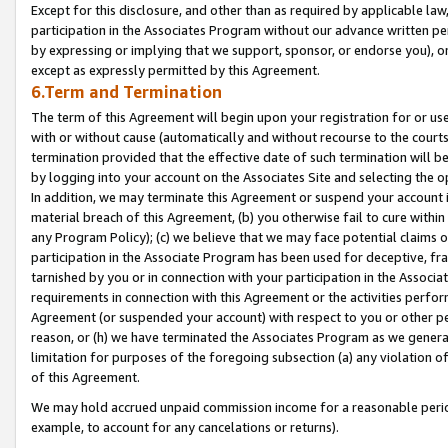
Except for this disclosure, and other than as required by applicable la
participation in the Associates Program without our advance written per
by expressing or implying that we support, sponsor, or endorse you), or
except as expressly permitted by this Agreement.
6.Term and Termination
The term of this Agreement will begin upon your registration for or use
with or without cause (automatically and without recourse to the courts,
termination provided that the effective date of such termination will b
by logging into your account on the Associates Site and selecting the o
In addition, we may terminate this Agreement or suspend your account i
material breach of this Agreement, (b) you otherwise fail to cure withi
any Program Policy); (c) we believe that we may face potential claims or
participation in the Associate Program has been used for deceptive, frau
tarnished by you or in connection with your participation in the Associ
requirements in connection with this Agreement or the activities perfo
Agreement (or suspended your account) with respect to you or other per
reason, or (h) we have terminated the Associates Program as we general
limitation for purposes of the foregoing subsection (a) any violation o
of this Agreement.
We may hold accrued unpaid commission income for a reasonable period 
example, to account for any cancelations or returns).