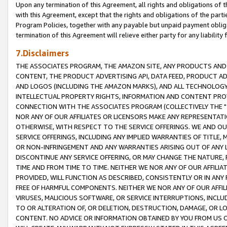
Upon any termination of this Agreement, all rights and obligations of th
with this Agreement, except that the rights and obligations of the partie
Program Policies, together with any payable but unpaid payment obliga
termination of this Agreement will relieve either party for any liability 
7.Disclaimers
THE ASSOCIATES PROGRAM, THE AMAZON SITE, ANY PRODUCTS AND SE
CONTENT, THE PRODUCT ADVERTISING API, DATA FEED, PRODUCT A
AND LOGOS (INCLUDING THE AMAZON MARKS), AND ALL TECHNOLOGY,
INTELLECTUAL PROPERTY RIGHTS, INFORMATION AND CONTENT PROVI
CONNECTION WITH THE ASSOCIATES PROGRAM (COLLECTIVELY THE "
NOR ANY OF OUR AFFILIATES OR LICENSORS MAKE ANY REPRESENTAT
OTHERWISE, WITH RESPECT TO THE SERVICE OFFERINGS. WE AND OU
SERVICE OFFERINGS, INCLUDING ANY IMPLIED WARRANTIES OF TITLE,
OR NON-INFRINGEMENT AND ANY WARRANTIES ARISING OUT OF ANY 
DISCONTINUE ANY SERVICE OFFERING, OR MAY CHANGE THE NATURE, 
TIME AND FROM TIME TO TIME. NEITHER WE NOR ANY OF OUR AFFILI
PROVIDED, WILL FUNCTION AS DESCRIBED, CONSISTENTLY OR IN ANY
FREE OF HARMFUL COMPONENTS. NEITHER WE NOR ANY OF OUR AFFILIA
VIRUSES, MALICIOUS SOFTWARE, OR SERVICE INTERRUPTIONS, INCL
TO OR ALTERATION OF, OR DELETION, DESTRUCTION, DAMAGE, OR LO
CONTENT. NO ADVICE OR INFORMATION OBTAINED BY YOU FROM US 