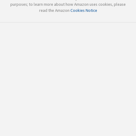
purposes; to learn more about how Amazon uses cookies, please
read the Amazon
Cookies Notice