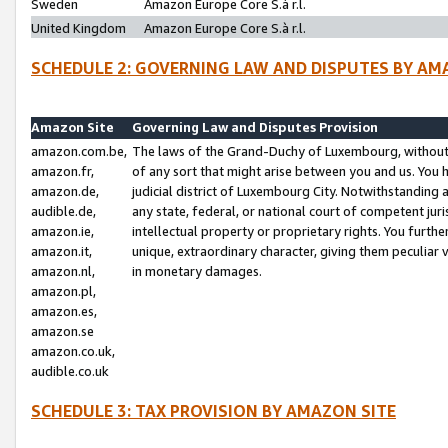
Sweden
Amazon Europe Core S.à r.l.
United Kingdom
Amazon Europe Core S.à r.l.
SCHEDULE 2: GOVERNING LAW AND DISPUTES BY AM
Amazon Site
Governing Law and Disputes Provision
amazon.com.be,
The laws of the Grand-Duchy of Luxembourg, without r
amazon.fr,
of any sort that might arise between you and us. You h
amazon.de,
judicial district of Luxembourg City. Notwithstanding a
audible.de,
any state, federal, or national court of competent juri
amazon.ie,
intellectual property or proprietary rights. You furth
amazon.it,
unique, extraordinary character, giving them peculiar
amazon.nl,
in monetary damages.
amazon.pl,
amazon.es,
amazon.se
amazon.co.uk,
audible.co.uk
SCHEDULE 3: TAX PROVISION BY AMAZON SITE