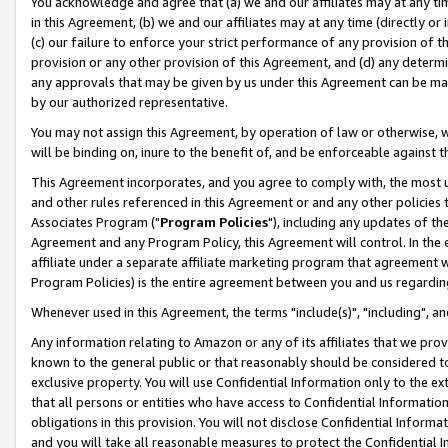
You acknowledge and agree that (a) we and our affiliates may at any time
in this Agreement, (b) we and our affiliates may at any time (directly or 
(c) our failure to enforce your strict performance of any provision of t
provision or any other provision of this Agreement, and (d) any determ
any approvals that may be given by us under this Agreement can be made,
by our authorized representative.
You may not assign this Agreement, by operation of law or otherwise, wi
will be binding on, inure to the benefit of, and be enforceable against t
This Agreement incorporates, and you agree to comply with, the most up-
and other rules referenced in this Agreement or and any other policies
Associates Program ("
Program Policies
"), including any updates of th
Agreement and any Program Policy, this Agreement will control. In th
affiliate under a separate affiliate marketing program that agreement 
Program Policies) is the entire agreement between you and us regardin
Whenever used in this Agreement, the terms "include(s)", "including", a
Any information relating to Amazon or any of its affiliates that we pro
known to the general public or that reasonably should be considered to
exclusive property. You will use Confidential Information only to the
that all persons or entities who have access to Confidential Informatio
obligations in this provision. You will not disclose Confidential Informa
and you will take all reasonable measures to protect the Confidential In