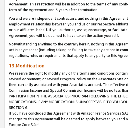
Agreement. This restriction will be in addition to the terms of any con
term of the Agreement and 5 years after termination.
You and we are independent contractors, and nothing in this Agreement wi
employment relationship between you and us or our respective affiliate
or our affiliates' behalf. If you authorize, assist, encourage, or facilita
Agreement, you will be deemed to have taken the action yourself.
Notwithstanding anything to the contrary herein, nothing in this Agreeme
act in any manner (including taking or failing to take any actions in con
regulations, rules or requirements that apply to any party to this Agre
13.Modification
We reserve the right to modify any of the terms and conditions containe
revised Agreement, or revised Program Policy on the Associates Site or
then-currently associated with your Associates account. The effective d
Commission Income and Special Commission Income will be no less tha
PARTICIPATION IN THE ASSOCIATES PROGRAM FOLLOWING THE EFFE
MODIFICATIONS. IF ANY MODIFICATION IS UNACCEPTABLE TO YOU, 
SECTION 6.
If you have concluded this Agreement with Amazon France Services SAS
changes to this Agreement will be deemed to apply between you and A
Europe Core S.à r.l.