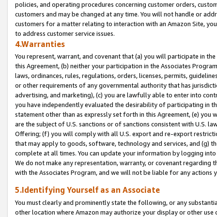
policies, and operating procedures concerning customer orders, custome
customers and may be changed at any time. You will not handle or addre
customers for a matter relating to interaction with an Amazon Site, yo
to address customer service issues.
4.Warranties
You represent, warrant, and covenant that (a) you will participate in t
this Agreement, (b) neither your participation in the Associates Program
laws, ordinances, rules, regulations, orders, licenses, permits, guidelin
or other requirements of any governmental authority that has jurisdicti
advertising, and marketing), (c) you are lawfully able to enter into cont
you have independently evaluated the desirability of participating in t
statement other than as expressly set forth in this Agreement, (e) you w
are the subject of U.S. sanctions or of sanctions consistent with U.S.
Offering; (f) you will comply with all U.S. export and re-export restric
that may apply to goods, software, technology and services, and (g) th
complete at all times. You can update your information by logging into 
We do not make any representation, warranty, or covenant regarding th
with the Associates Program, and we will not be liable for any actions
5.Identifying Yourself as an Associate
You must clearly and prominently state the following, or any substanti
other location where Amazon may authorize your display or other use 