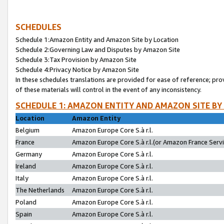
SCHEDULES
Schedule 1:Amazon Entity and Amazon Site by Location
Schedule 2:Governing Law and Disputes by Amazon Site
Schedule 3:Tax Provision by Amazon Site
Schedule 4:Privacy Notice by Amazon Site
In these schedules translations are provided for ease of reference; pro
of these materials will control in the event of any inconsistency.
SCHEDULE 1: AMAZON ENTITY AND AMAZON SITE BY
Location
Amazon Entity
Belgium
Amazon Europe Core S.à r.l.
France
Amazon Europe Core S.à r.l.(or Amazon France Servic
Germany
Amazon Europe Core S.à r.l.
Ireland
Amazon Europe Core S.à r.l.
Italy
Amazon Europe Core S.à r.l.
The Netherlands
Amazon Europe Core S.à r.l.
Poland
Amazon Europe Core S.à r.l.
Spain
Amazon Europe Core S.à r.l.