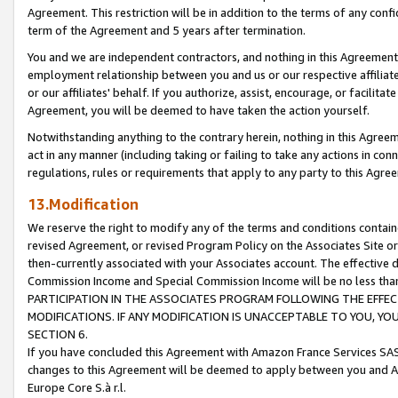
Agreement. This restriction will be in addition to the terms of any con
term of the Agreement and 5 years after termination.
You and we are independent contractors, and nothing in this Agreement wi
employment relationship between you and us or our respective affiliate
or our affiliates' behalf. If you authorize, assist, encourage, or facilita
Agreement, you will be deemed to have taken the action yourself.
Notwithstanding anything to the contrary herein, nothing in this Agreeme
act in any manner (including taking or failing to take any actions in con
regulations, rules or requirements that apply to any party to this Agre
13.Modification
We reserve the right to modify any of the terms and conditions containe
revised Agreement, or revised Program Policy on the Associates Site or
then-currently associated with your Associates account. The effective d
Commission Income and Special Commission Income will be no less tha
PARTICIPATION IN THE ASSOCIATES PROGRAM FOLLOWING THE EFFE
MODIFICATIONS. IF ANY MODIFICATION IS UNACCEPTABLE TO YOU, 
SECTION 6.
If you have concluded this Agreement with Amazon France Services SAS
changes to this Agreement will be deemed to apply between you and A
Europe Core S.à r.l.