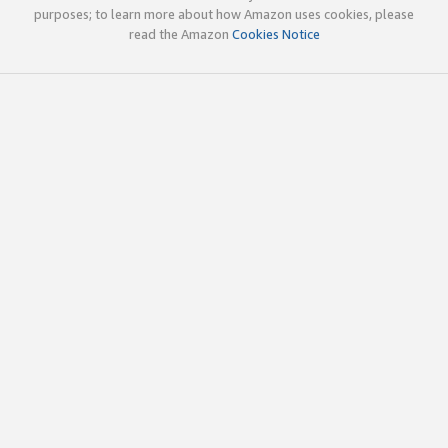
purposes; to learn more about how Amazon uses cookies, please
read the Amazon
Cookies Notice