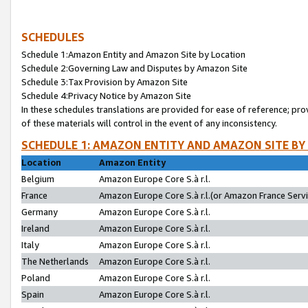
SCHEDULES
Schedule 1:Amazon Entity and Amazon Site by Location
Schedule 2:Governing Law and Disputes by Amazon Site
Schedule 3:Tax Provision by Amazon Site
Schedule 4:Privacy Notice by Amazon Site
In these schedules translations are provided for ease of reference; pro
of these materials will control in the event of any inconsistency.
SCHEDULE 1: AMAZON ENTITY AND AMAZON SITE BY
Location
Amazon Entity
Belgium
Amazon Europe Core S.à r.l.
France
Amazon Europe Core S.à r.l.(or Amazon France Servic
Germany
Amazon Europe Core S.à r.l.
Ireland
Amazon Europe Core S.à r.l.
Italy
Amazon Europe Core S.à r.l.
The Netherlands
Amazon Europe Core S.à r.l.
Poland
Amazon Europe Core S.à r.l.
Spain
Amazon Europe Core S.à r.l.