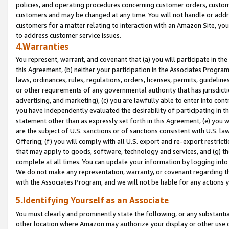
policies, and operating procedures concerning customer orders, custome
customers and may be changed at any time. You will not handle or addre
customers for a matter relating to interaction with an Amazon Site, yo
to address customer service issues.
4.Warranties
You represent, warrant, and covenant that (a) you will participate in t
this Agreement, (b) neither your participation in the Associates Program
laws, ordinances, rules, regulations, orders, licenses, permits, guidelin
or other requirements of any governmental authority that has jurisdicti
advertising, and marketing), (c) you are lawfully able to enter into cont
you have independently evaluated the desirability of participating in t
statement other than as expressly set forth in this Agreement, (e) you w
are the subject of U.S. sanctions or of sanctions consistent with U.S.
Offering; (f) you will comply with all U.S. export and re-export restric
that may apply to goods, software, technology and services, and (g) th
complete at all times. You can update your information by logging into 
We do not make any representation, warranty, or covenant regarding th
with the Associates Program, and we will not be liable for any actions
5.Identifying Yourself as an Associate
You must clearly and prominently state the following, or any substanti
other location where Amazon may authorize your display or other use 