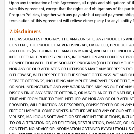
Upon any termination of this Agreement, all rights and obligations of th
with this Agreement, except that the rights and obligations of the partie
Program Policies, together with any payable but unpaid payment obliga
termination of this Agreement will relieve either party for any liability 
7.Disclaimers
THE ASSOCIATES PROGRAM, THE AMAZON SITE, ANY PRODUCTS AND SE
CONTENT, THE PRODUCT ADVERTISING API, DATA FEED, PRODUCT A
AND LOGOS (INCLUDING THE AMAZON MARKS), AND ALL TECHNOLOGY,
INTELLECTUAL PROPERTY RIGHTS, INFORMATION AND CONTENT PROVI
CONNECTION WITH THE ASSOCIATES PROGRAM (COLLECTIVELY THE "
NOR ANY OF OUR AFFILIATES OR LICENSORS MAKE ANY REPRESENTAT
OTHERWISE, WITH RESPECT TO THE SERVICE OFFERINGS. WE AND OU
SERVICE OFFERINGS, INCLUDING ANY IMPLIED WARRANTIES OF TITLE,
OR NON-INFRINGEMENT AND ANY WARRANTIES ARISING OUT OF ANY 
DISCONTINUE ANY SERVICE OFFERING, OR MAY CHANGE THE NATURE, 
TIME AND FROM TIME TO TIME. NEITHER WE NOR ANY OF OUR AFFILI
PROVIDED, WILL FUNCTION AS DESCRIBED, CONSISTENTLY OR IN ANY
FREE OF HARMFUL COMPONENTS. NEITHER WE NOR ANY OF OUR AFFILIA
VIRUSES, MALICIOUS SOFTWARE, OR SERVICE INTERRUPTIONS, INCL
TO OR ALTERATION OF, OR DELETION, DESTRUCTION, DAMAGE, OR LO
CONTENT. NO ADVICE OR INFORMATION OBTAINED BY YOU FROM US 