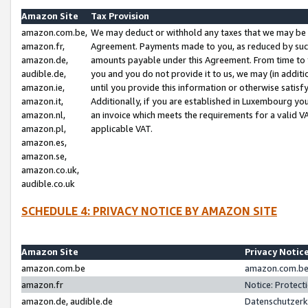
Amazon Site
Tax Provision
amazon.com.be,
We may deduct or withhold any taxes that we may be 
amazon.fr,
Agreement. Payments made to you, as reduced by such 
amazon.de,
amounts payable under this Agreement. From time to 
audible.de,
you and you do not provide it to us, we may (in addit
amazon.ie,
until you provide this information or otherwise satis
amazon.it,
Additionally, if you are established in Luxembourg yo
amazon.nl,
an invoice which meets the requirements for a valid V
amazon.pl,
applicable VAT.
amazon.es,
amazon.se,
amazon.co.uk,
audible.co.uk
SCHEDULE 4: PRIVACY NOTICE BY AMAZON SITE
Amazon Site
Privacy Notic
amazon.com.be
amazon.com.be 
amazon.fr
Notice: Protect
amazon.de, audible.de
Datenschutzerk