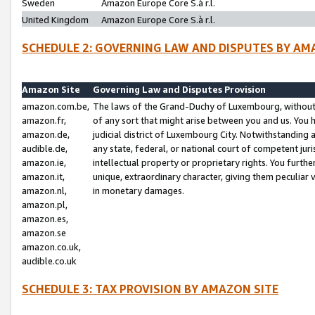
Sweden
Amazon Europe Core S.à r.l.
United Kingdom
Amazon Europe Core S.à r.l.
SCHEDULE 2: GOVERNING LAW AND DISPUTES BY AM
Amazon Site
Governing Law and Disputes Provision
amazon.com.be,
The laws of the Grand-Duchy of Luxembourg, without r
amazon.fr,
of any sort that might arise between you and us. You h
amazon.de,
judicial district of Luxembourg City. Notwithstanding a
audible.de,
any state, federal, or national court of competent juri
amazon.ie,
intellectual property or proprietary rights. You furth
amazon.it,
unique, extraordinary character, giving them peculiar
amazon.nl,
in monetary damages.
amazon.pl,
amazon.es,
amazon.se
amazon.co.uk,
audible.co.uk
SCHEDULE 3: TAX PROVISION BY AMAZON SITE