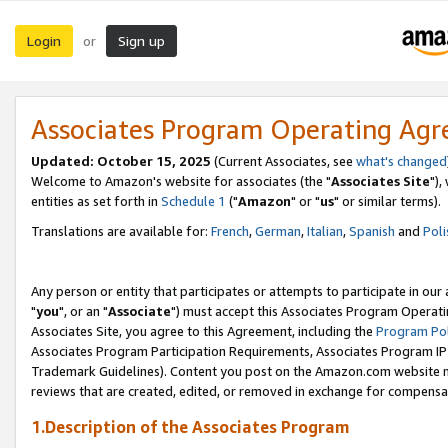
Login
Sign up
or
Associates Program Operating Ag
Updated: October 15, 2025
(Current Associates, see
what's changed
Welcome to Amazon's website for associates (the "
Associates Site
"),
entities as set forth in
Schedule 1
("
Amazon
" or "
us
" or similar terms).
Translations are available for:
French
,
German
,
Italian
,
Spanish
and
Poli
Any person or entity that participates or attempts to participate in ou
"
you
", or an "
Associate
") must accept this Associates Program Operati
Associates Site, you agree to this Agreement, including the
Program Pol
Associates Program Participation Requirements, Associates Program I
Trademark Guidelines). Content you post on the Amazon.com website m
reviews that are created, edited, or removed in exchange for compensati
1.Description of the Associates Program