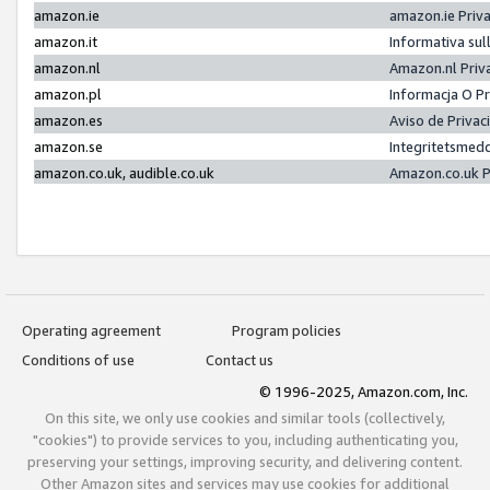
amazon.ie
amazon.ie Priv
amazon.it
Informativa sul
amazon.nl
Amazon.nl Priv
amazon.pl
Informacja O P
amazon.es
Aviso de Priva
amazon.se
Integritetsmed
amazon.co.uk, audible.co.uk
Amazon.co.uk P
Operating agreement
Program policies
Conditions of use
Contact us
© 1996-2025, Amazon.com, Inc.
On this site, we only use cookies and similar tools (collectively,
"cookies") to provide services to you, including authenticating you,
preserving your settings, improving security, and delivering content.
Other Amazon sites and services may use cookies for additional