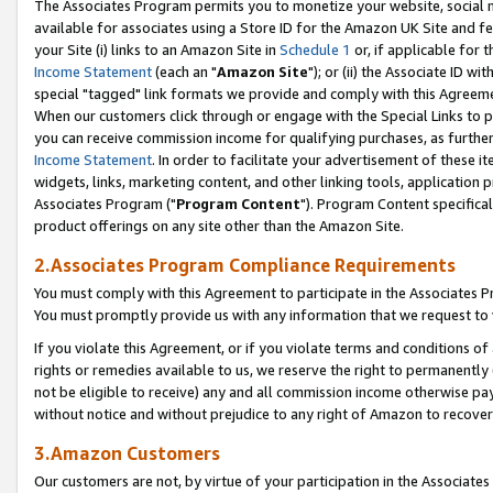
The Associates Program permits you to monetize your website, social me
available for associates using a Store ID for the Amazon UK Site and f
your Site (i) links to an Amazon Site in
Schedule 1
or, if applicable for t
Income Statement
(each an "
Amazon Site
"); or (ii) the Associate ID w
special "tagged" link formats we provide and comply with this Agreeme
When our customers click through or engage with the Special Links to p
you can receive commission income for qualifying purchases, as further d
Income Statement
. In order to facilitate your advertisement of these i
widgets, links, marketing content, and other linking tools, application 
Associates Program ("
Program Content
"). Program Content specifical
product offerings on any site other than the Amazon Site.
2.Associates Program Compliance Requirements
You must comply with this Agreement to participate in the Associates
You must promptly provide us with any information that we request to 
If you violate this Agreement, or if you violate terms and conditions 
rights or remedies available to us, we reserve the right to permanently
not be eligible to receive) any and all commission income otherwise pay
without notice and without prejudice to any right of Amazon to recove
3.Amazon Customers
Our customers are not, by virtue of your participation in the Associates