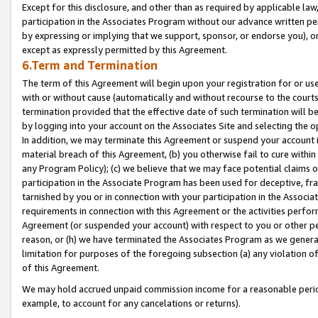
Except for this disclosure, and other than as required by applicable la
participation in the Associates Program without our advance written per
by expressing or implying that we support, sponsor, or endorse you), or
except as expressly permitted by this Agreement.
6.Term and Termination
The term of this Agreement will begin upon your registration for or use
with or without cause (automatically and without recourse to the courts,
termination provided that the effective date of such termination will b
by logging into your account on the Associates Site and selecting the o
In addition, we may terminate this Agreement or suspend your account i
material breach of this Agreement, (b) you otherwise fail to cure withi
any Program Policy); (c) we believe that we may face potential claims or
participation in the Associate Program has been used for deceptive, frau
tarnished by you or in connection with your participation in the Associ
requirements in connection with this Agreement or the activities perfo
Agreement (or suspended your account) with respect to you or other per
reason, or (h) we have terminated the Associates Program as we general
limitation for purposes of the foregoing subsection (a) any violation o
of this Agreement.
We may hold accrued unpaid commission income for a reasonable period 
example, to account for any cancelations or returns).