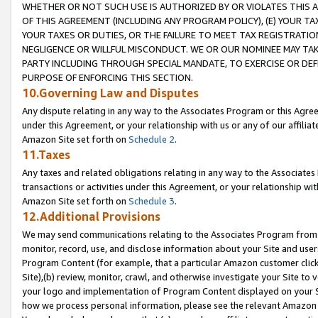
WHETHER OR NOT SUCH USE IS AUTHORIZED BY OR VIOLATES THIS A
OF THIS AGREEMENT (INCLUDING ANY PROGRAM POLICY), (E) YOUR TA
YOUR TAXES OR DUTIES, OR THE FAILURE TO MEET TAX REGISTRATIO
NEGLIGENCE OR WILLFUL MISCONDUCT. WE OR OUR NOMINEE MAY TA
PARTY INCLUDING THROUGH SPECIAL MANDATE, TO EXERCISE OR DEF
PURPOSE OF ENFORCING THIS SECTION.
10.Governing Law and Disputes
Any dispute relating in any way to the Associates Program or this Agree
under this Agreement, or your relationship with us or any of our affilia
Amazon Site set forth on
Schedule 2
.
11.Taxes
Any taxes and related obligations relating in any way to the Associate
transactions or activities under this Agreement, or your relationship with
Amazon Site set forth on
Schedule 3
.
12.Additional Provisions
We may send communications relating to the Associates Program from tim
monitor, record, use, and disclose information about your Site and user
Program Content (for example, that a particular Amazon customer clic
Site),(b) review, monitor, crawl, and otherwise investigate your Site to 
your logo and implementation of Program Content displayed on your Sit
how we process personal information, please see the relevant Amazon P