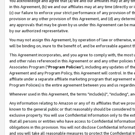
You acknowledge and agree that (a) we and our affiliates may at any time
in this Agreement, (b) we and our affiliates may at any time (directly or 
(c) our failure to enforce your strict performance of any provision of t
provision or any other provision of this Agreement, and (d) any determ
any approvals that may be given by us under this Agreement can be made,
by our authorized representative.
You may not assign this Agreement, by operation of law or otherwise, wi
will be binding on, inure to the benefit of, and be enforceable against t
This Agreement incorporates, and you agree to comply with, the most up-
and other rules referenced in this Agreement or and any other policies
Associates Program ("
Program Policies
"), including any updates of th
Agreement and any Program Policy, this Agreement will control. In th
affiliate under a separate affiliate marketing program that agreement 
Program Policies) is the entire agreement between you and us regardin
Whenever used in this Agreement, the terms "include(s)", "including", a
Any information relating to Amazon or any of its affiliates that we pro
known to the general public or that reasonably should be considered to
exclusive property. You will use Confidential Information only to the
that all persons or entities who have access to Confidential Informatio
obligations in this provision. You will not disclose Confidential Informa
and you will take all reasonable measures to protect the Confidential In