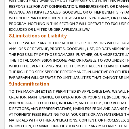
WILL CREATE ANY WARRANTY NOT EXPRESSLY STATED IN THIS AGREEM
RESPONSIBLE FOR ANY COMPENSATION, REIMBURSEMENT, OR DAMAGES
REVENUE, ANTICIPATED SALES, GOODWILL, OR OTHER BENEFITS, (Y
WITH YOUR PARTICIPATION IN THE ASSOCIATES PROGRAM, OR (Z) AN
PROGRAM. NOTHING IN THIS SECTION 7 WILL OPERATE TO EXCLUDE O
EXCLUDED OR LIMITED UNDER APPLICABLE LAW.
8.Limitations on Liability
NEITHER WE NOR ANY OF OUR AFFILIATES OR LICENSORS WILL BE LIAB
ANY LOSS OF REVENUE, PROFITS, GOODWILL, USE, OR DATA ARISING 
THE POSSIBILITY OF THOSE DAMAGES. FURTHER, OUR AGGREGATE LIA
THE TOTAL COMMISSION INCOME PAID OR PAYABLE TO YOU UNDER T
WHICH THE EVENT GIVING RISE TO THE MOST RECENT CLAIM OF LIABI
THE RIGHT TO SEEK SPECIFIC PERFORMANCE, INJUNCTIVE OR OTHER 
PARAGRAPH WILL OPERATE TO LIMIT LIABILITIES THAT CANNOT BE LI
9.Indemnification
TO THE MAXIMUM EXTENT PERMITTED BY APPLICABLE LAW, WE WILL HA
CREATION, MAINTENANCE, OR OPERATION OF YOUR SITE (INCLUDING 
AND YOU AGREE TO DEFEND, INDEMNIFY, AND HOLD US, OUR AFFILIAT
DIRECTORS, AND REPRESENTATIVES, HARMLESS FROM AND AGAINST ALL
ATTORNEYS' FEES) RELATING TO (A) YOUR SITE OR ANY MATERIALS 
MATERIALS WITH OTHER APPLICATIONS, CONTENT, OR PROCESSES, (
PROMOTION, OR MARKETING OF YOUR SITE OR ANY MATERIALS THAT A