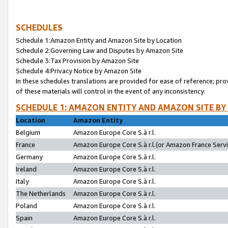
SCHEDULES
Schedule 1:Amazon Entity and Amazon Site by Location
Schedule 2:Governing Law and Disputes by Amazon Site
Schedule 3:Tax Provision by Amazon Site
Schedule 4:Privacy Notice by Amazon Site
In these schedules translations are provided for ease of reference; pro
of these materials will control in the event of any inconsistency.
SCHEDULE 1: AMAZON ENTITY AND AMAZON SITE BY
Location
Amazon Entity
Belgium
Amazon Europe Core S.à r.l.
France
Amazon Europe Core S.à r.l.(or Amazon France Servic
Germany
Amazon Europe Core S.à r.l.
Ireland
Amazon Europe Core S.à r.l.
Italy
Amazon Europe Core S.à r.l.
The Netherlands
Amazon Europe Core S.à r.l.
Poland
Amazon Europe Core S.à r.l.
Spain
Amazon Europe Core S.à r.l.