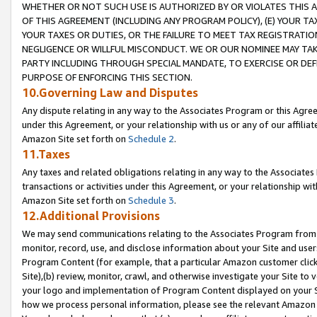
WHETHER OR NOT SUCH USE IS AUTHORIZED BY OR VIOLATES THIS A
OF THIS AGREEMENT (INCLUDING ANY PROGRAM POLICY), (E) YOUR TA
YOUR TAXES OR DUTIES, OR THE FAILURE TO MEET TAX REGISTRATIO
NEGLIGENCE OR WILLFUL MISCONDUCT. WE OR OUR NOMINEE MAY TA
PARTY INCLUDING THROUGH SPECIAL MANDATE, TO EXERCISE OR DEF
PURPOSE OF ENFORCING THIS SECTION.
10.Governing Law and Disputes
Any dispute relating in any way to the Associates Program or this Agree
under this Agreement, or your relationship with us or any of our affilia
Amazon Site set forth on
Schedule 2
.
11.Taxes
Any taxes and related obligations relating in any way to the Associate
transactions or activities under this Agreement, or your relationship with
Amazon Site set forth on
Schedule 3
.
12.Additional Provisions
We may send communications relating to the Associates Program from tim
monitor, record, use, and disclose information about your Site and user
Program Content (for example, that a particular Amazon customer clic
Site),(b) review, monitor, crawl, and otherwise investigate your Site to 
your logo and implementation of Program Content displayed on your Sit
how we process personal information, please see the relevant Amazon P