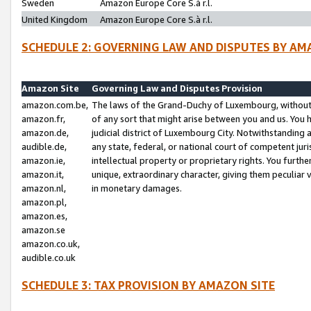
Sweden
Amazon Europe Core S.à r.l.
United Kingdom
Amazon Europe Core S.à r.l.
SCHEDULE 2: GOVERNING LAW AND DISPUTES BY AM
Amazon Site
Governing Law and Disputes Provision
amazon.com.be,
The laws of the Grand-Duchy of Luxembourg, without r
amazon.fr,
of any sort that might arise between you and us. You h
amazon.de,
judicial district of Luxembourg City. Notwithstanding a
audible.de,
any state, federal, or national court of competent juri
amazon.ie,
intellectual property or proprietary rights. You furth
amazon.it,
unique, extraordinary character, giving them peculiar
amazon.nl,
in monetary damages.
amazon.pl,
amazon.es,
amazon.se
amazon.co.uk,
audible.co.uk
SCHEDULE 3: TAX PROVISION BY AMAZON SITE