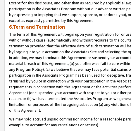
Except for this disclosure, and other than as required by applicable la
participation in the Associates Program without our advance written per
by expressing or implying that we support, sponsor, or endorse you), or
except as expressly permitted by this Agreement.
6.Term and Termination
The term of this Agreement will begin upon your registration for or use
with or without cause (automatically and without recourse to the courts,
termination provided that the effective date of such termination will b
by logging into your account on the Associates Site and selecting the o
In addition, we may terminate this Agreement or suspend your account i
material breach of this Agreement, (b) you otherwise fail to cure withi
any Program Policy); (c) we believe that we may face potential claims or
participation in the Associate Program has been used for deceptive, frau
tarnished by you or in connection with your participation in the Associ
requirements in connection with this Agreement or the activities perfo
Agreement (or suspended your account) with respect to you or other per
reason, or (h) we have terminated the Associates Program as we general
limitation for purposes of the foregoing subsection (a) any violation o
of this Agreement.
We may hold accrued unpaid commission income for a reasonable period 
example, to account for any cancelations or returns).