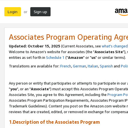
Login
Sign up
or
Associates Program Operating Ag
Updated: October 15, 2025
(Current Associates, see
what's changed
Welcome to Amazon's website for associates (the "
Associates Site
"),
entities as set forth in
Schedule 1
("
Amazon
" or "
us
" or similar terms).
Translations are available for:
French
,
German
,
Italian
,
Spanish
and
Poli
Any person or entity that participates or attempts to participate in ou
"
you
", or an "
Associate
") must accept this Associates Program Operati
Associates Site, you agree to this Agreement, including the
Program Pol
Associates Program Participation Requirements, Associates Program I
Trademark Guidelines). Content you post on the Amazon.com website m
reviews that are created, edited, or removed in exchange for compensati
1.Description of the Associates Program