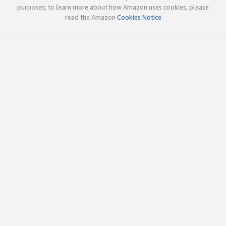
purposes; to learn more about how Amazon uses cookies, please
read the Amazon
Cookies Notice