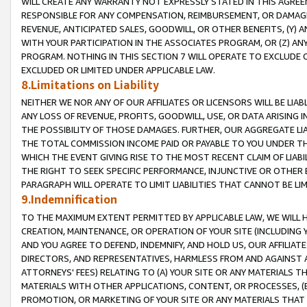
WILL CREATE ANY WARRANTY NOT EXPRESSLY STATED IN THIS AGREEM
RESPONSIBLE FOR ANY COMPENSATION, REIMBURSEMENT, OR DAMAGES
REVENUE, ANTICIPATED SALES, GOODWILL, OR OTHER BENEFITS, (Y
WITH YOUR PARTICIPATION IN THE ASSOCIATES PROGRAM, OR (Z) AN
PROGRAM. NOTHING IN THIS SECTION 7 WILL OPERATE TO EXCLUDE O
EXCLUDED OR LIMITED UNDER APPLICABLE LAW.
8.Limitations on Liability
NEITHER WE NOR ANY OF OUR AFFILIATES OR LICENSORS WILL BE LIAB
ANY LOSS OF REVENUE, PROFITS, GOODWILL, USE, OR DATA ARISING 
THE POSSIBILITY OF THOSE DAMAGES. FURTHER, OUR AGGREGATE LIA
THE TOTAL COMMISSION INCOME PAID OR PAYABLE TO YOU UNDER T
WHICH THE EVENT GIVING RISE TO THE MOST RECENT CLAIM OF LIABI
THE RIGHT TO SEEK SPECIFIC PERFORMANCE, INJUNCTIVE OR OTHER 
PARAGRAPH WILL OPERATE TO LIMIT LIABILITIES THAT CANNOT BE LI
9.Indemnification
TO THE MAXIMUM EXTENT PERMITTED BY APPLICABLE LAW, WE WILL HA
CREATION, MAINTENANCE, OR OPERATION OF YOUR SITE (INCLUDING 
AND YOU AGREE TO DEFEND, INDEMNIFY, AND HOLD US, OUR AFFILIAT
DIRECTORS, AND REPRESENTATIVES, HARMLESS FROM AND AGAINST ALL
ATTORNEYS' FEES) RELATING TO (A) YOUR SITE OR ANY MATERIALS 
MATERIALS WITH OTHER APPLICATIONS, CONTENT, OR PROCESSES, (
PROMOTION, OR MARKETING OF YOUR SITE OR ANY MATERIALS THAT A