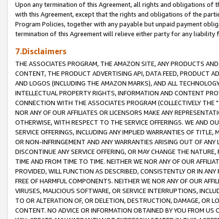
Upon any termination of this Agreement, all rights and obligations of th
with this Agreement, except that the rights and obligations of the partie
Program Policies, together with any payable but unpaid payment obliga
termination of this Agreement will relieve either party for any liability 
7.Disclaimers
THE ASSOCIATES PROGRAM, THE AMAZON SITE, ANY PRODUCTS AND SE
CONTENT, THE PRODUCT ADVERTISING API, DATA FEED, PRODUCT A
AND LOGOS (INCLUDING THE AMAZON MARKS), AND ALL TECHNOLOGY,
INTELLECTUAL PROPERTY RIGHTS, INFORMATION AND CONTENT PROVI
CONNECTION WITH THE ASSOCIATES PROGRAM (COLLECTIVELY THE "
NOR ANY OF OUR AFFILIATES OR LICENSORS MAKE ANY REPRESENTAT
OTHERWISE, WITH RESPECT TO THE SERVICE OFFERINGS. WE AND OU
SERVICE OFFERINGS, INCLUDING ANY IMPLIED WARRANTIES OF TITLE,
OR NON-INFRINGEMENT AND ANY WARRANTIES ARISING OUT OF ANY 
DISCONTINUE ANY SERVICE OFFERING, OR MAY CHANGE THE NATURE, 
TIME AND FROM TIME TO TIME. NEITHER WE NOR ANY OF OUR AFFILI
PROVIDED, WILL FUNCTION AS DESCRIBED, CONSISTENTLY OR IN ANY
FREE OF HARMFUL COMPONENTS. NEITHER WE NOR ANY OF OUR AFFILIA
VIRUSES, MALICIOUS SOFTWARE, OR SERVICE INTERRUPTIONS, INCL
TO OR ALTERATION OF, OR DELETION, DESTRUCTION, DAMAGE, OR LO
CONTENT. NO ADVICE OR INFORMATION OBTAINED BY YOU FROM US 