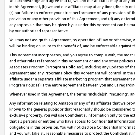
You acknowledge and agree that (a) we and our affiliates may at any time
in this Agreement, (b) we and our affiliates may at any time (directly or 
(c) our failure to enforce your strict performance of any provision of t
provision or any other provision of this Agreement, and (d) any determ
any approvals that may be given by us under this Agreement can be made,
by our authorized representative.
You may not assign this Agreement, by operation of law or otherwise, wi
will be binding on, inure to the benefit of, and be enforceable against t
This Agreement incorporates, and you agree to comply with, the most up-
and other rules referenced in this Agreement or and any other policies
Associates Program ("
Program Policies
"), including any updates of th
Agreement and any Program Policy, this Agreement will control. In th
affiliate under a separate affiliate marketing program that agreement 
Program Policies) is the entire agreement between you and us regardin
Whenever used in this Agreement, the terms "include(s)", "including", a
Any information relating to Amazon or any of its affiliates that we pro
known to the general public or that reasonably should be considered to
exclusive property. You will use Confidential Information only to the
that all persons or entities who have access to Confidential Informatio
obligations in this provision. You will not disclose Confidential Informa
and you will take all reasonable measures to protect the Confidential In