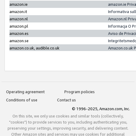
amazon.ie
amazon.ie Priv
amazon.it
Informativa sul
amazon.nl
Amazon.nl Priv
amazon.pl
Informacja O P
amazon.es
Aviso de Priva
amazon.se
Integritetsmed
amazon.co.uk, audible.co.uk
Amazon.co.uk P
Operating agreement
Program policies
Conditions of use
Contact us
© 1996-2025, Amazon.com, Inc.
On this site, we only use cookies and similar tools (collectively,
"cookies") to provide services to you, including authenticating you,
preserving your settings, improving security, and delivering content.
Other Amazon sites and services may use cookies for additional