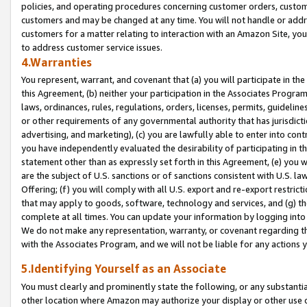
policies, and operating procedures concerning customer orders, custome
customers and may be changed at any time. You will not handle or addre
customers for a matter relating to interaction with an Amazon Site, yo
to address customer service issues.
4.Warranties
You represent, warrant, and covenant that (a) you will participate in t
this Agreement, (b) neither your participation in the Associates Program
laws, ordinances, rules, regulations, orders, licenses, permits, guidelin
or other requirements of any governmental authority that has jurisdicti
advertising, and marketing), (c) you are lawfully able to enter into cont
you have independently evaluated the desirability of participating in t
statement other than as expressly set forth in this Agreement, (e) you w
are the subject of U.S. sanctions or of sanctions consistent with U.S.
Offering; (f) you will comply with all U.S. export and re-export restric
that may apply to goods, software, technology and services, and (g) th
complete at all times. You can update your information by logging into 
We do not make any representation, warranty, or covenant regarding th
with the Associates Program, and we will not be liable for any actions
5.Identifying Yourself as an Associate
You must clearly and prominently state the following, or any substanti
other location where Amazon may authorize your display or other use 