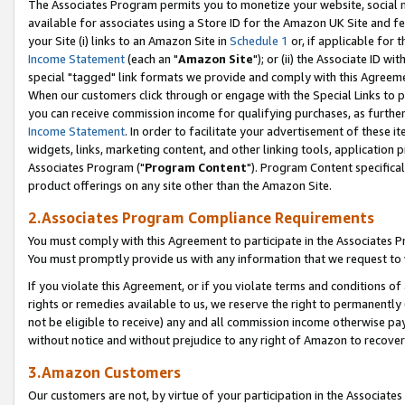
The Associates Program permits you to monetize your website, social me
available for associates using a Store ID for the Amazon UK Site and f
your Site (i) links to an Amazon Site in
Schedule 1
or, if applicable for t
Income Statement
(each an "
Amazon Site
"); or (ii) the Associate ID w
special "tagged" link formats we provide and comply with this Agreeme
When our customers click through or engage with the Special Links to p
you can receive commission income for qualifying purchases, as further d
Income Statement
. In order to facilitate your advertisement of these i
widgets, links, marketing content, and other linking tools, application 
Associates Program ("
Program Content
"). Program Content specifical
product offerings on any site other than the Amazon Site.
2.Associates Program Compliance Requirements
You must comply with this Agreement to participate in the Associates
You must promptly provide us with any information that we request to 
If you violate this Agreement, or if you violate terms and conditions 
rights or remedies available to us, we reserve the right to permanently
not be eligible to receive) any and all commission income otherwise pay
without notice and without prejudice to any right of Amazon to recove
3.Amazon Customers
Our customers are not, by virtue of your participation in the Associates