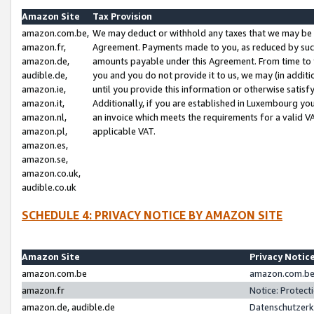
Amazon Site
Tax Provision
amazon.com.be,
We may deduct or withhold any taxes that we may be 
amazon.fr,
Agreement. Payments made to you, as reduced by such 
amazon.de,
amounts payable under this Agreement. From time to 
audible.de,
you and you do not provide it to us, we may (in addit
amazon.ie,
until you provide this information or otherwise satis
amazon.it,
Additionally, if you are established in Luxembourg yo
amazon.nl,
an invoice which meets the requirements for a valid V
amazon.pl,
applicable VAT.
amazon.es,
amazon.se,
amazon.co.uk,
audible.co.uk
SCHEDULE 4: PRIVACY NOTICE BY AMAZON SITE
Amazon Site
Privacy Notic
amazon.com.be
amazon.com.be 
amazon.fr
Notice: Protect
amazon.de, audible.de
Datenschutzerk