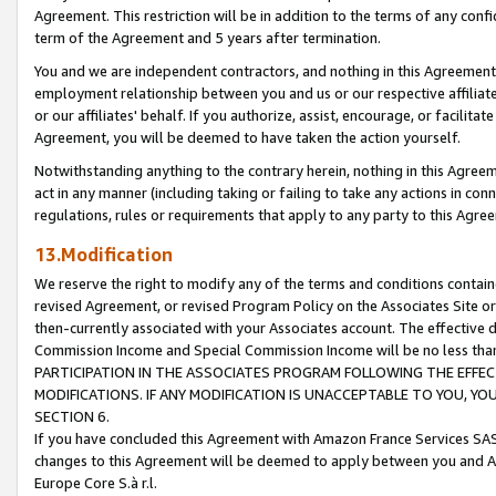
Agreement. This restriction will be in addition to the terms of any con
term of the Agreement and 5 years after termination.
You and we are independent contractors, and nothing in this Agreement wi
employment relationship between you and us or our respective affiliate
or our affiliates' behalf. If you authorize, assist, encourage, or facilita
Agreement, you will be deemed to have taken the action yourself.
Notwithstanding anything to the contrary herein, nothing in this Agreeme
act in any manner (including taking or failing to take any actions in con
regulations, rules or requirements that apply to any party to this Agre
13.Modification
We reserve the right to modify any of the terms and conditions containe
revised Agreement, or revised Program Policy on the Associates Site or
then-currently associated with your Associates account. The effective d
Commission Income and Special Commission Income will be no less tha
PARTICIPATION IN THE ASSOCIATES PROGRAM FOLLOWING THE EFFE
MODIFICATIONS. IF ANY MODIFICATION IS UNACCEPTABLE TO YOU, 
SECTION 6.
If you have concluded this Agreement with Amazon France Services SAS
changes to this Agreement will be deemed to apply between you and A
Europe Core S.à r.l.