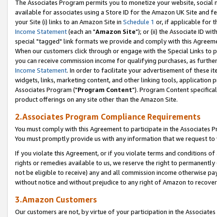
The Associates Program permits you to monetize your website, social me
available for associates using a Store ID for the Amazon UK Site and f
your Site (i) links to an Amazon Site in
Schedule 1
or, if applicable for t
Income Statement
(each an "
Amazon Site
"); or (ii) the Associate ID w
special "tagged" link formats we provide and comply with this Agreeme
When our customers click through or engage with the Special Links to p
you can receive commission income for qualifying purchases, as further d
Income Statement
. In order to facilitate your advertisement of these i
widgets, links, marketing content, and other linking tools, application 
Associates Program ("
Program Content
"). Program Content specifical
product offerings on any site other than the Amazon Site.
2.Associates Program Compliance Requirements
You must comply with this Agreement to participate in the Associates
You must promptly provide us with any information that we request to 
If you violate this Agreement, or if you violate terms and conditions 
rights or remedies available to us, we reserve the right to permanently
not be eligible to receive) any and all commission income otherwise pay
without notice and without prejudice to any right of Amazon to recove
3.Amazon Customers
Our customers are not, by virtue of your participation in the Associates