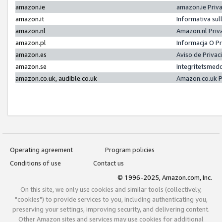
amazon.ie
amazon.ie Priv
amazon.it
Informativa sul
amazon.nl
Amazon.nl Priv
amazon.pl
Informacja O P
amazon.es
Aviso de Priva
amazon.se
Integritetsmed
amazon.co.uk, audible.co.uk
Amazon.co.uk P
Operating agreement
Program policies
Conditions of use
Contact us
© 1996-2025, Amazon.com, Inc.
On this site, we only use cookies and similar tools (collectively,
"cookies") to provide services to you, including authenticating you,
preserving your settings, improving security, and delivering content.
Other Amazon sites and services may use cookies for additional