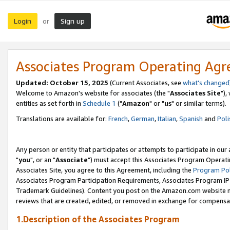
Login
Sign up
or
Associates Program Operating Ag
Updated: October 15, 2025
(Current Associates, see
what's changed
Welcome to Amazon's website for associates (the "
Associates Site
"),
entities as set forth in
Schedule 1
("
Amazon
" or "
us
" or similar terms).
Translations are available for:
French
,
German
,
Italian
,
Spanish
and
Poli
Any person or entity that participates or attempts to participate in ou
"
you
", or an "
Associate
") must accept this Associates Program Operati
Associates Site, you agree to this Agreement, including the
Program Pol
Associates Program Participation Requirements, Associates Program I
Trademark Guidelines). Content you post on the Amazon.com website m
reviews that are created, edited, or removed in exchange for compensati
1.Description of the Associates Program