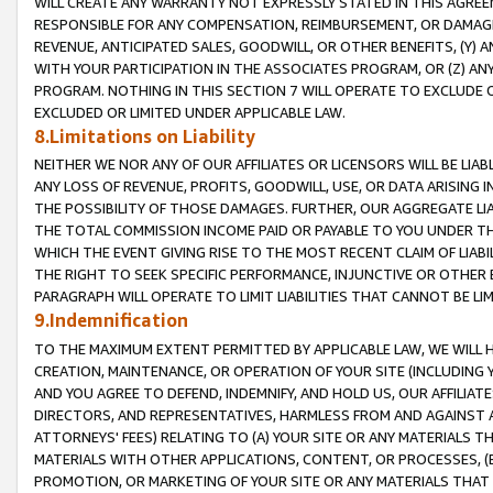
WILL CREATE ANY WARRANTY NOT EXPRESSLY STATED IN THIS AGREEM
RESPONSIBLE FOR ANY COMPENSATION, REIMBURSEMENT, OR DAMAGES
REVENUE, ANTICIPATED SALES, GOODWILL, OR OTHER BENEFITS, (Y
WITH YOUR PARTICIPATION IN THE ASSOCIATES PROGRAM, OR (Z) AN
PROGRAM. NOTHING IN THIS SECTION 7 WILL OPERATE TO EXCLUDE O
EXCLUDED OR LIMITED UNDER APPLICABLE LAW.
8.Limitations on Liability
NEITHER WE NOR ANY OF OUR AFFILIATES OR LICENSORS WILL BE LIAB
ANY LOSS OF REVENUE, PROFITS, GOODWILL, USE, OR DATA ARISING 
THE POSSIBILITY OF THOSE DAMAGES. FURTHER, OUR AGGREGATE LIA
THE TOTAL COMMISSION INCOME PAID OR PAYABLE TO YOU UNDER T
WHICH THE EVENT GIVING RISE TO THE MOST RECENT CLAIM OF LIABI
THE RIGHT TO SEEK SPECIFIC PERFORMANCE, INJUNCTIVE OR OTHER 
PARAGRAPH WILL OPERATE TO LIMIT LIABILITIES THAT CANNOT BE LI
9.Indemnification
TO THE MAXIMUM EXTENT PERMITTED BY APPLICABLE LAW, WE WILL HA
CREATION, MAINTENANCE, OR OPERATION OF YOUR SITE (INCLUDING 
AND YOU AGREE TO DEFEND, INDEMNIFY, AND HOLD US, OUR AFFILIAT
DIRECTORS, AND REPRESENTATIVES, HARMLESS FROM AND AGAINST ALL
ATTORNEYS' FEES) RELATING TO (A) YOUR SITE OR ANY MATERIALS 
MATERIALS WITH OTHER APPLICATIONS, CONTENT, OR PROCESSES, (
PROMOTION, OR MARKETING OF YOUR SITE OR ANY MATERIALS THAT A