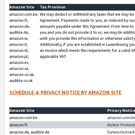
Amazon Site
Tax Provision
amazon.com.be,
We may deduct or withhold any taxes that we may be 
amazon.fr,
Agreement. Payments made to you, as reduced by such 
amazon.de,
amounts payable under this Agreement. From time to 
audible.de,
you and you do not provide it to us, we may (in addit
amazon.ie,
until you provide this information or otherwise satis
amazon.it,
Additionally, if you are established in Luxembourg yo
amazon.nl,
an invoice which meets the requirements for a valid V
amazon.pl,
applicable VAT.
amazon.es,
amazon.se,
amazon.co.uk,
audible.co.uk
SCHEDULE 4: PRIVACY NOTICE BY AMAZON SITE
Amazon Site
Privacy Notic
amazon.com.be
amazon.com.be 
amazon.fr
Notice: Protect
amazon.de, audible.de
Datenschutzerk