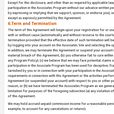
Except for this disclosure, and other than as required by applicable la
participation in the Associates Program without our advance written per
by expressing or implying that we support, sponsor, or endorse you), or
except as expressly permitted by this Agreement.
6.Term and Termination
The term of this Agreement will begin upon your registration for or use
with or without cause (automatically and without recourse to the courts,
termination provided that the effective date of such termination will b
by logging into your account on the Associates Site and selecting the o
In addition, we may terminate this Agreement or suspend your account i
material breach of this Agreement, (b) you otherwise fail to cure withi
any Program Policy); (c) we believe that we may face potential claims or
participation in the Associate Program has been used for deceptive, frau
tarnished by you or in connection with your participation in the Associ
requirements in connection with this Agreement or the activities perfo
Agreement (or suspended your account) with respect to you or other per
reason, or (h) we have terminated the Associates Program as we general
limitation for purposes of the foregoing subsection (a) any violation o
of this Agreement.
We may hold accrued unpaid commission income for a reasonable period 
example, to account for any cancelations or returns).