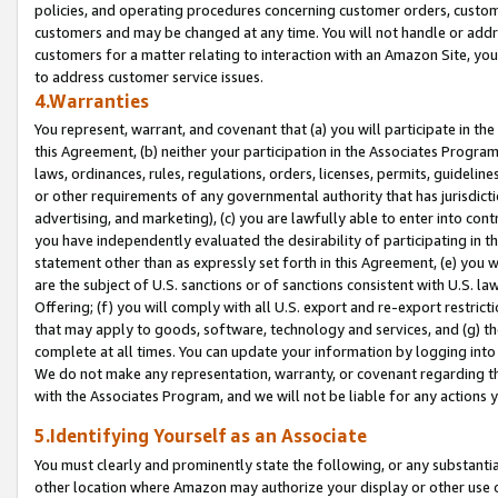
policies, and operating procedures concerning customer orders, custome
customers and may be changed at any time. You will not handle or addre
customers for a matter relating to interaction with an Amazon Site, yo
to address customer service issues.
4.Warranties
You represent, warrant, and covenant that (a) you will participate in t
this Agreement, (b) neither your participation in the Associates Program
laws, ordinances, rules, regulations, orders, licenses, permits, guidelin
or other requirements of any governmental authority that has jurisdicti
advertising, and marketing), (c) you are lawfully able to enter into cont
you have independently evaluated the desirability of participating in t
statement other than as expressly set forth in this Agreement, (e) you w
are the subject of U.S. sanctions or of sanctions consistent with U.S.
Offering; (f) you will comply with all U.S. export and re-export restric
that may apply to goods, software, technology and services, and (g) th
complete at all times. You can update your information by logging into 
We do not make any representation, warranty, or covenant regarding th
with the Associates Program, and we will not be liable for any actions
5.Identifying Yourself as an Associate
You must clearly and prominently state the following, or any substanti
other location where Amazon may authorize your display or other use 