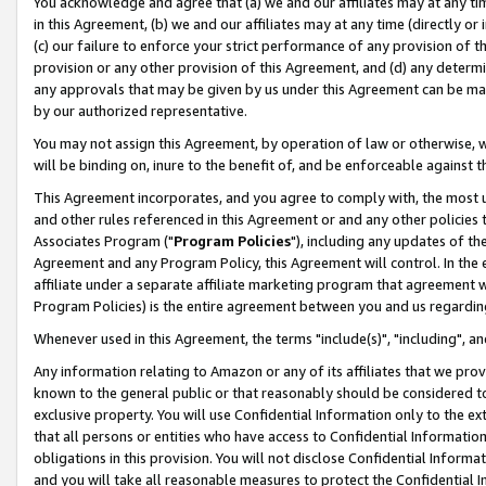
You acknowledge and agree that (a) we and our affiliates may at any time
in this Agreement, (b) we and our affiliates may at any time (directly or 
(c) our failure to enforce your strict performance of any provision of t
provision or any other provision of this Agreement, and (d) any determ
any approvals that may be given by us under this Agreement can be made,
by our authorized representative.
You may not assign this Agreement, by operation of law or otherwise, wi
will be binding on, inure to the benefit of, and be enforceable against t
This Agreement incorporates, and you agree to comply with, the most up-
and other rules referenced in this Agreement or and any other policies
Associates Program ("
Program Policies
"), including any updates of th
Agreement and any Program Policy, this Agreement will control. In th
affiliate under a separate affiliate marketing program that agreement 
Program Policies) is the entire agreement between you and us regardin
Whenever used in this Agreement, the terms "include(s)", "including", a
Any information relating to Amazon or any of its affiliates that we pro
known to the general public or that reasonably should be considered to
exclusive property. You will use Confidential Information only to the
that all persons or entities who have access to Confidential Informatio
obligations in this provision. You will not disclose Confidential Informa
and you will take all reasonable measures to protect the Confidential In