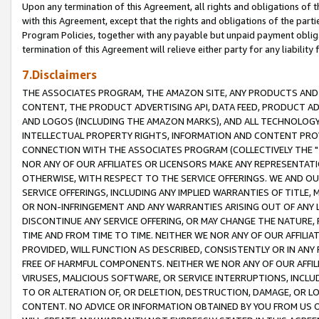
Upon any termination of this Agreement, all rights and obligations of th
with this Agreement, except that the rights and obligations of the partie
Program Policies, together with any payable but unpaid payment obliga
termination of this Agreement will relieve either party for any liability 
7.Disclaimers
THE ASSOCIATES PROGRAM, THE AMAZON SITE, ANY PRODUCTS AND SE
CONTENT, THE PRODUCT ADVERTISING API, DATA FEED, PRODUCT A
AND LOGOS (INCLUDING THE AMAZON MARKS), AND ALL TECHNOLOGY,
INTELLECTUAL PROPERTY RIGHTS, INFORMATION AND CONTENT PROVI
CONNECTION WITH THE ASSOCIATES PROGRAM (COLLECTIVELY THE "
NOR ANY OF OUR AFFILIATES OR LICENSORS MAKE ANY REPRESENTAT
OTHERWISE, WITH RESPECT TO THE SERVICE OFFERINGS. WE AND OU
SERVICE OFFERINGS, INCLUDING ANY IMPLIED WARRANTIES OF TITLE,
OR NON-INFRINGEMENT AND ANY WARRANTIES ARISING OUT OF ANY 
DISCONTINUE ANY SERVICE OFFERING, OR MAY CHANGE THE NATURE, 
TIME AND FROM TIME TO TIME. NEITHER WE NOR ANY OF OUR AFFILI
PROVIDED, WILL FUNCTION AS DESCRIBED, CONSISTENTLY OR IN ANY
FREE OF HARMFUL COMPONENTS. NEITHER WE NOR ANY OF OUR AFFILIA
VIRUSES, MALICIOUS SOFTWARE, OR SERVICE INTERRUPTIONS, INCL
TO OR ALTERATION OF, OR DELETION, DESTRUCTION, DAMAGE, OR LO
CONTENT. NO ADVICE OR INFORMATION OBTAINED BY YOU FROM US 