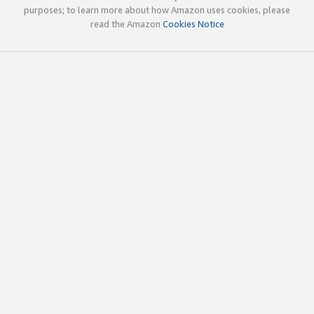
purposes; to learn more about how Amazon uses cookies, please
read the Amazon
Cookies Notice