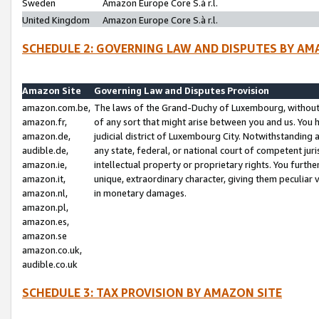
Sweden
Amazon Europe Core S.à r.l.
United Kingdom
Amazon Europe Core S.à r.l.
SCHEDULE 2: GOVERNING LAW AND DISPUTES BY AM
Amazon Site
Governing Law and Disputes Provision
amazon.com.be,
The laws of the Grand-Duchy of Luxembourg, without r
amazon.fr,
of any sort that might arise between you and us. You h
amazon.de,
judicial district of Luxembourg City. Notwithstanding a
audible.de,
any state, federal, or national court of competent juri
amazon.ie,
intellectual property or proprietary rights. You furth
amazon.it,
unique, extraordinary character, giving them peculiar
amazon.nl,
in monetary damages.
amazon.pl,
amazon.es,
amazon.se
amazon.co.uk,
audible.co.uk
SCHEDULE 3: TAX PROVISION BY AMAZON SITE