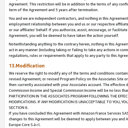
Agreement. This restriction will be in addition to the terms of any con
term of the Agreement and 5 years after termination.
You and we are independent contractors, and nothing in this Agreement wi
employment relationship between you and us or our respective affiliate
or our affiliates' behalf. If you authorize, assist, encourage, or facilita
Agreement, you will be deemed to have taken the action yourself.
Notwithstanding anything to the contrary herein, nothing in this Agreeme
act in any manner (including taking or failing to take any actions in con
regulations, rules or requirements that apply to any party to this Agre
13.Modification
We reserve the right to modify any of the terms and conditions containe
revised Agreement, or revised Program Policy on the Associates Site or
then-currently associated with your Associates account. The effective d
Commission Income and Special Commission Income will be no less tha
PARTICIPATION IN THE ASSOCIATES PROGRAM FOLLOWING THE EFFE
MODIFICATIONS. IF ANY MODIFICATION IS UNACCEPTABLE TO YOU, 
SECTION 6.
If you have concluded this Agreement with Amazon France Services SAS
changes to this Agreement will be deemed to apply between you and A
Europe Core S.à r.l.