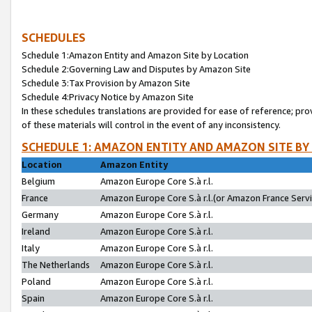
SCHEDULES
Schedule 1:Amazon Entity and Amazon Site by Location
Schedule 2:Governing Law and Disputes by Amazon Site
Schedule 3:Tax Provision by Amazon Site
Schedule 4:Privacy Notice by Amazon Site
In these schedules translations are provided for ease of reference; pro
of these materials will control in the event of any inconsistency.
SCHEDULE 1: AMAZON ENTITY AND AMAZON SITE BY
Location
Amazon Entity
Belgium
Amazon Europe Core S.à r.l.
France
Amazon Europe Core S.à r.l.(or Amazon France Servic
Germany
Amazon Europe Core S.à r.l.
Ireland
Amazon Europe Core S.à r.l.
Italy
Amazon Europe Core S.à r.l.
The Netherlands
Amazon Europe Core S.à r.l.
Poland
Amazon Europe Core S.à r.l.
Spain
Amazon Europe Core S.à r.l.