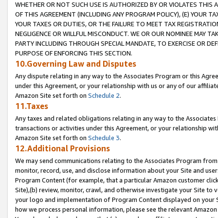
WHETHER OR NOT SUCH USE IS AUTHORIZED BY OR VIOLATES THIS A
OF THIS AGREEMENT (INCLUDING ANY PROGRAM POLICY), (E) YOUR TA
YOUR TAXES OR DUTIES, OR THE FAILURE TO MEET TAX REGISTRATIO
NEGLIGENCE OR WILLFUL MISCONDUCT. WE OR OUR NOMINEE MAY TA
PARTY INCLUDING THROUGH SPECIAL MANDATE, TO EXERCISE OR DEF
PURPOSE OF ENFORCING THIS SECTION.
10.Governing Law and Disputes
Any dispute relating in any way to the Associates Program or this Agree
under this Agreement, or your relationship with us or any of our affilia
Amazon Site set forth on
Schedule 2
.
11.Taxes
Any taxes and related obligations relating in any way to the Associate
transactions or activities under this Agreement, or your relationship with
Amazon Site set forth on
Schedule 3
.
12.Additional Provisions
We may send communications relating to the Associates Program from tim
monitor, record, use, and disclose information about your Site and user
Program Content (for example, that a particular Amazon customer clic
Site),(b) review, monitor, crawl, and otherwise investigate your Site to 
your logo and implementation of Program Content displayed on your Sit
how we process personal information, please see the relevant Amazon P