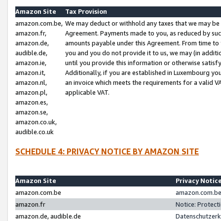
Amazon Site
Tax Provision
amazon.com.be,
We may deduct or withhold any taxes that we may be 
amazon.fr,
Agreement. Payments made to you, as reduced by such 
amazon.de,
amounts payable under this Agreement. From time to 
audible.de,
you and you do not provide it to us, we may (in addit
amazon.ie,
until you provide this information or otherwise satis
amazon.it,
Additionally, if you are established in Luxembourg yo
amazon.nl,
an invoice which meets the requirements for a valid V
amazon.pl,
applicable VAT.
amazon.es,
amazon.se,
amazon.co.uk,
audible.co.uk
SCHEDULE 4: PRIVACY NOTICE BY AMAZON SITE
Amazon Site
Privacy Notic
amazon.com.be
amazon.com.be 
amazon.fr
Notice: Protect
amazon.de, audible.de
Datenschutzerk