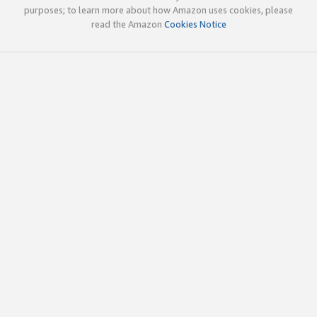
purposes; to learn more about how Amazon uses cookies, please
read the Amazon
Cookies Notice