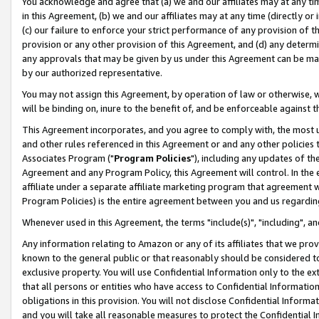
You acknowledge and agree that (a) we and our affiliates may at any time
in this Agreement, (b) we and our affiliates may at any time (directly or 
(c) our failure to enforce your strict performance of any provision of t
provision or any other provision of this Agreement, and (d) any determ
any approvals that may be given by us under this Agreement can be made,
by our authorized representative.
You may not assign this Agreement, by operation of law or otherwise, wi
will be binding on, inure to the benefit of, and be enforceable against t
This Agreement incorporates, and you agree to comply with, the most up-
and other rules referenced in this Agreement or and any other policies
Associates Program ("
Program Policies
"), including any updates of th
Agreement and any Program Policy, this Agreement will control. In th
affiliate under a separate affiliate marketing program that agreement 
Program Policies) is the entire agreement between you and us regardin
Whenever used in this Agreement, the terms "include(s)", "including", a
Any information relating to Amazon or any of its affiliates that we pro
known to the general public or that reasonably should be considered to
exclusive property. You will use Confidential Information only to the
that all persons or entities who have access to Confidential Informatio
obligations in this provision. You will not disclose Confidential Informa
and you will take all reasonable measures to protect the Confidential In