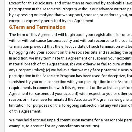
Except for this disclosure, and other than as required by applicable la
participation in the Associates Program without our advance written per
by expressing or implying that we support, sponsor, or endorse you), or
except as expressly permitted by this Agreement.
6.Term and Termination
The term of this Agreement will begin upon your registration for or use
with or without cause (automatically and without recourse to the courts,
termination provided that the effective date of such termination will b
by logging into your account on the Associates Site and selecting the o
In addition, we may terminate this Agreement or suspend your account i
material breach of this Agreement, (b) you otherwise fail to cure withi
any Program Policy); (c) we believe that we may face potential claims or
participation in the Associate Program has been used for deceptive, frau
tarnished by you or in connection with your participation in the Associ
requirements in connection with this Agreement or the activities perfo
Agreement (or suspended your account) with respect to you or other per
reason, or (h) we have terminated the Associates Program as we general
limitation for purposes of the foregoing subsection (a) any violation o
of this Agreement.
We may hold accrued unpaid commission income for a reasonable period 
example, to account for any cancelations or returns).