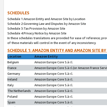
SCHEDULES
Schedule 1:Amazon Entity and Amazon Site by Location
Schedule 2:Governing Law and Disputes by Amazon Site
Schedule 3:Tax Provision by Amazon Site
Schedule 4:Privacy Notice by Amazon Site
In these schedules translations are provided for ease of reference; pro
of these materials will control in the event of any inconsistency.
SCHEDULE 1: AMAZON ENTITY AND AMAZON SITE BY
Location
Amazon Entity
Belgium
Amazon Europe Core S.à r.l.
France
Amazon Europe Core S.à r.l.(or Amazon France Servic
Germany
Amazon Europe Core S.à r.l.
Ireland
Amazon Europe Core S.à r.l.
Italy
Amazon Europe Core S.à r.l.
The Netherlands
Amazon Europe Core S.à r.l.
Poland
Amazon Europe Core S.à r.l.
Spain
Amazon Europe Core S.à r.l.