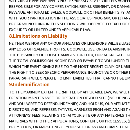
WILL CREATE ANY WARRANTY NOT EXPRESSLY STATED IN THIS AGREEM
RESPONSIBLE FOR ANY COMPENSATION, REIMBURSEMENT, OR DAMAGES
REVENUE, ANTICIPATED SALES, GOODWILL, OR OTHER BENEFITS, (Y
WITH YOUR PARTICIPATION IN THE ASSOCIATES PROGRAM, OR (Z) AN
PROGRAM. NOTHING IN THIS SECTION 7 WILL OPERATE TO EXCLUDE O
EXCLUDED OR LIMITED UNDER APPLICABLE LAW.
8.Limitations on Liability
NEITHER WE NOR ANY OF OUR AFFILIATES OR LICENSORS WILL BE LIAB
ANY LOSS OF REVENUE, PROFITS, GOODWILL, USE, OR DATA ARISING 
THE POSSIBILITY OF THOSE DAMAGES. FURTHER, OUR AGGREGATE LIA
THE TOTAL COMMISSION INCOME PAID OR PAYABLE TO YOU UNDER T
WHICH THE EVENT GIVING RISE TO THE MOST RECENT CLAIM OF LIABI
THE RIGHT TO SEEK SPECIFIC PERFORMANCE, INJUNCTIVE OR OTHER 
PARAGRAPH WILL OPERATE TO LIMIT LIABILITIES THAT CANNOT BE LI
9.Indemnification
TO THE MAXIMUM EXTENT PERMITTED BY APPLICABLE LAW, WE WILL HA
CREATION, MAINTENANCE, OR OPERATION OF YOUR SITE (INCLUDING 
AND YOU AGREE TO DEFEND, INDEMNIFY, AND HOLD US, OUR AFFILIAT
DIRECTORS, AND REPRESENTATIVES, HARMLESS FROM AND AGAINST ALL
ATTORNEYS' FEES) RELATING TO (A) YOUR SITE OR ANY MATERIALS 
MATERIALS WITH OTHER APPLICATIONS, CONTENT, OR PROCESSES, (
PROMOTION, OR MARKETING OF YOUR SITE OR ANY MATERIALS THAT A