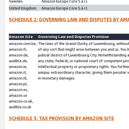
Sweden
Amazon Europe Core S.à r.l.
United Kingdom
Amazon Europe Core S.à r.l.
SCHEDULE 2: GOVERNING LAW AND DISPUTES BY AM
Amazon Site
Governing Law and Disputes Provision
amazon.com.be,
The laws of the Grand-Duchy of Luxembourg, without r
amazon.fr,
of any sort that might arise between you and us. You h
amazon.de,
judicial district of Luxembourg City. Notwithstanding a
audible.de,
any state, federal, or national court of competent juri
amazon.ie,
intellectual property or proprietary rights. You furth
amazon.it,
unique, extraordinary character, giving them peculiar
amazon.nl,
in monetary damages.
amazon.pl,
amazon.es,
amazon.se
amazon.co.uk,
audible.co.uk
SCHEDULE 3: TAX PROVISION BY AMAZON SITE