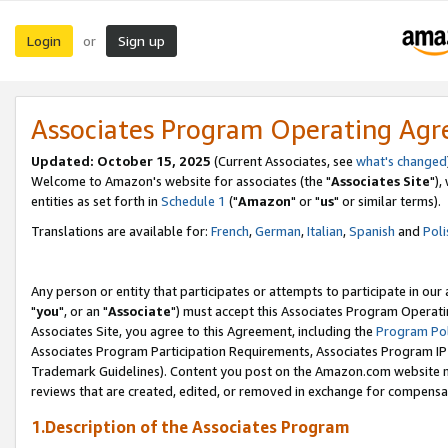
Login
Sign up
or
Associates Program Operating Ag
Updated: October 15, 2025
(Current Associates, see
what's changed
Welcome to Amazon's website for associates (the "
Associates Site
"),
entities as set forth in
Schedule 1
("
Amazon
" or "
us
" or similar terms).
Translations are available for:
French
,
German
,
Italian
,
Spanish
and
Poli
Any person or entity that participates or attempts to participate in ou
"
you
", or an "
Associate
") must accept this Associates Program Operati
Associates Site, you agree to this Agreement, including the
Program Pol
Associates Program Participation Requirements, Associates Program I
Trademark Guidelines). Content you post on the Amazon.com website m
reviews that are created, edited, or removed in exchange for compensati
1.Description of the Associates Program