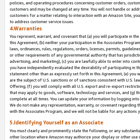
policies, and operating procedures concerning customer orders, custome
customers and may be changed at any time. You will not handle or addre
customers for a matter relating to interaction with an Amazon Site, yo
to address customer service issues.
4.Warranties
You represent, warrant, and covenant that (a) you will participate in t
this Agreement, (b) neither your participation in the Associates Program
laws, ordinances, rules, regulations, orders, licenses, permits, guidelin
or other requirements of any governmental authority that has jurisdicti
advertising, and marketing), (c) you are lawfully able to enter into cont
you have independently evaluated the desirability of participating in t
statement other than as expressly set forth in this Agreement, (e) you w
are the subject of U.S. sanctions or of sanctions consistent with U.S.
Offering; (f) you will comply with all U.S. export and re-export restric
that may apply to goods, software, technology and services, and (g) th
complete at all times. You can update your information by logging into 
We do not make any representation, warranty, or covenant regarding th
with the Associates Program, and we will not be liable for any actions
5.Identifying Yourself as an Associate
You must clearly and prominently state the following, or any substanti
other location where Amazon may authorize your display or other use 