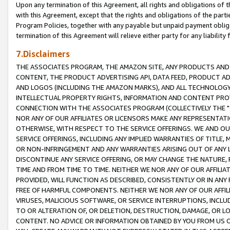
Upon any termination of this Agreement, all rights and obligations of th
with this Agreement, except that the rights and obligations of the partie
Program Policies, together with any payable but unpaid payment obliga
termination of this Agreement will relieve either party for any liability 
7.Disclaimers
THE ASSOCIATES PROGRAM, THE AMAZON SITE, ANY PRODUCTS AND SE
CONTENT, THE PRODUCT ADVERTISING API, DATA FEED, PRODUCT A
AND LOGOS (INCLUDING THE AMAZON MARKS), AND ALL TECHNOLOGY,
INTELLECTUAL PROPERTY RIGHTS, INFORMATION AND CONTENT PROVI
CONNECTION WITH THE ASSOCIATES PROGRAM (COLLECTIVELY THE "
NOR ANY OF OUR AFFILIATES OR LICENSORS MAKE ANY REPRESENTAT
OTHERWISE, WITH RESPECT TO THE SERVICE OFFERINGS. WE AND OU
SERVICE OFFERINGS, INCLUDING ANY IMPLIED WARRANTIES OF TITLE,
OR NON-INFRINGEMENT AND ANY WARRANTIES ARISING OUT OF ANY 
DISCONTINUE ANY SERVICE OFFERING, OR MAY CHANGE THE NATURE, 
TIME AND FROM TIME TO TIME. NEITHER WE NOR ANY OF OUR AFFILI
PROVIDED, WILL FUNCTION AS DESCRIBED, CONSISTENTLY OR IN ANY
FREE OF HARMFUL COMPONENTS. NEITHER WE NOR ANY OF OUR AFFILIA
VIRUSES, MALICIOUS SOFTWARE, OR SERVICE INTERRUPTIONS, INCL
TO OR ALTERATION OF, OR DELETION, DESTRUCTION, DAMAGE, OR LO
CONTENT. NO ADVICE OR INFORMATION OBTAINED BY YOU FROM US 