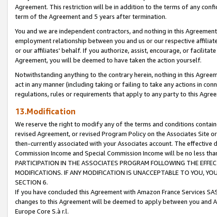
Agreement. This restriction will be in addition to the terms of any con
term of the Agreement and 5 years after termination.
You and we are independent contractors, and nothing in this Agreement wi
employment relationship between you and us or our respective affiliate
or our affiliates' behalf. If you authorize, assist, encourage, or facilita
Agreement, you will be deemed to have taken the action yourself.
Notwithstanding anything to the contrary herein, nothing in this Agreeme
act in any manner (including taking or failing to take any actions in con
regulations, rules or requirements that apply to any party to this Agre
13.Modification
We reserve the right to modify any of the terms and conditions containe
revised Agreement, or revised Program Policy on the Associates Site or
then-currently associated with your Associates account. The effective d
Commission Income and Special Commission Income will be no less tha
PARTICIPATION IN THE ASSOCIATES PROGRAM FOLLOWING THE EFFE
MODIFICATIONS. IF ANY MODIFICATION IS UNACCEPTABLE TO YOU, 
SECTION 6.
If you have concluded this Agreement with Amazon France Services SAS
changes to this Agreement will be deemed to apply between you and A
Europe Core S.à r.l.