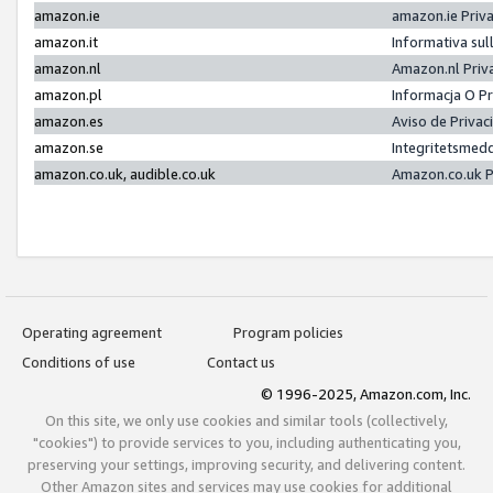
amazon.ie
amazon.ie Priv
amazon.it
Informativa sul
amazon.nl
Amazon.nl Priv
amazon.pl
Informacja O P
amazon.es
Aviso de Priva
amazon.se
Integritetsmed
amazon.co.uk, audible.co.uk
Amazon.co.uk P
Operating agreement
Program policies
Conditions of use
Contact us
© 1996-2025, Amazon.com, Inc.
On this site, we only use cookies and similar tools (collectively,
"cookies") to provide services to you, including authenticating you,
preserving your settings, improving security, and delivering content.
Other Amazon sites and services may use cookies for additional