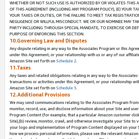
WHETHER OR NOT SUCH USE IS AUTHORIZED BY OR VIOLATES THIS A
OF THIS AGREEMENT (INCLUDING ANY PROGRAM POLICY), (E) YOUR TA
YOUR TAXES OR DUTIES, OR THE FAILURE TO MEET TAX REGISTRATIO
NEGLIGENCE OR WILLFUL MISCONDUCT. WE OR OUR NOMINEE MAY TA
PARTY INCLUDING THROUGH SPECIAL MANDATE, TO EXERCISE OR DEF
PURPOSE OF ENFORCING THIS SECTION.
10.Governing Law and Disputes
Any dispute relating in any way to the Associates Program or this Agree
under this Agreement, or your relationship with us or any of our affilia
Amazon Site set forth on
Schedule 2
.
11.Taxes
Any taxes and related obligations relating in any way to the Associate
transactions or activities under this Agreement, or your relationship with
Amazon Site set forth on
Schedule 3
.
12.Additional Provisions
We may send communications relating to the Associates Program from tim
monitor, record, use, and disclose information about your Site and user
Program Content (for example, that a particular Amazon customer clic
Site),(b) review, monitor, crawl, and otherwise investigate your Site to 
your logo and implementation of Program Content displayed on your Sit
how we process personal information, please see the relevant Amazon P