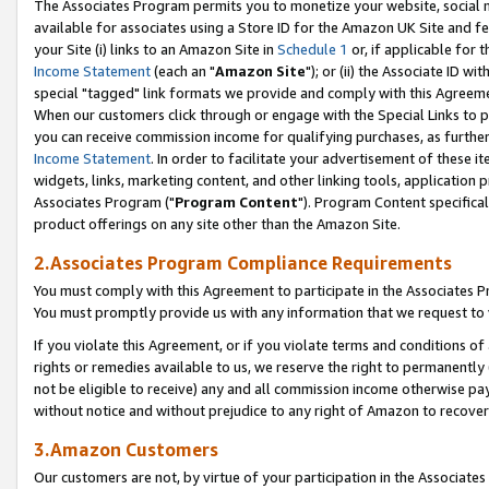
The Associates Program permits you to monetize your website, social me
available for associates using a Store ID for the Amazon UK Site and f
your Site (i) links to an Amazon Site in
Schedule 1
or, if applicable for t
Income Statement
(each an "
Amazon Site
"); or (ii) the Associate ID w
special "tagged" link formats we provide and comply with this Agreeme
When our customers click through or engage with the Special Links to p
you can receive commission income for qualifying purchases, as further d
Income Statement
. In order to facilitate your advertisement of these i
widgets, links, marketing content, and other linking tools, application 
Associates Program ("
Program Content
"). Program Content specifical
product offerings on any site other than the Amazon Site.
2.Associates Program Compliance Requirements
You must comply with this Agreement to participate in the Associates
You must promptly provide us with any information that we request to 
If you violate this Agreement, or if you violate terms and conditions 
rights or remedies available to us, we reserve the right to permanently
not be eligible to receive) any and all commission income otherwise pay
without notice and without prejudice to any right of Amazon to recove
3.Amazon Customers
Our customers are not, by virtue of your participation in the Associates