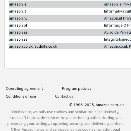
amazon.ie
amazon.ie Priv
amazon.it
Informativa sul
amazon.nl
Amazon.nl Priv
amazon.pl
Informacja O P
amazon.es
Aviso de Priva
amazon.se
Integritetsmed
amazon.co.uk, audible.co.uk
Amazon.co.uk P
Operating agreement
Program policies
Conditions of use
Contact us
© 1996-2025, Amazon.com, Inc.
On this site, we only use cookies and similar tools (collectively,
"cookies") to provide services to you, including authenticating you,
preserving your settings, improving security, and delivering content.
Other Amazon sites and services may use cookies for additional