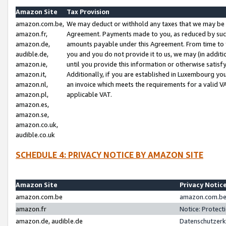
Amazon Site
Tax Provision
amazon.com.be,
We may deduct or withhold any taxes that we may be 
amazon.fr,
Agreement. Payments made to you, as reduced by such 
amazon.de,
amounts payable under this Agreement. From time to 
audible.de,
you and you do not provide it to us, we may (in addit
amazon.ie,
until you provide this information or otherwise satis
amazon.it,
Additionally, if you are established in Luxembourg yo
amazon.nl,
an invoice which meets the requirements for a valid V
amazon.pl,
applicable VAT.
amazon.es,
amazon.se,
amazon.co.uk,
audible.co.uk
SCHEDULE 4: PRIVACY NOTICE BY AMAZON SITE
Amazon Site
Privacy Notic
amazon.com.be
amazon.com.be 
amazon.fr
Notice: Protect
amazon.de, audible.de
Datenschutzerk