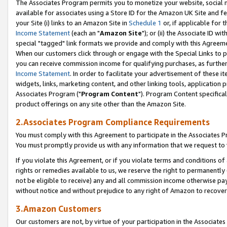
The Associates Program permits you to monetize your website, social me
available for associates using a Store ID for the Amazon UK Site and f
your Site (i) links to an Amazon Site in
Schedule 1
or, if applicable for t
Income Statement
(each an "
Amazon Site
"); or (ii) the Associate ID w
special "tagged" link formats we provide and comply with this Agreeme
When our customers click through or engage with the Special Links to p
you can receive commission income for qualifying purchases, as further d
Income Statement
. In order to facilitate your advertisement of these i
widgets, links, marketing content, and other linking tools, application 
Associates Program ("
Program Content
"). Program Content specifical
product offerings on any site other than the Amazon Site.
2.Associates Program Compliance Requirements
You must comply with this Agreement to participate in the Associates
You must promptly provide us with any information that we request to 
If you violate this Agreement, or if you violate terms and conditions 
rights or remedies available to us, we reserve the right to permanently
not be eligible to receive) any and all commission income otherwise pay
without notice and without prejudice to any right of Amazon to recove
3.Amazon Customers
Our customers are not, by virtue of your participation in the Associates