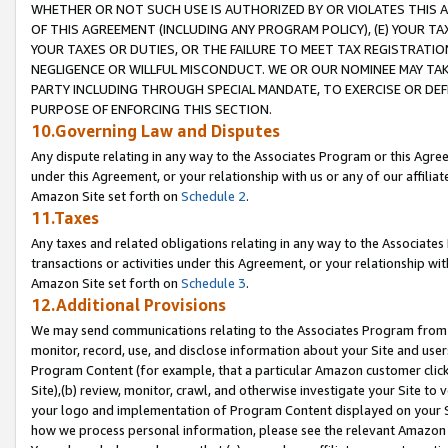
WHETHER OR NOT SUCH USE IS AUTHORIZED BY OR VIOLATES THIS A
OF THIS AGREEMENT (INCLUDING ANY PROGRAM POLICY), (E) YOUR TA
YOUR TAXES OR DUTIES, OR THE FAILURE TO MEET TAX REGISTRATIO
NEGLIGENCE OR WILLFUL MISCONDUCT. WE OR OUR NOMINEE MAY TA
PARTY INCLUDING THROUGH SPECIAL MANDATE, TO EXERCISE OR DEF
PURPOSE OF ENFORCING THIS SECTION.
10.Governing Law and Disputes
Any dispute relating in any way to the Associates Program or this Agree
under this Agreement, or your relationship with us or any of our affilia
Amazon Site set forth on
Schedule 2
.
11.Taxes
Any taxes and related obligations relating in any way to the Associate
transactions or activities under this Agreement, or your relationship with
Amazon Site set forth on
Schedule 3
.
12.Additional Provisions
We may send communications relating to the Associates Program from tim
monitor, record, use, and disclose information about your Site and user
Program Content (for example, that a particular Amazon customer clic
Site),(b) review, monitor, crawl, and otherwise investigate your Site to 
your logo and implementation of Program Content displayed on your Sit
how we process personal information, please see the relevant Amazon P