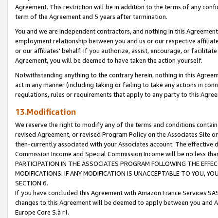
Agreement. This restriction will be in addition to the terms of any con
term of the Agreement and 5 years after termination.
You and we are independent contractors, and nothing in this Agreement wi
employment relationship between you and us or our respective affiliate
or our affiliates' behalf. If you authorize, assist, encourage, or facilita
Agreement, you will be deemed to have taken the action yourself.
Notwithstanding anything to the contrary herein, nothing in this Agreeme
act in any manner (including taking or failing to take any actions in con
regulations, rules or requirements that apply to any party to this Agre
13.Modification
We reserve the right to modify any of the terms and conditions containe
revised Agreement, or revised Program Policy on the Associates Site or
then-currently associated with your Associates account. The effective d
Commission Income and Special Commission Income will be no less tha
PARTICIPATION IN THE ASSOCIATES PROGRAM FOLLOWING THE EFFE
MODIFICATIONS. IF ANY MODIFICATION IS UNACCEPTABLE TO YOU, 
SECTION 6.
If you have concluded this Agreement with Amazon France Services SAS
changes to this Agreement will be deemed to apply between you and A
Europe Core S.à r.l.