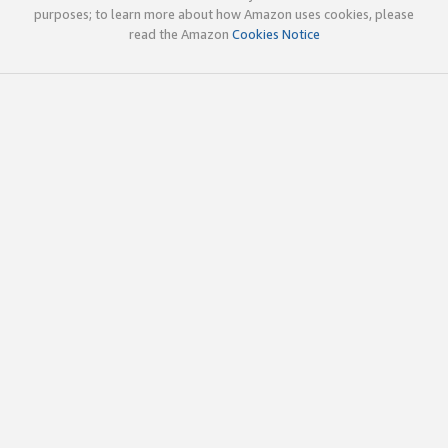
purposes; to learn more about how Amazon uses cookies, please
read the Amazon
Cookies Notice