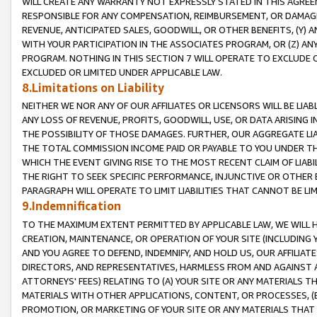
WILL CREATE ANY WARRANTY NOT EXPRESSLY STATED IN THIS AGREEM
RESPONSIBLE FOR ANY COMPENSATION, REIMBURSEMENT, OR DAMAGES
REVENUE, ANTICIPATED SALES, GOODWILL, OR OTHER BENEFITS, (Y
WITH YOUR PARTICIPATION IN THE ASSOCIATES PROGRAM, OR (Z) AN
PROGRAM. NOTHING IN THIS SECTION 7 WILL OPERATE TO EXCLUDE O
EXCLUDED OR LIMITED UNDER APPLICABLE LAW.
8.Limitations on Liability
NEITHER WE NOR ANY OF OUR AFFILIATES OR LICENSORS WILL BE LIAB
ANY LOSS OF REVENUE, PROFITS, GOODWILL, USE, OR DATA ARISING 
THE POSSIBILITY OF THOSE DAMAGES. FURTHER, OUR AGGREGATE LIA
THE TOTAL COMMISSION INCOME PAID OR PAYABLE TO YOU UNDER T
WHICH THE EVENT GIVING RISE TO THE MOST RECENT CLAIM OF LIABI
THE RIGHT TO SEEK SPECIFIC PERFORMANCE, INJUNCTIVE OR OTHER 
PARAGRAPH WILL OPERATE TO LIMIT LIABILITIES THAT CANNOT BE LI
9.Indemnification
TO THE MAXIMUM EXTENT PERMITTED BY APPLICABLE LAW, WE WILL HA
CREATION, MAINTENANCE, OR OPERATION OF YOUR SITE (INCLUDING 
AND YOU AGREE TO DEFEND, INDEMNIFY, AND HOLD US, OUR AFFILIAT
DIRECTORS, AND REPRESENTATIVES, HARMLESS FROM AND AGAINST ALL
ATTORNEYS' FEES) RELATING TO (A) YOUR SITE OR ANY MATERIALS 
MATERIALS WITH OTHER APPLICATIONS, CONTENT, OR PROCESSES, (
PROMOTION, OR MARKETING OF YOUR SITE OR ANY MATERIALS THAT A