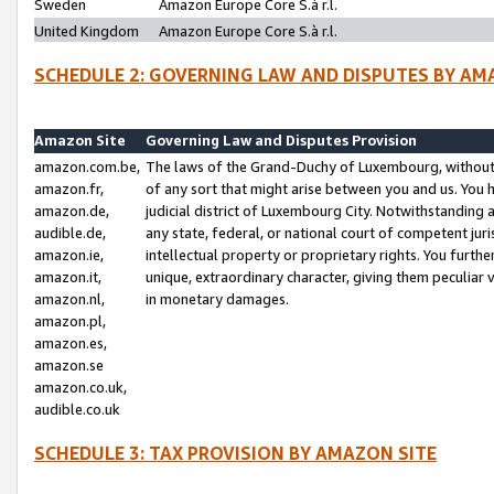
Sweden
Amazon Europe Core S.à r.l.
United Kingdom
Amazon Europe Core S.à r.l.
SCHEDULE 2: GOVERNING LAW AND DISPUTES BY AM
Amazon Site
Governing Law and Disputes Provision
amazon.com.be,
The laws of the Grand-Duchy of Luxembourg, without r
amazon.fr,
of any sort that might arise between you and us. You h
amazon.de,
judicial district of Luxembourg City. Notwithstanding a
audible.de,
any state, federal, or national court of competent juri
amazon.ie,
intellectual property or proprietary rights. You furth
amazon.it,
unique, extraordinary character, giving them peculiar
amazon.nl,
in monetary damages.
amazon.pl,
amazon.es,
amazon.se
amazon.co.uk,
audible.co.uk
SCHEDULE 3: TAX PROVISION BY AMAZON SITE