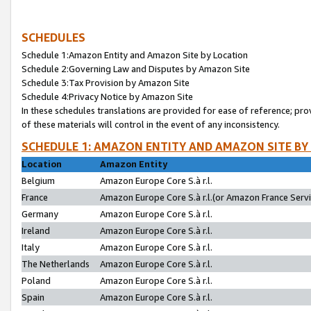
SCHEDULES
Schedule 1:Amazon Entity and Amazon Site by Location
Schedule 2:Governing Law and Disputes by Amazon Site
Schedule 3:Tax Provision by Amazon Site
Schedule 4:Privacy Notice by Amazon Site
In these schedules translations are provided for ease of reference; pro
of these materials will control in the event of any inconsistency.
SCHEDULE 1: AMAZON ENTITY AND AMAZON SITE BY
Location
Amazon Entity
Belgium
Amazon Europe Core S.à r.l.
France
Amazon Europe Core S.à r.l.(or Amazon France Servic
Germany
Amazon Europe Core S.à r.l.
Ireland
Amazon Europe Core S.à r.l.
Italy
Amazon Europe Core S.à r.l.
The Netherlands
Amazon Europe Core S.à r.l.
Poland
Amazon Europe Core S.à r.l.
Spain
Amazon Europe Core S.à r.l.