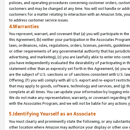
policies, and operating procedures concerning customer orders, custome
customers and may be changed at any time. You will not handle or addre
customers for a matter relating to interaction with an Amazon Site, yo
to address customer service issues.
4.Warranties
You represent, warrant, and covenant that (a) you will participate in t
this Agreement, (b) neither your participation in the Associates Program
laws, ordinances, rules, regulations, orders, licenses, permits, guidelin
or other requirements of any governmental authority that has jurisdicti
advertising, and marketing), (c) you are lawfully able to enter into cont
you have independently evaluated the desirability of participating in t
statement other than as expressly set forth in this Agreement, (e) you w
are the subject of U.S. sanctions or of sanctions consistent with U.S.
Offering; (f) you will comply with all U.S. export and re-export restric
that may apply to goods, software, technology and services, and (g) th
complete at all times. You can update your information by logging into 
We do not make any representation, warranty, or covenant regarding th
with the Associates Program, and we will not be liable for any actions
5.Identifying Yourself as an Associate
You must clearly and prominently state the following, or any substanti
other location where Amazon may authorize your display or other use 