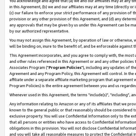
You acknowledge and agree that (a) we and our affiliates may at any time
in this Agreement, (b) we and our affiliates may at any time (directly or 
(c) our failure to enforce your strict performance of any provision of t
provision or any other provision of this Agreement, and (d) any determ
any approvals that may be given by us under this Agreement can be made,
by our authorized representative.
You may not assign this Agreement, by operation of law or otherwise, wi
will be binding on, inure to the benefit of, and be enforceable against t
This Agreement incorporates, and you agree to comply with, the most up-
and other rules referenced in this Agreement or and any other policies
Associates Program ("
Program Policies
"), including any updates of th
Agreement and any Program Policy, this Agreement will control. In th
affiliate under a separate affiliate marketing program that agreement 
Program Policies) is the entire agreement between you and us regardin
Whenever used in this Agreement, the terms "include(s)", "including", a
Any information relating to Amazon or any of its affiliates that we pro
known to the general public or that reasonably should be considered to
exclusive property. You will use Confidential Information only to the
that all persons or entities who have access to Confidential Informatio
obligations in this provision. You will not disclose Confidential Informa
and you will take all reasonable measures to protect the Confidential In