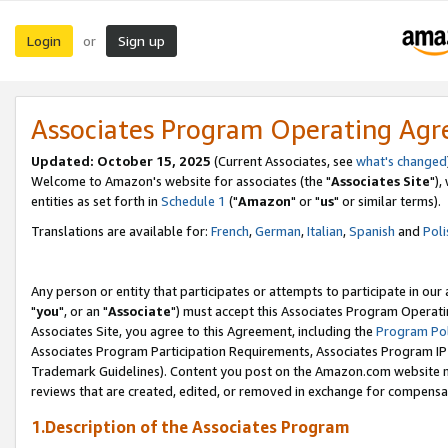
Login
Sign up
or
Associates Program Operating Ag
Updated: October 15, 2025
(Current Associates, see
what's changed
Welcome to Amazon's website for associates (the "
Associates Site
"),
entities as set forth in
Schedule 1
("
Amazon
" or "
us
" or similar terms).
Translations are available for:
French
,
German
,
Italian
,
Spanish
and
Poli
Any person or entity that participates or attempts to participate in ou
"
you
", or an "
Associate
") must accept this Associates Program Operati
Associates Site, you agree to this Agreement, including the
Program Pol
Associates Program Participation Requirements, Associates Program I
Trademark Guidelines). Content you post on the Amazon.com website m
reviews that are created, edited, or removed in exchange for compensati
1.Description of the Associates Program