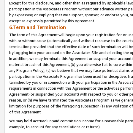
Except for this disclosure, and other than as required by applicable la
participation in the Associates Program without our advance written per
by expressing or implying that we support, sponsor, or endorse you), or
except as expressly permitted by this Agreement.
6.Term and Termination
The term of this Agreement will begin upon your registration for or use
with or without cause (automatically and without recourse to the courts,
termination provided that the effective date of such termination will b
by logging into your account on the Associates Site and selecting the o
In addition, we may terminate this Agreement or suspend your account i
material breach of this Agreement, (b) you otherwise fail to cure withi
any Program Policy); (c) we believe that we may face potential claims or
participation in the Associate Program has been used for deceptive, frau
tarnished by you or in connection with your participation in the Associ
requirements in connection with this Agreement or the activities perfo
Agreement (or suspended your account) with respect to you or other per
reason, or (h) we have terminated the Associates Program as we general
limitation for purposes of the foregoing subsection (a) any violation o
of this Agreement.
We may hold accrued unpaid commission income for a reasonable period 
example, to account for any cancelations or returns).