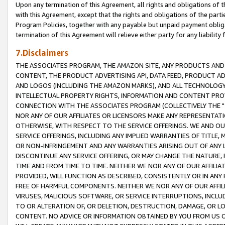
Upon any termination of this Agreement, all rights and obligations of th
with this Agreement, except that the rights and obligations of the partie
Program Policies, together with any payable but unpaid payment obliga
termination of this Agreement will relieve either party for any liability 
7.Disclaimers
THE ASSOCIATES PROGRAM, THE AMAZON SITE, ANY PRODUCTS AND SE
CONTENT, THE PRODUCT ADVERTISING API, DATA FEED, PRODUCT A
AND LOGOS (INCLUDING THE AMAZON MARKS), AND ALL TECHNOLOGY,
INTELLECTUAL PROPERTY RIGHTS, INFORMATION AND CONTENT PROVI
CONNECTION WITH THE ASSOCIATES PROGRAM (COLLECTIVELY THE "
NOR ANY OF OUR AFFILIATES OR LICENSORS MAKE ANY REPRESENTAT
OTHERWISE, WITH RESPECT TO THE SERVICE OFFERINGS. WE AND OU
SERVICE OFFERINGS, INCLUDING ANY IMPLIED WARRANTIES OF TITLE,
OR NON-INFRINGEMENT AND ANY WARRANTIES ARISING OUT OF ANY 
DISCONTINUE ANY SERVICE OFFERING, OR MAY CHANGE THE NATURE, 
TIME AND FROM TIME TO TIME. NEITHER WE NOR ANY OF OUR AFFILI
PROVIDED, WILL FUNCTION AS DESCRIBED, CONSISTENTLY OR IN ANY
FREE OF HARMFUL COMPONENTS. NEITHER WE NOR ANY OF OUR AFFILIA
VIRUSES, MALICIOUS SOFTWARE, OR SERVICE INTERRUPTIONS, INCL
TO OR ALTERATION OF, OR DELETION, DESTRUCTION, DAMAGE, OR LO
CONTENT. NO ADVICE OR INFORMATION OBTAINED BY YOU FROM US 