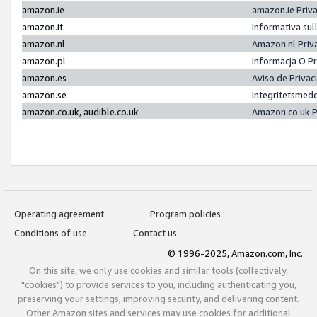
amazon.ie
amazon.ie Priv
amazon.it
Informativa sul
amazon.nl
Amazon.nl Priv
amazon.pl
Informacja O P
amazon.es
Aviso de Priva
amazon.se
Integritetsmed
amazon.co.uk, audible.co.uk
Amazon.co.uk P
Operating agreement
Program policies
Conditions of use
Contact us
© 1996-2025, Amazon.com, Inc.
On this site, we only use cookies and similar tools (collectively,
"cookies") to provide services to you, including authenticating you,
preserving your settings, improving security, and delivering content.
Other Amazon sites and services may use cookies for additional