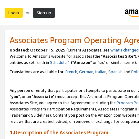
Login
Sign up
or
Associates Program Operating Ag
Updated: October 15, 2025
(Current Associates, see
what's changed
Welcome to Amazon's website for associates (the "
Associates Site
"),
entities as set forth in
Schedule 1
("
Amazon
" or "
us
" or similar terms).
Translations are available for:
French
,
German
,
Italian
,
Spanish
and
Poli
Any person or entity that participates or attempts to participate in ou
"
you
", or an "
Associate
") must accept this Associates Program Operati
Associates Site, you agree to this Agreement, including the
Program Pol
Associates Program Participation Requirements, Associates Program I
Trademark Guidelines). Content you post on the Amazon.com website m
reviews that are created, edited, or removed in exchange for compensati
1.Description of the Associates Program