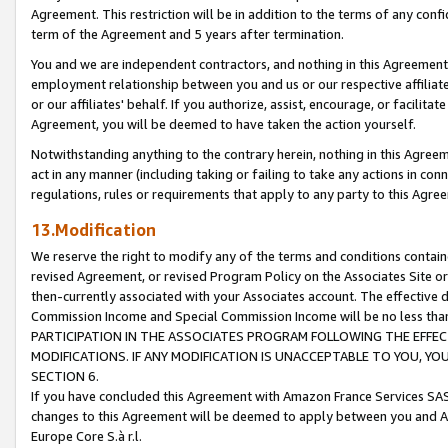
Agreement. This restriction will be in addition to the terms of any con
term of the Agreement and 5 years after termination.
You and we are independent contractors, and nothing in this Agreement wi
employment relationship between you and us or our respective affiliate
or our affiliates' behalf. If you authorize, assist, encourage, or facilita
Agreement, you will be deemed to have taken the action yourself.
Notwithstanding anything to the contrary herein, nothing in this Agreeme
act in any manner (including taking or failing to take any actions in con
regulations, rules or requirements that apply to any party to this Agre
13.Modification
We reserve the right to modify any of the terms and conditions containe
revised Agreement, or revised Program Policy on the Associates Site or
then-currently associated with your Associates account. The effective d
Commission Income and Special Commission Income will be no less tha
PARTICIPATION IN THE ASSOCIATES PROGRAM FOLLOWING THE EFFE
MODIFICATIONS. IF ANY MODIFICATION IS UNACCEPTABLE TO YOU, 
SECTION 6.
If you have concluded this Agreement with Amazon France Services SAS
changes to this Agreement will be deemed to apply between you and A
Europe Core S.à r.l.