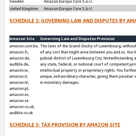
Sweden
Amazon Europe Core S.à r.l.
United Kingdom
Amazon Europe Core S.à r.l.
SCHEDULE 2: GOVERNING LAW AND DISPUTES BY AM
Amazon Site
Governing Law and Disputes Provision
amazon.com.be,
The laws of the Grand-Duchy of Luxembourg, without r
amazon.fr,
of any sort that might arise between you and us. You h
amazon.de,
judicial district of Luxembourg City. Notwithstanding a
audible.de,
any state, federal, or national court of competent juri
amazon.ie,
intellectual property or proprietary rights. You furth
amazon.it,
unique, extraordinary character, giving them peculiar
amazon.nl,
in monetary damages.
amazon.pl,
amazon.es,
amazon.se
amazon.co.uk,
audible.co.uk
SCHEDULE 3: TAX PROVISION BY AMAZON SITE