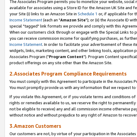
The Associates Program permits you to monetize your website, social me
available for associates using a Store ID for the Amazon UK Site and f
your Site (i) links to an Amazon Site in
Schedule 1
or, if applicable for t
Income Statement
(each an "
Amazon Site
"); or (ii) the Associate ID w
special "tagged" link formats we provide and comply with this Agreeme
When our customers click through or engage with the Special Links to p
you can receive commission income for qualifying purchases, as further d
Income Statement
. In order to facilitate your advertisement of these i
widgets, links, marketing content, and other linking tools, application 
Associates Program ("
Program Content
"). Program Content specifical
product offerings on any site other than the Amazon Site.
2.Associates Program Compliance Requirements
You must comply with this Agreement to participate in the Associates
You must promptly provide us with any information that we request to 
If you violate this Agreement, or if you violate terms and conditions 
rights or remedies available to us, we reserve the right to permanently
not be eligible to receive) any and all commission income otherwise pay
without notice and without prejudice to any right of Amazon to recove
3.Amazon Customers
Our customers are not, by virtue of your participation in the Associates