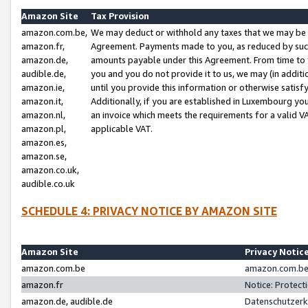
Amazon Site
Tax Provision
amazon.com.be,
We may deduct or withhold any taxes that we may be 
amazon.fr,
Agreement. Payments made to you, as reduced by such 
amazon.de,
amounts payable under this Agreement. From time to 
audible.de,
you and you do not provide it to us, we may (in addit
amazon.ie,
until you provide this information or otherwise satis
amazon.it,
Additionally, if you are established in Luxembourg yo
amazon.nl,
an invoice which meets the requirements for a valid V
amazon.pl,
applicable VAT.
amazon.es,
amazon.se,
amazon.co.uk,
audible.co.uk
SCHEDULE 4: PRIVACY NOTICE BY AMAZON SITE
Amazon Site
Privacy Notic
amazon.com.be
amazon.com.be 
amazon.fr
Notice: Protect
amazon.de, audible.de
Datenschutzerk