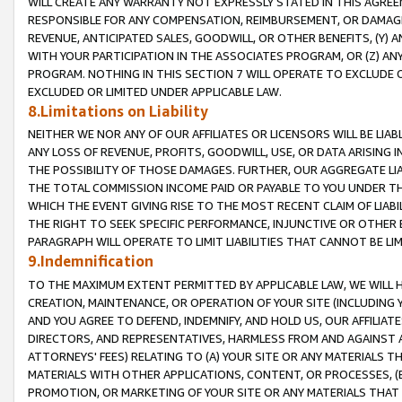
WILL CREATE ANY WARRANTY NOT EXPRESSLY STATED IN THIS AGREEM
RESPONSIBLE FOR ANY COMPENSATION, REIMBURSEMENT, OR DAMAGES
REVENUE, ANTICIPATED SALES, GOODWILL, OR OTHER BENEFITS, (Y
WITH YOUR PARTICIPATION IN THE ASSOCIATES PROGRAM, OR (Z) AN
PROGRAM. NOTHING IN THIS SECTION 7 WILL OPERATE TO EXCLUDE O
EXCLUDED OR LIMITED UNDER APPLICABLE LAW.
8.Limitations on Liability
NEITHER WE NOR ANY OF OUR AFFILIATES OR LICENSORS WILL BE LIAB
ANY LOSS OF REVENUE, PROFITS, GOODWILL, USE, OR DATA ARISING 
THE POSSIBILITY OF THOSE DAMAGES. FURTHER, OUR AGGREGATE LIA
THE TOTAL COMMISSION INCOME PAID OR PAYABLE TO YOU UNDER T
WHICH THE EVENT GIVING RISE TO THE MOST RECENT CLAIM OF LIABI
THE RIGHT TO SEEK SPECIFIC PERFORMANCE, INJUNCTIVE OR OTHER 
PARAGRAPH WILL OPERATE TO LIMIT LIABILITIES THAT CANNOT BE LI
9.Indemnification
TO THE MAXIMUM EXTENT PERMITTED BY APPLICABLE LAW, WE WILL HA
CREATION, MAINTENANCE, OR OPERATION OF YOUR SITE (INCLUDING 
AND YOU AGREE TO DEFEND, INDEMNIFY, AND HOLD US, OUR AFFILIAT
DIRECTORS, AND REPRESENTATIVES, HARMLESS FROM AND AGAINST ALL
ATTORNEYS' FEES) RELATING TO (A) YOUR SITE OR ANY MATERIALS 
MATERIALS WITH OTHER APPLICATIONS, CONTENT, OR PROCESSES, (
PROMOTION, OR MARKETING OF YOUR SITE OR ANY MATERIALS THAT A