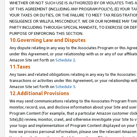
WHETHER OR NOT SUCH USE IS AUTHORIZED BY OR VIOLATES THIS A
OF THIS AGREEMENT (INCLUDING ANY PROGRAM POLICY), (E) YOUR TA
YOUR TAXES OR DUTIES, OR THE FAILURE TO MEET TAX REGISTRATIO
NEGLIGENCE OR WILLFUL MISCONDUCT. WE OR OUR NOMINEE MAY TA
PARTY INCLUDING THROUGH SPECIAL MANDATE, TO EXERCISE OR DEF
PURPOSE OF ENFORCING THIS SECTION.
10.Governing Law and Disputes
Any dispute relating in any way to the Associates Program or this Agree
under this Agreement, or your relationship with us or any of our affilia
Amazon Site set forth on
Schedule 2
.
11.Taxes
Any taxes and related obligations relating in any way to the Associate
transactions or activities under this Agreement, or your relationship with
Amazon Site set forth on
Schedule 3
.
12.Additional Provisions
We may send communications relating to the Associates Program from tim
monitor, record, use, and disclose information about your Site and user
Program Content (for example, that a particular Amazon customer clic
Site),(b) review, monitor, crawl, and otherwise investigate your Site to 
your logo and implementation of Program Content displayed on your Sit
how we process personal information, please see the relevant Amazon P