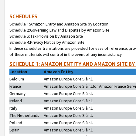
SCHEDULES
Schedule 1:Amazon Entity and Amazon Site by Location
Schedule 2:Governing Law and Disputes by Amazon Site
Schedule 3:Tax Provision by Amazon Site
Schedule 4:Privacy Notice by Amazon Site
In these schedules translations are provided for ease of reference; pro
of these materials will control in the event of any inconsistency.
SCHEDULE 1: AMAZON ENTITY AND AMAZON SITE BY
Location
Amazon Entity
Belgium
Amazon Europe Core S.à r.l.
France
Amazon Europe Core S.à r.l.(or Amazon France Servic
Germany
Amazon Europe Core S.à r.l.
Ireland
Amazon Europe Core S.à r.l.
Italy
Amazon Europe Core S.à r.l.
The Netherlands
Amazon Europe Core S.à r.l.
Poland
Amazon Europe Core S.à r.l.
Spain
Amazon Europe Core S.à r.l.