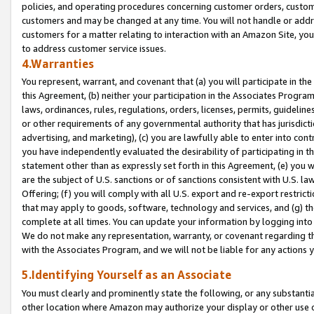
policies, and operating procedures concerning customer orders, custome
customers and may be changed at any time. You will not handle or addre
customers for a matter relating to interaction with an Amazon Site, yo
to address customer service issues.
4.Warranties
You represent, warrant, and covenant that (a) you will participate in t
this Agreement, (b) neither your participation in the Associates Program
laws, ordinances, rules, regulations, orders, licenses, permits, guidelin
or other requirements of any governmental authority that has jurisdicti
advertising, and marketing), (c) you are lawfully able to enter into cont
you have independently evaluated the desirability of participating in t
statement other than as expressly set forth in this Agreement, (e) you w
are the subject of U.S. sanctions or of sanctions consistent with U.S.
Offering; (f) you will comply with all U.S. export and re-export restric
that may apply to goods, software, technology and services, and (g) th
complete at all times. You can update your information by logging into 
We do not make any representation, warranty, or covenant regarding th
with the Associates Program, and we will not be liable for any actions
5.Identifying Yourself as an Associate
You must clearly and prominently state the following, or any substanti
other location where Amazon may authorize your display or other use 