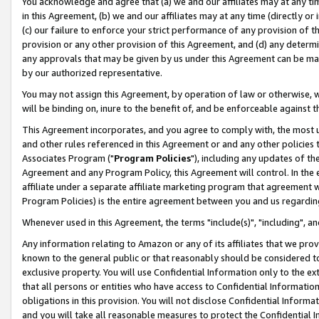
You acknowledge and agree that (a) we and our affiliates may at any time
in this Agreement, (b) we and our affiliates may at any time (directly or 
(c) our failure to enforce your strict performance of any provision of t
provision or any other provision of this Agreement, and (d) any determ
any approvals that may be given by us under this Agreement can be made,
by our authorized representative.
You may not assign this Agreement, by operation of law or otherwise, wi
will be binding on, inure to the benefit of, and be enforceable against t
This Agreement incorporates, and you agree to comply with, the most up-
and other rules referenced in this Agreement or and any other policies
Associates Program ("
Program Policies
"), including any updates of th
Agreement and any Program Policy, this Agreement will control. In th
affiliate under a separate affiliate marketing program that agreement 
Program Policies) is the entire agreement between you and us regardin
Whenever used in this Agreement, the terms "include(s)", "including", a
Any information relating to Amazon or any of its affiliates that we pro
known to the general public or that reasonably should be considered to
exclusive property. You will use Confidential Information only to the
that all persons or entities who have access to Confidential Informatio
obligations in this provision. You will not disclose Confidential Informa
and you will take all reasonable measures to protect the Confidential In