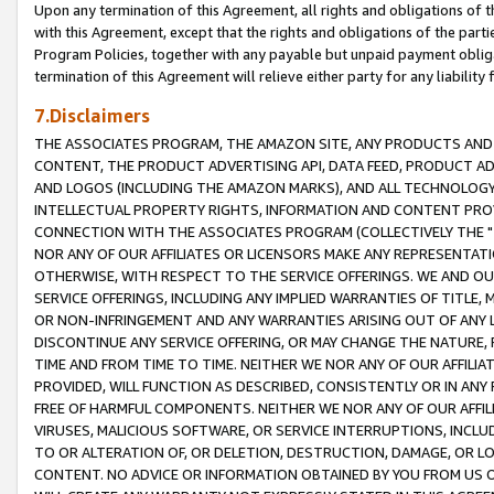
Upon any termination of this Agreement, all rights and obligations of th
with this Agreement, except that the rights and obligations of the partie
Program Policies, together with any payable but unpaid payment obliga
termination of this Agreement will relieve either party for any liability 
7.Disclaimers
THE ASSOCIATES PROGRAM, THE AMAZON SITE, ANY PRODUCTS AND SE
CONTENT, THE PRODUCT ADVERTISING API, DATA FEED, PRODUCT A
AND LOGOS (INCLUDING THE AMAZON MARKS), AND ALL TECHNOLOGY,
INTELLECTUAL PROPERTY RIGHTS, INFORMATION AND CONTENT PROVI
CONNECTION WITH THE ASSOCIATES PROGRAM (COLLECTIVELY THE "
NOR ANY OF OUR AFFILIATES OR LICENSORS MAKE ANY REPRESENTAT
OTHERWISE, WITH RESPECT TO THE SERVICE OFFERINGS. WE AND OU
SERVICE OFFERINGS, INCLUDING ANY IMPLIED WARRANTIES OF TITLE,
OR NON-INFRINGEMENT AND ANY WARRANTIES ARISING OUT OF ANY 
DISCONTINUE ANY SERVICE OFFERING, OR MAY CHANGE THE NATURE, 
TIME AND FROM TIME TO TIME. NEITHER WE NOR ANY OF OUR AFFILI
PROVIDED, WILL FUNCTION AS DESCRIBED, CONSISTENTLY OR IN ANY
FREE OF HARMFUL COMPONENTS. NEITHER WE NOR ANY OF OUR AFFILIA
VIRUSES, MALICIOUS SOFTWARE, OR SERVICE INTERRUPTIONS, INCL
TO OR ALTERATION OF, OR DELETION, DESTRUCTION, DAMAGE, OR LO
CONTENT. NO ADVICE OR INFORMATION OBTAINED BY YOU FROM US 