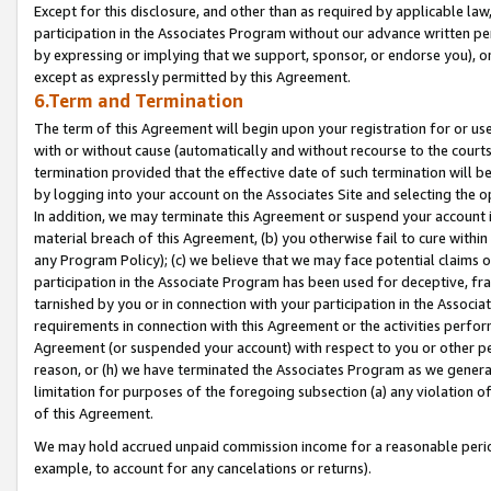
Except for this disclosure, and other than as required by applicable la
participation in the Associates Program without our advance written per
by expressing or implying that we support, sponsor, or endorse you), or
except as expressly permitted by this Agreement.
6.Term and Termination
The term of this Agreement will begin upon your registration for or use
with or without cause (automatically and without recourse to the courts,
termination provided that the effective date of such termination will b
by logging into your account on the Associates Site and selecting the o
In addition, we may terminate this Agreement or suspend your account i
material breach of this Agreement, (b) you otherwise fail to cure withi
any Program Policy); (c) we believe that we may face potential claims or
participation in the Associate Program has been used for deceptive, frau
tarnished by you or in connection with your participation in the Associ
requirements in connection with this Agreement or the activities perfo
Agreement (or suspended your account) with respect to you or other per
reason, or (h) we have terminated the Associates Program as we general
limitation for purposes of the foregoing subsection (a) any violation o
of this Agreement.
We may hold accrued unpaid commission income for a reasonable period 
example, to account for any cancelations or returns).