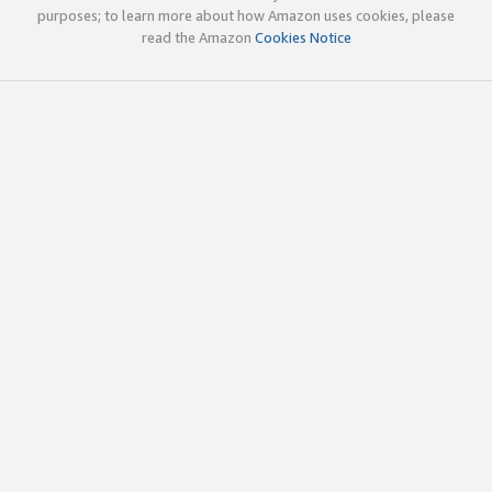
purposes; to learn more about how Amazon uses cookies, please
read the Amazon
Cookies Notice