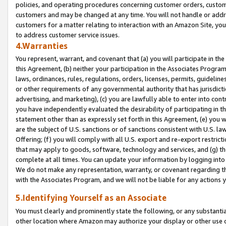
policies, and operating procedures concerning customer orders, custome
customers and may be changed at any time. You will not handle or addre
customers for a matter relating to interaction with an Amazon Site, yo
to address customer service issues.
4.Warranties
You represent, warrant, and covenant that (a) you will participate in t
this Agreement, (b) neither your participation in the Associates Program
laws, ordinances, rules, regulations, orders, licenses, permits, guidelin
or other requirements of any governmental authority that has jurisdicti
advertising, and marketing), (c) you are lawfully able to enter into cont
you have independently evaluated the desirability of participating in t
statement other than as expressly set forth in this Agreement, (e) you w
are the subject of U.S. sanctions or of sanctions consistent with U.S.
Offering; (f) you will comply with all U.S. export and re-export restric
that may apply to goods, software, technology and services, and (g) th
complete at all times. You can update your information by logging into 
We do not make any representation, warranty, or covenant regarding th
with the Associates Program, and we will not be liable for any actions
5.Identifying Yourself as an Associate
You must clearly and prominently state the following, or any substanti
other location where Amazon may authorize your display or other use 