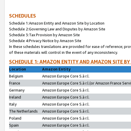
SCHEDULES
Schedule 1:Amazon Entity and Amazon Site by Location
Schedule 2:Governing Law and Disputes by Amazon Site
Schedule 3:Tax Provision by Amazon Site
Schedule 4:Privacy Notice by Amazon Site
In these schedules translations are provided for ease of reference; pro
of these materials will control in the event of any inconsistency.
SCHEDULE 1: AMAZON ENTITY AND AMAZON SITE BY
Location
Amazon Entity
Belgium
Amazon Europe Core S.à r.l.
France
Amazon Europe Core S.à r.l.(or Amazon France Servic
Germany
Amazon Europe Core S.à r.l.
Ireland
Amazon Europe Core S.à r.l.
Italy
Amazon Europe Core S.à r.l.
The Netherlands
Amazon Europe Core S.à r.l.
Poland
Amazon Europe Core S.à r.l.
Spain
Amazon Europe Core S.à r.l.