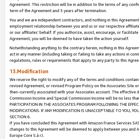
Agreement. This restriction will be in addition to the terms of any con
term of the Agreement and 5 years after termination.
You and we are independent contractors, and nothing in this Agreement wi
employment relationship between you and us or our respective affiliate
or our affiliates' behalf. If you authorize, assist, encourage, or facilita
Agreement, you will be deemed to have taken the action yourself.
Notwithstanding anything to the contrary herein, nothing in this Agreeme
act in any manner (including taking or failing to take any actions in con
regulations, rules or requirements that apply to any party to this Agre
13.Modification
We reserve the right to modify any of the terms and conditions containe
revised Agreement, or revised Program Policy on the Associates Site or
then-currently associated with your Associates account. The effective d
Commission Income and Special Commission Income will be no less tha
PARTICIPATION IN THE ASSOCIATES PROGRAM FOLLOWING THE EFFE
MODIFICATIONS. IF ANY MODIFICATION IS UNACCEPTABLE TO YOU, 
SECTION 6.
If you have concluded this Agreement with Amazon France Services SAS
changes to this Agreement will be deemed to apply between you and A
Europe Core S.à r.l.