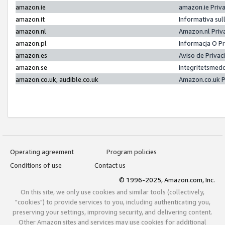
amazon.ie
amazon.ie Priv
amazon.it
Informativa sul
amazon.nl
Amazon.nl Priv
amazon.pl
Informacja O P
amazon.es
Aviso de Priva
amazon.se
Integritetsmed
amazon.co.uk, audible.co.uk
Amazon.co.uk P
Operating agreement
Program policies
Conditions of use
Contact us
© 1996-2025, Amazon.com, Inc.
On this site, we only use cookies and similar tools (collectively,
"cookies") to provide services to you, including authenticating you,
preserving your settings, improving security, and delivering content.
Other Amazon sites and services may use cookies for additional