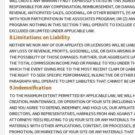
WILL CREATE ANY WARRANTY NOT EXPRESSLY STATED IN THIS AGREEM
RESPONSIBLE FOR ANY COMPENSATION, REIMBURSEMENT, OR DAMAGES
REVENUE, ANTICIPATED SALES, GOODWILL, OR OTHER BENEFITS, (Y
WITH YOUR PARTICIPATION IN THE ASSOCIATES PROGRAM, OR (Z) AN
PROGRAM. NOTHING IN THIS SECTION 7 WILL OPERATE TO EXCLUDE O
EXCLUDED OR LIMITED UNDER APPLICABLE LAW.
8.Limitations on Liability
NEITHER WE NOR ANY OF OUR AFFILIATES OR LICENSORS WILL BE LIAB
ANY LOSS OF REVENUE, PROFITS, GOODWILL, USE, OR DATA ARISING 
THE POSSIBILITY OF THOSE DAMAGES. FURTHER, OUR AGGREGATE LIA
THE TOTAL COMMISSION INCOME PAID OR PAYABLE TO YOU UNDER T
WHICH THE EVENT GIVING RISE TO THE MOST RECENT CLAIM OF LIABI
THE RIGHT TO SEEK SPECIFIC PERFORMANCE, INJUNCTIVE OR OTHER 
PARAGRAPH WILL OPERATE TO LIMIT LIABILITIES THAT CANNOT BE LI
9.Indemnification
TO THE MAXIMUM EXTENT PERMITTED BY APPLICABLE LAW, WE WILL HA
CREATION, MAINTENANCE, OR OPERATION OF YOUR SITE (INCLUDING 
AND YOU AGREE TO DEFEND, INDEMNIFY, AND HOLD US, OUR AFFILIAT
DIRECTORS, AND REPRESENTATIVES, HARMLESS FROM AND AGAINST ALL
ATTORNEYS' FEES) RELATING TO (A) YOUR SITE OR ANY MATERIALS 
MATERIALS WITH OTHER APPLICATIONS, CONTENT, OR PROCESSES, (
PROMOTION, OR MARKETING OF YOUR SITE OR ANY MATERIALS THAT A