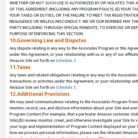
WHETHER OR NOT SUCH USE IS AUTHORIZED BY OR VIOLATES THIS A
OF THIS AGREEMENT (INCLUDING ANY PROGRAM POLICY), (E) YOUR TA
YOUR TAXES OR DUTIES, OR THE FAILURE TO MEET TAX REGISTRATIO
NEGLIGENCE OR WILLFUL MISCONDUCT. WE OR OUR NOMINEE MAY TA
PARTY INCLUDING THROUGH SPECIAL MANDATE, TO EXERCISE OR DEF
PURPOSE OF ENFORCING THIS SECTION.
10.Governing Law and Disputes
Any dispute relating in any way to the Associates Program or this Agree
under this Agreement, or your relationship with us or any of our affilia
Amazon Site set forth on
Schedule 2
.
11.Taxes
Any taxes and related obligations relating in any way to the Associate
transactions or activities under this Agreement, or your relationship with
Amazon Site set forth on
Schedule 3
.
12.Additional Provisions
We may send communications relating to the Associates Program from tim
monitor, record, use, and disclose information about your Site and user
Program Content (for example, that a particular Amazon customer clic
Site),(b) review, monitor, crawl, and otherwise investigate your Site to 
your logo and implementation of Program Content displayed on your Sit
how we process personal information, please see the relevant Amazon P