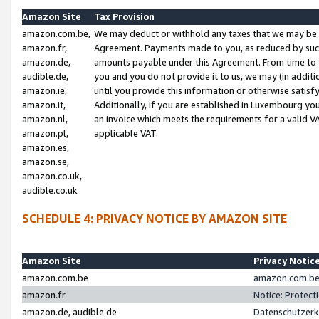
Amazon Site
Tax Provision
amazon.com.be,
We may deduct or withhold any taxes that we may be 
amazon.fr,
Agreement. Payments made to you, as reduced by such 
amazon.de,
amounts payable under this Agreement. From time to 
audible.de,
you and you do not provide it to us, we may (in addit
amazon.ie,
until you provide this information or otherwise satis
amazon.it,
Additionally, if you are established in Luxembourg yo
amazon.nl,
an invoice which meets the requirements for a valid V
amazon.pl,
applicable VAT.
amazon.es,
amazon.se,
amazon.co.uk,
audible.co.uk
SCHEDULE 4: PRIVACY NOTICE BY AMAZON SITE
Amazon Site
Privacy Notic
amazon.com.be
amazon.com.be 
amazon.fr
Notice: Protect
amazon.de, audible.de
Datenschutzerk