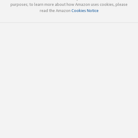
purposes; to learn more about how Amazon uses cookies, please
read the Amazon
Cookies Notice