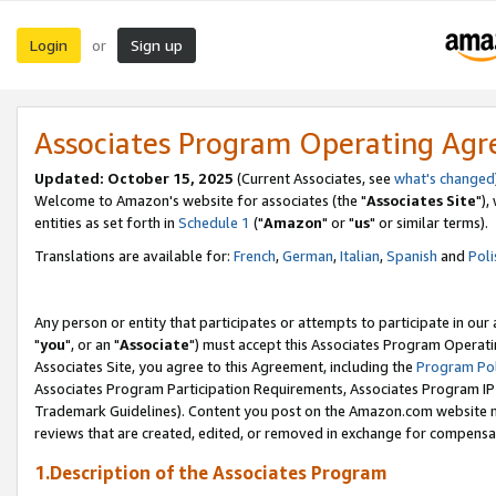
Login
Sign up
or
Associates Program Operating Ag
Updated: October 15, 2025
(Current Associates, see
what's changed
Welcome to Amazon's website for associates (the "
Associates Site
"),
entities as set forth in
Schedule 1
("
Amazon
" or "
us
" or similar terms).
Translations are available for:
French
,
German
,
Italian
,
Spanish
and
Poli
Any person or entity that participates or attempts to participate in ou
"
you
", or an "
Associate
") must accept this Associates Program Operati
Associates Site, you agree to this Agreement, including the
Program Pol
Associates Program Participation Requirements, Associates Program I
Trademark Guidelines). Content you post on the Amazon.com website m
reviews that are created, edited, or removed in exchange for compensati
1.Description of the Associates Program