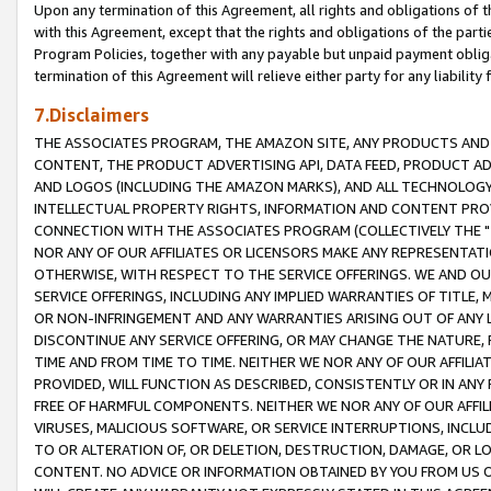
Upon any termination of this Agreement, all rights and obligations of th
with this Agreement, except that the rights and obligations of the partie
Program Policies, together with any payable but unpaid payment obliga
termination of this Agreement will relieve either party for any liability 
7.Disclaimers
THE ASSOCIATES PROGRAM, THE AMAZON SITE, ANY PRODUCTS AND SE
CONTENT, THE PRODUCT ADVERTISING API, DATA FEED, PRODUCT A
AND LOGOS (INCLUDING THE AMAZON MARKS), AND ALL TECHNOLOGY,
INTELLECTUAL PROPERTY RIGHTS, INFORMATION AND CONTENT PROVI
CONNECTION WITH THE ASSOCIATES PROGRAM (COLLECTIVELY THE "
NOR ANY OF OUR AFFILIATES OR LICENSORS MAKE ANY REPRESENTAT
OTHERWISE, WITH RESPECT TO THE SERVICE OFFERINGS. WE AND OU
SERVICE OFFERINGS, INCLUDING ANY IMPLIED WARRANTIES OF TITLE,
OR NON-INFRINGEMENT AND ANY WARRANTIES ARISING OUT OF ANY 
DISCONTINUE ANY SERVICE OFFERING, OR MAY CHANGE THE NATURE, 
TIME AND FROM TIME TO TIME. NEITHER WE NOR ANY OF OUR AFFILI
PROVIDED, WILL FUNCTION AS DESCRIBED, CONSISTENTLY OR IN ANY
FREE OF HARMFUL COMPONENTS. NEITHER WE NOR ANY OF OUR AFFILIA
VIRUSES, MALICIOUS SOFTWARE, OR SERVICE INTERRUPTIONS, INCL
TO OR ALTERATION OF, OR DELETION, DESTRUCTION, DAMAGE, OR LO
CONTENT. NO ADVICE OR INFORMATION OBTAINED BY YOU FROM US 