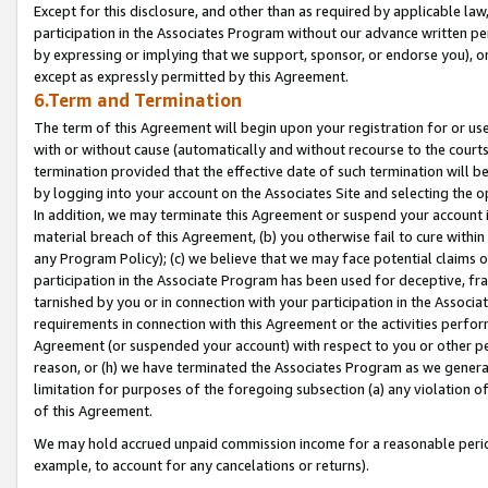
Except for this disclosure, and other than as required by applicable la
participation in the Associates Program without our advance written per
by expressing or implying that we support, sponsor, or endorse you), or
except as expressly permitted by this Agreement.
6.Term and Termination
The term of this Agreement will begin upon your registration for or use
with or without cause (automatically and without recourse to the courts,
termination provided that the effective date of such termination will b
by logging into your account on the Associates Site and selecting the o
In addition, we may terminate this Agreement or suspend your account i
material breach of this Agreement, (b) you otherwise fail to cure withi
any Program Policy); (c) we believe that we may face potential claims or
participation in the Associate Program has been used for deceptive, frau
tarnished by you or in connection with your participation in the Associ
requirements in connection with this Agreement or the activities perfo
Agreement (or suspended your account) with respect to you or other per
reason, or (h) we have terminated the Associates Program as we general
limitation for purposes of the foregoing subsection (a) any violation o
of this Agreement.
We may hold accrued unpaid commission income for a reasonable period 
example, to account for any cancelations or returns).