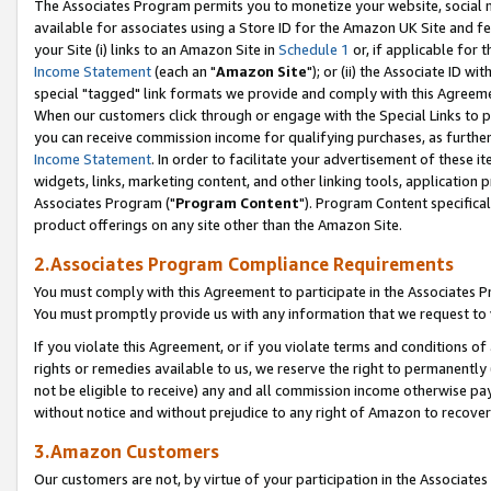
The Associates Program permits you to monetize your website, social me
available for associates using a Store ID for the Amazon UK Site and f
your Site (i) links to an Amazon Site in
Schedule 1
or, if applicable for t
Income Statement
(each an "
Amazon Site
"); or (ii) the Associate ID w
special "tagged" link formats we provide and comply with this Agreeme
When our customers click through or engage with the Special Links to p
you can receive commission income for qualifying purchases, as further d
Income Statement
. In order to facilitate your advertisement of these i
widgets, links, marketing content, and other linking tools, application 
Associates Program ("
Program Content
"). Program Content specifical
product offerings on any site other than the Amazon Site.
2.Associates Program Compliance Requirements
You must comply with this Agreement to participate in the Associates
You must promptly provide us with any information that we request to 
If you violate this Agreement, or if you violate terms and conditions 
rights or remedies available to us, we reserve the right to permanently
not be eligible to receive) any and all commission income otherwise pay
without notice and without prejudice to any right of Amazon to recove
3.Amazon Customers
Our customers are not, by virtue of your participation in the Associates