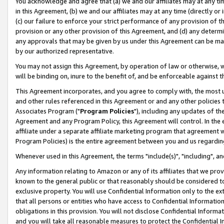
You acknowledge and agree that (a) we and our affiliates may at any time
in this Agreement, (b) we and our affiliates may at any time (directly or 
(c) our failure to enforce your strict performance of any provision of t
provision or any other provision of this Agreement, and (d) any determ
any approvals that may be given by us under this Agreement can be made,
by our authorized representative.
You may not assign this Agreement, by operation of law or otherwise, wi
will be binding on, inure to the benefit of, and be enforceable against t
This Agreement incorporates, and you agree to comply with, the most up-
and other rules referenced in this Agreement or and any other policies
Associates Program ("
Program Policies
"), including any updates of th
Agreement and any Program Policy, this Agreement will control. In th
affiliate under a separate affiliate marketing program that agreement 
Program Policies) is the entire agreement between you and us regardin
Whenever used in this Agreement, the terms "include(s)", "including", a
Any information relating to Amazon or any of its affiliates that we pro
known to the general public or that reasonably should be considered to
exclusive property. You will use Confidential Information only to the
that all persons or entities who have access to Confidential Informatio
obligations in this provision. You will not disclose Confidential Informa
and you will take all reasonable measures to protect the Confidential In