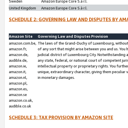
Sweden
Amazon Europe Core S.à r.l.
United Kingdom
Amazon Europe Core S.à r.l.
SCHEDULE 2: GOVERNING LAW AND DISPUTES BY AM
Amazon Site
Governing Law and Disputes Provision
amazon.com.be,
The laws of the Grand-Duchy of Luxembourg, without r
amazon.fr,
of any sort that might arise between you and us. You h
amazon.de,
judicial district of Luxembourg City. Notwithstanding a
audible.de,
any state, federal, or national court of competent juri
amazon.ie,
intellectual property or proprietary rights. You furth
amazon.it,
unique, extraordinary character, giving them peculiar
amazon.nl,
in monetary damages.
amazon.pl,
amazon.es,
amazon.se
amazon.co.uk,
audible.co.uk
SCHEDULE 3: TAX PROVISION BY AMAZON SITE