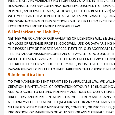
WILL CREATE ANY WARRANTY NOT EXPRESSLY STATED IN THIS AGREEM
RESPONSIBLE FOR ANY COMPENSATION, REIMBURSEMENT, OR DAMAGES
REVENUE, ANTICIPATED SALES, GOODWILL, OR OTHER BENEFITS, (Y
WITH YOUR PARTICIPATION IN THE ASSOCIATES PROGRAM, OR (Z) AN
PROGRAM. NOTHING IN THIS SECTION 7 WILL OPERATE TO EXCLUDE O
EXCLUDED OR LIMITED UNDER APPLICABLE LAW.
8.Limitations on Liability
NEITHER WE NOR ANY OF OUR AFFILIATES OR LICENSORS WILL BE LIAB
ANY LOSS OF REVENUE, PROFITS, GOODWILL, USE, OR DATA ARISING 
THE POSSIBILITY OF THOSE DAMAGES. FURTHER, OUR AGGREGATE LIA
THE TOTAL COMMISSION INCOME PAID OR PAYABLE TO YOU UNDER T
WHICH THE EVENT GIVING RISE TO THE MOST RECENT CLAIM OF LIABI
THE RIGHT TO SEEK SPECIFIC PERFORMANCE, INJUNCTIVE OR OTHER 
PARAGRAPH WILL OPERATE TO LIMIT LIABILITIES THAT CANNOT BE LI
9.Indemnification
TO THE MAXIMUM EXTENT PERMITTED BY APPLICABLE LAW, WE WILL HA
CREATION, MAINTENANCE, OR OPERATION OF YOUR SITE (INCLUDING 
AND YOU AGREE TO DEFEND, INDEMNIFY, AND HOLD US, OUR AFFILIAT
DIRECTORS, AND REPRESENTATIVES, HARMLESS FROM AND AGAINST ALL
ATTORNEYS' FEES) RELATING TO (A) YOUR SITE OR ANY MATERIALS 
MATERIALS WITH OTHER APPLICATIONS, CONTENT, OR PROCESSES, (
PROMOTION, OR MARKETING OF YOUR SITE OR ANY MATERIALS THAT A