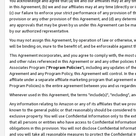
You acknowledge and agree that (a) we and our affiliates may at any time
in this Agreement, (b) we and our affiliates may at any time (directly or 
(c) our failure to enforce your strict performance of any provision of t
provision or any other provision of this Agreement, and (d) any determ
any approvals that may be given by us under this Agreement can be made,
by our authorized representative.
You may not assign this Agreement, by operation of law or otherwise, wi
will be binding on, inure to the benefit of, and be enforceable against t
This Agreement incorporates, and you agree to comply with, the most up-
and other rules referenced in this Agreement or and any other policies
Associates Program ("
Program Policies
"), including any updates of th
Agreement and any Program Policy, this Agreement will control. In th
affiliate under a separate affiliate marketing program that agreement 
Program Policies) is the entire agreement between you and us regardin
Whenever used in this Agreement, the terms "include(s)", "including", a
Any information relating to Amazon or any of its affiliates that we pro
known to the general public or that reasonably should be considered to
exclusive property. You will use Confidential Information only to the
that all persons or entities who have access to Confidential Informatio
obligations in this provision. You will not disclose Confidential Informa
and you will take all reasonable measures to protect the Confidential In