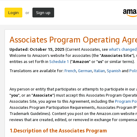
Login
Sign up
or
Associates Program Operating Ag
Updated: October 15, 2025
(Current Associates, see
what's changed
Welcome to Amazon's website for associates (the "
Associates Site
"),
entities as set forth in
Schedule 1
("
Amazon
" or "
us
" or similar terms).
Translations are available for:
French
,
German
,
Italian
,
Spanish
and
Poli
Any person or entity that participates or attempts to participate in ou
"
you
", or an "
Associate
") must accept this Associates Program Operati
Associates Site, you agree to this Agreement, including the
Program Pol
Associates Program Participation Requirements, Associates Program I
Trademark Guidelines). Content you post on the Amazon.com website m
reviews that are created, edited, or removed in exchange for compensati
1.Description of the Associates Program