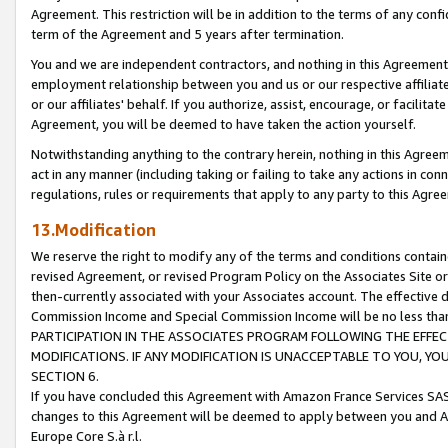
Agreement. This restriction will be in addition to the terms of any con
term of the Agreement and 5 years after termination.
You and we are independent contractors, and nothing in this Agreement wi
employment relationship between you and us or our respective affiliate
or our affiliates' behalf. If you authorize, assist, encourage, or facilita
Agreement, you will be deemed to have taken the action yourself.
Notwithstanding anything to the contrary herein, nothing in this Agreeme
act in any manner (including taking or failing to take any actions in con
regulations, rules or requirements that apply to any party to this Agre
13.Modification
We reserve the right to modify any of the terms and conditions containe
revised Agreement, or revised Program Policy on the Associates Site or
then-currently associated with your Associates account. The effective d
Commission Income and Special Commission Income will be no less tha
PARTICIPATION IN THE ASSOCIATES PROGRAM FOLLOWING THE EFFE
MODIFICATIONS. IF ANY MODIFICATION IS UNACCEPTABLE TO YOU, 
SECTION 6.
If you have concluded this Agreement with Amazon France Services SAS
changes to this Agreement will be deemed to apply between you and A
Europe Core S.à r.l.