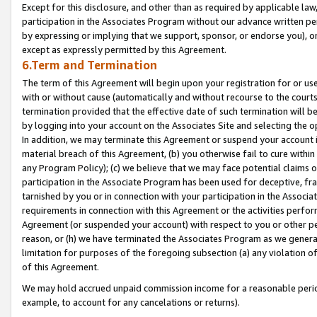
Except for this disclosure, and other than as required by applicable la
participation in the Associates Program without our advance written per
by expressing or implying that we support, sponsor, or endorse you), or
except as expressly permitted by this Agreement.
6.Term and Termination
The term of this Agreement will begin upon your registration for or use
with or without cause (automatically and without recourse to the courts,
termination provided that the effective date of such termination will b
by logging into your account on the Associates Site and selecting the o
In addition, we may terminate this Agreement or suspend your account i
material breach of this Agreement, (b) you otherwise fail to cure withi
any Program Policy); (c) we believe that we may face potential claims or
participation in the Associate Program has been used for deceptive, frau
tarnished by you or in connection with your participation in the Associ
requirements in connection with this Agreement or the activities perfo
Agreement (or suspended your account) with respect to you or other per
reason, or (h) we have terminated the Associates Program as we general
limitation for purposes of the foregoing subsection (a) any violation o
of this Agreement.
We may hold accrued unpaid commission income for a reasonable period 
example, to account for any cancelations or returns).