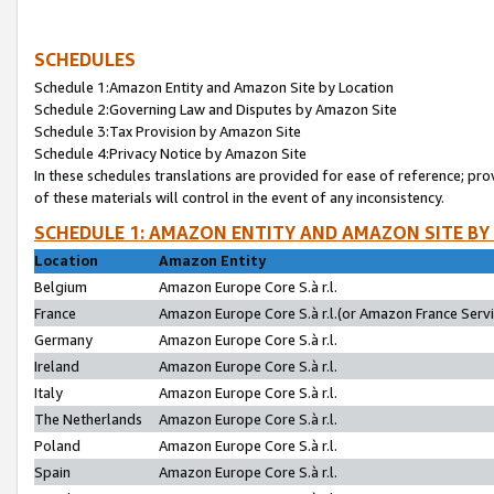
SCHEDULES
Schedule 1:Amazon Entity and Amazon Site by Location
Schedule 2:Governing Law and Disputes by Amazon Site
Schedule 3:Tax Provision by Amazon Site
Schedule 4:Privacy Notice by Amazon Site
In these schedules translations are provided for ease of reference; pro
of these materials will control in the event of any inconsistency.
SCHEDULE 1: AMAZON ENTITY AND AMAZON SITE BY
Location
Amazon Entity
Belgium
Amazon Europe Core S.à r.l.
France
Amazon Europe Core S.à r.l.(or Amazon France Servic
Germany
Amazon Europe Core S.à r.l.
Ireland
Amazon Europe Core S.à r.l.
Italy
Amazon Europe Core S.à r.l.
The Netherlands
Amazon Europe Core S.à r.l.
Poland
Amazon Europe Core S.à r.l.
Spain
Amazon Europe Core S.à r.l.