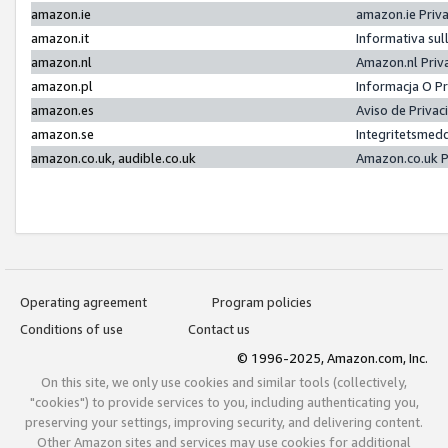
amazon.ie
amazon.ie Priv
amazon.it
Informativa sul
amazon.nl
Amazon.nl Priv
amazon.pl
Informacja O P
amazon.es
Aviso de Priva
amazon.se
Integritetsmed
amazon.co.uk, audible.co.uk
Amazon.co.uk P
Operating agreement
Program policies
Conditions of use
Contact us
© 1996-2025, Amazon.com, Inc.
On this site, we only use cookies and similar tools (collectively,
"cookies") to provide services to you, including authenticating you,
preserving your settings, improving security, and delivering content.
Other Amazon sites and services may use cookies for additional