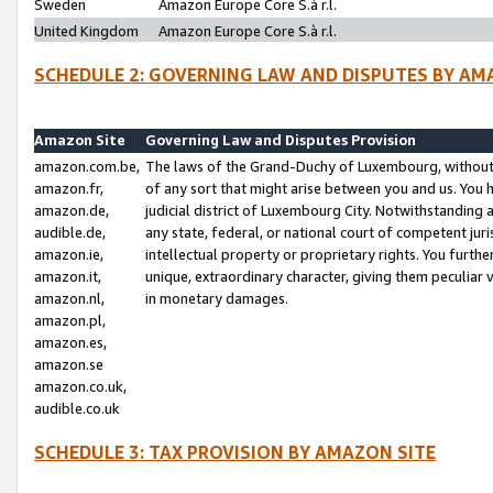
Sweden
Amazon Europe Core S.à r.l.
United Kingdom
Amazon Europe Core S.à r.l.
SCHEDULE 2: GOVERNING LAW AND DISPUTES BY AM
Amazon Site
Governing Law and Disputes Provision
amazon.com.be,
The laws of the Grand-Duchy of Luxembourg, without r
amazon.fr,
of any sort that might arise between you and us. You h
amazon.de,
judicial district of Luxembourg City. Notwithstanding a
audible.de,
any state, federal, or national court of competent juri
amazon.ie,
intellectual property or proprietary rights. You furth
amazon.it,
unique, extraordinary character, giving them peculiar
amazon.nl,
in monetary damages.
amazon.pl,
amazon.es,
amazon.se
amazon.co.uk,
audible.co.uk
SCHEDULE 3: TAX PROVISION BY AMAZON SITE