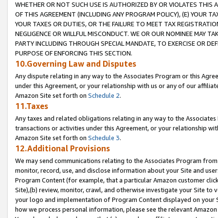
WHETHER OR NOT SUCH USE IS AUTHORIZED BY OR VIOLATES THIS A
OF THIS AGREEMENT (INCLUDING ANY PROGRAM POLICY), (E) YOUR TA
YOUR TAXES OR DUTIES, OR THE FAILURE TO MEET TAX REGISTRATIO
NEGLIGENCE OR WILLFUL MISCONDUCT. WE OR OUR NOMINEE MAY TA
PARTY INCLUDING THROUGH SPECIAL MANDATE, TO EXERCISE OR DEF
PURPOSE OF ENFORCING THIS SECTION.
10.Governing Law and Disputes
Any dispute relating in any way to the Associates Program or this Agree
under this Agreement, or your relationship with us or any of our affilia
Amazon Site set forth on
Schedule 2
.
11.Taxes
Any taxes and related obligations relating in any way to the Associate
transactions or activities under this Agreement, or your relationship with
Amazon Site set forth on
Schedule 3
.
12.Additional Provisions
We may send communications relating to the Associates Program from tim
monitor, record, use, and disclose information about your Site and user
Program Content (for example, that a particular Amazon customer clic
Site),(b) review, monitor, crawl, and otherwise investigate your Site to 
your logo and implementation of Program Content displayed on your Sit
how we process personal information, please see the relevant Amazon P