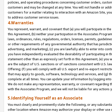
policies, and operating procedures concerning customer orders, custome
customers and may be changed at any time. You will not handle or addre
customers for a matter relating to interaction with an Amazon Site, yo
to address customer service issues.
4.Warranties
You represent, warrant, and covenant that (a) you will participate in t
this Agreement, (b) neither your participation in the Associates Program
laws, ordinances, rules, regulations, orders, licenses, permits, guidelin
or other requirements of any governmental authority that has jurisdicti
advertising, and marketing), (c) you are lawfully able to enter into cont
you have independently evaluated the desirability of participating in t
statement other than as expressly set forth in this Agreement, (e) you w
are the subject of U.S. sanctions or of sanctions consistent with U.S.
Offering; (f) you will comply with all U.S. export and re-export restric
that may apply to goods, software, technology and services, and (g) th
complete at all times. You can update your information by logging into 
We do not make any representation, warranty, or covenant regarding th
with the Associates Program, and we will not be liable for any actions
5.Identifying Yourself as an Associate
You must clearly and prominently state the following, or any substanti
other location where Amazon may authorize your display or other use 