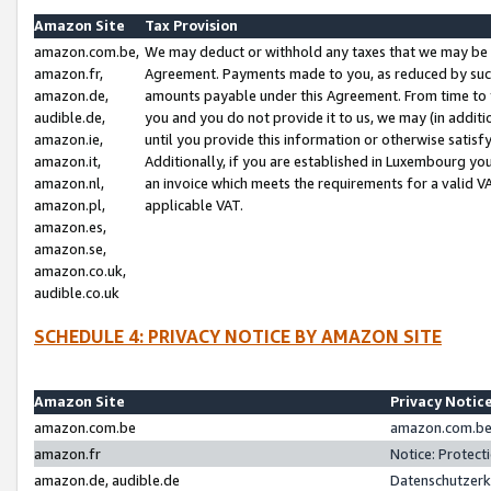
Amazon Site
Tax Provision
amazon.com.be,
We may deduct or withhold any taxes that we may be 
amazon.fr,
Agreement. Payments made to you, as reduced by such 
amazon.de,
amounts payable under this Agreement. From time to 
audible.de,
you and you do not provide it to us, we may (in addit
amazon.ie,
until you provide this information or otherwise satis
amazon.it,
Additionally, if you are established in Luxembourg yo
amazon.nl,
an invoice which meets the requirements for a valid V
amazon.pl,
applicable VAT.
amazon.es,
amazon.se,
amazon.co.uk,
audible.co.uk
SCHEDULE 4: PRIVACY NOTICE BY AMAZON SITE
Amazon Site
Privacy Notic
amazon.com.be
amazon.com.be 
amazon.fr
Notice: Protect
amazon.de, audible.de
Datenschutzerk