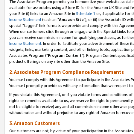
The Associates Program permits you to monetize your website, social me
available for associates using a Store ID for the Amazon UK Site and f
your Site (i) links to an Amazon Site in
Schedule 1
or, if applicable for t
Income Statement
(each an "
Amazon Site
"); or (ii) the Associate ID w
special "tagged" link formats we provide and comply with this Agreeme
When our customers click through or engage with the Special Links to p
you can receive commission income for qualifying purchases, as further d
Income Statement
. In order to facilitate your advertisement of these i
widgets, links, marketing content, and other linking tools, application 
Associates Program ("
Program Content
"). Program Content specifical
product offerings on any site other than the Amazon Site.
2.Associates Program Compliance Requirements
You must comply with this Agreement to participate in the Associates
You must promptly provide us with any information that we request to 
If you violate this Agreement, or if you violate terms and conditions 
rights or remedies available to us, we reserve the right to permanently
not be eligible to receive) any and all commission income otherwise pay
without notice and without prejudice to any right of Amazon to recove
3.Amazon Customers
Our customers are not, by virtue of your participation in the Associates