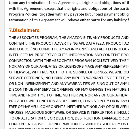
Upon any termination of this Agreement, all rights and obligations of th
with this Agreement, except that the rights and obligations of the partie
Program Policies, together with any payable but unpaid payment obliga
termination of this Agreement will relieve either party for any liability 
7.Disclaimers
THE ASSOCIATES PROGRAM, THE AMAZON SITE, ANY PRODUCTS AND SE
CONTENT, THE PRODUCT ADVERTISING API, DATA FEED, PRODUCT A
AND LOGOS (INCLUDING THE AMAZON MARKS), AND ALL TECHNOLOGY,
INTELLECTUAL PROPERTY RIGHTS, INFORMATION AND CONTENT PROVI
CONNECTION WITH THE ASSOCIATES PROGRAM (COLLECTIVELY THE "
NOR ANY OF OUR AFFILIATES OR LICENSORS MAKE ANY REPRESENTAT
OTHERWISE, WITH RESPECT TO THE SERVICE OFFERINGS. WE AND OU
SERVICE OFFERINGS, INCLUDING ANY IMPLIED WARRANTIES OF TITLE,
OR NON-INFRINGEMENT AND ANY WARRANTIES ARISING OUT OF ANY 
DISCONTINUE ANY SERVICE OFFERING, OR MAY CHANGE THE NATURE, 
TIME AND FROM TIME TO TIME. NEITHER WE NOR ANY OF OUR AFFILI
PROVIDED, WILL FUNCTION AS DESCRIBED, CONSISTENTLY OR IN ANY
FREE OF HARMFUL COMPONENTS. NEITHER WE NOR ANY OF OUR AFFILIA
VIRUSES, MALICIOUS SOFTWARE, OR SERVICE INTERRUPTIONS, INCL
TO OR ALTERATION OF, OR DELETION, DESTRUCTION, DAMAGE, OR LO
CONTENT. NO ADVICE OR INFORMATION OBTAINED BY YOU FROM US 