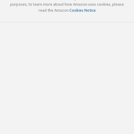
purposes; to learn more about how Amazon uses cookies, please
read the Amazon
Cookies Notice