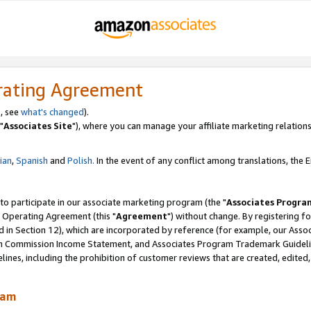
rating Agreement
, see
what's changed
).
"
Associates Site
"), where you can manage your affiliate marketing relations
lian
,
Spanish
and
Polish.
In the event of any conflict among translations, the En
 to participate in our associate marketing program (the "
Associates Progra
 Operating Agreement (this "
Agreement
") without change. By registering fo
d in Section 12), which are incorporated by reference (for example, our Ass
am Commission Income Statement, and Associates Program Trademark Guidel
nes, including the prohibition of customer reviews that are created, edited
ram