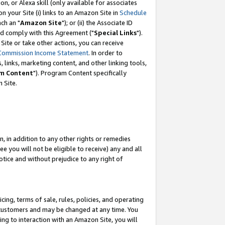
, or Alexa skill (only available for associates
 on your Site (i) links to an Amazon Site in
Schedule
ch an "
Amazon Site
"); or (ii) the Associate ID
nd comply with this Agreement ("
Special Links
").
ite or take other actions, you can receive
Commission Income Statement
. In order to
 links, marketing content, and other linking tools,
m Content
"). Program Content specifically
 Site.
, in addition to any other rights or remedies
 you will not be eligible to receive) any and all
tice and without prejudice to any right of
ing, terms of sale, rules, policies, and operating
 customers and may be changed at any time. You
ing to interaction with an Amazon Site, you will