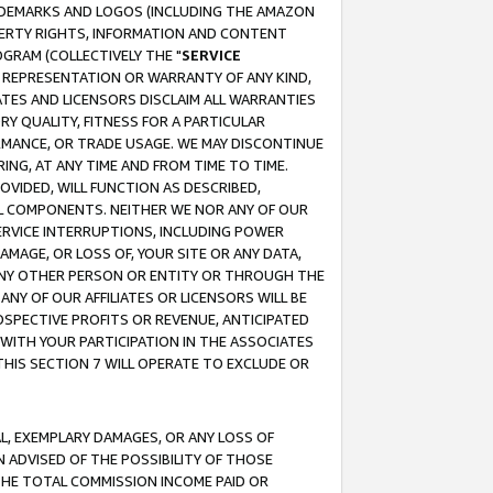
RADEMARKS AND LOGOS (INCLUDING THE AMAZON
OPERTY RIGHTS, INFORMATION AND CONTENT
GRAM (COLLECTIVELY THE "
SERVICE
ANY REPRESENTATION OR WARRANTY OF ANY KIND,
ATES AND LICENSORS DISCLAIM ALL WARRANTIES
RY QUALITY, FITNESS FOR A PARTICULAR
RMANCE, OR TRADE USAGE. WE MAY DISCONTINUE
ING, AT ANY TIME AND FROM TIME TO TIME.
OVIDED, WILL FUNCTION AS DESCRIBED,
UL COMPONENTS. NEITHER WE NOR ANY OF OUR
 SERVICE INTERRUPTIONS, INCLUDING POWER
MAGE, OR LOSS OF, YOUR SITE OR ANY DATA,
 ANY OTHER PERSON OR ENTITY OR THROUGH THE
NY OF OUR AFFILIATES OR LICENSORS WILL BE
OSPECTIVE PROFITS OR REVENUE, ANTICIPATED
 WITH YOUR PARTICIPATION IN THE ASSOCIATES
THIS SECTION 7 WILL OPERATE TO EXCLUDE OR
IAL, EXEMPLARY DAMAGES, OR ANY LOSS OF
N ADVISED OF THE POSSIBILITY OF THOSE
 THE TOTAL COMMISSION INCOME PAID OR