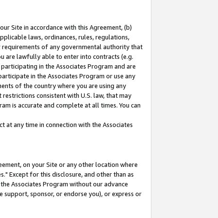
our Site in accordance with this Agreement, (b)
pplicable laws, ordinances, rules, regulations,
her requirements of any governmental authority that
u are lawfully able to enter into contracts (e.g.
 participating in the Associates Program and are
 participate in the Associates Program or use any
nments of the country where you are using any
restrictions consistent with U.S. law, that may
ram is accurate and complete at all times. You can
 at any time in connection with the Associates
eement, on your Site or any other location where
" Except for this disclosure, and other than as
in the Associates Program without our advance
we support, sponsor, or endorse you), or express or