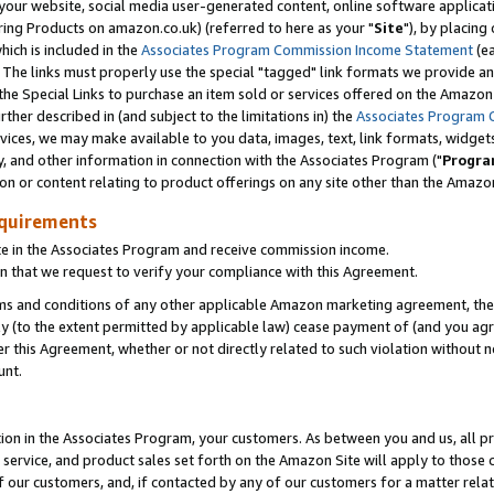
ur website, social media user-generated content, online software application
ring Products on amazon.co.uk) (referred to here as your "
Site
"), by placing
which is included in the
Associates Program Commission Income Statement
(ea
). The links must properly use the special "tagged" link formats we provide a
e Special Links to purchase an item sold or services offered on the Amazon S
her described in (and subject to the limitations in) the
Associates Program 
vices, we may make available to you data, images, text, link formats, widgets,
y, and other information in connection with the Associates Program ("
Progra
ion or content relating to product offerings on any site other than the Amazon
equirements
te in the Associates Program and receive commission income.
 that we request to verify your compliance with this Agreement.
erms and conditions of any other applicable Amazon marketing agreement, then
ly (to the extent permitted by applicable law) cease payment of (and you agree
this Agreement, whether or not directly related to such violation without no
unt.
ion in the Associates Program, your customers. As between you and us, all pric
service, and product sales set forth on the Amazon Site will apply to those
f our customers, and, if contacted by any of our customers for a matter relat