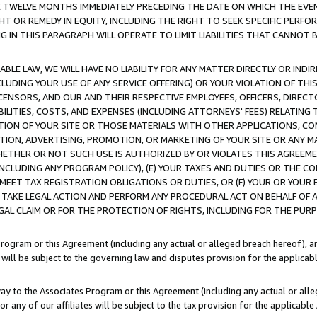
E TWELVE MONTHS IMMEDIATELY PRECEDING THE DATE ON WHICH THE EVEN
GHT OR REMEDY IN EQUITY, INCLUDING THE RIGHT TO SEEK SPECIFIC PERFO
IN THIS PARAGRAPH WILL OPERATE TO LIMIT LIABILITIES THAT CANNOT B
LE LAW, WE WILL HAVE NO LIABILITY FOR ANY MATTER DIRECTLY OR INDI
CLUDING YOUR USE OF ANY SERVICE OFFERING) OR YOUR VIOLATION OF THI
LICENSORS, AND OUR AND THEIR RESPECTIVE EMPLOYEES, OFFICERS, DIRE
BILITIES, COSTS, AND EXPENSES (INCLUDING ATTORNEYS' FEES) RELATING 
TION OF YOUR SITE OR THOSE MATERIALS WITH OTHER APPLICATIONS, CON
ION, ADVERTISING, PROMOTION, OR MARKETING OF YOUR SITE OR ANY M
 WHETHER OR NOT SUCH USE IS AUTHORIZED BY OR VIOLATES THIS AGREEME
NCLUDING ANY PROGRAM POLICY), (E) YOUR TAXES AND DUTIES OR THE CO
O MEET TAX REGISTRATION OBLIGATIONS OR DUTIES, OR (F) YOUR OR YOU
 TAKE LEGAL ACTION AND PERFORM ANY PROCEDURAL ACT ON BEHALF OF
EGAL CLAIM OR FOR THE PROTECTION OF RIGHTS, INCLUDING FOR THE PUR
Program or this Agreement (including any actual or alleged breach hereof), an
es will be subject to the governing law and disputes provision for the applica
way to the Associates Program or this Agreement (including any actual or alleg
or any of our affiliates will be subject to the tax provision for the applicab