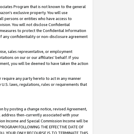
ssociates Program that is not known to the general
azon's exclusive property. You will use
ll persons or entities who have access to
ision. You will not disclose Confidential
e measures to protect the Confidential Information
s of any confidentiality or non-disclosure agreement
chise, sales representative, or employment
ations on our or our affiliates' behalf. If you
reement, you will be deemed to have taken the action
or require any party hereto to act in any manner
y U.S. laws, regulations, rules or requirements that
ion by posting a change notice, revised Agreement,
l address then-currently associated with your
ssion Income and Special Commission Income will be
TES PROGRAM FOLLOWING THE EFFECTIVE DATE OF
OU, YOUR ONLY RECOURSE IS TO TERMINATE THIS