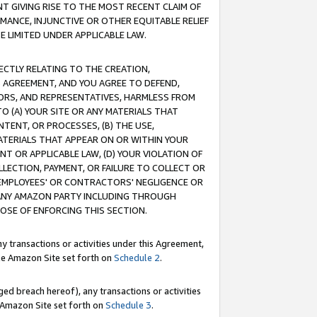
T GIVING RISE TO THE MOST RECENT CLAIM OF
RMANCE, INJUNCTIVE OR OTHER EQUITABLE RELIEF
E LIMITED UNDER APPLICABLE LAW.
RECTLY RELATING TO THE CREATION,
S AGREEMENT, AND YOU AGREE TO DEFEND,
CTORS, AND REPRESENTATIVES, HARMLESS FROM
TO (A) YOUR SITE OR ANY MATERIALS THAT
TENT, OR PROCESSES, (B) THE USE,
ATERIALS THAT APPEAR ON OR WITHIN YOUR
NT OR APPLICABLE LAW, (D) YOUR VIOLATION OF
LLECTION, PAYMENT, OR FAILURE TO COLLECT OR
R EMPLOYEES' OR CONTRACTORS' NEGLIGENCE OR
 ANY AMAZON PARTY INCLUDING THROUGH
POSE OF ENFORCING THIS SECTION.
y transactions or activities under this Agreement,
ble Amazon Site set forth on
Schedule 2
.
ed breach hereof), any transactions or activities
le Amazon Site set forth on
Schedule 3
.