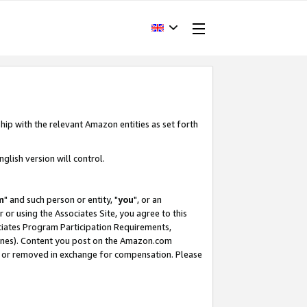
hip with the relevant Amazon entities as set forth
glish version will control.
m
" and such person or entity, "
you
", or an
r or using the Associates Site, you agree to this
ociates Program Participation Requirements,
ines). Content you post on the Amazon.com
, or removed in exchange for compensation. Please