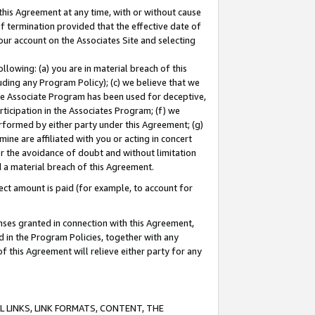
this Agreement at any time, with or without cause
of termination provided that the effective date of
our account on the Associates Site and selecting
lowing: (a) you are in material breach of this
uding any Program Policy); (c) we believe that we
 the Associate Program has been used for deceptive,
rticipation in the Associates Program; (f) we
erformed by either party under this Agreement; (g)
ne are affiliated with you or acting in concert
or the avoidance of doubt and without limitation
d a material breach of this Agreement.
ct amount is paid (for example, to account for
enses granted in connection with this Agreement,
ed in the Program Policies, together with any
 this Agreement will relieve either party for any
 LINKS, LINK FORMATS, CONTENT, THE