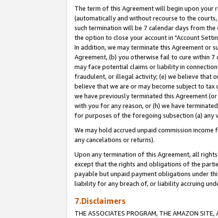
The term of this Agreement will begin upon your re
(automatically and without recourse to the courts, 
such termination will be 7 calendar days from the 
the option to close your account in "Account Settin
In addition, we may terminate this Agreement or su
Agreement, (b) you otherwise fail to cure within 7
may face potential claims or liability in connectio
fraudulent, or illegal activity; (e) we believe tha
believe that we are or may become subject to tax c
we have previously terminated this Agreement (or 
with you for any reason, or (h) we have terminated
for purposes of the foregoing subsection (a) any v
We may hold accrued unpaid commission income for 
any cancelations or returns).
Upon any termination of this Agreement, all rights 
except that the rights and obligations of the parti
payable but unpaid payment obligations under this 
liability for any breach of, or liability accruing un
7.Disclaimers
THE ASSOCIATES PROGRAM, THE AMAZON SITE, A