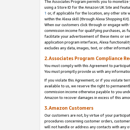
The Associates Program permits you to monetize yo
using a Store ID for the Amazon UK Site and featu
1
or, if applicable for the location, any other site 
within the Alexa skill (through Alexa Shopping Kit
When our customers click through or engage with th
commission income for qualifying purchases, as furt
facilitate your advertisement of these items or ser
application program interfaces, Alexa functionalit
excludes any data, images, text, or other informat
2.Associates Program Compliance R
You must comply with this Agreement to participa
You must promptly provide us with any information
If you violate this Agreement, or if you violate t
available to us, we reserve the right to permanent
commission income otherwise payable to you under 
Amazon to recover damages in excess of this amo
3.Amazon Customers
Our customers are not, by virtue of your participat
procedures concerning customer orders, customer 
will not handle or address any contacts with any o