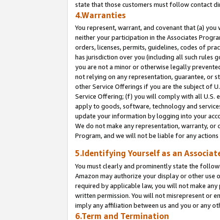
state that those customers must follow contact di
4.Warranties
You represent, warrant, and covenant that (a) you 
neither your participation in the Associates Progra
orders, licenses, permits, guidelines, codes of pr
has jurisdiction over you (including all such rules
you are not a minor or otherwise legally prevented
not relying on any representation, guarantee, or st
other Service Offerings if you are the subject of 
Service Offering; (f) you will comply with all U.S.
apply to goods, software, technology and services,
update your information by logging into your accou
We do not make any representation, warranty, or c
Program, and we will not be liable for any action
5.Identifying Yourself as an Associat
You must clearly and prominently state the followi
Amazon may authorize your display or other use of
required by applicable law, you will not make any
written permission. You will not misrepresent or e
imply any affiliation between us and you or any ot
6.Term and Termination