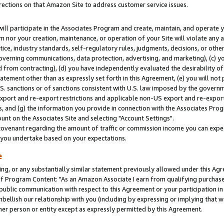
rections on that Amazon Site to address customer service issues.
will participate in the Associates Program and create, maintain, and operate y
m nor your creation, maintenance, or operation of your Site will violate any a
actice, industry standards, self-regulatory rules, judgments, decisions, or ot
 governing communications, data protection, advertising, and marketing), (c) yo
 from contracting), (d) you have independently evaluated the desirability of
atement other than as expressly set forth in this Agreement, (e) you will not
U.S. sanctions or of sanctions consistent with U.S. law imposed by the gover
 export and re-export restrictions and applicable non-US export and re-export 
 and (g) the information you provide in connection with the Associates Prog
nt on the Associates Site and selecting "Account Settings".
ovenant regarding the amount of traffic or commission income you can expect
s you undertake based on your expectations.
e
ng, or any substantially similar statement previously allowed under this Agr
 Program Content: "As an Amazon Associate I earn from qualifying purchases.
 public communication with respect to this Agreement or your participation 
mbellish our relationship with you (including by expressing or implying that 
her person or entity except as expressly permitted by this Agreement.