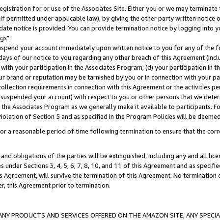
gistration for or use of the Associates Site. Either you or we may terminate 
if permitted under applicable law), by giving the other party written notice 
date notice is provided. You can provide termination notice by logging into y
gs".
spend your account immediately upon written notice to you for any of the fol
 days of our notice to you regarding any other breach of this Agreement (incl
n with your participation in the Associates Program; (d) your participation in
t our brand or reputation may be tarnished by you or in connection with your pa
ollection requirements in connection with this Agreement or the activities p
suspended your account) with respect to you or other persons that we determi
 the Associates Program as we generally make it available to participants. F
iolation of Section 5 and as specified in the Program Policies will be deeme
a reasonable period of time following termination to ensure that the corre
and obligations of the parties will be extinguished, including any and all lic
es under Sections 3, 4, 5, 6, 7, 8, 10, and 11 of this Agreement and as specifi
Agreement, will survive the termination of this Agreement. No termination of
der, this Agreement prior to termination.
NY PRODUCTS AND SERVICES OFFERED ON THE AMAZON SITE, ANY SPECIAL