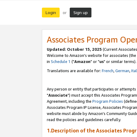
Login
Sign up
or
Associates Program Ope
Updated: October 15, 2025
(Current Associates
Welcome to Amazon's website for associates (the 
in
Schedule 1
("
Amazon
" or "
us
" or similar terms).
Translations are available for:
French
,
German
,
Ita
Any person or entity that participates or attempts
"
Associate
") must accept this Associates Program
Agreement, including the
Program Policies
(define
Associates Program IP License, Associates Progr
website must abide by Amazon's Community Guideli
read the policies and guidelines carefully.
1.Description of the Associates Prog