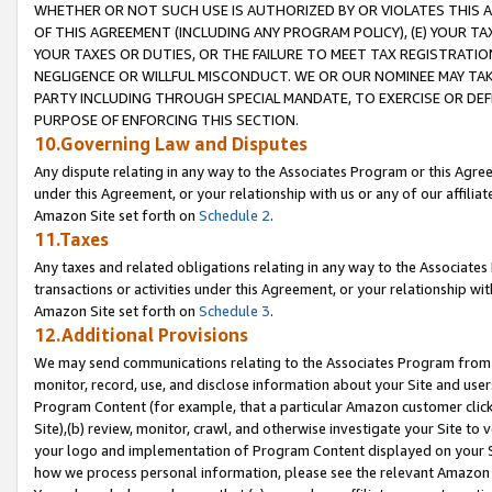
WHETHER OR NOT SUCH USE IS AUTHORIZED BY OR VIOLATES THIS A
OF THIS AGREEMENT (INCLUDING ANY PROGRAM POLICY), (E) YOUR TA
YOUR TAXES OR DUTIES, OR THE FAILURE TO MEET TAX REGISTRATIO
NEGLIGENCE OR WILLFUL MISCONDUCT. WE OR OUR NOMINEE MAY TA
PARTY INCLUDING THROUGH SPECIAL MANDATE, TO EXERCISE OR DEF
PURPOSE OF ENFORCING THIS SECTION.
10.Governing Law and Disputes
Any dispute relating in any way to the Associates Program or this Agree
under this Agreement, or your relationship with us or any of our affilia
Amazon Site set forth on
Schedule 2
.
11.Taxes
Any taxes and related obligations relating in any way to the Associate
transactions or activities under this Agreement, or your relationship with
Amazon Site set forth on
Schedule 3
.
12.Additional Provisions
We may send communications relating to the Associates Program from tim
monitor, record, use, and disclose information about your Site and user
Program Content (for example, that a particular Amazon customer clic
Site),(b) review, monitor, crawl, and otherwise investigate your Site to 
your logo and implementation of Program Content displayed on your Sit
how we process personal information, please see the relevant Amazon P