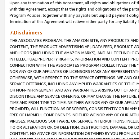
Upon any termination of this Agreement, all rights and obligations of th
with this Agreement, except that the rights and obligations of the partie
Program Policies, together with any payable but unpaid payment obliga
termination of this Agreement will relieve either party for any liability 
7.Disclaimers
THE ASSOCIATES PROGRAM, THE AMAZON SITE, ANY PRODUCTS AND SE
CONTENT, THE PRODUCT ADVERTISING API, DATA FEED, PRODUCT A
AND LOGOS (INCLUDING THE AMAZON MARKS), AND ALL TECHNOLOGY,
INTELLECTUAL PROPERTY RIGHTS, INFORMATION AND CONTENT PROVI
CONNECTION WITH THE ASSOCIATES PROGRAM (COLLECTIVELY THE "
NOR ANY OF OUR AFFILIATES OR LICENSORS MAKE ANY REPRESENTAT
OTHERWISE, WITH RESPECT TO THE SERVICE OFFERINGS. WE AND OU
SERVICE OFFERINGS, INCLUDING ANY IMPLIED WARRANTIES OF TITLE,
OR NON-INFRINGEMENT AND ANY WARRANTIES ARISING OUT OF ANY 
DISCONTINUE ANY SERVICE OFFERING, OR MAY CHANGE THE NATURE, 
TIME AND FROM TIME TO TIME. NEITHER WE NOR ANY OF OUR AFFILI
PROVIDED, WILL FUNCTION AS DESCRIBED, CONSISTENTLY OR IN ANY
FREE OF HARMFUL COMPONENTS. NEITHER WE NOR ANY OF OUR AFFILIA
VIRUSES, MALICIOUS SOFTWARE, OR SERVICE INTERRUPTIONS, INCL
TO OR ALTERATION OF, OR DELETION, DESTRUCTION, DAMAGE, OR LO
CONTENT. NO ADVICE OR INFORMATION OBTAINED BY YOU FROM US 