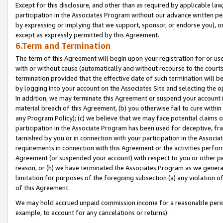
Except for this disclosure, and other than as required by applicable la
participation in the Associates Program without our advance written per
by expressing or implying that we support, sponsor, or endorse you), or
except as expressly permitted by this Agreement.
6.Term and Termination
The term of this Agreement will begin upon your registration for or use
with or without cause (automatically and without recourse to the courts,
termination provided that the effective date of such termination will b
by logging into your account on the Associates Site and selecting the o
In addition, we may terminate this Agreement or suspend your account i
material breach of this Agreement, (b) you otherwise fail to cure withi
any Program Policy); (c) we believe that we may face potential claims or
participation in the Associate Program has been used for deceptive, frau
tarnished by you or in connection with your participation in the Associ
requirements in connection with this Agreement or the activities perfo
Agreement (or suspended your account) with respect to you or other per
reason, or (h) we have terminated the Associates Program as we general
limitation for purposes of the foregoing subsection (a) any violation o
of this Agreement.
We may hold accrued unpaid commission income for a reasonable period 
example, to account for any cancelations or returns).