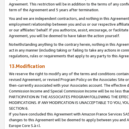
Agreement. This restriction will be in addition to the terms of any con
term of the Agreement and 5 years after termination.
You and we are independent contractors, and nothing in this Agreement wi
employment relationship between you and us or our respective affiliate
or our affiliates' behalf. If you authorize, assist, encourage, or facilita
Agreement, you will be deemed to have taken the action yourself.
Notwithstanding anything to the contrary herein, nothing in this Agreeme
act in any manner (including taking or failing to take any actions in con
regulations, rules or requirements that apply to any party to this Agre
13.Modification
We reserve the right to modify any of the terms and conditions containe
revised Agreement, or revised Program Policy on the Associates Site or
then-currently associated with your Associates account. The effective d
Commission Income and Special Commission Income will be no less tha
PARTICIPATION IN THE ASSOCIATES PROGRAM FOLLOWING THE EFFE
MODIFICATIONS. IF ANY MODIFICATION IS UNACCEPTABLE TO YOU, 
SECTION 6.
If you have concluded this Agreement with Amazon France Services SAS
changes to this Agreement will be deemed to apply between you and A
Europe Core S.à r.l.