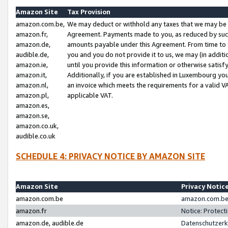
Amazon Site
Tax Provision
amazon.com.be,
We may deduct or withhold any taxes that we may be 
amazon.fr,
Agreement. Payments made to you, as reduced by such 
amazon.de,
amounts payable under this Agreement. From time to 
audible.de,
you and you do not provide it to us, we may (in addit
amazon.ie,
until you provide this information or otherwise satis
amazon.it,
Additionally, if you are established in Luxembourg yo
amazon.nl,
an invoice which meets the requirements for a valid V
amazon.pl,
applicable VAT.
amazon.es,
amazon.se,
amazon.co.uk,
audible.co.uk
SCHEDULE 4: PRIVACY NOTICE BY AMAZON SITE
Amazon Site
Privacy Notic
amazon.com.be
amazon.com.be 
amazon.fr
Notice: Protect
amazon.de, audible.de
Datenschutzerk