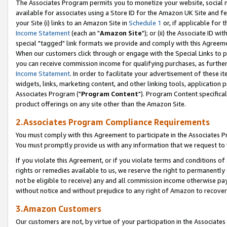
The Associates Program permits you to monetize your website, social me
available for associates using a Store ID for the Amazon UK Site and f
your Site (i) links to an Amazon Site in
Schedule 1
or, if applicable for t
Income Statement
(each an "
Amazon Site
"); or (ii) the Associate ID w
special "tagged" link formats we provide and comply with this Agreeme
When our customers click through or engage with the Special Links to p
you can receive commission income for qualifying purchases, as further d
Income Statement
. In order to facilitate your advertisement of these i
widgets, links, marketing content, and other linking tools, application 
Associates Program ("
Program Content
"). Program Content specifical
product offerings on any site other than the Amazon Site.
2.Associates Program Compliance Requirements
You must comply with this Agreement to participate in the Associates
You must promptly provide us with any information that we request to 
If you violate this Agreement, or if you violate terms and conditions 
rights or remedies available to us, we reserve the right to permanently
not be eligible to receive) any and all commission income otherwise pay
without notice and without prejudice to any right of Amazon to recove
3.Amazon Customers
Our customers are not, by virtue of your participation in the Associates