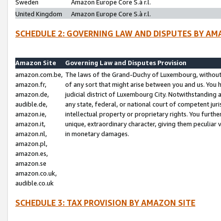
Sweden
Amazon Europe Core S.à r.l.
United Kingdom
Amazon Europe Core S.à r.l.
SCHEDULE 2: GOVERNING LAW AND DISPUTES BY AM
Amazon Site
Governing Law and Disputes Provision
amazon.com.be,
The laws of the Grand-Duchy of Luxembourg, without r
amazon.fr,
of any sort that might arise between you and us. You h
amazon.de,
judicial district of Luxembourg City. Notwithstanding a
audible.de,
any state, federal, or national court of competent juri
amazon.ie,
intellectual property or proprietary rights. You furth
amazon.it,
unique, extraordinary character, giving them peculiar
amazon.nl,
in monetary damages.
amazon.pl,
amazon.es,
amazon.se
amazon.co.uk,
audible.co.uk
SCHEDULE 3: TAX PROVISION BY AMAZON SITE