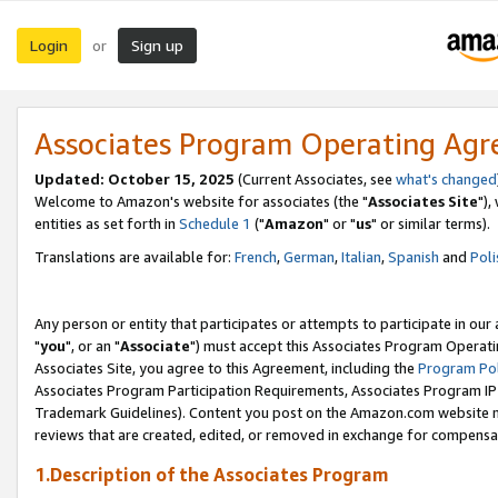
Login
Sign up
or
Associates Program Operating Ag
Updated: October 15, 2025
(Current Associates, see
what's changed
Welcome to Amazon's website for associates (the "
Associates Site
"),
entities as set forth in
Schedule 1
("
Amazon
" or "
us
" or similar terms).
Translations are available for:
French
,
German
,
Italian
,
Spanish
and
Poli
Any person or entity that participates or attempts to participate in ou
"
you
", or an "
Associate
") must accept this Associates Program Operati
Associates Site, you agree to this Agreement, including the
Program Pol
Associates Program Participation Requirements, Associates Program I
Trademark Guidelines). Content you post on the Amazon.com website m
reviews that are created, edited, or removed in exchange for compensati
1.Description of the Associates Program