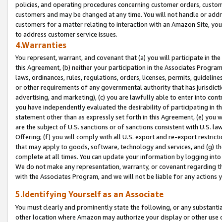
policies, and operating procedures concerning customer orders, custome
customers and may be changed at any time. You will not handle or addre
customers for a matter relating to interaction with an Amazon Site, yo
to address customer service issues.
4.Warranties
You represent, warrant, and covenant that (a) you will participate in t
this Agreement, (b) neither your participation in the Associates Program
laws, ordinances, rules, regulations, orders, licenses, permits, guidelin
or other requirements of any governmental authority that has jurisdicti
advertising, and marketing), (c) you are lawfully able to enter into cont
you have independently evaluated the desirability of participating in t
statement other than as expressly set forth in this Agreement, (e) you w
are the subject of U.S. sanctions or of sanctions consistent with U.S.
Offering; (f) you will comply with all U.S. export and re-export restric
that may apply to goods, software, technology and services, and (g) th
complete at all times. You can update your information by logging into 
We do not make any representation, warranty, or covenant regarding th
with the Associates Program, and we will not be liable for any actions
5.Identifying Yourself as an Associate
You must clearly and prominently state the following, or any substanti
other location where Amazon may authorize your display or other use 