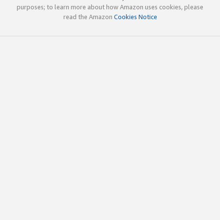
purposes; to learn more about how Amazon uses cookies, please
read the Amazon
Cookies Notice