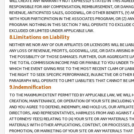
WILL CREATE ANY WARRANTY NOT EXPRESSLY STATED IN THIS AGREEM
RESPONSIBLE FOR ANY COMPENSATION, REIMBURSEMENT, OR DAMAGES
REVENUE, ANTICIPATED SALES, GOODWILL, OR OTHER BENEFITS, (Y
WITH YOUR PARTICIPATION IN THE ASSOCIATES PROGRAM, OR (Z) AN
PROGRAM. NOTHING IN THIS SECTION 7 WILL OPERATE TO EXCLUDE O
EXCLUDED OR LIMITED UNDER APPLICABLE LAW.
8.Limitations on Liability
NEITHER WE NOR ANY OF OUR AFFILIATES OR LICENSORS WILL BE LIAB
ANY LOSS OF REVENUE, PROFITS, GOODWILL, USE, OR DATA ARISING 
THE POSSIBILITY OF THOSE DAMAGES. FURTHER, OUR AGGREGATE LIA
THE TOTAL COMMISSION INCOME PAID OR PAYABLE TO YOU UNDER T
WHICH THE EVENT GIVING RISE TO THE MOST RECENT CLAIM OF LIABI
THE RIGHT TO SEEK SPECIFIC PERFORMANCE, INJUNCTIVE OR OTHER 
PARAGRAPH WILL OPERATE TO LIMIT LIABILITIES THAT CANNOT BE LI
9.Indemnification
TO THE MAXIMUM EXTENT PERMITTED BY APPLICABLE LAW, WE WILL HA
CREATION, MAINTENANCE, OR OPERATION OF YOUR SITE (INCLUDING 
AND YOU AGREE TO DEFEND, INDEMNIFY, AND HOLD US, OUR AFFILIAT
DIRECTORS, AND REPRESENTATIVES, HARMLESS FROM AND AGAINST ALL
ATTORNEYS' FEES) RELATING TO (A) YOUR SITE OR ANY MATERIALS 
MATERIALS WITH OTHER APPLICATIONS, CONTENT, OR PROCESSES, (
PROMOTION, OR MARKETING OF YOUR SITE OR ANY MATERIALS THAT A