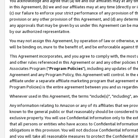
You acknowledge and agree that (a) we and our affiliates may at any time
in this Agreement, (b) we and our affiliates may at any time (directly or 
(c) our failure to enforce your strict performance of any provision of t
provision or any other provision of this Agreement, and (d) any determ
any approvals that may be given by us under this Agreement can be made,
by our authorized representative.
You may not assign this Agreement, by operation of law or otherwise, wi
will be binding on, inure to the benefit of, and be enforceable against t
This Agreement incorporates, and you agree to comply with, the most up-
and other rules referenced in this Agreement or and any other policies
Associates Program ("
Program Policies
"), including any updates of th
Agreement and any Program Policy, this Agreement will control. In th
affiliate under a separate affiliate marketing program that agreement 
Program Policies) is the entire agreement between you and us regardin
Whenever used in this Agreement, the terms "include(s)", "including", a
Any information relating to Amazon or any of its affiliates that we pro
known to the general public or that reasonably should be considered to
exclusive property. You will use Confidential Information only to the
that all persons or entities who have access to Confidential Informatio
obligations in this provision. You will not disclose Confidential Informa
and you will take all reasonable measures to protect the Confidential In