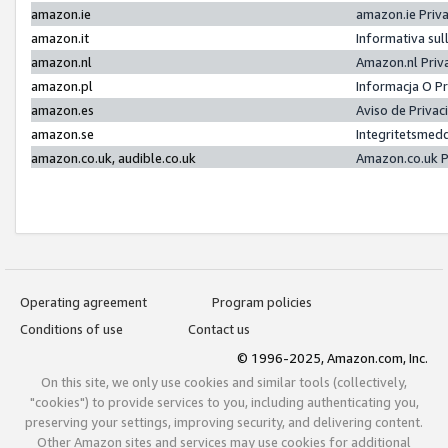
amazon.ie
amazon.ie Priv
amazon.it
Informativa sul
amazon.nl
Amazon.nl Priv
amazon.pl
Informacja O P
amazon.es
Aviso de Priva
amazon.se
Integritetsmed
amazon.co.uk, audible.co.uk
Amazon.co.uk P
Operating agreement
Program policies
Conditions of use
Contact us
© 1996-2025, Amazon.com, Inc.
On this site, we only use cookies and similar tools (collectively,
"cookies") to provide services to you, including authenticating you,
preserving your settings, improving security, and delivering content.
Other Amazon sites and services may use cookies for additional