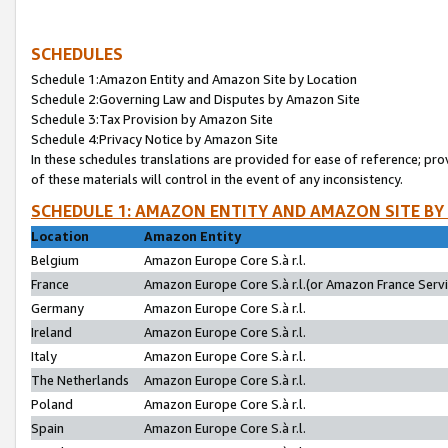
SCHEDULES
Schedule 1:Amazon Entity and Amazon Site by Location
Schedule 2:Governing Law and Disputes by Amazon Site
Schedule 3:Tax Provision by Amazon Site
Schedule 4:Privacy Notice by Amazon Site
In these schedules translations are provided for ease of reference; pro
of these materials will control in the event of any inconsistency.
SCHEDULE 1: AMAZON ENTITY AND AMAZON SITE BY
Location
Amazon Entity
Belgium
Amazon Europe Core S.à r.l.
France
Amazon Europe Core S.à r.l.(or Amazon France Servic
Germany
Amazon Europe Core S.à r.l.
Ireland
Amazon Europe Core S.à r.l.
Italy
Amazon Europe Core S.à r.l.
The Netherlands
Amazon Europe Core S.à r.l.
Poland
Amazon Europe Core S.à r.l.
Spain
Amazon Europe Core S.à r.l.