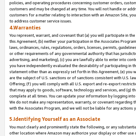
policies, and operating procedures concerning customer orders, custome
customers and may be changed at any time. You will not handle or addre
customers for a matter relating to interaction with an Amazon Site, yo
to address customer service issues.
4.Warranties
You represent, warrant, and covenant that (a) you will participate in t
this Agreement, (b) neither your participation in the Associates Program
laws, ordinances, rules, regulations, orders, licenses, permits, guidelin
or other requirements of any governmental authority that has jurisdicti
advertising, and marketing), (c) you are lawfully able to enter into cont
you have independently evaluated the desirability of participating in t
statement other than as expressly set forth in this Agreement, (e) you w
are the subject of U.S. sanctions or of sanctions consistent with U.S.
Offering; (f) you will comply with all U.S. export and re-export restric
that may apply to goods, software, technology and services, and (g) th
complete at all times. You can update your information by logging into 
We do not make any representation, warranty, or covenant regarding th
with the Associates Program, and we will not be liable for any actions
5.Identifying Yourself as an Associate
You must clearly and prominently state the following, or any substanti
other location where Amazon may authorize your display or other use 