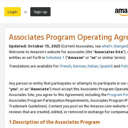
Login
Sign up
or
Associates Program Operating Ag
Updated: October 15, 2025
(Current Associates, see
what's changed
Welcome to Amazon's website for associates (the "
Associates Site
"),
entities as set forth in
Schedule 1
("
Amazon
" or "
us
" or similar terms).
Translations are available for:
French
,
German
,
Italian
,
Spanish
and
Poli
Any person or entity that participates or attempts to participate in ou
"
you
", or an "
Associate
") must accept this Associates Program Operati
Associates Site, you agree to this Agreement, including the
Program Pol
Associates Program Participation Requirements, Associates Program I
Trademark Guidelines). Content you post on the Amazon.com website m
reviews that are created, edited, or removed in exchange for compensati
1.Description of the Associates Program