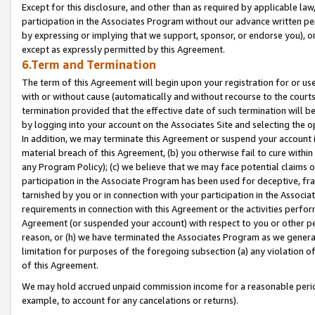
Except for this disclosure, and other than as required by applicable la
participation in the Associates Program without our advance written per
by expressing or implying that we support, sponsor, or endorse you), or
except as expressly permitted by this Agreement.
6.Term and Termination
The term of this Agreement will begin upon your registration for or use
with or without cause (automatically and without recourse to the courts,
termination provided that the effective date of such termination will b
by logging into your account on the Associates Site and selecting the o
In addition, we may terminate this Agreement or suspend your account i
material breach of this Agreement, (b) you otherwise fail to cure withi
any Program Policy); (c) we believe that we may face potential claims or
participation in the Associate Program has been used for deceptive, frau
tarnished by you or in connection with your participation in the Associ
requirements in connection with this Agreement or the activities perfo
Agreement (or suspended your account) with respect to you or other per
reason, or (h) we have terminated the Associates Program as we general
limitation for purposes of the foregoing subsection (a) any violation o
of this Agreement.
We may hold accrued unpaid commission income for a reasonable period 
example, to account for any cancelations or returns).