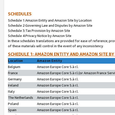
SCHEDULES
Schedule 1:Amazon Entity and Amazon Site by Location
Schedule 2:Governing Law and Disputes by Amazon Site
Schedule 3:Tax Provision by Amazon Site
Schedule 4:Privacy Notice by Amazon Site
In these schedules translations are provided for ease of reference; pro
of these materials will control in the event of any inconsistency.
SCHEDULE 1: AMAZON ENTITY AND AMAZON SITE BY
Location
Amazon Entity
Belgium
Amazon Europe Core S.à r.l.
France
Amazon Europe Core S.à r.l.(or Amazon France Servic
Germany
Amazon Europe Core S.à r.l.
Ireland
Amazon Europe Core S.à r.l.
Italy
Amazon Europe Core S.à r.l.
The Netherlands
Amazon Europe Core S.à r.l.
Poland
Amazon Europe Core S.à r.l.
Spain
Amazon Europe Core S.à r.l.