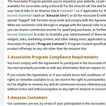
The Associates Program permits you to monetize your website, social me
available for associates using a Store ID for the Amazon UK Site and f
your Site (i) links to an Amazon Site in
Schedule 1
or, if applicable for t
Income Statement
(each an "
Amazon Site
"); or (ii) the Associate ID w
special "tagged" link formats we provide and comply with this Agreeme
When our customers click through or engage with the Special Links to p
you can receive commission income for qualifying purchases, as further d
Income Statement
. In order to facilitate your advertisement of these i
widgets, links, marketing content, and other linking tools, application 
Associates Program ("
Program Content
"). Program Content specifical
product offerings on any site other than the Amazon Site.
2.Associates Program Compliance Requirements
You must comply with this Agreement to participate in the Associates
You must promptly provide us with any information that we request to 
If you violate this Agreement, or if you violate terms and conditions 
rights or remedies available to us, we reserve the right to permanently
not be eligible to receive) any and all commission income otherwise pay
without notice and without prejudice to any right of Amazon to recove
3.Amazon Customers
Our customers are not, by virtue of your participation in the Associates