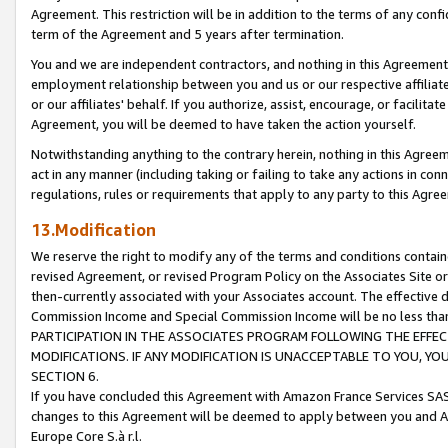
Agreement. This restriction will be in addition to the terms of any con
term of the Agreement and 5 years after termination.
You and we are independent contractors, and nothing in this Agreement wi
employment relationship between you and us or our respective affiliate
or our affiliates' behalf. If you authorize, assist, encourage, or facilita
Agreement, you will be deemed to have taken the action yourself.
Notwithstanding anything to the contrary herein, nothing in this Agreeme
act in any manner (including taking or failing to take any actions in con
regulations, rules or requirements that apply to any party to this Agre
13.Modification
We reserve the right to modify any of the terms and conditions containe
revised Agreement, or revised Program Policy on the Associates Site or
then-currently associated with your Associates account. The effective d
Commission Income and Special Commission Income will be no less tha
PARTICIPATION IN THE ASSOCIATES PROGRAM FOLLOWING THE EFFE
MODIFICATIONS. IF ANY MODIFICATION IS UNACCEPTABLE TO YOU, 
SECTION 6.
If you have concluded this Agreement with Amazon France Services SAS
changes to this Agreement will be deemed to apply between you and A
Europe Core S.à r.l.