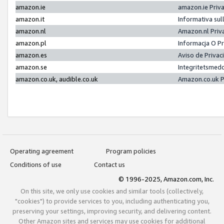
amazon.ie
amazon.ie Priv
amazon.it
Informativa sul
amazon.nl
Amazon.nl Priv
amazon.pl
Informacja O P
amazon.es
Aviso de Priva
amazon.se
Integritetsmed
amazon.co.uk, audible.co.uk
Amazon.co.uk P
Operating agreement
Program policies
Conditions of use
Contact us
© 1996-2025, Amazon.com, Inc.
On this site, we only use cookies and similar tools (collectively,
"cookies") to provide services to you, including authenticating you,
preserving your settings, improving security, and delivering content.
Other Amazon sites and services may use cookies for additional