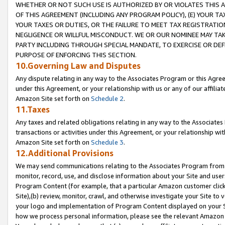
WHETHER OR NOT SUCH USE IS AUTHORIZED BY OR VIOLATES THIS A
OF THIS AGREEMENT (INCLUDING ANY PROGRAM POLICY), (E) YOUR TA
YOUR TAXES OR DUTIES, OR THE FAILURE TO MEET TAX REGISTRATIO
NEGLIGENCE OR WILLFUL MISCONDUCT. WE OR OUR NOMINEE MAY TA
PARTY INCLUDING THROUGH SPECIAL MANDATE, TO EXERCISE OR DEF
PURPOSE OF ENFORCING THIS SECTION.
10.Governing Law and Disputes
Any dispute relating in any way to the Associates Program or this Agree
under this Agreement, or your relationship with us or any of our affilia
Amazon Site set forth on
Schedule 2
.
11.Taxes
Any taxes and related obligations relating in any way to the Associate
transactions or activities under this Agreement, or your relationship with
Amazon Site set forth on
Schedule 3
.
12.Additional Provisions
We may send communications relating to the Associates Program from tim
monitor, record, use, and disclose information about your Site and user
Program Content (for example, that a particular Amazon customer clic
Site),(b) review, monitor, crawl, and otherwise investigate your Site to 
your logo and implementation of Program Content displayed on your Sit
how we process personal information, please see the relevant Amazon P