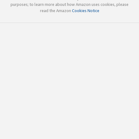
purposes; to learn more about how Amazon uses cookies, please
read the Amazon
Cookies Notice