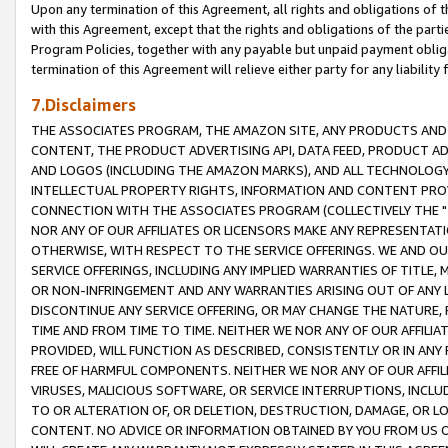
Upon any termination of this Agreement, all rights and obligations of th
with this Agreement, except that the rights and obligations of the partie
Program Policies, together with any payable but unpaid payment obliga
termination of this Agreement will relieve either party for any liability 
7.Disclaimers
THE ASSOCIATES PROGRAM, THE AMAZON SITE, ANY PRODUCTS AND SE
CONTENT, THE PRODUCT ADVERTISING API, DATA FEED, PRODUCT A
AND LOGOS (INCLUDING THE AMAZON MARKS), AND ALL TECHNOLOGY,
INTELLECTUAL PROPERTY RIGHTS, INFORMATION AND CONTENT PROVI
CONNECTION WITH THE ASSOCIATES PROGRAM (COLLECTIVELY THE "
NOR ANY OF OUR AFFILIATES OR LICENSORS MAKE ANY REPRESENTAT
OTHERWISE, WITH RESPECT TO THE SERVICE OFFERINGS. WE AND OU
SERVICE OFFERINGS, INCLUDING ANY IMPLIED WARRANTIES OF TITLE,
OR NON-INFRINGEMENT AND ANY WARRANTIES ARISING OUT OF ANY 
DISCONTINUE ANY SERVICE OFFERING, OR MAY CHANGE THE NATURE, 
TIME AND FROM TIME TO TIME. NEITHER WE NOR ANY OF OUR AFFILI
PROVIDED, WILL FUNCTION AS DESCRIBED, CONSISTENTLY OR IN ANY
FREE OF HARMFUL COMPONENTS. NEITHER WE NOR ANY OF OUR AFFILIA
VIRUSES, MALICIOUS SOFTWARE, OR SERVICE INTERRUPTIONS, INCL
TO OR ALTERATION OF, OR DELETION, DESTRUCTION, DAMAGE, OR LO
CONTENT. NO ADVICE OR INFORMATION OBTAINED BY YOU FROM US 