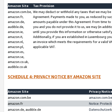
Amazon Site
Tax Provision
amazon.com.be,
We may deduct or withhold any taxes that we may be 
amazon.fr,
Agreement. Payments made to you, as reduced by such 
amazon.de,
amounts payable under this Agreement. From time to 
audible.de,
you and you do not provide it to us, we may (in addit
amazon.ie,
until you provide this information or otherwise satis
amazon.it,
Additionally, if you are established in Luxembourg yo
amazon.nl,
an invoice which meets the requirements for a valid V
amazon.pl,
applicable VAT.
amazon.es,
amazon.se,
amazon.co.uk,
audible.co.uk
SCHEDULE 4: PRIVACY NOTICE BY AMAZON SITE
Amazon Site
Privacy Notic
amazon.com.be
amazon.com.be 
amazon.fr
Notice: Protect
amazon.de, audible.de
Datenschutzerk