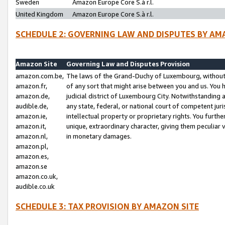
Sweden
Amazon Europe Core S.à r.l.
United Kingdom
Amazon Europe Core S.à r.l.
SCHEDULE 2: GOVERNING LAW AND DISPUTES BY AM
Amazon Site
Governing Law and Disputes Provision
amazon.com.be,
The laws of the Grand-Duchy of Luxembourg, without r
amazon.fr,
of any sort that might arise between you and us. You h
amazon.de,
judicial district of Luxembourg City. Notwithstanding a
audible.de,
any state, federal, or national court of competent juri
amazon.ie,
intellectual property or proprietary rights. You furth
amazon.it,
unique, extraordinary character, giving them peculiar
amazon.nl,
in monetary damages.
amazon.pl,
amazon.es,
amazon.se
amazon.co.uk,
audible.co.uk
SCHEDULE 3: TAX PROVISION BY AMAZON SITE