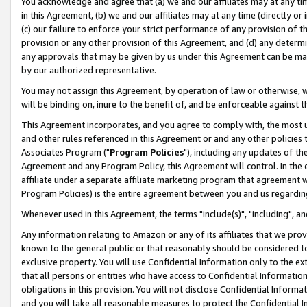
You acknowledge and agree that (a) we and our affiliates may at any time
in this Agreement, (b) we and our affiliates may at any time (directly or 
(c) our failure to enforce your strict performance of any provision of t
provision or any other provision of this Agreement, and (d) any determ
any approvals that may be given by us under this Agreement can be made,
by our authorized representative.
You may not assign this Agreement, by operation of law or otherwise, wi
will be binding on, inure to the benefit of, and be enforceable against t
This Agreement incorporates, and you agree to comply with, the most up-
and other rules referenced in this Agreement or and any other policies
Associates Program ("
Program Policies
"), including any updates of th
Agreement and any Program Policy, this Agreement will control. In th
affiliate under a separate affiliate marketing program that agreement 
Program Policies) is the entire agreement between you and us regardin
Whenever used in this Agreement, the terms "include(s)", "including", a
Any information relating to Amazon or any of its affiliates that we pro
known to the general public or that reasonably should be considered to
exclusive property. You will use Confidential Information only to the
that all persons or entities who have access to Confidential Informatio
obligations in this provision. You will not disclose Confidential Informa
and you will take all reasonable measures to protect the Confidential In