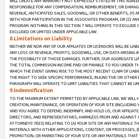
WILL CREATE ANY WARRANTY NOT EXPRESSLY STATED IN THIS AGREEM
RESPONSIBLE FOR ANY COMPENSATION, REIMBURSEMENT, OR DAMAGES
REVENUE, ANTICIPATED SALES, GOODWILL, OR OTHER BENEFITS, (Y
WITH YOUR PARTICIPATION IN THE ASSOCIATES PROGRAM, OR (Z) AN
PROGRAM. NOTHING IN THIS SECTION 7 WILL OPERATE TO EXCLUDE O
EXCLUDED OR LIMITED UNDER APPLICABLE LAW.
8.Limitations on Liability
NEITHER WE NOR ANY OF OUR AFFILIATES OR LICENSORS WILL BE LIAB
ANY LOSS OF REVENUE, PROFITS, GOODWILL, USE, OR DATA ARISING 
THE POSSIBILITY OF THOSE DAMAGES. FURTHER, OUR AGGREGATE LIA
THE TOTAL COMMISSION INCOME PAID OR PAYABLE TO YOU UNDER T
WHICH THE EVENT GIVING RISE TO THE MOST RECENT CLAIM OF LIABI
THE RIGHT TO SEEK SPECIFIC PERFORMANCE, INJUNCTIVE OR OTHER 
PARAGRAPH WILL OPERATE TO LIMIT LIABILITIES THAT CANNOT BE LI
9.Indemnification
TO THE MAXIMUM EXTENT PERMITTED BY APPLICABLE LAW, WE WILL HA
CREATION, MAINTENANCE, OR OPERATION OF YOUR SITE (INCLUDING 
AND YOU AGREE TO DEFEND, INDEMNIFY, AND HOLD US, OUR AFFILIAT
DIRECTORS, AND REPRESENTATIVES, HARMLESS FROM AND AGAINST ALL
ATTORNEYS' FEES) RELATING TO (A) YOUR SITE OR ANY MATERIALS 
MATERIALS WITH OTHER APPLICATIONS, CONTENT, OR PROCESSES, (
PROMOTION, OR MARKETING OF YOUR SITE OR ANY MATERIALS THAT A