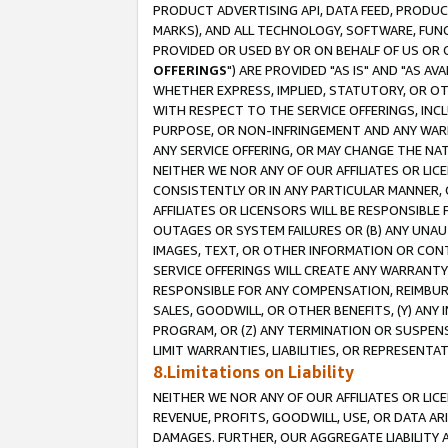
PRODUCT ADVERTISING API, DATA FEED, PRODU
MARKS), AND ALL TECHNOLOGY, SOFTWARE, FUNC
PROVIDED OR USED BY OR ON BEHALF OF US OR 
OFFERINGS
") ARE PROVIDED "AS IS" AND "AS 
WHETHER EXPRESS, IMPLIED, STATUTORY, OR OT
WITH RESPECT TO THE SERVICE OFFERINGS, INCL
PURPOSE, OR NON-INFRINGEMENT AND ANY WARR
ANY SERVICE OFFERING, OR MAY CHANGE THE NAT
NEITHER WE NOR ANY OF OUR AFFILIATES OR LI
CONSISTENTLY OR IN ANY PARTICULAR MANNER, 
AFFILIATES OR LICENSORS WILL BE RESPONSIBLE
OUTAGES OR SYSTEM FAILURES OR (B) ANY UNAU
IMAGES, TEXT, OR OTHER INFORMATION OR CON
SERVICE OFFERINGS WILL CREATE ANY WARRANTY 
RESPONSIBLE FOR ANY COMPENSATION, REIMBURS
SALES, GOODWILL, OR OTHER BENEFITS, (Y) AN
PROGRAM, OR (Z) ANY TERMINATION OR SUSPENS
LIMIT WARRANTIES, LIABILITIES, OR REPRESENT
8.Limitations on Liability
NEITHER WE NOR ANY OF OUR AFFILIATES OR LICE
REVENUE, PROFITS, GOODWILL, USE, OR DATA AR
DAMAGES. FURTHER, OUR AGGREGATE LIABILITY 