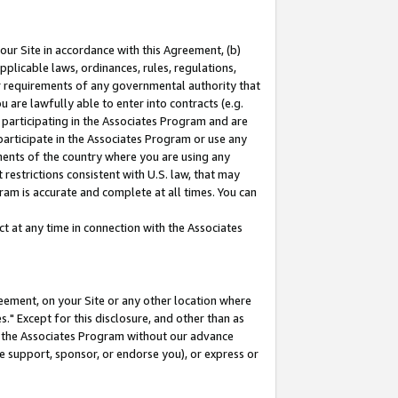
our Site in accordance with this Agreement, (b)
pplicable laws, ordinances, rules, regulations,
her requirements of any governmental authority that
u are lawfully able to enter into contracts (e.g.
 participating in the Associates Program and are
 participate in the Associates Program or use any
nments of the country where you are using any
restrictions consistent with U.S. law, that may
ram is accurate and complete at all times. You can
 at any time in connection with the Associates
eement, on your Site or any other location where
" Except for this disclosure, and other than as
in the Associates Program without our advance
we support, sponsor, or endorse you), or express or