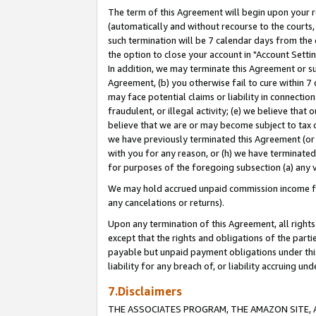
The term of this Agreement will begin upon your re
(automatically and without recourse to the courts, 
such termination will be 7 calendar days from the 
the option to close your account in "Account Settin
In addition, we may terminate this Agreement or su
Agreement, (b) you otherwise fail to cure within 7
may face potential claims or liability in connectio
fraudulent, or illegal activity; (e) we believe tha
believe that we are or may become subject to tax c
we have previously terminated this Agreement (or 
with you for any reason, or (h) we have terminated
for purposes of the foregoing subsection (a) any v
We may hold accrued unpaid commission income for 
any cancelations or returns).
Upon any termination of this Agreement, all rights 
except that the rights and obligations of the parti
payable but unpaid payment obligations under this 
liability for any breach of, or liability accruing un
7.Disclaimers
THE ASSOCIATES PROGRAM, THE AMAZON SITE, A