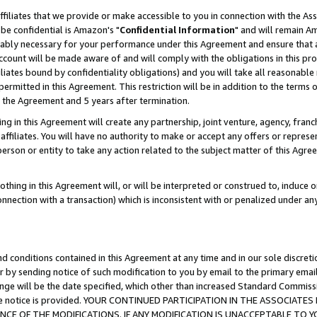
ffiliates that we provide or make accessible to you in connection with the A
be confidential is Amazon's "
Confidential Information
" and will remain Am
nably necessary for your performance under this Agreement and ensure that a
count will be made aware of and will comply with the obligations in this prov
filiates bound by confidentiality obligations) and you will take all reasonabl
 permitted in this Agreement. This restriction will be in addition to the term
f the Agreement and 5 years after termination.
g in this Agreement will create any partnership, joint venture, agency, fran
ffiliates. You will have no authority to make or accept any offers or represent
 person or entity to take any action related to the subject matter of this Ag
thing in this Agreement will, or will be interpreted or construed to, induce 
connection with a transaction) which is inconsistent with or penalized under an
d conditions contained in this Agreement at any time and in our sole discret
r by sending notice of such modification to you by email to the primary emai
ange will be the date specified, which other than increased Standard Commi
e the notice is provided. YOUR CONTINUED PARTICIPATION IN THE ASSOCIA
E OF THE MODIFICATIONS. IF ANY MODIFICATION IS UNACCEPTABLE TO Y