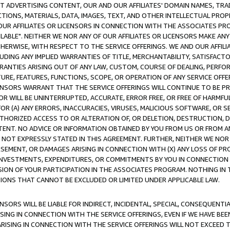
CT ADVERTISING CONTENT, OUR AND OUR AFFILIATES' DOMAIN NAMES, T
TIONS, MATERIALS, DATA, IMAGES, TEXT, AND OTHER INTELLECTUAL PR
OUR AFFILIATES OR LICENSORS IN CONNECTION WITH THE ASSOCIATES PRO
AVAILABLE". NEITHER WE NOR ANY OF OUR AFFILIATES OR LICENSORS MAKE 
HERWISE, WITH RESPECT TO THE SERVICE OFFERINGS. WE AND OUR AFFILI
UDING ANY IMPLIED WARRANTIES OF TITLE, MERCHANTABILITY, SATISFACTO
ANTIES ARISING OUT OF ANY LAW, CUSTOM, COURSE OF DEALING, PERFO
URE, FEATURES, FUNCTIONS, SCOPE, OR OPERATION OF ANY SERVICE OFFER
CENSORS WARRANT THAT THE SERVICE OFFERINGS WILL CONTINUE TO BE PR
OR WILL BE UNINTERRUPTED, ACCURATE, ERROR FREE, OR FREE OF HARMF
 FOR (A) ANY ERRORS, INACCURACIES, VIRUSES, MALICIOUS SOFTWARE, OR
THORIZED ACCESS TO OR ALTERATION OF, OR DELETION, DESTRUCTION, DA
TENT. NO ADVICE OR INFORMATION OBTAINED BY YOU FROM US OR FROM
NOT EXPRESSLY STATED IN THIS AGREEMENT. FURTHER, NEITHER WE NOR A
EMENT, OR DAMAGES ARISING IN CONNECTION WITH (X) ANY LOSS OF PR
Y INVESTMENTS, EXPENDITURES, OR COMMITMENTS BY YOU IN CONNECTION
ION OF YOUR PARTICIPATION IN THE ASSOCIATES PROGRAM. NOTHING IN 
ATIONS THAT CANNOT BE EXCLUDED OR LIMITED UNDER APPLICABLE LAW.
NSORS WILL BE LIABLE FOR INDIRECT, INCIDENTAL, SPECIAL, CONSEQUENT
ISING IN CONNECTION WITH THE SERVICE OFFERINGS, EVEN IF WE HAVE BEE
ARISING IN CONNECTION WITH THE SERVICE OFFERINGS WILL NOT EXCEED