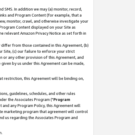
nd SMS. In addition we may (a) monitor, record,
 Links and Program Content (for example, that a
ew, monitor, crawl, and otherwise investigate your
f Program Content displayed on your Site as
he relevant Amazon Privacy Notice as set forth in
y differ from those contained in this Agreement, (b)
 Site, (c) our failure to enforce your strict
on or any other provision of this Agreement, and
e given by us under this Agreement can be made,
 restriction, this Agreement will be binding on,
ons, guidelines, schedules, and other rules
nder the Associates Program ("
Program
nt and any Program Policy, this Agreement will
iate marketing program that agreement will control
and us regarding the Associates Program and
n.