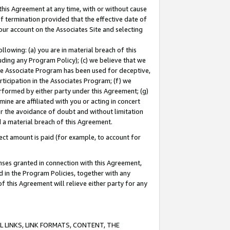
this Agreement at any time, with or without cause
of termination provided that the effective date of
our account on the Associates Site and selecting
lowing: (a) you are in material breach of this
uding any Program Policy); (c) we believe that we
 the Associate Program has been used for deceptive,
rticipation in the Associates Program; (f) we
erformed by either party under this Agreement; (g)
ne are affiliated with you or acting in concert
or the avoidance of doubt and without limitation
d a material breach of this Agreement.
ct amount is paid (for example, to account for
enses granted in connection with this Agreement,
ed in the Program Policies, together with any
 this Agreement will relieve either party for any
 LINKS, LINK FORMATS, CONTENT, THE