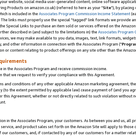
ur website, social media user-generated content, online software application
ring Products on amazon.co.uk) (referred to here as your "
Site
"), by placing
which is included in the
Associates Program Commission Income Statement
(ea
). The links must properly use the special "tagged" link formats we provide a
e Special Links to purchase an item sold or services offered on the Amazon S
her described in (and subject to the limitations in) the
Associates Program 
vices, we may make available to you data, images, text, link formats, widgets,
y, and other information in connection with the Associates Program ("
Progra
ion or content relating to product offerings on any site other than the Amazon
equirements
te in the Associates Program and receive commission income.
 that we request to verify your compliance with this Agreement.
erms and conditions of any other applicable Amazon marketing agreement, then
ly (to the extent permitted by applicable law) cease payment of (and you agree
this Agreement, whether or not directly related to such violation without no
unt.
ion in the Associates Program, your customers. As between you and us, all pric
service, and product sales set forth on the Amazon Site will apply to those
f our customers, and, if contacted by any of our customers for a matter relat