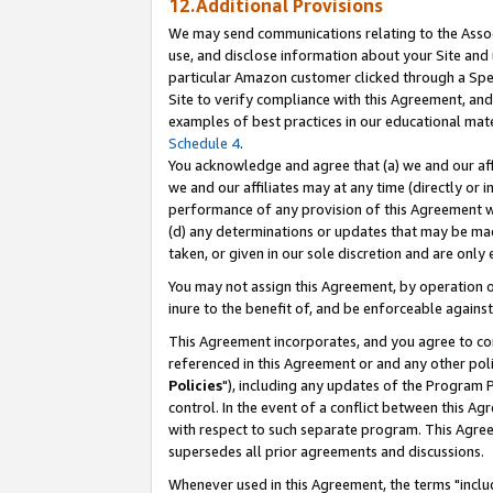
12.Additional Provisions
We may send communications relating to the Associ
use, and disclose information about your Site and 
particular Amazon customer clicked through a Spec
Site to verify compliance with this Agreement, an
examples of best practices in our educational mat
Schedule 4
.
You acknowledge and agree that (a) we and our affil
we and our affiliates may at any time (directly or i
performance of any provision of this Agreement wi
(d) any determinations or updates that may be mad
taken, or given in our sole discretion and are only 
You may not assign this Agreement, by operation of
inure to the benefit of, and be enforceable against
This Agreement incorporates, and you agree to comp
referenced in this Agreement or and any other pol
Policies
"), including any updates of the Program 
control. In the event of a conflict between this 
with respect to such separate program. This Agre
supersedes all prior agreements and discussions.
Whenever used in this Agreement, the terms "includ