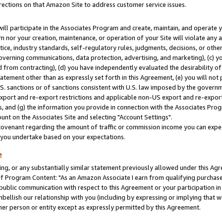
rections on that Amazon Site to address customer service issues.
will participate in the Associates Program and create, maintain, and operate y
m nor your creation, maintenance, or operation of your Site will violate any a
actice, industry standards, self-regulatory rules, judgments, decisions, or ot
 governing communications, data protection, advertising, and marketing), (c) yo
 from contracting), (d) you have independently evaluated the desirability of
atement other than as expressly set forth in this Agreement, (e) you will not
U.S. sanctions or of sanctions consistent with U.S. law imposed by the gover
 export and re-export restrictions and applicable non-US export and re-export 
 and (g) the information you provide in connection with the Associates Prog
nt on the Associates Site and selecting "Account Settings".
ovenant regarding the amount of traffic or commission income you can expect
s you undertake based on your expectations.
e
ng, or any substantially similar statement previously allowed under this Agr
 Program Content: "As an Amazon Associate I earn from qualifying purchases.
 public communication with respect to this Agreement or your participation 
mbellish our relationship with you (including by expressing or implying that 
her person or entity except as expressly permitted by this Agreement.