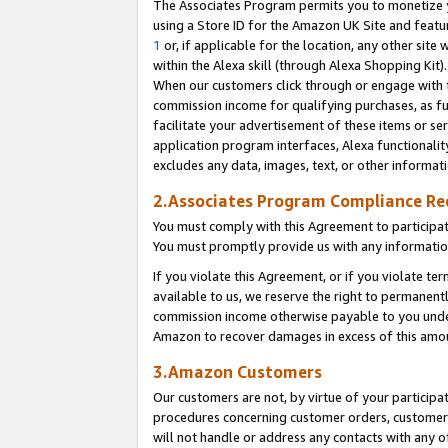
The Associates Program permits you to monetize yo
using a Store ID for the Amazon UK Site and featu
1
or, if applicable for the location, any other site 
within the Alexa skill (through Alexa Shopping Kit
When our customers click through or engage with th
commission income for qualifying purchases, as furt
facilitate your advertisement of these items or ser
application program interfaces, Alexa functionalit
excludes any data, images, text, or other informat
2.Associates Program Compliance R
You must comply with this Agreement to participa
You must promptly provide us with any information
If you violate this Agreement, or if you violate t
available to us, we reserve the right to permanent
commission income otherwise payable to you under 
Amazon to recover damages in excess of this amo
3.Amazon Customers
Our customers are not, by virtue of your participat
procedures concerning customer orders, customer 
will not handle or address any contacts with any o