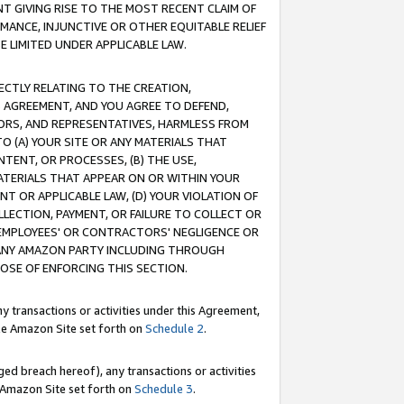
T GIVING RISE TO THE MOST RECENT CLAIM OF
RMANCE, INJUNCTIVE OR OTHER EQUITABLE RELIEF
E LIMITED UNDER APPLICABLE LAW.
RECTLY RELATING TO THE CREATION,
S AGREEMENT, AND YOU AGREE TO DEFEND,
CTORS, AND REPRESENTATIVES, HARMLESS FROM
TO (A) YOUR SITE OR ANY MATERIALS THAT
TENT, OR PROCESSES, (B) THE USE,
ATERIALS THAT APPEAR ON OR WITHIN YOUR
NT OR APPLICABLE LAW, (D) YOUR VIOLATION OF
LLECTION, PAYMENT, OR FAILURE TO COLLECT OR
R EMPLOYEES' OR CONTRACTORS' NEGLIGENCE OR
 ANY AMAZON PARTY INCLUDING THROUGH
POSE OF ENFORCING THIS SECTION.
y transactions or activities under this Agreement,
ble Amazon Site set forth on
Schedule 2
.
ed breach hereof), any transactions or activities
le Amazon Site set forth on
Schedule 3
.