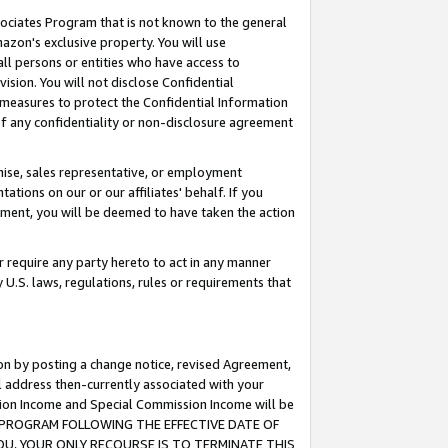
ssociates Program that is not known to the general
azon's exclusive property. You will use
ll persons or entities who have access to
ision. You will not disclose Confidential
e measures to protect the Confidential Information
s of any confidentiality or non-disclosure agreement
chise, sales representative, or employment
ations on our or our affiliates' behalf. If you
reement, you will be deemed to have taken the action
or require any party hereto to act in any manner
y U.S. laws, regulations, rules or requirements that
ion by posting a change notice, revised Agreement,
l address then-currently associated with your
ssion Income and Special Commission Income will be
TES PROGRAM FOLLOWING THE EFFECTIVE DATE OF
OU, YOUR ONLY RECOURSE IS TO TERMINATE THIS