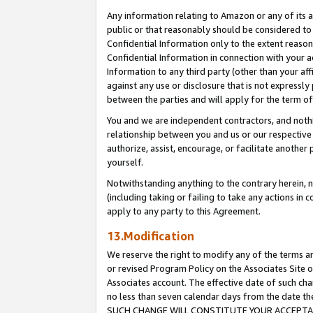
Any information relating to Amazon or any of its a
public or that reasonably should be considered to 
Confidential Information only to the extent reaso
Confidential Information in connection with your ac
Information to any third party (other than your af
against any use or disclosure that is not expressly
between the parties and will apply for the term o
You and we are independent contractors, and nothin
relationship between you and us or our respective a
authorize, assist, encourage, or facilitate another
yourself.
Notwithstanding anything to the contrary herein, no
(including taking or failing to take any actions in 
apply to any party to this Agreement.
13.Modification
We reserve the right to modify any of the terms an
or revised Program Policy on the Associates Site o
Associates account. The effective date of such ch
no less than seven calendar days from the dat
SUCH CHANGE WILL CONSTITUTE YOUR ACCEPTANC