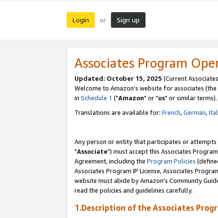
Login
Sign up
or
Associates Program Ope
Updated: October 15, 2025
(Current Associates
Welcome to Amazon's website for associates (the 
in
Schedule 1
("
Amazon
" or "
us
" or similar terms).
Translations are available for:
French
,
German
,
Ita
Any person or entity that participates or attempts
"
Associate
") must accept this Associates Program
Agreement, including the
Program Policies
(define
Associates Program IP License, Associates Progr
website must abide by Amazon's Community Guideli
read the policies and guidelines carefully.
1.Description of the Associates Prog