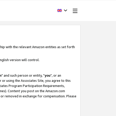
hip with the relevant Amazon entities as set forth
glish version will control.
m
" and such person or entity, "
you
", or an
r or using the Associates Site, you agree to this
ociates Program Participation Requirements,
ines). Content you post on the Amazon.com
, or removed in exchange for compensation. Please