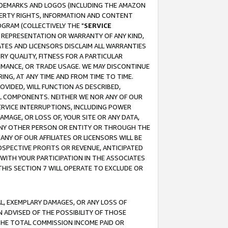
RADEMARKS AND LOGOS (INCLUDING THE AMAZON
OPERTY RIGHTS, INFORMATION AND CONTENT
GRAM (COLLECTIVELY THE "
SERVICE
ANY REPRESENTATION OR WARRANTY OF ANY KIND,
ATES AND LICENSORS DISCLAIM ALL WARRANTIES
RY QUALITY, FITNESS FOR A PARTICULAR
RMANCE, OR TRADE USAGE. WE MAY DISCONTINUE
ING, AT ANY TIME AND FROM TIME TO TIME.
OVIDED, WILL FUNCTION AS DESCRIBED,
UL COMPONENTS. NEITHER WE NOR ANY OF OUR
 SERVICE INTERRUPTIONS, INCLUDING POWER
MAGE, OR LOSS OF, YOUR SITE OR ANY DATA,
 ANY OTHER PERSON OR ENTITY OR THROUGH THE
NY OF OUR AFFILIATES OR LICENSORS WILL BE
OSPECTIVE PROFITS OR REVENUE, ANTICIPATED
 WITH YOUR PARTICIPATION IN THE ASSOCIATES
THIS SECTION 7 WILL OPERATE TO EXCLUDE OR
IAL, EXEMPLARY DAMAGES, OR ANY LOSS OF
N ADVISED OF THE POSSIBILITY OF THOSE
 THE TOTAL COMMISSION INCOME PAID OR