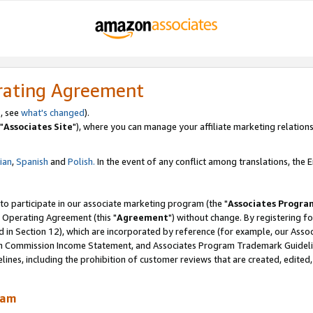
rating Agreement
, see
what's changed
).
"
Associates Site
"), where you can manage your affiliate marketing relations
lian
,
Spanish
and
Polish.
In the event of any conflict among translations, the En
 to participate in our associate marketing program (the "
Associates Progra
 Operating Agreement (this "
Agreement
") without change. By registering fo
d in Section 12), which are incorporated by reference (for example, our Ass
am Commission Income Statement, and Associates Program Trademark Guidel
nes, including the prohibition of customer reviews that are created, edited
ram