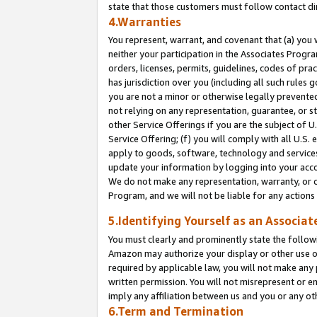
state that those customers must follow contact di
4.Warranties
You represent, warrant, and covenant that (a) you 
neither your participation in the Associates Progra
orders, licenses, permits, guidelines, codes of pr
has jurisdiction over you (including all such rules
you are not a minor or otherwise legally prevented
not relying on any representation, guarantee, or st
other Service Offerings if you are the subject of 
Service Offering; (f) you will comply with all U.S.
apply to goods, software, technology and services,
update your information by logging into your accou
We do not make any representation, warranty, or c
Program, and we will not be liable for any action
5.Identifying Yourself as an Associat
You must clearly and prominently state the followi
Amazon may authorize your display or other use of
required by applicable law, you will not make any
written permission. You will not misrepresent or e
imply any affiliation between us and you or any ot
6.Term and Termination