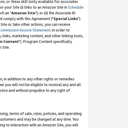
, or Alexa skill (only available for associates
 on your Site (i) links to an Amazon Site in
Schedule
ch an "
Amazon Site
"); or (ii) the Associate ID
nd comply with this Agreement ("
Special Links
").
ite or take other actions, you can receive
Commission Income Statement
. In order to
 links, marketing content, and other linking tools,
m Content
"). Program Content specifically
 Site.
, in addition to any other rights or remedies
 you will not be eligible to receive) any and all
tice and without prejudice to any right of
ing, terms of sale, rules, policies, and operating
 customers and may be changed at any time. You
ing to interaction with an Amazon Site, you will