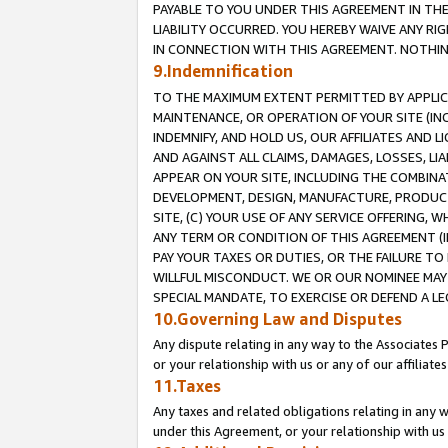
PAYABLE TO YOU UNDER THIS AGREEMENT IN TH
LIABILITY OCCURRED. YOU HEREBY WAIVE ANY RI
IN CONNECTION WITH THIS AGREEMENT. NOTHING 
9.Indemnification
TO THE MAXIMUM EXTENT PERMITTED BY APPLICAB
MAINTENANCE, OR OPERATION OF YOUR SITE (IN
INDEMNIFY, AND HOLD US, OUR AFFILIATES AND 
AND AGAINST ALL CLAIMS, DAMAGES, LOSSES, LIA
APPEAR ON YOUR SITE, INCLUDING THE COMBINA
DEVELOPMENT, DESIGN, MANUFACTURE, PRODUCT
SITE, (C) YOUR USE OF ANY SERVICE OFFERING,
ANY TERM OR CONDITION OF THIS AGREEMENT (I
PAY YOUR TAXES OR DUTIES, OR THE FAILURE T
WILLFUL MISCONDUCT. WE OR OUR NOMINEE MAY
SPECIAL MANDATE, TO EXERCISE OR DEFEND A L
10.Governing Law and Disputes
Any dispute relating in any way to the Associates 
or your relationship with us or any of our affiliat
11.Taxes
Any taxes and related obligations relating in any 
under this Agreement, or your relationship with us 