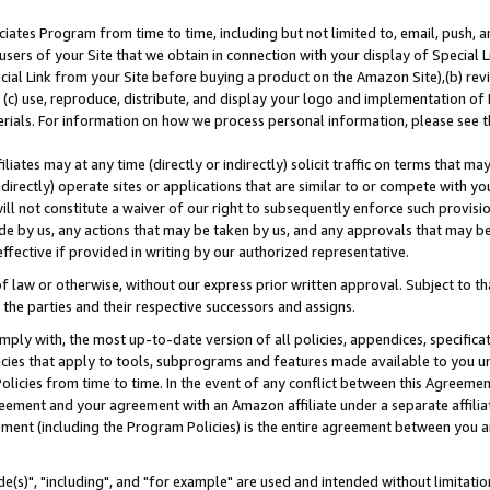
ates Program from time to time, including but not limited to, email, push, a
users of your Site that we obtain in connection with your display of Special
ial Link from your Site before buying a product on the Amazon Site),(b) revi
d (c) use, reproduce, distribute, and display your logo and implementation o
erials. For information on how we process personal information, please see t
iates may at any time (directly or indirectly) solicit traffic on terms that ma
ndirectly) operate sites or applications that are similar to or compete with your
ll not constitute a waiver of our right to subsequently enforce such provisi
e by us, any actions that may be taken by us, and any approvals that may b
effective if provided in writing by our authorized representative.
 law or otherwise, without our express prior written approval. Subject to that
 the parties and their respective successors and assigns.
ly with, the most up-to-date version of all policies, appendices, specificati
icies that apply to tools, subprograms and features made available to you u
Policies from time to time. In the event of any conflict between this Agreeme
Agreement and your agreement with an Amazon affiliate under a separate affil
ement (including the Program Policies) is the entire agreement between you 
e(s)", "including", and "for example" are used and intended without limitatio