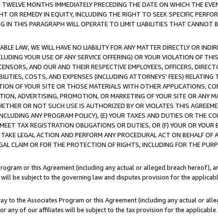
E TWELVE MONTHS IMMEDIATELY PRECEDING THE DATE ON WHICH THE EVEN
GHT OR REMEDY IN EQUITY, INCLUDING THE RIGHT TO SEEK SPECIFIC PERFO
IN THIS PARAGRAPH WILL OPERATE TO LIMIT LIABILITIES THAT CANNOT B
LE LAW, WE WILL HAVE NO LIABILITY FOR ANY MATTER DIRECTLY OR INDI
CLUDING YOUR USE OF ANY SERVICE OFFERING) OR YOUR VIOLATION OF THI
LICENSORS, AND OUR AND THEIR RESPECTIVE EMPLOYEES, OFFICERS, DIRE
BILITIES, COSTS, AND EXPENSES (INCLUDING ATTORNEYS' FEES) RELATING 
TION OF YOUR SITE OR THOSE MATERIALS WITH OTHER APPLICATIONS, CON
ION, ADVERTISING, PROMOTION, OR MARKETING OF YOUR SITE OR ANY M
 WHETHER OR NOT SUCH USE IS AUTHORIZED BY OR VIOLATES THIS AGREEME
NCLUDING ANY PROGRAM POLICY), (E) YOUR TAXES AND DUTIES OR THE CO
O MEET TAX REGISTRATION OBLIGATIONS OR DUTIES, OR (F) YOUR OR YOU
 TAKE LEGAL ACTION AND PERFORM ANY PROCEDURAL ACT ON BEHALF OF
EGAL CLAIM OR FOR THE PROTECTION OF RIGHTS, INCLUDING FOR THE PUR
Program or this Agreement (including any actual or alleged breach hereof), an
es will be subject to the governing law and disputes provision for the applica
way to the Associates Program or this Agreement (including any actual or alleg
or any of our affiliates will be subject to the tax provision for the applicab