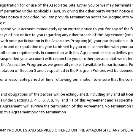
gistration for or use of the Associates Site. Either you or we may terminate 
if permitted under applicable law), by giving the other party written notice 
date notice is provided. You can provide termination notice by logging into y
gs".
spend your account immediately upon written notice to you for any of the fol
 days of our notice to you regarding any other breach of this Agreement (incl
n with your participation in the Associates Program; (d) your participation in
t our brand or reputation may be tarnished by you or in connection with your pa
ollection requirements in connection with this Agreement or the activities p
suspended your account) with respect to you or other persons that we determi
 the Associates Program as we generally make it available to participants. F
iolation of Section 5 and as specified in the Program Policies will be deeme
a reasonable period of time following termination to ensure that the corre
and obligations of the parties will be extinguished, including any and all lic
es under Sections 3, 4, 5, 6, 7, 8, 10, and 11 of this Agreement and as specifi
Agreement, will survive the termination of this Agreement. No termination of
der, this Agreement prior to termination.
NY PRODUCTS AND SERVICES OFFERED ON THE AMAZON SITE, ANY SPECIAL