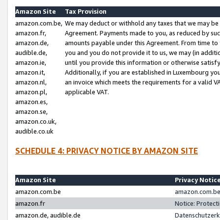
Amazon Site
Tax Provision
amazon.com.be,
We may deduct or withhold any taxes that we may be 
amazon.fr,
Agreement. Payments made to you, as reduced by such 
amazon.de,
amounts payable under this Agreement. From time to 
audible.de,
you and you do not provide it to us, we may (in addit
amazon.ie,
until you provide this information or otherwise satis
amazon.it,
Additionally, if you are established in Luxembourg yo
amazon.nl,
an invoice which meets the requirements for a valid V
amazon.pl,
applicable VAT.
amazon.es,
amazon.se,
amazon.co.uk,
audible.co.uk
SCHEDULE 4: PRIVACY NOTICE BY AMAZON SITE
Amazon Site
Privacy Notic
amazon.com.be
amazon.com.be 
amazon.fr
Notice: Protect
amazon.de, audible.de
Datenschutzerk