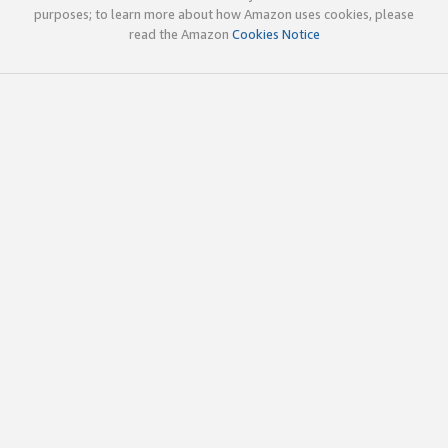
purposes; to learn more about how Amazon uses cookies, please
read the Amazon
Cookies Notice