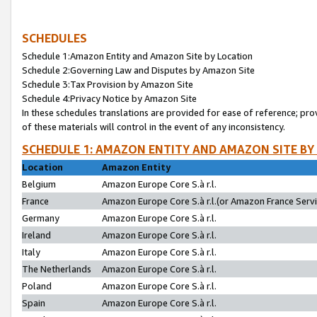
SCHEDULES
Schedule 1:Amazon Entity and Amazon Site by Location
Schedule 2:Governing Law and Disputes by Amazon Site
Schedule 3:Tax Provision by Amazon Site
Schedule 4:Privacy Notice by Amazon Site
In these schedules translations are provided for ease of reference; pro
of these materials will control in the event of any inconsistency.
SCHEDULE 1: AMAZON ENTITY AND AMAZON SITE BY
Location
Amazon Entity
Belgium
Amazon Europe Core S.à r.l.
France
Amazon Europe Core S.à r.l.(or Amazon France Servic
Germany
Amazon Europe Core S.à r.l.
Ireland
Amazon Europe Core S.à r.l.
Italy
Amazon Europe Core S.à r.l.
The Netherlands
Amazon Europe Core S.à r.l.
Poland
Amazon Europe Core S.à r.l.
Spain
Amazon Europe Core S.à r.l.