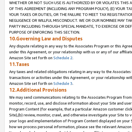
WHETHER OR NOT SUCH USE IS AUTHORIZED BY OR VIOLATES THIS A
OF THIS AGREEMENT (INCLUDING ANY PROGRAM POLICY), (E) YOUR TA
YOUR TAXES OR DUTIES, OR THE FAILURE TO MEET TAX REGISTRATIO
NEGLIGENCE OR WILLFUL MISCONDUCT. WE OR OUR NOMINEE MAY TA
PARTY INCLUDING THROUGH SPECIAL MANDATE, TO EXERCISE OR DEF
PURPOSE OF ENFORCING THIS SECTION.
10.Governing Law and Disputes
Any dispute relating in any way to the Associates Program or this Agree
under this Agreement, or your relationship with us or any of our affilia
Amazon Site set forth on
Schedule 2
.
11.Taxes
Any taxes and related obligations relating in any way to the Associate
transactions or activities under this Agreement, or your relationship with
Amazon Site set forth on
Schedule 3
.
12.Additional Provisions
We may send communications relating to the Associates Program from tim
monitor, record, use, and disclose information about your Site and user
Program Content (for example, that a particular Amazon customer clic
Site),(b) review, monitor, crawl, and otherwise investigate your Site to 
your logo and implementation of Program Content displayed on your Sit
how we process personal information, please see the relevant Amazon P