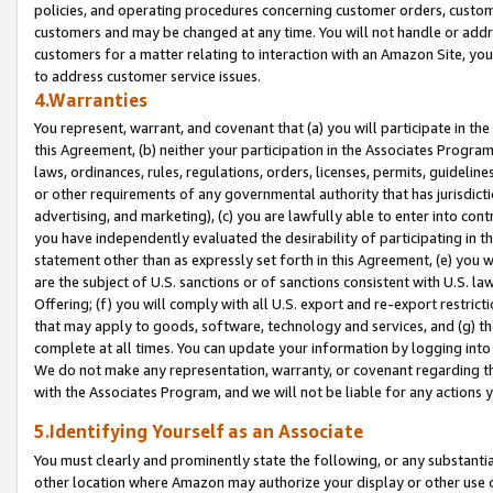
policies, and operating procedures concerning customer orders, custome
customers and may be changed at any time. You will not handle or addre
customers for a matter relating to interaction with an Amazon Site, yo
to address customer service issues.
4.Warranties
You represent, warrant, and covenant that (a) you will participate in t
this Agreement, (b) neither your participation in the Associates Program
laws, ordinances, rules, regulations, orders, licenses, permits, guidelin
or other requirements of any governmental authority that has jurisdicti
advertising, and marketing), (c) you are lawfully able to enter into cont
you have independently evaluated the desirability of participating in t
statement other than as expressly set forth in this Agreement, (e) you w
are the subject of U.S. sanctions or of sanctions consistent with U.S.
Offering; (f) you will comply with all U.S. export and re-export restric
that may apply to goods, software, technology and services, and (g) th
complete at all times. You can update your information by logging into 
We do not make any representation, warranty, or covenant regarding th
with the Associates Program, and we will not be liable for any actions
5.Identifying Yourself as an Associate
You must clearly and prominently state the following, or any substanti
other location where Amazon may authorize your display or other use 