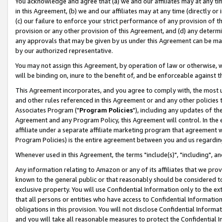
You acknowledge and agree that (a) we and our affiliates may at any time
in this Agreement, (b) we and our affiliates may at any time (directly or 
(c) our failure to enforce your strict performance of any provision of t
provision or any other provision of this Agreement, and (d) any determ
any approvals that may be given by us under this Agreement can be made,
by our authorized representative.
You may not assign this Agreement, by operation of law or otherwise, wi
will be binding on, inure to the benefit of, and be enforceable against t
This Agreement incorporates, and you agree to comply with, the most up-
and other rules referenced in this Agreement or and any other policies
Associates Program ("
Program Policies
"), including any updates of th
Agreement and any Program Policy, this Agreement will control. In th
affiliate under a separate affiliate marketing program that agreement 
Program Policies) is the entire agreement between you and us regardin
Whenever used in this Agreement, the terms "include(s)", "including", a
Any information relating to Amazon or any of its affiliates that we pro
known to the general public or that reasonably should be considered to
exclusive property. You will use Confidential Information only to the
that all persons or entities who have access to Confidential Informatio
obligations in this provision. You will not disclose Confidential Informa
and you will take all reasonable measures to protect the Confidential In