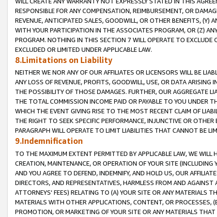
WILL CREATE ANY WARRANTY NOT EXPRESSLY STATED IN THIS AGREEM
RESPONSIBLE FOR ANY COMPENSATION, REIMBURSEMENT, OR DAMAGES
REVENUE, ANTICIPATED SALES, GOODWILL, OR OTHER BENEFITS, (Y
WITH YOUR PARTICIPATION IN THE ASSOCIATES PROGRAM, OR (Z) AN
PROGRAM. NOTHING IN THIS SECTION 7 WILL OPERATE TO EXCLUDE O
EXCLUDED OR LIMITED UNDER APPLICABLE LAW.
8.Limitations on Liability
NEITHER WE NOR ANY OF OUR AFFILIATES OR LICENSORS WILL BE LIAB
ANY LOSS OF REVENUE, PROFITS, GOODWILL, USE, OR DATA ARISING 
THE POSSIBILITY OF THOSE DAMAGES. FURTHER, OUR AGGREGATE LIA
THE TOTAL COMMISSION INCOME PAID OR PAYABLE TO YOU UNDER T
WHICH THE EVENT GIVING RISE TO THE MOST RECENT CLAIM OF LIABI
THE RIGHT TO SEEK SPECIFIC PERFORMANCE, INJUNCTIVE OR OTHER 
PARAGRAPH WILL OPERATE TO LIMIT LIABILITIES THAT CANNOT BE LI
9.Indemnification
TO THE MAXIMUM EXTENT PERMITTED BY APPLICABLE LAW, WE WILL HA
CREATION, MAINTENANCE, OR OPERATION OF YOUR SITE (INCLUDING 
AND YOU AGREE TO DEFEND, INDEMNIFY, AND HOLD US, OUR AFFILIAT
DIRECTORS, AND REPRESENTATIVES, HARMLESS FROM AND AGAINST ALL
ATTORNEYS' FEES) RELATING TO (A) YOUR SITE OR ANY MATERIALS 
MATERIALS WITH OTHER APPLICATIONS, CONTENT, OR PROCESSES, (
PROMOTION, OR MARKETING OF YOUR SITE OR ANY MATERIALS THAT A