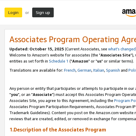
Login
Sign up
or
Associates Program Operating Ag
Updated: October 15, 2025
(Current Associates, see
what's changed
Welcome to Amazon's website for associates (the "
Associates Site
"),
entities as set forth in
Schedule 1
("
Amazon
" or "
us
" or similar terms).
Translations are available for:
French
,
German
,
Italian
,
Spanish
and
Poli
Any person or entity that participates or attempts to participate in ou
"
you
", or an "
Associate
") must accept this Associates Program Operati
Associates Site, you agree to this Agreement, including the
Program Pol
Associates Program Participation Requirements, Associates Program I
Trademark Guidelines). Content you post on the Amazon.com website m
reviews that are created, edited, or removed in exchange for compensati
1.Description of the Associates Program