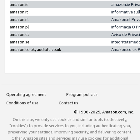
amazon.ie
amazon.ie Priv
amazon.it
Informativa sul
amazon.nl
Amazon.nl Priv
amazon.pl
Informacja O P
amazon.es
Aviso de Priva
amazon.se
Integritetsmed
amazon.co.uk, audible.co.uk
Amazon.co.uk P
Operating agreement
Program policies
Conditions of use
Contact us
© 1996-2025, Amazon.com, Inc.
On this site, we only use cookies and similar tools (collectively,
"cookies") to provide services to you, including authenticating you,
preserving your settings, improving security, and delivering content.
Other Amazon sites and services may use cookies for additional