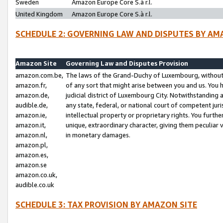
Sweden
Amazon Europe Core S.à r.l.
United Kingdom
Amazon Europe Core S.à r.l.
SCHEDULE 2: GOVERNING LAW AND DISPUTES BY AM
Amazon Site
Governing Law and Disputes Provision
amazon.com.be,
The laws of the Grand-Duchy of Luxembourg, without r
amazon.fr,
of any sort that might arise between you and us. You h
amazon.de,
judicial district of Luxembourg City. Notwithstanding a
audible.de,
any state, federal, or national court of competent juri
amazon.ie,
intellectual property or proprietary rights. You furth
amazon.it,
unique, extraordinary character, giving them peculiar
amazon.nl,
in monetary damages.
amazon.pl,
amazon.es,
amazon.se
amazon.co.uk,
audible.co.uk
SCHEDULE 3: TAX PROVISION BY AMAZON SITE