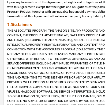
Upon any termination of this Agreement, all rights and obligations of th
with this Agreement, except that the rights and obligations of the partie
Program Policies, together with any payable but unpaid payment obliga
termination of this Agreement will relieve either party for any liability 
7.Disclaimers
THE ASSOCIATES PROGRAM, THE AMAZON SITE, ANY PRODUCTS AND SE
CONTENT, THE PRODUCT ADVERTISING API, DATA FEED, PRODUCT A
AND LOGOS (INCLUDING THE AMAZON MARKS), AND ALL TECHNOLOGY,
INTELLECTUAL PROPERTY RIGHTS, INFORMATION AND CONTENT PROVI
CONNECTION WITH THE ASSOCIATES PROGRAM (COLLECTIVELY THE "
NOR ANY OF OUR AFFILIATES OR LICENSORS MAKE ANY REPRESENTAT
OTHERWISE, WITH RESPECT TO THE SERVICE OFFERINGS. WE AND OU
SERVICE OFFERINGS, INCLUDING ANY IMPLIED WARRANTIES OF TITLE,
OR NON-INFRINGEMENT AND ANY WARRANTIES ARISING OUT OF ANY 
DISCONTINUE ANY SERVICE OFFERING, OR MAY CHANGE THE NATURE, 
TIME AND FROM TIME TO TIME. NEITHER WE NOR ANY OF OUR AFFILI
PROVIDED, WILL FUNCTION AS DESCRIBED, CONSISTENTLY OR IN ANY
FREE OF HARMFUL COMPONENTS. NEITHER WE NOR ANY OF OUR AFFILIA
VIRUSES, MALICIOUS SOFTWARE, OR SERVICE INTERRUPTIONS, INCL
TO OR ALTERATION OF, OR DELETION, DESTRUCTION, DAMAGE, OR LO
CONTENT. NO ADVICE OR INFORMATION OBTAINED BY YOU FROM US 