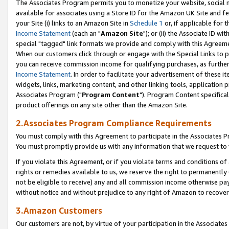
The Associates Program permits you to monetize your website, social me
available for associates using a Store ID for the Amazon UK Site and f
your Site (i) links to an Amazon Site in
Schedule 1
or, if applicable for t
Income Statement
(each an "
Amazon Site
"); or (ii) the Associate ID w
special "tagged" link formats we provide and comply with this Agreeme
When our customers click through or engage with the Special Links to p
you can receive commission income for qualifying purchases, as further d
Income Statement
. In order to facilitate your advertisement of these i
widgets, links, marketing content, and other linking tools, application 
Associates Program ("
Program Content
"). Program Content specifical
product offerings on any site other than the Amazon Site.
2.Associates Program Compliance Requirements
You must comply with this Agreement to participate in the Associates
You must promptly provide us with any information that we request to 
If you violate this Agreement, or if you violate terms and conditions 
rights or remedies available to us, we reserve the right to permanently
not be eligible to receive) any and all commission income otherwise pay
without notice and without prejudice to any right of Amazon to recove
3.Amazon Customers
Our customers are not, by virtue of your participation in the Associates