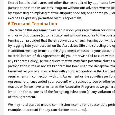
Except for this disclosure, and other than as required by applicable la
participation in the Associates Program without our advance written per
by expressing or implying that we support, sponsor, or endorse you), or
except as expressly permitted by this Agreement.
6.Term and Termination
The term of this Agreement will begin upon your registration for or use
with or without cause (automatically and without recourse to the courts,
termination provided that the effective date of such termination will b
by logging into your account on the Associates Site and selecting the o
In addition, we may terminate this Agreement or suspend your account i
material breach of this Agreement, (b) you otherwise fail to cure withi
any Program Policy); (c) we believe that we may face potential claims or
participation in the Associate Program has been used for deceptive, frau
tarnished by you or in connection with your participation in the Associ
requirements in connection with this Agreement or the activities perfo
Agreement (or suspended your account) with respect to you or other per
reason, or (h) we have terminated the Associates Program as we general
limitation for purposes of the foregoing subsection (a) any violation o
of this Agreement.
We may hold accrued unpaid commission income for a reasonable period 
example, to account for any cancelations or returns).