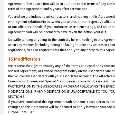
Agreement. This restriction will be in addition to the terms of any con
term of the Agreement and 5 years after termination.
You and we are independent contractors, and nothing in this Agreement wi
employment relationship between you and us or our respective affiliate
or our affiliates' behalf. If you authorize, assist, encourage, or facilita
Agreement, you will be deemed to have taken the action yourself.
Notwithstanding anything to the contrary herein, nothing in this Agreeme
act in any manner (including taking or failing to take any actions in con
regulations, rules or requirements that apply to any party to this Agre
13.Modification
We reserve the right to modify any of the terms and conditions containe
revised Agreement, or revised Program Policy on the Associates Site or
then-currently associated with your Associates account. The effective d
Commission Income and Special Commission Income will be no less tha
PARTICIPATION IN THE ASSOCIATES PROGRAM FOLLOWING THE EFFE
MODIFICATIONS. IF ANY MODIFICATION IS UNACCEPTABLE TO YOU, 
SECTION 6.
If you have concluded this Agreement with Amazon France Services SAS
changes to this Agreement will be deemed to apply between you and A
Europe Core S.à r.l.