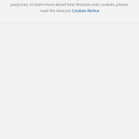
purposes; to learn more about how Amazon uses cookies, please
read the Amazon
Cookies Notice