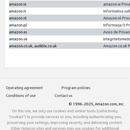
amazon.ie
amazon.ie Priv
amazon.it
Informativa sul
amazon.nl
Amazon.nl Priv
amazon.pl
Informacja O P
amazon.es
Aviso de Priva
amazon.se
Integritetsmed
amazon.co.uk, audible.co.uk
Amazon.co.uk P
Operating agreement
Program policies
Conditions of use
Contact us
© 1996-2025, Amazon.com, Inc.
On this site, we only use cookies and similar tools (collectively,
"cookies") to provide services to you, including authenticating you,
preserving your settings, improving security, and delivering content.
Other Amazon sites and services may use cookies for additional