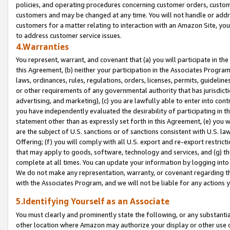
policies, and operating procedures concerning customer orders, custome
customers and may be changed at any time. You will not handle or addre
customers for a matter relating to interaction with an Amazon Site, yo
to address customer service issues.
4.Warranties
You represent, warrant, and covenant that (a) you will participate in t
this Agreement, (b) neither your participation in the Associates Program
laws, ordinances, rules, regulations, orders, licenses, permits, guidelin
or other requirements of any governmental authority that has jurisdicti
advertising, and marketing), (c) you are lawfully able to enter into cont
you have independently evaluated the desirability of participating in t
statement other than as expressly set forth in this Agreement, (e) you w
are the subject of U.S. sanctions or of sanctions consistent with U.S.
Offering; (f) you will comply with all U.S. export and re-export restric
that may apply to goods, software, technology and services, and (g) th
complete at all times. You can update your information by logging into 
We do not make any representation, warranty, or covenant regarding th
with the Associates Program, and we will not be liable for any actions
5.Identifying Yourself as an Associate
You must clearly and prominently state the following, or any substanti
other location where Amazon may authorize your display or other use 