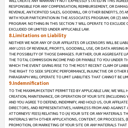
WILL CREATE ANY WARRANTY NOT EXPRESSLY STATED IN THIS AGREEM
RESPONSIBLE FOR ANY COMPENSATION, REIMBURSEMENT, OR DAMAGES
REVENUE, ANTICIPATED SALES, GOODWILL, OR OTHER BENEFITS, (Y
WITH YOUR PARTICIPATION IN THE ASSOCIATES PROGRAM, OR (Z) AN
PROGRAM. NOTHING IN THIS SECTION 7 WILL OPERATE TO EXCLUDE O
EXCLUDED OR LIMITED UNDER APPLICABLE LAW.
8.Limitations on Liability
NEITHER WE NOR ANY OF OUR AFFILIATES OR LICENSORS WILL BE LIAB
ANY LOSS OF REVENUE, PROFITS, GOODWILL, USE, OR DATA ARISING 
THE POSSIBILITY OF THOSE DAMAGES. FURTHER, OUR AGGREGATE LIA
THE TOTAL COMMISSION INCOME PAID OR PAYABLE TO YOU UNDER T
WHICH THE EVENT GIVING RISE TO THE MOST RECENT CLAIM OF LIABI
THE RIGHT TO SEEK SPECIFIC PERFORMANCE, INJUNCTIVE OR OTHER 
PARAGRAPH WILL OPERATE TO LIMIT LIABILITIES THAT CANNOT BE LI
9.Indemnification
TO THE MAXIMUM EXTENT PERMITTED BY APPLICABLE LAW, WE WILL HA
CREATION, MAINTENANCE, OR OPERATION OF YOUR SITE (INCLUDING 
AND YOU AGREE TO DEFEND, INDEMNIFY, AND HOLD US, OUR AFFILIAT
DIRECTORS, AND REPRESENTATIVES, HARMLESS FROM AND AGAINST ALL
ATTORNEYS' FEES) RELATING TO (A) YOUR SITE OR ANY MATERIALS 
MATERIALS WITH OTHER APPLICATIONS, CONTENT, OR PROCESSES, (
PROMOTION, OR MARKETING OF YOUR SITE OR ANY MATERIALS THAT A