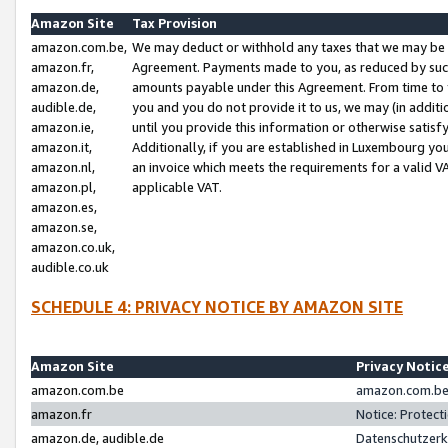
Amazon Site
Tax Provision
amazon.com.be,
We may deduct or withhold any taxes that we may be 
amazon.fr,
Agreement. Payments made to you, as reduced by such 
amazon.de,
amounts payable under this Agreement. From time to 
audible.de,
you and you do not provide it to us, we may (in addit
amazon.ie,
until you provide this information or otherwise satis
amazon.it,
Additionally, if you are established in Luxembourg yo
amazon.nl,
an invoice which meets the requirements for a valid V
amazon.pl,
applicable VAT.
amazon.es,
amazon.se,
amazon.co.uk,
audible.co.uk
SCHEDULE 4: PRIVACY NOTICE BY AMAZON SITE
Amazon Site
Privacy Notic
amazon.com.be
amazon.com.be 
amazon.fr
Notice: Protect
amazon.de, audible.de
Datenschutzerk