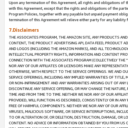
Upon any termination of this Agreement, all rights and obligations of th
with this Agreement, except that the rights and obligations of the partie
Program Policies, together with any payable but unpaid payment obliga
termination of this Agreement will relieve either party for any liability 
7.Disclaimers
THE ASSOCIATES PROGRAM, THE AMAZON SITE, ANY PRODUCTS AND SE
CONTENT, THE PRODUCT ADVERTISING API, DATA FEED, PRODUCT A
AND LOGOS (INCLUDING THE AMAZON MARKS), AND ALL TECHNOLOGY,
INTELLECTUAL PROPERTY RIGHTS, INFORMATION AND CONTENT PROVI
CONNECTION WITH THE ASSOCIATES PROGRAM (COLLECTIVELY THE "
NOR ANY OF OUR AFFILIATES OR LICENSORS MAKE ANY REPRESENTAT
OTHERWISE, WITH RESPECT TO THE SERVICE OFFERINGS. WE AND OU
SERVICE OFFERINGS, INCLUDING ANY IMPLIED WARRANTIES OF TITLE,
OR NON-INFRINGEMENT AND ANY WARRANTIES ARISING OUT OF ANY 
DISCONTINUE ANY SERVICE OFFERING, OR MAY CHANGE THE NATURE, 
TIME AND FROM TIME TO TIME. NEITHER WE NOR ANY OF OUR AFFILI
PROVIDED, WILL FUNCTION AS DESCRIBED, CONSISTENTLY OR IN ANY
FREE OF HARMFUL COMPONENTS. NEITHER WE NOR ANY OF OUR AFFILIA
VIRUSES, MALICIOUS SOFTWARE, OR SERVICE INTERRUPTIONS, INCL
TO OR ALTERATION OF, OR DELETION, DESTRUCTION, DAMAGE, OR LO
CONTENT. NO ADVICE OR INFORMATION OBTAINED BY YOU FROM US 