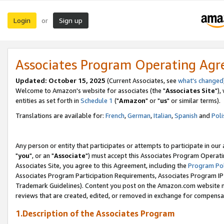
Login
Sign up
or
Associates Program Operating Ag
Updated: October 15, 2025
(Current Associates, see
what's changed
Welcome to Amazon's website for associates (the "
Associates Site
"),
entities as set forth in
Schedule 1
("
Amazon
" or "
us
" or similar terms).
Translations are available for:
French
,
German
,
Italian
,
Spanish
and
Poli
Any person or entity that participates or attempts to participate in ou
"
you
", or an "
Associate
") must accept this Associates Program Operati
Associates Site, you agree to this Agreement, including the
Program Pol
Associates Program Participation Requirements, Associates Program I
Trademark Guidelines). Content you post on the Amazon.com website m
reviews that are created, edited, or removed in exchange for compensati
1.Description of the Associates Program