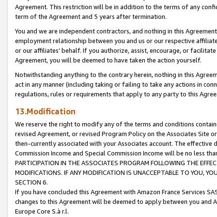
Agreement. This restriction will be in addition to the terms of any con
term of the Agreement and 5 years after termination.
You and we are independent contractors, and nothing in this Agreement wi
employment relationship between you and us or our respective affiliate
or our affiliates' behalf. If you authorize, assist, encourage, or facilita
Agreement, you will be deemed to have taken the action yourself.
Notwithstanding anything to the contrary herein, nothing in this Agreeme
act in any manner (including taking or failing to take any actions in con
regulations, rules or requirements that apply to any party to this Agre
13.Modification
We reserve the right to modify any of the terms and conditions containe
revised Agreement, or revised Program Policy on the Associates Site or
then-currently associated with your Associates account. The effective d
Commission Income and Special Commission Income will be no less tha
PARTICIPATION IN THE ASSOCIATES PROGRAM FOLLOWING THE EFFE
MODIFICATIONS. IF ANY MODIFICATION IS UNACCEPTABLE TO YOU, 
SECTION 6.
If you have concluded this Agreement with Amazon France Services SAS
changes to this Agreement will be deemed to apply between you and A
Europe Core S.à r.l.