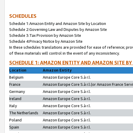
SCHEDULES
Schedule 1:Amazon Entity and Amazon Site by Location
Schedule 2:Governing Law and Disputes by Amazon Site
Schedule 3:Tax Provision by Amazon Site
Schedule 4:Privacy Notice by Amazon Site
In these schedules translations are provided for ease of reference; pro
of these materials will control in the event of any inconsistency.
SCHEDULE 1: AMAZON ENTITY AND AMAZON SITE BY
Location
Amazon Entity
Belgium
Amazon Europe Core S.à r.l.
France
Amazon Europe Core S.à r.l.(or Amazon France Servic
Germany
Amazon Europe Core S.à r.l.
Ireland
Amazon Europe Core S.à r.l.
Italy
Amazon Europe Core S.à r.l.
The Netherlands
Amazon Europe Core S.à r.l.
Poland
Amazon Europe Core S.à r.l.
Spain
Amazon Europe Core S.à r.l.