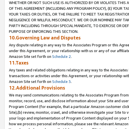
WHETHER OR NOT SUCH USE IS AUTHORIZED BY OR VIOLATES THIS A
OF THIS AGREEMENT (INCLUDING ANY PROGRAM POLICY), (E) YOUR TA
YOUR TAXES OR DUTIES, OR THE FAILURE TO MEET TAX REGISTRATIO
NEGLIGENCE OR WILLFUL MISCONDUCT. WE OR OUR NOMINEE MAY TA
PARTY INCLUDING THROUGH SPECIAL MANDATE, TO EXERCISE OR DEF
PURPOSE OF ENFORCING THIS SECTION.
10.Governing Law and Disputes
Any dispute relating in any way to the Associates Program or this Agree
under this Agreement, or your relationship with us or any of our affilia
Amazon Site set forth on
Schedule 2
.
11.Taxes
Any taxes and related obligations relating in any way to the Associate
transactions or activities under this Agreement, or your relationship with
Amazon Site set forth on
Schedule 3
.
12.Additional Provisions
We may send communications relating to the Associates Program from tim
monitor, record, use, and disclose information about your Site and user
Program Content (for example, that a particular Amazon customer clic
Site),(b) review, monitor, crawl, and otherwise investigate your Site to 
your logo and implementation of Program Content displayed on your Sit
how we process personal information, please see the relevant Amazon P