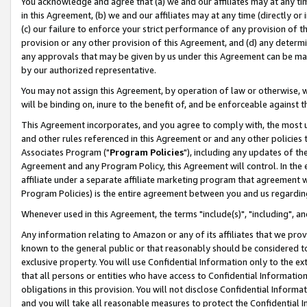
You acknowledge and agree that (a) we and our affiliates may at any time
in this Agreement, (b) we and our affiliates may at any time (directly or 
(c) our failure to enforce your strict performance of any provision of t
provision or any other provision of this Agreement, and (d) any determ
any approvals that may be given by us under this Agreement can be made,
by our authorized representative.
You may not assign this Agreement, by operation of law or otherwise, wi
will be binding on, inure to the benefit of, and be enforceable against t
This Agreement incorporates, and you agree to comply with, the most up-
and other rules referenced in this Agreement or and any other policies
Associates Program ("
Program Policies
"), including any updates of th
Agreement and any Program Policy, this Agreement will control. In th
affiliate under a separate affiliate marketing program that agreement 
Program Policies) is the entire agreement between you and us regardin
Whenever used in this Agreement, the terms "include(s)", "including", a
Any information relating to Amazon or any of its affiliates that we pro
known to the general public or that reasonably should be considered to
exclusive property. You will use Confidential Information only to the
that all persons or entities who have access to Confidential Informatio
obligations in this provision. You will not disclose Confidential Informa
and you will take all reasonable measures to protect the Confidential In