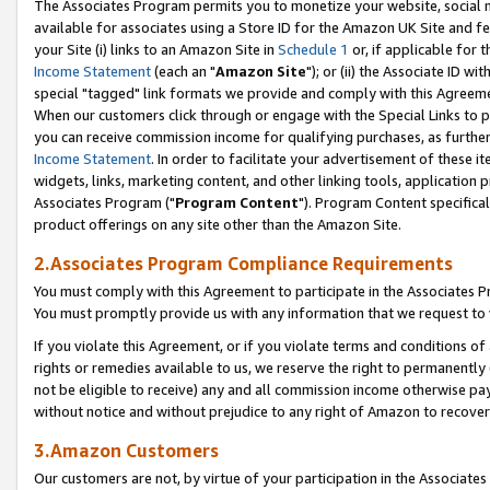
The Associates Program permits you to monetize your website, social me
available for associates using a Store ID for the Amazon UK Site and f
your Site (i) links to an Amazon Site in
Schedule 1
or, if applicable for t
Income Statement
(each an "
Amazon Site
"); or (ii) the Associate ID w
special "tagged" link formats we provide and comply with this Agreeme
When our customers click through or engage with the Special Links to p
you can receive commission income for qualifying purchases, as further d
Income Statement
. In order to facilitate your advertisement of these i
widgets, links, marketing content, and other linking tools, application 
Associates Program ("
Program Content
"). Program Content specifical
product offerings on any site other than the Amazon Site.
2.Associates Program Compliance Requirements
You must comply with this Agreement to participate in the Associates
You must promptly provide us with any information that we request to 
If you violate this Agreement, or if you violate terms and conditions 
rights or remedies available to us, we reserve the right to permanently
not be eligible to receive) any and all commission income otherwise pay
without notice and without prejudice to any right of Amazon to recove
3.Amazon Customers
Our customers are not, by virtue of your participation in the Associates