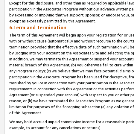
Except for this disclosure, and other than as required by applicable la
participation in the Associates Program without our advance written per
by expressing or implying that we support, sponsor, or endorse you), or
except as expressly permitted by this Agreement.
6.Term and Termination
The term of this Agreement will begin upon your registration for or use
with or without cause (automatically and without recourse to the courts,
termination provided that the effective date of such termination will b
by logging into your account on the Associates Site and selecting the o
In addition, we may terminate this Agreement or suspend your account i
material breach of this Agreement, (b) you otherwise fail to cure withi
any Program Policy); (c) we believe that we may face potential claims or
participation in the Associate Program has been used for deceptive, frau
tarnished by you or in connection with your participation in the Associ
requirements in connection with this Agreement or the activities perfo
Agreement (or suspended your account) with respect to you or other per
reason, or (h) we have terminated the Associates Program as we general
limitation for purposes of the foregoing subsection (a) any violation o
of this Agreement.
We may hold accrued unpaid commission income for a reasonable period 
example, to account for any cancelations or returns).