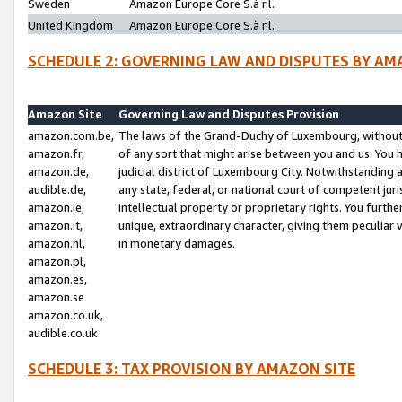
Sweden
Amazon Europe Core S.à r.l.
United Kingdom
Amazon Europe Core S.à r.l.
SCHEDULE 2: GOVERNING LAW AND DISPUTES BY AM
Amazon Site
Governing Law and Disputes Provision
amazon.com.be,
The laws of the Grand-Duchy of Luxembourg, without r
amazon.fr,
of any sort that might arise between you and us. You h
amazon.de,
judicial district of Luxembourg City. Notwithstanding a
audible.de,
any state, federal, or national court of competent juri
amazon.ie,
intellectual property or proprietary rights. You furth
amazon.it,
unique, extraordinary character, giving them peculiar
amazon.nl,
in monetary damages.
amazon.pl,
amazon.es,
amazon.se
amazon.co.uk,
audible.co.uk
SCHEDULE 3: TAX PROVISION BY AMAZON SITE