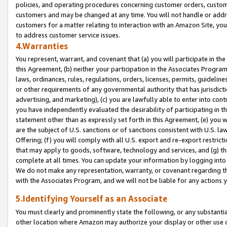
policies, and operating procedures concerning customer orders, custome
customers and may be changed at any time. You will not handle or addre
customers for a matter relating to interaction with an Amazon Site, yo
to address customer service issues.
4.Warranties
You represent, warrant, and covenant that (a) you will participate in t
this Agreement, (b) neither your participation in the Associates Program
laws, ordinances, rules, regulations, orders, licenses, permits, guidelin
or other requirements of any governmental authority that has jurisdicti
advertising, and marketing), (c) you are lawfully able to enter into cont
you have independently evaluated the desirability of participating in t
statement other than as expressly set forth in this Agreement, (e) you w
are the subject of U.S. sanctions or of sanctions consistent with U.S.
Offering; (f) you will comply with all U.S. export and re-export restric
that may apply to goods, software, technology and services, and (g) th
complete at all times. You can update your information by logging into 
We do not make any representation, warranty, or covenant regarding th
with the Associates Program, and we will not be liable for any actions
5.Identifying Yourself as an Associate
You must clearly and prominently state the following, or any substanti
other location where Amazon may authorize your display or other use 