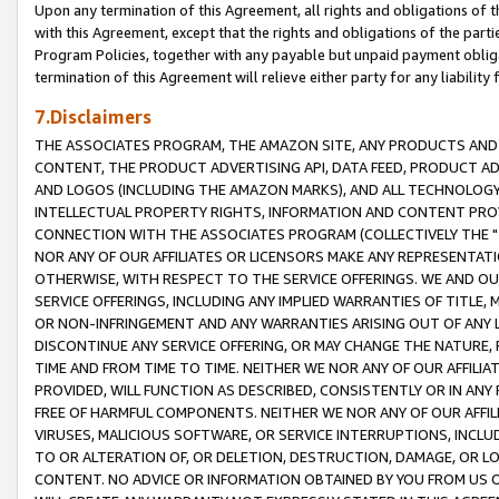
Upon any termination of this Agreement, all rights and obligations of th
with this Agreement, except that the rights and obligations of the partie
Program Policies, together with any payable but unpaid payment obliga
termination of this Agreement will relieve either party for any liability 
7.Disclaimers
THE ASSOCIATES PROGRAM, THE AMAZON SITE, ANY PRODUCTS AND SE
CONTENT, THE PRODUCT ADVERTISING API, DATA FEED, PRODUCT A
AND LOGOS (INCLUDING THE AMAZON MARKS), AND ALL TECHNOLOGY,
INTELLECTUAL PROPERTY RIGHTS, INFORMATION AND CONTENT PROVI
CONNECTION WITH THE ASSOCIATES PROGRAM (COLLECTIVELY THE "
NOR ANY OF OUR AFFILIATES OR LICENSORS MAKE ANY REPRESENTAT
OTHERWISE, WITH RESPECT TO THE SERVICE OFFERINGS. WE AND OU
SERVICE OFFERINGS, INCLUDING ANY IMPLIED WARRANTIES OF TITLE,
OR NON-INFRINGEMENT AND ANY WARRANTIES ARISING OUT OF ANY 
DISCONTINUE ANY SERVICE OFFERING, OR MAY CHANGE THE NATURE, 
TIME AND FROM TIME TO TIME. NEITHER WE NOR ANY OF OUR AFFILI
PROVIDED, WILL FUNCTION AS DESCRIBED, CONSISTENTLY OR IN ANY
FREE OF HARMFUL COMPONENTS. NEITHER WE NOR ANY OF OUR AFFILIA
VIRUSES, MALICIOUS SOFTWARE, OR SERVICE INTERRUPTIONS, INCL
TO OR ALTERATION OF, OR DELETION, DESTRUCTION, DAMAGE, OR LO
CONTENT. NO ADVICE OR INFORMATION OBTAINED BY YOU FROM US 