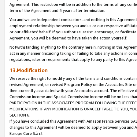
Agreement. This restriction will be in addition to the terms of any con
term of the Agreement and 5 years after termination.
You and we are independent contractors, and nothing in this Agreement wi
employment relationship between you and us or our respective affiliate
or our affiliates' behalf. If you authorize, assist, encourage, or facilita
Agreement, you will be deemed to have taken the action yourself.
Notwithstanding anything to the contrary herein, nothing in this Agreeme
act in any manner (including taking or failing to take any actions in con
regulations, rules or requirements that apply to any party to this Agre
13.Modification
We reserve the right to modify any of the terms and conditions containe
revised Agreement, or revised Program Policy on the Associates Site or
then-currently associated with your Associates account. The effective d
Commission Income and Special Commission Income will be no less tha
PARTICIPATION IN THE ASSOCIATES PROGRAM FOLLOWING THE EFFE
MODIFICATIONS. IF ANY MODIFICATION IS UNACCEPTABLE TO YOU, 
SECTION 6.
If you have concluded this Agreement with Amazon France Services SAS
changes to this Agreement will be deemed to apply between you and A
Europe Core S.à r.l.