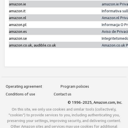
amazon.ie
amazon.ie Priv
amazon.it
Informativa sul
amazon.nl
Amazon.nl Priv
amazon.pl
Informacja O P
amazon.es
Aviso de Priva
amazon.se
Integritetsmed
amazon.co.uk, audible.co.uk
Amazon.co.uk P
Operating agreement
Program policies
Conditions of use
Contact us
© 1996-2025, Amazon.com, Inc.
On this site, we only use cookies and similar tools (collectively,
"cookies") to provide services to you, including authenticating you,
preserving your settings, improving security, and delivering content.
Other Amazon sites and services may use cookies for additional