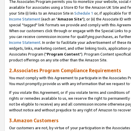
The Associates Program permits you to monetize your website, social me
available for associates using a Store ID for the Amazon UK Site and f
your Site (i) links to an Amazon Site in
Schedule 1
or, if applicable for t
Income Statement
(each an "
Amazon Site
"); or (ii) the Associate ID w
special "tagged" link formats we provide and comply with this Agreeme
When our customers click through or engage with the Special Links to p
you can receive commission income for qualifying purchases, as further d
Income Statement
. In order to facilitate your advertisement of these i
widgets, links, marketing content, and other linking tools, application 
Associates Program ("
Program Content
"). Program Content specifical
product offerings on any site other than the Amazon Site.
2.Associates Program Compliance Requirements
You must comply with this Agreement to participate in the Associates
You must promptly provide us with any information that we request to 
If you violate this Agreement, or if you violate terms and conditions 
rights or remedies available to us, we reserve the right to permanently
not be eligible to receive) any and all commission income otherwise pay
without notice and without prejudice to any right of Amazon to recove
3.Amazon Customers
Our customers are not, by virtue of your participation in the Associates