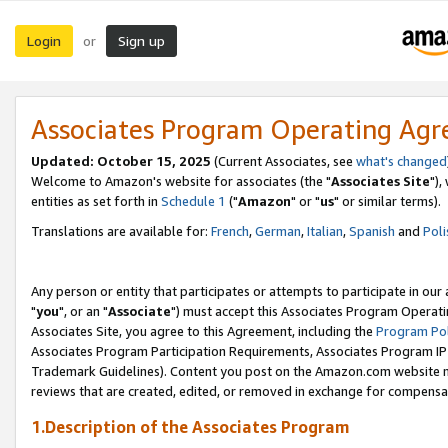
Login
Sign up
or
Associates Program Operating Ag
Updated: October 15, 2025
(Current Associates, see
what's changed
Welcome to Amazon's website for associates (the "
Associates Site
"),
entities as set forth in
Schedule 1
("
Amazon
" or "
us
" or similar terms).
Translations are available for:
French
,
German
,
Italian
,
Spanish
and
Poli
Any person or entity that participates or attempts to participate in ou
"
you
", or an "
Associate
") must accept this Associates Program Operati
Associates Site, you agree to this Agreement, including the
Program Pol
Associates Program Participation Requirements, Associates Program I
Trademark Guidelines). Content you post on the Amazon.com website m
reviews that are created, edited, or removed in exchange for compensati
1.Description of the Associates Program