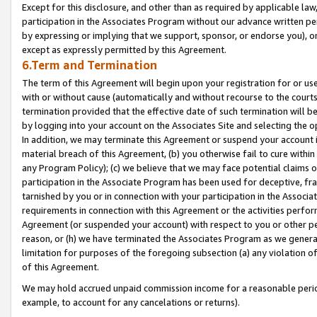
Except for this disclosure, and other than as required by applicable la
participation in the Associates Program without our advance written per
by expressing or implying that we support, sponsor, or endorse you), or
except as expressly permitted by this Agreement.
6.Term and Termination
The term of this Agreement will begin upon your registration for or use
with or without cause (automatically and without recourse to the courts,
termination provided that the effective date of such termination will b
by logging into your account on the Associates Site and selecting the o
In addition, we may terminate this Agreement or suspend your account i
material breach of this Agreement, (b) you otherwise fail to cure withi
any Program Policy); (c) we believe that we may face potential claims or
participation in the Associate Program has been used for deceptive, frau
tarnished by you or in connection with your participation in the Associ
requirements in connection with this Agreement or the activities perfo
Agreement (or suspended your account) with respect to you or other per
reason, or (h) we have terminated the Associates Program as we general
limitation for purposes of the foregoing subsection (a) any violation o
of this Agreement.
We may hold accrued unpaid commission income for a reasonable period 
example, to account for any cancelations or returns).