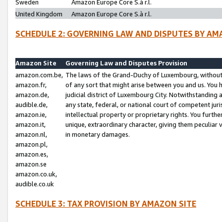
Sweden
Amazon Europe Core S.à r.l.
United Kingdom
Amazon Europe Core S.à r.l.
SCHEDULE 2: GOVERNING LAW AND DISPUTES BY AM
Amazon Site
Governing Law and Disputes Provision
amazon.com.be,
The laws of the Grand-Duchy of Luxembourg, without r
amazon.fr,
of any sort that might arise between you and us. You h
amazon.de,
judicial district of Luxembourg City. Notwithstanding a
audible.de,
any state, federal, or national court of competent juri
amazon.ie,
intellectual property or proprietary rights. You furth
amazon.it,
unique, extraordinary character, giving them peculiar
amazon.nl,
in monetary damages.
amazon.pl,
amazon.es,
amazon.se
amazon.co.uk,
audible.co.uk
SCHEDULE 3: TAX PROVISION BY AMAZON SITE