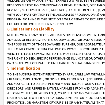
WILL CREATE ANY WARRANTY NOT EXPRESSLY STATED IN THIS AGREEM
RESPONSIBLE FOR ANY COMPENSATION, REIMBURSEMENT, OR DAMAGES
REVENUE, ANTICIPATED SALES, GOODWILL, OR OTHER BENEFITS, (Y
WITH YOUR PARTICIPATION IN THE ASSOCIATES PROGRAM, OR (Z) AN
PROGRAM. NOTHING IN THIS SECTION 7 WILL OPERATE TO EXCLUDE O
EXCLUDED OR LIMITED UNDER APPLICABLE LAW.
8.Limitations on Liability
NEITHER WE NOR ANY OF OUR AFFILIATES OR LICENSORS WILL BE LIAB
ANY LOSS OF REVENUE, PROFITS, GOODWILL, USE, OR DATA ARISING 
THE POSSIBILITY OF THOSE DAMAGES. FURTHER, OUR AGGREGATE LIA
THE TOTAL COMMISSION INCOME PAID OR PAYABLE TO YOU UNDER T
WHICH THE EVENT GIVING RISE TO THE MOST RECENT CLAIM OF LIABI
THE RIGHT TO SEEK SPECIFIC PERFORMANCE, INJUNCTIVE OR OTHER 
PARAGRAPH WILL OPERATE TO LIMIT LIABILITIES THAT CANNOT BE LI
9.Indemnification
TO THE MAXIMUM EXTENT PERMITTED BY APPLICABLE LAW, WE WILL HA
CREATION, MAINTENANCE, OR OPERATION OF YOUR SITE (INCLUDING 
AND YOU AGREE TO DEFEND, INDEMNIFY, AND HOLD US, OUR AFFILIAT
DIRECTORS, AND REPRESENTATIVES, HARMLESS FROM AND AGAINST ALL
ATTORNEYS' FEES) RELATING TO (A) YOUR SITE OR ANY MATERIALS 
MATERIALS WITH OTHER APPLICATIONS, CONTENT, OR PROCESSES, (
PROMOTION, OR MARKETING OF YOUR SITE OR ANY MATERIALS THAT A