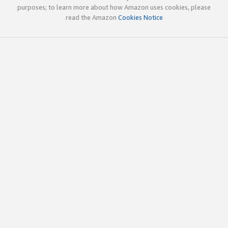
purposes; to learn more about how Amazon uses cookies, please
read the Amazon
Cookies Notice