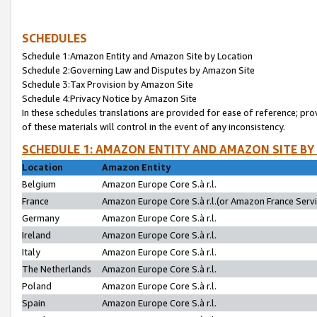
SCHEDULES
Schedule 1:Amazon Entity and Amazon Site by Location
Schedule 2:Governing Law and Disputes by Amazon Site
Schedule 3:Tax Provision by Amazon Site
Schedule 4:Privacy Notice by Amazon Site
In these schedules translations are provided for ease of reference; pro
of these materials will control in the event of any inconsistency.
SCHEDULE 1: AMAZON ENTITY AND AMAZON SITE BY
Location
Amazon Entity
Belgium
Amazon Europe Core S.à r.l.
France
Amazon Europe Core S.à r.l.(or Amazon France Servic
Germany
Amazon Europe Core S.à r.l.
Ireland
Amazon Europe Core S.à r.l.
Italy
Amazon Europe Core S.à r.l.
The Netherlands
Amazon Europe Core S.à r.l.
Poland
Amazon Europe Core S.à r.l.
Spain
Amazon Europe Core S.à r.l.