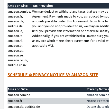
Amazon Site
Tax Provision
amazon.com.be,
We may deduct or withhold any taxes that we may be 
amazon.fr,
Agreement. Payments made to you, as reduced by such 
amazon.de,
amounts payable under this Agreement. From time to 
audible.de,
you and you do not provide it to us, we may (in addit
amazon.ie,
until you provide this information or otherwise satis
amazon.it,
Additionally, if you are established in Luxembourg yo
amazon.nl,
an invoice which meets the requirements for a valid V
amazon.pl,
applicable VAT.
amazon.es,
amazon.se,
amazon.co.uk,
audible.co.uk
SCHEDULE 4: PRIVACY NOTICE BY AMAZON SITE
Amazon Site
Privacy Notic
amazon.com.be
amazon.com.be 
amazon.fr
Notice: Protect
amazon.de, audible.de
Datenschutzerk