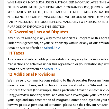
WHETHER OR NOT SUCH USE IS AUTHORIZED BY OR VIOLATES THIS A
OF THIS AGREEMENT (INCLUDING ANY PROGRAM POLICY), (E) YOUR TA
YOUR TAXES OR DUTIES, OR THE FAILURE TO MEET TAX REGISTRATIO
NEGLIGENCE OR WILLFUL MISCONDUCT. WE OR OUR NOMINEE MAY TA
PARTY INCLUDING THROUGH SPECIAL MANDATE, TO EXERCISE OR DEF
PURPOSE OF ENFORCING THIS SECTION.
10.Governing Law and Disputes
Any dispute relating in any way to the Associates Program or this Agree
under this Agreement, or your relationship with us or any of our affilia
Amazon Site set forth on
Schedule 2
.
11.Taxes
Any taxes and related obligations relating in any way to the Associate
transactions or activities under this Agreement, or your relationship with
Amazon Site set forth on
Schedule 3
.
12.Additional Provisions
We may send communications relating to the Associates Program from tim
monitor, record, use, and disclose information about your Site and user
Program Content (for example, that a particular Amazon customer clic
Site),(b) review, monitor, crawl, and otherwise investigate your Site to 
your logo and implementation of Program Content displayed on your Sit
how we process personal information, please see the relevant Amazon P