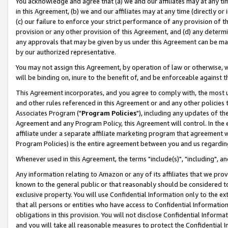
You acknowledge and agree that (a) we and our affiliates may at any time
in this Agreement, (b) we and our affiliates may at any time (directly or 
(c) our failure to enforce your strict performance of any provision of t
provision or any other provision of this Agreement, and (d) any determ
any approvals that may be given by us under this Agreement can be made,
by our authorized representative.
You may not assign this Agreement, by operation of law or otherwise, wi
will be binding on, inure to the benefit of, and be enforceable against t
This Agreement incorporates, and you agree to comply with, the most up-
and other rules referenced in this Agreement or and any other policies
Associates Program ("
Program Policies
"), including any updates of th
Agreement and any Program Policy, this Agreement will control. In th
affiliate under a separate affiliate marketing program that agreement 
Program Policies) is the entire agreement between you and us regardin
Whenever used in this Agreement, the terms "include(s)", "including", a
Any information relating to Amazon or any of its affiliates that we pro
known to the general public or that reasonably should be considered to
exclusive property. You will use Confidential Information only to the
that all persons or entities who have access to Confidential Informatio
obligations in this provision. You will not disclose Confidential Informa
and you will take all reasonable measures to protect the Confidential In