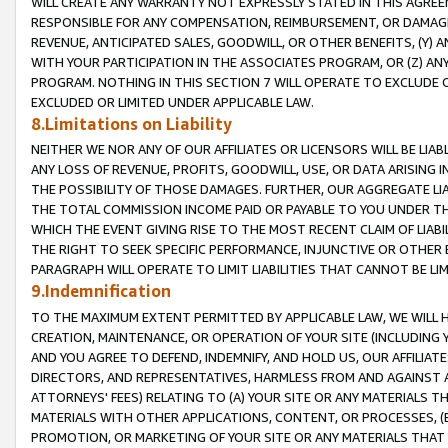
WILL CREATE ANY WARRANTY NOT EXPRESSLY STATED IN THIS AGREEM
RESPONSIBLE FOR ANY COMPENSATION, REIMBURSEMENT, OR DAMAGES
REVENUE, ANTICIPATED SALES, GOODWILL, OR OTHER BENEFITS, (Y
WITH YOUR PARTICIPATION IN THE ASSOCIATES PROGRAM, OR (Z) AN
PROGRAM. NOTHING IN THIS SECTION 7 WILL OPERATE TO EXCLUDE O
EXCLUDED OR LIMITED UNDER APPLICABLE LAW.
8.Limitations on Liability
NEITHER WE NOR ANY OF OUR AFFILIATES OR LICENSORS WILL BE LIAB
ANY LOSS OF REVENUE, PROFITS, GOODWILL, USE, OR DATA ARISING 
THE POSSIBILITY OF THOSE DAMAGES. FURTHER, OUR AGGREGATE LIA
THE TOTAL COMMISSION INCOME PAID OR PAYABLE TO YOU UNDER T
WHICH THE EVENT GIVING RISE TO THE MOST RECENT CLAIM OF LIABI
THE RIGHT TO SEEK SPECIFIC PERFORMANCE, INJUNCTIVE OR OTHER 
PARAGRAPH WILL OPERATE TO LIMIT LIABILITIES THAT CANNOT BE LI
9.Indemnification
TO THE MAXIMUM EXTENT PERMITTED BY APPLICABLE LAW, WE WILL HA
CREATION, MAINTENANCE, OR OPERATION OF YOUR SITE (INCLUDING 
AND YOU AGREE TO DEFEND, INDEMNIFY, AND HOLD US, OUR AFFILIAT
DIRECTORS, AND REPRESENTATIVES, HARMLESS FROM AND AGAINST ALL
ATTORNEYS' FEES) RELATING TO (A) YOUR SITE OR ANY MATERIALS 
MATERIALS WITH OTHER APPLICATIONS, CONTENT, OR PROCESSES, (
PROMOTION, OR MARKETING OF YOUR SITE OR ANY MATERIALS THAT A