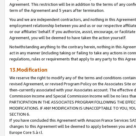
Agreement. This restriction will be in addition to the terms of any con
term of the Agreement and 5 years after termination.
You and we are independent contractors, and nothing in this Agreement wi
employment relationship between you and us or our respective affiliate
or our affiliates' behalf. If you authorize, assist, encourage, or facilita
Agreement, you will be deemed to have taken the action yourself.
Notwithstanding anything to the contrary herein, nothing in this Agreeme
act in any manner (including taking or failing to take any actions in con
regulations, rules or requirements that apply to any party to this Agre
13.Modification
We reserve the right to modify any of the terms and conditions containe
revised Agreement, or revised Program Policy on the Associates Site or
then-currently associated with your Associates account. The effective d
Commission Income and Special Commission Income will be no less tha
PARTICIPATION IN THE ASSOCIATES PROGRAM FOLLOWING THE EFFE
MODIFICATIONS. IF ANY MODIFICATION IS UNACCEPTABLE TO YOU, 
SECTION 6.
If you have concluded this Agreement with Amazon France Services SAS
changes to this Agreement will be deemed to apply between you and A
Europe Core S.à r.l.