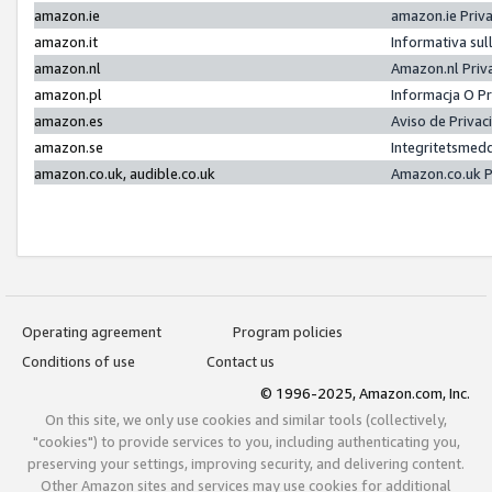
amazon.ie
amazon.ie Priv
amazon.it
Informativa sul
amazon.nl
Amazon.nl Priv
amazon.pl
Informacja O P
amazon.es
Aviso de Priva
amazon.se
Integritetsmed
amazon.co.uk, audible.co.uk
Amazon.co.uk P
Operating agreement
Program policies
Conditions of use
Contact us
© 1996-2025, Amazon.com, Inc.
On this site, we only use cookies and similar tools (collectively,
"cookies") to provide services to you, including authenticating you,
preserving your settings, improving security, and delivering content.
Other Amazon sites and services may use cookies for additional