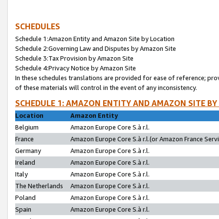
SCHEDULES
Schedule 1:Amazon Entity and Amazon Site by Location
Schedule 2:Governing Law and Disputes by Amazon Site
Schedule 3:Tax Provision by Amazon Site
Schedule 4:Privacy Notice by Amazon Site
In these schedules translations are provided for ease of reference; pro
of these materials will control in the event of any inconsistency.
SCHEDULE 1: AMAZON ENTITY AND AMAZON SITE BY
Location
Amazon Entity
Belgium
Amazon Europe Core S.à r.l.
France
Amazon Europe Core S.à r.l.(or Amazon France Servic
Germany
Amazon Europe Core S.à r.l.
Ireland
Amazon Europe Core S.à r.l.
Italy
Amazon Europe Core S.à r.l.
The Netherlands
Amazon Europe Core S.à r.l.
Poland
Amazon Europe Core S.à r.l.
Spain
Amazon Europe Core S.à r.l.