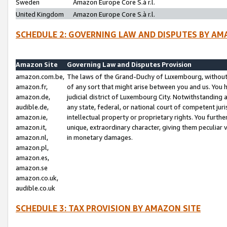
Sweden
Amazon Europe Core S.à r.l.
United Kingdom
Amazon Europe Core S.à r.l.
SCHEDULE 2: GOVERNING LAW AND DISPUTES BY AM
Amazon Site
Governing Law and Disputes Provision
amazon.com.be,
The laws of the Grand-Duchy of Luxembourg, without r
amazon.fr,
of any sort that might arise between you and us. You h
amazon.de,
judicial district of Luxembourg City. Notwithstanding a
audible.de,
any state, federal, or national court of competent juri
amazon.ie,
intellectual property or proprietary rights. You furth
amazon.it,
unique, extraordinary character, giving them peculiar
amazon.nl,
in monetary damages.
amazon.pl,
amazon.es,
amazon.se
amazon.co.uk,
audible.co.uk
SCHEDULE 3: TAX PROVISION BY AMAZON SITE