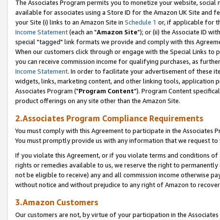
The Associates Program permits you to monetize your website, social me
available for associates using a Store ID for the Amazon UK Site and f
your Site (i) links to an Amazon Site in
Schedule 1
or, if applicable for t
Income Statement
(each an "
Amazon Site
"); or (ii) the Associate ID w
special "tagged" link formats we provide and comply with this Agreeme
When our customers click through or engage with the Special Links to p
you can receive commission income for qualifying purchases, as further d
Income Statement
. In order to facilitate your advertisement of these i
widgets, links, marketing content, and other linking tools, application 
Associates Program ("
Program Content
"). Program Content specifical
product offerings on any site other than the Amazon Site.
2.Associates Program Compliance Requirements
You must comply with this Agreement to participate in the Associates
You must promptly provide us with any information that we request to 
If you violate this Agreement, or if you violate terms and conditions 
rights or remedies available to us, we reserve the right to permanently
not be eligible to receive) any and all commission income otherwise pay
without notice and without prejudice to any right of Amazon to recove
3.Amazon Customers
Our customers are not, by virtue of your participation in the Associates