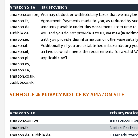
Amazon Site
Tax Provision
amazon.com.be,
We may deduct or withhold any taxes that we may be 
amazon.fr,
Agreement. Payments made to you, as reduced by such 
amazon.de,
amounts payable under this Agreement. From time to 
audible.de,
you and you do not provide it to us, we may (in addit
amazon.ie,
until you provide this information or otherwise satis
amazon.it,
Additionally, if you are established in Luxembourg yo
amazon.nl,
an invoice which meets the requirements for a valid V
amazon.pl,
applicable VAT.
amazon.es,
amazon.se,
amazon.co.uk,
audible.co.uk
SCHEDULE 4: PRIVACY NOTICE BY AMAZON SITE
Amazon Site
Privacy Notic
amazon.com.be
amazon.com.be 
amazon.fr
Notice: Protect
amazon.de, audible.de
Datenschutzerk