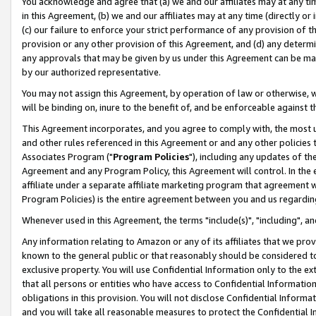
You acknowledge and agree that (a) we and our affiliates may at any time
in this Agreement, (b) we and our affiliates may at any time (directly or 
(c) our failure to enforce your strict performance of any provision of t
provision or any other provision of this Agreement, and (d) any determ
any approvals that may be given by us under this Agreement can be made,
by our authorized representative.
You may not assign this Agreement, by operation of law or otherwise, wi
will be binding on, inure to the benefit of, and be enforceable against t
This Agreement incorporates, and you agree to comply with, the most up-
and other rules referenced in this Agreement or and any other policies
Associates Program ("
Program Policies
"), including any updates of th
Agreement and any Program Policy, this Agreement will control. In th
affiliate under a separate affiliate marketing program that agreement 
Program Policies) is the entire agreement between you and us regardin
Whenever used in this Agreement, the terms "include(s)", "including", a
Any information relating to Amazon or any of its affiliates that we pro
known to the general public or that reasonably should be considered to
exclusive property. You will use Confidential Information only to the
that all persons or entities who have access to Confidential Informatio
obligations in this provision. You will not disclose Confidential Informa
and you will take all reasonable measures to protect the Confidential In