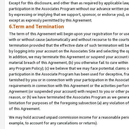
Except for this disclosure, and other than as required by applicable la
participation in the Associates Program without our advance written per
by expressing or implying that we support, sponsor, or endorse you), or
except as expressly permitted by this Agreement.
6.Term and Termination
The term of this Agreement will begin upon your registration for or use
with or without cause (automatically and without recourse to the courts,
termination provided that the effective date of such termination will b
by logging into your account on the Associates Site and selecting the o
In addition, we may terminate this Agreement or suspend your account i
material breach of this Agreement, (b) you otherwise fail to cure withi
any Program Policy); (c) we believe that we may face potential claims or
participation in the Associate Program has been used for deceptive, frau
tarnished by you or in connection with your participation in the Associ
requirements in connection with this Agreement or the activities perfo
Agreement (or suspended your account) with respect to you or other per
reason, or (h) we have terminated the Associates Program as we general
limitation for purposes of the foregoing subsection (a) any violation o
of this Agreement.
We may hold accrued unpaid commission income for a reasonable period 
example, to account for any cancelations or returns).