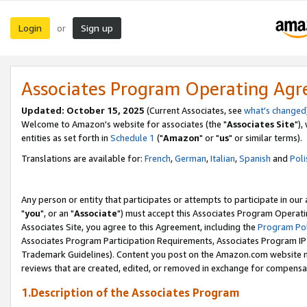
Login
Sign up
or
Associates Program Operating Ag
Updated: October 15, 2025
(Current Associates, see
what's changed
Welcome to Amazon's website for associates (the "
Associates Site
"),
entities as set forth in
Schedule 1
("
Amazon
" or "
us
" or similar terms).
Translations are available for:
French
,
German
,
Italian
,
Spanish
and
Poli
Any person or entity that participates or attempts to participate in ou
"
you
", or an "
Associate
") must accept this Associates Program Operati
Associates Site, you agree to this Agreement, including the
Program Pol
Associates Program Participation Requirements, Associates Program I
Trademark Guidelines). Content you post on the Amazon.com website m
reviews that are created, edited, or removed in exchange for compensati
1.Description of the Associates Program