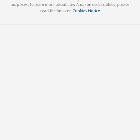
purposes; to learn more about how Amazon uses cookies, please
read the Amazon
Cookies Notice