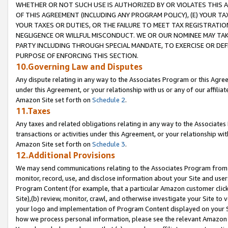
WHETHER OR NOT SUCH USE IS AUTHORIZED BY OR VIOLATES THIS A
OF THIS AGREEMENT (INCLUDING ANY PROGRAM POLICY), (E) YOUR TA
YOUR TAXES OR DUTIES, OR THE FAILURE TO MEET TAX REGISTRATIO
NEGLIGENCE OR WILLFUL MISCONDUCT. WE OR OUR NOMINEE MAY TA
PARTY INCLUDING THROUGH SPECIAL MANDATE, TO EXERCISE OR DEF
PURPOSE OF ENFORCING THIS SECTION.
10.Governing Law and Disputes
Any dispute relating in any way to the Associates Program or this Agree
under this Agreement, or your relationship with us or any of our affilia
Amazon Site set forth on
Schedule 2
.
11.Taxes
Any taxes and related obligations relating in any way to the Associate
transactions or activities under this Agreement, or your relationship with
Amazon Site set forth on
Schedule 3
.
12.Additional Provisions
We may send communications relating to the Associates Program from tim
monitor, record, use, and disclose information about your Site and user
Program Content (for example, that a particular Amazon customer clic
Site),(b) review, monitor, crawl, and otherwise investigate your Site to 
your logo and implementation of Program Content displayed on your Sit
how we process personal information, please see the relevant Amazon P