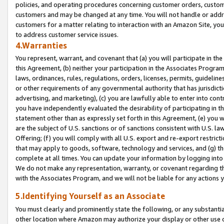
policies, and operating procedures concerning customer orders, custome
customers and may be changed at any time. You will not handle or addre
customers for a matter relating to interaction with an Amazon Site, yo
to address customer service issues.
4.Warranties
You represent, warrant, and covenant that (a) you will participate in t
this Agreement, (b) neither your participation in the Associates Program
laws, ordinances, rules, regulations, orders, licenses, permits, guidelin
or other requirements of any governmental authority that has jurisdicti
advertising, and marketing), (c) you are lawfully able to enter into cont
you have independently evaluated the desirability of participating in t
statement other than as expressly set forth in this Agreement, (e) you w
are the subject of U.S. sanctions or of sanctions consistent with U.S.
Offering; (f) you will comply with all U.S. export and re-export restric
that may apply to goods, software, technology and services, and (g) th
complete at all times. You can update your information by logging into 
We do not make any representation, warranty, or covenant regarding th
with the Associates Program, and we will not be liable for any actions
5.Identifying Yourself as an Associate
You must clearly and prominently state the following, or any substanti
other location where Amazon may authorize your display or other use 