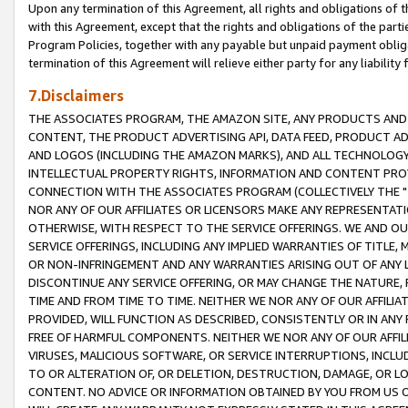
Upon any termination of this Agreement, all rights and obligations of th
with this Agreement, except that the rights and obligations of the partie
Program Policies, together with any payable but unpaid payment obliga
termination of this Agreement will relieve either party for any liability 
7.Disclaimers
THE ASSOCIATES PROGRAM, THE AMAZON SITE, ANY PRODUCTS AND SE
CONTENT, THE PRODUCT ADVERTISING API, DATA FEED, PRODUCT A
AND LOGOS (INCLUDING THE AMAZON MARKS), AND ALL TECHNOLOGY,
INTELLECTUAL PROPERTY RIGHTS, INFORMATION AND CONTENT PROVI
CONNECTION WITH THE ASSOCIATES PROGRAM (COLLECTIVELY THE "
NOR ANY OF OUR AFFILIATES OR LICENSORS MAKE ANY REPRESENTAT
OTHERWISE, WITH RESPECT TO THE SERVICE OFFERINGS. WE AND OU
SERVICE OFFERINGS, INCLUDING ANY IMPLIED WARRANTIES OF TITLE,
OR NON-INFRINGEMENT AND ANY WARRANTIES ARISING OUT OF ANY 
DISCONTINUE ANY SERVICE OFFERING, OR MAY CHANGE THE NATURE, 
TIME AND FROM TIME TO TIME. NEITHER WE NOR ANY OF OUR AFFILI
PROVIDED, WILL FUNCTION AS DESCRIBED, CONSISTENTLY OR IN ANY
FREE OF HARMFUL COMPONENTS. NEITHER WE NOR ANY OF OUR AFFILIA
VIRUSES, MALICIOUS SOFTWARE, OR SERVICE INTERRUPTIONS, INCL
TO OR ALTERATION OF, OR DELETION, DESTRUCTION, DAMAGE, OR LO
CONTENT. NO ADVICE OR INFORMATION OBTAINED BY YOU FROM US 