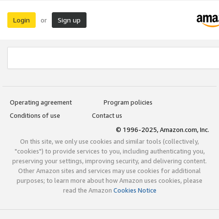
Login
Sign up
or
Operating agreement
Program policies
Conditions of use
Contact us
© 1996-2025, Amazon.com, Inc.
On this site, we only use cookies and similar tools (collectively,
"cookies") to provide services to you, including authenticating you,
preserving your settings, improving security, and delivering content.
Other Amazon sites and services may use cookies for additional
purposes; to learn more about how Amazon uses cookies, please
read the Amazon
Cookies Notice