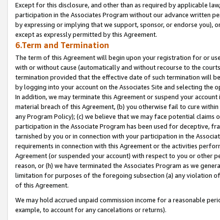
Except for this disclosure, and other than as required by applicable la
participation in the Associates Program without our advance written per
by expressing or implying that we support, sponsor, or endorse you), or
except as expressly permitted by this Agreement.
6.Term and Termination
The term of this Agreement will begin upon your registration for or use
with or without cause (automatically and without recourse to the courts,
termination provided that the effective date of such termination will b
by logging into your account on the Associates Site and selecting the o
In addition, we may terminate this Agreement or suspend your account i
material breach of this Agreement, (b) you otherwise fail to cure withi
any Program Policy); (c) we believe that we may face potential claims or
participation in the Associate Program has been used for deceptive, frau
tarnished by you or in connection with your participation in the Associ
requirements in connection with this Agreement or the activities perfo
Agreement (or suspended your account) with respect to you or other per
reason, or (h) we have terminated the Associates Program as we general
limitation for purposes of the foregoing subsection (a) any violation o
of this Agreement.
We may hold accrued unpaid commission income for a reasonable period 
example, to account for any cancelations or returns).