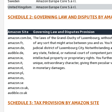
Sweden
Amazon Europe Core S.à r.l.
United Kingdom
Amazon Europe Core S.à r.l.
SCHEDULE 2: GOVERNING LAW AND DISPUTES BY AM
Amazon Site
Governing Law and Disputes Provision
amazon.com.be,
The laws of the Grand-Duchy of Luxembourg, without r
amazon.fr,
of any sort that might arise between you and us. You h
amazon.de,
judicial district of Luxembourg City. Notwithstanding a
audible.de,
any state, federal, or national court of competent juri
amazon.ie,
intellectual property or proprietary rights. You furth
amazon.it,
unique, extraordinary character, giving them peculiar
amazon.nl,
in monetary damages.
amazon.pl,
amazon.es,
amazon.se
amazon.co.uk,
audible.co.uk
SCHEDULE 3: TAX PROVISION BY AMAZON SITE