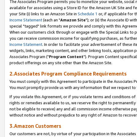
The Associates Program permits you to monetize your website, social me
available for associates using a Store ID for the Amazon UK Site and f
your Site (i) links to an Amazon Site in
Schedule 1
or, if applicable for t
Income Statement
(each an "
Amazon Site
"); or (ii) the Associate ID w
special "tagged" link formats we provide and comply with this Agreeme
When our customers click through or engage with the Special Links to p
you can receive commission income for qualifying purchases, as further d
Income Statement
. In order to facilitate your advertisement of these i
widgets, links, marketing content, and other linking tools, application 
Associates Program ("
Program Content
"). Program Content specifical
product offerings on any site other than the Amazon Site.
2.Associates Program Compliance Requirements
You must comply with this Agreement to participate in the Associates
You must promptly provide us with any information that we request to 
If you violate this Agreement, or if you violate terms and conditions 
rights or remedies available to us, we reserve the right to permanently
not be eligible to receive) any and all commission income otherwise pay
without notice and without prejudice to any right of Amazon to recove
3.Amazon Customers
Our customers are not, by virtue of your participation in the Associates