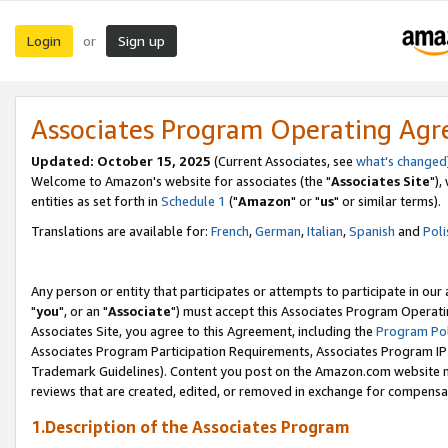
Login
Sign up
or
Associates Program Operating Ag
Updated: October 15, 2025
(Current Associates, see
what's changed
Welcome to Amazon's website for associates (the "
Associates Site
"),
entities as set forth in
Schedule 1
("
Amazon
" or "
us
" or similar terms).
Translations are available for:
French
,
German
,
Italian
,
Spanish
and
Poli
Any person or entity that participates or attempts to participate in ou
"
you
", or an "
Associate
") must accept this Associates Program Operati
Associates Site, you agree to this Agreement, including the
Program Pol
Associates Program Participation Requirements, Associates Program I
Trademark Guidelines). Content you post on the Amazon.com website m
reviews that are created, edited, or removed in exchange for compensati
1.Description of the Associates Program