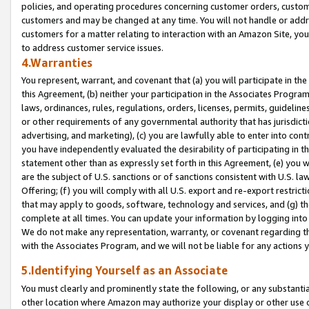
policies, and operating procedures concerning customer orders, custome
customers and may be changed at any time. You will not handle or addre
customers for a matter relating to interaction with an Amazon Site, yo
to address customer service issues.
4.Warranties
You represent, warrant, and covenant that (a) you will participate in t
this Agreement, (b) neither your participation in the Associates Program
laws, ordinances, rules, regulations, orders, licenses, permits, guidelin
or other requirements of any governmental authority that has jurisdicti
advertising, and marketing), (c) you are lawfully able to enter into cont
you have independently evaluated the desirability of participating in t
statement other than as expressly set forth in this Agreement, (e) you w
are the subject of U.S. sanctions or of sanctions consistent with U.S.
Offering; (f) you will comply with all U.S. export and re-export restric
that may apply to goods, software, technology and services, and (g) th
complete at all times. You can update your information by logging into 
We do not make any representation, warranty, or covenant regarding th
with the Associates Program, and we will not be liable for any actions
5.Identifying Yourself as an Associate
You must clearly and prominently state the following, or any substanti
other location where Amazon may authorize your display or other use 