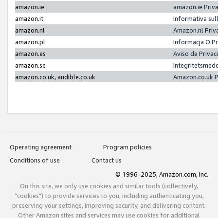
amazon.ie
amazon.ie Priv
amazon.it
Informativa sul
amazon.nl
Amazon.nl Priv
amazon.pl
Informacja O P
amazon.es
Aviso de Priva
amazon.se
Integritetsmed
amazon.co.uk, audible.co.uk
Amazon.co.uk P
Operating agreement
Program policies
Conditions of use
Contact us
© 1996-2025, Amazon.com, Inc.
On this site, we only use cookies and similar tools (collectively,
"cookies") to provide services to you, including authenticating you,
preserving your settings, improving security, and delivering content.
Other Amazon sites and services may use cookies for additional