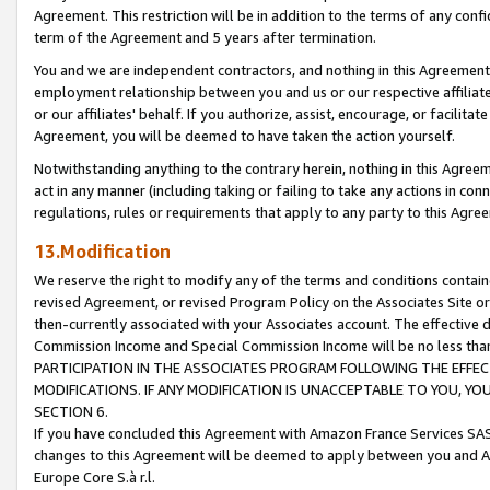
Agreement. This restriction will be in addition to the terms of any con
term of the Agreement and 5 years after termination.
You and we are independent contractors, and nothing in this Agreement wi
employment relationship between you and us or our respective affiliate
or our affiliates' behalf. If you authorize, assist, encourage, or facilita
Agreement, you will be deemed to have taken the action yourself.
Notwithstanding anything to the contrary herein, nothing in this Agreeme
act in any manner (including taking or failing to take any actions in con
regulations, rules or requirements that apply to any party to this Agre
13.Modification
We reserve the right to modify any of the terms and conditions containe
revised Agreement, or revised Program Policy on the Associates Site or
then-currently associated with your Associates account. The effective d
Commission Income and Special Commission Income will be no less tha
PARTICIPATION IN THE ASSOCIATES PROGRAM FOLLOWING THE EFFE
MODIFICATIONS. IF ANY MODIFICATION IS UNACCEPTABLE TO YOU, 
SECTION 6.
If you have concluded this Agreement with Amazon France Services SAS
changes to this Agreement will be deemed to apply between you and A
Europe Core S.à r.l.