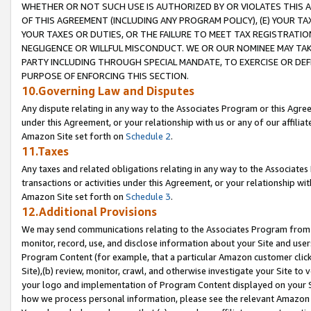
WHETHER OR NOT SUCH USE IS AUTHORIZED BY OR VIOLATES THIS A
OF THIS AGREEMENT (INCLUDING ANY PROGRAM POLICY), (E) YOUR TA
YOUR TAXES OR DUTIES, OR THE FAILURE TO MEET TAX REGISTRATIO
NEGLIGENCE OR WILLFUL MISCONDUCT. WE OR OUR NOMINEE MAY TA
PARTY INCLUDING THROUGH SPECIAL MANDATE, TO EXERCISE OR DEF
PURPOSE OF ENFORCING THIS SECTION.
10.Governing Law and Disputes
Any dispute relating in any way to the Associates Program or this Agree
under this Agreement, or your relationship with us or any of our affilia
Amazon Site set forth on
Schedule 2
.
11.Taxes
Any taxes and related obligations relating in any way to the Associate
transactions or activities under this Agreement, or your relationship with
Amazon Site set forth on
Schedule 3
.
12.Additional Provisions
We may send communications relating to the Associates Program from tim
monitor, record, use, and disclose information about your Site and user
Program Content (for example, that a particular Amazon customer clic
Site),(b) review, monitor, crawl, and otherwise investigate your Site to 
your logo and implementation of Program Content displayed on your Sit
how we process personal information, please see the relevant Amazon P