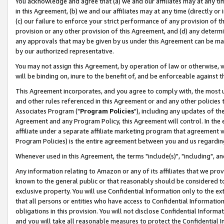
You acknowledge and agree that (a) we and our affiliates may at any time
in this Agreement, (b) we and our affiliates may at any time (directly or 
(c) our failure to enforce your strict performance of any provision of t
provision or any other provision of this Agreement, and (d) any determ
any approvals that may be given by us under this Agreement can be made,
by our authorized representative.
You may not assign this Agreement, by operation of law or otherwise, wi
will be binding on, inure to the benefit of, and be enforceable against t
This Agreement incorporates, and you agree to comply with, the most up-
and other rules referenced in this Agreement or and any other policies
Associates Program ("
Program Policies
"), including any updates of th
Agreement and any Program Policy, this Agreement will control. In th
affiliate under a separate affiliate marketing program that agreement 
Program Policies) is the entire agreement between you and us regardin
Whenever used in this Agreement, the terms "include(s)", "including", a
Any information relating to Amazon or any of its affiliates that we pro
known to the general public or that reasonably should be considered to
exclusive property. You will use Confidential Information only to the
that all persons or entities who have access to Confidential Informatio
obligations in this provision. You will not disclose Confidential Informa
and you will take all reasonable measures to protect the Confidential In