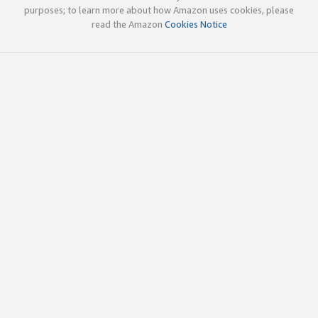
purposes; to learn more about how Amazon uses cookies, please
read the Amazon
Cookies Notice