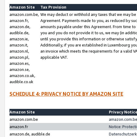
Amazon Site
Tax Provision
amazon.com.be,
We may deduct or withhold any taxes that we may be 
amazon.fr,
Agreement. Payments made to you, as reduced by such 
amazon.de,
amounts payable under this Agreement. From time to 
audible.de,
you and you do not provide it to us, we may (in addit
amazon.ie,
until you provide this information or otherwise satis
amazon.it,
Additionally, if you are established in Luxembourg yo
amazon.nl,
an invoice which meets the requirements for a valid V
amazon.pl,
applicable VAT.
amazon.es,
amazon.se,
amazon.co.uk,
audible.co.uk
SCHEDULE 4: PRIVACY NOTICE BY AMAZON SITE
Amazon Site
Privacy Notic
amazon.com.be
amazon.com.be 
amazon.fr
Notice: Protect
amazon.de, audible.de
Datenschutzerk