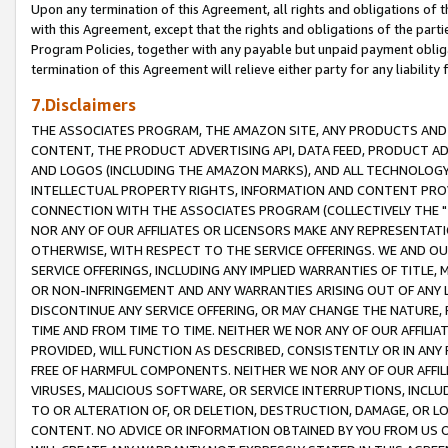
Upon any termination of this Agreement, all rights and obligations of th
with this Agreement, except that the rights and obligations of the partie
Program Policies, together with any payable but unpaid payment obliga
termination of this Agreement will relieve either party for any liability 
7.Disclaimers
THE ASSOCIATES PROGRAM, THE AMAZON SITE, ANY PRODUCTS AND SE
CONTENT, THE PRODUCT ADVERTISING API, DATA FEED, PRODUCT A
AND LOGOS (INCLUDING THE AMAZON MARKS), AND ALL TECHNOLOGY,
INTELLECTUAL PROPERTY RIGHTS, INFORMATION AND CONTENT PROVI
CONNECTION WITH THE ASSOCIATES PROGRAM (COLLECTIVELY THE "
NOR ANY OF OUR AFFILIATES OR LICENSORS MAKE ANY REPRESENTAT
OTHERWISE, WITH RESPECT TO THE SERVICE OFFERINGS. WE AND OU
SERVICE OFFERINGS, INCLUDING ANY IMPLIED WARRANTIES OF TITLE,
OR NON-INFRINGEMENT AND ANY WARRANTIES ARISING OUT OF ANY 
DISCONTINUE ANY SERVICE OFFERING, OR MAY CHANGE THE NATURE, 
TIME AND FROM TIME TO TIME. NEITHER WE NOR ANY OF OUR AFFILI
PROVIDED, WILL FUNCTION AS DESCRIBED, CONSISTENTLY OR IN ANY
FREE OF HARMFUL COMPONENTS. NEITHER WE NOR ANY OF OUR AFFILIA
VIRUSES, MALICIOUS SOFTWARE, OR SERVICE INTERRUPTIONS, INCL
TO OR ALTERATION OF, OR DELETION, DESTRUCTION, DAMAGE, OR LO
CONTENT. NO ADVICE OR INFORMATION OBTAINED BY YOU FROM US 