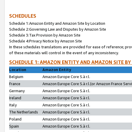
SCHEDULES
Schedule 1:Amazon Entity and Amazon Site by Location
Schedule 2:Governing Law and Disputes by Amazon Site
Schedule 3:Tax Provision by Amazon Site
Schedule 4:Privacy Notice by Amazon Site
In these schedules translations are provided for ease of reference; pro
of these materials will control in the event of any inconsistency.
SCHEDULE 1: AMAZON ENTITY AND AMAZON SITE BY
Location
Amazon Entity
Belgium
Amazon Europe Core S.à r.l.
France
Amazon Europe Core S.à r.l.(or Amazon France Servic
Germany
Amazon Europe Core S.à r.l.
Ireland
Amazon Europe Core S.à r.l.
Italy
Amazon Europe Core S.à r.l.
The Netherlands
Amazon Europe Core S.à r.l.
Poland
Amazon Europe Core S.à r.l.
Spain
Amazon Europe Core S.à r.l.