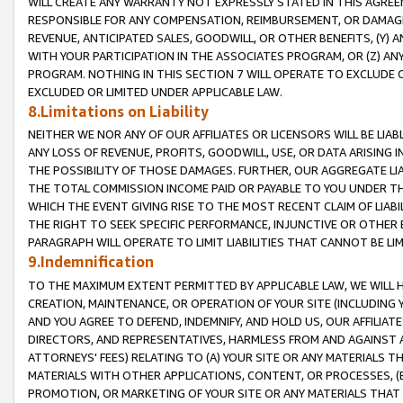
WILL CREATE ANY WARRANTY NOT EXPRESSLY STATED IN THIS AGREEM
RESPONSIBLE FOR ANY COMPENSATION, REIMBURSEMENT, OR DAMAGES
REVENUE, ANTICIPATED SALES, GOODWILL, OR OTHER BENEFITS, (Y
WITH YOUR PARTICIPATION IN THE ASSOCIATES PROGRAM, OR (Z) AN
PROGRAM. NOTHING IN THIS SECTION 7 WILL OPERATE TO EXCLUDE O
EXCLUDED OR LIMITED UNDER APPLICABLE LAW.
8.Limitations on Liability
NEITHER WE NOR ANY OF OUR AFFILIATES OR LICENSORS WILL BE LIAB
ANY LOSS OF REVENUE, PROFITS, GOODWILL, USE, OR DATA ARISING 
THE POSSIBILITY OF THOSE DAMAGES. FURTHER, OUR AGGREGATE LIA
THE TOTAL COMMISSION INCOME PAID OR PAYABLE TO YOU UNDER T
WHICH THE EVENT GIVING RISE TO THE MOST RECENT CLAIM OF LIABI
THE RIGHT TO SEEK SPECIFIC PERFORMANCE, INJUNCTIVE OR OTHER 
PARAGRAPH WILL OPERATE TO LIMIT LIABILITIES THAT CANNOT BE LI
9.Indemnification
TO THE MAXIMUM EXTENT PERMITTED BY APPLICABLE LAW, WE WILL HA
CREATION, MAINTENANCE, OR OPERATION OF YOUR SITE (INCLUDING 
AND YOU AGREE TO DEFEND, INDEMNIFY, AND HOLD US, OUR AFFILIAT
DIRECTORS, AND REPRESENTATIVES, HARMLESS FROM AND AGAINST ALL
ATTORNEYS' FEES) RELATING TO (A) YOUR SITE OR ANY MATERIALS 
MATERIALS WITH OTHER APPLICATIONS, CONTENT, OR PROCESSES, (
PROMOTION, OR MARKETING OF YOUR SITE OR ANY MATERIALS THAT A