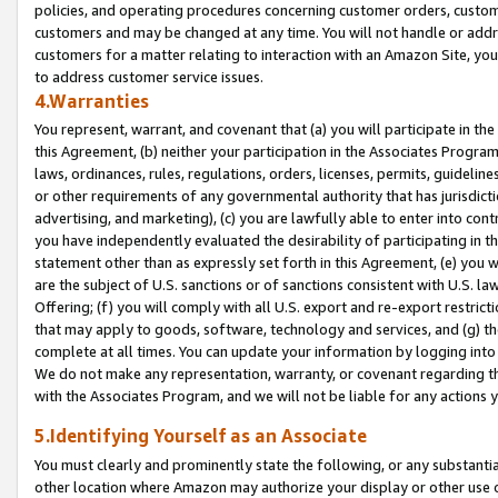
policies, and operating procedures concerning customer orders, custome
customers and may be changed at any time. You will not handle or addre
customers for a matter relating to interaction with an Amazon Site, yo
to address customer service issues.
4.Warranties
You represent, warrant, and covenant that (a) you will participate in t
this Agreement, (b) neither your participation in the Associates Program
laws, ordinances, rules, regulations, orders, licenses, permits, guidelin
or other requirements of any governmental authority that has jurisdicti
advertising, and marketing), (c) you are lawfully able to enter into cont
you have independently evaluated the desirability of participating in t
statement other than as expressly set forth in this Agreement, (e) you w
are the subject of U.S. sanctions or of sanctions consistent with U.S.
Offering; (f) you will comply with all U.S. export and re-export restric
that may apply to goods, software, technology and services, and (g) th
complete at all times. You can update your information by logging into 
We do not make any representation, warranty, or covenant regarding th
with the Associates Program, and we will not be liable for any actions
5.Identifying Yourself as an Associate
You must clearly and prominently state the following, or any substanti
other location where Amazon may authorize your display or other use 