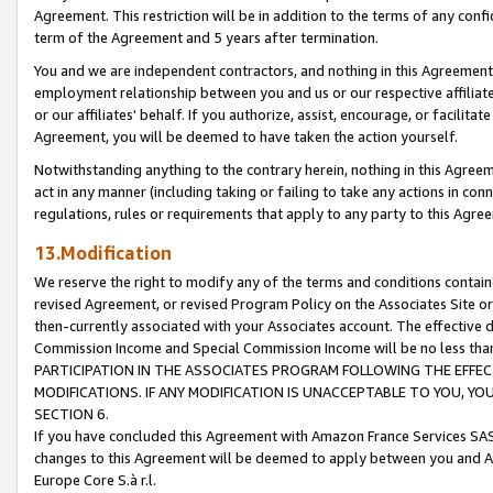
Agreement. This restriction will be in addition to the terms of any con
term of the Agreement and 5 years after termination.
You and we are independent contractors, and nothing in this Agreement wi
employment relationship between you and us or our respective affiliate
or our affiliates' behalf. If you authorize, assist, encourage, or facilita
Agreement, you will be deemed to have taken the action yourself.
Notwithstanding anything to the contrary herein, nothing in this Agreeme
act in any manner (including taking or failing to take any actions in con
regulations, rules or requirements that apply to any party to this Agre
13.Modification
We reserve the right to modify any of the terms and conditions containe
revised Agreement, or revised Program Policy on the Associates Site or
then-currently associated with your Associates account. The effective d
Commission Income and Special Commission Income will be no less tha
PARTICIPATION IN THE ASSOCIATES PROGRAM FOLLOWING THE EFFE
MODIFICATIONS. IF ANY MODIFICATION IS UNACCEPTABLE TO YOU, 
SECTION 6.
If you have concluded this Agreement with Amazon France Services SAS
changes to this Agreement will be deemed to apply between you and A
Europe Core S.à r.l.