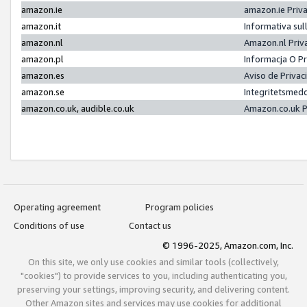
amazon.ie
amazon.ie Priv
amazon.it
Informativa sul
amazon.nl
Amazon.nl Priv
amazon.pl
Informacja O P
amazon.es
Aviso de Priva
amazon.se
Integritetsmed
amazon.co.uk, audible.co.uk
Amazon.co.uk P
Operating agreement
Program policies
Conditions of use
Contact us
© 1996-2025, Amazon.com, Inc.
On this site, we only use cookies and similar tools (collectively,
"cookies") to provide services to you, including authenticating you,
preserving your settings, improving security, and delivering content.
Other Amazon sites and services may use cookies for additional