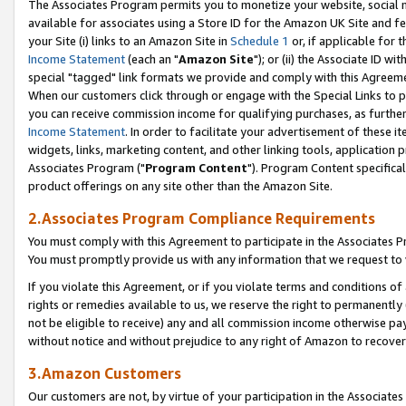
The Associates Program permits you to monetize your website, social me
available for associates using a Store ID for the Amazon UK Site and f
your Site (i) links to an Amazon Site in
Schedule 1
or, if applicable for t
Income Statement
(each an "
Amazon Site
"); or (ii) the Associate ID w
special "tagged" link formats we provide and comply with this Agreeme
When our customers click through or engage with the Special Links to p
you can receive commission income for qualifying purchases, as further d
Income Statement
. In order to facilitate your advertisement of these i
widgets, links, marketing content, and other linking tools, application 
Associates Program ("
Program Content
"). Program Content specifical
product offerings on any site other than the Amazon Site.
2.Associates Program Compliance Requirements
You must comply with this Agreement to participate in the Associates
You must promptly provide us with any information that we request to 
If you violate this Agreement, or if you violate terms and conditions 
rights or remedies available to us, we reserve the right to permanently
not be eligible to receive) any and all commission income otherwise pay
without notice and without prejudice to any right of Amazon to recove
3.Amazon Customers
Our customers are not, by virtue of your participation in the Associates