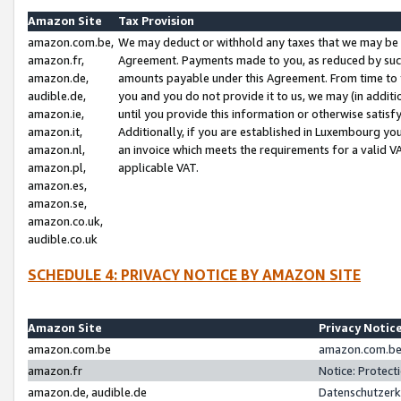
Amazon Site
Tax Provision
amazon.com.be,
We may deduct or withhold any taxes that we may be 
amazon.fr,
Agreement. Payments made to you, as reduced by such 
amazon.de,
amounts payable under this Agreement. From time to 
audible.de,
you and you do not provide it to us, we may (in addit
amazon.ie,
until you provide this information or otherwise satis
amazon.it,
Additionally, if you are established in Luxembourg yo
amazon.nl,
an invoice which meets the requirements for a valid V
amazon.pl,
applicable VAT.
amazon.es,
amazon.se,
amazon.co.uk,
audible.co.uk
SCHEDULE 4: PRIVACY NOTICE BY AMAZON SITE
Amazon Site
Privacy Notic
amazon.com.be
amazon.com.be 
amazon.fr
Notice: Protect
amazon.de, audible.de
Datenschutzerk