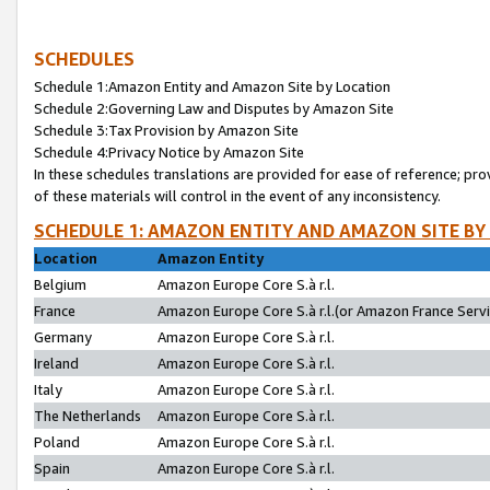
SCHEDULES
Schedule 1:Amazon Entity and Amazon Site by Location
Schedule 2:Governing Law and Disputes by Amazon Site
Schedule 3:Tax Provision by Amazon Site
Schedule 4:Privacy Notice by Amazon Site
In these schedules translations are provided for ease of reference; pro
of these materials will control in the event of any inconsistency.
SCHEDULE 1: AMAZON ENTITY AND AMAZON SITE BY
Location
Amazon Entity
Belgium
Amazon Europe Core S.à r.l.
France
Amazon Europe Core S.à r.l.(or Amazon France Servic
Germany
Amazon Europe Core S.à r.l.
Ireland
Amazon Europe Core S.à r.l.
Italy
Amazon Europe Core S.à r.l.
The Netherlands
Amazon Europe Core S.à r.l.
Poland
Amazon Europe Core S.à r.l.
Spain
Amazon Europe Core S.à r.l.