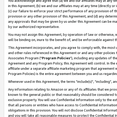
You acknowledge and agree that (a) we and our affiliates may at any time
in this Agreement, (b) we and our affiliates may at any time (directly or 
(c) our failure to enforce your strict performance of any provision of t
provision or any other provision of this Agreement, and (d) any determ
any approvals that may be given by us under this Agreement can be made,
by our authorized representative.
You may not assign this Agreement, by operation of law or otherwise, wi
will be binding on, inure to the benefit of, and be enforceable against t
This Agreement incorporates, and you agree to comply with, the most up-
and other rules referenced in this Agreement or and any other policies
Associates Program ("
Program Policies
"), including any updates of th
Agreement and any Program Policy, this Agreement will control. In th
affiliate under a separate affiliate marketing program that agreement 
Program Policies) is the entire agreement between you and us regardin
Whenever used in this Agreement, the terms "include(s)", "including", a
Any information relating to Amazon or any of its affiliates that we pro
known to the general public or that reasonably should be considered to
exclusive property. You will use Confidential Information only to the
that all persons or entities who have access to Confidential Informatio
obligations in this provision. You will not disclose Confidential Informa
and you will take all reasonable measures to protect the Confidential In