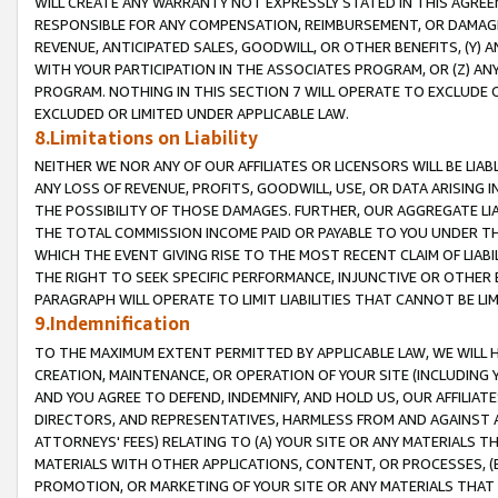
WILL CREATE ANY WARRANTY NOT EXPRESSLY STATED IN THIS AGREEM
RESPONSIBLE FOR ANY COMPENSATION, REIMBURSEMENT, OR DAMAGES
REVENUE, ANTICIPATED SALES, GOODWILL, OR OTHER BENEFITS, (Y
WITH YOUR PARTICIPATION IN THE ASSOCIATES PROGRAM, OR (Z) AN
PROGRAM. NOTHING IN THIS SECTION 7 WILL OPERATE TO EXCLUDE O
EXCLUDED OR LIMITED UNDER APPLICABLE LAW.
8.Limitations on Liability
NEITHER WE NOR ANY OF OUR AFFILIATES OR LICENSORS WILL BE LIAB
ANY LOSS OF REVENUE, PROFITS, GOODWILL, USE, OR DATA ARISING 
THE POSSIBILITY OF THOSE DAMAGES. FURTHER, OUR AGGREGATE LIA
THE TOTAL COMMISSION INCOME PAID OR PAYABLE TO YOU UNDER T
WHICH THE EVENT GIVING RISE TO THE MOST RECENT CLAIM OF LIABI
THE RIGHT TO SEEK SPECIFIC PERFORMANCE, INJUNCTIVE OR OTHER 
PARAGRAPH WILL OPERATE TO LIMIT LIABILITIES THAT CANNOT BE LI
9.Indemnification
TO THE MAXIMUM EXTENT PERMITTED BY APPLICABLE LAW, WE WILL HA
CREATION, MAINTENANCE, OR OPERATION OF YOUR SITE (INCLUDING 
AND YOU AGREE TO DEFEND, INDEMNIFY, AND HOLD US, OUR AFFILIAT
DIRECTORS, AND REPRESENTATIVES, HARMLESS FROM AND AGAINST ALL
ATTORNEYS' FEES) RELATING TO (A) YOUR SITE OR ANY MATERIALS 
MATERIALS WITH OTHER APPLICATIONS, CONTENT, OR PROCESSES, (
PROMOTION, OR MARKETING OF YOUR SITE OR ANY MATERIALS THAT A