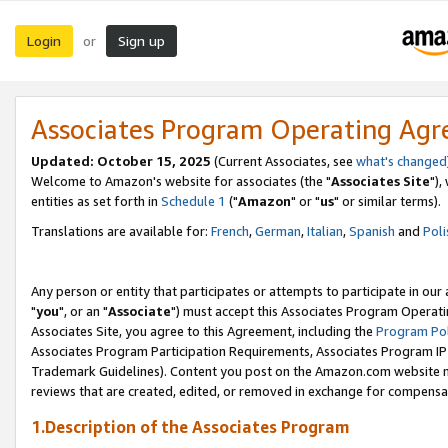
Login
Sign up
or
Associates Program Operating Ag
Updated: October 15, 2025
(Current Associates, see
what's changed
Welcome to Amazon's website for associates (the "
Associates Site
"),
entities as set forth in
Schedule 1
("
Amazon
" or "
us
" or similar terms).
Translations are available for:
French
,
German
,
Italian
,
Spanish
and
Poli
Any person or entity that participates or attempts to participate in ou
"
you
", or an "
Associate
") must accept this Associates Program Operati
Associates Site, you agree to this Agreement, including the
Program Pol
Associates Program Participation Requirements, Associates Program I
Trademark Guidelines). Content you post on the Amazon.com website m
reviews that are created, edited, or removed in exchange for compensati
1.Description of the Associates Program