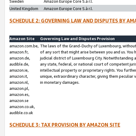
Sweden
Amazon Europe Core S.à r.l.
United Kingdom
Amazon Europe Core S.à r.l.
SCHEDULE 2: GOVERNING LAW AND DISPUTES BY AM
Amazon Site
Governing Law and Disputes Provision
amazon.com.be,
The laws of the Grand-Duchy of Luxembourg, without r
amazon.fr,
of any sort that might arise between you and us. You h
amazon.de,
judicial district of Luxembourg City. Notwithstanding a
audible.de,
any state, federal, or national court of competent juri
amazon.ie,
intellectual property or proprietary rights. You furth
amazon.it,
unique, extraordinary character, giving them peculiar
amazon.nl,
in monetary damages.
amazon.pl,
amazon.es,
amazon.se
amazon.co.uk,
audible.co.uk
SCHEDULE 3: TAX PROVISION BY AMAZON SITE