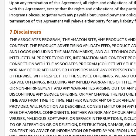
Upon any termination of this Agreement, all rights and obligations of th
with this Agreement, except that the rights and obligations of the partie
Program Policies, together with any payable but unpaid payment obliga
termination of this Agreement will relieve either party for any liability 
7.Disclaimers
THE ASSOCIATES PROGRAM, THE AMAZON SITE, ANY PRODUCTS AND SE
CONTENT, THE PRODUCT ADVERTISING API, DATA FEED, PRODUCT A
AND LOGOS (INCLUDING THE AMAZON MARKS), AND ALL TECHNOLOGY,
INTELLECTUAL PROPERTY RIGHTS, INFORMATION AND CONTENT PROVI
CONNECTION WITH THE ASSOCIATES PROGRAM (COLLECTIVELY THE "
NOR ANY OF OUR AFFILIATES OR LICENSORS MAKE ANY REPRESENTAT
OTHERWISE, WITH RESPECT TO THE SERVICE OFFERINGS. WE AND OU
SERVICE OFFERINGS, INCLUDING ANY IMPLIED WARRANTIES OF TITLE,
OR NON-INFRINGEMENT AND ANY WARRANTIES ARISING OUT OF ANY 
DISCONTINUE ANY SERVICE OFFERING, OR MAY CHANGE THE NATURE, 
TIME AND FROM TIME TO TIME. NEITHER WE NOR ANY OF OUR AFFILI
PROVIDED, WILL FUNCTION AS DESCRIBED, CONSISTENTLY OR IN ANY
FREE OF HARMFUL COMPONENTS. NEITHER WE NOR ANY OF OUR AFFILIA
VIRUSES, MALICIOUS SOFTWARE, OR SERVICE INTERRUPTIONS, INCL
TO OR ALTERATION OF, OR DELETION, DESTRUCTION, DAMAGE, OR LO
CONTENT. NO ADVICE OR INFORMATION OBTAINED BY YOU FROM US 