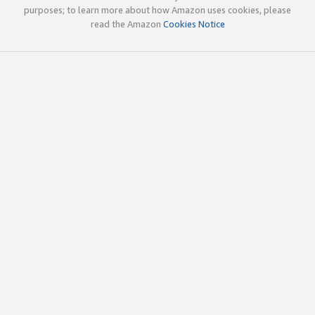
purposes; to learn more about how Amazon uses cookies, please
read the Amazon
Cookies Notice