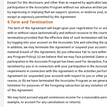
Except for this disclosure, and other than as required by applicable la
participation in the Associates Program without our advance written per
by expressing or implying that we support, sponsor, or endorse you), or
except as expressly permitted by this Agreement.
6.Term and Termination
The term of this Agreement will begin upon your registration for or use
with or without cause (automatically and without recourse to the courts,
termination provided that the effective date of such termination will b
by logging into your account on the Associates Site and selecting the o
In addition, we may terminate this Agreement or suspend your account i
material breach of this Agreement, (b) you otherwise fail to cure withi
any Program Policy); (c) we believe that we may face potential claims or
participation in the Associate Program has been used for deceptive, frau
tarnished by you or in connection with your participation in the Associ
requirements in connection with this Agreement or the activities perfo
Agreement (or suspended your account) with respect to you or other per
reason, or (h) we have terminated the Associates Program as we general
limitation for purposes of the foregoing subsection (a) any violation o
of this Agreement.
We may hold accrued unpaid commission income for a reasonable period 
example, to account for any cancelations or returns).