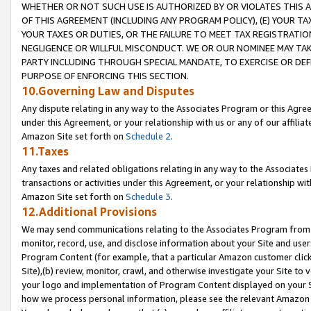
WHETHER OR NOT SUCH USE IS AUTHORIZED BY OR VIOLATES THIS A
OF THIS AGREEMENT (INCLUDING ANY PROGRAM POLICY), (E) YOUR TA
YOUR TAXES OR DUTIES, OR THE FAILURE TO MEET TAX REGISTRATIO
NEGLIGENCE OR WILLFUL MISCONDUCT. WE OR OUR NOMINEE MAY TA
PARTY INCLUDING THROUGH SPECIAL MANDATE, TO EXERCISE OR DEF
PURPOSE OF ENFORCING THIS SECTION.
10.Governing Law and Disputes
Any dispute relating in any way to the Associates Program or this Agree
under this Agreement, or your relationship with us or any of our affilia
Amazon Site set forth on
Schedule 2
.
11.Taxes
Any taxes and related obligations relating in any way to the Associate
transactions or activities under this Agreement, or your relationship with
Amazon Site set forth on
Schedule 3
.
12.Additional Provisions
We may send communications relating to the Associates Program from tim
monitor, record, use, and disclose information about your Site and user
Program Content (for example, that a particular Amazon customer clic
Site),(b) review, monitor, crawl, and otherwise investigate your Site to 
your logo and implementation of Program Content displayed on your Sit
how we process personal information, please see the relevant Amazon P