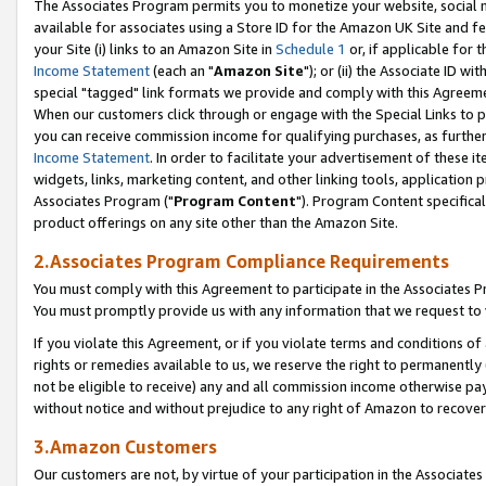
The Associates Program permits you to monetize your website, social me
available for associates using a Store ID for the Amazon UK Site and f
your Site (i) links to an Amazon Site in
Schedule 1
or, if applicable for t
Income Statement
(each an "
Amazon Site
"); or (ii) the Associate ID w
special "tagged" link formats we provide and comply with this Agreeme
When our customers click through or engage with the Special Links to p
you can receive commission income for qualifying purchases, as further d
Income Statement
. In order to facilitate your advertisement of these i
widgets, links, marketing content, and other linking tools, application 
Associates Program ("
Program Content
"). Program Content specifical
product offerings on any site other than the Amazon Site.
2.Associates Program Compliance Requirements
You must comply with this Agreement to participate in the Associates
You must promptly provide us with any information that we request to 
If you violate this Agreement, or if you violate terms and conditions 
rights or remedies available to us, we reserve the right to permanently
not be eligible to receive) any and all commission income otherwise pay
without notice and without prejudice to any right of Amazon to recove
3.Amazon Customers
Our customers are not, by virtue of your participation in the Associates