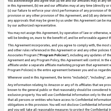
You acknowledge and agree that (a) we and our affiliates may at any time
in this Agreement, (b) we and our affiliates may at any time (directly or 
(c) our failure to enforce your strict performance of any provision of t
provision or any other provision of this Agreement, and (d) any determ
any approvals that may be given by us under this Agreement can be made,
by our authorized representative.
You may not assign this Agreement, by operation of law or otherwise, wi
will be binding on, inure to the benefit of, and be enforceable against t
This Agreement incorporates, and you agree to comply with, the most up-
and other rules referenced in this Agreement or and any other policies
Associates Program ("
Program Policies
"), including any updates of th
Agreement and any Program Policy, this Agreement will control. In th
affiliate under a separate affiliate marketing program that agreement 
Program Policies) is the entire agreement between you and us regardin
Whenever used in this Agreement, the terms "include(s)", "including", a
Any information relating to Amazon or any of its affiliates that we pro
known to the general public or that reasonably should be considered to
exclusive property. You will use Confidential Information only to the
that all persons or entities who have access to Confidential Informatio
obligations in this provision. You will not disclose Confidential Informa
and you will take all reasonable measures to protect the Confidential In