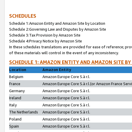
SCHEDULES
Schedule 1:Amazon Entity and Amazon Site by Location
Schedule 2:Governing Law and Disputes by Amazon Site
Schedule 3:Tax Provision by Amazon Site
Schedule 4:Privacy Notice by Amazon Site
In these schedules translations are provided for ease of reference; pro
of these materials will control in the event of any inconsistency.
SCHEDULE 1: AMAZON ENTITY AND AMAZON SITE BY
Location
Amazon Entity
Belgium
Amazon Europe Core S.à r.l.
France
Amazon Europe Core S.à r.l.(or Amazon France Servic
Germany
Amazon Europe Core S.à r.l.
Ireland
Amazon Europe Core S.à r.l.
Italy
Amazon Europe Core S.à r.l.
The Netherlands
Amazon Europe Core S.à r.l.
Poland
Amazon Europe Core S.à r.l.
Spain
Amazon Europe Core S.à r.l.