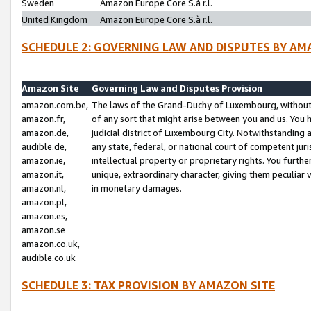
Sweden
Amazon Europe Core S.à r.l.
United Kingdom
Amazon Europe Core S.à r.l.
SCHEDULE 2: GOVERNING LAW AND DISPUTES BY AM
Amazon Site
Governing Law and Disputes Provision
amazon.com.be,
The laws of the Grand-Duchy of Luxembourg, without r
amazon.fr,
of any sort that might arise between you and us. You h
amazon.de,
judicial district of Luxembourg City. Notwithstanding a
audible.de,
any state, federal, or national court of competent juri
amazon.ie,
intellectual property or proprietary rights. You furth
amazon.it,
unique, extraordinary character, giving them peculiar
amazon.nl,
in monetary damages.
amazon.pl,
amazon.es,
amazon.se
amazon.co.uk,
audible.co.uk
SCHEDULE 3: TAX PROVISION BY AMAZON SITE