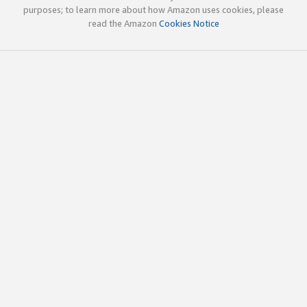
purposes; to learn more about how Amazon uses cookies, please
read the Amazon
Cookies Notice