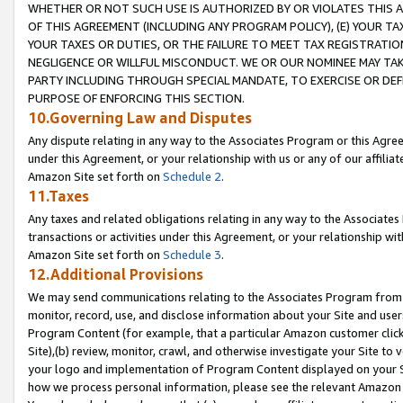
WHETHER OR NOT SUCH USE IS AUTHORIZED BY OR VIOLATES THIS A
OF THIS AGREEMENT (INCLUDING ANY PROGRAM POLICY), (E) YOUR TA
YOUR TAXES OR DUTIES, OR THE FAILURE TO MEET TAX REGISTRATIO
NEGLIGENCE OR WILLFUL MISCONDUCT. WE OR OUR NOMINEE MAY TA
PARTY INCLUDING THROUGH SPECIAL MANDATE, TO EXERCISE OR DEF
PURPOSE OF ENFORCING THIS SECTION.
10.Governing Law and Disputes
Any dispute relating in any way to the Associates Program or this Agree
under this Agreement, or your relationship with us or any of our affilia
Amazon Site set forth on
Schedule 2
.
11.Taxes
Any taxes and related obligations relating in any way to the Associate
transactions or activities under this Agreement, or your relationship with
Amazon Site set forth on
Schedule 3
.
12.Additional Provisions
We may send communications relating to the Associates Program from tim
monitor, record, use, and disclose information about your Site and user
Program Content (for example, that a particular Amazon customer clic
Site),(b) review, monitor, crawl, and otherwise investigate your Site to 
your logo and implementation of Program Content displayed on your Sit
how we process personal information, please see the relevant Amazon P