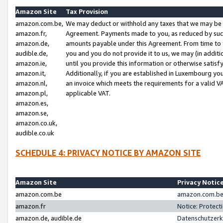
Amazon Site
Tax Provision
amazon.com.be,
We may deduct or withhold any taxes that we may be 
amazon.fr,
Agreement. Payments made to you, as reduced by such 
amazon.de,
amounts payable under this Agreement. From time to 
audible.de,
you and you do not provide it to us, we may (in addit
amazon.ie,
until you provide this information or otherwise satis
amazon.it,
Additionally, if you are established in Luxembourg yo
amazon.nl,
an invoice which meets the requirements for a valid V
amazon.pl,
applicable VAT.
amazon.es,
amazon.se,
amazon.co.uk,
audible.co.uk
SCHEDULE 4: PRIVACY NOTICE BY AMAZON SITE
Amazon Site
Privacy Notic
amazon.com.be
amazon.com.be 
amazon.fr
Notice: Protect
amazon.de, audible.de
Datenschutzerk