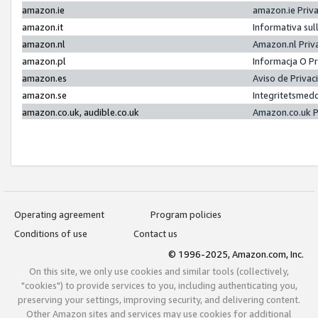
amazon.ie
amazon.ie Priv
amazon.it
Informativa sul
amazon.nl
Amazon.nl Priv
amazon.pl
Informacja O P
amazon.es
Aviso de Priva
amazon.se
Integritetsmed
amazon.co.uk, audible.co.uk
Amazon.co.uk P
Operating agreement
Program policies
Conditions of use
Contact us
© 1996-2025, Amazon.com, Inc.
On this site, we only use cookies and similar tools (collectively,
"cookies") to provide services to you, including authenticating you,
preserving your settings, improving security, and delivering content.
Other Amazon sites and services may use cookies for additional