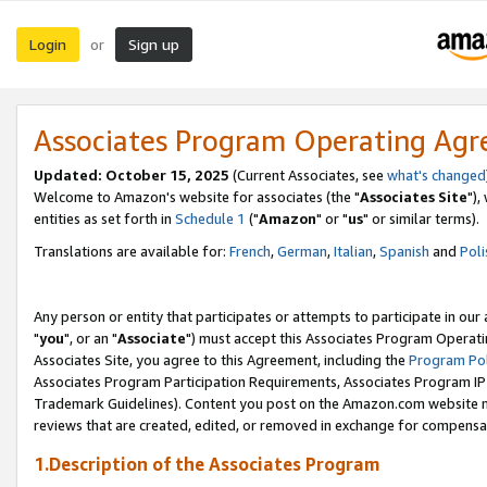
Login
Sign up
or
Associates Program Operating Ag
Updated: October 15, 2025
(Current Associates, see
what's changed
Welcome to Amazon's website for associates (the "
Associates Site
"),
entities as set forth in
Schedule 1
("
Amazon
" or "
us
" or similar terms).
Translations are available for:
French
,
German
,
Italian
,
Spanish
and
Poli
Any person or entity that participates or attempts to participate in ou
"
you
", or an "
Associate
") must accept this Associates Program Operati
Associates Site, you agree to this Agreement, including the
Program Pol
Associates Program Participation Requirements, Associates Program I
Trademark Guidelines). Content you post on the Amazon.com website m
reviews that are created, edited, or removed in exchange for compensati
1.Description of the Associates Program