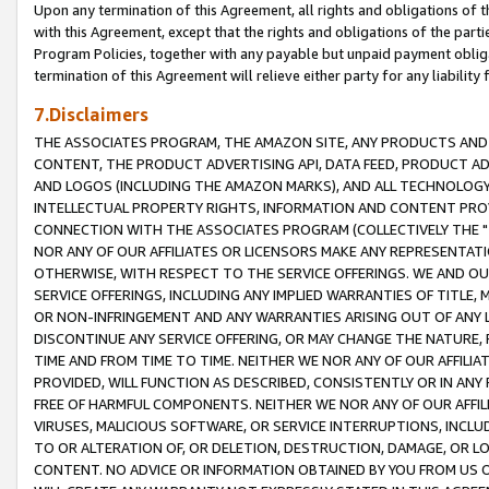
Upon any termination of this Agreement, all rights and obligations of th
with this Agreement, except that the rights and obligations of the partie
Program Policies, together with any payable but unpaid payment obliga
termination of this Agreement will relieve either party for any liability 
7.Disclaimers
THE ASSOCIATES PROGRAM, THE AMAZON SITE, ANY PRODUCTS AND SE
CONTENT, THE PRODUCT ADVERTISING API, DATA FEED, PRODUCT A
AND LOGOS (INCLUDING THE AMAZON MARKS), AND ALL TECHNOLOGY,
INTELLECTUAL PROPERTY RIGHTS, INFORMATION AND CONTENT PROVI
CONNECTION WITH THE ASSOCIATES PROGRAM (COLLECTIVELY THE "
NOR ANY OF OUR AFFILIATES OR LICENSORS MAKE ANY REPRESENTAT
OTHERWISE, WITH RESPECT TO THE SERVICE OFFERINGS. WE AND OU
SERVICE OFFERINGS, INCLUDING ANY IMPLIED WARRANTIES OF TITLE,
OR NON-INFRINGEMENT AND ANY WARRANTIES ARISING OUT OF ANY 
DISCONTINUE ANY SERVICE OFFERING, OR MAY CHANGE THE NATURE, 
TIME AND FROM TIME TO TIME. NEITHER WE NOR ANY OF OUR AFFILI
PROVIDED, WILL FUNCTION AS DESCRIBED, CONSISTENTLY OR IN ANY
FREE OF HARMFUL COMPONENTS. NEITHER WE NOR ANY OF OUR AFFILIA
VIRUSES, MALICIOUS SOFTWARE, OR SERVICE INTERRUPTIONS, INCL
TO OR ALTERATION OF, OR DELETION, DESTRUCTION, DAMAGE, OR LO
CONTENT. NO ADVICE OR INFORMATION OBTAINED BY YOU FROM US 