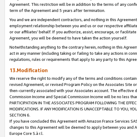
Agreement. This restriction will be in addition to the terms of any con
term of the Agreement and 5 years after termination.
You and we are independent contractors, and nothing in this Agreement wi
employment relationship between you and us or our respective affiliate
or our affiliates' behalf. If you authorize, assist, encourage, or facilita
Agreement, you will be deemed to have taken the action yourself.
Notwithstanding anything to the contrary herein, nothing in this Agreeme
act in any manner (including taking or failing to take any actions in con
regulations, rules or requirements that apply to any party to this Agre
13.Modification
We reserve the right to modify any of the terms and conditions containe
revised Agreement, or revised Program Policy on the Associates Site or
then-currently associated with your Associates account. The effective d
Commission Income and Special Commission Income will be no less tha
PARTICIPATION IN THE ASSOCIATES PROGRAM FOLLOWING THE EFFE
MODIFICATIONS. IF ANY MODIFICATION IS UNACCEPTABLE TO YOU, 
SECTION 6.
If you have concluded this Agreement with Amazon France Services SAS
changes to this Agreement will be deemed to apply between you and A
Europe Core S.à r.l.