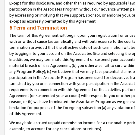
Except for this disclosure, and other than as required by applicable la
participation in the Associates Program without our advance written per
by expressing or implying that we support, sponsor, or endorse you), or
except as expressly permitted by this Agreement.
6.Term and Termination
The term of this Agreement will begin upon your registration for or use
with or without cause (automatically and without recourse to the courts,
termination provided that the effective date of such termination will b
by logging into your account on the Associates Site and selecting the o
In addition, we may terminate this Agreement or suspend your account i
material breach of this Agreement, (b) you otherwise fail to cure withi
any Program Policy); (c) we believe that we may face potential claims or
participation in the Associate Program has been used for deceptive, frau
tarnished by you or in connection with your participation in the Associ
requirements in connection with this Agreement or the activities perfo
Agreement (or suspended your account) with respect to you or other per
reason, or (h) we have terminated the Associates Program as we general
limitation for purposes of the foregoing subsection (a) any violation o
of this Agreement.
We may hold accrued unpaid commission income for a reasonable period 
example, to account for any cancelations or returns).