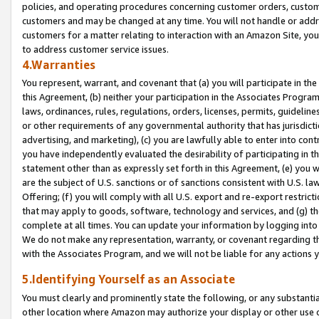
policies, and operating procedures concerning customer orders, custome
customers and may be changed at any time. You will not handle or addre
customers for a matter relating to interaction with an Amazon Site, yo
to address customer service issues.
4.Warranties
You represent, warrant, and covenant that (a) you will participate in t
this Agreement, (b) neither your participation in the Associates Program
laws, ordinances, rules, regulations, orders, licenses, permits, guidelin
or other requirements of any governmental authority that has jurisdicti
advertising, and marketing), (c) you are lawfully able to enter into cont
you have independently evaluated the desirability of participating in t
statement other than as expressly set forth in this Agreement, (e) you w
are the subject of U.S. sanctions or of sanctions consistent with U.S.
Offering; (f) you will comply with all U.S. export and re-export restric
that may apply to goods, software, technology and services, and (g) th
complete at all times. You can update your information by logging into 
We do not make any representation, warranty, or covenant regarding th
with the Associates Program, and we will not be liable for any actions
5.Identifying Yourself as an Associate
You must clearly and prominently state the following, or any substanti
other location where Amazon may authorize your display or other use 