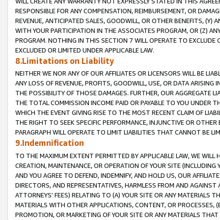
WILL CREATE ANY WARRANTY NOT EXPRESSLY STATED IN THIS AGREEM
RESPONSIBLE FOR ANY COMPENSATION, REIMBURSEMENT, OR DAMAGES
REVENUE, ANTICIPATED SALES, GOODWILL, OR OTHER BENEFITS, (Y
WITH YOUR PARTICIPATION IN THE ASSOCIATES PROGRAM, OR (Z) AN
PROGRAM. NOTHING IN THIS SECTION 7 WILL OPERATE TO EXCLUDE O
EXCLUDED OR LIMITED UNDER APPLICABLE LAW.
8.Limitations on Liability
NEITHER WE NOR ANY OF OUR AFFILIATES OR LICENSORS WILL BE LIAB
ANY LOSS OF REVENUE, PROFITS, GOODWILL, USE, OR DATA ARISING 
THE POSSIBILITY OF THOSE DAMAGES. FURTHER, OUR AGGREGATE LIA
THE TOTAL COMMISSION INCOME PAID OR PAYABLE TO YOU UNDER T
WHICH THE EVENT GIVING RISE TO THE MOST RECENT CLAIM OF LIABI
THE RIGHT TO SEEK SPECIFIC PERFORMANCE, INJUNCTIVE OR OTHER 
PARAGRAPH WILL OPERATE TO LIMIT LIABILITIES THAT CANNOT BE LI
9.Indemnification
TO THE MAXIMUM EXTENT PERMITTED BY APPLICABLE LAW, WE WILL HA
CREATION, MAINTENANCE, OR OPERATION OF YOUR SITE (INCLUDING 
AND YOU AGREE TO DEFEND, INDEMNIFY, AND HOLD US, OUR AFFILIAT
DIRECTORS, AND REPRESENTATIVES, HARMLESS FROM AND AGAINST ALL
ATTORNEYS' FEES) RELATING TO (A) YOUR SITE OR ANY MATERIALS 
MATERIALS WITH OTHER APPLICATIONS, CONTENT, OR PROCESSES, (
PROMOTION, OR MARKETING OF YOUR SITE OR ANY MATERIALS THAT A