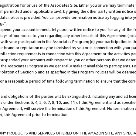
gistration for or use of the Associates Site. Either you or we may terminate 
if permitted under applicable law), by giving the other party written notice 
date notice is provided. You can provide termination notice by logging into y
gs".
spend your account immediately upon written notice to you for any of the fol
 days of our notice to you regarding any other breach of this Agreement (incl
n with your participation in the Associates Program; (d) your participation in
t our brand or reputation may be tarnished by you or in connection with your pa
ollection requirements in connection with this Agreement or the activities p
suspended your account) with respect to you or other persons that we determi
 the Associates Program as we generally make it available to participants. F
iolation of Section 5 and as specified in the Program Policies will be deeme
a reasonable period of time following termination to ensure that the corre
and obligations of the parties will be extinguished, including any and all lic
es under Sections 3, 4, 5, 6, 7, 8, 10, and 11 of this Agreement and as specifi
Agreement, will survive the termination of this Agreement. No termination of
der, this Agreement prior to termination.
NY PRODUCTS AND SERVICES OFFERED ON THE AMAZON SITE, ANY SPECIAL