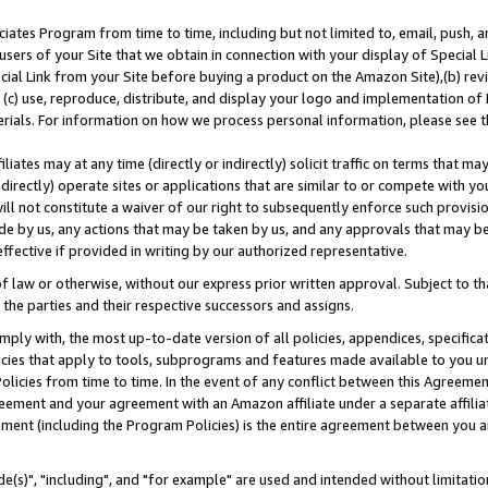
ates Program from time to time, including but not limited to, email, push, a
users of your Site that we obtain in connection with your display of Special
ial Link from your Site before buying a product on the Amazon Site),(b) revi
d (c) use, reproduce, distribute, and display your logo and implementation o
erials. For information on how we process personal information, please see t
iates may at any time (directly or indirectly) solicit traffic on terms that ma
ndirectly) operate sites or applications that are similar to or compete with your
ll not constitute a waiver of our right to subsequently enforce such provisi
e by us, any actions that may be taken by us, and any approvals that may b
effective if provided in writing by our authorized representative.
 law or otherwise, without our express prior written approval. Subject to that
 the parties and their respective successors and assigns.
ly with, the most up-to-date version of all policies, appendices, specificati
icies that apply to tools, subprograms and features made available to you u
Policies from time to time. In the event of any conflict between this Agreeme
Agreement and your agreement with an Amazon affiliate under a separate affil
ement (including the Program Policies) is the entire agreement between you 
e(s)", "including", and "for example" are used and intended without limitatio