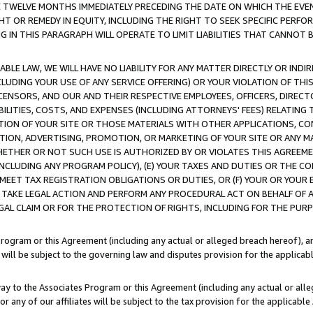
E TWELVE MONTHS IMMEDIATELY PRECEDING THE DATE ON WHICH THE EVEN
GHT OR REMEDY IN EQUITY, INCLUDING THE RIGHT TO SEEK SPECIFIC PERFO
IN THIS PARAGRAPH WILL OPERATE TO LIMIT LIABILITIES THAT CANNOT B
LE LAW, WE WILL HAVE NO LIABILITY FOR ANY MATTER DIRECTLY OR INDI
CLUDING YOUR USE OF ANY SERVICE OFFERING) OR YOUR VIOLATION OF THI
LICENSORS, AND OUR AND THEIR RESPECTIVE EMPLOYEES, OFFICERS, DIRE
BILITIES, COSTS, AND EXPENSES (INCLUDING ATTORNEYS' FEES) RELATING 
TION OF YOUR SITE OR THOSE MATERIALS WITH OTHER APPLICATIONS, CON
ION, ADVERTISING, PROMOTION, OR MARKETING OF YOUR SITE OR ANY M
 WHETHER OR NOT SUCH USE IS AUTHORIZED BY OR VIOLATES THIS AGREEME
NCLUDING ANY PROGRAM POLICY), (E) YOUR TAXES AND DUTIES OR THE CO
O MEET TAX REGISTRATION OBLIGATIONS OR DUTIES, OR (F) YOUR OR YOU
 TAKE LEGAL ACTION AND PERFORM ANY PROCEDURAL ACT ON BEHALF OF
EGAL CLAIM OR FOR THE PROTECTION OF RIGHTS, INCLUDING FOR THE PUR
Program or this Agreement (including any actual or alleged breach hereof), an
es will be subject to the governing law and disputes provision for the applica
way to the Associates Program or this Agreement (including any actual or alleg
or any of our affiliates will be subject to the tax provision for the applicab