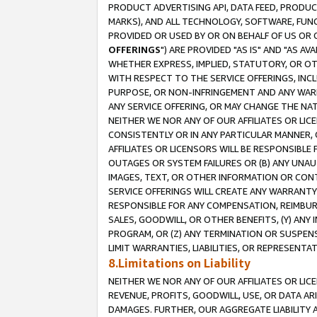
PRODUCT ADVERTISING API, DATA FEED, PRODU
MARKS), AND ALL TECHNOLOGY, SOFTWARE, FUNC
PROVIDED OR USED BY OR ON BEHALF OF US OR 
OFFERINGS
") ARE PROVIDED "AS IS" AND "AS 
WHETHER EXPRESS, IMPLIED, STATUTORY, OR OT
WITH RESPECT TO THE SERVICE OFFERINGS, INCL
PURPOSE, OR NON-INFRINGEMENT AND ANY WARR
ANY SERVICE OFFERING, OR MAY CHANGE THE NAT
NEITHER WE NOR ANY OF OUR AFFILIATES OR LI
CONSISTENTLY OR IN ANY PARTICULAR MANNER, 
AFFILIATES OR LICENSORS WILL BE RESPONSIBLE
OUTAGES OR SYSTEM FAILURES OR (B) ANY UNAU
IMAGES, TEXT, OR OTHER INFORMATION OR CON
SERVICE OFFERINGS WILL CREATE ANY WARRANTY 
RESPONSIBLE FOR ANY COMPENSATION, REIMBURS
SALES, GOODWILL, OR OTHER BENEFITS, (Y) AN
PROGRAM, OR (Z) ANY TERMINATION OR SUSPENS
LIMIT WARRANTIES, LIABILITIES, OR REPRESENT
8.Limitations on Liability
NEITHER WE NOR ANY OF OUR AFFILIATES OR LICE
REVENUE, PROFITS, GOODWILL, USE, OR DATA AR
DAMAGES. FURTHER, OUR AGGREGATE LIABILITY 