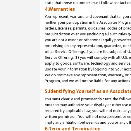
state that those customers must follow contact di
4.Warranties
You represent, warrant, and covenant that (a) you 
neither your participation in the Associates Progra
orders, licenses, permits, guidelines, codes of pr
has jurisdiction over you (including all such rules
you are not a minor or otherwise legally prevented
not relying on any representation, guarantee, or st
other Service Offerings if you are the subject of 
Service Offering; (f) you will comply with all U.S.
apply to goods, software, technology and services,
update your information by logging into your accou
We do not make any representation, warranty, or c
Program, and we will not be liable for any action
5.Identifying Yourself as an Associat
You must clearly and prominently state the followi
Amazon may authorize your display or other use of
required by applicable law, you will not make any
written permission. You will not misrepresent or e
imply any affiliation between us and you or any ot
6.Term and Termination