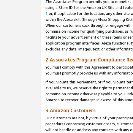
The Associates Program permits you to monetize yo
using a Store ID for the Amazon UK Site and featu
1
or, if applicable for the location, any other site 
within the Alexa skill (through Alexa Shopping Kit
When our customers click through or engage with th
commission income for qualifying purchases, as furt
facilitate your advertisement of these items or ser
application program interfaces, Alexa functionalit
excludes any data, images, text, or other informat
2.Associates Program Compliance R
You must comply with this Agreement to participa
You must promptly provide us with any information
If you violate this Agreement, or if you violate t
available to us, we reserve the right to permanent
commission income otherwise payable to you under 
Amazon to recover damages in excess of this amo
3.Amazon Customers
Our customers are not, by virtue of your participat
procedures concerning customer orders, customer 
will not handle or address any contacts with any o