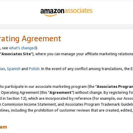
rating Agreement
, see
what's changed
).
"
Associates Site
"), where you can manage your affiliate marketing relations
lian
,
Spanish
and
Polish.
In the event of any conflict among translations, the En
 to participate in our associate marketing program (the "
Associates Progra
 Operating Agreement (this "
Agreement
") without change. By registering fo
d in Section 12), which are incorporated by reference (for example, our Ass
am Commission Income Statement, and Associates Program Trademark Guidel
nes, including the prohibition of customer reviews that are created, edited
ram