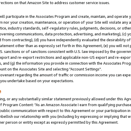
rections on that Amazon Site to address customer service issues.
will participate in the Associates Program and create, maintain, and operate y
m nor your creation, maintenance, or operation of your Site will violate any a
actice, industry standards, self-regulatory rules, judgments, decisions, or ot
 governing communications, data protection, advertising, and marketing), (c) yo
 from contracting), (d) you have independently evaluated the desirability of
atement other than as expressly set forth in this Agreement, (e) you will not
U.S. sanctions or of sanctions consistent with U.S. law imposed by the gover
 export and re-export restrictions and applicable non-US export and re-export 
 and (g) the information you provide in connection with the Associates Prog
nt on the Associates Site and selecting "Account Settings".
ovenant regarding the amount of traffic or commission income you can expect
s you undertake based on your expectations.
e
ng, or any substantially similar statement previously allowed under this Agr
 Program Content: "As an Amazon Associate I earn from qualifying purchases.
 public communication with respect to this Agreement or your participation 
mbellish our relationship with you (including by expressing or implying that 
her person or entity except as expressly permitted by this Agreement.