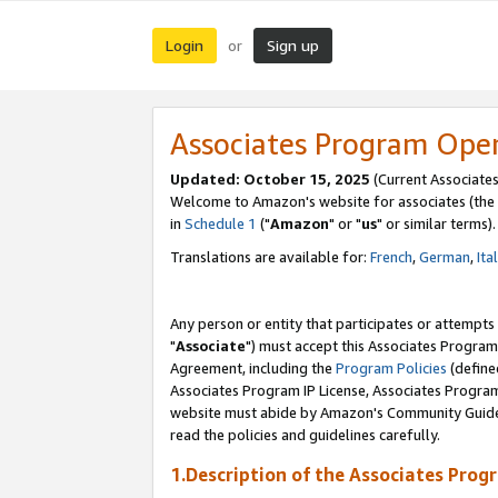
Login
Sign up
or
Associates Program Ope
Updated: October 15, 2025
(Current Associates
Welcome to Amazon's website for associates (the 
in
Schedule 1
("
Amazon
" or "
us
" or similar terms).
Translations are available for:
French
,
German
,
Ita
Any person or entity that participates or attempts
"
Associate
") must accept this Associates Program
Agreement, including the
Program Policies
(define
Associates Program IP License, Associates Progr
website must abide by Amazon's Community Guideli
read the policies and guidelines carefully.
1.Description of the Associates Prog