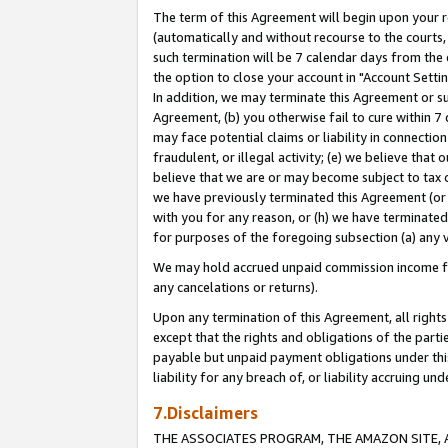
The term of this Agreement will begin upon your re
(automatically and without recourse to the courts, 
such termination will be 7 calendar days from the 
the option to close your account in "Account Settin
In addition, we may terminate this Agreement or su
Agreement, (b) you otherwise fail to cure within 7
may face potential claims or liability in connectio
fraudulent, or illegal activity; (e) we believe tha
believe that we are or may become subject to tax c
we have previously terminated this Agreement (or 
with you for any reason, or (h) we have terminated
for purposes of the foregoing subsection (a) any v
We may hold accrued unpaid commission income for 
any cancelations or returns).
Upon any termination of this Agreement, all rights 
except that the rights and obligations of the parti
payable but unpaid payment obligations under this 
liability for any breach of, or liability accruing un
7.Disclaimers
THE ASSOCIATES PROGRAM, THE AMAZON SITE, A