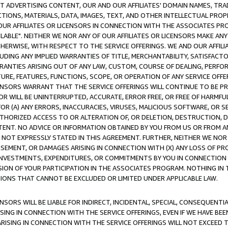
CT ADVERTISING CONTENT, OUR AND OUR AFFILIATES' DOMAIN NAMES, T
TIONS, MATERIALS, DATA, IMAGES, TEXT, AND OTHER INTELLECTUAL PR
OUR AFFILIATES OR LICENSORS IN CONNECTION WITH THE ASSOCIATES PRO
AVAILABLE". NEITHER WE NOR ANY OF OUR AFFILIATES OR LICENSORS MAKE 
HERWISE, WITH RESPECT TO THE SERVICE OFFERINGS. WE AND OUR AFFILI
UDING ANY IMPLIED WARRANTIES OF TITLE, MERCHANTABILITY, SATISFACTO
ANTIES ARISING OUT OF ANY LAW, CUSTOM, COURSE OF DEALING, PERFO
URE, FEATURES, FUNCTIONS, SCOPE, OR OPERATION OF ANY SERVICE OFFER
CENSORS WARRANT THAT THE SERVICE OFFERINGS WILL CONTINUE TO BE PR
OR WILL BE UNINTERRUPTED, ACCURATE, ERROR FREE, OR FREE OF HARMF
 FOR (A) ANY ERRORS, INACCURACIES, VIRUSES, MALICIOUS SOFTWARE, OR
THORIZED ACCESS TO OR ALTERATION OF, OR DELETION, DESTRUCTION, DA
TENT. NO ADVICE OR INFORMATION OBTAINED BY YOU FROM US OR FROM
NOT EXPRESSLY STATED IN THIS AGREEMENT. FURTHER, NEITHER WE NOR A
EMENT, OR DAMAGES ARISING IN CONNECTION WITH (X) ANY LOSS OF PR
Y INVESTMENTS, EXPENDITURES, OR COMMITMENTS BY YOU IN CONNECTION
ION OF YOUR PARTICIPATION IN THE ASSOCIATES PROGRAM. NOTHING IN 
ATIONS THAT CANNOT BE EXCLUDED OR LIMITED UNDER APPLICABLE LAW.
NSORS WILL BE LIABLE FOR INDIRECT, INCIDENTAL, SPECIAL, CONSEQUENT
ISING IN CONNECTION WITH THE SERVICE OFFERINGS, EVEN IF WE HAVE BEE
ARISING IN CONNECTION WITH THE SERVICE OFFERINGS WILL NOT EXCEED