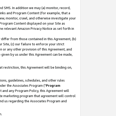
nd SMS. In addition we may (a) monitor, record,
 Links and Program Content (for example, that a
ew, monitor, crawl, and otherwise investigate your
f Program Content displayed on your Site as
he relevant Amazon Privacy Notice as set forth in
y differ from those contained in this Agreement, (b)
 Site, (c) our failure to enforce your strict
on or any other provision of this Agreement, and
e given by us under this Agreement can be made,
 restriction, this Agreement will be binding on,
ons, guidelines, schedules, and other rules
nder the Associates Program ("
Program
nt and any Program Policy, this Agreement will
iate marketing program that agreement will control
and us regarding the Associates Program and
n.