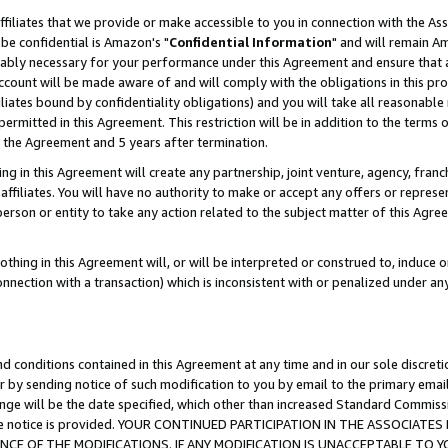
ffiliates that we provide or make accessible to you in connection with the A
be confidential is Amazon's "
Confidential Information
" and will remain Am
nably necessary for your performance under this Agreement and ensure that a
count will be made aware of and will comply with the obligations in this prov
filiates bound by confidentiality obligations) and you will take all reasonabl
 permitted in this Agreement. This restriction will be in addition to the term
f the Agreement and 5 years after termination.
g in this Agreement will create any partnership, joint venture, agency, fran
ffiliates. You will have no authority to make or accept any offers or represent
 person or entity to take any action related to the subject matter of this Ag
thing in this Agreement will, or will be interpreted or construed to, induce 
connection with a transaction) which is inconsistent with or penalized under an
d conditions contained in this Agreement at any time and in our sole discret
r by sending notice of such modification to you by email to the primary emai
ange will be the date specified, which other than increased Standard Commi
e the notice is provided. YOUR CONTINUED PARTICIPATION IN THE ASSOCIA
E OF THE MODIFICATIONS. IF ANY MODIFICATION IS UNACCEPTABLE TO Y