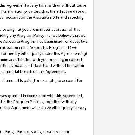
this Agreement at any time, with or without cause
of termination provided that the effective date of
our account on the Associates Site and selecting
lowing: (a) you are in material breach of this
uding any Program Policy); (c) we believe that we
 the Associate Program has been used for deceptive,
rticipation in the Associates Program; (f) we
erformed by either party under this Agreement; (g)
ne are affiliated with you or acting in concert
or the avoidance of doubt and without limitation
d a material breach of this Agreement.
ct amount is paid (for example, to account for
enses granted in connection with this Agreement,
ed in the Program Policies, together with any
 this Agreement will relieve either party for any
 LINKS, LINK FORMATS, CONTENT, THE