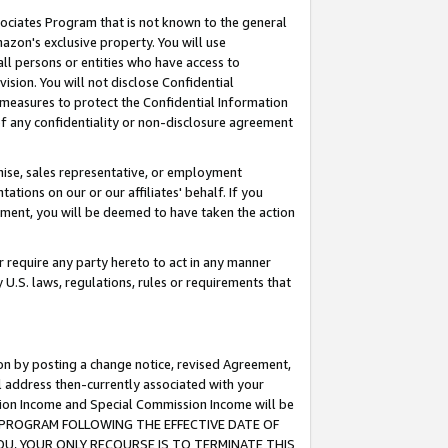
ssociates Program that is not known to the general
azon's exclusive property. You will use
ll persons or entities who have access to
ision. You will not disclose Confidential
e measures to protect the Confidential Information
s of any confidentiality or non-disclosure agreement
chise, sales representative, or employment
ations on our or our affiliates' behalf. If you
reement, you will be deemed to have taken the action
or require any party hereto to act in any manner
y U.S. laws, regulations, rules or requirements that
ion by posting a change notice, revised Agreement,
l address then-currently associated with your
ssion Income and Special Commission Income will be
TES PROGRAM FOLLOWING THE EFFECTIVE DATE OF
OU, YOUR ONLY RECOURSE IS TO TERMINATE THIS