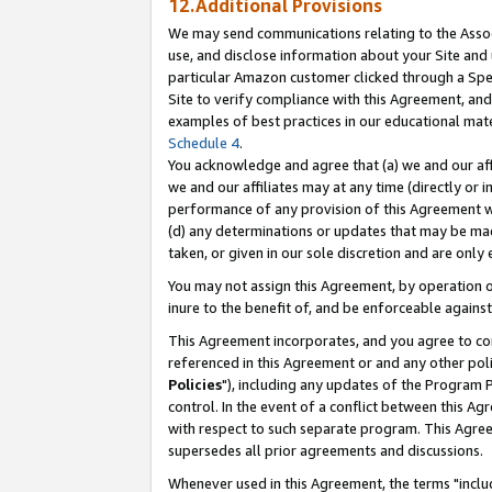
12.Additional Provisions
We may send communications relating to the Associ
use, and disclose information about your Site and 
particular Amazon customer clicked through a Spec
Site to verify compliance with this Agreement, an
examples of best practices in our educational mat
Schedule 4
.
You acknowledge and agree that (a) we and our affil
we and our affiliates may at any time (directly or i
performance of any provision of this Agreement wi
(d) any determinations or updates that may be mad
taken, or given in our sole discretion and are only 
You may not assign this Agreement, by operation of
inure to the benefit of, and be enforceable against
This Agreement incorporates, and you agree to comp
referenced in this Agreement or and any other pol
Policies
"), including any updates of the Program 
control. In the event of a conflict between this 
with respect to such separate program. This Agre
supersedes all prior agreements and discussions.
Whenever used in this Agreement, the terms "includ