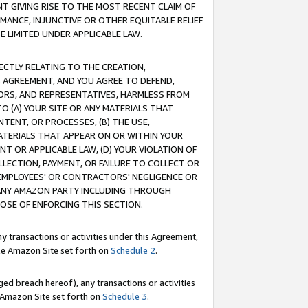
T GIVING RISE TO THE MOST RECENT CLAIM OF
RMANCE, INJUNCTIVE OR OTHER EQUITABLE RELIEF
E LIMITED UNDER APPLICABLE LAW.
RECTLY RELATING TO THE CREATION,
S AGREEMENT, AND YOU AGREE TO DEFEND,
CTORS, AND REPRESENTATIVES, HARMLESS FROM
TO (A) YOUR SITE OR ANY MATERIALS THAT
TENT, OR PROCESSES, (B) THE USE,
ATERIALS THAT APPEAR ON OR WITHIN YOUR
NT OR APPLICABLE LAW, (D) YOUR VIOLATION OF
LLECTION, PAYMENT, OR FAILURE TO COLLECT OR
R EMPLOYEES' OR CONTRACTORS' NEGLIGENCE OR
 ANY AMAZON PARTY INCLUDING THROUGH
POSE OF ENFORCING THIS SECTION.
y transactions or activities under this Agreement,
ble Amazon Site set forth on
Schedule 2
.
ed breach hereof), any transactions or activities
le Amazon Site set forth on
Schedule 3
.