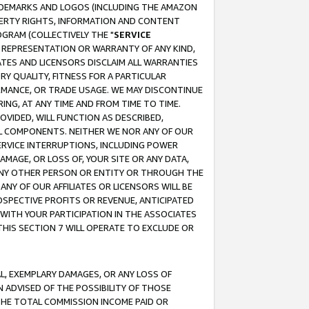
RADEMARKS AND LOGOS (INCLUDING THE AMAZON
OPERTY RIGHTS, INFORMATION AND CONTENT
GRAM (COLLECTIVELY THE "
SERVICE
ANY REPRESENTATION OR WARRANTY OF ANY KIND,
ATES AND LICENSORS DISCLAIM ALL WARRANTIES
RY QUALITY, FITNESS FOR A PARTICULAR
RMANCE, OR TRADE USAGE. WE MAY DISCONTINUE
ING, AT ANY TIME AND FROM TIME TO TIME.
OVIDED, WILL FUNCTION AS DESCRIBED,
UL COMPONENTS. NEITHER WE NOR ANY OF OUR
 SERVICE INTERRUPTIONS, INCLUDING POWER
MAGE, OR LOSS OF, YOUR SITE OR ANY DATA,
 ANY OTHER PERSON OR ENTITY OR THROUGH THE
NY OF OUR AFFILIATES OR LICENSORS WILL BE
OSPECTIVE PROFITS OR REVENUE, ANTICIPATED
 WITH YOUR PARTICIPATION IN THE ASSOCIATES
THIS SECTION 7 WILL OPERATE TO EXCLUDE OR
IAL, EXEMPLARY DAMAGES, OR ANY LOSS OF
N ADVISED OF THE POSSIBILITY OF THOSE
 THE TOTAL COMMISSION INCOME PAID OR