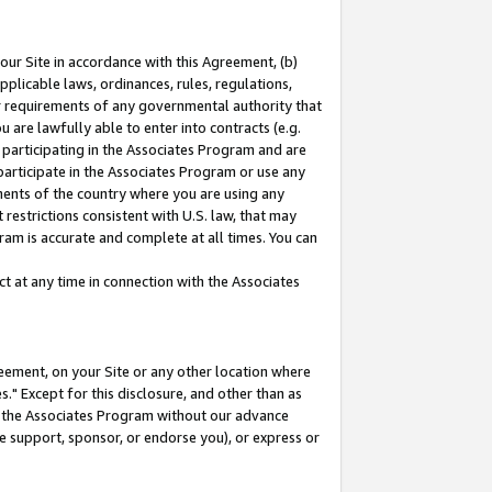
our Site in accordance with this Agreement, (b)
pplicable laws, ordinances, rules, regulations,
her requirements of any governmental authority that
u are lawfully able to enter into contracts (e.g.
 participating in the Associates Program and are
 participate in the Associates Program or use any
nments of the country where you are using any
restrictions consistent with U.S. law, that may
ram is accurate and complete at all times. You can
 at any time in connection with the Associates
eement, on your Site or any other location where
" Except for this disclosure, and other than as
in the Associates Program without our advance
we support, sponsor, or endorse you), or express or