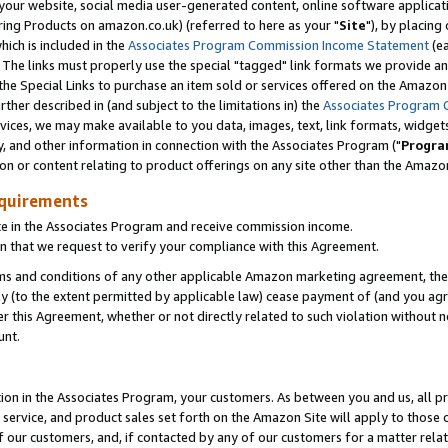
ur website, social media user-generated content, online software application
ring Products on amazon.co.uk) (referred to here as your "
Site
"), by placing
which is included in the
Associates Program Commission Income Statement
(ea
). The links must properly use the special "tagged" link formats we provide a
e Special Links to purchase an item sold or services offered on the Amazon S
her described in (and subject to the limitations in) the
Associates Program 
vices, we may make available to you data, images, text, link formats, widgets,
y, and other information in connection with the Associates Program ("
Progra
ion or content relating to product offerings on any site other than the Amazon
equirements
te in the Associates Program and receive commission income.
 that we request to verify your compliance with this Agreement.
erms and conditions of any other applicable Amazon marketing agreement, then
ly (to the extent permitted by applicable law) cease payment of (and you agree
this Agreement, whether or not directly related to such violation without no
unt.
ion in the Associates Program, your customers. As between you and us, all pric
service, and product sales set forth on the Amazon Site will apply to those
f our customers, and, if contacted by any of our customers for a matter relat