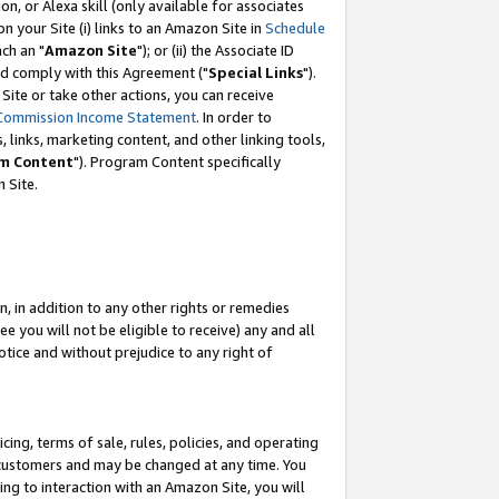
, or Alexa skill (only available for associates
 on your Site (i) links to an Amazon Site in
Schedule
ch an "
Amazon Site
"); or (ii) the Associate ID
nd comply with this Agreement ("
Special Links
").
ite or take other actions, you can receive
Commission Income Statement
. In order to
 links, marketing content, and other linking tools,
m Content
"). Program Content specifically
 Site.
, in addition to any other rights or remedies
 you will not be eligible to receive) any and all
tice and without prejudice to any right of
ing, terms of sale, rules, policies, and operating
 customers and may be changed at any time. You
ing to interaction with an Amazon Site, you will