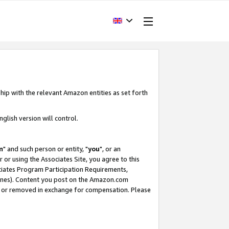
hip with the relevant Amazon entities as set forth
glish version will control.
m
" and such person or entity, "
you
", or an
r or using the Associates Site, you agree to this
ociates Program Participation Requirements,
ines). Content you post on the Amazon.com
, or removed in exchange for compensation. Please