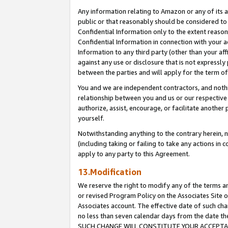
Any information relating to Amazon or any of its a
public or that reasonably should be considered to 
Confidential Information only to the extent reaso
Confidential Information in connection with your ac
Information to any third party (other than your af
against any use or disclosure that is not expressly
between the parties and will apply for the term o
You and we are independent contractors, and nothin
relationship between you and us or our respective a
authorize, assist, encourage, or facilitate another
yourself.
Notwithstanding anything to the contrary herein, no
(including taking or failing to take any actions in 
apply to any party to this Agreement.
13.Modification
We reserve the right to modify any of the terms an
or revised Program Policy on the Associates Site o
Associates account. The effective date of such ch
no less than seven calendar days from the dat
SUCH CHANGE WILL CONSTITUTE YOUR ACCEPTANC