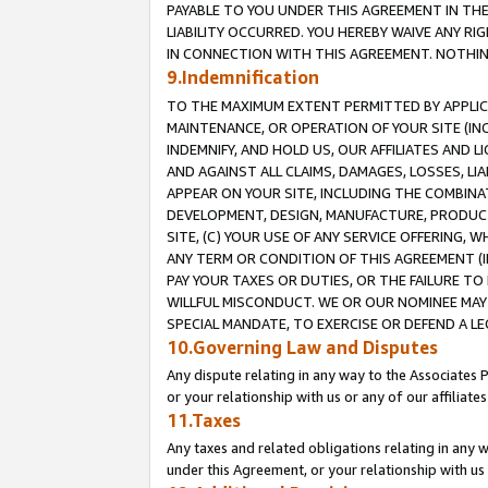
PAYABLE TO YOU UNDER THIS AGREEMENT IN TH
LIABILITY OCCURRED. YOU HEREBY WAIVE ANY RI
IN CONNECTION WITH THIS AGREEMENT. NOTHING 
9.Indemnification
TO THE MAXIMUM EXTENT PERMITTED BY APPLICAB
MAINTENANCE, OR OPERATION OF YOUR SITE (IN
INDEMNIFY, AND HOLD US, OUR AFFILIATES AND 
AND AGAINST ALL CLAIMS, DAMAGES, LOSSES, LIA
APPEAR ON YOUR SITE, INCLUDING THE COMBINA
DEVELOPMENT, DESIGN, MANUFACTURE, PRODUCT
SITE, (C) YOUR USE OF ANY SERVICE OFFERING,
ANY TERM OR CONDITION OF THIS AGREEMENT (I
PAY YOUR TAXES OR DUTIES, OR THE FAILURE T
WILLFUL MISCONDUCT. WE OR OUR NOMINEE MAY
SPECIAL MANDATE, TO EXERCISE OR DEFEND A L
10.Governing Law and Disputes
Any dispute relating in any way to the Associates 
or your relationship with us or any of our affiliat
11.Taxes
Any taxes and related obligations relating in any 
under this Agreement, or your relationship with us 