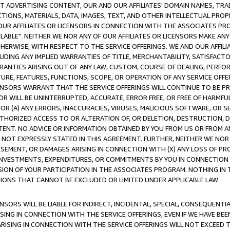
CT ADVERTISING CONTENT, OUR AND OUR AFFILIATES' DOMAIN NAMES, T
TIONS, MATERIALS, DATA, IMAGES, TEXT, AND OTHER INTELLECTUAL PR
OUR AFFILIATES OR LICENSORS IN CONNECTION WITH THE ASSOCIATES PRO
AVAILABLE". NEITHER WE NOR ANY OF OUR AFFILIATES OR LICENSORS MAKE 
HERWISE, WITH RESPECT TO THE SERVICE OFFERINGS. WE AND OUR AFFILI
UDING ANY IMPLIED WARRANTIES OF TITLE, MERCHANTABILITY, SATISFACTO
ANTIES ARISING OUT OF ANY LAW, CUSTOM, COURSE OF DEALING, PERFO
URE, FEATURES, FUNCTIONS, SCOPE, OR OPERATION OF ANY SERVICE OFFER
CENSORS WARRANT THAT THE SERVICE OFFERINGS WILL CONTINUE TO BE PR
OR WILL BE UNINTERRUPTED, ACCURATE, ERROR FREE, OR FREE OF HARMF
 FOR (A) ANY ERRORS, INACCURACIES, VIRUSES, MALICIOUS SOFTWARE, OR
THORIZED ACCESS TO OR ALTERATION OF, OR DELETION, DESTRUCTION, DA
TENT. NO ADVICE OR INFORMATION OBTAINED BY YOU FROM US OR FROM
NOT EXPRESSLY STATED IN THIS AGREEMENT. FURTHER, NEITHER WE NOR A
EMENT, OR DAMAGES ARISING IN CONNECTION WITH (X) ANY LOSS OF PR
Y INVESTMENTS, EXPENDITURES, OR COMMITMENTS BY YOU IN CONNECTION
ION OF YOUR PARTICIPATION IN THE ASSOCIATES PROGRAM. NOTHING IN 
ATIONS THAT CANNOT BE EXCLUDED OR LIMITED UNDER APPLICABLE LAW.
NSORS WILL BE LIABLE FOR INDIRECT, INCIDENTAL, SPECIAL, CONSEQUENT
ISING IN CONNECTION WITH THE SERVICE OFFERINGS, EVEN IF WE HAVE BEE
ARISING IN CONNECTION WITH THE SERVICE OFFERINGS WILL NOT EXCEED