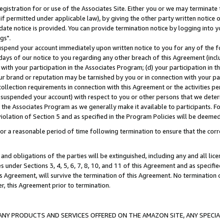
gistration for or use of the Associates Site. Either you or we may terminate 
if permitted under applicable law), by giving the other party written notice 
date notice is provided. You can provide termination notice by logging into y
gs".
spend your account immediately upon written notice to you for any of the fol
 days of our notice to you regarding any other breach of this Agreement (incl
n with your participation in the Associates Program; (d) your participation in
t our brand or reputation may be tarnished by you or in connection with your pa
ollection requirements in connection with this Agreement or the activities p
suspended your account) with respect to you or other persons that we determi
 the Associates Program as we generally make it available to participants. F
iolation of Section 5 and as specified in the Program Policies will be deeme
a reasonable period of time following termination to ensure that the corre
and obligations of the parties will be extinguished, including any and all lic
es under Sections 3, 4, 5, 6, 7, 8, 10, and 11 of this Agreement and as specifi
Agreement, will survive the termination of this Agreement. No termination of
der, this Agreement prior to termination.
NY PRODUCTS AND SERVICES OFFERED ON THE AMAZON SITE, ANY SPECIAL