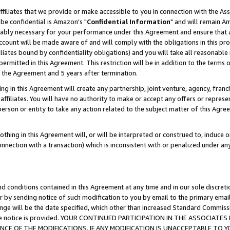
ffiliates that we provide or make accessible to you in connection with the A
be confidential is Amazon's "
Confidential Information
" and will remain Am
nably necessary for your performance under this Agreement and ensure that a
count will be made aware of and will comply with the obligations in this prov
filiates bound by confidentiality obligations) and you will take all reasonabl
 permitted in this Agreement. This restriction will be in addition to the term
f the Agreement and 5 years after termination.
g in this Agreement will create any partnership, joint venture, agency, fran
ffiliates. You will have no authority to make or accept any offers or represent
 person or entity to take any action related to the subject matter of this Ag
thing in this Agreement will, or will be interpreted or construed to, induce 
connection with a transaction) which is inconsistent with or penalized under an
d conditions contained in this Agreement at any time and in our sole discret
r by sending notice of such modification to you by email to the primary emai
ange will be the date specified, which other than increased Standard Commi
e the notice is provided. YOUR CONTINUED PARTICIPATION IN THE ASSOCIA
E OF THE MODIFICATIONS. IF ANY MODIFICATION IS UNACCEPTABLE TO Y