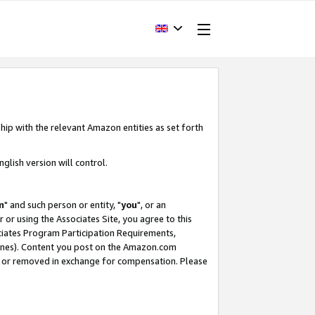
hip with the relevant Amazon entities as set forth
glish version will control.
m
" and such person or entity, "
you
", or an
r or using the Associates Site, you agree to this
ociates Program Participation Requirements,
ines). Content you post on the Amazon.com
, or removed in exchange for compensation. Please