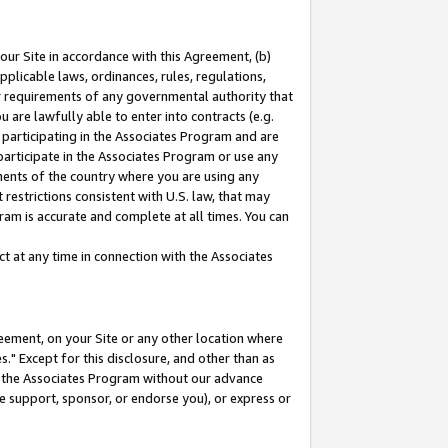
our Site in accordance with this Agreement, (b)
pplicable laws, ordinances, rules, regulations,
her requirements of any governmental authority that
u are lawfully able to enter into contracts (e.g.
 participating in the Associates Program and are
 participate in the Associates Program or use any
nments of the country where you are using any
restrictions consistent with U.S. law, that may
ram is accurate and complete at all times. You can
 at any time in connection with the Associates
eement, on your Site or any other location where
" Except for this disclosure, and other than as
in the Associates Program without our advance
we support, sponsor, or endorse you), or express or