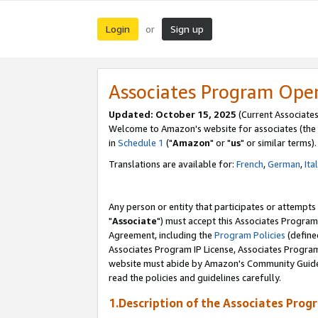
Login
Sign up
or
Associates Program Ope
Updated: October 15, 2025
(Current Associates
Welcome to Amazon's website for associates (the 
in
Schedule 1
("
Amazon
" or "
us
" or similar terms).
Translations are available for:
French
,
German
,
Ita
Any person or entity that participates or attempts
"
Associate
") must accept this Associates Program
Agreement, including the
Program Policies
(define
Associates Program IP License, Associates Progr
website must abide by Amazon's Community Guideli
read the policies and guidelines carefully.
1.Description of the Associates Prog