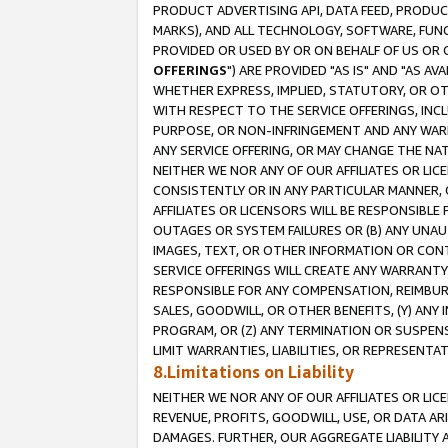
PRODUCT ADVERTISING API, DATA FEED, PRODU
MARKS), AND ALL TECHNOLOGY, SOFTWARE, FUNC
PROVIDED OR USED BY OR ON BEHALF OF US OR 
OFFERINGS
") ARE PROVIDED "AS IS" AND "AS 
WHETHER EXPRESS, IMPLIED, STATUTORY, OR OT
WITH RESPECT TO THE SERVICE OFFERINGS, INCL
PURPOSE, OR NON-INFRINGEMENT AND ANY WARR
ANY SERVICE OFFERING, OR MAY CHANGE THE NAT
NEITHER WE NOR ANY OF OUR AFFILIATES OR LI
CONSISTENTLY OR IN ANY PARTICULAR MANNER, 
AFFILIATES OR LICENSORS WILL BE RESPONSIBLE
OUTAGES OR SYSTEM FAILURES OR (B) ANY UNAU
IMAGES, TEXT, OR OTHER INFORMATION OR CON
SERVICE OFFERINGS WILL CREATE ANY WARRANTY 
RESPONSIBLE FOR ANY COMPENSATION, REIMBURS
SALES, GOODWILL, OR OTHER BENEFITS, (Y) AN
PROGRAM, OR (Z) ANY TERMINATION OR SUSPENS
LIMIT WARRANTIES, LIABILITIES, OR REPRESENT
8.Limitations on Liability
NEITHER WE NOR ANY OF OUR AFFILIATES OR LICE
REVENUE, PROFITS, GOODWILL, USE, OR DATA AR
DAMAGES. FURTHER, OUR AGGREGATE LIABILITY 