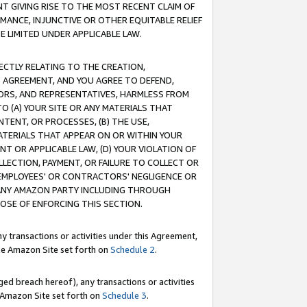
T GIVING RISE TO THE MOST RECENT CLAIM OF
RMANCE, INJUNCTIVE OR OTHER EQUITABLE RELIEF
E LIMITED UNDER APPLICABLE LAW.
RECTLY RELATING TO THE CREATION,
S AGREEMENT, AND YOU AGREE TO DEFEND,
CTORS, AND REPRESENTATIVES, HARMLESS FROM
TO (A) YOUR SITE OR ANY MATERIALS THAT
TENT, OR PROCESSES, (B) THE USE,
ATERIALS THAT APPEAR ON OR WITHIN YOUR
NT OR APPLICABLE LAW, (D) YOUR VIOLATION OF
LLECTION, PAYMENT, OR FAILURE TO COLLECT OR
R EMPLOYEES' OR CONTRACTORS' NEGLIGENCE OR
 ANY AMAZON PARTY INCLUDING THROUGH
POSE OF ENFORCING THIS SECTION.
y transactions or activities under this Agreement,
ble Amazon Site set forth on
Schedule 2
.
ed breach hereof), any transactions or activities
le Amazon Site set forth on
Schedule 3
.