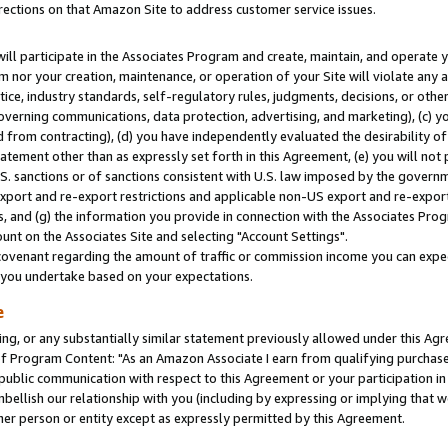
rections on that Amazon Site to address customer service issues.
will participate in the Associates Program and create, maintain, and operate y
m nor your creation, maintenance, or operation of your Site will violate any a
actice, industry standards, self-regulatory rules, judgments, decisions, or ot
 governing communications, data protection, advertising, and marketing), (c) yo
 from contracting), (d) you have independently evaluated the desirability of
atement other than as expressly set forth in this Agreement, (e) you will not
U.S. sanctions or of sanctions consistent with U.S. law imposed by the gover
 export and re-export restrictions and applicable non-US export and re-export 
 and (g) the information you provide in connection with the Associates Prog
nt on the Associates Site and selecting "Account Settings".
ovenant regarding the amount of traffic or commission income you can expect
s you undertake based on your expectations.
e
ng, or any substantially similar statement previously allowed under this Agr
 Program Content: "As an Amazon Associate I earn from qualifying purchases.
 public communication with respect to this Agreement or your participation 
mbellish our relationship with you (including by expressing or implying that 
her person or entity except as expressly permitted by this Agreement.