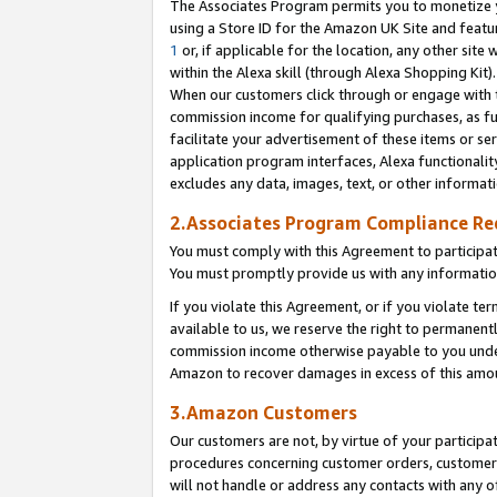
The Associates Program permits you to monetize yo
using a Store ID for the Amazon UK Site and featu
1
or, if applicable for the location, any other site 
within the Alexa skill (through Alexa Shopping Kit
When our customers click through or engage with th
commission income for qualifying purchases, as furt
facilitate your advertisement of these items or ser
application program interfaces, Alexa functionalit
excludes any data, images, text, or other informat
2.Associates Program Compliance R
You must comply with this Agreement to participa
You must promptly provide us with any information
If you violate this Agreement, or if you violate t
available to us, we reserve the right to permanent
commission income otherwise payable to you under 
Amazon to recover damages in excess of this amo
3.Amazon Customers
Our customers are not, by virtue of your participat
procedures concerning customer orders, customer 
will not handle or address any contacts with any o