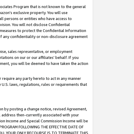
ssociates Program that is not known to the general
azon's exclusive property. You will use
ll persons or entities who have access to
ision. You will not disclose Confidential
e measures to protect the Confidential Information
s of any confidentiality or non-disclosure agreement
chise, sales representative, or employment
ations on our or our affiliates' behalf. If you
reement, you will be deemed to have taken the action
or require any party hereto to act in any manner
y U.S. laws, regulations, rules or requirements that
ion by posting a change notice, revised Agreement,
l address then-currently associated with your
ssion Income and Special Commission Income will be
TES PROGRAM FOLLOWING THE EFFECTIVE DATE OF
OU, YOUR ONLY RECOURSE IS TO TERMINATE THIS