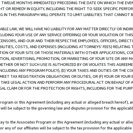
E TWELVE MONTHS IMMEDIATELY PRECEDING THE DATE ON WHICH THE EVEN
GHT OR REMEDY IN EQUITY, INCLUDING THE RIGHT TO SEEK SPECIFIC PERFO
IN THIS PARAGRAPH WILL OPERATE TO LIMIT LIABILITIES THAT CANNOT B
LE LAW, WE WILL HAVE NO LIABILITY FOR ANY MATTER DIRECTLY OR INDI
CLUDING YOUR USE OF ANY SERVICE OFFERING) OR YOUR VIOLATION OF THI
LICENSORS, AND OUR AND THEIR RESPECTIVE EMPLOYEES, OFFICERS, DIRE
BILITIES, COSTS, AND EXPENSES (INCLUDING ATTORNEYS' FEES) RELATING 
TION OF YOUR SITE OR THOSE MATERIALS WITH OTHER APPLICATIONS, CON
ION, ADVERTISING, PROMOTION, OR MARKETING OF YOUR SITE OR ANY M
 WHETHER OR NOT SUCH USE IS AUTHORIZED BY OR VIOLATES THIS AGREEME
NCLUDING ANY PROGRAM POLICY), (E) YOUR TAXES AND DUTIES OR THE CO
O MEET TAX REGISTRATION OBLIGATIONS OR DUTIES, OR (F) YOUR OR YOU
 TAKE LEGAL ACTION AND PERFORM ANY PROCEDURAL ACT ON BEHALF OF
EGAL CLAIM OR FOR THE PROTECTION OF RIGHTS, INCLUDING FOR THE PUR
Program or this Agreement (including any actual or alleged breach hereof), an
es will be subject to the governing law and disputes provision for the applica
way to the Associates Program or this Agreement (including any actual or alleg
or any of our affiliates will be subject to the tax provision for the applicab