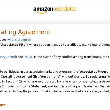
rating Agreement
, see
what's changed
).
"
Associates Site
"), where you can manage your affiliate marketing relations
lian
,
Spanish
and
Polish.
In the event of any conflict among translations, the En
 to participate in our associate marketing program (the "
Associates Progra
 Operating Agreement (this "
Agreement
") without change. By registering fo
d in Section 12), which are incorporated by reference (for example, our Ass
am Commission Income Statement, and Associates Program Trademark Guidel
nes, including the prohibition of customer reviews that are created, edited
ram