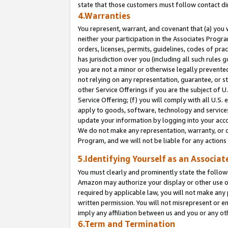
state that those customers must follow contact di
4.Warranties
You represent, warrant, and covenant that (a) you 
neither your participation in the Associates Progra
orders, licenses, permits, guidelines, codes of pr
has jurisdiction over you (including all such rules
you are not a minor or otherwise legally prevented
not relying on any representation, guarantee, or st
other Service Offerings if you are the subject of 
Service Offering; (f) you will comply with all U.S.
apply to goods, software, technology and services,
update your information by logging into your accou
We do not make any representation, warranty, or c
Program, and we will not be liable for any action
5.Identifying Yourself as an Associat
You must clearly and prominently state the followi
Amazon may authorize your display or other use of
required by applicable law, you will not make any
written permission. You will not misrepresent or e
imply any affiliation between us and you or any ot
6.Term and Termination