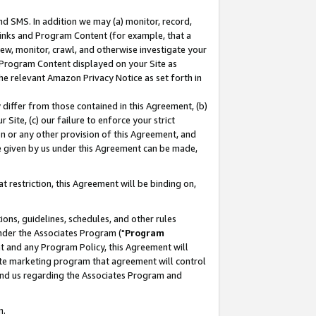
nd SMS. In addition we may (a) monitor, record,
 Links and Program Content (for example, that a
ew, monitor, crawl, and otherwise investigate your
f Program Content displayed on your Site as
he relevant Amazon Privacy Notice as set forth in
y differ from those contained in this Agreement, (b)
 Site, (c) our failure to enforce your strict
on or any other provision of this Agreement, and
e given by us under this Agreement can be made,
 restriction, this Agreement will be binding on,
ons, guidelines, schedules, and other rules
nder the Associates Program ("
Program
nt and any Program Policy, this Agreement will
iate marketing program that agreement will control
and us regarding the Associates Program and
n.