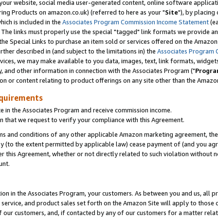
ur website, social media user-generated content, online software application
ring Products on amazon.co.uk) (referred to here as your "
Site
"), by placing
which is included in the
Associates Program Commission Income Statement
(ea
). The links must properly use the special "tagged" link formats we provide a
e Special Links to purchase an item sold or services offered on the Amazon S
her described in (and subject to the limitations in) the
Associates Program 
vices, we may make available to you data, images, text, link formats, widgets,
y, and other information in connection with the Associates Program ("
Progra
ion or content relating to product offerings on any site other than the Amazon
equirements
te in the Associates Program and receive commission income.
 that we request to verify your compliance with this Agreement.
erms and conditions of any other applicable Amazon marketing agreement, then
ly (to the extent permitted by applicable law) cease payment of (and you agree
this Agreement, whether or not directly related to such violation without no
unt.
ion in the Associates Program, your customers. As between you and us, all pric
service, and product sales set forth on the Amazon Site will apply to those
f our customers, and, if contacted by any of our customers for a matter relat