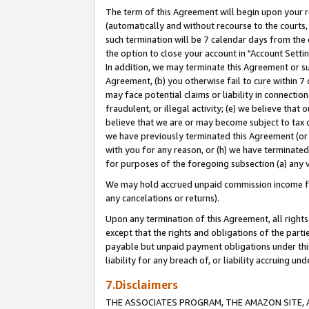
The term of this Agreement will begin upon your re
(automatically and without recourse to the courts, 
such termination will be 7 calendar days from the 
the option to close your account in "Account Settin
In addition, we may terminate this Agreement or su
Agreement, (b) you otherwise fail to cure within 7
may face potential claims or liability in connectio
fraudulent, or illegal activity; (e) we believe tha
believe that we are or may become subject to tax c
we have previously terminated this Agreement (or 
with you for any reason, or (h) we have terminated
for purposes of the foregoing subsection (a) any v
We may hold accrued unpaid commission income for 
any cancelations or returns).
Upon any termination of this Agreement, all rights 
except that the rights and obligations of the parti
payable but unpaid payment obligations under this 
liability for any breach of, or liability accruing un
7.Disclaimers
THE ASSOCIATES PROGRAM, THE AMAZON SITE, A