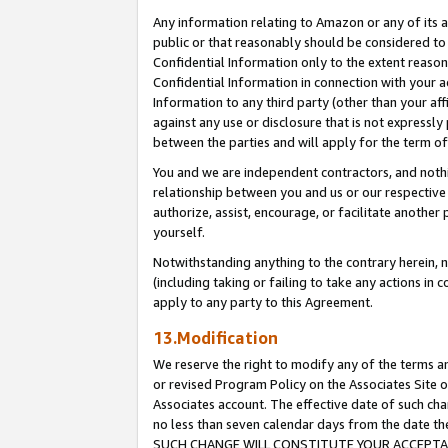
Any information relating to Amazon or any of its a
public or that reasonably should be considered to 
Confidential Information only to the extent reaso
Confidential Information in connection with your ac
Information to any third party (other than your af
against any use or disclosure that is not expressly
between the parties and will apply for the term o
You and we are independent contractors, and nothin
relationship between you and us or our respective a
authorize, assist, encourage, or facilitate another
yourself.
Notwithstanding anything to the contrary herein, no
(including taking or failing to take any actions in 
apply to any party to this Agreement.
13.Modification
We reserve the right to modify any of the terms an
or revised Program Policy on the Associates Site o
Associates account. The effective date of such ch
no less than seven calendar days from the dat
SUCH CHANGE WILL CONSTITUTE YOUR ACCEPTANC