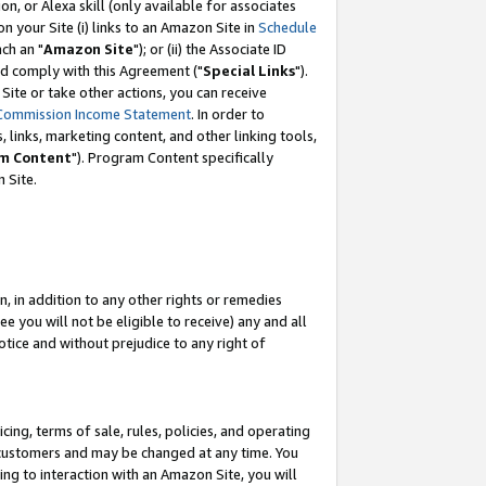
, or Alexa skill (only available for associates
 on your Site (i) links to an Amazon Site in
Schedule
ch an "
Amazon Site
"); or (ii) the Associate ID
nd comply with this Agreement ("
Special Links
").
ite or take other actions, you can receive
Commission Income Statement
. In order to
 links, marketing content, and other linking tools,
m Content
"). Program Content specifically
 Site.
, in addition to any other rights or remedies
 you will not be eligible to receive) any and all
tice and without prejudice to any right of
ing, terms of sale, rules, policies, and operating
 customers and may be changed at any time. You
ing to interaction with an Amazon Site, you will