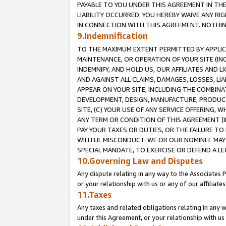
PAYABLE TO YOU UNDER THIS AGREEMENT IN TH
LIABILITY OCCURRED. YOU HEREBY WAIVE ANY RI
IN CONNECTION WITH THIS AGREEMENT. NOTHING 
9.Indemnification
TO THE MAXIMUM EXTENT PERMITTED BY APPLICAB
MAINTENANCE, OR OPERATION OF YOUR SITE (IN
INDEMNIFY, AND HOLD US, OUR AFFILIATES AND 
AND AGAINST ALL CLAIMS, DAMAGES, LOSSES, LIA
APPEAR ON YOUR SITE, INCLUDING THE COMBINA
DEVELOPMENT, DESIGN, MANUFACTURE, PRODUCT
SITE, (C) YOUR USE OF ANY SERVICE OFFERING,
ANY TERM OR CONDITION OF THIS AGREEMENT (I
PAY YOUR TAXES OR DUTIES, OR THE FAILURE T
WILLFUL MISCONDUCT. WE OR OUR NOMINEE MAY
SPECIAL MANDATE, TO EXERCISE OR DEFEND A L
10.Governing Law and Disputes
Any dispute relating in any way to the Associates 
or your relationship with us or any of our affiliat
11.Taxes
Any taxes and related obligations relating in any 
under this Agreement, or your relationship with us 