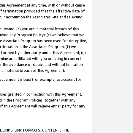
this Agreement at any time, with or without cause
of termination provided that the effective date of
our account on the Associates Site and selecting
lowing: (a) you are in material breach of this
uding any Program Policy); (c) we believe that we
 the Associate Program has been used for deceptive,
rticipation in the Associates Program; (f) we
erformed by either party under this Agreement; (g)
ne are affiliated with you or acting in concert
or the avoidance of doubt and without limitation
d a material breach of this Agreement.
ct amount is paid (for example, to account for
enses granted in connection with this Agreement,
ed in the Program Policies, together with any
 this Agreement will relieve either party for any
 LINKS, LINK FORMATS, CONTENT, THE