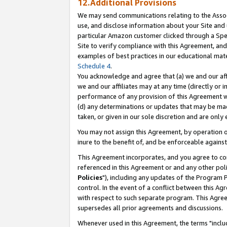
12.Additional Provisions
We may send communications relating to the Associ
use, and disclose information about your Site and 
particular Amazon customer clicked through a Spec
Site to verify compliance with this Agreement, an
examples of best practices in our educational mat
Schedule 4
.
You acknowledge and agree that (a) we and our affil
we and our affiliates may at any time (directly or i
performance of any provision of this Agreement wi
(d) any determinations or updates that may be mad
taken, or given in our sole discretion and are only 
You may not assign this Agreement, by operation of
inure to the benefit of, and be enforceable against
This Agreement incorporates, and you agree to comp
referenced in this Agreement or and any other pol
Policies
"), including any updates of the Program 
control. In the event of a conflict between this 
with respect to such separate program. This Agre
supersedes all prior agreements and discussions.
Whenever used in this Agreement, the terms "includ