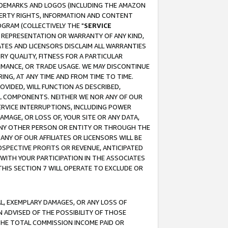
RADEMARKS AND LOGOS (INCLUDING THE AMAZON
OPERTY RIGHTS, INFORMATION AND CONTENT
GRAM (COLLECTIVELY THE "
SERVICE
ANY REPRESENTATION OR WARRANTY OF ANY KIND,
ATES AND LICENSORS DISCLAIM ALL WARRANTIES
RY QUALITY, FITNESS FOR A PARTICULAR
RMANCE, OR TRADE USAGE. WE MAY DISCONTINUE
ING, AT ANY TIME AND FROM TIME TO TIME.
OVIDED, WILL FUNCTION AS DESCRIBED,
UL COMPONENTS. NEITHER WE NOR ANY OF OUR
 SERVICE INTERRUPTIONS, INCLUDING POWER
MAGE, OR LOSS OF, YOUR SITE OR ANY DATA,
 ANY OTHER PERSON OR ENTITY OR THROUGH THE
NY OF OUR AFFILIATES OR LICENSORS WILL BE
OSPECTIVE PROFITS OR REVENUE, ANTICIPATED
 WITH YOUR PARTICIPATION IN THE ASSOCIATES
THIS SECTION 7 WILL OPERATE TO EXCLUDE OR
IAL, EXEMPLARY DAMAGES, OR ANY LOSS OF
N ADVISED OF THE POSSIBILITY OF THOSE
 THE TOTAL COMMISSION INCOME PAID OR