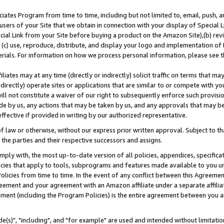
ates Program from time to time, including but not limited to, email, push, a
users of your Site that we obtain in connection with your display of Special
ial Link from your Site before buying a product on the Amazon Site),(b) revi
d (c) use, reproduce, distribute, and display your logo and implementation o
erials. For information on how we process personal information, please see t
iates may at any time (directly or indirectly) solicit traffic on terms that ma
ndirectly) operate sites or applications that are similar to or compete with your
ll not constitute a waiver of our right to subsequently enforce such provisi
e by us, any actions that may be taken by us, and any approvals that may b
effective if provided in writing by our authorized representative.
 law or otherwise, without our express prior written approval. Subject to that
 the parties and their respective successors and assigns.
ly with, the most up-to-date version of all policies, appendices, specificati
icies that apply to tools, subprograms and features made available to you u
Policies from time to time. In the event of any conflict between this Agreeme
Agreement and your agreement with an Amazon affiliate under a separate affil
ement (including the Program Policies) is the entire agreement between you 
e(s)", "including", and "for example" are used and intended without limitatio