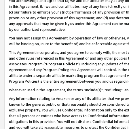
You acknowledge and agree that (a) we and our affiliates may at any time
in this Agreement, (b) we and our affiliates may at any time (directly or 
(c) our failure to enforce your strict performance of any provision of t
provision or any other provision of this Agreement, and (d) any determ
any approvals that may be given by us under this Agreement can be made,
by our authorized representative.
You may not assign this Agreement, by operation of law or otherwise, wi
will be binding on, inure to the benefit of, and be enforceable against t
This Agreement incorporates, and you agree to comply with, the most up-
and other rules referenced in this Agreement or and any other policies
Associates Program ("
Program Policies
"), including any updates of th
Agreement and any Program Policy, this Agreement will control. In th
affiliate under a separate affiliate marketing program that agreement 
Program Policies) is the entire agreement between you and us regardin
Whenever used in this Agreement, the terms "include(s)", "including", a
Any information relating to Amazon or any of its affiliates that we pro
known to the general public or that reasonably should be considered to
exclusive property. You will use Confidential Information only to the
that all persons or entities who have access to Confidential Informatio
obligations in this provision. You will not disclose Confidential Informa
and you will take all reasonable measures to protect the Confidential In