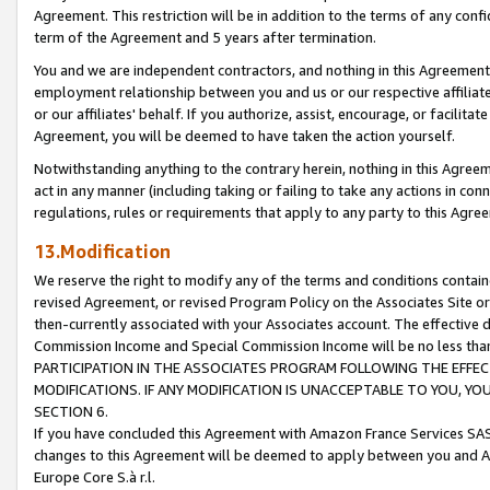
Agreement. This restriction will be in addition to the terms of any con
term of the Agreement and 5 years after termination.
You and we are independent contractors, and nothing in this Agreement wi
employment relationship between you and us or our respective affiliate
or our affiliates' behalf. If you authorize, assist, encourage, or facilita
Agreement, you will be deemed to have taken the action yourself.
Notwithstanding anything to the contrary herein, nothing in this Agreeme
act in any manner (including taking or failing to take any actions in con
regulations, rules or requirements that apply to any party to this Agre
13.Modification
We reserve the right to modify any of the terms and conditions containe
revised Agreement, or revised Program Policy on the Associates Site or
then-currently associated with your Associates account. The effective d
Commission Income and Special Commission Income will be no less tha
PARTICIPATION IN THE ASSOCIATES PROGRAM FOLLOWING THE EFFE
MODIFICATIONS. IF ANY MODIFICATION IS UNACCEPTABLE TO YOU, 
SECTION 6.
If you have concluded this Agreement with Amazon France Services SAS
changes to this Agreement will be deemed to apply between you and A
Europe Core S.à r.l.