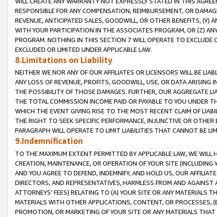
WILL CREATE ANY WARRANTY NOT EXPRESSLY STATED IN THIS AGREEM
RESPONSIBLE FOR ANY COMPENSATION, REIMBURSEMENT, OR DAMAGES
REVENUE, ANTICIPATED SALES, GOODWILL, OR OTHER BENEFITS, (Y
WITH YOUR PARTICIPATION IN THE ASSOCIATES PROGRAM, OR (Z) AN
PROGRAM. NOTHING IN THIS SECTION 7 WILL OPERATE TO EXCLUDE O
EXCLUDED OR LIMITED UNDER APPLICABLE LAW.
8.Limitations on Liability
NEITHER WE NOR ANY OF OUR AFFILIATES OR LICENSORS WILL BE LIAB
ANY LOSS OF REVENUE, PROFITS, GOODWILL, USE, OR DATA ARISING 
THE POSSIBILITY OF THOSE DAMAGES. FURTHER, OUR AGGREGATE LIA
THE TOTAL COMMISSION INCOME PAID OR PAYABLE TO YOU UNDER T
WHICH THE EVENT GIVING RISE TO THE MOST RECENT CLAIM OF LIABI
THE RIGHT TO SEEK SPECIFIC PERFORMANCE, INJUNCTIVE OR OTHER 
PARAGRAPH WILL OPERATE TO LIMIT LIABILITIES THAT CANNOT BE LI
9.Indemnification
TO THE MAXIMUM EXTENT PERMITTED BY APPLICABLE LAW, WE WILL HA
CREATION, MAINTENANCE, OR OPERATION OF YOUR SITE (INCLUDING 
AND YOU AGREE TO DEFEND, INDEMNIFY, AND HOLD US, OUR AFFILIAT
DIRECTORS, AND REPRESENTATIVES, HARMLESS FROM AND AGAINST ALL
ATTORNEYS' FEES) RELATING TO (A) YOUR SITE OR ANY MATERIALS 
MATERIALS WITH OTHER APPLICATIONS, CONTENT, OR PROCESSES, (
PROMOTION, OR MARKETING OF YOUR SITE OR ANY MATERIALS THAT A