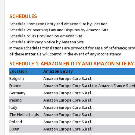
SCHEDULES
Schedule 1:Amazon Entity and Amazon Site by Location
Schedule 2:Governing Law and Disputes by Amazon Site
Schedule 3:Tax Provision by Amazon Site
Schedule 4:Privacy Notice by Amazon Site
In these schedules translations are provided for ease of reference; pro
of these materials will control in the event of any inconsistency.
SCHEDULE 1: AMAZON ENTITY AND AMAZON SITE BY
Location
Amazon Entity
Belgium
Amazon Europe Core S.à r.l.
France
Amazon Europe Core S.à r.l.(or Amazon France Servic
Germany
Amazon Europe Core S.à r.l.
Ireland
Amazon Europe Core S.à r.l.
Italy
Amazon Europe Core S.à r.l.
The Netherlands
Amazon Europe Core S.à r.l.
Poland
Amazon Europe Core S.à r.l.
Spain
Amazon Europe Core S.à r.l.