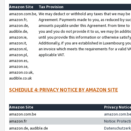
Amazon Site
Tax Provision
amazon.com.be,
We may deduct or withhold any taxes that we may be 
amazon.fr,
Agreement. Payments made to you, as reduced by such 
amazon.de,
amounts payable under this Agreement. From time to 
audible.de,
you and you do not provide it to us, we may (in addit
amazon.ie,
until you provide this information or otherwise satis
amazon.it,
Additionally, if you are established in Luxembourg yo
amazon.nl,
an invoice which meets the requirements for a valid V
amazon.pl,
applicable VAT.
amazon.es,
amazon.se,
amazon.co.uk,
audible.co.uk
SCHEDULE 4: PRIVACY NOTICE BY AMAZON SITE
Amazon Site
Privacy Notic
amazon.com.be
amazon.com.be 
amazon.fr
Notice: Protect
amazon.de, audible.de
Datenschutzerk