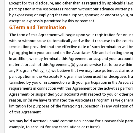
Except for this disclosure, and other than as required by applicable la
participation in the Associates Program without our advance written per
by expressing or implying that we support, sponsor, or endorse you), or
except as expressly permitted by this Agreement.
6.Term and Termination
The term of this Agreement will begin upon your registration for or use
with or without cause (automatically and without recourse to the courts,
termination provided that the effective date of such termination will b
by logging into your account on the Associates Site and selecting the o
In addition, we may terminate this Agreement or suspend your account i
material breach of this Agreement, (b) you otherwise fail to cure withi
any Program Policy); (c) we believe that we may face potential claims or
participation in the Associate Program has been used for deceptive, frau
tarnished by you or in connection with your participation in the Associ
requirements in connection with this Agreement or the activities perfo
Agreement (or suspended your account) with respect to you or other per
reason, or (h) we have terminated the Associates Program as we general
limitation for purposes of the foregoing subsection (a) any violation o
of this Agreement.
We may hold accrued unpaid commission income for a reasonable period 
example, to account for any cancelations or returns).