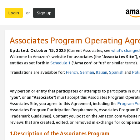
Login
Sign up
or
Associates Program Operating Ag
Updated: October 15, 2025
(Current Associates, see
what's changed
Welcome to Amazon's website for associates (the "
Associates Site
"),
entities as set forth in
Schedule 1
("
Amazon
" or "
us
" or similar terms).
Translations are available for:
French
,
German
,
Italian
,
Spanish
and
Poli
Any person or entity that participates or attempts to participate in ou
"
you
", or an "
Associate
") must accept this Associates Program Operati
Associates Site, you agree to this Agreement, including the
Program Pol
Associates Program Participation Requirements, Associates Program I
Trademark Guidelines). Content you post on the Amazon.com website m
reviews that are created, edited, or removed in exchange for compensati
1.Description of the Associates Program