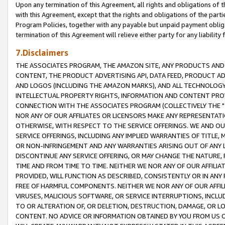
Upon any termination of this Agreement, all rights and obligations of th
with this Agreement, except that the rights and obligations of the partie
Program Policies, together with any payable but unpaid payment obliga
termination of this Agreement will relieve either party for any liability 
7.Disclaimers
THE ASSOCIATES PROGRAM, THE AMAZON SITE, ANY PRODUCTS AND SE
CONTENT, THE PRODUCT ADVERTISING API, DATA FEED, PRODUCT A
AND LOGOS (INCLUDING THE AMAZON MARKS), AND ALL TECHNOLOGY,
INTELLECTUAL PROPERTY RIGHTS, INFORMATION AND CONTENT PROVI
CONNECTION WITH THE ASSOCIATES PROGRAM (COLLECTIVELY THE "
NOR ANY OF OUR AFFILIATES OR LICENSORS MAKE ANY REPRESENTAT
OTHERWISE, WITH RESPECT TO THE SERVICE OFFERINGS. WE AND OU
SERVICE OFFERINGS, INCLUDING ANY IMPLIED WARRANTIES OF TITLE,
OR NON-INFRINGEMENT AND ANY WARRANTIES ARISING OUT OF ANY 
DISCONTINUE ANY SERVICE OFFERING, OR MAY CHANGE THE NATURE, 
TIME AND FROM TIME TO TIME. NEITHER WE NOR ANY OF OUR AFFILI
PROVIDED, WILL FUNCTION AS DESCRIBED, CONSISTENTLY OR IN ANY
FREE OF HARMFUL COMPONENTS. NEITHER WE NOR ANY OF OUR AFFILIA
VIRUSES, MALICIOUS SOFTWARE, OR SERVICE INTERRUPTIONS, INCL
TO OR ALTERATION OF, OR DELETION, DESTRUCTION, DAMAGE, OR LO
CONTENT. NO ADVICE OR INFORMATION OBTAINED BY YOU FROM US 