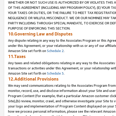
WHETHER OR NOT SUCH USE IS AUTHORIZED BY OR VIOLATES THIS A
OF THIS AGREEMENT (INCLUDING ANY PROGRAM POLICY), (E) YOUR TA
YOUR TAXES OR DUTIES, OR THE FAILURE TO MEET TAX REGISTRATIO
NEGLIGENCE OR WILLFUL MISCONDUCT. WE OR OUR NOMINEE MAY TA
PARTY INCLUDING THROUGH SPECIAL MANDATE, TO EXERCISE OR DEF
PURPOSE OF ENFORCING THIS SECTION.
10.Governing Law and Disputes
Any dispute relating in any way to the Associates Program or this Agree
under this Agreement, or your relationship with us or any of our affilia
Amazon Site set forth on
Schedule 2
.
11.Taxes
Any taxes and related obligations relating in any way to the Associate
transactions or activities under this Agreement, or your relationship with
Amazon Site set forth on
Schedule 3
.
12.Additional Provisions
We may send communications relating to the Associates Program from tim
monitor, record, use, and disclose information about your Site and user
Program Content (for example, that a particular Amazon customer clic
Site),(b) review, monitor, crawl, and otherwise investigate your Site to 
your logo and implementation of Program Content displayed on your Sit
how we process personal information, please see the relevant Amazon P