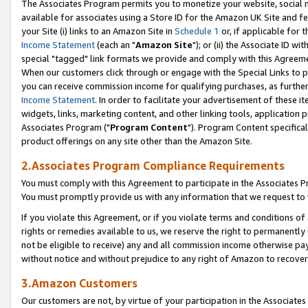
The Associates Program permits you to monetize your website, social me
available for associates using a Store ID for the Amazon UK Site and f
your Site (i) links to an Amazon Site in
Schedule 1
or, if applicable for t
Income Statement
(each an "
Amazon Site
"); or (ii) the Associate ID w
special "tagged" link formats we provide and comply with this Agreeme
When our customers click through or engage with the Special Links to p
you can receive commission income for qualifying purchases, as further d
Income Statement
. In order to facilitate your advertisement of these i
widgets, links, marketing content, and other linking tools, application 
Associates Program ("
Program Content
"). Program Content specifical
product offerings on any site other than the Amazon Site.
2.Associates Program Compliance Requirements
You must comply with this Agreement to participate in the Associates
You must promptly provide us with any information that we request to 
If you violate this Agreement, or if you violate terms and conditions 
rights or remedies available to us, we reserve the right to permanently
not be eligible to receive) any and all commission income otherwise pay
without notice and without prejudice to any right of Amazon to recove
3.Amazon Customers
Our customers are not, by virtue of your participation in the Associates