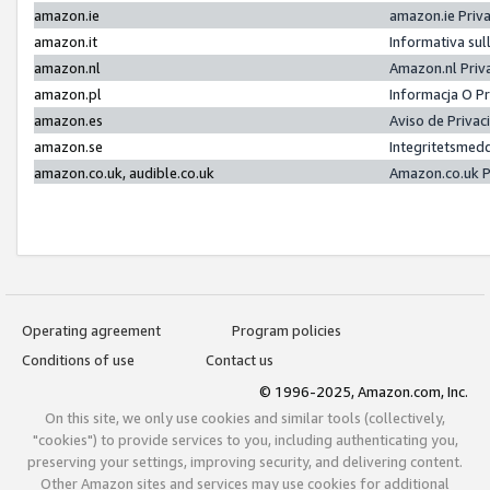
amazon.ie
amazon.ie Priv
amazon.it
Informativa sul
amazon.nl
Amazon.nl Priv
amazon.pl
Informacja O P
amazon.es
Aviso de Priva
amazon.se
Integritetsmed
amazon.co.uk, audible.co.uk
Amazon.co.uk P
Operating agreement
Program policies
Conditions of use
Contact us
© 1996-2025, Amazon.com, Inc.
On this site, we only use cookies and similar tools (collectively,
"cookies") to provide services to you, including authenticating you,
preserving your settings, improving security, and delivering content.
Other Amazon sites and services may use cookies for additional