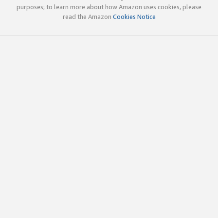
purposes; to learn more about how Amazon uses cookies, please
read the Amazon
Cookies Notice