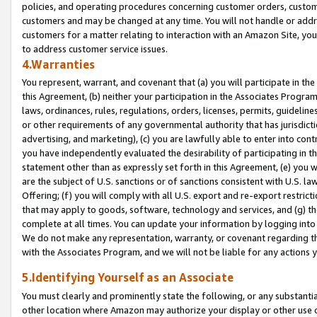
policies, and operating procedures concerning customer orders, custome
customers and may be changed at any time. You will not handle or addre
customers for a matter relating to interaction with an Amazon Site, yo
to address customer service issues.
4.Warranties
You represent, warrant, and covenant that (a) you will participate in t
this Agreement, (b) neither your participation in the Associates Program
laws, ordinances, rules, regulations, orders, licenses, permits, guidelin
or other requirements of any governmental authority that has jurisdicti
advertising, and marketing), (c) you are lawfully able to enter into cont
you have independently evaluated the desirability of participating in t
statement other than as expressly set forth in this Agreement, (e) you w
are the subject of U.S. sanctions or of sanctions consistent with U.S.
Offering; (f) you will comply with all U.S. export and re-export restric
that may apply to goods, software, technology and services, and (g) th
complete at all times. You can update your information by logging into 
We do not make any representation, warranty, or covenant regarding th
with the Associates Program, and we will not be liable for any actions
5.Identifying Yourself as an Associate
You must clearly and prominently state the following, or any substanti
other location where Amazon may authorize your display or other use 