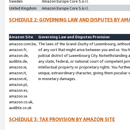
Sweden
Amazon Europe Core S.à r.l.
United Kingdom
Amazon Europe Core S.à r.l.
SCHEDULE 2: GOVERNING LAW AND DISPUTES BY AM
Amazon Site
Governing Law and Disputes Provision
amazon.com.be,
The laws of the Grand-Duchy of Luxembourg, without r
amazon.fr,
of any sort that might arise between you and us. You h
amazon.de,
judicial district of Luxembourg City. Notwithstanding a
audible.de,
any state, federal, or national court of competent juri
amazon.ie,
intellectual property or proprietary rights. You furth
amazon.it,
unique, extraordinary character, giving them peculiar
amazon.nl,
in monetary damages.
amazon.pl,
amazon.es,
amazon.se
amazon.co.uk,
audible.co.uk
SCHEDULE 3: TAX PROVISION BY AMAZON SITE