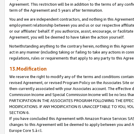
Agreement. This restriction will be in addition to the terms of any con
term of the Agreement and 5 years after termination.
You and we are independent contractors, and nothing in this Agreement wi
employment relationship between you and us or our respective affiliate
or our affiliates' behalf. If you authorize, assist, encourage, or facilita
Agreement, you will be deemed to have taken the action yourself.
Notwithstanding anything to the contrary herein, nothing in this Agreeme
act in any manner (including taking or failing to take any actions in con
regulations, rules or requirements that apply to any party to this Agre
13.Modification
We reserve the right to modify any of the terms and conditions containe
revised Agreement, or revised Program Policy on the Associates Site or
then-currently associated with your Associates account. The effective d
Commission Income and Special Commission Income will be no less tha
PARTICIPATION IN THE ASSOCIATES PROGRAM FOLLOWING THE EFFE
MODIFICATIONS. IF ANY MODIFICATION IS UNACCEPTABLE TO YOU, 
SECTION 6.
If you have concluded this Agreement with Amazon France Services SAS
changes to this Agreement will be deemed to apply between you and A
Europe Core S.à r.l.