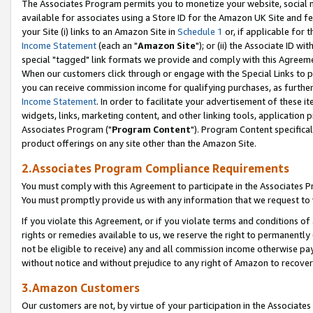
The Associates Program permits you to monetize your website, social me
available for associates using a Store ID for the Amazon UK Site and f
your Site (i) links to an Amazon Site in
Schedule 1
or, if applicable for t
Income Statement
(each an "
Amazon Site
"); or (ii) the Associate ID w
special "tagged" link formats we provide and comply with this Agreeme
When our customers click through or engage with the Special Links to p
you can receive commission income for qualifying purchases, as further d
Income Statement
. In order to facilitate your advertisement of these i
widgets, links, marketing content, and other linking tools, application 
Associates Program ("
Program Content
"). Program Content specifical
product offerings on any site other than the Amazon Site.
2.Associates Program Compliance Requirements
You must comply with this Agreement to participate in the Associates
You must promptly provide us with any information that we request to 
If you violate this Agreement, or if you violate terms and conditions 
rights or remedies available to us, we reserve the right to permanently
not be eligible to receive) any and all commission income otherwise pay
without notice and without prejudice to any right of Amazon to recove
3.Amazon Customers
Our customers are not, by virtue of your participation in the Associates