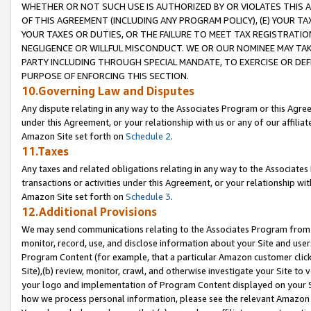
WHETHER OR NOT SUCH USE IS AUTHORIZED BY OR VIOLATES THIS A
OF THIS AGREEMENT (INCLUDING ANY PROGRAM POLICY), (E) YOUR TA
YOUR TAXES OR DUTIES, OR THE FAILURE TO MEET TAX REGISTRATIO
NEGLIGENCE OR WILLFUL MISCONDUCT. WE OR OUR NOMINEE MAY TA
PARTY INCLUDING THROUGH SPECIAL MANDATE, TO EXERCISE OR DEF
PURPOSE OF ENFORCING THIS SECTION.
10.Governing Law and Disputes
Any dispute relating in any way to the Associates Program or this Agree
under this Agreement, or your relationship with us or any of our affilia
Amazon Site set forth on
Schedule 2
.
11.Taxes
Any taxes and related obligations relating in any way to the Associate
transactions or activities under this Agreement, or your relationship with
Amazon Site set forth on
Schedule 3
.
12.Additional Provisions
We may send communications relating to the Associates Program from tim
monitor, record, use, and disclose information about your Site and user
Program Content (for example, that a particular Amazon customer clic
Site),(b) review, monitor, crawl, and otherwise investigate your Site to 
your logo and implementation of Program Content displayed on your Sit
how we process personal information, please see the relevant Amazon P