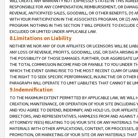
WILL CREATE ANY WARRANTY NOT EXPRESSLY STATED IN THIS AGREEM
RESPONSIBLE FOR ANY COMPENSATION, REIMBURSEMENT, OR DAMAGES
REVENUE, ANTICIPATED SALES, GOODWILL, OR OTHER BENEFITS, (Y
WITH YOUR PARTICIPATION IN THE ASSOCIATES PROGRAM, OR (Z) AN
PROGRAM. NOTHING IN THIS SECTION 7 WILL OPERATE TO EXCLUDE O
EXCLUDED OR LIMITED UNDER APPLICABLE LAW.
8.Limitations on Liability
NEITHER WE NOR ANY OF OUR AFFILIATES OR LICENSORS WILL BE LIAB
ANY LOSS OF REVENUE, PROFITS, GOODWILL, USE, OR DATA ARISING 
THE POSSIBILITY OF THOSE DAMAGES. FURTHER, OUR AGGREGATE LIA
THE TOTAL COMMISSION INCOME PAID OR PAYABLE TO YOU UNDER T
WHICH THE EVENT GIVING RISE TO THE MOST RECENT CLAIM OF LIABI
THE RIGHT TO SEEK SPECIFIC PERFORMANCE, INJUNCTIVE OR OTHER 
PARAGRAPH WILL OPERATE TO LIMIT LIABILITIES THAT CANNOT BE LI
9.Indemnification
TO THE MAXIMUM EXTENT PERMITTED BY APPLICABLE LAW, WE WILL HA
CREATION, MAINTENANCE, OR OPERATION OF YOUR SITE (INCLUDING 
AND YOU AGREE TO DEFEND, INDEMNIFY, AND HOLD US, OUR AFFILIAT
DIRECTORS, AND REPRESENTATIVES, HARMLESS FROM AND AGAINST ALL
ATTORNEYS' FEES) RELATING TO (A) YOUR SITE OR ANY MATERIALS 
MATERIALS WITH OTHER APPLICATIONS, CONTENT, OR PROCESSES, (
PROMOTION, OR MARKETING OF YOUR SITE OR ANY MATERIALS THAT A