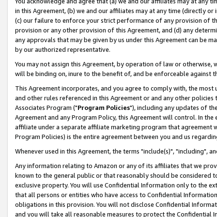
You acknowledge and agree that (a) we and our affiliates may at any time
in this Agreement, (b) we and our affiliates may at any time (directly or 
(c) our failure to enforce your strict performance of any provision of t
provision or any other provision of this Agreement, and (d) any determ
any approvals that may be given by us under this Agreement can be made,
by our authorized representative.
You may not assign this Agreement, by operation of law or otherwise, wi
will be binding on, inure to the benefit of, and be enforceable against t
This Agreement incorporates, and you agree to comply with, the most up-
and other rules referenced in this Agreement or and any other policies
Associates Program ("
Program Policies
"), including any updates of th
Agreement and any Program Policy, this Agreement will control. In th
affiliate under a separate affiliate marketing program that agreement 
Program Policies) is the entire agreement between you and us regardin
Whenever used in this Agreement, the terms "include(s)", "including", a
Any information relating to Amazon or any of its affiliates that we pro
known to the general public or that reasonably should be considered to
exclusive property. You will use Confidential Information only to the
that all persons or entities who have access to Confidential Informatio
obligations in this provision. You will not disclose Confidential Informa
and you will take all reasonable measures to protect the Confidential In