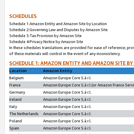
SCHEDULES
Schedule 1:Amazon Entity and Amazon Site by Location
Schedule 2:Governing Law and Disputes by Amazon Site
Schedule 3:Tax Provision by Amazon Site
Schedule 4:Privacy Notice by Amazon Site
In these schedules translations are provided for ease of reference; pro
of these materials will control in the event of any inconsistency.
SCHEDULE 1: AMAZON ENTITY AND AMAZON SITE BY
Location
Amazon Entity
Belgium
Amazon Europe Core S.à r.l.
France
Amazon Europe Core S.à r.l.(or Amazon France Servic
Germany
Amazon Europe Core S.à r.l.
Ireland
Amazon Europe Core S.à r.l.
Italy
Amazon Europe Core S.à r.l.
The Netherlands
Amazon Europe Core S.à r.l.
Poland
Amazon Europe Core S.à r.l.
Spain
Amazon Europe Core S.à r.l.