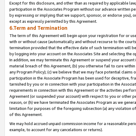
Except for this disclosure, and other than as required by applicable la
participation in the Associates Program without our advance written per
by expressing or implying that we support, sponsor, or endorse you), or
except as expressly permitted by this Agreement.
6.Term and Termination
The term of this Agreement will begin upon your registration for or use
with or without cause (automatically and without recourse to the courts,
termination provided that the effective date of such termination will b
by logging into your account on the Associates Site and selecting the o
In addition, we may terminate this Agreement or suspend your account i
material breach of this Agreement, (b) you otherwise fail to cure withi
any Program Policy); (c) we believe that we may face potential claims or
participation in the Associate Program has been used for deceptive, frau
tarnished by you or in connection with your participation in the Associ
requirements in connection with this Agreement or the activities perfo
Agreement (or suspended your account) with respect to you or other per
reason, or (h) we have terminated the Associates Program as we general
limitation for purposes of the foregoing subsection (a) any violation o
of this Agreement.
We may hold accrued unpaid commission income for a reasonable period 
example, to account for any cancelations or returns).