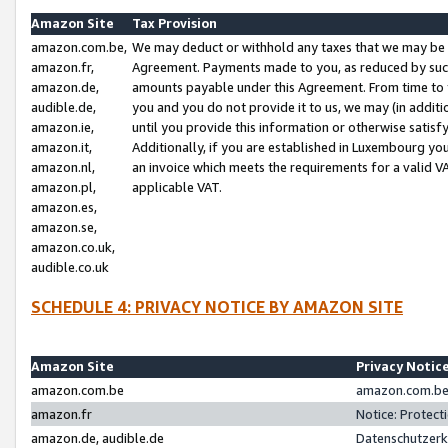
Amazon Site
Tax Provision
amazon.com.be,
We may deduct or withhold any taxes that we may be 
amazon.fr,
Agreement. Payments made to you, as reduced by such 
amazon.de,
amounts payable under this Agreement. From time to 
audible.de,
you and you do not provide it to us, we may (in addit
amazon.ie,
until you provide this information or otherwise satis
amazon.it,
Additionally, if you are established in Luxembourg yo
amazon.nl,
an invoice which meets the requirements for a valid V
amazon.pl,
applicable VAT.
amazon.es,
amazon.se,
amazon.co.uk,
audible.co.uk
SCHEDULE 4: PRIVACY NOTICE BY AMAZON SITE
Amazon Site
Privacy Notic
amazon.com.be
amazon.com.be 
amazon.fr
Notice: Protect
amazon.de, audible.de
Datenschutzerk