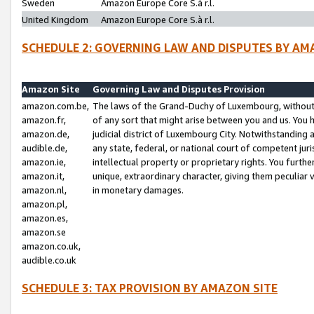
Sweden
Amazon Europe Core S.à r.l.
United Kingdom
Amazon Europe Core S.à r.l.
SCHEDULE 2: GOVERNING LAW AND DISPUTES BY AM
Amazon Site
Governing Law and Disputes Provision
amazon.com.be,
The laws of the Grand-Duchy of Luxembourg, without r
amazon.fr,
of any sort that might arise between you and us. You h
amazon.de,
judicial district of Luxembourg City. Notwithstanding a
audible.de,
any state, federal, or national court of competent juri
amazon.ie,
intellectual property or proprietary rights. You furth
amazon.it,
unique, extraordinary character, giving them peculiar
amazon.nl,
in monetary damages.
amazon.pl,
amazon.es,
amazon.se
amazon.co.uk,
audible.co.uk
SCHEDULE 3: TAX PROVISION BY AMAZON SITE