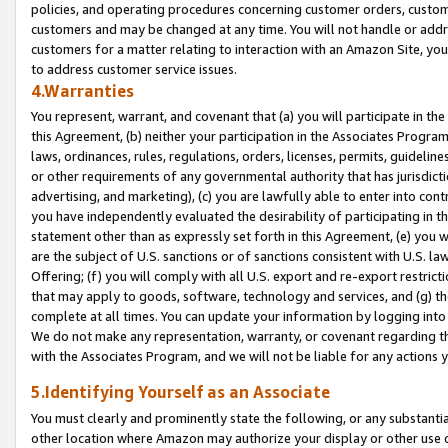
policies, and operating procedures concerning customer orders, custome
customers and may be changed at any time. You will not handle or addre
customers for a matter relating to interaction with an Amazon Site, yo
to address customer service issues.
4.Warranties
You represent, warrant, and covenant that (a) you will participate in t
this Agreement, (b) neither your participation in the Associates Program
laws, ordinances, rules, regulations, orders, licenses, permits, guidelin
or other requirements of any governmental authority that has jurisdicti
advertising, and marketing), (c) you are lawfully able to enter into cont
you have independently evaluated the desirability of participating in t
statement other than as expressly set forth in this Agreement, (e) you w
are the subject of U.S. sanctions or of sanctions consistent with U.S.
Offering; (f) you will comply with all U.S. export and re-export restric
that may apply to goods, software, technology and services, and (g) th
complete at all times. You can update your information by logging into 
We do not make any representation, warranty, or covenant regarding th
with the Associates Program, and we will not be liable for any actions
5.Identifying Yourself as an Associate
You must clearly and prominently state the following, or any substanti
other location where Amazon may authorize your display or other use 