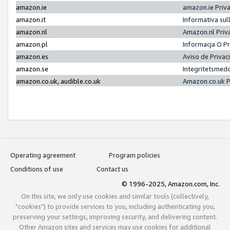
amazon.ie
amazon.ie Priv
amazon.it
Informativa sul
amazon.nl
Amazon.nl Priv
amazon.pl
Informacja O P
amazon.es
Aviso de Priva
amazon.se
Integritetsmed
amazon.co.uk, audible.co.uk
Amazon.co.uk P
Operating agreement
Program policies
Conditions of use
Contact us
© 1996-2025, Amazon.com, Inc.
On this site, we only use cookies and similar tools (collectively,
"cookies") to provide services to you, including authenticating you,
preserving your settings, improving security, and delivering content.
Other Amazon sites and services may use cookies for additional