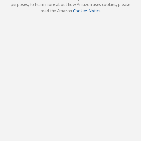
purposes; to learn more about how Amazon uses cookies, please
read the Amazon
Cookies Notice