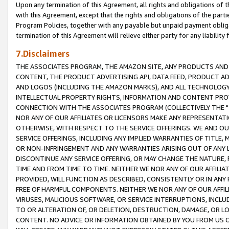
Upon any termination of this Agreement, all rights and obligations of th
with this Agreement, except that the rights and obligations of the partie
Program Policies, together with any payable but unpaid payment obliga
termination of this Agreement will relieve either party for any liability 
7.Disclaimers
THE ASSOCIATES PROGRAM, THE AMAZON SITE, ANY PRODUCTS AND SE
CONTENT, THE PRODUCT ADVERTISING API, DATA FEED, PRODUCT A
AND LOGOS (INCLUDING THE AMAZON MARKS), AND ALL TECHNOLOGY,
INTELLECTUAL PROPERTY RIGHTS, INFORMATION AND CONTENT PROVI
CONNECTION WITH THE ASSOCIATES PROGRAM (COLLECTIVELY THE "
NOR ANY OF OUR AFFILIATES OR LICENSORS MAKE ANY REPRESENTAT
OTHERWISE, WITH RESPECT TO THE SERVICE OFFERINGS. WE AND OU
SERVICE OFFERINGS, INCLUDING ANY IMPLIED WARRANTIES OF TITLE,
OR NON-INFRINGEMENT AND ANY WARRANTIES ARISING OUT OF ANY 
DISCONTINUE ANY SERVICE OFFERING, OR MAY CHANGE THE NATURE, 
TIME AND FROM TIME TO TIME. NEITHER WE NOR ANY OF OUR AFFILI
PROVIDED, WILL FUNCTION AS DESCRIBED, CONSISTENTLY OR IN ANY
FREE OF HARMFUL COMPONENTS. NEITHER WE NOR ANY OF OUR AFFILIA
VIRUSES, MALICIOUS SOFTWARE, OR SERVICE INTERRUPTIONS, INCL
TO OR ALTERATION OF, OR DELETION, DESTRUCTION, DAMAGE, OR LO
CONTENT. NO ADVICE OR INFORMATION OBTAINED BY YOU FROM US 