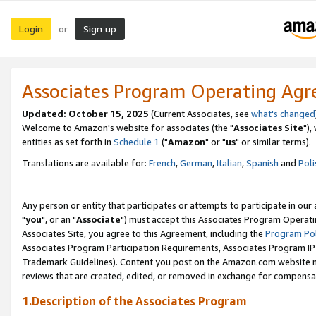
Login
Sign up
or
Associates Program Operating Ag
Updated: October 15, 2025
(Current Associates, see
what's changed
Welcome to Amazon's website for associates (the "
Associates Site
"),
entities as set forth in
Schedule 1
("
Amazon
" or "
us
" or similar terms).
Translations are available for:
French
,
German
,
Italian
,
Spanish
and
Poli
Any person or entity that participates or attempts to participate in ou
"
you
", or an "
Associate
") must accept this Associates Program Operati
Associates Site, you agree to this Agreement, including the
Program Pol
Associates Program Participation Requirements, Associates Program I
Trademark Guidelines). Content you post on the Amazon.com website m
reviews that are created, edited, or removed in exchange for compensati
1.Description of the Associates Program