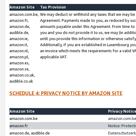
Amazon Site
Tax Provision
amazon.com.be,
We may deduct or withhold any taxes that we may be 
amazon.fr,
Agreement. Payments made to you, as reduced by such 
amazon.de,
amounts payable under this Agreement. From time to 
audible.de,
you and you do not provide it to us, we may (in addit
amazon.ie,
until you provide this information or otherwise satis
amazon.it,
Additionally, if you are established in Luxembourg yo
amazon.nl,
an invoice which meets the requirements for a valid V
amazon.pl,
applicable VAT.
amazon.es,
amazon.se,
amazon.co.uk,
audible.co.uk
SCHEDULE 4: PRIVACY NOTICE BY AMAZON SITE
Amazon Site
Privacy Notic
amazon.com.be
amazon.com.be 
amazon.fr
Notice: Protect
amazon.de, audible.de
Datenschutzerk