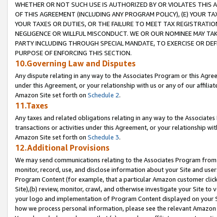
WHETHER OR NOT SUCH USE IS AUTHORIZED BY OR VIOLATES THIS A
OF THIS AGREEMENT (INCLUDING ANY PROGRAM POLICY), (E) YOUR TA
YOUR TAXES OR DUTIES, OR THE FAILURE TO MEET TAX REGISTRATIO
NEGLIGENCE OR WILLFUL MISCONDUCT. WE OR OUR NOMINEE MAY TA
PARTY INCLUDING THROUGH SPECIAL MANDATE, TO EXERCISE OR DEF
PURPOSE OF ENFORCING THIS SECTION.
10.Governing Law and Disputes
Any dispute relating in any way to the Associates Program or this Agree
under this Agreement, or your relationship with us or any of our affilia
Amazon Site set forth on
Schedule 2
.
11.Taxes
Any taxes and related obligations relating in any way to the Associate
transactions or activities under this Agreement, or your relationship with
Amazon Site set forth on
Schedule 3
.
12.Additional Provisions
We may send communications relating to the Associates Program from tim
monitor, record, use, and disclose information about your Site and user
Program Content (for example, that a particular Amazon customer clic
Site),(b) review, monitor, crawl, and otherwise investigate your Site to 
your logo and implementation of Program Content displayed on your Sit
how we process personal information, please see the relevant Amazon P