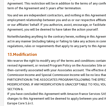
Agreement. This restriction will be in addition to the terms of any con
term of the Agreement and 5 years after termination.
You and we are independent contractors, and nothing in this Agreement wi
employment relationship between you and us or our respective affiliate
or our affiliates' behalf. If you authorize, assist, encourage, or facilita
Agreement, you will be deemed to have taken the action yourself.
Notwithstanding anything to the contrary herein, nothing in this Agreeme
act in any manner (including taking or failing to take any actions in con
regulations, rules or requirements that apply to any party to this Agre
13.Modification
We reserve the right to modify any of the terms and conditions containe
revised Agreement, or revised Program Policy on the Associates Site or
then-currently associated with your Associates account. The effective d
Commission Income and Special Commission Income will be no less tha
PARTICIPATION IN THE ASSOCIATES PROGRAM FOLLOWING THE EFFE
MODIFICATIONS. IF ANY MODIFICATION IS UNACCEPTABLE TO YOU, 
SECTION 6.
If you have concluded this Agreement with Amazon France Services SAS
changes to this Agreement will be deemed to apply between you and A
Europe Core S.à r.l.