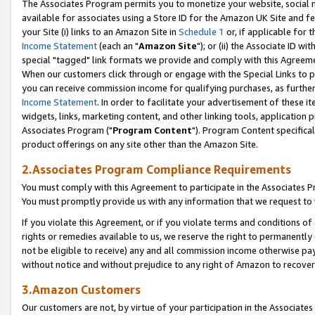
The Associates Program permits you to monetize your website, social me
available for associates using a Store ID for the Amazon UK Site and f
your Site (i) links to an Amazon Site in
Schedule 1
or, if applicable for t
Income Statement
(each an "
Amazon Site
"); or (ii) the Associate ID w
special "tagged" link formats we provide and comply with this Agreeme
When our customers click through or engage with the Special Links to p
you can receive commission income for qualifying purchases, as further d
Income Statement
. In order to facilitate your advertisement of these i
widgets, links, marketing content, and other linking tools, application 
Associates Program ("
Program Content
"). Program Content specifical
product offerings on any site other than the Amazon Site.
2.Associates Program Compliance Requirements
You must comply with this Agreement to participate in the Associates
You must promptly provide us with any information that we request to 
If you violate this Agreement, or if you violate terms and conditions 
rights or remedies available to us, we reserve the right to permanently
not be eligible to receive) any and all commission income otherwise pay
without notice and without prejudice to any right of Amazon to recove
3.Amazon Customers
Our customers are not, by virtue of your participation in the Associates