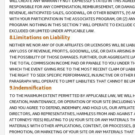
WILL CREATE ANY WARRANTY NOT EXPRESSLY STATED IN THIS AGREEM
RESPONSIBLE FOR ANY COMPENSATION, REIMBURSEMENT, OR DAMAGES
REVENUE, ANTICIPATED SALES, GOODWILL, OR OTHER BENEFITS, (Y
WITH YOUR PARTICIPATION IN THE ASSOCIATES PROGRAM, OR (Z) AN
PROGRAM. NOTHING IN THIS SECTION 7 WILL OPERATE TO EXCLUDE O
EXCLUDED OR LIMITED UNDER APPLICABLE LAW.
8.Limitations on Liability
NEITHER WE NOR ANY OF OUR AFFILIATES OR LICENSORS WILL BE LIAB
ANY LOSS OF REVENUE, PROFITS, GOODWILL, USE, OR DATA ARISING 
THE POSSIBILITY OF THOSE DAMAGES. FURTHER, OUR AGGREGATE LIA
THE TOTAL COMMISSION INCOME PAID OR PAYABLE TO YOU UNDER T
WHICH THE EVENT GIVING RISE TO THE MOST RECENT CLAIM OF LIABI
THE RIGHT TO SEEK SPECIFIC PERFORMANCE, INJUNCTIVE OR OTHER 
PARAGRAPH WILL OPERATE TO LIMIT LIABILITIES THAT CANNOT BE LI
9.Indemnification
TO THE MAXIMUM EXTENT PERMITTED BY APPLICABLE LAW, WE WILL HA
CREATION, MAINTENANCE, OR OPERATION OF YOUR SITE (INCLUDING 
AND YOU AGREE TO DEFEND, INDEMNIFY, AND HOLD US, OUR AFFILIAT
DIRECTORS, AND REPRESENTATIVES, HARMLESS FROM AND AGAINST ALL
ATTORNEYS' FEES) RELATING TO (A) YOUR SITE OR ANY MATERIALS 
MATERIALS WITH OTHER APPLICATIONS, CONTENT, OR PROCESSES, (
PROMOTION, OR MARKETING OF YOUR SITE OR ANY MATERIALS THAT A