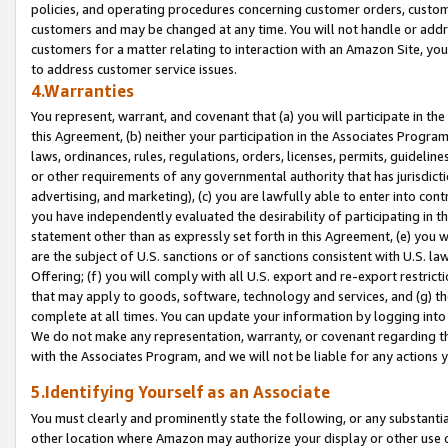
policies, and operating procedures concerning customer orders, custome
customers and may be changed at any time. You will not handle or addre
customers for a matter relating to interaction with an Amazon Site, yo
to address customer service issues.
4.Warranties
You represent, warrant, and covenant that (a) you will participate in t
this Agreement, (b) neither your participation in the Associates Program
laws, ordinances, rules, regulations, orders, licenses, permits, guidelin
or other requirements of any governmental authority that has jurisdicti
advertising, and marketing), (c) you are lawfully able to enter into cont
you have independently evaluated the desirability of participating in t
statement other than as expressly set forth in this Agreement, (e) you w
are the subject of U.S. sanctions or of sanctions consistent with U.S.
Offering; (f) you will comply with all U.S. export and re-export restric
that may apply to goods, software, technology and services, and (g) th
complete at all times. You can update your information by logging into 
We do not make any representation, warranty, or covenant regarding th
with the Associates Program, and we will not be liable for any actions
5.Identifying Yourself as an Associate
You must clearly and prominently state the following, or any substanti
other location where Amazon may authorize your display or other use 