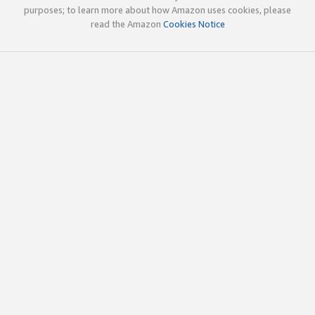
purposes; to learn more about how Amazon uses cookies, please
read the Amazon
Cookies Notice