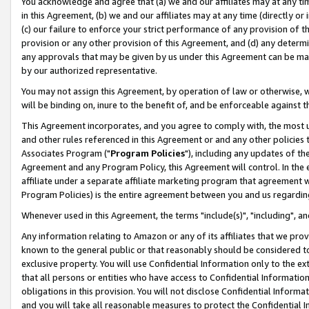
You acknowledge and agree that (a) we and our affiliates may at any time
in this Agreement, (b) we and our affiliates may at any time (directly or 
(c) our failure to enforce your strict performance of any provision of t
provision or any other provision of this Agreement, and (d) any determ
any approvals that may be given by us under this Agreement can be made,
by our authorized representative.
You may not assign this Agreement, by operation of law or otherwise, wi
will be binding on, inure to the benefit of, and be enforceable against t
This Agreement incorporates, and you agree to comply with, the most up-
and other rules referenced in this Agreement or and any other policies
Associates Program ("
Program Policies
"), including any updates of th
Agreement and any Program Policy, this Agreement will control. In th
affiliate under a separate affiliate marketing program that agreement 
Program Policies) is the entire agreement between you and us regardin
Whenever used in this Agreement, the terms "include(s)", "including", a
Any information relating to Amazon or any of its affiliates that we pro
known to the general public or that reasonably should be considered to
exclusive property. You will use Confidential Information only to the
that all persons or entities who have access to Confidential Informatio
obligations in this provision. You will not disclose Confidential Informa
and you will take all reasonable measures to protect the Confidential In