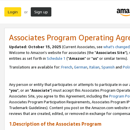
Login
Sign up
or
Associates Program Operating Ag
Updated: October 15, 2025
(Current Associates, see
what's changed
Welcome to Amazon's website for associates (the "
Associates Site
"),
entities as set forth in
Schedule 1
("
Amazon
" or "
us
" or similar terms).
Translations are available for:
French
,
German
,
Italian
,
Spanish
and
Poli
Any person or entity that participates or attempts to participate in ou
"
you
", or an "
Associate
") must accept this Associates Program Operati
Associates Site, you agree to this Agreement, including the
Program Pol
Associates Program Participation Requirements, Associates Program I
Trademark Guidelines). Content you post on the Amazon.com website m
reviews that are created, edited, or removed in exchange for compensati
1.Description of the Associates Program