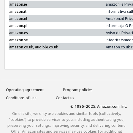
amazon.ie
amazon.ie Priv
amazon.it
Informativa sul
amazon.nl
Amazon.nl Priv
amazon.pl
Informacja O P
amazon.es
Aviso de Priva
amazon.se
Integritetsmed
amazon.co.uk, audible.co.uk
Amazon.co.uk P
Operating agreement
Program policies
Conditions of use
Contact us
© 1996-2025, Amazon.com, Inc.
On this site, we only use cookies and similar tools (collectively,
"cookies") to provide services to you, including authenticating you,
preserving your settings, improving security, and delivering content.
Other Amazon sites and services may use cookies for additional