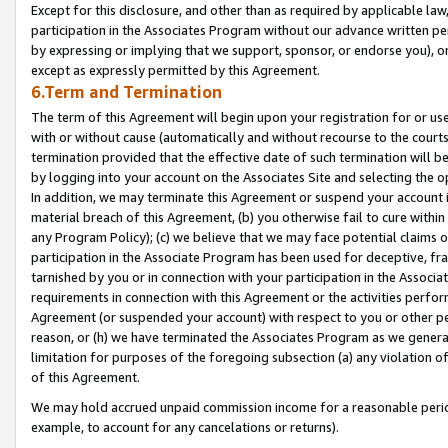
Except for this disclosure, and other than as required by applicable la
participation in the Associates Program without our advance written per
by expressing or implying that we support, sponsor, or endorse you), or
except as expressly permitted by this Agreement.
6.Term and Termination
The term of this Agreement will begin upon your registration for or use
with or without cause (automatically and without recourse to the courts,
termination provided that the effective date of such termination will b
by logging into your account on the Associates Site and selecting the o
In addition, we may terminate this Agreement or suspend your account i
material breach of this Agreement, (b) you otherwise fail to cure withi
any Program Policy); (c) we believe that we may face potential claims or
participation in the Associate Program has been used for deceptive, frau
tarnished by you or in connection with your participation in the Associ
requirements in connection with this Agreement or the activities perfo
Agreement (or suspended your account) with respect to you or other per
reason, or (h) we have terminated the Associates Program as we general
limitation for purposes of the foregoing subsection (a) any violation o
of this Agreement.
We may hold accrued unpaid commission income for a reasonable period 
example, to account for any cancelations or returns).