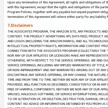
Upon any termination of this Agreement, all rights and obligations of th
with this Agreement, except that the rights and obligations of the partie
Program Policies, together with any payable but unpaid payment obliga
termination of this Agreement will relieve either party for any liability 
7.Disclaimers
THE ASSOCIATES PROGRAM, THE AMAZON SITE, ANY PRODUCTS AND SE
CONTENT, THE PRODUCT ADVERTISING API, DATA FEED, PRODUCT A
AND LOGOS (INCLUDING THE AMAZON MARKS), AND ALL TECHNOLOGY,
INTELLECTUAL PROPERTY RIGHTS, INFORMATION AND CONTENT PROVI
CONNECTION WITH THE ASSOCIATES PROGRAM (COLLECTIVELY THE "
NOR ANY OF OUR AFFILIATES OR LICENSORS MAKE ANY REPRESENTAT
OTHERWISE, WITH RESPECT TO THE SERVICE OFFERINGS. WE AND OU
SERVICE OFFERINGS, INCLUDING ANY IMPLIED WARRANTIES OF TITLE,
OR NON-INFRINGEMENT AND ANY WARRANTIES ARISING OUT OF ANY 
DISCONTINUE ANY SERVICE OFFERING, OR MAY CHANGE THE NATURE, 
TIME AND FROM TIME TO TIME. NEITHER WE NOR ANY OF OUR AFFILI
PROVIDED, WILL FUNCTION AS DESCRIBED, CONSISTENTLY OR IN ANY
FREE OF HARMFUL COMPONENTS. NEITHER WE NOR ANY OF OUR AFFILIA
VIRUSES, MALICIOUS SOFTWARE, OR SERVICE INTERRUPTIONS, INCL
TO OR ALTERATION OF, OR DELETION, DESTRUCTION, DAMAGE, OR LO
CONTENT. NO ADVICE OR INFORMATION OBTAINED BY YOU FROM US 