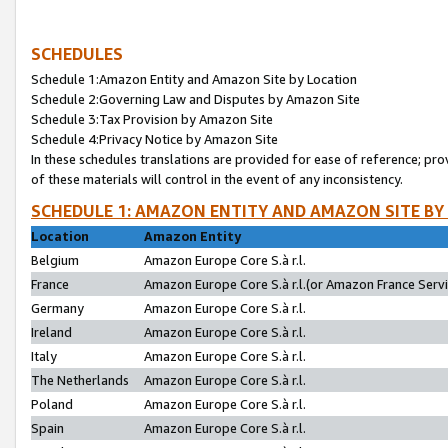
SCHEDULES
Schedule 1:Amazon Entity and Amazon Site by Location
Schedule 2:Governing Law and Disputes by Amazon Site
Schedule 3:Tax Provision by Amazon Site
Schedule 4:Privacy Notice by Amazon Site
In these schedules translations are provided for ease of reference; pro
of these materials will control in the event of any inconsistency.
SCHEDULE 1: AMAZON ENTITY AND AMAZON SITE BY
Location
Amazon Entity
Belgium
Amazon Europe Core S.à r.l.
France
Amazon Europe Core S.à r.l.(or Amazon France Servic
Germany
Amazon Europe Core S.à r.l.
Ireland
Amazon Europe Core S.à r.l.
Italy
Amazon Europe Core S.à r.l.
The Netherlands
Amazon Europe Core S.à r.l.
Poland
Amazon Europe Core S.à r.l.
Spain
Amazon Europe Core S.à r.l.