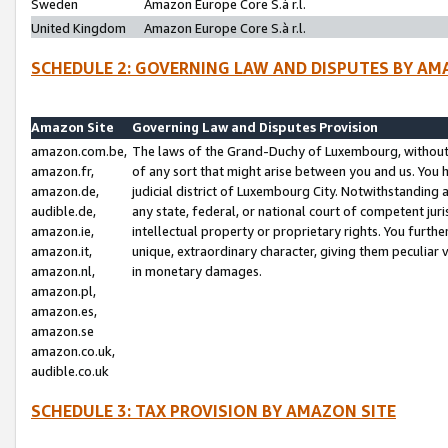
Sweden
Amazon Europe Core S.à r.l.
United Kingdom
Amazon Europe Core S.à r.l.
SCHEDULE 2: GOVERNING LAW AND DISPUTES BY AM
Amazon Site
Governing Law and Disputes Provision
amazon.com.be,
The laws of the Grand-Duchy of Luxembourg, without r
amazon.fr,
of any sort that might arise between you and us. You h
amazon.de,
judicial district of Luxembourg City. Notwithstanding a
audible.de,
any state, federal, or national court of competent juri
amazon.ie,
intellectual property or proprietary rights. You furth
amazon.it,
unique, extraordinary character, giving them peculiar
amazon.nl,
in monetary damages.
amazon.pl,
amazon.es,
amazon.se
amazon.co.uk,
audible.co.uk
SCHEDULE 3: TAX PROVISION BY AMAZON SITE