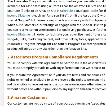
The Associates Program permits you to monetize your website, social me
available for associates using a Store ID for the Amazon UK Site and f
your Site (i) links to an Amazon Site in
Schedule 1
or, if applicable for t
Income Statement
(each an "
Amazon Site
"); or (ii) the Associate ID w
special "tagged" link formats we provide and comply with this Agreeme
When our customers click through or engage with the Special Links to p
you can receive commission income for qualifying purchases, as further d
Income Statement
. In order to facilitate your advertisement of these i
widgets, links, marketing content, and other linking tools, application 
Associates Program ("
Program Content
"). Program Content specifical
product offerings on any site other than the Amazon Site.
2.Associates Program Compliance Requirements
You must comply with this Agreement to participate in the Associates
You must promptly provide us with any information that we request to 
If you violate this Agreement, or if you violate terms and conditions 
rights or remedies available to us, we reserve the right to permanently
not be eligible to receive) any and all commission income otherwise pay
without notice and without prejudice to any right of Amazon to recove
3.Amazon Customers
Our customers are not, by virtue of your participation in the Associates