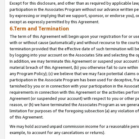
Except for this disclosure, and other than as required by applicable la
participation in the Associates Program without our advance written per
by expressing or implying that we support, sponsor, or endorse you), or
except as expressly permitted by this Agreement.
6.Term and Termination
The term of this Agreement will begin upon your registration for or use
with or without cause (automatically and without recourse to the courts,
termination provided that the effective date of such termination will b
by logging into your account on the Associates Site and selecting the o
In addition, we may terminate this Agreement or suspend your account i
material breach of this Agreement, (b) you otherwise fail to cure withi
any Program Policy); (c) we believe that we may face potential claims or
participation in the Associate Program has been used for deceptive, frau
tarnished by you or in connection with your participation in the Associ
requirements in connection with this Agreement or the activities perfo
Agreement (or suspended your account) with respect to you or other per
reason, or (h) we have terminated the Associates Program as we general
limitation for purposes of the foregoing subsection (a) any violation o
of this Agreement.
We may hold accrued unpaid commission income for a reasonable period 
example, to account for any cancelations or returns).