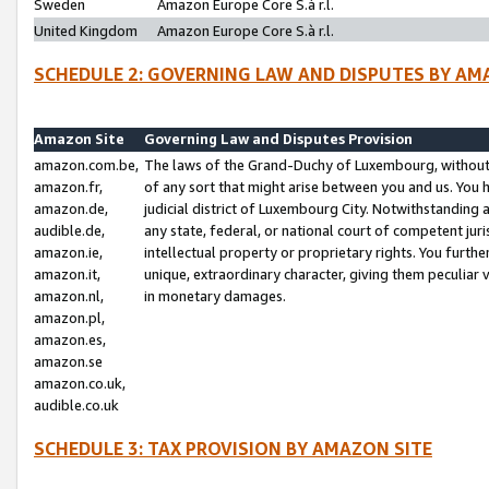
Sweden
Amazon Europe Core S.à r.l.
United Kingdom
Amazon Europe Core S.à r.l.
SCHEDULE 2: GOVERNING LAW AND DISPUTES BY AM
Amazon Site
Governing Law and Disputes Provision
amazon.com.be,
The laws of the Grand-Duchy of Luxembourg, without r
amazon.fr,
of any sort that might arise between you and us. You h
amazon.de,
judicial district of Luxembourg City. Notwithstanding a
audible.de,
any state, federal, or national court of competent juri
amazon.ie,
intellectual property or proprietary rights. You furth
amazon.it,
unique, extraordinary character, giving them peculiar
amazon.nl,
in monetary damages.
amazon.pl,
amazon.es,
amazon.se
amazon.co.uk,
audible.co.uk
SCHEDULE 3: TAX PROVISION BY AMAZON SITE