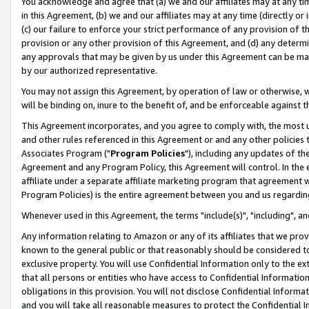
You acknowledge and agree that (a) we and our affiliates may at any time
in this Agreement, (b) we and our affiliates may at any time (directly or 
(c) our failure to enforce your strict performance of any provision of t
provision or any other provision of this Agreement, and (d) any determ
any approvals that may be given by us under this Agreement can be made,
by our authorized representative.
You may not assign this Agreement, by operation of law or otherwise, wi
will be binding on, inure to the benefit of, and be enforceable against t
This Agreement incorporates, and you agree to comply with, the most up-
and other rules referenced in this Agreement or and any other policies
Associates Program ("
Program Policies
"), including any updates of th
Agreement and any Program Policy, this Agreement will control. In th
affiliate under a separate affiliate marketing program that agreement 
Program Policies) is the entire agreement between you and us regardin
Whenever used in this Agreement, the terms "include(s)", "including", a
Any information relating to Amazon or any of its affiliates that we pro
known to the general public or that reasonably should be considered to
exclusive property. You will use Confidential Information only to the
that all persons or entities who have access to Confidential Informatio
obligations in this provision. You will not disclose Confidential Informa
and you will take all reasonable measures to protect the Confidential In