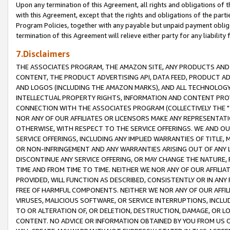
Upon any termination of this Agreement, all rights and obligations of th
with this Agreement, except that the rights and obligations of the partie
Program Policies, together with any payable but unpaid payment obliga
termination of this Agreement will relieve either party for any liability 
7.Disclaimers
THE ASSOCIATES PROGRAM, THE AMAZON SITE, ANY PRODUCTS AND SE
CONTENT, THE PRODUCT ADVERTISING API, DATA FEED, PRODUCT A
AND LOGOS (INCLUDING THE AMAZON MARKS), AND ALL TECHNOLOGY,
INTELLECTUAL PROPERTY RIGHTS, INFORMATION AND CONTENT PROVI
CONNECTION WITH THE ASSOCIATES PROGRAM (COLLECTIVELY THE "
NOR ANY OF OUR AFFILIATES OR LICENSORS MAKE ANY REPRESENTAT
OTHERWISE, WITH RESPECT TO THE SERVICE OFFERINGS. WE AND OU
SERVICE OFFERINGS, INCLUDING ANY IMPLIED WARRANTIES OF TITLE,
OR NON-INFRINGEMENT AND ANY WARRANTIES ARISING OUT OF ANY 
DISCONTINUE ANY SERVICE OFFERING, OR MAY CHANGE THE NATURE, 
TIME AND FROM TIME TO TIME. NEITHER WE NOR ANY OF OUR AFFILI
PROVIDED, WILL FUNCTION AS DESCRIBED, CONSISTENTLY OR IN ANY
FREE OF HARMFUL COMPONENTS. NEITHER WE NOR ANY OF OUR AFFILIA
VIRUSES, MALICIOUS SOFTWARE, OR SERVICE INTERRUPTIONS, INCL
TO OR ALTERATION OF, OR DELETION, DESTRUCTION, DAMAGE, OR LO
CONTENT. NO ADVICE OR INFORMATION OBTAINED BY YOU FROM US 