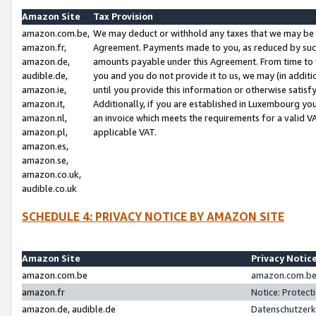
Amazon Site
Tax Provision
amazon.com.be,
We may deduct or withhold any taxes that we may be 
amazon.fr,
Agreement. Payments made to you, as reduced by such 
amazon.de,
amounts payable under this Agreement. From time to 
audible.de,
you and you do not provide it to us, we may (in addit
amazon.ie,
until you provide this information or otherwise satis
amazon.it,
Additionally, if you are established in Luxembourg yo
amazon.nl,
an invoice which meets the requirements for a valid V
amazon.pl,
applicable VAT.
amazon.es,
amazon.se,
amazon.co.uk,
audible.co.uk
SCHEDULE 4: PRIVACY NOTICE BY AMAZON SITE
Amazon Site
Privacy Notic
amazon.com.be
amazon.com.be 
amazon.fr
Notice: Protect
amazon.de, audible.de
Datenschutzerk