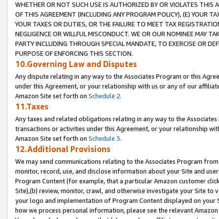
WHETHER OR NOT SUCH USE IS AUTHORIZED BY OR VIOLATES THIS A
OF THIS AGREEMENT (INCLUDING ANY PROGRAM POLICY), (E) YOUR TA
YOUR TAXES OR DUTIES, OR THE FAILURE TO MEET TAX REGISTRATIO
NEGLIGENCE OR WILLFUL MISCONDUCT. WE OR OUR NOMINEE MAY TA
PARTY INCLUDING THROUGH SPECIAL MANDATE, TO EXERCISE OR DEF
PURPOSE OF ENFORCING THIS SECTION.
10.Governing Law and Disputes
Any dispute relating in any way to the Associates Program or this Agree
under this Agreement, or your relationship with us or any of our affilia
Amazon Site set forth on
Schedule 2
.
11.Taxes
Any taxes and related obligations relating in any way to the Associate
transactions or activities under this Agreement, or your relationship with
Amazon Site set forth on
Schedule 3
.
12.Additional Provisions
We may send communications relating to the Associates Program from tim
monitor, record, use, and disclose information about your Site and user
Program Content (for example, that a particular Amazon customer clic
Site),(b) review, monitor, crawl, and otherwise investigate your Site to 
your logo and implementation of Program Content displayed on your Sit
how we process personal information, please see the relevant Amazon P