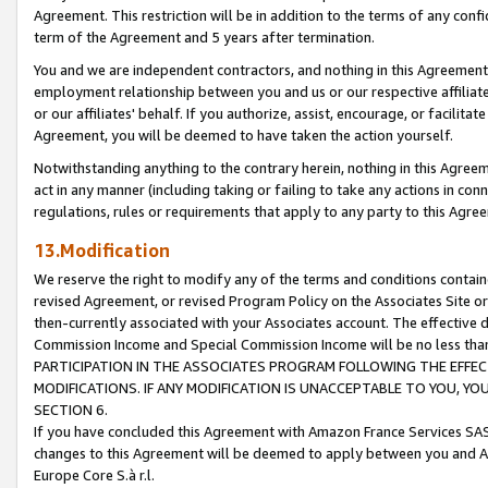
Agreement. This restriction will be in addition to the terms of any con
term of the Agreement and 5 years after termination.
You and we are independent contractors, and nothing in this Agreement wi
employment relationship between you and us or our respective affiliate
or our affiliates' behalf. If you authorize, assist, encourage, or facilita
Agreement, you will be deemed to have taken the action yourself.
Notwithstanding anything to the contrary herein, nothing in this Agreeme
act in any manner (including taking or failing to take any actions in con
regulations, rules or requirements that apply to any party to this Agre
13.Modification
We reserve the right to modify any of the terms and conditions containe
revised Agreement, or revised Program Policy on the Associates Site or
then-currently associated with your Associates account. The effective d
Commission Income and Special Commission Income will be no less tha
PARTICIPATION IN THE ASSOCIATES PROGRAM FOLLOWING THE EFFE
MODIFICATIONS. IF ANY MODIFICATION IS UNACCEPTABLE TO YOU, 
SECTION 6.
If you have concluded this Agreement with Amazon France Services SAS
changes to this Agreement will be deemed to apply between you and A
Europe Core S.à r.l.