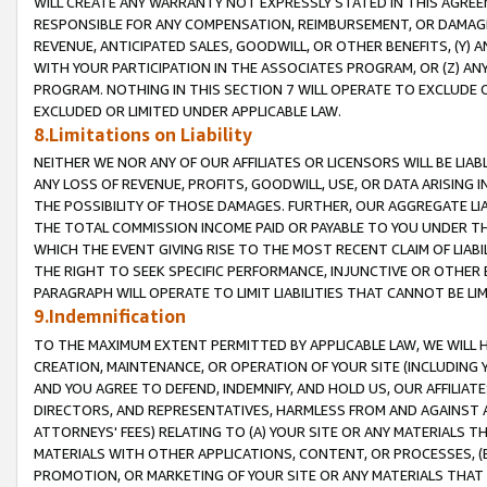
WILL CREATE ANY WARRANTY NOT EXPRESSLY STATED IN THIS AGREEM
RESPONSIBLE FOR ANY COMPENSATION, REIMBURSEMENT, OR DAMAGES
REVENUE, ANTICIPATED SALES, GOODWILL, OR OTHER BENEFITS, (Y
WITH YOUR PARTICIPATION IN THE ASSOCIATES PROGRAM, OR (Z) AN
PROGRAM. NOTHING IN THIS SECTION 7 WILL OPERATE TO EXCLUDE O
EXCLUDED OR LIMITED UNDER APPLICABLE LAW.
8.Limitations on Liability
NEITHER WE NOR ANY OF OUR AFFILIATES OR LICENSORS WILL BE LIAB
ANY LOSS OF REVENUE, PROFITS, GOODWILL, USE, OR DATA ARISING 
THE POSSIBILITY OF THOSE DAMAGES. FURTHER, OUR AGGREGATE LIA
THE TOTAL COMMISSION INCOME PAID OR PAYABLE TO YOU UNDER T
WHICH THE EVENT GIVING RISE TO THE MOST RECENT CLAIM OF LIABI
THE RIGHT TO SEEK SPECIFIC PERFORMANCE, INJUNCTIVE OR OTHER 
PARAGRAPH WILL OPERATE TO LIMIT LIABILITIES THAT CANNOT BE LI
9.Indemnification
TO THE MAXIMUM EXTENT PERMITTED BY APPLICABLE LAW, WE WILL HA
CREATION, MAINTENANCE, OR OPERATION OF YOUR SITE (INCLUDING 
AND YOU AGREE TO DEFEND, INDEMNIFY, AND HOLD US, OUR AFFILIAT
DIRECTORS, AND REPRESENTATIVES, HARMLESS FROM AND AGAINST ALL
ATTORNEYS' FEES) RELATING TO (A) YOUR SITE OR ANY MATERIALS 
MATERIALS WITH OTHER APPLICATIONS, CONTENT, OR PROCESSES, (
PROMOTION, OR MARKETING OF YOUR SITE OR ANY MATERIALS THAT A