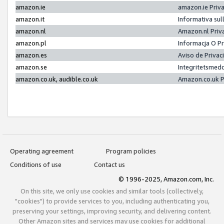
amazon.ie
amazon.ie Priv
amazon.it
Informativa sul
amazon.nl
Amazon.nl Priv
amazon.pl
Informacja O P
amazon.es
Aviso de Priva
amazon.se
Integritetsmed
amazon.co.uk, audible.co.uk
Amazon.co.uk P
Operating agreement
Program policies
Conditions of use
Contact us
© 1996-2025, Amazon.com, Inc.
On this site, we only use cookies and similar tools (collectively,
"cookies") to provide services to you, including authenticating you,
preserving your settings, improving security, and delivering content.
Other Amazon sites and services may use cookies for additional