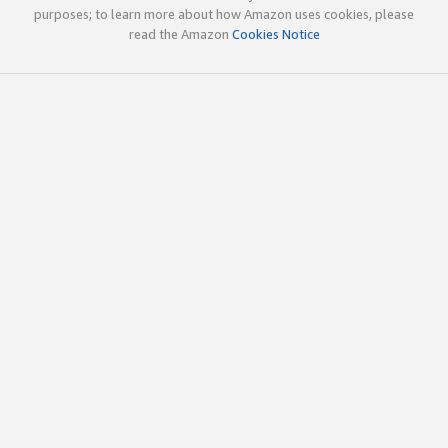
purposes; to learn more about how Amazon uses cookies, please
read the Amazon
Cookies Notice