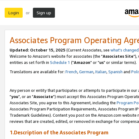
Login
Sign up
or
Associates Program Operating Ag
Updated: October 15, 2025
(Current Associates, see
what's changed
Welcome to Amazon's website for associates (the "
Associates Site
"),
entities as set forth in
Schedule 1
("
Amazon
" or "
us
" or similar terms).
Translations are available for:
French
,
German
,
Italian
,
Spanish
and
Poli
Any person or entity that participates or attempts to participate in ou
"
you
", or an "
Associate
") must accept this Associates Program Operati
Associates Site, you agree to this Agreement, including the
Program Pol
Associates Program Participation Requirements, Associates Program I
Trademark Guidelines). Content you post on the Amazon.com website m
reviews that are created, edited, or removed in exchange for compensati
1.Description of the Associates Program