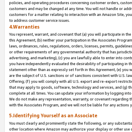
policies, and operating procedures concerning customer orders, custome
customers and may be changed at any time. You will not handle or addre
customers for a matter relating to interaction with an Amazon Site, yo
to address customer service issues.
4.Warranties
You represent, warrant, and covenant that (a) you will participate in t
this Agreement, (b) neither your participation in the Associates Program
laws, ordinances, rules, regulations, orders, licenses, permits, guidelin
or other requirements of any governmental authority that has jurisdicti
advertising, and marketing), (c) you are lawfully able to enter into cont
you have independently evaluated the desirability of participating in t
statement other than as expressly set forth in this Agreement, (e) you w
are the subject of U.S. sanctions or of sanctions consistent with U.S.
Offering; (f) you will comply with all U.S. export and re-export restric
that may apply to goods, software, technology and services, and (g) th
complete at all times. You can update your information by logging into 
We do not make any representation, warranty, or covenant regarding th
with the Associates Program, and we will not be liable for any actions
5.Identifying Yourself as an Associate
You must clearly and prominently state the following, or any substanti
other location where Amazon may authorize your display or other use 