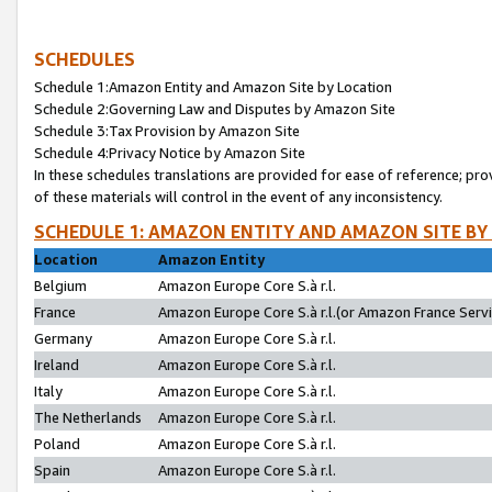
SCHEDULES
Schedule 1:Amazon Entity and Amazon Site by Location
Schedule 2:Governing Law and Disputes by Amazon Site
Schedule 3:Tax Provision by Amazon Site
Schedule 4:Privacy Notice by Amazon Site
In these schedules translations are provided for ease of reference; pro
of these materials will control in the event of any inconsistency.
SCHEDULE 1: AMAZON ENTITY AND AMAZON SITE BY
Location
Amazon Entity
Belgium
Amazon Europe Core S.à r.l.
France
Amazon Europe Core S.à r.l.(or Amazon France Servic
Germany
Amazon Europe Core S.à r.l.
Ireland
Amazon Europe Core S.à r.l.
Italy
Amazon Europe Core S.à r.l.
The Netherlands
Amazon Europe Core S.à r.l.
Poland
Amazon Europe Core S.à r.l.
Spain
Amazon Europe Core S.à r.l.