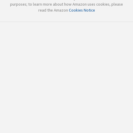
purposes; to learn more about how Amazon uses cookies, please
read the Amazon
Cookies Notice