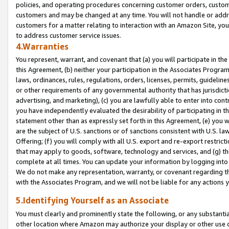
policies, and operating procedures concerning customer orders, custome
customers and may be changed at any time. You will not handle or addre
customers for a matter relating to interaction with an Amazon Site, yo
to address customer service issues.
4.Warranties
You represent, warrant, and covenant that (a) you will participate in t
this Agreement, (b) neither your participation in the Associates Program
laws, ordinances, rules, regulations, orders, licenses, permits, guidelin
or other requirements of any governmental authority that has jurisdicti
advertising, and marketing), (c) you are lawfully able to enter into cont
you have independently evaluated the desirability of participating in t
statement other than as expressly set forth in this Agreement, (e) you w
are the subject of U.S. sanctions or of sanctions consistent with U.S.
Offering; (f) you will comply with all U.S. export and re-export restric
that may apply to goods, software, technology and services, and (g) th
complete at all times. You can update your information by logging into 
We do not make any representation, warranty, or covenant regarding th
with the Associates Program, and we will not be liable for any actions
5.Identifying Yourself as an Associate
You must clearly and prominently state the following, or any substanti
other location where Amazon may authorize your display or other use 