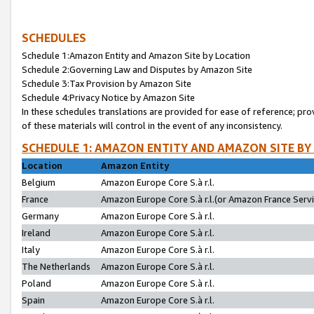
SCHEDULES
Schedule 1:Amazon Entity and Amazon Site by Location
Schedule 2:Governing Law and Disputes by Amazon Site
Schedule 3:Tax Provision by Amazon Site
Schedule 4:Privacy Notice by Amazon Site
In these schedules translations are provided for ease of reference; pro
of these materials will control in the event of any inconsistency.
SCHEDULE 1: AMAZON ENTITY AND AMAZON SITE BY
Location
Amazon Entity
Belgium
Amazon Europe Core S.à r.l.
France
Amazon Europe Core S.à r.l.(or Amazon France Servic
Germany
Amazon Europe Core S.à r.l.
Ireland
Amazon Europe Core S.à r.l.
Italy
Amazon Europe Core S.à r.l.
The Netherlands
Amazon Europe Core S.à r.l.
Poland
Amazon Europe Core S.à r.l.
Spain
Amazon Europe Core S.à r.l.