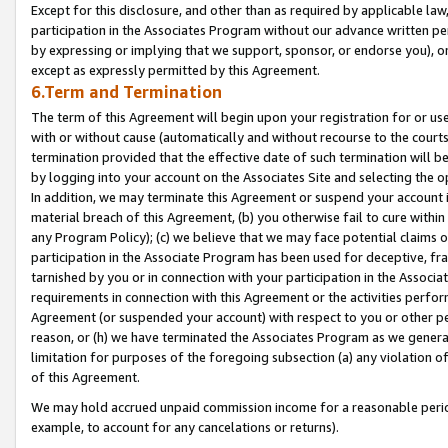
Except for this disclosure, and other than as required by applicable la
participation in the Associates Program without our advance written per
by expressing or implying that we support, sponsor, or endorse you), or
except as expressly permitted by this Agreement.
6.Term and Termination
The term of this Agreement will begin upon your registration for or use
with or without cause (automatically and without recourse to the courts,
termination provided that the effective date of such termination will b
by logging into your account on the Associates Site and selecting the o
In addition, we may terminate this Agreement or suspend your account i
material breach of this Agreement, (b) you otherwise fail to cure withi
any Program Policy); (c) we believe that we may face potential claims or
participation in the Associate Program has been used for deceptive, frau
tarnished by you or in connection with your participation in the Associ
requirements in connection with this Agreement or the activities perfo
Agreement (or suspended your account) with respect to you or other per
reason, or (h) we have terminated the Associates Program as we general
limitation for purposes of the foregoing subsection (a) any violation o
of this Agreement.
We may hold accrued unpaid commission income for a reasonable period 
example, to account for any cancelations or returns).