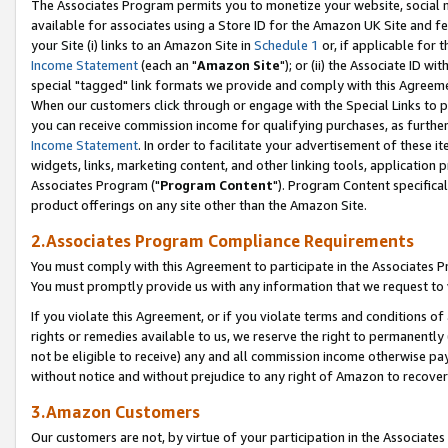
The Associates Program permits you to monetize your website, social me
available for associates using a Store ID for the Amazon UK Site and f
your Site (i) links to an Amazon Site in
Schedule 1
or, if applicable for t
Income Statement
(each an "
Amazon Site
"); or (ii) the Associate ID w
special "tagged" link formats we provide and comply with this Agreeme
When our customers click through or engage with the Special Links to p
you can receive commission income for qualifying purchases, as further d
Income Statement
. In order to facilitate your advertisement of these i
widgets, links, marketing content, and other linking tools, application 
Associates Program ("
Program Content
"). Program Content specifical
product offerings on any site other than the Amazon Site.
2.Associates Program Compliance Requirements
You must comply with this Agreement to participate in the Associates
You must promptly provide us with any information that we request to 
If you violate this Agreement, or if you violate terms and conditions 
rights or remedies available to us, we reserve the right to permanently
not be eligible to receive) any and all commission income otherwise pay
without notice and without prejudice to any right of Amazon to recove
3.Amazon Customers
Our customers are not, by virtue of your participation in the Associates