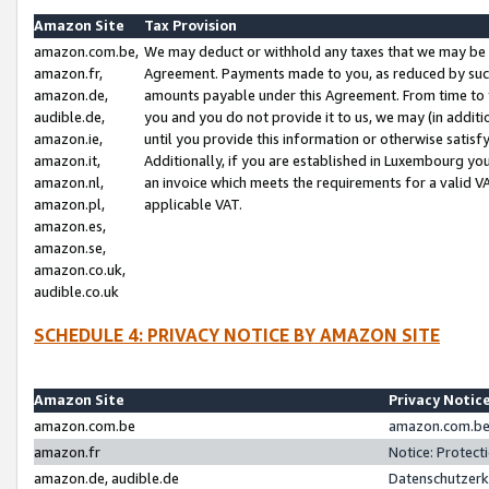
Amazon Site
Tax Provision
amazon.com.be,
We may deduct or withhold any taxes that we may be 
amazon.fr,
Agreement. Payments made to you, as reduced by such 
amazon.de,
amounts payable under this Agreement. From time to 
audible.de,
you and you do not provide it to us, we may (in addit
amazon.ie,
until you provide this information or otherwise satis
amazon.it,
Additionally, if you are established in Luxembourg yo
amazon.nl,
an invoice which meets the requirements for a valid V
amazon.pl,
applicable VAT.
amazon.es,
amazon.se,
amazon.co.uk,
audible.co.uk
SCHEDULE 4: PRIVACY NOTICE BY AMAZON SITE
Amazon Site
Privacy Notic
amazon.com.be
amazon.com.be 
amazon.fr
Notice: Protect
amazon.de, audible.de
Datenschutzerk