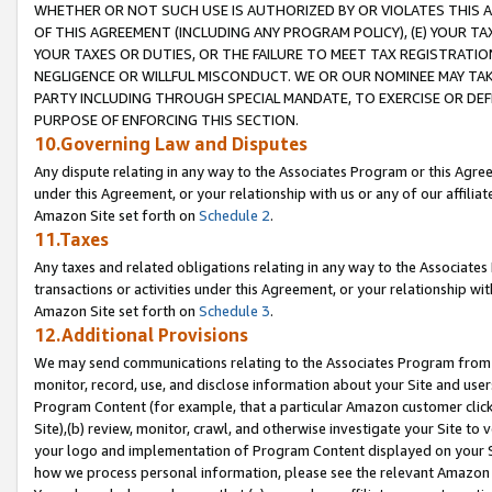
WHETHER OR NOT SUCH USE IS AUTHORIZED BY OR VIOLATES THIS A
OF THIS AGREEMENT (INCLUDING ANY PROGRAM POLICY), (E) YOUR TA
YOUR TAXES OR DUTIES, OR THE FAILURE TO MEET TAX REGISTRATIO
NEGLIGENCE OR WILLFUL MISCONDUCT. WE OR OUR NOMINEE MAY TA
PARTY INCLUDING THROUGH SPECIAL MANDATE, TO EXERCISE OR DEF
PURPOSE OF ENFORCING THIS SECTION.
10.Governing Law and Disputes
Any dispute relating in any way to the Associates Program or this Agree
under this Agreement, or your relationship with us or any of our affilia
Amazon Site set forth on
Schedule 2
.
11.Taxes
Any taxes and related obligations relating in any way to the Associate
transactions or activities under this Agreement, or your relationship with
Amazon Site set forth on
Schedule 3
.
12.Additional Provisions
We may send communications relating to the Associates Program from tim
monitor, record, use, and disclose information about your Site and user
Program Content (for example, that a particular Amazon customer clic
Site),(b) review, monitor, crawl, and otherwise investigate your Site to 
your logo and implementation of Program Content displayed on your Sit
how we process personal information, please see the relevant Amazon P