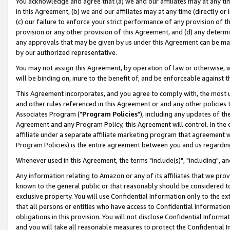
You acknowledge and agree that (a) we and our affiliates may at any time
in this Agreement, (b) we and our affiliates may at any time (directly or 
(c) our failure to enforce your strict performance of any provision of t
provision or any other provision of this Agreement, and (d) any determ
any approvals that may be given by us under this Agreement can be made,
by our authorized representative.
You may not assign this Agreement, by operation of law or otherwise, wi
will be binding on, inure to the benefit of, and be enforceable against t
This Agreement incorporates, and you agree to comply with, the most up-
and other rules referenced in this Agreement or and any other policies
Associates Program ("
Program Policies
"), including any updates of th
Agreement and any Program Policy, this Agreement will control. In th
affiliate under a separate affiliate marketing program that agreement 
Program Policies) is the entire agreement between you and us regardin
Whenever used in this Agreement, the terms "include(s)", "including", a
Any information relating to Amazon or any of its affiliates that we pro
known to the general public or that reasonably should be considered to
exclusive property. You will use Confidential Information only to the
that all persons or entities who have access to Confidential Informatio
obligations in this provision. You will not disclose Confidential Informa
and you will take all reasonable measures to protect the Confidential In