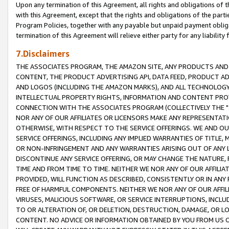
Upon any termination of this Agreement, all rights and obligations of th
with this Agreement, except that the rights and obligations of the partie
Program Policies, together with any payable but unpaid payment obliga
termination of this Agreement will relieve either party for any liability 
7.Disclaimers
THE ASSOCIATES PROGRAM, THE AMAZON SITE, ANY PRODUCTS AND SE
CONTENT, THE PRODUCT ADVERTISING API, DATA FEED, PRODUCT A
AND LOGOS (INCLUDING THE AMAZON MARKS), AND ALL TECHNOLOGY,
INTELLECTUAL PROPERTY RIGHTS, INFORMATION AND CONTENT PROVI
CONNECTION WITH THE ASSOCIATES PROGRAM (COLLECTIVELY THE "
NOR ANY OF OUR AFFILIATES OR LICENSORS MAKE ANY REPRESENTAT
OTHERWISE, WITH RESPECT TO THE SERVICE OFFERINGS. WE AND OU
SERVICE OFFERINGS, INCLUDING ANY IMPLIED WARRANTIES OF TITLE,
OR NON-INFRINGEMENT AND ANY WARRANTIES ARISING OUT OF ANY 
DISCONTINUE ANY SERVICE OFFERING, OR MAY CHANGE THE NATURE, 
TIME AND FROM TIME TO TIME. NEITHER WE NOR ANY OF OUR AFFILI
PROVIDED, WILL FUNCTION AS DESCRIBED, CONSISTENTLY OR IN ANY
FREE OF HARMFUL COMPONENTS. NEITHER WE NOR ANY OF OUR AFFILIA
VIRUSES, MALICIOUS SOFTWARE, OR SERVICE INTERRUPTIONS, INCL
TO OR ALTERATION OF, OR DELETION, DESTRUCTION, DAMAGE, OR LO
CONTENT. NO ADVICE OR INFORMATION OBTAINED BY YOU FROM US 