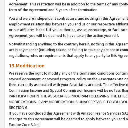
Agreement. This restriction will be in addition to the terms of any con
term of the Agreement and 5 years after termination.
You and we are independent contractors, and nothing in this Agreement wi
employment relationship between you and us or our respective affiliate
or our affiliates' behalf. If you authorize, assist, encourage, or facilita
Agreement, you will be deemed to have taken the action yourself.
Notwithstanding anything to the contrary herein, nothing in this Agreeme
act in any manner (including taking or failing to take any actions in con
regulations, rules or requirements that apply to any party to this Agre
13.Modification
We reserve the right to modify any of the terms and conditions containe
revised Agreement, or revised Program Policy on the Associates Site or
then-currently associated with your Associates account. The effective d
Commission Income and Special Commission Income will be no less tha
PARTICIPATION IN THE ASSOCIATES PROGRAM FOLLOWING THE EFFE
MODIFICATIONS. IF ANY MODIFICATION IS UNACCEPTABLE TO YOU, 
SECTION 6.
If you have concluded this Agreement with Amazon France Services SAS
changes to this Agreement will be deemed to apply between you and A
Europe Core S.à r.l.