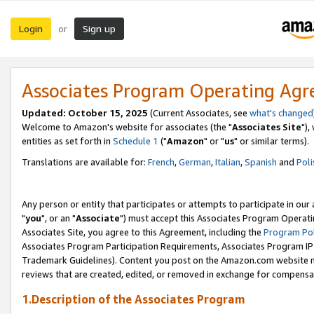
Login
Sign up
or
Associates Program Operating Ag
Updated: October 15, 2025
(Current Associates, see
what's changed
Welcome to Amazon's website for associates (the "
Associates Site
"),
entities as set forth in
Schedule 1
("
Amazon
" or "
us
" or similar terms).
Translations are available for:
French
,
German
,
Italian
,
Spanish
and
Poli
Any person or entity that participates or attempts to participate in ou
"
you
", or an "
Associate
") must accept this Associates Program Operati
Associates Site, you agree to this Agreement, including the
Program Pol
Associates Program Participation Requirements, Associates Program I
Trademark Guidelines). Content you post on the Amazon.com website m
reviews that are created, edited, or removed in exchange for compensati
1.Description of the Associates Program