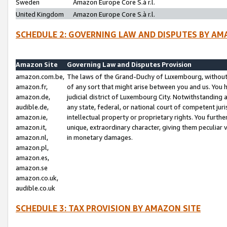
Sweden
Amazon Europe Core S.à r.l.
United Kingdom
Amazon Europe Core S.à r.l.
SCHEDULE 2: GOVERNING LAW AND DISPUTES BY AM
Amazon Site
Governing Law and Disputes Provision
amazon.com.be,
The laws of the Grand-Duchy of Luxembourg, without r
amazon.fr,
of any sort that might arise between you and us. You h
amazon.de,
judicial district of Luxembourg City. Notwithstanding a
audible.de,
any state, federal, or national court of competent juri
amazon.ie,
intellectual property or proprietary rights. You furth
amazon.it,
unique, extraordinary character, giving them peculiar
amazon.nl,
in monetary damages.
amazon.pl,
amazon.es,
amazon.se
amazon.co.uk,
audible.co.uk
SCHEDULE 3: TAX PROVISION BY AMAZON SITE