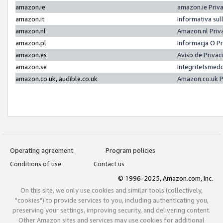
amazon.ie
amazon.ie Priv
amazon.it
Informativa sul
amazon.nl
Amazon.nl Priv
amazon.pl
Informacja O P
amazon.es
Aviso de Priva
amazon.se
Integritetsmed
amazon.co.uk, audible.co.uk
Amazon.co.uk P
Operating agreement
Program policies
Conditions of use
Contact us
© 1996-2025, Amazon.com, Inc.
On this site, we only use cookies and similar tools (collectively,
"cookies") to provide services to you, including authenticating you,
preserving your settings, improving security, and delivering content.
Other Amazon sites and services may use cookies for additional