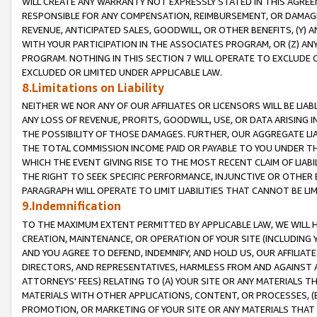
WILL CREATE ANY WARRANTY NOT EXPRESSLY STATED IN THIS AGREEM
RESPONSIBLE FOR ANY COMPENSATION, REIMBURSEMENT, OR DAMAGES
REVENUE, ANTICIPATED SALES, GOODWILL, OR OTHER BENEFITS, (Y
WITH YOUR PARTICIPATION IN THE ASSOCIATES PROGRAM, OR (Z) AN
PROGRAM. NOTHING IN THIS SECTION 7 WILL OPERATE TO EXCLUDE O
EXCLUDED OR LIMITED UNDER APPLICABLE LAW.
8.Limitations on Liability
NEITHER WE NOR ANY OF OUR AFFILIATES OR LICENSORS WILL BE LIAB
ANY LOSS OF REVENUE, PROFITS, GOODWILL, USE, OR DATA ARISING 
THE POSSIBILITY OF THOSE DAMAGES. FURTHER, OUR AGGREGATE LIA
THE TOTAL COMMISSION INCOME PAID OR PAYABLE TO YOU UNDER T
WHICH THE EVENT GIVING RISE TO THE MOST RECENT CLAIM OF LIABI
THE RIGHT TO SEEK SPECIFIC PERFORMANCE, INJUNCTIVE OR OTHER 
PARAGRAPH WILL OPERATE TO LIMIT LIABILITIES THAT CANNOT BE LI
9.Indemnification
TO THE MAXIMUM EXTENT PERMITTED BY APPLICABLE LAW, WE WILL HA
CREATION, MAINTENANCE, OR OPERATION OF YOUR SITE (INCLUDING 
AND YOU AGREE TO DEFEND, INDEMNIFY, AND HOLD US, OUR AFFILIAT
DIRECTORS, AND REPRESENTATIVES, HARMLESS FROM AND AGAINST ALL
ATTORNEYS' FEES) RELATING TO (A) YOUR SITE OR ANY MATERIALS 
MATERIALS WITH OTHER APPLICATIONS, CONTENT, OR PROCESSES, (
PROMOTION, OR MARKETING OF YOUR SITE OR ANY MATERIALS THAT A