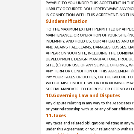
PAYABLE TO YOU UNDER THIS AGREEMENT IN TH
LIABILITY OCCURRED. YOU HEREBY WAIVE ANY RI
IN CONNECTION WITH THIS AGREEMENT. NOTHING 
9.Indemnification
TO THE MAXIMUM EXTENT PERMITTED BY APPLICAB
MAINTENANCE, OR OPERATION OF YOUR SITE (IN
INDEMNIFY, AND HOLD US, OUR AFFILIATES AND 
AND AGAINST ALL CLAIMS, DAMAGES, LOSSES, LIA
APPEAR ON YOUR SITE, INCLUDING THE COMBINA
DEVELOPMENT, DESIGN, MANUFACTURE, PRODUCT
SITE, (C) YOUR USE OF ANY SERVICE OFFERING,
ANY TERM OR CONDITION OF THIS AGREEMENT (I
PAY YOUR TAXES OR DUTIES, OR THE FAILURE T
WILLFUL MISCONDUCT. WE OR OUR NOMINEE MAY
SPECIAL MANDATE, TO EXERCISE OR DEFEND A L
10.Governing Law and Disputes
Any dispute relating in any way to the Associates 
or your relationship with us or any of our affiliat
11.Taxes
Any taxes and related obligations relating in any 
under this Agreement, or your relationship with us 