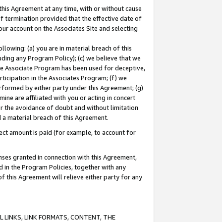
this Agreement at any time, with or without cause
of termination provided that the effective date of
our account on the Associates Site and selecting
lowing: (a) you are in material breach of this
uding any Program Policy); (c) we believe that we
 the Associate Program has been used for deceptive,
rticipation in the Associates Program; (f) we
erformed by either party under this Agreement; (g)
ne are affiliated with you or acting in concert
or the avoidance of doubt and without limitation
d a material breach of this Agreement.
ct amount is paid (for example, to account for
enses granted in connection with this Agreement,
ed in the Program Policies, together with any
 this Agreement will relieve either party for any
 LINKS, LINK FORMATS, CONTENT, THE