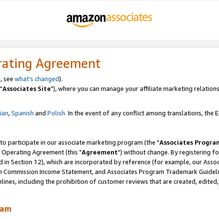
rating Agreement
, see
what's changed
).
"
Associates Site
"), where you can manage your affiliate marketing relations
lian
,
Spanish
and
Polish.
In the event of any conflict among translations, the En
 to participate in our associate marketing program (the "
Associates Progra
 Operating Agreement (this "
Agreement
") without change. By registering fo
d in Section 12), which are incorporated by reference (for example, our Ass
am Commission Income Statement, and Associates Program Trademark Guidel
nes, including the prohibition of customer reviews that are created, edited
ram