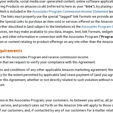
ur website, social media user-generated content, online software application
ring Products on amazon.co.uk) (referred to here as your "
Site
"), by placing
which is included in the
Associates Program Commission Income Statement
(ea
). The links must properly use the special "tagged" link formats we provide a
e Special Links to purchase an item sold or services offered on the Amazon S
her described in (and subject to the limitations in) the
Associates Program 
vices, we may make available to you data, images, text, link formats, widgets,
y, and other information in connection with the Associates Program ("
Progra
ion or content relating to product offerings on any site other than the Amazon
equirements
te in the Associates Program and receive commission income.
 that we request to verify your compliance with this Agreement.
erms and conditions of any other applicable Amazon marketing agreement, then
ly (to the extent permitted by applicable law) cease payment of (and you agree
this Agreement, whether or not directly related to such violation without no
unt.
ion in the Associates Program, your customers. As between you and us, all pric
service, and product sales set forth on the Amazon Site will apply to those
f our customers, and, if contacted by any of our customers for a matter relat