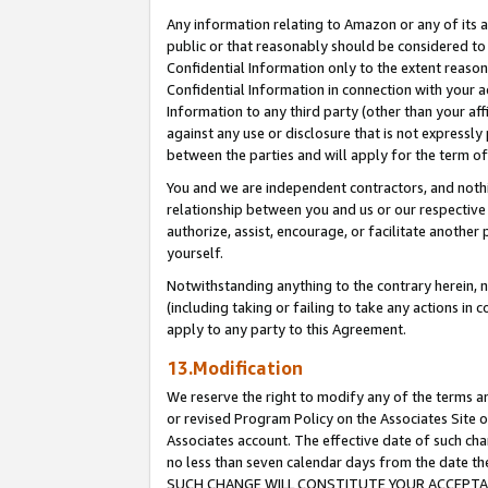
Any information relating to Amazon or any of its a
public or that reasonably should be considered to 
Confidential Information only to the extent reaso
Confidential Information in connection with your ac
Information to any third party (other than your af
against any use or disclosure that is not expressly
between the parties and will apply for the term o
You and we are independent contractors, and nothin
relationship between you and us or our respective a
authorize, assist, encourage, or facilitate another
yourself.
Notwithstanding anything to the contrary herein, no
(including taking or failing to take any actions in 
apply to any party to this Agreement.
13.Modification
We reserve the right to modify any of the terms an
or revised Program Policy on the Associates Site o
Associates account. The effective date of such ch
no less than seven calendar days from the dat
SUCH CHANGE WILL CONSTITUTE YOUR ACCEPTANC