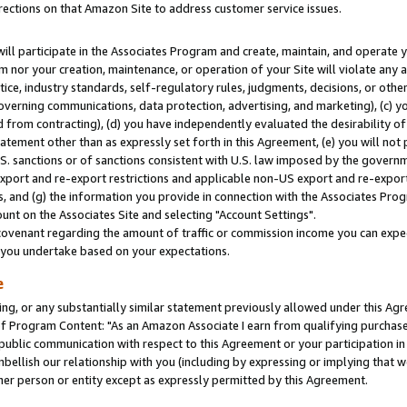
rections on that Amazon Site to address customer service issues.
will participate in the Associates Program and create, maintain, and operate y
m nor your creation, maintenance, or operation of your Site will violate any a
actice, industry standards, self-regulatory rules, judgments, decisions, or ot
 governing communications, data protection, advertising, and marketing), (c) yo
 from contracting), (d) you have independently evaluated the desirability of
atement other than as expressly set forth in this Agreement, (e) you will not
U.S. sanctions or of sanctions consistent with U.S. law imposed by the gover
 export and re-export restrictions and applicable non-US export and re-export 
 and (g) the information you provide in connection with the Associates Prog
nt on the Associates Site and selecting "Account Settings".
ovenant regarding the amount of traffic or commission income you can expect
s you undertake based on your expectations.
e
ng, or any substantially similar statement previously allowed under this Agr
 Program Content: "As an Amazon Associate I earn from qualifying purchases.
 public communication with respect to this Agreement or your participation 
mbellish our relationship with you (including by expressing or implying that 
her person or entity except as expressly permitted by this Agreement.