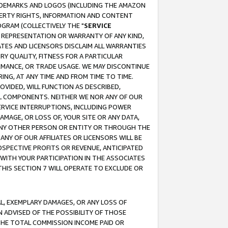
RADEMARKS AND LOGOS (INCLUDING THE AMAZON
OPERTY RIGHTS, INFORMATION AND CONTENT
GRAM (COLLECTIVELY THE "
SERVICE
ANY REPRESENTATION OR WARRANTY OF ANY KIND,
ATES AND LICENSORS DISCLAIM ALL WARRANTIES
RY QUALITY, FITNESS FOR A PARTICULAR
RMANCE, OR TRADE USAGE. WE MAY DISCONTINUE
ING, AT ANY TIME AND FROM TIME TO TIME.
OVIDED, WILL FUNCTION AS DESCRIBED,
UL COMPONENTS. NEITHER WE NOR ANY OF OUR
 SERVICE INTERRUPTIONS, INCLUDING POWER
MAGE, OR LOSS OF, YOUR SITE OR ANY DATA,
 ANY OTHER PERSON OR ENTITY OR THROUGH THE
NY OF OUR AFFILIATES OR LICENSORS WILL BE
OSPECTIVE PROFITS OR REVENUE, ANTICIPATED
 WITH YOUR PARTICIPATION IN THE ASSOCIATES
THIS SECTION 7 WILL OPERATE TO EXCLUDE OR
IAL, EXEMPLARY DAMAGES, OR ANY LOSS OF
N ADVISED OF THE POSSIBILITY OF THOSE
 THE TOTAL COMMISSION INCOME PAID OR