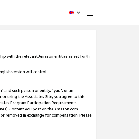
hip with the relevant Amazon entities as set forth
glish version will control.
m
" and such person or entity, "
you
", or an
r or using the Associates Site, you agree to this
ociates Program Participation Requirements,
ines). Content you post on the Amazon.com
, or removed in exchange for compensation. Please