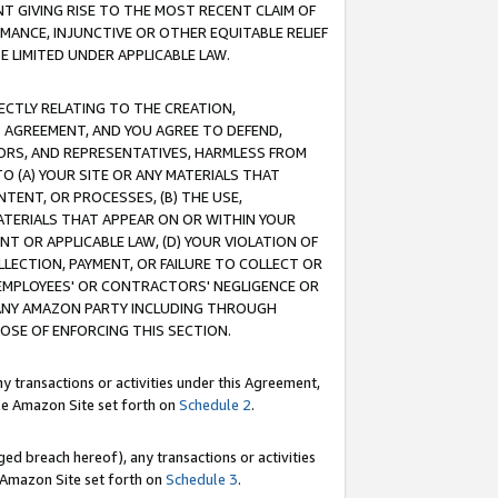
T GIVING RISE TO THE MOST RECENT CLAIM OF
RMANCE, INJUNCTIVE OR OTHER EQUITABLE RELIEF
E LIMITED UNDER APPLICABLE LAW.
RECTLY RELATING TO THE CREATION,
S AGREEMENT, AND YOU AGREE TO DEFEND,
CTORS, AND REPRESENTATIVES, HARMLESS FROM
TO (A) YOUR SITE OR ANY MATERIALS THAT
TENT, OR PROCESSES, (B) THE USE,
ATERIALS THAT APPEAR ON OR WITHIN YOUR
NT OR APPLICABLE LAW, (D) YOUR VIOLATION OF
LLECTION, PAYMENT, OR FAILURE TO COLLECT OR
R EMPLOYEES' OR CONTRACTORS' NEGLIGENCE OR
 ANY AMAZON PARTY INCLUDING THROUGH
POSE OF ENFORCING THIS SECTION.
y transactions or activities under this Agreement,
ble Amazon Site set forth on
Schedule 2
.
ed breach hereof), any transactions or activities
le Amazon Site set forth on
Schedule 3
.