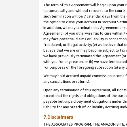
The term of this Agreement will begin upon your re
(automatically and without recourse to the courts, 
such termination will be 7 calendar days from the 
the option to close your account in "Account Settin
In addition, we may terminate this Agreement or su
Agreement, (b) you otherwise fail to cure within 7
may face potential claims or liability in connectio
fraudulent, or illegal activity; (e) we believe tha
believe that we are or may become subject to tax c
we have previously terminated this Agreement (or 
with you for any reason, or (h) we have terminated
for purposes of the foregoing subsection (a) any v
We may hold accrued unpaid commission income for 
any cancelations or returns).
Upon any termination of this Agreement, all rights 
except that the rights and obligations of the parti
payable but unpaid payment obligations under this 
liability for any breach of, or liability accruing un
7.Disclaimers
THE ASSOCIATES PROGRAM, THE AMAZON SITE, A