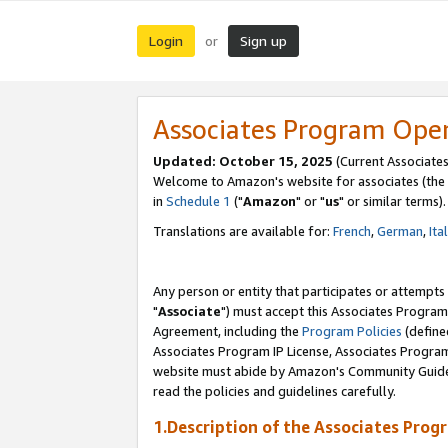
Login
Sign up
or
Associates Program Ope
Updated: October 15, 2025
(Current Associates
Welcome to Amazon's website for associates (the 
in
Schedule 1
("
Amazon
" or "
us
" or similar terms).
Translations are available for:
French
,
German
,
Ita
Any person or entity that participates or attempts
"
Associate
") must accept this Associates Program
Agreement, including the
Program Policies
(define
Associates Program IP License, Associates Progr
website must abide by Amazon's Community Guideli
read the policies and guidelines carefully.
1.Description of the Associates Prog