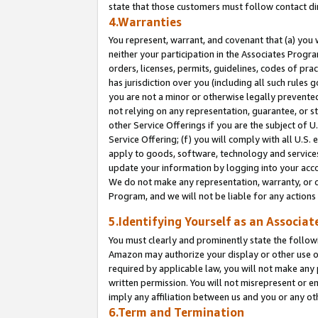
state that those customers must follow contact di
4.Warranties
You represent, warrant, and covenant that (a) you 
neither your participation in the Associates Progra
orders, licenses, permits, guidelines, codes of pr
has jurisdiction over you (including all such rules
you are not a minor or otherwise legally prevented
not relying on any representation, guarantee, or st
other Service Offerings if you are the subject of 
Service Offering; (f) you will comply with all U.S.
apply to goods, software, technology and services,
update your information by logging into your accou
We do not make any representation, warranty, or c
Program, and we will not be liable for any action
5.Identifying Yourself as an Associat
You must clearly and prominently state the followi
Amazon may authorize your display or other use of
required by applicable law, you will not make any
written permission. You will not misrepresent or e
imply any affiliation between us and you or any ot
6.Term and Termination