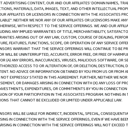
CT ADVERTISING CONTENT, OUR AND OUR AFFILIATES' DOMAIN NAMES, T
TIONS, MATERIALS, DATA, IMAGES, TEXT, AND OTHER INTELLECTUAL PR
OUR AFFILIATES OR LICENSORS IN CONNECTION WITH THE ASSOCIATES PRO
AVAILABLE". NEITHER WE NOR ANY OF OUR AFFILIATES OR LICENSORS MAKE 
HERWISE, WITH RESPECT TO THE SERVICE OFFERINGS. WE AND OUR AFFILI
UDING ANY IMPLIED WARRANTIES OF TITLE, MERCHANTABILITY, SATISFACTO
ANTIES ARISING OUT OF ANY LAW, CUSTOM, COURSE OF DEALING, PERFO
URE, FEATURES, FUNCTIONS, SCOPE, OR OPERATION OF ANY SERVICE OFFER
CENSORS WARRANT THAT THE SERVICE OFFERINGS WILL CONTINUE TO BE PR
OR WILL BE UNINTERRUPTED, ACCURATE, ERROR FREE, OR FREE OF HARMF
 FOR (A) ANY ERRORS, INACCURACIES, VIRUSES, MALICIOUS SOFTWARE, OR
THORIZED ACCESS TO OR ALTERATION OF, OR DELETION, DESTRUCTION, DA
TENT. NO ADVICE OR INFORMATION OBTAINED BY YOU FROM US OR FROM
NOT EXPRESSLY STATED IN THIS AGREEMENT. FURTHER, NEITHER WE NOR A
EMENT, OR DAMAGES ARISING IN CONNECTION WITH (X) ANY LOSS OF PR
Y INVESTMENTS, EXPENDITURES, OR COMMITMENTS BY YOU IN CONNECTION
ION OF YOUR PARTICIPATION IN THE ASSOCIATES PROGRAM. NOTHING IN 
ATIONS THAT CANNOT BE EXCLUDED OR LIMITED UNDER APPLICABLE LAW.
NSORS WILL BE LIABLE FOR INDIRECT, INCIDENTAL, SPECIAL, CONSEQUENT
ISING IN CONNECTION WITH THE SERVICE OFFERINGS, EVEN IF WE HAVE BEE
ARISING IN CONNECTION WITH THE SERVICE OFFERINGS WILL NOT EXCEED