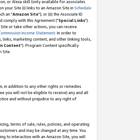
, or Alexa skill (only available for associates
 on your Site (i) links to an Amazon Site in
Schedule
ch an "
Amazon Site
"); or (ii) the Associate ID
nd comply with this Agreement ("
Special Links
").
ite or take other actions, you can receive
Commission Income Statement
. In order to
 links, marketing content, and other linking tools,
m Content
"). Program Content specifically
 Site.
, in addition to any other rights or remedies
 you will not be eligible to receive) any and all
tice and without prejudice to any right of
ing, terms of sale, rules, policies, and operating
 customers and may be changed at any time. You
ing to interaction with an Amazon Site, you will