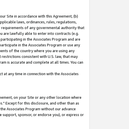
our Site in accordance with this Agreement, (b)
pplicable laws, ordinances, rules, regulations,
her requirements of any governmental authority that
u are lawfully able to enter into contracts (e.g.
 participating in the Associates Program and are
 participate in the Associates Program or use any
nments of the country where you are using any
restrictions consistent with U.S. law, that may
ram is accurate and complete at all times. You can
 at any time in connection with the Associates
eement, on your Site or any other location where
" Except for this disclosure, and other than as
in the Associates Program without our advance
we support, sponsor, or endorse you), or express or