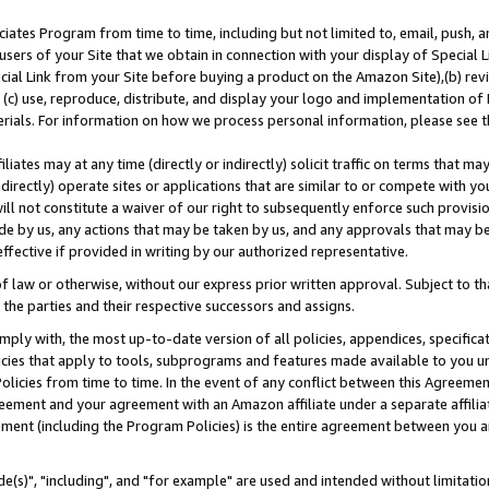
ates Program from time to time, including but not limited to, email, push, a
users of your Site that we obtain in connection with your display of Special
ial Link from your Site before buying a product on the Amazon Site),(b) revi
d (c) use, reproduce, distribute, and display your logo and implementation o
erials. For information on how we process personal information, please see t
iates may at any time (directly or indirectly) solicit traffic on terms that ma
ndirectly) operate sites or applications that are similar to or compete with your
ll not constitute a waiver of our right to subsequently enforce such provisi
e by us, any actions that may be taken by us, and any approvals that may b
effective if provided in writing by our authorized representative.
 law or otherwise, without our express prior written approval. Subject to that
 the parties and their respective successors and assigns.
ly with, the most up-to-date version of all policies, appendices, specificati
icies that apply to tools, subprograms and features made available to you u
Policies from time to time. In the event of any conflict between this Agreeme
Agreement and your agreement with an Amazon affiliate under a separate affil
ement (including the Program Policies) is the entire agreement between you 
e(s)", "including", and "for example" are used and intended without limitatio