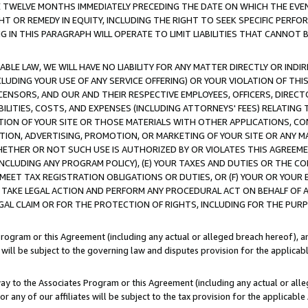
E TWELVE MONTHS IMMEDIATELY PRECEDING THE DATE ON WHICH THE EVEN
GHT OR REMEDY IN EQUITY, INCLUDING THE RIGHT TO SEEK SPECIFIC PERFO
IN THIS PARAGRAPH WILL OPERATE TO LIMIT LIABILITIES THAT CANNOT B
LE LAW, WE WILL HAVE NO LIABILITY FOR ANY MATTER DIRECTLY OR INDI
CLUDING YOUR USE OF ANY SERVICE OFFERING) OR YOUR VIOLATION OF THI
LICENSORS, AND OUR AND THEIR RESPECTIVE EMPLOYEES, OFFICERS, DIRE
BILITIES, COSTS, AND EXPENSES (INCLUDING ATTORNEYS' FEES) RELATING 
TION OF YOUR SITE OR THOSE MATERIALS WITH OTHER APPLICATIONS, CON
ION, ADVERTISING, PROMOTION, OR MARKETING OF YOUR SITE OR ANY M
 WHETHER OR NOT SUCH USE IS AUTHORIZED BY OR VIOLATES THIS AGREEME
NCLUDING ANY PROGRAM POLICY), (E) YOUR TAXES AND DUTIES OR THE CO
O MEET TAX REGISTRATION OBLIGATIONS OR DUTIES, OR (F) YOUR OR YOU
 TAKE LEGAL ACTION AND PERFORM ANY PROCEDURAL ACT ON BEHALF OF
EGAL CLAIM OR FOR THE PROTECTION OF RIGHTS, INCLUDING FOR THE PUR
Program or this Agreement (including any actual or alleged breach hereof), an
es will be subject to the governing law and disputes provision for the applica
way to the Associates Program or this Agreement (including any actual or alleg
or any of our affiliates will be subject to the tax provision for the applicab