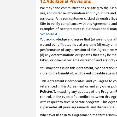
12.Additional Provisions
We may send communications relating to the Associ
use, and disclose information about your Site and 
particular Amazon customer clicked through a Spec
Site to verify compliance with this Agreement, an
examples of best practices in our educational mat
Schedule 4
.
You acknowledge and agree that (a) we and our affil
we and our affiliates may at any time (directly or i
performance of any provision of this Agreement wi
(d) any determinations or updates that may be mad
taken, or given in our sole discretion and are only 
You may not assign this Agreement, by operation of
inure to the benefit of, and be enforceable against
This Agreement incorporates, and you agree to comp
referenced in this Agreement or and any other pol
Policies
"), including any updates of the Program 
control. In the event of a conflict between this 
with respect to such separate program. This Agre
supersedes all prior agreements and discussions.
Whenever used in this Agreement, the terms "includ