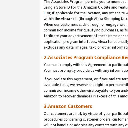
The Associates Program permits you to monetize yo
using a Store ID for the Amazon UK Site and featu
1
or, if applicable for the location, any other site 
within the Alexa skill (through Alexa Shopping Kit
When our customers click through or engage with th
commission income for qualifying purchases, as furt
facilitate your advertisement of these items or ser
application program interfaces, Alexa functionalit
excludes any data, images, text, or other informat
2.Associates Program Compliance R
You must comply with this Agreement to participa
You must promptly provide us with any information
If you violate this Agreement, or if you violate t
available to us, we reserve the right to permanent
commission income otherwise payable to you under 
Amazon to recover damages in excess of this amo
3.Amazon Customers
Our customers are not, by virtue of your participat
procedures concerning customer orders, customer 
will not handle or address any contacts with any o