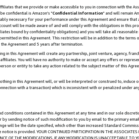
ffiliates that we provide or make accessible to you in connection with the A
be confidential is Amazon's "
Confidential Information
" and will remain Am
nably necessary for your performance under this Agreement and ensure that a
count will be made aware of and will comply with the obligations in this prov
filiates bound by confidentiality obligations) and you will take all reasonabl
 permitted in this Agreement. This restriction will be in addition to the term
f the Agreement and 5 years after termination.
g in this Agreement will create any partnership, joint venture, agency, fran
ffiliates. You will have no authority to make or accept any offers or represent
 person or entity to take any action related to the subject matter of this Ag
thing in this Agreement will, or will be interpreted or construed to, induce 
connection with a transaction) which is inconsistent with or penalized under an
d conditions contained in this Agreement at any time and in our sole discret
r by sending notice of such modification to you by email to the primary emai
ange will be the date specified, which other than increased Standard Commi
e the notice is provided. YOUR CONTINUED PARTICIPATION IN THE ASSOCIA
E OF THE MODIFICATIONS. IF ANY MODIFICATION IS UNACCEPTABLE TO Y