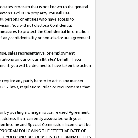
ssociates Program that is not known to the general
azon's exclusive property. You will use
ll persons or entities who have access to
ision. You will not disclose Confidential
e measures to protect the Confidential Information
s of any confidentiality or non-disclosure agreement
chise, sales representative, or employment
ations on our or our affiliates' behalf. If you
reement, you will be deemed to have taken the action
or require any party hereto to act in any manner
y U.S. laws, regulations, rules or requirements that
ion by posting a change notice, revised Agreement,
l address then-currently associated with your
ssion Income and Special Commission Income will be
TES PROGRAM FOLLOWING THE EFFECTIVE DATE OF
OU, YOUR ONLY RECOURSE IS TO TERMINATE THIS