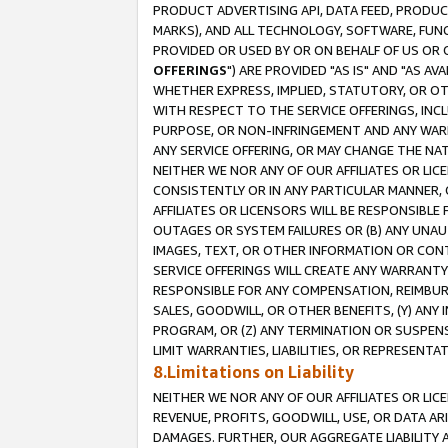
PRODUCT ADVERTISING API, DATA FEED, PRODU
MARKS), AND ALL TECHNOLOGY, SOFTWARE, FUNC
PROVIDED OR USED BY OR ON BEHALF OF US OR 
OFFERINGS
") ARE PROVIDED "AS IS" AND "AS 
WHETHER EXPRESS, IMPLIED, STATUTORY, OR OT
WITH RESPECT TO THE SERVICE OFFERINGS, INCL
PURPOSE, OR NON-INFRINGEMENT AND ANY WARR
ANY SERVICE OFFERING, OR MAY CHANGE THE NAT
NEITHER WE NOR ANY OF OUR AFFILIATES OR LI
CONSISTENTLY OR IN ANY PARTICULAR MANNER, 
AFFILIATES OR LICENSORS WILL BE RESPONSIBLE
OUTAGES OR SYSTEM FAILURES OR (B) ANY UNAU
IMAGES, TEXT, OR OTHER INFORMATION OR CON
SERVICE OFFERINGS WILL CREATE ANY WARRANTY 
RESPONSIBLE FOR ANY COMPENSATION, REIMBURS
SALES, GOODWILL, OR OTHER BENEFITS, (Y) AN
PROGRAM, OR (Z) ANY TERMINATION OR SUSPENS
LIMIT WARRANTIES, LIABILITIES, OR REPRESENT
8.Limitations on Liability
NEITHER WE NOR ANY OF OUR AFFILIATES OR LICE
REVENUE, PROFITS, GOODWILL, USE, OR DATA AR
DAMAGES. FURTHER, OUR AGGREGATE LIABILITY 