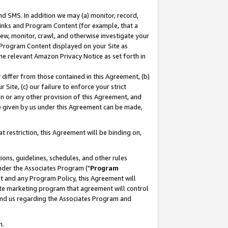
nd SMS. In addition we may (a) monitor, record,
 Links and Program Content (for example, that a
ew, monitor, crawl, and otherwise investigate your
f Program Content displayed on your Site as
he relevant Amazon Privacy Notice as set forth in
y differ from those contained in this Agreement, (b)
 Site, (c) our failure to enforce your strict
on or any other provision of this Agreement, and
e given by us under this Agreement can be made,
 restriction, this Agreement will be binding on,
ons, guidelines, schedules, and other rules
nder the Associates Program ("
Program
nt and any Program Policy, this Agreement will
iate marketing program that agreement will control
and us regarding the Associates Program and
n.