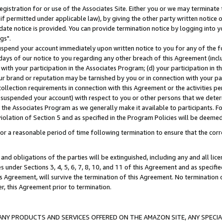
gistration for or use of the Associates Site. Either you or we may terminate 
if permitted under applicable law), by giving the other party written notice 
date notice is provided. You can provide termination notice by logging into y
gs".
spend your account immediately upon written notice to you for any of the fol
 days of our notice to you regarding any other breach of this Agreement (incl
n with your participation in the Associates Program; (d) your participation in
t our brand or reputation may be tarnished by you or in connection with your pa
ollection requirements in connection with this Agreement or the activities p
suspended your account) with respect to you or other persons that we determi
 the Associates Program as we generally make it available to participants. F
iolation of Section 5 and as specified in the Program Policies will be deeme
a reasonable period of time following termination to ensure that the corre
and obligations of the parties will be extinguished, including any and all lic
es under Sections 3, 4, 5, 6, 7, 8, 10, and 11 of this Agreement and as specifi
Agreement, will survive the termination of this Agreement. No termination of
der, this Agreement prior to termination.
NY PRODUCTS AND SERVICES OFFERED ON THE AMAZON SITE, ANY SPECIAL