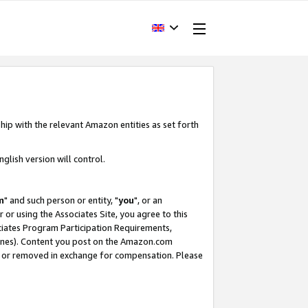
hip with the relevant Amazon entities as set forth
glish version will control.
m
" and such person or entity, "
you
", or an
r or using the Associates Site, you agree to this
ociates Program Participation Requirements,
ines). Content you post on the Amazon.com
, or removed in exchange for compensation. Please