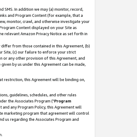
nd SMS. In addition we may (a) monitor, record,
 Links and Program Content (for example, that a
ew, monitor, crawl, and otherwise investigate your
f Program Content displayed on your Site as
he relevant Amazon Privacy Notice as set forth in
y differ from those contained in this Agreement, (b)
 Site, (c) our failure to enforce your strict
on or any other provision of this Agreement, and
e given by us under this Agreement can be made,
 restriction, this Agreement will be binding on,
ons, guidelines, schedules, and other rules
nder the Associates Program ("
Program
nt and any Program Policy, this Agreement will
iate marketing program that agreement will control
and us regarding the Associates Program and
n.