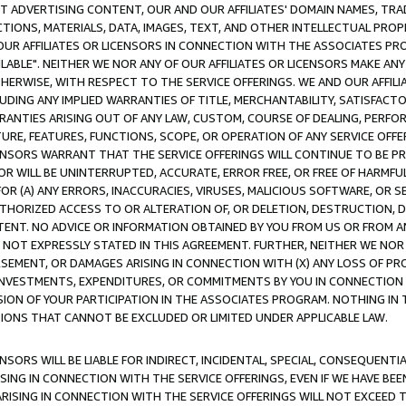
CT ADVERTISING CONTENT, OUR AND OUR AFFILIATES' DOMAIN NAMES, T
TIONS, MATERIALS, DATA, IMAGES, TEXT, AND OTHER INTELLECTUAL PR
OUR AFFILIATES OR LICENSORS IN CONNECTION WITH THE ASSOCIATES PRO
AVAILABLE". NEITHER WE NOR ANY OF OUR AFFILIATES OR LICENSORS MAKE 
HERWISE, WITH RESPECT TO THE SERVICE OFFERINGS. WE AND OUR AFFILI
UDING ANY IMPLIED WARRANTIES OF TITLE, MERCHANTABILITY, SATISFACTO
ANTIES ARISING OUT OF ANY LAW, CUSTOM, COURSE OF DEALING, PERFO
URE, FEATURES, FUNCTIONS, SCOPE, OR OPERATION OF ANY SERVICE OFFER
CENSORS WARRANT THAT THE SERVICE OFFERINGS WILL CONTINUE TO BE PR
OR WILL BE UNINTERRUPTED, ACCURATE, ERROR FREE, OR FREE OF HARMF
 FOR (A) ANY ERRORS, INACCURACIES, VIRUSES, MALICIOUS SOFTWARE, OR
THORIZED ACCESS TO OR ALTERATION OF, OR DELETION, DESTRUCTION, DA
TENT. NO ADVICE OR INFORMATION OBTAINED BY YOU FROM US OR FROM
NOT EXPRESSLY STATED IN THIS AGREEMENT. FURTHER, NEITHER WE NOR A
EMENT, OR DAMAGES ARISING IN CONNECTION WITH (X) ANY LOSS OF PR
Y INVESTMENTS, EXPENDITURES, OR COMMITMENTS BY YOU IN CONNECTION
ION OF YOUR PARTICIPATION IN THE ASSOCIATES PROGRAM. NOTHING IN 
ATIONS THAT CANNOT BE EXCLUDED OR LIMITED UNDER APPLICABLE LAW.
NSORS WILL BE LIABLE FOR INDIRECT, INCIDENTAL, SPECIAL, CONSEQUENT
ISING IN CONNECTION WITH THE SERVICE OFFERINGS, EVEN IF WE HAVE BEE
ARISING IN CONNECTION WITH THE SERVICE OFFERINGS WILL NOT EXCEED