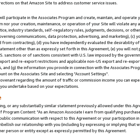
rections on that Amazon Site to address customer service issues.
will participate in the Associates Program and create, maintain, and operate y
m nor your creation, maintenance, or operation of your Site will violate any a
actice, industry standards, self-regulatory rules, judgments, decisions, or ot
 governing communications, data protection, advertising, and marketing), (c) yo
 from contracting), (d) you have independently evaluated the desirability of
atement other than as expressly set forth in this Agreement, (e) you will not
U.S. sanctions or of sanctions consistent with U.S. law imposed by the gover
 export and re-export restrictions and applicable non-US export and re-export 
 and (g) the information you provide in connection with the Associates Prog
nt on the Associates Site and selecting "Account Settings".
ovenant regarding the amount of traffic or commission income you can expect
s you undertake based on your expectations.
e
ng, or any substantially similar statement previously allowed under this Agr
 Program Content: "As an Amazon Associate I earn from qualifying purchases.
 public communication with respect to this Agreement or your participation 
mbellish our relationship with you (including by expressing or implying that 
her person or entity except as expressly permitted by this Agreement.