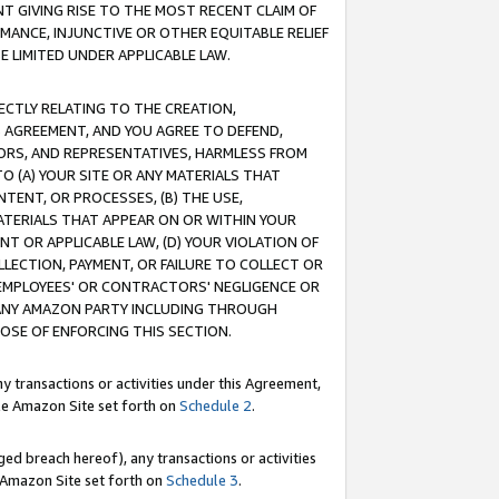
T GIVING RISE TO THE MOST RECENT CLAIM OF
RMANCE, INJUNCTIVE OR OTHER EQUITABLE RELIEF
E LIMITED UNDER APPLICABLE LAW.
RECTLY RELATING TO THE CREATION,
S AGREEMENT, AND YOU AGREE TO DEFEND,
CTORS, AND REPRESENTATIVES, HARMLESS FROM
TO (A) YOUR SITE OR ANY MATERIALS THAT
TENT, OR PROCESSES, (B) THE USE,
ATERIALS THAT APPEAR ON OR WITHIN YOUR
NT OR APPLICABLE LAW, (D) YOUR VIOLATION OF
LLECTION, PAYMENT, OR FAILURE TO COLLECT OR
R EMPLOYEES' OR CONTRACTORS' NEGLIGENCE OR
 ANY AMAZON PARTY INCLUDING THROUGH
POSE OF ENFORCING THIS SECTION.
y transactions or activities under this Agreement,
ble Amazon Site set forth on
Schedule 2
.
ed breach hereof), any transactions or activities
le Amazon Site set forth on
Schedule 3
.