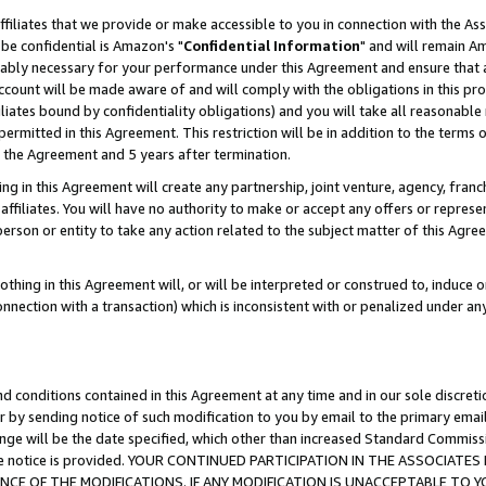
ffiliates that we provide or make accessible to you in connection with the A
be confidential is Amazon's "
Confidential Information
" and will remain Am
nably necessary for your performance under this Agreement and ensure that a
count will be made aware of and will comply with the obligations in this prov
filiates bound by confidentiality obligations) and you will take all reasonabl
 permitted in this Agreement. This restriction will be in addition to the term
f the Agreement and 5 years after termination.
g in this Agreement will create any partnership, joint venture, agency, fran
ffiliates. You will have no authority to make or accept any offers or represent
 person or entity to take any action related to the subject matter of this Ag
thing in this Agreement will, or will be interpreted or construed to, induce 
connection with a transaction) which is inconsistent with or penalized under an
d conditions contained in this Agreement at any time and in our sole discret
r by sending notice of such modification to you by email to the primary emai
ange will be the date specified, which other than increased Standard Commi
e the notice is provided. YOUR CONTINUED PARTICIPATION IN THE ASSOCIA
E OF THE MODIFICATIONS. IF ANY MODIFICATION IS UNACCEPTABLE TO Y