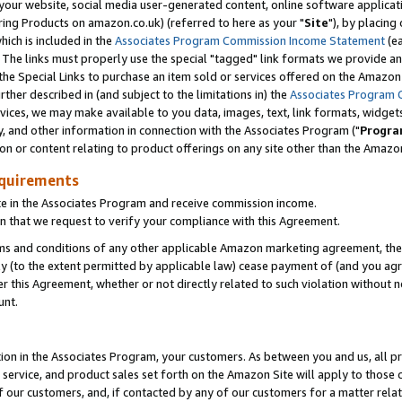
ur website, social media user-generated content, online software application
ring Products on amazon.co.uk) (referred to here as your "
Site
"), by placing
which is included in the
Associates Program Commission Income Statement
(ea
). The links must properly use the special "tagged" link formats we provide a
e Special Links to purchase an item sold or services offered on the Amazon S
her described in (and subject to the limitations in) the
Associates Program 
vices, we may make available to you data, images, text, link formats, widgets,
y, and other information in connection with the Associates Program ("
Progra
ion or content relating to product offerings on any site other than the Amazon
equirements
te in the Associates Program and receive commission income.
 that we request to verify your compliance with this Agreement.
erms and conditions of any other applicable Amazon marketing agreement, then
ly (to the extent permitted by applicable law) cease payment of (and you agree
this Agreement, whether or not directly related to such violation without no
unt.
ion in the Associates Program, your customers. As between you and us, all pric
service, and product sales set forth on the Amazon Site will apply to those
f our customers, and, if contacted by any of our customers for a matter relat