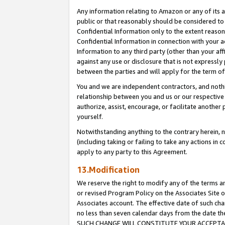
Any information relating to Amazon or any of its a
public or that reasonably should be considered to 
Confidential Information only to the extent reaso
Confidential Information in connection with your ac
Information to any third party (other than your af
against any use or disclosure that is not expressly
between the parties and will apply for the term o
You and we are independent contractors, and nothin
relationship between you and us or our respective a
authorize, assist, encourage, or facilitate another
yourself.
Notwithstanding anything to the contrary herein, no
(including taking or failing to take any actions in 
apply to any party to this Agreement.
13.Modification
We reserve the right to modify any of the terms an
or revised Program Policy on the Associates Site o
Associates account. The effective date of such ch
no less than seven calendar days from the dat
SUCH CHANGE WILL CONSTITUTE YOUR ACCEPTANC