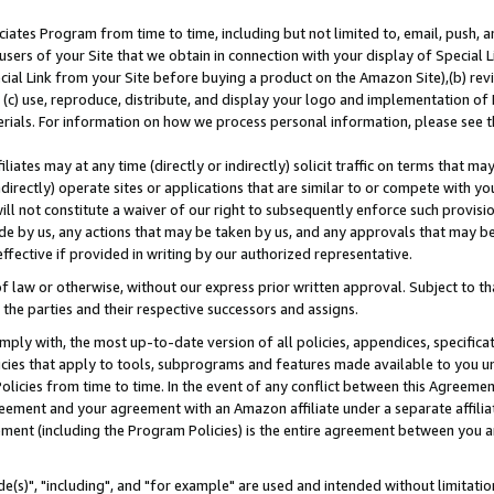
ates Program from time to time, including but not limited to, email, push, a
users of your Site that we obtain in connection with your display of Special
ial Link from your Site before buying a product on the Amazon Site),(b) revi
d (c) use, reproduce, distribute, and display your logo and implementation o
erials. For information on how we process personal information, please see t
iates may at any time (directly or indirectly) solicit traffic on terms that ma
ndirectly) operate sites or applications that are similar to or compete with your
ll not constitute a waiver of our right to subsequently enforce such provisi
e by us, any actions that may be taken by us, and any approvals that may b
effective if provided in writing by our authorized representative.
 law or otherwise, without our express prior written approval. Subject to that
 the parties and their respective successors and assigns.
ly with, the most up-to-date version of all policies, appendices, specificati
icies that apply to tools, subprograms and features made available to you u
Policies from time to time. In the event of any conflict between this Agreeme
Agreement and your agreement with an Amazon affiliate under a separate affil
ement (including the Program Policies) is the entire agreement between you 
e(s)", "including", and "for example" are used and intended without limitatio