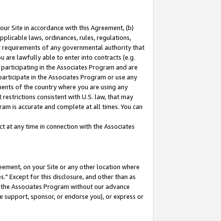
our Site in accordance with this Agreement, (b)
pplicable laws, ordinances, rules, regulations,
her requirements of any governmental authority that
u are lawfully able to enter into contracts (e.g.
 participating in the Associates Program and are
 participate in the Associates Program or use any
nments of the country where you are using any
restrictions consistent with U.S. law, that may
ram is accurate and complete at all times. You can
 at any time in connection with the Associates
eement, on your Site or any other location where
" Except for this disclosure, and other than as
in the Associates Program without our advance
we support, sponsor, or endorse you), or express or