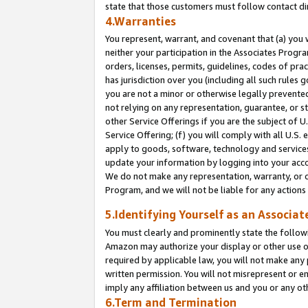
state that those customers must follow contact di
4.Warranties
You represent, warrant, and covenant that (a) you 
neither your participation in the Associates Progra
orders, licenses, permits, guidelines, codes of pr
has jurisdiction over you (including all such rules
you are not a minor or otherwise legally prevented
not relying on any representation, guarantee, or st
other Service Offerings if you are the subject of 
Service Offering; (f) you will comply with all U.S.
apply to goods, software, technology and services,
update your information by logging into your accou
We do not make any representation, warranty, or c
Program, and we will not be liable for any action
5.Identifying Yourself as an Associat
You must clearly and prominently state the followi
Amazon may authorize your display or other use of
required by applicable law, you will not make any
written permission. You will not misrepresent or e
imply any affiliation between us and you or any ot
6.Term and Termination