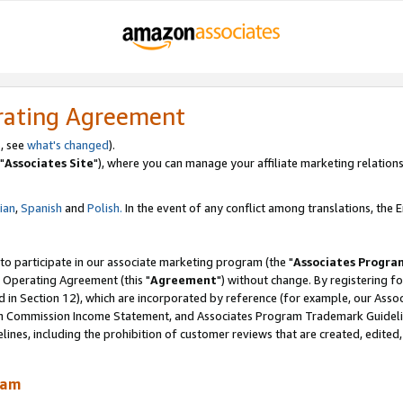
rating Agreement
, see
what's changed
).
"
Associates Site
"), where you can manage your affiliate marketing relations
lian
,
Spanish
and
Polish.
In the event of any conflict among translations, the En
 to participate in our associate marketing program (the "
Associates Progra
 Operating Agreement (this "
Agreement
") without change. By registering fo
d in Section 12), which are incorporated by reference (for example, our Ass
am Commission Income Statement, and Associates Program Trademark Guidel
nes, including the prohibition of customer reviews that are created, edited
ram