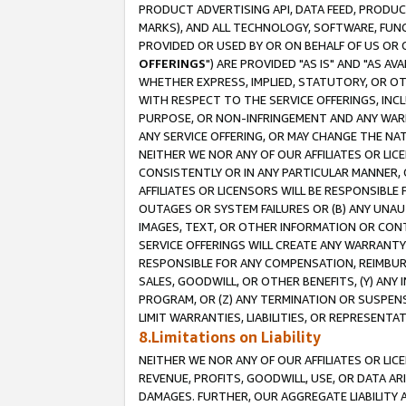
PRODUCT ADVERTISING API, DATA FEED, PRODU
MARKS), AND ALL TECHNOLOGY, SOFTWARE, FUNC
PROVIDED OR USED BY OR ON BEHALF OF US OR 
OFFERINGS
") ARE PROVIDED "AS IS" AND "AS 
WHETHER EXPRESS, IMPLIED, STATUTORY, OR OT
WITH RESPECT TO THE SERVICE OFFERINGS, INCL
PURPOSE, OR NON-INFRINGEMENT AND ANY WARR
ANY SERVICE OFFERING, OR MAY CHANGE THE NAT
NEITHER WE NOR ANY OF OUR AFFILIATES OR LI
CONSISTENTLY OR IN ANY PARTICULAR MANNER, 
AFFILIATES OR LICENSORS WILL BE RESPONSIBLE
OUTAGES OR SYSTEM FAILURES OR (B) ANY UNAU
IMAGES, TEXT, OR OTHER INFORMATION OR CON
SERVICE OFFERINGS WILL CREATE ANY WARRANTY 
RESPONSIBLE FOR ANY COMPENSATION, REIMBURS
SALES, GOODWILL, OR OTHER BENEFITS, (Y) AN
PROGRAM, OR (Z) ANY TERMINATION OR SUSPENS
LIMIT WARRANTIES, LIABILITIES, OR REPRESENT
8.Limitations on Liability
NEITHER WE NOR ANY OF OUR AFFILIATES OR LICE
REVENUE, PROFITS, GOODWILL, USE, OR DATA AR
DAMAGES. FURTHER, OUR AGGREGATE LIABILITY 