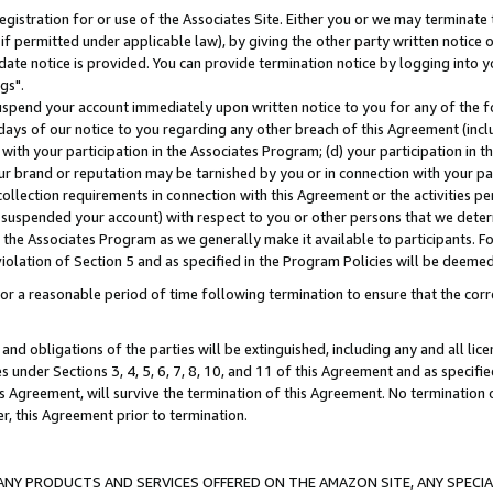
gistration for or use of the Associates Site. Either you or we may terminate 
if permitted under applicable law), by giving the other party written notice 
date notice is provided. You can provide termination notice by logging into y
gs".
spend your account immediately upon written notice to you for any of the fol
 days of our notice to you regarding any other breach of this Agreement (incl
n with your participation in the Associates Program; (d) your participation in
t our brand or reputation may be tarnished by you or in connection with your pa
ollection requirements in connection with this Agreement or the activities p
suspended your account) with respect to you or other persons that we determi
 the Associates Program as we generally make it available to participants. F
iolation of Section 5 and as specified in the Program Policies will be deeme
a reasonable period of time following termination to ensure that the corre
and obligations of the parties will be extinguished, including any and all lic
es under Sections 3, 4, 5, 6, 7, 8, 10, and 11 of this Agreement and as specifi
Agreement, will survive the termination of this Agreement. No termination of
der, this Agreement prior to termination.
NY PRODUCTS AND SERVICES OFFERED ON THE AMAZON SITE, ANY SPECIAL