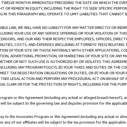
E TWELVE MONTHS IMMEDIATELY PRECEDING THE DATE ON WHICH THE EVEN
GHT OR REMEDY IN EQUITY, INCLUDING THE RIGHT TO SEEK SPECIFIC PERFO
IN THIS PARAGRAPH WILL OPERATE TO LIMIT LIABILITIES THAT CANNOT B
LE LAW, WE WILL HAVE NO LIABILITY FOR ANY MATTER DIRECTLY OR INDI
CLUDING YOUR USE OF ANY SERVICE OFFERING) OR YOUR VIOLATION OF THI
LICENSORS, AND OUR AND THEIR RESPECTIVE EMPLOYEES, OFFICERS, DIRE
BILITIES, COSTS, AND EXPENSES (INCLUDING ATTORNEYS' FEES) RELATING 
TION OF YOUR SITE OR THOSE MATERIALS WITH OTHER APPLICATIONS, CON
ION, ADVERTISING, PROMOTION, OR MARKETING OF YOUR SITE OR ANY M
 WHETHER OR NOT SUCH USE IS AUTHORIZED BY OR VIOLATES THIS AGREEME
NCLUDING ANY PROGRAM POLICY), (E) YOUR TAXES AND DUTIES OR THE CO
O MEET TAX REGISTRATION OBLIGATIONS OR DUTIES, OR (F) YOUR OR YOU
 TAKE LEGAL ACTION AND PERFORM ANY PROCEDURAL ACT ON BEHALF OF
EGAL CLAIM OR FOR THE PROTECTION OF RIGHTS, INCLUDING FOR THE PUR
Program or this Agreement (including any actual or alleged breach hereof), an
es will be subject to the governing law and disputes provision for the applica
way to the Associates Program or this Agreement (including any actual or alleg
or any of our affiliates will be subject to the tax provision for the applicab