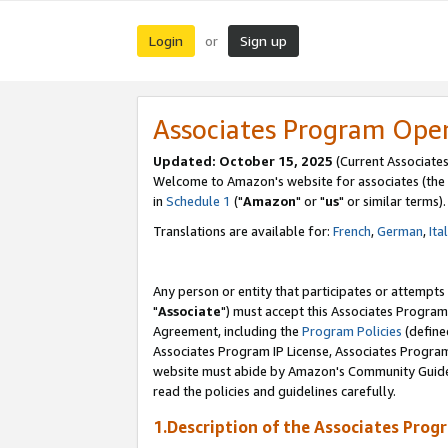
Login
Sign up
or
Associates Program Ope
Updated: October 15, 2025
(Current Associates
Welcome to Amazon's website for associates (the 
in
Schedule 1
("
Amazon
" or "
us
" or similar terms).
Translations are available for:
French
,
German
,
Ita
Any person or entity that participates or attempts
"
Associate
") must accept this Associates Program
Agreement, including the
Program Policies
(define
Associates Program IP License, Associates Progr
website must abide by Amazon's Community Guideli
read the policies and guidelines carefully.
1.Description of the Associates Prog