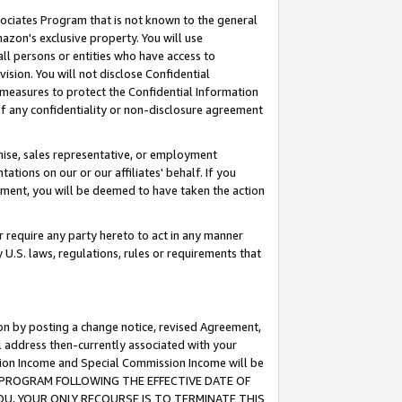
ssociates Program that is not known to the general
azon's exclusive property. You will use
ll persons or entities who have access to
ision. You will not disclose Confidential
e measures to protect the Confidential Information
s of any confidentiality or non-disclosure agreement
chise, sales representative, or employment
ations on our or our affiliates' behalf. If you
reement, you will be deemed to have taken the action
or require any party hereto to act in any manner
y U.S. laws, regulations, rules or requirements that
ion by posting a change notice, revised Agreement,
l address then-currently associated with your
ssion Income and Special Commission Income will be
TES PROGRAM FOLLOWING THE EFFECTIVE DATE OF
OU, YOUR ONLY RECOURSE IS TO TERMINATE THIS