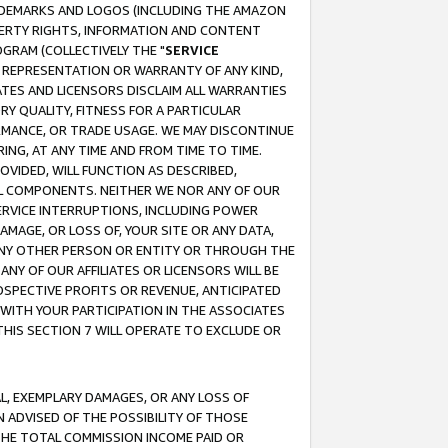
RADEMARKS AND LOGOS (INCLUDING THE AMAZON
OPERTY RIGHTS, INFORMATION AND CONTENT
GRAM (COLLECTIVELY THE "
SERVICE
ANY REPRESENTATION OR WARRANTY OF ANY KIND,
ATES AND LICENSORS DISCLAIM ALL WARRANTIES
RY QUALITY, FITNESS FOR A PARTICULAR
RMANCE, OR TRADE USAGE. WE MAY DISCONTINUE
ING, AT ANY TIME AND FROM TIME TO TIME.
OVIDED, WILL FUNCTION AS DESCRIBED,
UL COMPONENTS. NEITHER WE NOR ANY OF OUR
 SERVICE INTERRUPTIONS, INCLUDING POWER
MAGE, OR LOSS OF, YOUR SITE OR ANY DATA,
 ANY OTHER PERSON OR ENTITY OR THROUGH THE
NY OF OUR AFFILIATES OR LICENSORS WILL BE
OSPECTIVE PROFITS OR REVENUE, ANTICIPATED
 WITH YOUR PARTICIPATION IN THE ASSOCIATES
THIS SECTION 7 WILL OPERATE TO EXCLUDE OR
IAL, EXEMPLARY DAMAGES, OR ANY LOSS OF
N ADVISED OF THE POSSIBILITY OF THOSE
 THE TOTAL COMMISSION INCOME PAID OR