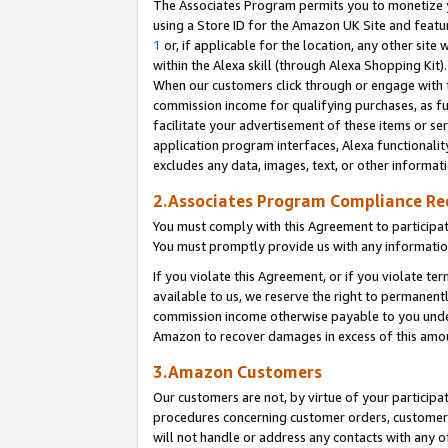
The Associates Program permits you to monetize yo
using a Store ID for the Amazon UK Site and featu
1
or, if applicable for the location, any other site 
within the Alexa skill (through Alexa Shopping Kit
When our customers click through or engage with th
commission income for qualifying purchases, as furt
facilitate your advertisement of these items or ser
application program interfaces, Alexa functionalit
excludes any data, images, text, or other informat
2.Associates Program Compliance R
You must comply with this Agreement to participa
You must promptly provide us with any information
If you violate this Agreement, or if you violate t
available to us, we reserve the right to permanent
commission income otherwise payable to you under 
Amazon to recover damages in excess of this amo
3.Amazon Customers
Our customers are not, by virtue of your participat
procedures concerning customer orders, customer 
will not handle or address any contacts with any o