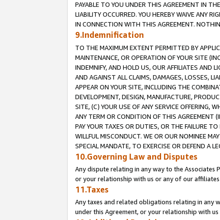
PAYABLE TO YOU UNDER THIS AGREEMENT IN TH
LIABILITY OCCURRED. YOU HEREBY WAIVE ANY RI
IN CONNECTION WITH THIS AGREEMENT. NOTHING 
9.Indemnification
TO THE MAXIMUM EXTENT PERMITTED BY APPLICAB
MAINTENANCE, OR OPERATION OF YOUR SITE (IN
INDEMNIFY, AND HOLD US, OUR AFFILIATES AND 
AND AGAINST ALL CLAIMS, DAMAGES, LOSSES, LIA
APPEAR ON YOUR SITE, INCLUDING THE COMBINA
DEVELOPMENT, DESIGN, MANUFACTURE, PRODUCT
SITE, (C) YOUR USE OF ANY SERVICE OFFERING,
ANY TERM OR CONDITION OF THIS AGREEMENT (I
PAY YOUR TAXES OR DUTIES, OR THE FAILURE T
WILLFUL MISCONDUCT. WE OR OUR NOMINEE MAY
SPECIAL MANDATE, TO EXERCISE OR DEFEND A L
10.Governing Law and Disputes
Any dispute relating in any way to the Associates 
or your relationship with us or any of our affiliat
11.Taxes
Any taxes and related obligations relating in any 
under this Agreement, or your relationship with us 