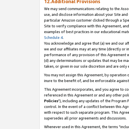
12.Additional Provisions
We may send communications relating to the Associ
use, and disclose information about your Site and 
particular Amazon customer clicked through a Spec
Site to verify compliance with this Agreement, an
examples of best practices in our educational mat
Schedule 4
.
You acknowledge and agree that (a) we and our affil
we and our affiliates may at any time (directly or i
performance of any provision of this Agreement wi
(d) any determinations or updates that may be mad
taken, or given in our sole discretion and are only 
You may not assign this Agreement, by operation of
inure to the benefit of, and be enforceable against
This Agreement incorporates, and you agree to comp
referenced in this Agreement or and any other pol
Policies
"), including any updates of the Program 
control. In the event of a conflict between this 
with respect to such separate program. This Agre
supersedes all prior agreements and discussions.
Whenever used in this Agreement, the terms "includ