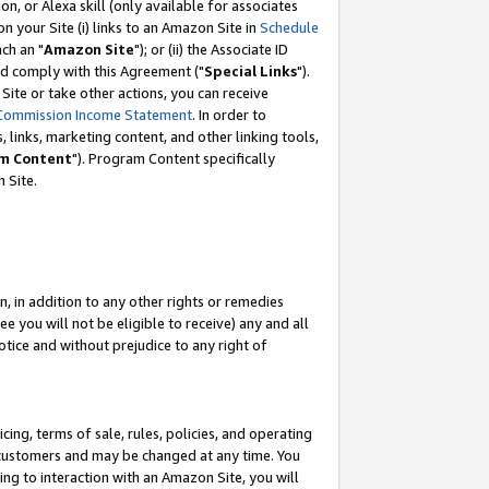
, or Alexa skill (only available for associates
 on your Site (i) links to an Amazon Site in
Schedule
ch an "
Amazon Site
"); or (ii) the Associate ID
nd comply with this Agreement ("
Special Links
").
ite or take other actions, you can receive
Commission Income Statement
. In order to
 links, marketing content, and other linking tools,
m Content
"). Program Content specifically
 Site.
, in addition to any other rights or remedies
 you will not be eligible to receive) any and all
tice and without prejudice to any right of
ing, terms of sale, rules, policies, and operating
 customers and may be changed at any time. You
ing to interaction with an Amazon Site, you will