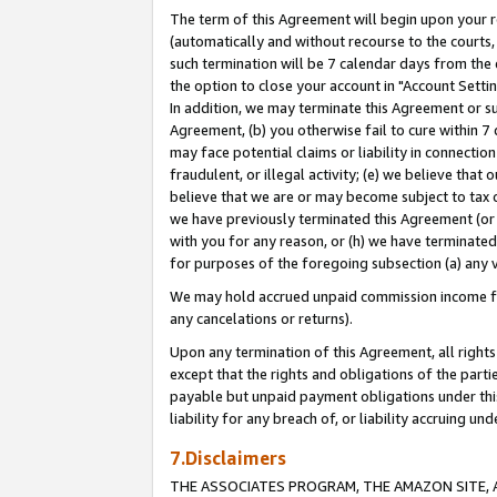
The term of this Agreement will begin upon your re
(automatically and without recourse to the courts, 
such termination will be 7 calendar days from the 
the option to close your account in "Account Settin
In addition, we may terminate this Agreement or su
Agreement, (b) you otherwise fail to cure within 7
may face potential claims or liability in connectio
fraudulent, or illegal activity; (e) we believe tha
believe that we are or may become subject to tax c
we have previously terminated this Agreement (or 
with you for any reason, or (h) we have terminated
for purposes of the foregoing subsection (a) any v
We may hold accrued unpaid commission income for 
any cancelations or returns).
Upon any termination of this Agreement, all rights 
except that the rights and obligations of the parti
payable but unpaid payment obligations under this 
liability for any breach of, or liability accruing un
7.Disclaimers
THE ASSOCIATES PROGRAM, THE AMAZON SITE, A