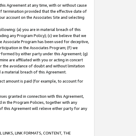
this Agreement at any time, with or without cause
of termination provided that the effective date of
our account on the Associates Site and selecting
lowing: (a) you are in material breach of this
uding any Program Policy); (c) we believe that we
 the Associate Program has been used for deceptive,
rticipation in the Associates Program; (f) we
erformed by either party under this Agreement; (g)
ne are affiliated with you or acting in concert
or the avoidance of doubt and without limitation
d a material breach of this Agreement.
ct amount is paid (for example, to account for
enses granted in connection with this Agreement,
ed in the Program Policies, together with any
 this Agreement will relieve either party for any
 LINKS, LINK FORMATS, CONTENT, THE