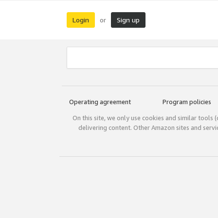
Login
Sign up
or
Operating agreement
Program policies
On this site, we only use cookies and similar tools 
delivering content. Other Amazon sites and serv