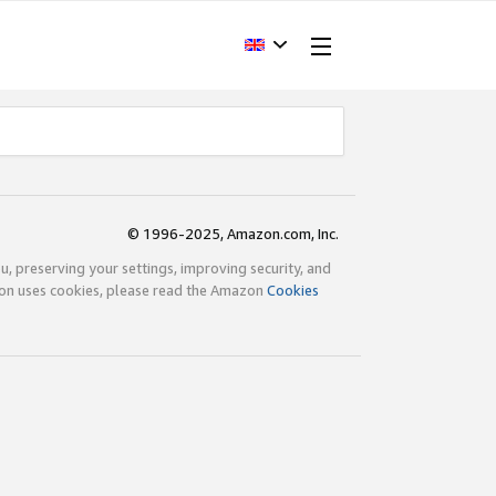
© 1996-2025, Amazon.com, Inc.
ou, preserving your settings, improving security, and
zon uses cookies, please read the Amazon
Cookies