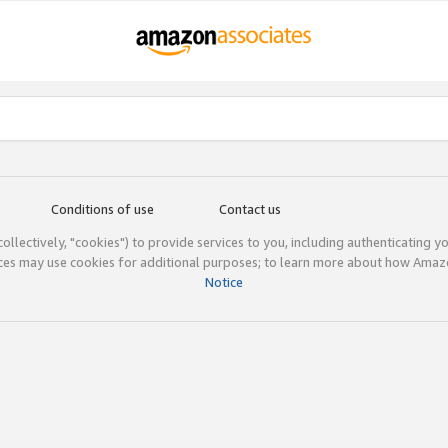
Conditions of use
Contact us
(collectively, "cookies") to provide services to you, including authenticating y
ices may use cookies for additional purposes; to learn more about how Ama
Notice