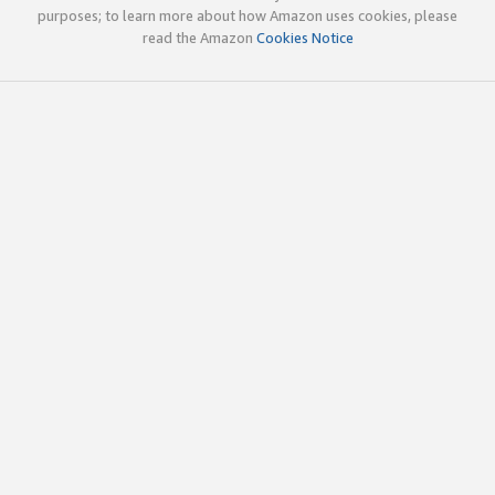
purposes; to learn more about how Amazon uses cookies, please
read the Amazon
Cookies Notice