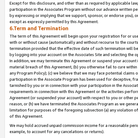
Except for this disclosure, and other than as required by applicable la
participation in the Associates Program without our advance written per
by expressing or implying that we support, sponsor, or endorse you), or
except as expressly permitted by this Agreement.
6.Term and Termination
The term of this Agreement will begin upon your registration for or use
with or without cause (automatically and without recourse to the courts,
termination provided that the effective date of such termination will b
by logging into your account on the Associates Site and selecting the o
In addition, we may terminate this Agreement or suspend your account i
material breach of this Agreement, (b) you otherwise fail to cure withi
any Program Policy); (c) we believe that we may face potential claims or
participation in the Associate Program has been used for deceptive, frau
tarnished by you or in connection with your participation in the Associ
requirements in connection with this Agreement or the activities perfo
Agreement (or suspended your account) with respect to you or other per
reason, or (h) we have terminated the Associates Program as we general
limitation for purposes of the foregoing subsection (a) any violation o
of this Agreement.
We may hold accrued unpaid commission income for a reasonable period 
example, to account for any cancelations or returns).