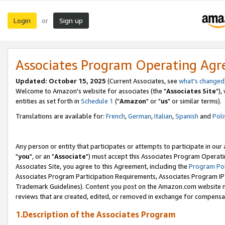
Login
Sign up
or
Associates Program Operating Ag
Updated: October 15, 2025
(Current Associates, see
what's changed
Welcome to Amazon's website for associates (the "
Associates Site
"),
entities as set forth in
Schedule 1
("
Amazon
" or "
us
" or similar terms).
Translations are available for:
French
,
German
,
Italian
,
Spanish
and
Poli
Any person or entity that participates or attempts to participate in ou
"
you
", or an "
Associate
") must accept this Associates Program Operati
Associates Site, you agree to this Agreement, including the
Program Pol
Associates Program Participation Requirements, Associates Program I
Trademark Guidelines). Content you post on the Amazon.com website m
reviews that are created, edited, or removed in exchange for compensati
1.Description of the Associates Program