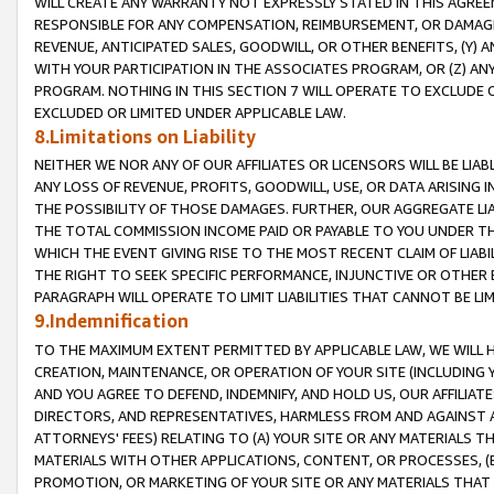
WILL CREATE ANY WARRANTY NOT EXPRESSLY STATED IN THIS AGREEM
RESPONSIBLE FOR ANY COMPENSATION, REIMBURSEMENT, OR DAMAGES
REVENUE, ANTICIPATED SALES, GOODWILL, OR OTHER BENEFITS, (Y
WITH YOUR PARTICIPATION IN THE ASSOCIATES PROGRAM, OR (Z) AN
PROGRAM. NOTHING IN THIS SECTION 7 WILL OPERATE TO EXCLUDE O
EXCLUDED OR LIMITED UNDER APPLICABLE LAW.
8.Limitations on Liability
NEITHER WE NOR ANY OF OUR AFFILIATES OR LICENSORS WILL BE LIAB
ANY LOSS OF REVENUE, PROFITS, GOODWILL, USE, OR DATA ARISING 
THE POSSIBILITY OF THOSE DAMAGES. FURTHER, OUR AGGREGATE LIA
THE TOTAL COMMISSION INCOME PAID OR PAYABLE TO YOU UNDER T
WHICH THE EVENT GIVING RISE TO THE MOST RECENT CLAIM OF LIABI
THE RIGHT TO SEEK SPECIFIC PERFORMANCE, INJUNCTIVE OR OTHER 
PARAGRAPH WILL OPERATE TO LIMIT LIABILITIES THAT CANNOT BE LI
9.Indemnification
TO THE MAXIMUM EXTENT PERMITTED BY APPLICABLE LAW, WE WILL HA
CREATION, MAINTENANCE, OR OPERATION OF YOUR SITE (INCLUDING 
AND YOU AGREE TO DEFEND, INDEMNIFY, AND HOLD US, OUR AFFILIAT
DIRECTORS, AND REPRESENTATIVES, HARMLESS FROM AND AGAINST ALL
ATTORNEYS' FEES) RELATING TO (A) YOUR SITE OR ANY MATERIALS 
MATERIALS WITH OTHER APPLICATIONS, CONTENT, OR PROCESSES, (
PROMOTION, OR MARKETING OF YOUR SITE OR ANY MATERIALS THAT A