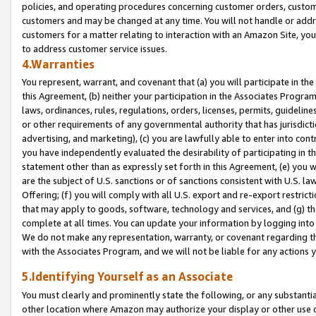
policies, and operating procedures concerning customer orders, custome
customers and may be changed at any time. You will not handle or addre
customers for a matter relating to interaction with an Amazon Site, yo
to address customer service issues.
4.Warranties
You represent, warrant, and covenant that (a) you will participate in t
this Agreement, (b) neither your participation in the Associates Program
laws, ordinances, rules, regulations, orders, licenses, permits, guidelin
or other requirements of any governmental authority that has jurisdicti
advertising, and marketing), (c) you are lawfully able to enter into cont
you have independently evaluated the desirability of participating in t
statement other than as expressly set forth in this Agreement, (e) you w
are the subject of U.S. sanctions or of sanctions consistent with U.S.
Offering; (f) you will comply with all U.S. export and re-export restric
that may apply to goods, software, technology and services, and (g) th
complete at all times. You can update your information by logging into 
We do not make any representation, warranty, or covenant regarding th
with the Associates Program, and we will not be liable for any actions
5.Identifying Yourself as an Associate
You must clearly and prominently state the following, or any substanti
other location where Amazon may authorize your display or other use 