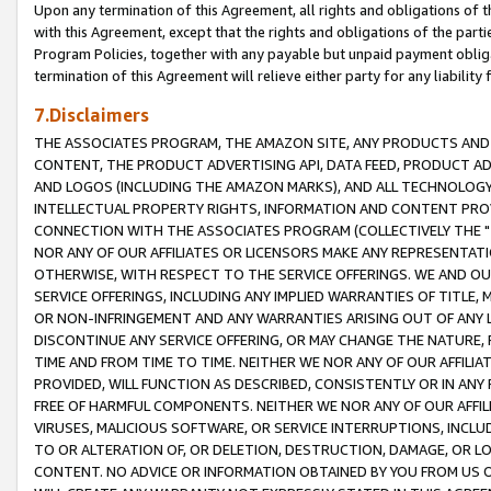
Upon any termination of this Agreement, all rights and obligations of th
with this Agreement, except that the rights and obligations of the partie
Program Policies, together with any payable but unpaid payment obliga
termination of this Agreement will relieve either party for any liability 
7.Disclaimers
THE ASSOCIATES PROGRAM, THE AMAZON SITE, ANY PRODUCTS AND SE
CONTENT, THE PRODUCT ADVERTISING API, DATA FEED, PRODUCT A
AND LOGOS (INCLUDING THE AMAZON MARKS), AND ALL TECHNOLOGY,
INTELLECTUAL PROPERTY RIGHTS, INFORMATION AND CONTENT PROVI
CONNECTION WITH THE ASSOCIATES PROGRAM (COLLECTIVELY THE "
NOR ANY OF OUR AFFILIATES OR LICENSORS MAKE ANY REPRESENTAT
OTHERWISE, WITH RESPECT TO THE SERVICE OFFERINGS. WE AND OU
SERVICE OFFERINGS, INCLUDING ANY IMPLIED WARRANTIES OF TITLE,
OR NON-INFRINGEMENT AND ANY WARRANTIES ARISING OUT OF ANY 
DISCONTINUE ANY SERVICE OFFERING, OR MAY CHANGE THE NATURE, 
TIME AND FROM TIME TO TIME. NEITHER WE NOR ANY OF OUR AFFILI
PROVIDED, WILL FUNCTION AS DESCRIBED, CONSISTENTLY OR IN ANY
FREE OF HARMFUL COMPONENTS. NEITHER WE NOR ANY OF OUR AFFILIA
VIRUSES, MALICIOUS SOFTWARE, OR SERVICE INTERRUPTIONS, INCL
TO OR ALTERATION OF, OR DELETION, DESTRUCTION, DAMAGE, OR LO
CONTENT. NO ADVICE OR INFORMATION OBTAINED BY YOU FROM US 