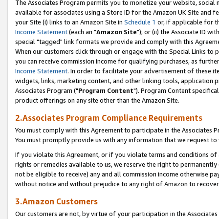
The Associates Program permits you to monetize your website, social me
available for associates using a Store ID for the Amazon UK Site and f
your Site (i) links to an Amazon Site in
Schedule 1
or, if applicable for t
Income Statement
(each an "
Amazon Site
"); or (ii) the Associate ID w
special "tagged" link formats we provide and comply with this Agreeme
When our customers click through or engage with the Special Links to p
you can receive commission income for qualifying purchases, as further d
Income Statement
. In order to facilitate your advertisement of these i
widgets, links, marketing content, and other linking tools, application 
Associates Program ("
Program Content
"). Program Content specifical
product offerings on any site other than the Amazon Site.
2.Associates Program Compliance Requirements
You must comply with this Agreement to participate in the Associates
You must promptly provide us with any information that we request to 
If you violate this Agreement, or if you violate terms and conditions 
rights or remedies available to us, we reserve the right to permanently
not be eligible to receive) any and all commission income otherwise pay
without notice and without prejudice to any right of Amazon to recove
3.Amazon Customers
Our customers are not, by virtue of your participation in the Associates