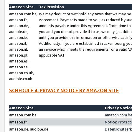
Amazon Site
Tax Provision
amazon.com.be,
We may deduct or withhold any taxes that we may be 
amazon.fr,
Agreement. Payments made to you, as reduced by such 
amazon.de,
amounts payable under this Agreement. From time to 
audible.de,
you and you do not provide it to us, we may (in addit
amazon.ie,
until you provide this information or otherwise satis
amazon.it,
Additionally, if you are established in Luxembourg yo
amazon.nl,
an invoice which meets the requirements for a valid V
amazon.pl,
applicable VAT.
amazon.es,
amazon.se,
amazon.co.uk,
audible.co.uk
SCHEDULE 4: PRIVACY NOTICE BY AMAZON SITE
Amazon Site
Privacy Notic
amazon.com.be
amazon.com.be 
amazon.fr
Notice: Protect
amazon.de, audible.de
Datenschutzerk