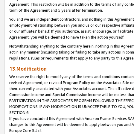
Agreement. This restriction will be in addition to the terms of any con
term of the Agreement and 5 years after termination.
You and we are independent contractors, and nothing in this Agreement wi
employment relationship between you and us or our respective affiliate
or our affiliates' behalf. If you authorize, assist, encourage, or facilita
Agreement, you will be deemed to have taken the action yourself.
Notwithstanding anything to the contrary herein, nothing in this Agreeme
act in any manner (including taking or failing to take any actions in con
regulations, rules or requirements that apply to any party to this Agre
13.Modification
We reserve the right to modify any of the terms and conditions containe
revised Agreement, or revised Program Policy on the Associates Site or
then-currently associated with your Associates account. The effective d
Commission Income and Special Commission Income will be no less tha
PARTICIPATION IN THE ASSOCIATES PROGRAM FOLLOWING THE EFFE
MODIFICATIONS. IF ANY MODIFICATION IS UNACCEPTABLE TO YOU, 
SECTION 6.
If you have concluded this Agreement with Amazon France Services SAS
changes to this Agreement will be deemed to apply between you and A
Europe Core S.à r.l.