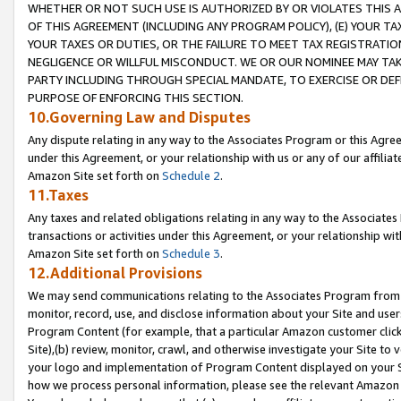
WHETHER OR NOT SUCH USE IS AUTHORIZED BY OR VIOLATES THIS A
OF THIS AGREEMENT (INCLUDING ANY PROGRAM POLICY), (E) YOUR TA
YOUR TAXES OR DUTIES, OR THE FAILURE TO MEET TAX REGISTRATIO
NEGLIGENCE OR WILLFUL MISCONDUCT. WE OR OUR NOMINEE MAY TA
PARTY INCLUDING THROUGH SPECIAL MANDATE, TO EXERCISE OR DEF
PURPOSE OF ENFORCING THIS SECTION.
10.Governing Law and Disputes
Any dispute relating in any way to the Associates Program or this Agree
under this Agreement, or your relationship with us or any of our affilia
Amazon Site set forth on
Schedule 2
.
11.Taxes
Any taxes and related obligations relating in any way to the Associate
transactions or activities under this Agreement, or your relationship with
Amazon Site set forth on
Schedule 3
.
12.Additional Provisions
We may send communications relating to the Associates Program from tim
monitor, record, use, and disclose information about your Site and user
Program Content (for example, that a particular Amazon customer clic
Site),(b) review, monitor, crawl, and otherwise investigate your Site to 
your logo and implementation of Program Content displayed on your Sit
how we process personal information, please see the relevant Amazon P