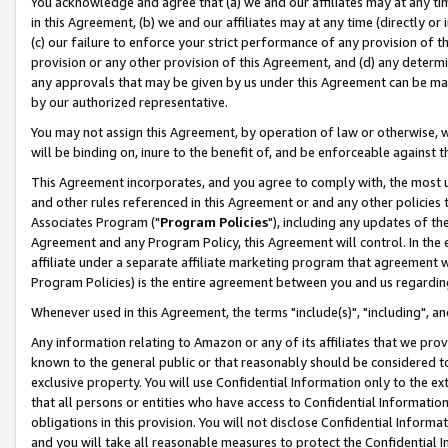
You acknowledge and agree that (a) we and our affiliates may at any time
in this Agreement, (b) we and our affiliates may at any time (directly or 
(c) our failure to enforce your strict performance of any provision of t
provision or any other provision of this Agreement, and (d) any determ
any approvals that may be given by us under this Agreement can be made,
by our authorized representative.
You may not assign this Agreement, by operation of law or otherwise, wi
will be binding on, inure to the benefit of, and be enforceable against t
This Agreement incorporates, and you agree to comply with, the most up-
and other rules referenced in this Agreement or and any other policies
Associates Program ("
Program Policies
"), including any updates of th
Agreement and any Program Policy, this Agreement will control. In th
affiliate under a separate affiliate marketing program that agreement 
Program Policies) is the entire agreement between you and us regardin
Whenever used in this Agreement, the terms "include(s)", "including", a
Any information relating to Amazon or any of its affiliates that we pro
known to the general public or that reasonably should be considered to
exclusive property. You will use Confidential Information only to the
that all persons or entities who have access to Confidential Informatio
obligations in this provision. You will not disclose Confidential Informa
and you will take all reasonable measures to protect the Confidential In