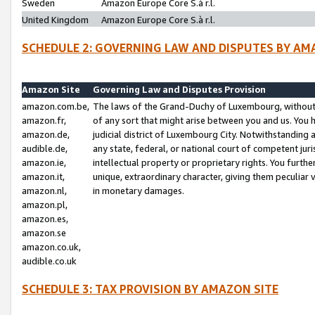
Sweden
Amazon Europe Core S.à r.l.
United Kingdom
Amazon Europe Core S.à r.l.
SCHEDULE 2: GOVERNING LAW AND DISPUTES BY AM
Amazon Site
Governing Law and Disputes Provision
amazon.com.be,
The laws of the Grand-Duchy of Luxembourg, without r
amazon.fr,
of any sort that might arise between you and us. You h
amazon.de,
judicial district of Luxembourg City. Notwithstanding a
audible.de,
any state, federal, or national court of competent juri
amazon.ie,
intellectual property or proprietary rights. You furth
amazon.it,
unique, extraordinary character, giving them peculiar
amazon.nl,
in monetary damages.
amazon.pl,
amazon.es,
amazon.se
amazon.co.uk,
audible.co.uk
SCHEDULE 3: TAX PROVISION BY AMAZON SITE