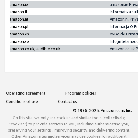
amazon.ie
amazon.ie Priv
amazon.it
Informativa sul
amazon.nl
Amazon.nl Priv
amazon.pl
Informacja O P
amazon.es
Aviso de Priva
amazon.se
Integritetsmed
amazon.co.uk, audible.co.uk
Amazon.co.uk P
Operating agreement
Program policies
Conditions of use
Contact us
© 1996-2025, Amazon.com, Inc.
On this site, we only use cookies and similar tools (collectively,
"cookies") to provide services to you, including authenticating you,
preserving your settings, improving security, and delivering content.
Other Amazon sites and services may use cookies for additional