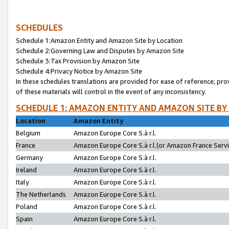
SCHEDULES
Schedule 1:Amazon Entity and Amazon Site by Location
Schedule 2:Governing Law and Disputes by Amazon Site
Schedule 3:Tax Provision by Amazon Site
Schedule 4:Privacy Notice by Amazon Site
In these schedules translations are provided for ease of reference; pro
of these materials will control in the event of any inconsistency.
SCHEDULE 1: AMAZON ENTITY AND AMAZON SITE BY
Location
Amazon Entity
Belgium
Amazon Europe Core S.à r.l.
France
Amazon Europe Core S.à r.l.(or Amazon France Servic
Germany
Amazon Europe Core S.à r.l.
Ireland
Amazon Europe Core S.à r.l.
Italy
Amazon Europe Core S.à r.l.
The Netherlands
Amazon Europe Core S.à r.l.
Poland
Amazon Europe Core S.à r.l.
Spain
Amazon Europe Core S.à r.l.