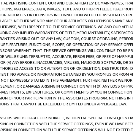
CT ADVERTISING CONTENT, OUR AND OUR AFFILIATES' DOMAIN NAMES, T
TIONS, MATERIALS, DATA, IMAGES, TEXT, AND OTHER INTELLECTUAL PR
OUR AFFILIATES OR LICENSORS IN CONNECTION WITH THE ASSOCIATES PRO
AVAILABLE". NEITHER WE NOR ANY OF OUR AFFILIATES OR LICENSORS MAKE 
HERWISE, WITH RESPECT TO THE SERVICE OFFERINGS. WE AND OUR AFFILI
UDING ANY IMPLIED WARRANTIES OF TITLE, MERCHANTABILITY, SATISFACTO
ANTIES ARISING OUT OF ANY LAW, CUSTOM, COURSE OF DEALING, PERFO
URE, FEATURES, FUNCTIONS, SCOPE, OR OPERATION OF ANY SERVICE OFFER
CENSORS WARRANT THAT THE SERVICE OFFERINGS WILL CONTINUE TO BE PR
OR WILL BE UNINTERRUPTED, ACCURATE, ERROR FREE, OR FREE OF HARMF
 FOR (A) ANY ERRORS, INACCURACIES, VIRUSES, MALICIOUS SOFTWARE, OR
THORIZED ACCESS TO OR ALTERATION OF, OR DELETION, DESTRUCTION, DA
TENT. NO ADVICE OR INFORMATION OBTAINED BY YOU FROM US OR FROM
NOT EXPRESSLY STATED IN THIS AGREEMENT. FURTHER, NEITHER WE NOR A
EMENT, OR DAMAGES ARISING IN CONNECTION WITH (X) ANY LOSS OF PR
Y INVESTMENTS, EXPENDITURES, OR COMMITMENTS BY YOU IN CONNECTION
ION OF YOUR PARTICIPATION IN THE ASSOCIATES PROGRAM. NOTHING IN 
ATIONS THAT CANNOT BE EXCLUDED OR LIMITED UNDER APPLICABLE LAW.
NSORS WILL BE LIABLE FOR INDIRECT, INCIDENTAL, SPECIAL, CONSEQUENT
ISING IN CONNECTION WITH THE SERVICE OFFERINGS, EVEN IF WE HAVE BEE
ARISING IN CONNECTION WITH THE SERVICE OFFERINGS WILL NOT EXCEED