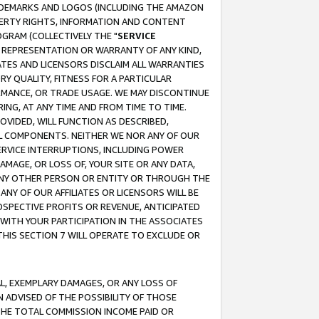
RADEMARKS AND LOGOS (INCLUDING THE AMAZON
OPERTY RIGHTS, INFORMATION AND CONTENT
GRAM (COLLECTIVELY THE "
SERVICE
ANY REPRESENTATION OR WARRANTY OF ANY KIND,
ATES AND LICENSORS DISCLAIM ALL WARRANTIES
RY QUALITY, FITNESS FOR A PARTICULAR
RMANCE, OR TRADE USAGE. WE MAY DISCONTINUE
ING, AT ANY TIME AND FROM TIME TO TIME.
OVIDED, WILL FUNCTION AS DESCRIBED,
UL COMPONENTS. NEITHER WE NOR ANY OF OUR
 SERVICE INTERRUPTIONS, INCLUDING POWER
MAGE, OR LOSS OF, YOUR SITE OR ANY DATA,
 ANY OTHER PERSON OR ENTITY OR THROUGH THE
NY OF OUR AFFILIATES OR LICENSORS WILL BE
OSPECTIVE PROFITS OR REVENUE, ANTICIPATED
 WITH YOUR PARTICIPATION IN THE ASSOCIATES
THIS SECTION 7 WILL OPERATE TO EXCLUDE OR
IAL, EXEMPLARY DAMAGES, OR ANY LOSS OF
N ADVISED OF THE POSSIBILITY OF THOSE
 THE TOTAL COMMISSION INCOME PAID OR