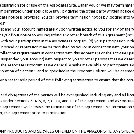
gistration for or use of the Associates Site. Either you or we may terminate 
if permitted under applicable law), by giving the other party written notice 
date notice is provided. You can provide termination notice by logging into y
gs".
spend your account immediately upon written notice to you for any of the fol
 days of our notice to you regarding any other breach of this Agreement (incl
n with your participation in the Associates Program; (d) your participation in
t our brand or reputation may be tarnished by you or in connection with your pa
ollection requirements in connection with this Agreement or the activities p
suspended your account) with respect to you or other persons that we determi
 the Associates Program as we generally make it available to participants. F
iolation of Section 5 and as specified in the Program Policies will be deeme
a reasonable period of time following termination to ensure that the corre
and obligations of the parties will be extinguished, including any and all lic
es under Sections 3, 4, 5, 6, 7, 8, 10, and 11 of this Agreement and as specifi
Agreement, will survive the termination of this Agreement. No termination of
der, this Agreement prior to termination.
NY PRODUCTS AND SERVICES OFFERED ON THE AMAZON SITE, ANY SPECIAL