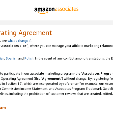
rating Agreement
, see
what's changed
).
"
Associates Site
"), where you can manage your affiliate marketing relations
lian
,
Spanish
and
Polish.
In the event of any conflict among translations, the En
 to participate in our associate marketing program (the "
Associates Progra
 Operating Agreement (this "
Agreement
") without change. By registering fo
d in Section 12), which are incorporated by reference (for example, our Ass
am Commission Income Statement, and Associates Program Trademark Guidel
nes, including the prohibition of customer reviews that are created, edited
ram