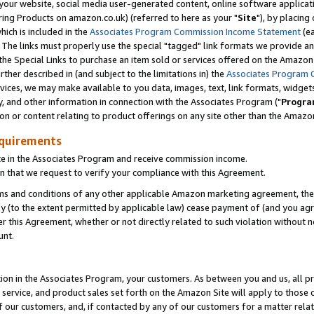
ur website, social media user-generated content, online software application
ring Products on amazon.co.uk) (referred to here as your "
Site
"), by placing
which is included in the
Associates Program Commission Income Statement
(ea
). The links must properly use the special "tagged" link formats we provide a
e Special Links to purchase an item sold or services offered on the Amazon S
her described in (and subject to the limitations in) the
Associates Program 
vices, we may make available to you data, images, text, link formats, widgets,
y, and other information in connection with the Associates Program ("
Progra
ion or content relating to product offerings on any site other than the Amazon
equirements
te in the Associates Program and receive commission income.
 that we request to verify your compliance with this Agreement.
erms and conditions of any other applicable Amazon marketing agreement, then
ly (to the extent permitted by applicable law) cease payment of (and you agree
this Agreement, whether or not directly related to such violation without no
unt.
ion in the Associates Program, your customers. As between you and us, all pric
service, and product sales set forth on the Amazon Site will apply to those
f our customers, and, if contacted by any of our customers for a matter relat