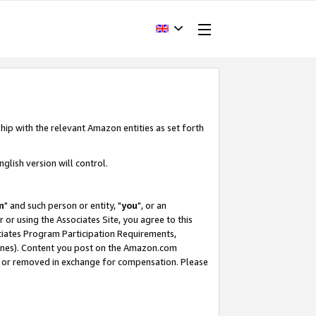
hip with the relevant Amazon entities as set forth
glish version will control.
m
" and such person or entity, "
you
", or an
r or using the Associates Site, you agree to this
ociates Program Participation Requirements,
ines). Content you post on the Amazon.com
, or removed in exchange for compensation. Please