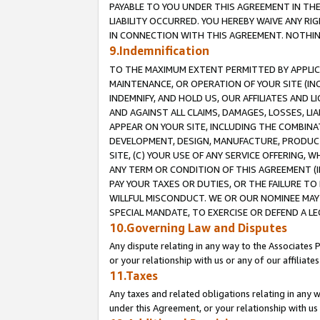
PAYABLE TO YOU UNDER THIS AGREEMENT IN TH
LIABILITY OCCURRED. YOU HEREBY WAIVE ANY RI
IN CONNECTION WITH THIS AGREEMENT. NOTHING 
9.Indemnification
TO THE MAXIMUM EXTENT PERMITTED BY APPLICAB
MAINTENANCE, OR OPERATION OF YOUR SITE (IN
INDEMNIFY, AND HOLD US, OUR AFFILIATES AND 
AND AGAINST ALL CLAIMS, DAMAGES, LOSSES, LIA
APPEAR ON YOUR SITE, INCLUDING THE COMBINA
DEVELOPMENT, DESIGN, MANUFACTURE, PRODUCT
SITE, (C) YOUR USE OF ANY SERVICE OFFERING,
ANY TERM OR CONDITION OF THIS AGREEMENT (I
PAY YOUR TAXES OR DUTIES, OR THE FAILURE T
WILLFUL MISCONDUCT. WE OR OUR NOMINEE MAY
SPECIAL MANDATE, TO EXERCISE OR DEFEND A L
10.Governing Law and Disputes
Any dispute relating in any way to the Associates 
or your relationship with us or any of our affiliat
11.Taxes
Any taxes and related obligations relating in any 
under this Agreement, or your relationship with us 