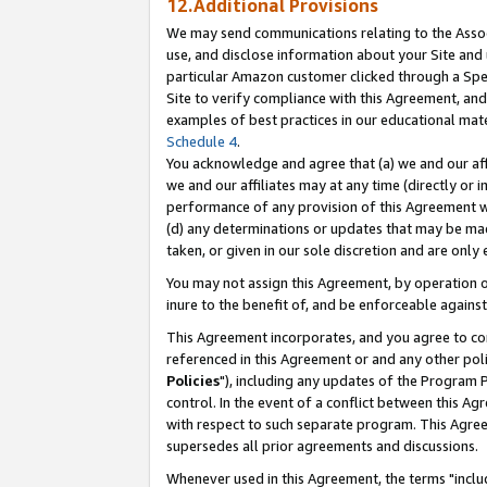
12.Additional Provisions
We may send communications relating to the Associ
use, and disclose information about your Site and 
particular Amazon customer clicked through a Spec
Site to verify compliance with this Agreement, an
examples of best practices in our educational mat
Schedule 4
.
You acknowledge and agree that (a) we and our affil
we and our affiliates may at any time (directly or i
performance of any provision of this Agreement wi
(d) any determinations or updates that may be mad
taken, or given in our sole discretion and are only 
You may not assign this Agreement, by operation of
inure to the benefit of, and be enforceable against
This Agreement incorporates, and you agree to comp
referenced in this Agreement or and any other pol
Policies
"), including any updates of the Program 
control. In the event of a conflict between this 
with respect to such separate program. This Agre
supersedes all prior agreements and discussions.
Whenever used in this Agreement, the terms "includ