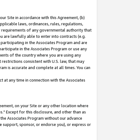
our Site in accordance with this Agreement, (b)
pplicable laws, ordinances, rules, regulations,
her requirements of any governmental authority that
u are lawfully able to enter into contracts (e.g.
 participating in the Associates Program and are
 participate in the Associates Program or use any
nments of the country where you are using any
restrictions consistent with U.S. law, that may
ram is accurate and complete at all times. You can
 at any time in connection with the Associates
eement, on your Site or any other location where
" Except for this disclosure, and other than as
in the Associates Program without our advance
we support, sponsor, or endorse you), or express or