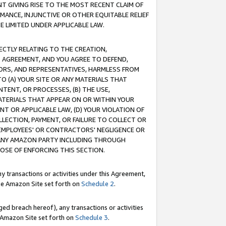
T GIVING RISE TO THE MOST RECENT CLAIM OF
RMANCE, INJUNCTIVE OR OTHER EQUITABLE RELIEF
E LIMITED UNDER APPLICABLE LAW.
RECTLY RELATING TO THE CREATION,
S AGREEMENT, AND YOU AGREE TO DEFEND,
CTORS, AND REPRESENTATIVES, HARMLESS FROM
TO (A) YOUR SITE OR ANY MATERIALS THAT
TENT, OR PROCESSES, (B) THE USE,
ATERIALS THAT APPEAR ON OR WITHIN YOUR
NT OR APPLICABLE LAW, (D) YOUR VIOLATION OF
LLECTION, PAYMENT, OR FAILURE TO COLLECT OR
R EMPLOYEES' OR CONTRACTORS' NEGLIGENCE OR
 ANY AMAZON PARTY INCLUDING THROUGH
POSE OF ENFORCING THIS SECTION.
y transactions or activities under this Agreement,
ble Amazon Site set forth on
Schedule 2
.
ed breach hereof), any transactions or activities
le Amazon Site set forth on
Schedule 3
.