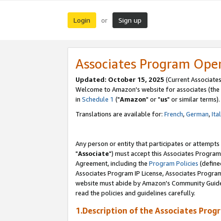
Login
Sign up
or
Associates Program Ope
Updated: October 15, 2025
(Current Associates
Welcome to Amazon's website for associates (the 
in
Schedule 1
("
Amazon
" or "
us
" or similar terms).
Translations are available for:
French
,
German
,
Ita
Any person or entity that participates or attempts
"
Associate
") must accept this Associates Program
Agreement, including the
Program Policies
(define
Associates Program IP License, Associates Progr
website must abide by Amazon's Community Guideli
read the policies and guidelines carefully.
1.Description of the Associates Prog