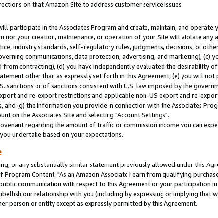
rections on that Amazon Site to address customer service issues.
will participate in the Associates Program and create, maintain, and operate y
m nor your creation, maintenance, or operation of your Site will violate any a
actice, industry standards, self-regulatory rules, judgments, decisions, or ot
 governing communications, data protection, advertising, and marketing), (c) yo
 from contracting), (d) you have independently evaluated the desirability of
atement other than as expressly set forth in this Agreement, (e) you will not
U.S. sanctions or of sanctions consistent with U.S. law imposed by the gover
 export and re-export restrictions and applicable non-US export and re-export 
 and (g) the information you provide in connection with the Associates Prog
nt on the Associates Site and selecting "Account Settings".
ovenant regarding the amount of traffic or commission income you can expect
s you undertake based on your expectations.
e
ng, or any substantially similar statement previously allowed under this Agr
 Program Content: "As an Amazon Associate I earn from qualifying purchases.
 public communication with respect to this Agreement or your participation 
mbellish our relationship with you (including by expressing or implying that 
her person or entity except as expressly permitted by this Agreement.