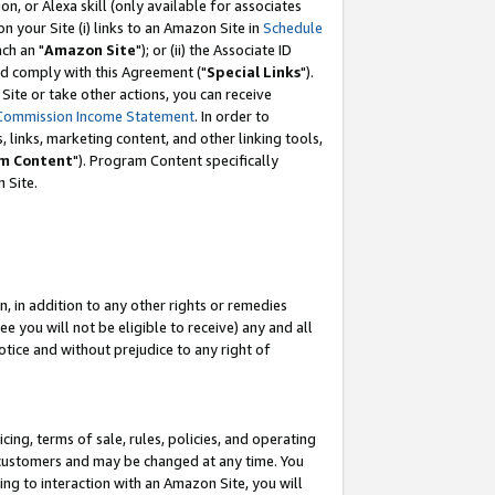
, or Alexa skill (only available for associates
 on your Site (i) links to an Amazon Site in
Schedule
ch an "
Amazon Site
"); or (ii) the Associate ID
nd comply with this Agreement ("
Special Links
").
ite or take other actions, you can receive
Commission Income Statement
. In order to
 links, marketing content, and other linking tools,
m Content
"). Program Content specifically
 Site.
, in addition to any other rights or remedies
 you will not be eligible to receive) any and all
tice and without prejudice to any right of
ing, terms of sale, rules, policies, and operating
 customers and may be changed at any time. You
ing to interaction with an Amazon Site, you will