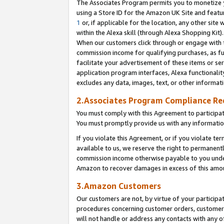
The Associates Program permits you to monetize yo
using a Store ID for the Amazon UK Site and featu
1
or, if applicable for the location, any other site 
within the Alexa skill (through Alexa Shopping Kit
When our customers click through or engage with th
commission income for qualifying purchases, as furt
facilitate your advertisement of these items or ser
application program interfaces, Alexa functionalit
excludes any data, images, text, or other informat
2.Associates Program Compliance R
You must comply with this Agreement to participa
You must promptly provide us with any information
If you violate this Agreement, or if you violate t
available to us, we reserve the right to permanent
commission income otherwise payable to you under 
Amazon to recover damages in excess of this amo
3.Amazon Customers
Our customers are not, by virtue of your participat
procedures concerning customer orders, customer 
will not handle or address any contacts with any o