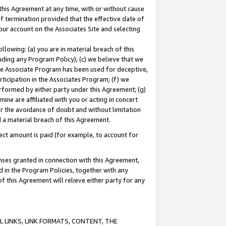
this Agreement at any time, with or without cause
of termination provided that the effective date of
our account on the Associates Site and selecting
lowing: (a) you are in material breach of this
uding any Program Policy); (c) we believe that we
 the Associate Program has been used for deceptive,
rticipation in the Associates Program; (f) we
erformed by either party under this Agreement; (g)
ne are affiliated with you or acting in concert
or the avoidance of doubt and without limitation
d a material breach of this Agreement.
ct amount is paid (for example, to account for
enses granted in connection with this Agreement,
ed in the Program Policies, together with any
 this Agreement will relieve either party for any
 LINKS, LINK FORMATS, CONTENT, THE