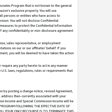
ssociates Program that is not known to the general
azon's exclusive property. You will use
ll persons or entities who have access to
ision. You will not disclose Confidential
e measures to protect the Confidential Information
s of any confidentiality or non-disclosure agreement
chise, sales representative, or employment
ations on our or our affiliates' behalf. If you
reement, you will be deemed to have taken the action
or require any party hereto to act in any manner
y U.S. laws, regulations, rules or requirements that
ion by posting a change notice, revised Agreement,
l address then-currently associated with your
ssion Income and Special Commission Income will be
TES PROGRAM FOLLOWING THE EFFECTIVE DATE OF
OU, YOUR ONLY RECOURSE IS TO TERMINATE THIS