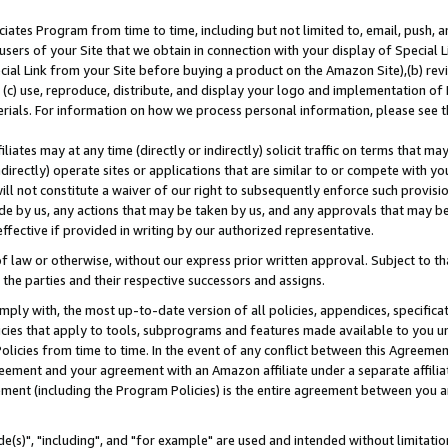
ates Program from time to time, including but not limited to, email, push, a
users of your Site that we obtain in connection with your display of Special
ial Link from your Site before buying a product on the Amazon Site),(b) revi
d (c) use, reproduce, distribute, and display your logo and implementation o
erials. For information on how we process personal information, please see t
iates may at any time (directly or indirectly) solicit traffic on terms that ma
ndirectly) operate sites or applications that are similar to or compete with your
ll not constitute a waiver of our right to subsequently enforce such provisi
e by us, any actions that may be taken by us, and any approvals that may b
effective if provided in writing by our authorized representative.
 law or otherwise, without our express prior written approval. Subject to that
 the parties and their respective successors and assigns.
ly with, the most up-to-date version of all policies, appendices, specificati
icies that apply to tools, subprograms and features made available to you u
Policies from time to time. In the event of any conflict between this Agreeme
Agreement and your agreement with an Amazon affiliate under a separate affil
ement (including the Program Policies) is the entire agreement between you 
e(s)", "including", and "for example" are used and intended without limitatio