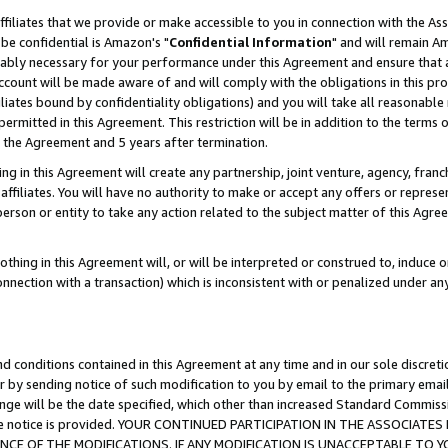
ffiliates that we provide or make accessible to you in connection with the A
be confidential is Amazon's "
Confidential Information
" and will remain Am
nably necessary for your performance under this Agreement and ensure that a
count will be made aware of and will comply with the obligations in this prov
filiates bound by confidentiality obligations) and you will take all reasonabl
 permitted in this Agreement. This restriction will be in addition to the term
f the Agreement and 5 years after termination.
g in this Agreement will create any partnership, joint venture, agency, fran
ffiliates. You will have no authority to make or accept any offers or represent
 person or entity to take any action related to the subject matter of this Ag
thing in this Agreement will, or will be interpreted or construed to, induce 
connection with a transaction) which is inconsistent with or penalized under an
d conditions contained in this Agreement at any time and in our sole discret
r by sending notice of such modification to you by email to the primary emai
ange will be the date specified, which other than increased Standard Commi
e the notice is provided. YOUR CONTINUED PARTICIPATION IN THE ASSOCIA
E OF THE MODIFICATIONS. IF ANY MODIFICATION IS UNACCEPTABLE TO Y