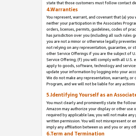
state that those customers must follow contact di
4.Warranties
You represent, warrant, and covenant that (a) you 
neither your participation in the Associates Progra
orders, licenses, permits, guidelines, codes of pr
has jurisdiction over you (including all such rules
you are not a minor or otherwise legally prevented
not relying on any representation, guarantee, or st
other Service Offerings if you are the subject of 
Service Offering; (f) you will comply with all U.S.
apply to goods, software, technology and services,
update your information by logging into your accou
We do not make any representation, warranty, or c
Program, and we will not be liable for any action
5.Identifying Yourself as an Associat
You must clearly and prominently state the followi
Amazon may authorize your display or other use of
required by applicable law, you will not make any
written permission. You will not misrepresent or e
imply any affiliation between us and you or any ot
6.Term and Termination