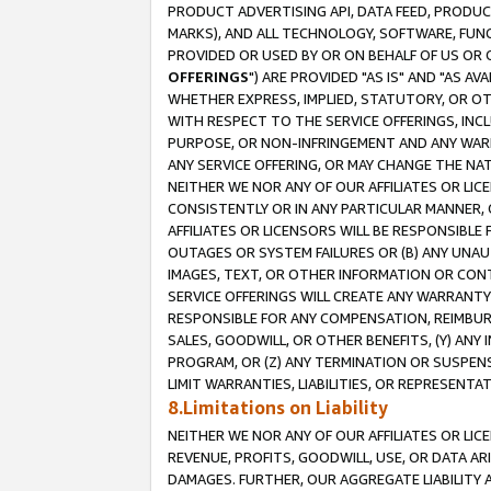
PRODUCT ADVERTISING API, DATA FEED, PRODU
MARKS), AND ALL TECHNOLOGY, SOFTWARE, FUNC
PROVIDED OR USED BY OR ON BEHALF OF US OR 
OFFERINGS
") ARE PROVIDED "AS IS" AND "AS 
WHETHER EXPRESS, IMPLIED, STATUTORY, OR OT
WITH RESPECT TO THE SERVICE OFFERINGS, INCL
PURPOSE, OR NON-INFRINGEMENT AND ANY WARR
ANY SERVICE OFFERING, OR MAY CHANGE THE NAT
NEITHER WE NOR ANY OF OUR AFFILIATES OR LI
CONSISTENTLY OR IN ANY PARTICULAR MANNER, 
AFFILIATES OR LICENSORS WILL BE RESPONSIBLE
OUTAGES OR SYSTEM FAILURES OR (B) ANY UNAU
IMAGES, TEXT, OR OTHER INFORMATION OR CON
SERVICE OFFERINGS WILL CREATE ANY WARRANTY 
RESPONSIBLE FOR ANY COMPENSATION, REIMBURS
SALES, GOODWILL, OR OTHER BENEFITS, (Y) AN
PROGRAM, OR (Z) ANY TERMINATION OR SUSPENS
LIMIT WARRANTIES, LIABILITIES, OR REPRESENT
8.Limitations on Liability
NEITHER WE NOR ANY OF OUR AFFILIATES OR LICE
REVENUE, PROFITS, GOODWILL, USE, OR DATA AR
DAMAGES. FURTHER, OUR AGGREGATE LIABILITY 