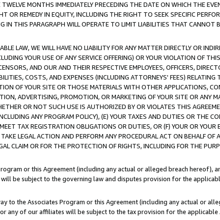
E TWELVE MONTHS IMMEDIATELY PRECEDING THE DATE ON WHICH THE EVEN
GHT OR REMEDY IN EQUITY, INCLUDING THE RIGHT TO SEEK SPECIFIC PERFO
IN THIS PARAGRAPH WILL OPERATE TO LIMIT LIABILITIES THAT CANNOT B
LE LAW, WE WILL HAVE NO LIABILITY FOR ANY MATTER DIRECTLY OR INDI
CLUDING YOUR USE OF ANY SERVICE OFFERING) OR YOUR VIOLATION OF THI
LICENSORS, AND OUR AND THEIR RESPECTIVE EMPLOYEES, OFFICERS, DIRE
BILITIES, COSTS, AND EXPENSES (INCLUDING ATTORNEYS' FEES) RELATING 
TION OF YOUR SITE OR THOSE MATERIALS WITH OTHER APPLICATIONS, CON
ION, ADVERTISING, PROMOTION, OR MARKETING OF YOUR SITE OR ANY M
 WHETHER OR NOT SUCH USE IS AUTHORIZED BY OR VIOLATES THIS AGREEME
NCLUDING ANY PROGRAM POLICY), (E) YOUR TAXES AND DUTIES OR THE CO
O MEET TAX REGISTRATION OBLIGATIONS OR DUTIES, OR (F) YOUR OR YOU
 TAKE LEGAL ACTION AND PERFORM ANY PROCEDURAL ACT ON BEHALF OF
EGAL CLAIM OR FOR THE PROTECTION OF RIGHTS, INCLUDING FOR THE PUR
Program or this Agreement (including any actual or alleged breach hereof), an
es will be subject to the governing law and disputes provision for the applica
way to the Associates Program or this Agreement (including any actual or alleg
or any of our affiliates will be subject to the tax provision for the applicab