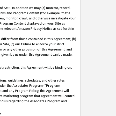
nd SMS. In addition we may (a) monitor, record,
 Links and Program Content (for example, that a
ew, monitor, crawl, and otherwise investigate your
f Program Content displayed on your Site as
he relevant Amazon Privacy Notice as set forth in
y differ from those contained in this Agreement, (b)
 Site, (c) our failure to enforce your strict
on or any other provision of this Agreement, and
e given by us under this Agreement can be made,
 restriction, this Agreement will be binding on,
ons, guidelines, schedules, and other rules
nder the Associates Program ("
Program
nt and any Program Policy, this Agreement will
iate marketing program that agreement will control
and us regarding the Associates Program and
n.