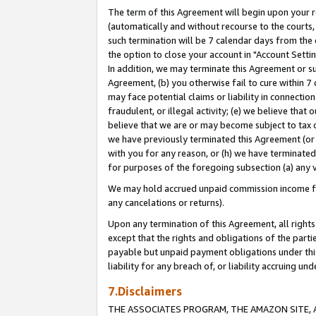
The term of this Agreement will begin upon your re
(automatically and without recourse to the courts, 
such termination will be 7 calendar days from the 
the option to close your account in "Account Settin
In addition, we may terminate this Agreement or su
Agreement, (b) you otherwise fail to cure within 7
may face potential claims or liability in connectio
fraudulent, or illegal activity; (e) we believe tha
believe that we are or may become subject to tax c
we have previously terminated this Agreement (or 
with you for any reason, or (h) we have terminated
for purposes of the foregoing subsection (a) any v
We may hold accrued unpaid commission income for 
any cancelations or returns).
Upon any termination of this Agreement, all rights 
except that the rights and obligations of the parti
payable but unpaid payment obligations under this 
liability for any breach of, or liability accruing un
7.Disclaimers
THE ASSOCIATES PROGRAM, THE AMAZON SITE, A