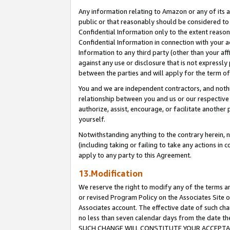
Any information relating to Amazon or any of its a
public or that reasonably should be considered to 
Confidential Information only to the extent reaso
Confidential Information in connection with your ac
Information to any third party (other than your af
against any use or disclosure that is not expressly
between the parties and will apply for the term o
You and we are independent contractors, and nothin
relationship between you and us or our respective a
authorize, assist, encourage, or facilitate another
yourself.
Notwithstanding anything to the contrary herein, no
(including taking or failing to take any actions in 
apply to any party to this Agreement.
13.Modification
We reserve the right to modify any of the terms an
or revised Program Policy on the Associates Site o
Associates account. The effective date of such ch
no less than seven calendar days from the dat
SUCH CHANGE WILL CONSTITUTE YOUR ACCEPTANC