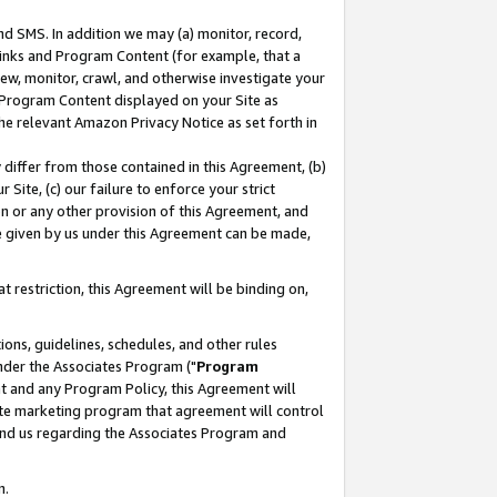
nd SMS. In addition we may (a) monitor, record,
 Links and Program Content (for example, that a
ew, monitor, crawl, and otherwise investigate your
f Program Content displayed on your Site as
he relevant Amazon Privacy Notice as set forth in
y differ from those contained in this Agreement, (b)
 Site, (c) our failure to enforce your strict
on or any other provision of this Agreement, and
e given by us under this Agreement can be made,
 restriction, this Agreement will be binding on,
ons, guidelines, schedules, and other rules
nder the Associates Program ("
Program
nt and any Program Policy, this Agreement will
iate marketing program that agreement will control
and us regarding the Associates Program and
n.