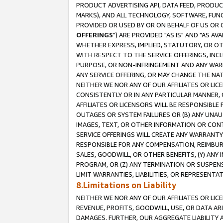
PRODUCT ADVERTISING API, DATA FEED, PRODU
MARKS), AND ALL TECHNOLOGY, SOFTWARE, FUNC
PROVIDED OR USED BY OR ON BEHALF OF US OR 
OFFERINGS
") ARE PROVIDED "AS IS" AND "AS 
WHETHER EXPRESS, IMPLIED, STATUTORY, OR OT
WITH RESPECT TO THE SERVICE OFFERINGS, INCL
PURPOSE, OR NON-INFRINGEMENT AND ANY WARR
ANY SERVICE OFFERING, OR MAY CHANGE THE NAT
NEITHER WE NOR ANY OF OUR AFFILIATES OR LI
CONSISTENTLY OR IN ANY PARTICULAR MANNER, 
AFFILIATES OR LICENSORS WILL BE RESPONSIBLE
OUTAGES OR SYSTEM FAILURES OR (B) ANY UNAU
IMAGES, TEXT, OR OTHER INFORMATION OR CON
SERVICE OFFERINGS WILL CREATE ANY WARRANTY 
RESPONSIBLE FOR ANY COMPENSATION, REIMBURS
SALES, GOODWILL, OR OTHER BENEFITS, (Y) AN
PROGRAM, OR (Z) ANY TERMINATION OR SUSPENS
LIMIT WARRANTIES, LIABILITIES, OR REPRESENT
8.Limitations on Liability
NEITHER WE NOR ANY OF OUR AFFILIATES OR LICE
REVENUE, PROFITS, GOODWILL, USE, OR DATA AR
DAMAGES. FURTHER, OUR AGGREGATE LIABILITY 