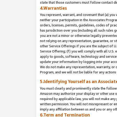
state that those customers must follow contact di
4.Warranties
You represent, warrant, and covenant that (a) you 
neither your participation in the Associates Progra
orders, licenses, permits, guidelines, codes of pr
has jurisdiction over you (including all such rules
you are not a minor or otherwise legally prevented
not relying on any representation, guarantee, or st
other Service Offerings if you are the subject of 
Service Offering; (f) you will comply with all U.S.
apply to goods, software, technology and services,
update your information by logging into your accou
We do not make any representation, warranty, or c
Program, and we will not be liable for any action
5.Identifying Yourself as an Associat
You must clearly and prominently state the followi
Amazon may authorize your display or other use of
required by applicable law, you will not make any
written permission. You will not misrepresent or e
imply any affiliation between us and you or any ot
6.Term and Termination