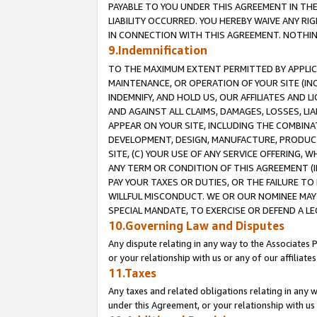
PAYABLE TO YOU UNDER THIS AGREEMENT IN TH
LIABILITY OCCURRED. YOU HEREBY WAIVE ANY RI
IN CONNECTION WITH THIS AGREEMENT. NOTHING 
9.Indemnification
TO THE MAXIMUM EXTENT PERMITTED BY APPLICAB
MAINTENANCE, OR OPERATION OF YOUR SITE (IN
INDEMNIFY, AND HOLD US, OUR AFFILIATES AND 
AND AGAINST ALL CLAIMS, DAMAGES, LOSSES, LIA
APPEAR ON YOUR SITE, INCLUDING THE COMBINA
DEVELOPMENT, DESIGN, MANUFACTURE, PRODUCT
SITE, (C) YOUR USE OF ANY SERVICE OFFERING,
ANY TERM OR CONDITION OF THIS AGREEMENT (I
PAY YOUR TAXES OR DUTIES, OR THE FAILURE T
WILLFUL MISCONDUCT. WE OR OUR NOMINEE MAY
SPECIAL MANDATE, TO EXERCISE OR DEFEND A L
10.Governing Law and Disputes
Any dispute relating in any way to the Associates 
or your relationship with us or any of our affiliat
11.Taxes
Any taxes and related obligations relating in any 
under this Agreement, or your relationship with us 