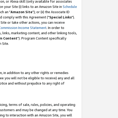
, or Alexa skill (only available for associates
 on your Site (i) links to an Amazon Site in
Schedule
ch an "
Amazon Site
"); or (ii) the Associate ID
nd comply with this Agreement ("
Special Links
").
ite or take other actions, you can receive
Commission Income Statement
. In order to
 links, marketing content, and other linking tools,
m Content
"). Program Content specifically
 Site.
, in addition to any other rights or remedies
 you will not be eligible to receive) any and all
tice and without prejudice to any right of
ing, terms of sale, rules, policies, and operating
 customers and may be changed at any time. You
ing to interaction with an Amazon Site, you will