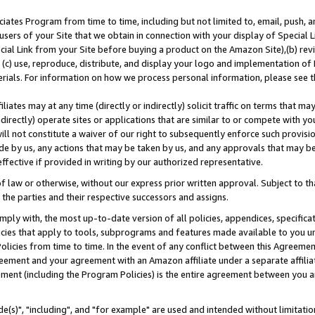
ates Program from time to time, including but not limited to, email, push, a
users of your Site that we obtain in connection with your display of Special
ial Link from your Site before buying a product on the Amazon Site),(b) revi
d (c) use, reproduce, distribute, and display your logo and implementation o
erials. For information on how we process personal information, please see t
iates may at any time (directly or indirectly) solicit traffic on terms that ma
ndirectly) operate sites or applications that are similar to or compete with your
ll not constitute a waiver of our right to subsequently enforce such provisi
e by us, any actions that may be taken by us, and any approvals that may b
effective if provided in writing by our authorized representative.
 law or otherwise, without our express prior written approval. Subject to that
 the parties and their respective successors and assigns.
ly with, the most up-to-date version of all policies, appendices, specificati
icies that apply to tools, subprograms and features made available to you u
Policies from time to time. In the event of any conflict between this Agreeme
Agreement and your agreement with an Amazon affiliate under a separate affil
ement (including the Program Policies) is the entire agreement between you 
e(s)", "including", and "for example" are used and intended without limitatio