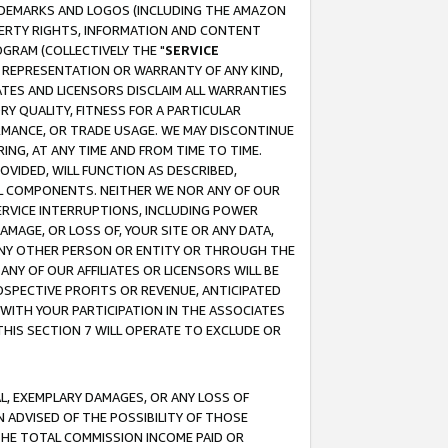
RADEMARKS AND LOGOS (INCLUDING THE AMAZON
OPERTY RIGHTS, INFORMATION AND CONTENT
GRAM (COLLECTIVELY THE "
SERVICE
ANY REPRESENTATION OR WARRANTY OF ANY KIND,
ATES AND LICENSORS DISCLAIM ALL WARRANTIES
RY QUALITY, FITNESS FOR A PARTICULAR
RMANCE, OR TRADE USAGE. WE MAY DISCONTINUE
ING, AT ANY TIME AND FROM TIME TO TIME.
OVIDED, WILL FUNCTION AS DESCRIBED,
UL COMPONENTS. NEITHER WE NOR ANY OF OUR
 SERVICE INTERRUPTIONS, INCLUDING POWER
MAGE, OR LOSS OF, YOUR SITE OR ANY DATA,
 ANY OTHER PERSON OR ENTITY OR THROUGH THE
NY OF OUR AFFILIATES OR LICENSORS WILL BE
OSPECTIVE PROFITS OR REVENUE, ANTICIPATED
 WITH YOUR PARTICIPATION IN THE ASSOCIATES
THIS SECTION 7 WILL OPERATE TO EXCLUDE OR
IAL, EXEMPLARY DAMAGES, OR ANY LOSS OF
N ADVISED OF THE POSSIBILITY OF THOSE
 THE TOTAL COMMISSION INCOME PAID OR