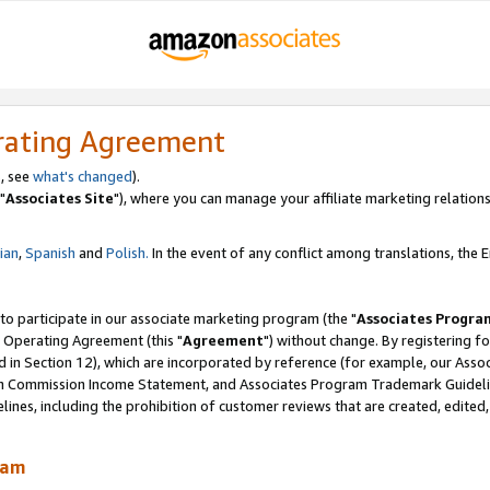
rating Agreement
, see
what's changed
).
"
Associates Site
"), where you can manage your affiliate marketing relations
lian
,
Spanish
and
Polish.
In the event of any conflict among translations, the En
 to participate in our associate marketing program (the "
Associates Progra
 Operating Agreement (this "
Agreement
") without change. By registering fo
d in Section 12), which are incorporated by reference (for example, our Ass
am Commission Income Statement, and Associates Program Trademark Guidel
nes, including the prohibition of customer reviews that are created, edited
ram