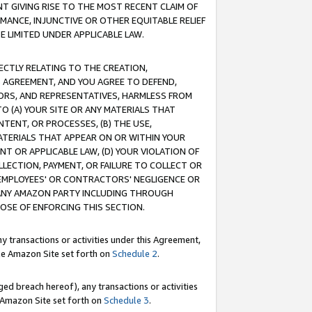
T GIVING RISE TO THE MOST RECENT CLAIM OF
RMANCE, INJUNCTIVE OR OTHER EQUITABLE RELIEF
E LIMITED UNDER APPLICABLE LAW.
RECTLY RELATING TO THE CREATION,
S AGREEMENT, AND YOU AGREE TO DEFEND,
CTORS, AND REPRESENTATIVES, HARMLESS FROM
TO (A) YOUR SITE OR ANY MATERIALS THAT
TENT, OR PROCESSES, (B) THE USE,
ATERIALS THAT APPEAR ON OR WITHIN YOUR
NT OR APPLICABLE LAW, (D) YOUR VIOLATION OF
LLECTION, PAYMENT, OR FAILURE TO COLLECT OR
R EMPLOYEES' OR CONTRACTORS' NEGLIGENCE OR
 ANY AMAZON PARTY INCLUDING THROUGH
POSE OF ENFORCING THIS SECTION.
y transactions or activities under this Agreement,
ble Amazon Site set forth on
Schedule 2
.
ed breach hereof), any transactions or activities
le Amazon Site set forth on
Schedule 3
.