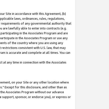
our Site in accordance with this Agreement, (b)
pplicable laws, ordinances, rules, regulations,
her requirements of any governmental authority that
u are lawfully able to enter into contracts (e.g.
 participating in the Associates Program and are
 participate in the Associates Program or use any
nments of the country where you are using any
restrictions consistent with U.S. law, that may
ram is accurate and complete at all times. You can
 at any time in connection with the Associates
eement, on your Site or any other location where
" Except for this disclosure, and other than as
in the Associates Program without our advance
we support, sponsor, or endorse you), or express or