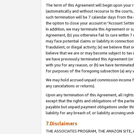
The term of this Agreement will begin upon your re
(automatically and without recourse to the courts, 
such termination will be 7 calendar days from the 
the option to close your account in "Account Settin
In addition, we may terminate this Agreement or su
Agreement, (b) you otherwise fail to cure within 7
may face potential claims or liability in connectio
fraudulent, or illegal activity; (e) we believe tha
believe that we are or may become subject to tax c
we have previously terminated this Agreement (or 
with you for any reason, or (h) we have terminated
for purposes of the foregoing subsection (a) any v
We may hold accrued unpaid commission income for 
any cancelations or returns).
Upon any termination of this Agreement, all rights 
except that the rights and obligations of the parti
payable but unpaid payment obligations under this 
liability for any breach of, or liability accruing un
7.Disclaimers
THE ASSOCIATES PROGRAM, THE AMAZON SITE, A