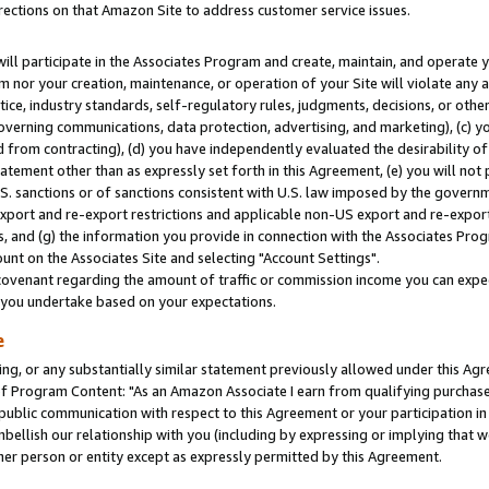
rections on that Amazon Site to address customer service issues.
will participate in the Associates Program and create, maintain, and operate y
m nor your creation, maintenance, or operation of your Site will violate any a
actice, industry standards, self-regulatory rules, judgments, decisions, or ot
 governing communications, data protection, advertising, and marketing), (c) yo
 from contracting), (d) you have independently evaluated the desirability of
atement other than as expressly set forth in this Agreement, (e) you will not
U.S. sanctions or of sanctions consistent with U.S. law imposed by the gover
 export and re-export restrictions and applicable non-US export and re-export 
 and (g) the information you provide in connection with the Associates Prog
nt on the Associates Site and selecting "Account Settings".
ovenant regarding the amount of traffic or commission income you can expect
s you undertake based on your expectations.
e
ng, or any substantially similar statement previously allowed under this Agr
 Program Content: "As an Amazon Associate I earn from qualifying purchases.
 public communication with respect to this Agreement or your participation 
mbellish our relationship with you (including by expressing or implying that 
her person or entity except as expressly permitted by this Agreement.