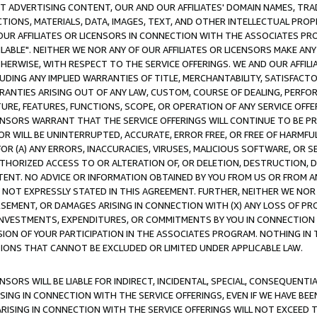
CT ADVERTISING CONTENT, OUR AND OUR AFFILIATES' DOMAIN NAMES, T
TIONS, MATERIALS, DATA, IMAGES, TEXT, AND OTHER INTELLECTUAL PR
OUR AFFILIATES OR LICENSORS IN CONNECTION WITH THE ASSOCIATES PRO
AVAILABLE". NEITHER WE NOR ANY OF OUR AFFILIATES OR LICENSORS MAKE 
HERWISE, WITH RESPECT TO THE SERVICE OFFERINGS. WE AND OUR AFFILI
UDING ANY IMPLIED WARRANTIES OF TITLE, MERCHANTABILITY, SATISFACTO
ANTIES ARISING OUT OF ANY LAW, CUSTOM, COURSE OF DEALING, PERFO
URE, FEATURES, FUNCTIONS, SCOPE, OR OPERATION OF ANY SERVICE OFFER
CENSORS WARRANT THAT THE SERVICE OFFERINGS WILL CONTINUE TO BE PR
OR WILL BE UNINTERRUPTED, ACCURATE, ERROR FREE, OR FREE OF HARMF
 FOR (A) ANY ERRORS, INACCURACIES, VIRUSES, MALICIOUS SOFTWARE, OR
THORIZED ACCESS TO OR ALTERATION OF, OR DELETION, DESTRUCTION, DA
TENT. NO ADVICE OR INFORMATION OBTAINED BY YOU FROM US OR FROM
NOT EXPRESSLY STATED IN THIS AGREEMENT. FURTHER, NEITHER WE NOR A
EMENT, OR DAMAGES ARISING IN CONNECTION WITH (X) ANY LOSS OF PR
Y INVESTMENTS, EXPENDITURES, OR COMMITMENTS BY YOU IN CONNECTION
ION OF YOUR PARTICIPATION IN THE ASSOCIATES PROGRAM. NOTHING IN 
ATIONS THAT CANNOT BE EXCLUDED OR LIMITED UNDER APPLICABLE LAW.
NSORS WILL BE LIABLE FOR INDIRECT, INCIDENTAL, SPECIAL, CONSEQUENT
ISING IN CONNECTION WITH THE SERVICE OFFERINGS, EVEN IF WE HAVE BEE
ARISING IN CONNECTION WITH THE SERVICE OFFERINGS WILL NOT EXCEED