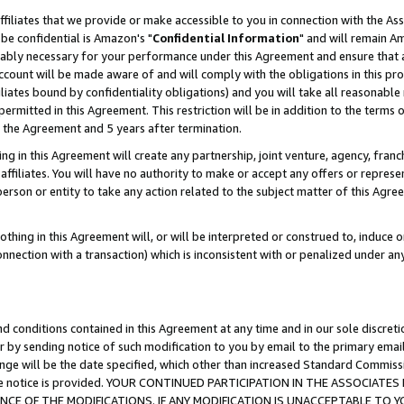
ffiliates that we provide or make accessible to you in connection with the A
be confidential is Amazon's "
Confidential Information
" and will remain Am
nably necessary for your performance under this Agreement and ensure that a
count will be made aware of and will comply with the obligations in this prov
filiates bound by confidentiality obligations) and you will take all reasonabl
 permitted in this Agreement. This restriction will be in addition to the term
f the Agreement and 5 years after termination.
g in this Agreement will create any partnership, joint venture, agency, fran
ffiliates. You will have no authority to make or accept any offers or represent
 person or entity to take any action related to the subject matter of this Ag
thing in this Agreement will, or will be interpreted or construed to, induce 
connection with a transaction) which is inconsistent with or penalized under an
d conditions contained in this Agreement at any time and in our sole discret
r by sending notice of such modification to you by email to the primary emai
ange will be the date specified, which other than increased Standard Commi
e the notice is provided. YOUR CONTINUED PARTICIPATION IN THE ASSOCIA
E OF THE MODIFICATIONS. IF ANY MODIFICATION IS UNACCEPTABLE TO Y