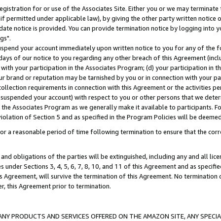
gistration for or use of the Associates Site. Either you or we may terminate 
if permitted under applicable law), by giving the other party written notice 
date notice is provided. You can provide termination notice by logging into y
gs".
spend your account immediately upon written notice to you for any of the fol
 days of our notice to you regarding any other breach of this Agreement (incl
n with your participation in the Associates Program; (d) your participation in
t our brand or reputation may be tarnished by you or in connection with your pa
ollection requirements in connection with this Agreement or the activities p
suspended your account) with respect to you or other persons that we determi
 the Associates Program as we generally make it available to participants. F
iolation of Section 5 and as specified in the Program Policies will be deeme
a reasonable period of time following termination to ensure that the corre
and obligations of the parties will be extinguished, including any and all lic
es under Sections 3, 4, 5, 6, 7, 8, 10, and 11 of this Agreement and as specifi
Agreement, will survive the termination of this Agreement. No termination of
der, this Agreement prior to termination.
NY PRODUCTS AND SERVICES OFFERED ON THE AMAZON SITE, ANY SPECIAL