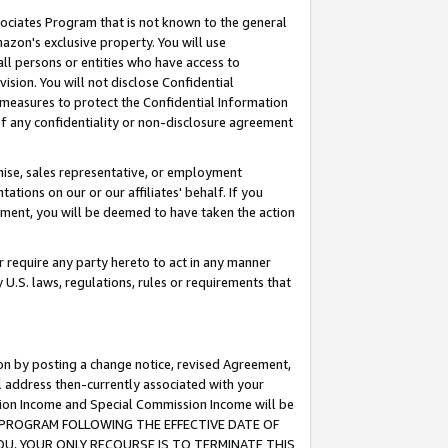
ssociates Program that is not known to the general
azon's exclusive property. You will use
ll persons or entities who have access to
ision. You will not disclose Confidential
e measures to protect the Confidential Information
s of any confidentiality or non-disclosure agreement
chise, sales representative, or employment
ations on our or our affiliates' behalf. If you
reement, you will be deemed to have taken the action
or require any party hereto to act in any manner
y U.S. laws, regulations, rules or requirements that
ion by posting a change notice, revised Agreement,
l address then-currently associated with your
ssion Income and Special Commission Income will be
TES PROGRAM FOLLOWING THE EFFECTIVE DATE OF
OU, YOUR ONLY RECOURSE IS TO TERMINATE THIS