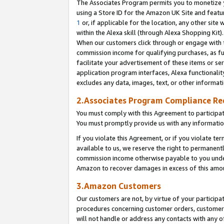
The Associates Program permits you to monetize yo
using a Store ID for the Amazon UK Site and featu
1
or, if applicable for the location, any other site 
within the Alexa skill (through Alexa Shopping Kit
When our customers click through or engage with th
commission income for qualifying purchases, as furt
facilitate your advertisement of these items or ser
application program interfaces, Alexa functionalit
excludes any data, images, text, or other informat
2.Associates Program Compliance R
You must comply with this Agreement to participa
You must promptly provide us with any information
If you violate this Agreement, or if you violate t
available to us, we reserve the right to permanent
commission income otherwise payable to you under 
Amazon to recover damages in excess of this amo
3.Amazon Customers
Our customers are not, by virtue of your participat
procedures concerning customer orders, customer 
will not handle or address any contacts with any o