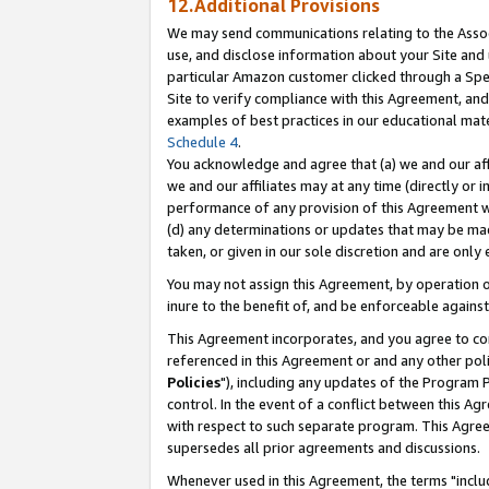
12.Additional Provisions
We may send communications relating to the Associ
use, and disclose information about your Site and 
particular Amazon customer clicked through a Spec
Site to verify compliance with this Agreement, an
examples of best practices in our educational mat
Schedule 4
.
You acknowledge and agree that (a) we and our affil
we and our affiliates may at any time (directly or i
performance of any provision of this Agreement wi
(d) any determinations or updates that may be mad
taken, or given in our sole discretion and are only 
You may not assign this Agreement, by operation of
inure to the benefit of, and be enforceable against
This Agreement incorporates, and you agree to comp
referenced in this Agreement or and any other pol
Policies
"), including any updates of the Program 
control. In the event of a conflict between this 
with respect to such separate program. This Agre
supersedes all prior agreements and discussions.
Whenever used in this Agreement, the terms "includ