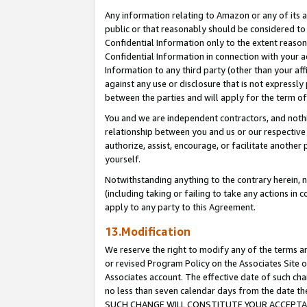
Any information relating to Amazon or any of its a
public or that reasonably should be considered to 
Confidential Information only to the extent reaso
Confidential Information in connection with your ac
Information to any third party (other than your af
against any use or disclosure that is not expressly
between the parties and will apply for the term o
You and we are independent contractors, and nothin
relationship between you and us or our respective a
authorize, assist, encourage, or facilitate another
yourself.
Notwithstanding anything to the contrary herein, no
(including taking or failing to take any actions in 
apply to any party to this Agreement.
13.Modification
We reserve the right to modify any of the terms an
or revised Program Policy on the Associates Site o
Associates account. The effective date of such ch
no less than seven calendar days from the dat
SUCH CHANGE WILL CONSTITUTE YOUR ACCEPTANC