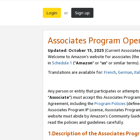
Login
Sign up
or
Associates Program Ope
Updated: October 15, 2025
(Current Associates
Welcome to Amazon's website for associates (the 
in
Schedule 1
("
Amazon
" or "
us
" or similar terms).
Translations are available for:
French
,
German
,
Ita
Any person or entity that participates or attempts
"
Associate
") must accept this Associates Program
Agreement, including the
Program Policies
(define
Associates Program IP License, Associates Progr
website must abide by Amazon's Community Guideli
read the policies and guidelines carefully.
1.Description of the Associates Prog