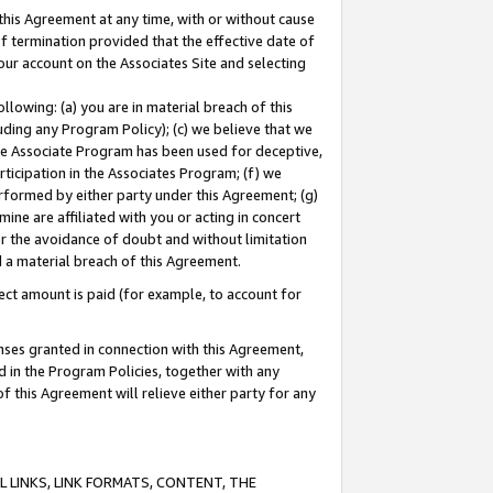
this Agreement at any time, with or without cause
of termination provided that the effective date of
our account on the Associates Site and selecting
lowing: (a) you are in material breach of this
uding any Program Policy); (c) we believe that we
 the Associate Program has been used for deceptive,
rticipation in the Associates Program; (f) we
erformed by either party under this Agreement; (g)
ne are affiliated with you or acting in concert
or the avoidance of doubt and without limitation
d a material breach of this Agreement.
ct amount is paid (for example, to account for
enses granted in connection with this Agreement,
ed in the Program Policies, together with any
 this Agreement will relieve either party for any
 LINKS, LINK FORMATS, CONTENT, THE