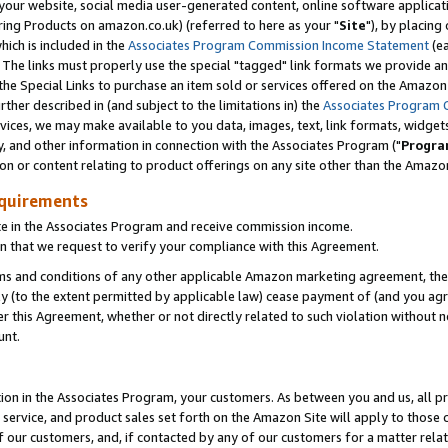
ur website, social media user-generated content, online software application
ring Products on amazon.co.uk) (referred to here as your "
Site
"), by placing
which is included in the
Associates Program Commission Income Statement
(ea
). The links must properly use the special "tagged" link formats we provide a
e Special Links to purchase an item sold or services offered on the Amazon S
her described in (and subject to the limitations in) the
Associates Program 
vices, we may make available to you data, images, text, link formats, widgets,
y, and other information in connection with the Associates Program ("
Progra
ion or content relating to product offerings on any site other than the Amazon
equirements
te in the Associates Program and receive commission income.
 that we request to verify your compliance with this Agreement.
erms and conditions of any other applicable Amazon marketing agreement, then
ly (to the extent permitted by applicable law) cease payment of (and you agree
this Agreement, whether or not directly related to such violation without no
unt.
ion in the Associates Program, your customers. As between you and us, all pric
service, and product sales set forth on the Amazon Site will apply to those
f our customers, and, if contacted by any of our customers for a matter relat