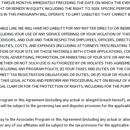
E TWELVE MONTHS IMMEDIATELY PRECEDING THE DATE ON WHICH THE EVEN
GHT OR REMEDY IN EQUITY, INCLUDING THE RIGHT TO SEEK SPECIFIC PERFO
IN THIS PARAGRAPH WILL OPERATE TO LIMIT LIABILITIES THAT CANNOT B
LE LAW, WE WILL HAVE NO LIABILITY FOR ANY MATTER DIRECTLY OR INDI
CLUDING YOUR USE OF ANY SERVICE OFFERING) OR YOUR VIOLATION OF THI
LICENSORS, AND OUR AND THEIR RESPECTIVE EMPLOYEES, OFFICERS, DIRE
BILITIES, COSTS, AND EXPENSES (INCLUDING ATTORNEYS' FEES) RELATING 
TION OF YOUR SITE OR THOSE MATERIALS WITH OTHER APPLICATIONS, CON
ION, ADVERTISING, PROMOTION, OR MARKETING OF YOUR SITE OR ANY M
 WHETHER OR NOT SUCH USE IS AUTHORIZED BY OR VIOLATES THIS AGREEME
NCLUDING ANY PROGRAM POLICY), (E) YOUR TAXES AND DUTIES OR THE CO
O MEET TAX REGISTRATION OBLIGATIONS OR DUTIES, OR (F) YOUR OR YOU
 TAKE LEGAL ACTION AND PERFORM ANY PROCEDURAL ACT ON BEHALF OF
EGAL CLAIM OR FOR THE PROTECTION OF RIGHTS, INCLUDING FOR THE PUR
Program or this Agreement (including any actual or alleged breach hereof), an
es will be subject to the governing law and disputes provision for the applica
way to the Associates Program or this Agreement (including any actual or alleg
or any of our affiliates will be subject to the tax provision for the applicab