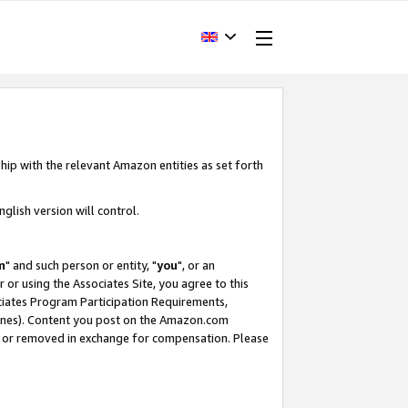
hip with the relevant Amazon entities as set forth
glish version will control.
m
" and such person or entity, "
you
", or an
r or using the Associates Site, you agree to this
ociates Program Participation Requirements,
ines). Content you post on the Amazon.com
, or removed in exchange for compensation. Please