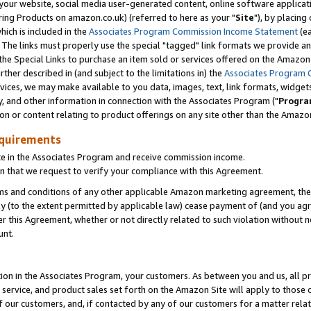
ur website, social media user-generated content, online software application
ring Products on amazon.co.uk) (referred to here as your "
Site
"), by placing
which is included in the
Associates Program Commission Income Statement
(ea
). The links must properly use the special "tagged" link formats we provide a
e Special Links to purchase an item sold or services offered on the Amazon S
her described in (and subject to the limitations in) the
Associates Program 
vices, we may make available to you data, images, text, link formats, widgets,
y, and other information in connection with the Associates Program ("
Progra
ion or content relating to product offerings on any site other than the Amazon
equirements
te in the Associates Program and receive commission income.
 that we request to verify your compliance with this Agreement.
erms and conditions of any other applicable Amazon marketing agreement, then
ly (to the extent permitted by applicable law) cease payment of (and you agree
this Agreement, whether or not directly related to such violation without no
unt.
ion in the Associates Program, your customers. As between you and us, all pric
service, and product sales set forth on the Amazon Site will apply to those
f our customers, and, if contacted by any of our customers for a matter relat