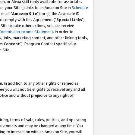
, or Alexa skill (only available for associates
 on your Site (i) links to an Amazon Site in
Schedule
ch an "
Amazon Site
"); or (ii) the Associate ID
nd comply with this Agreement ("
Special Links
").
ite or take other actions, you can receive
Commission Income Statement
. In order to
 links, marketing content, and other linking tools,
m Content
"). Program Content specifically
 Site.
, in addition to any other rights or remedies
 you will not be eligible to receive) any and all
tice and without prejudice to any right of
ing, terms of sale, rules, policies, and operating
 customers and may be changed at any time. You
ing to interaction with an Amazon Site, you will