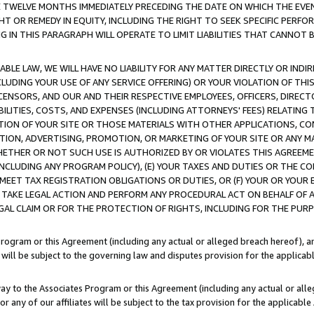
E TWELVE MONTHS IMMEDIATELY PRECEDING THE DATE ON WHICH THE EVEN
GHT OR REMEDY IN EQUITY, INCLUDING THE RIGHT TO SEEK SPECIFIC PERFO
IN THIS PARAGRAPH WILL OPERATE TO LIMIT LIABILITIES THAT CANNOT B
LE LAW, WE WILL HAVE NO LIABILITY FOR ANY MATTER DIRECTLY OR INDI
CLUDING YOUR USE OF ANY SERVICE OFFERING) OR YOUR VIOLATION OF THI
LICENSORS, AND OUR AND THEIR RESPECTIVE EMPLOYEES, OFFICERS, DIRE
BILITIES, COSTS, AND EXPENSES (INCLUDING ATTORNEYS' FEES) RELATING 
TION OF YOUR SITE OR THOSE MATERIALS WITH OTHER APPLICATIONS, CON
ION, ADVERTISING, PROMOTION, OR MARKETING OF YOUR SITE OR ANY M
 WHETHER OR NOT SUCH USE IS AUTHORIZED BY OR VIOLATES THIS AGREEME
NCLUDING ANY PROGRAM POLICY), (E) YOUR TAXES AND DUTIES OR THE CO
O MEET TAX REGISTRATION OBLIGATIONS OR DUTIES, OR (F) YOUR OR YOU
 TAKE LEGAL ACTION AND PERFORM ANY PROCEDURAL ACT ON BEHALF OF
EGAL CLAIM OR FOR THE PROTECTION OF RIGHTS, INCLUDING FOR THE PUR
Program or this Agreement (including any actual or alleged breach hereof), an
es will be subject to the governing law and disputes provision for the applica
way to the Associates Program or this Agreement (including any actual or alleg
or any of our affiliates will be subject to the tax provision for the applicab