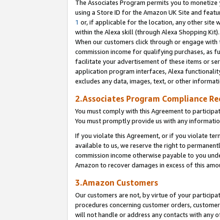
The Associates Program permits you to monetize yo
using a Store ID for the Amazon UK Site and featu
1
or, if applicable for the location, any other site 
within the Alexa skill (through Alexa Shopping Kit
When our customers click through or engage with th
commission income for qualifying purchases, as furt
facilitate your advertisement of these items or ser
application program interfaces, Alexa functionalit
excludes any data, images, text, or other informat
2.Associates Program Compliance R
You must comply with this Agreement to participa
You must promptly provide us with any information
If you violate this Agreement, or if you violate t
available to us, we reserve the right to permanent
commission income otherwise payable to you under 
Amazon to recover damages in excess of this amo
3.Amazon Customers
Our customers are not, by virtue of your participat
procedures concerning customer orders, customer 
will not handle or address any contacts with any o