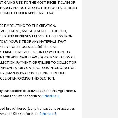
T GIVING RISE TO THE MOST RECENT CLAIM OF
RMANCE, INJUNCTIVE OR OTHER EQUITABLE RELIEF
E LIMITED UNDER APPLICABLE LAW.
RECTLY RELATING TO THE CREATION,
S AGREEMENT, AND YOU AGREE TO DEFEND,
CTORS, AND REPRESENTATIVES, HARMLESS FROM
TO (A) YOUR SITE OR ANY MATERIALS THAT
TENT, OR PROCESSES, (B) THE USE,
ATERIALS THAT APPEAR ON OR WITHIN YOUR
NT OR APPLICABLE LAW, (D) YOUR VIOLATION OF
LLECTION, PAYMENT, OR FAILURE TO COLLECT OR
R EMPLOYEES' OR CONTRACTORS' NEGLIGENCE OR
 ANY AMAZON PARTY INCLUDING THROUGH
POSE OF ENFORCING THIS SECTION.
y transactions or activities under this Agreement,
ble Amazon Site set forth on
Schedule 2
.
ed breach hereof), any transactions or activities
le Amazon Site set forth on
Schedule 3
.