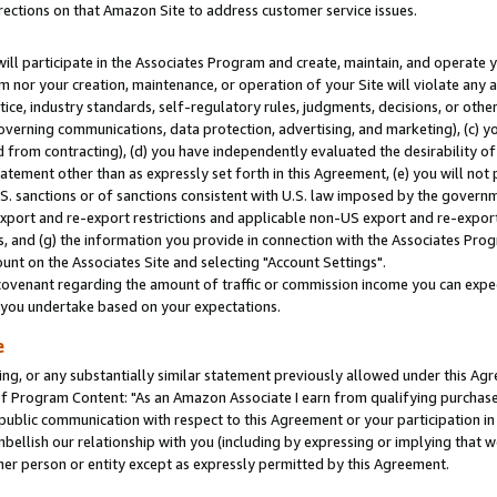
rections on that Amazon Site to address customer service issues.
will participate in the Associates Program and create, maintain, and operate y
m nor your creation, maintenance, or operation of your Site will violate any a
actice, industry standards, self-regulatory rules, judgments, decisions, or ot
 governing communications, data protection, advertising, and marketing), (c) yo
 from contracting), (d) you have independently evaluated the desirability of
atement other than as expressly set forth in this Agreement, (e) you will not
U.S. sanctions or of sanctions consistent with U.S. law imposed by the gover
 export and re-export restrictions and applicable non-US export and re-export 
 and (g) the information you provide in connection with the Associates Prog
nt on the Associates Site and selecting "Account Settings".
ovenant regarding the amount of traffic or commission income you can expect
s you undertake based on your expectations.
e
ng, or any substantially similar statement previously allowed under this Agr
 Program Content: "As an Amazon Associate I earn from qualifying purchases.
 public communication with respect to this Agreement or your participation 
mbellish our relationship with you (including by expressing or implying that 
her person or entity except as expressly permitted by this Agreement.