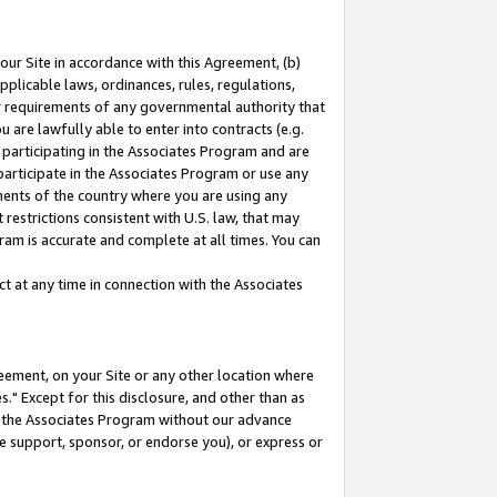
our Site in accordance with this Agreement, (b)
pplicable laws, ordinances, rules, regulations,
her requirements of any governmental authority that
u are lawfully able to enter into contracts (e.g.
 participating in the Associates Program and are
 participate in the Associates Program or use any
nments of the country where you are using any
restrictions consistent with U.S. law, that may
ram is accurate and complete at all times. You can
 at any time in connection with the Associates
eement, on your Site or any other location where
" Except for this disclosure, and other than as
in the Associates Program without our advance
we support, sponsor, or endorse you), or express or