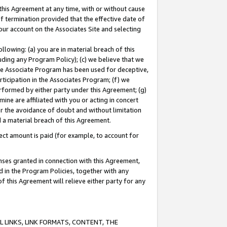
this Agreement at any time, with or without cause
of termination provided that the effective date of
our account on the Associates Site and selecting
lowing: (a) you are in material breach of this
uding any Program Policy); (c) we believe that we
 the Associate Program has been used for deceptive,
rticipation in the Associates Program; (f) we
erformed by either party under this Agreement; (g)
ne are affiliated with you or acting in concert
or the avoidance of doubt and without limitation
d a material breach of this Agreement.
ct amount is paid (for example, to account for
enses granted in connection with this Agreement,
ed in the Program Policies, together with any
 this Agreement will relieve either party for any
 LINKS, LINK FORMATS, CONTENT, THE