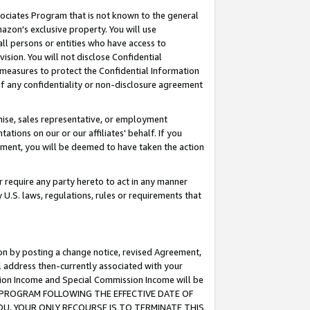
ssociates Program that is not known to the general
azon's exclusive property. You will use
ll persons or entities who have access to
ision. You will not disclose Confidential
e measures to protect the Confidential Information
s of any confidentiality or non-disclosure agreement
chise, sales representative, or employment
ations on our or our affiliates' behalf. If you
reement, you will be deemed to have taken the action
or require any party hereto to act in any manner
y U.S. laws, regulations, rules or requirements that
ion by posting a change notice, revised Agreement,
l address then-currently associated with your
ssion Income and Special Commission Income will be
TES PROGRAM FOLLOWING THE EFFECTIVE DATE OF
OU, YOUR ONLY RECOURSE IS TO TERMINATE THIS