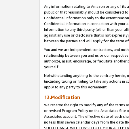
Any information relating to Amazon or any of its a
public or that reasonably should be considered to 
Confidential Information only to the extent reaso
Confidential Information in connection with your ac
Information to any third party (other than your af
against any use or disclosure that is not expressly
between the parties and will apply for the term o
You and we are independent contractors, and nothin
relationship between you and us or our respective a
authorize, assist, encourage, or facilitate another
yourself.
Notwithstanding anything to the contrary herein, no
(including taking or failing to take any actions in 
apply to any party to this Agreement.
13.Modification
We reserve the right to modify any of the terms an
or revised Program Policy on the Associates Site o
Associates account. The effective date of such ch
no less than seven calendar days from the dat
SUCH CHANGE WILL CONSTITUTE YOUR ACCEPTANC