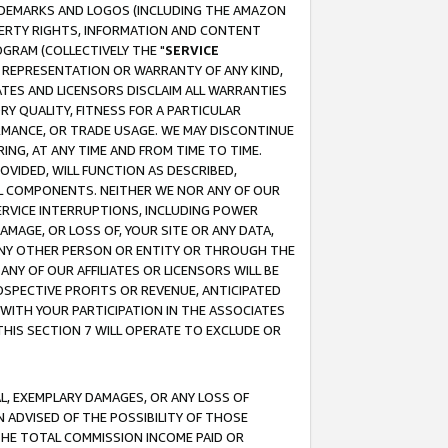
RADEMARKS AND LOGOS (INCLUDING THE AMAZON
OPERTY RIGHTS, INFORMATION AND CONTENT
GRAM (COLLECTIVELY THE "
SERVICE
ANY REPRESENTATION OR WARRANTY OF ANY KIND,
ATES AND LICENSORS DISCLAIM ALL WARRANTIES
RY QUALITY, FITNESS FOR A PARTICULAR
RMANCE, OR TRADE USAGE. WE MAY DISCONTINUE
ING, AT ANY TIME AND FROM TIME TO TIME.
OVIDED, WILL FUNCTION AS DESCRIBED,
UL COMPONENTS. NEITHER WE NOR ANY OF OUR
 SERVICE INTERRUPTIONS, INCLUDING POWER
MAGE, OR LOSS OF, YOUR SITE OR ANY DATA,
 ANY OTHER PERSON OR ENTITY OR THROUGH THE
NY OF OUR AFFILIATES OR LICENSORS WILL BE
OSPECTIVE PROFITS OR REVENUE, ANTICIPATED
 WITH YOUR PARTICIPATION IN THE ASSOCIATES
THIS SECTION 7 WILL OPERATE TO EXCLUDE OR
IAL, EXEMPLARY DAMAGES, OR ANY LOSS OF
N ADVISED OF THE POSSIBILITY OF THOSE
 THE TOTAL COMMISSION INCOME PAID OR