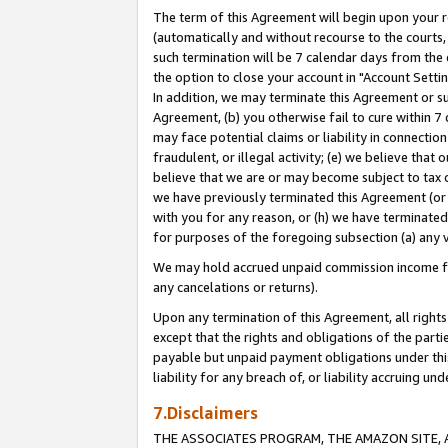
The term of this Agreement will begin upon your re
(automatically and without recourse to the courts, 
such termination will be 7 calendar days from the 
the option to close your account in "Account Settin
In addition, we may terminate this Agreement or su
Agreement, (b) you otherwise fail to cure within 7
may face potential claims or liability in connectio
fraudulent, or illegal activity; (e) we believe tha
believe that we are or may become subject to tax c
we have previously terminated this Agreement (or 
with you for any reason, or (h) we have terminated
for purposes of the foregoing subsection (a) any v
We may hold accrued unpaid commission income for 
any cancelations or returns).
Upon any termination of this Agreement, all rights 
except that the rights and obligations of the parti
payable but unpaid payment obligations under this 
liability for any breach of, or liability accruing un
7.Disclaimers
THE ASSOCIATES PROGRAM, THE AMAZON SITE, A