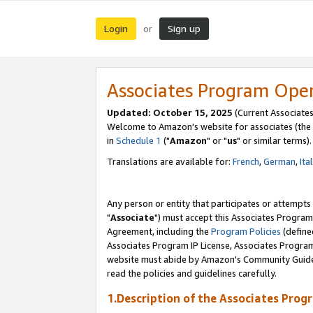
Login
Sign up
or
Associates Program Ope
Updated: October 15, 2025
(Current Associates
Welcome to Amazon's website for associates (the 
in
Schedule 1
("
Amazon
" or "
us
" or similar terms).
Translations are available for:
French
,
German
,
Ita
Any person or entity that participates or attempts
"
Associate
") must accept this Associates Program
Agreement, including the
Program Policies
(define
Associates Program IP License, Associates Progr
website must abide by Amazon's Community Guideli
read the policies and guidelines carefully.
1.Description of the Associates Prog