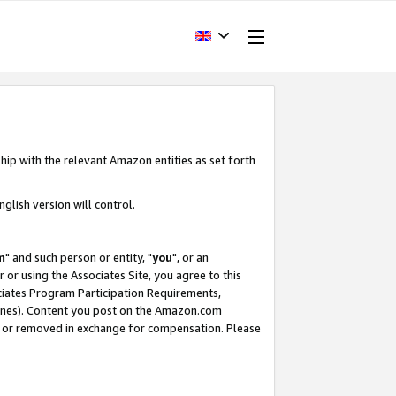
hip with the relevant Amazon entities as set forth
glish version will control.
m
" and such person or entity, "
you
", or an
r or using the Associates Site, you agree to this
ociates Program Participation Requirements,
ines). Content you post on the Amazon.com
, or removed in exchange for compensation. Please