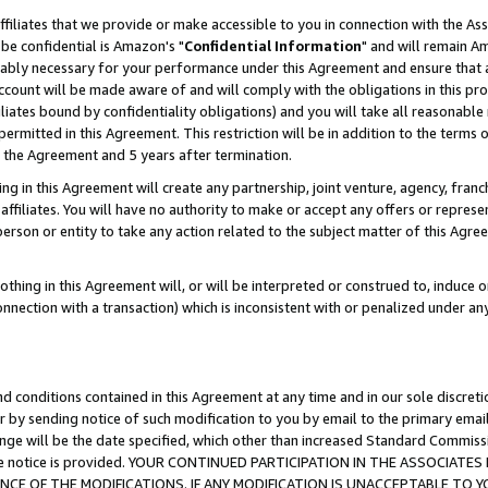
ffiliates that we provide or make accessible to you in connection with the A
be confidential is Amazon's "
Confidential Information
" and will remain Am
nably necessary for your performance under this Agreement and ensure that a
count will be made aware of and will comply with the obligations in this prov
filiates bound by confidentiality obligations) and you will take all reasonabl
 permitted in this Agreement. This restriction will be in addition to the term
f the Agreement and 5 years after termination.
g in this Agreement will create any partnership, joint venture, agency, fran
ffiliates. You will have no authority to make or accept any offers or represent
 person or entity to take any action related to the subject matter of this Ag
thing in this Agreement will, or will be interpreted or construed to, induce 
connection with a transaction) which is inconsistent with or penalized under an
d conditions contained in this Agreement at any time and in our sole discret
r by sending notice of such modification to you by email to the primary emai
ange will be the date specified, which other than increased Standard Commi
e the notice is provided. YOUR CONTINUED PARTICIPATION IN THE ASSOCIA
E OF THE MODIFICATIONS. IF ANY MODIFICATION IS UNACCEPTABLE TO Y