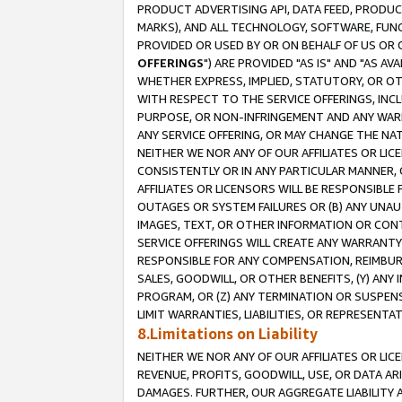
PRODUCT ADVERTISING API, DATA FEED, PRODU
MARKS), AND ALL TECHNOLOGY, SOFTWARE, FUNC
PROVIDED OR USED BY OR ON BEHALF OF US OR 
OFFERINGS
") ARE PROVIDED "AS IS" AND "AS 
WHETHER EXPRESS, IMPLIED, STATUTORY, OR OT
WITH RESPECT TO THE SERVICE OFFERINGS, INCL
PURPOSE, OR NON-INFRINGEMENT AND ANY WARR
ANY SERVICE OFFERING, OR MAY CHANGE THE NAT
NEITHER WE NOR ANY OF OUR AFFILIATES OR LI
CONSISTENTLY OR IN ANY PARTICULAR MANNER, 
AFFILIATES OR LICENSORS WILL BE RESPONSIBLE
OUTAGES OR SYSTEM FAILURES OR (B) ANY UNAU
IMAGES, TEXT, OR OTHER INFORMATION OR CON
SERVICE OFFERINGS WILL CREATE ANY WARRANTY 
RESPONSIBLE FOR ANY COMPENSATION, REIMBURS
SALES, GOODWILL, OR OTHER BENEFITS, (Y) AN
PROGRAM, OR (Z) ANY TERMINATION OR SUSPENS
LIMIT WARRANTIES, LIABILITIES, OR REPRESENT
8.Limitations on Liability
NEITHER WE NOR ANY OF OUR AFFILIATES OR LICE
REVENUE, PROFITS, GOODWILL, USE, OR DATA AR
DAMAGES. FURTHER, OUR AGGREGATE LIABILITY 