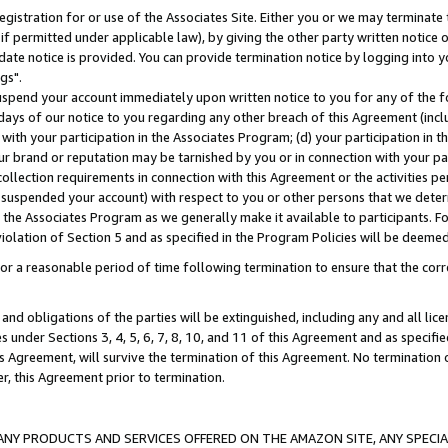
gistration for or use of the Associates Site. Either you or we may terminate 
if permitted under applicable law), by giving the other party written notice 
date notice is provided. You can provide termination notice by logging into y
gs".
spend your account immediately upon written notice to you for any of the fol
 days of our notice to you regarding any other breach of this Agreement (incl
n with your participation in the Associates Program; (d) your participation in
t our brand or reputation may be tarnished by you or in connection with your pa
ollection requirements in connection with this Agreement or the activities p
suspended your account) with respect to you or other persons that we determi
 the Associates Program as we generally make it available to participants. F
iolation of Section 5 and as specified in the Program Policies will be deeme
a reasonable period of time following termination to ensure that the corre
and obligations of the parties will be extinguished, including any and all lic
es under Sections 3, 4, 5, 6, 7, 8, 10, and 11 of this Agreement and as specifi
Agreement, will survive the termination of this Agreement. No termination of
der, this Agreement prior to termination.
NY PRODUCTS AND SERVICES OFFERED ON THE AMAZON SITE, ANY SPECIAL