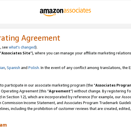
rating Agreement
, see
what's changed
).
"
Associates Site
"), where you can manage your affiliate marketing relations
lian
,
Spanish
and
Polish.
In the event of any conflict among translations, the En
 to participate in our associate marketing program (the "
Associates Progra
 Operating Agreement (this "
Agreement
") without change. By registering fo
d in Section 12), which are incorporated by reference (for example, our Ass
am Commission Income Statement, and Associates Program Trademark Guidel
nes, including the prohibition of customer reviews that are created, edited
ram