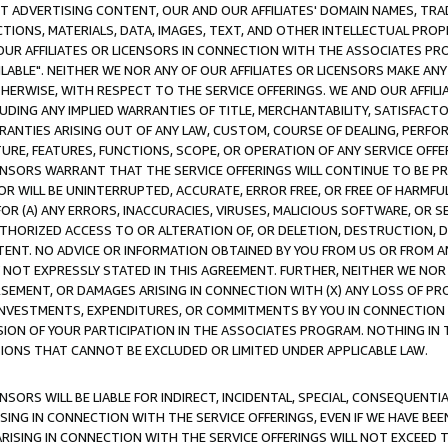
CT ADVERTISING CONTENT, OUR AND OUR AFFILIATES' DOMAIN NAMES, T
TIONS, MATERIALS, DATA, IMAGES, TEXT, AND OTHER INTELLECTUAL PR
OUR AFFILIATES OR LICENSORS IN CONNECTION WITH THE ASSOCIATES PRO
AVAILABLE". NEITHER WE NOR ANY OF OUR AFFILIATES OR LICENSORS MAKE 
HERWISE, WITH RESPECT TO THE SERVICE OFFERINGS. WE AND OUR AFFILI
UDING ANY IMPLIED WARRANTIES OF TITLE, MERCHANTABILITY, SATISFACTO
ANTIES ARISING OUT OF ANY LAW, CUSTOM, COURSE OF DEALING, PERFO
URE, FEATURES, FUNCTIONS, SCOPE, OR OPERATION OF ANY SERVICE OFFER
CENSORS WARRANT THAT THE SERVICE OFFERINGS WILL CONTINUE TO BE PR
OR WILL BE UNINTERRUPTED, ACCURATE, ERROR FREE, OR FREE OF HARMF
 FOR (A) ANY ERRORS, INACCURACIES, VIRUSES, MALICIOUS SOFTWARE, OR
THORIZED ACCESS TO OR ALTERATION OF, OR DELETION, DESTRUCTION, DA
TENT. NO ADVICE OR INFORMATION OBTAINED BY YOU FROM US OR FROM
NOT EXPRESSLY STATED IN THIS AGREEMENT. FURTHER, NEITHER WE NOR A
EMENT, OR DAMAGES ARISING IN CONNECTION WITH (X) ANY LOSS OF PR
Y INVESTMENTS, EXPENDITURES, OR COMMITMENTS BY YOU IN CONNECTION
ION OF YOUR PARTICIPATION IN THE ASSOCIATES PROGRAM. NOTHING IN 
ATIONS THAT CANNOT BE EXCLUDED OR LIMITED UNDER APPLICABLE LAW.
NSORS WILL BE LIABLE FOR INDIRECT, INCIDENTAL, SPECIAL, CONSEQUENT
ISING IN CONNECTION WITH THE SERVICE OFFERINGS, EVEN IF WE HAVE BEE
ARISING IN CONNECTION WITH THE SERVICE OFFERINGS WILL NOT EXCEED