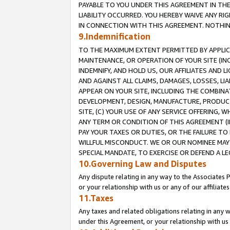
PAYABLE TO YOU UNDER THIS AGREEMENT IN TH
LIABILITY OCCURRED. YOU HEREBY WAIVE ANY RI
IN CONNECTION WITH THIS AGREEMENT. NOTHING 
9.Indemnification
TO THE MAXIMUM EXTENT PERMITTED BY APPLICAB
MAINTENANCE, OR OPERATION OF YOUR SITE (IN
INDEMNIFY, AND HOLD US, OUR AFFILIATES AND 
AND AGAINST ALL CLAIMS, DAMAGES, LOSSES, LIA
APPEAR ON YOUR SITE, INCLUDING THE COMBINA
DEVELOPMENT, DESIGN, MANUFACTURE, PRODUCT
SITE, (C) YOUR USE OF ANY SERVICE OFFERING,
ANY TERM OR CONDITION OF THIS AGREEMENT (I
PAY YOUR TAXES OR DUTIES, OR THE FAILURE T
WILLFUL MISCONDUCT. WE OR OUR NOMINEE MAY
SPECIAL MANDATE, TO EXERCISE OR DEFEND A L
10.Governing Law and Disputes
Any dispute relating in any way to the Associates 
or your relationship with us or any of our affiliat
11.Taxes
Any taxes and related obligations relating in any 
under this Agreement, or your relationship with us 