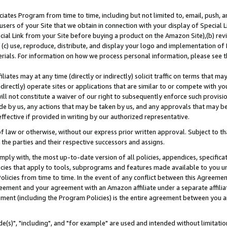
ates Program from time to time, including but not limited to, email, push, a
users of your Site that we obtain in connection with your display of Special
ial Link from your Site before buying a product on the Amazon Site),(b) revi
d (c) use, reproduce, distribute, and display your logo and implementation o
erials. For information on how we process personal information, please see t
iates may at any time (directly or indirectly) solicit traffic on terms that ma
ndirectly) operate sites or applications that are similar to or compete with your
ll not constitute a waiver of our right to subsequently enforce such provisi
e by us, any actions that may be taken by us, and any approvals that may b
effective if provided in writing by our authorized representative.
 law or otherwise, without our express prior written approval. Subject to that
 the parties and their respective successors and assigns.
ly with, the most up-to-date version of all policies, appendices, specificati
icies that apply to tools, subprograms and features made available to you u
Policies from time to time. In the event of any conflict between this Agreeme
Agreement and your agreement with an Amazon affiliate under a separate affil
ement (including the Program Policies) is the entire agreement between you 
e(s)", "including", and "for example" are used and intended without limitatio