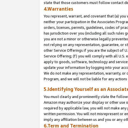
state that those customers must follow contact di
4.Warranties
You represent, warrant, and covenant that (a) you 
neither your participation in the Associates Progra
orders, licenses, permits, guidelines, codes of pr
has jurisdiction over you (including all such rules
you are not a minor or otherwise legally prevented
not relying on any representation, guarantee, or st
other Service Offerings if you are the subject of 
Service Offering; (f) you will comply with all U.S.
apply to goods, software, technology and services,
update your information by logging into your accou
We do not make any representation, warranty, or c
Program, and we will not be liable for any action
5.Identifying Yourself as an Associat
You must clearly and prominently state the followi
Amazon may authorize your display or other use of
required by applicable law, you will not make any
written permission. You will not misrepresent or e
imply any affiliation between us and you or any ot
6.Term and Termination