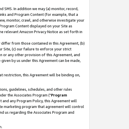
nd SMS. In addition we may (a) monitor, record,
 Links and Program Content (for example, that a
ew, monitor, crawl, and otherwise investigate your
f Program Content displayed on your Site as
he relevant Amazon Privacy Notice as set forth in
y differ from those contained in this Agreement, (b)
 Site, (c) our failure to enforce your strict
on or any other provision of this Agreement, and
e given by us under this Agreement can be made,
 restriction, this Agreement will be binding on,
ons, guidelines, schedules, and other rules
nder the Associates Program ("
Program
nt and any Program Policy, this Agreement will
iate marketing program that agreement will control
and us regarding the Associates Program and
n.