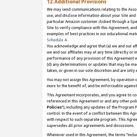
12.Additional Provisions
We may send communications relating to the Associ
use, and disclose information about your Site and 
particular Amazon customer clicked through a Spec
Site to verify compliance with this Agreement, an
examples of best practices in our educational mat
Schedule 4
.
You acknowledge and agree that (a) we and our affil
we and our affiliates may at any time (directly or i
performance of any provision of this Agreement wi
(d) any determinations or updates that may be mad
taken, or given in our sole discretion and are only 
You may not assign this Agreement, by operation of
inure to the benefit of, and be enforceable against
This Agreement incorporates, and you agree to comp
referenced in this Agreement or and any other pol
Policies
"), including any updates of the Program 
control. In the event of a conflict between this 
with respect to such separate program. This Agre
supersedes all prior agreements and discussions.
Whenever used in this Agreement, the terms "includ