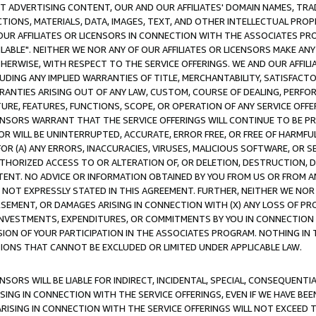
CT ADVERTISING CONTENT, OUR AND OUR AFFILIATES' DOMAIN NAMES, T
TIONS, MATERIALS, DATA, IMAGES, TEXT, AND OTHER INTELLECTUAL PR
OUR AFFILIATES OR LICENSORS IN CONNECTION WITH THE ASSOCIATES PRO
AVAILABLE". NEITHER WE NOR ANY OF OUR AFFILIATES OR LICENSORS MAKE 
HERWISE, WITH RESPECT TO THE SERVICE OFFERINGS. WE AND OUR AFFILI
UDING ANY IMPLIED WARRANTIES OF TITLE, MERCHANTABILITY, SATISFACTO
ANTIES ARISING OUT OF ANY LAW, CUSTOM, COURSE OF DEALING, PERFO
URE, FEATURES, FUNCTIONS, SCOPE, OR OPERATION OF ANY SERVICE OFFER
CENSORS WARRANT THAT THE SERVICE OFFERINGS WILL CONTINUE TO BE PR
OR WILL BE UNINTERRUPTED, ACCURATE, ERROR FREE, OR FREE OF HARMF
 FOR (A) ANY ERRORS, INACCURACIES, VIRUSES, MALICIOUS SOFTWARE, OR
THORIZED ACCESS TO OR ALTERATION OF, OR DELETION, DESTRUCTION, DA
TENT. NO ADVICE OR INFORMATION OBTAINED BY YOU FROM US OR FROM
NOT EXPRESSLY STATED IN THIS AGREEMENT. FURTHER, NEITHER WE NOR A
EMENT, OR DAMAGES ARISING IN CONNECTION WITH (X) ANY LOSS OF PR
Y INVESTMENTS, EXPENDITURES, OR COMMITMENTS BY YOU IN CONNECTION
ION OF YOUR PARTICIPATION IN THE ASSOCIATES PROGRAM. NOTHING IN 
ATIONS THAT CANNOT BE EXCLUDED OR LIMITED UNDER APPLICABLE LAW.
NSORS WILL BE LIABLE FOR INDIRECT, INCIDENTAL, SPECIAL, CONSEQUENT
ISING IN CONNECTION WITH THE SERVICE OFFERINGS, EVEN IF WE HAVE BEE
ARISING IN CONNECTION WITH THE SERVICE OFFERINGS WILL NOT EXCEED