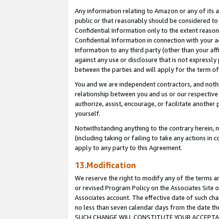
Any information relating to Amazon or any of its a
public or that reasonably should be considered to 
Confidential Information only to the extent reaso
Confidential Information in connection with your ac
Information to any third party (other than your af
against any use or disclosure that is not expressly
between the parties and will apply for the term o
You and we are independent contractors, and nothin
relationship between you and us or our respective a
authorize, assist, encourage, or facilitate another
yourself.
Notwithstanding anything to the contrary herein, no
(including taking or failing to take any actions in 
apply to any party to this Agreement.
13.Modification
We reserve the right to modify any of the terms an
or revised Program Policy on the Associates Site o
Associates account. The effective date of such ch
no less than seven calendar days from the dat
SUCH CHANGE WILL CONSTITUTE YOUR ACCEPTANC