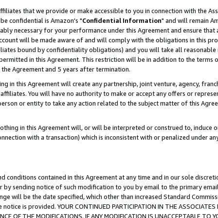
ffiliates that we provide or make accessible to you in connection with the A
be confidential is Amazon's "
Confidential Information
" and will remain Am
nably necessary for your performance under this Agreement and ensure that a
count will be made aware of and will comply with the obligations in this prov
filiates bound by confidentiality obligations) and you will take all reasonabl
 permitted in this Agreement. This restriction will be in addition to the term
f the Agreement and 5 years after termination.
g in this Agreement will create any partnership, joint venture, agency, fran
ffiliates. You will have no authority to make or accept any offers or represent
 person or entity to take any action related to the subject matter of this Ag
thing in this Agreement will, or will be interpreted or construed to, induce 
connection with a transaction) which is inconsistent with or penalized under an
d conditions contained in this Agreement at any time and in our sole discret
r by sending notice of such modification to you by email to the primary emai
ange will be the date specified, which other than increased Standard Commi
e the notice is provided. YOUR CONTINUED PARTICIPATION IN THE ASSOCIA
E OF THE MODIFICATIONS. IF ANY MODIFICATION IS UNACCEPTABLE TO Y