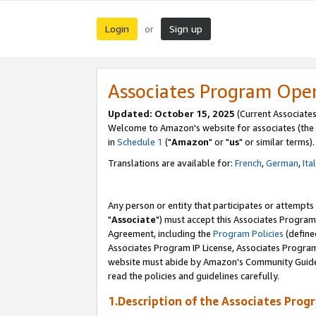
Login
Sign up
or
Associates Program Ope
Updated: October 15, 2025
(Current Associates
Welcome to Amazon's website for associates (the 
in
Schedule 1
("
Amazon
" or "
us
" or similar terms).
Translations are available for:
French
,
German
,
Ita
Any person or entity that participates or attempts
"
Associate
") must accept this Associates Program
Agreement, including the
Program Policies
(define
Associates Program IP License, Associates Progr
website must abide by Amazon's Community Guideli
read the policies and guidelines carefully.
1.Description of the Associates Prog