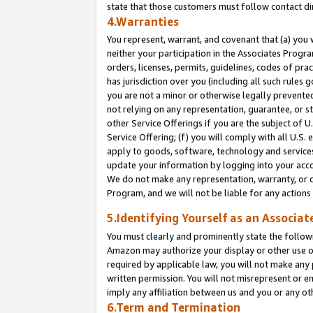
state that those customers must follow contact di
4.Warranties
You represent, warrant, and covenant that (a) you 
neither your participation in the Associates Progra
orders, licenses, permits, guidelines, codes of pr
has jurisdiction over you (including all such rules
you are not a minor or otherwise legally prevented
not relying on any representation, guarantee, or st
other Service Offerings if you are the subject of 
Service Offering; (f) you will comply with all U.S.
apply to goods, software, technology and services,
update your information by logging into your accou
We do not make any representation, warranty, or c
Program, and we will not be liable for any action
5.Identifying Yourself as an Associat
You must clearly and prominently state the followi
Amazon may authorize your display or other use of
required by applicable law, you will not make any
written permission. You will not misrepresent or e
imply any affiliation between us and you or any ot
6.Term and Termination