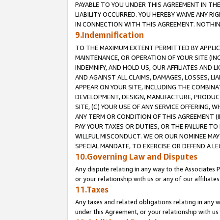
PAYABLE TO YOU UNDER THIS AGREEMENT IN TH
LIABILITY OCCURRED. YOU HEREBY WAIVE ANY RI
IN CONNECTION WITH THIS AGREEMENT. NOTHING 
9.Indemnification
TO THE MAXIMUM EXTENT PERMITTED BY APPLICAB
MAINTENANCE, OR OPERATION OF YOUR SITE (IN
INDEMNIFY, AND HOLD US, OUR AFFILIATES AND 
AND AGAINST ALL CLAIMS, DAMAGES, LOSSES, LIA
APPEAR ON YOUR SITE, INCLUDING THE COMBINA
DEVELOPMENT, DESIGN, MANUFACTURE, PRODUCT
SITE, (C) YOUR USE OF ANY SERVICE OFFERING,
ANY TERM OR CONDITION OF THIS AGREEMENT (I
PAY YOUR TAXES OR DUTIES, OR THE FAILURE T
WILLFUL MISCONDUCT. WE OR OUR NOMINEE MAY
SPECIAL MANDATE, TO EXERCISE OR DEFEND A L
10.Governing Law and Disputes
Any dispute relating in any way to the Associates 
or your relationship with us or any of our affiliat
11.Taxes
Any taxes and related obligations relating in any 
under this Agreement, or your relationship with us 