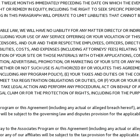
E TWELVE MONTHS IMMEDIATELY PRECEDING THE DATE ON WHICH THE EVEN
GHT OR REMEDY IN EQUITY, INCLUDING THE RIGHT TO SEEK SPECIFIC PERFO
IN THIS PARAGRAPH WILL OPERATE TO LIMIT LIABILITIES THAT CANNOT B
LE LAW, WE WILL HAVE NO LIABILITY FOR ANY MATTER DIRECTLY OR INDI
CLUDING YOUR USE OF ANY SERVICE OFFERING) OR YOUR VIOLATION OF THI
LICENSORS, AND OUR AND THEIR RESPECTIVE EMPLOYEES, OFFICERS, DIRE
BILITIES, COSTS, AND EXPENSES (INCLUDING ATTORNEYS' FEES) RELATING 
TION OF YOUR SITE OR THOSE MATERIALS WITH OTHER APPLICATIONS, CON
ION, ADVERTISING, PROMOTION, OR MARKETING OF YOUR SITE OR ANY M
 WHETHER OR NOT SUCH USE IS AUTHORIZED BY OR VIOLATES THIS AGREEME
NCLUDING ANY PROGRAM POLICY), (E) YOUR TAXES AND DUTIES OR THE CO
O MEET TAX REGISTRATION OBLIGATIONS OR DUTIES, OR (F) YOUR OR YOU
 TAKE LEGAL ACTION AND PERFORM ANY PROCEDURAL ACT ON BEHALF OF
EGAL CLAIM OR FOR THE PROTECTION OF RIGHTS, INCLUDING FOR THE PUR
Program or this Agreement (including any actual or alleged breach hereof), an
es will be subject to the governing law and disputes provision for the applica
way to the Associates Program or this Agreement (including any actual or alleg
or any of our affiliates will be subject to the tax provision for the applicab