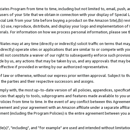
ates Program from time to time, including but not limited to, email, push, a
users of your Site that we obtain in connection with your display of Special
ial Link from your Site before buying a product on the Amazon Site),(b) revi
d (c) use, reproduce, distribute, and display your logo and implementation o
erials. For information on how we process personal information, please see t
iates may at any time (directly or indirectly) solicit traffic on terms that ma
ndirectly) operate sites or applications that are similar to or compete with your
ll not constitute a waiver of our right to subsequently enforce such provisi
e by us, any actions that may be taken by us, and any approvals that may b
effective if provided in writing by our authorized representative.
 law or otherwise, without our express prior written approval. Subject to that
 the parties and their respective successors and assigns.
ly with, the most up-to-date version of all policies, appendices, specificati
icies that apply to tools, subprograms and features made available to you u
Policies from time to time. In the event of any conflict between this Agreeme
Agreement and your agreement with an Amazon affiliate under a separate affil
ement (including the Program Policies) is the entire agreement between you 
e(s)", "including", and "for example" are used and intended without limitatio