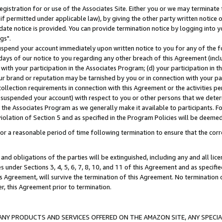
gistration for or use of the Associates Site. Either you or we may terminate 
if permitted under applicable law), by giving the other party written notice 
date notice is provided. You can provide termination notice by logging into y
gs".
spend your account immediately upon written notice to you for any of the fol
 days of our notice to you regarding any other breach of this Agreement (incl
n with your participation in the Associates Program; (d) your participation in
t our brand or reputation may be tarnished by you or in connection with your pa
ollection requirements in connection with this Agreement or the activities p
suspended your account) with respect to you or other persons that we determi
 the Associates Program as we generally make it available to participants. F
iolation of Section 5 and as specified in the Program Policies will be deeme
a reasonable period of time following termination to ensure that the corre
and obligations of the parties will be extinguished, including any and all lic
es under Sections 3, 4, 5, 6, 7, 8, 10, and 11 of this Agreement and as specifi
Agreement, will survive the termination of this Agreement. No termination of
der, this Agreement prior to termination.
NY PRODUCTS AND SERVICES OFFERED ON THE AMAZON SITE, ANY SPECIAL