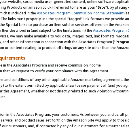
ur website, social media user-generated content, online software application
ring Products on amazon.co.uk) (referred to here as your "
Site
"), by placing
which is included in the
Associates Program Commission Income Statement
(ea
). The links must properly use the special "tagged" link formats we provide a
e Special Links to purchase an item sold or services offered on the Amazon S
her described in (and subject to the limitations in) the
Associates Program 
vices, we may make available to you data, images, text, link formats, widgets,
y, and other information in connection with the Associates Program ("
Progra
ion or content relating to product offerings on any site other than the Amazon
equirements
te in the Associates Program and receive commission income.
 that we request to verify your compliance with this Agreement.
erms and conditions of any other applicable Amazon marketing agreement, then
ly (to the extent permitted by applicable law) cease payment of (and you agree
this Agreement, whether or not directly related to such violation without no
unt.
ion in the Associates Program, your customers. As between you and us, all pric
service, and product sales set forth on the Amazon Site will apply to those
f our customers, and, if contacted by any of our customers for a matter relat