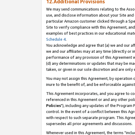
12.Additional Provisions
We may send communications relating to the Associ
use, and disclose information about your Site and 
particular Amazon customer clicked through a Spec
Site to verify compliance with this Agreement, an
examples of best practices in our educational mat
Schedule 4
.
You acknowledge and agree that (a) we and our affil
we and our affiliates may at any time (directly or i
performance of any provision of this Agreement wi
(d) any determinations or updates that may be mad
taken, or given in our sole discretion and are only 
You may not assign this Agreement, by operation of
inure to the benefit of, and be enforceable against
This Agreement incorporates, and you agree to comp
referenced in this Agreement or and any other pol
Policies
"), including any updates of the Program 
control. In the event of a conflict between this 
with respect to such separate program. This Agre
supersedes all prior agreements and discussions.
Whenever used in this Agreement, the terms "includ