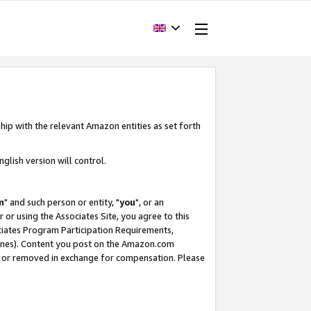
hip with the relevant Amazon entities as set forth
glish version will control.
m
" and such person or entity, "
you
", or an
r or using the Associates Site, you agree to this
ociates Program Participation Requirements,
ines). Content you post on the Amazon.com
, or removed in exchange for compensation. Please