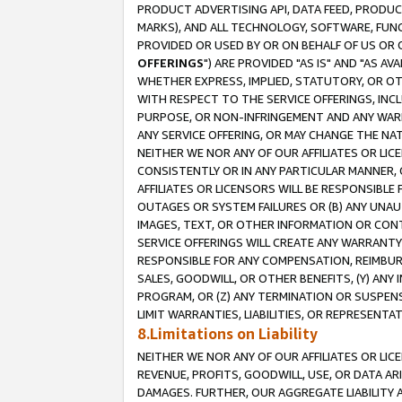
PRODUCT ADVERTISING API, DATA FEED, PRODU
MARKS), AND ALL TECHNOLOGY, SOFTWARE, FUNC
PROVIDED OR USED BY OR ON BEHALF OF US OR 
OFFERINGS
") ARE PROVIDED "AS IS" AND "AS 
WHETHER EXPRESS, IMPLIED, STATUTORY, OR OT
WITH RESPECT TO THE SERVICE OFFERINGS, INCL
PURPOSE, OR NON-INFRINGEMENT AND ANY WARR
ANY SERVICE OFFERING, OR MAY CHANGE THE NAT
NEITHER WE NOR ANY OF OUR AFFILIATES OR LI
CONSISTENTLY OR IN ANY PARTICULAR MANNER, 
AFFILIATES OR LICENSORS WILL BE RESPONSIBLE
OUTAGES OR SYSTEM FAILURES OR (B) ANY UNAU
IMAGES, TEXT, OR OTHER INFORMATION OR CON
SERVICE OFFERINGS WILL CREATE ANY WARRANTY 
RESPONSIBLE FOR ANY COMPENSATION, REIMBURS
SALES, GOODWILL, OR OTHER BENEFITS, (Y) AN
PROGRAM, OR (Z) ANY TERMINATION OR SUSPENS
LIMIT WARRANTIES, LIABILITIES, OR REPRESENT
8.Limitations on Liability
NEITHER WE NOR ANY OF OUR AFFILIATES OR LICE
REVENUE, PROFITS, GOODWILL, USE, OR DATA AR
DAMAGES. FURTHER, OUR AGGREGATE LIABILITY 