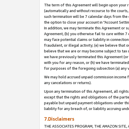
The term of this Agreement will begin upon your re
(automatically and without recourse to the courts, 
such termination will be 7 calendar days from the 
the option to close your account in "Account Settin
In addition, we may terminate this Agreement or su
Agreement, (b) you otherwise fail to cure within 7
may face potential claims or liability in connectio
fraudulent, or illegal activity; (e) we believe tha
believe that we are or may become subject to tax c
we have previously terminated this Agreement (or 
with you for any reason, or (h) we have terminated
for purposes of the foregoing subsection (a) any v
We may hold accrued unpaid commission income for 
any cancelations or returns).
Upon any termination of this Agreement, all rights 
except that the rights and obligations of the parti
payable but unpaid payment obligations under this 
liability for any breach of, or liability accruing un
7.Disclaimers
THE ASSOCIATES PROGRAM, THE AMAZON SITE, A