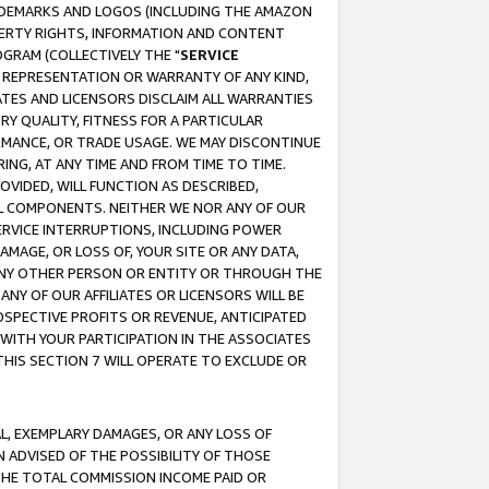
RADEMARKS AND LOGOS (INCLUDING THE AMAZON
OPERTY RIGHTS, INFORMATION AND CONTENT
GRAM (COLLECTIVELY THE "
SERVICE
ANY REPRESENTATION OR WARRANTY OF ANY KIND,
ATES AND LICENSORS DISCLAIM ALL WARRANTIES
RY QUALITY, FITNESS FOR A PARTICULAR
RMANCE, OR TRADE USAGE. WE MAY DISCONTINUE
ING, AT ANY TIME AND FROM TIME TO TIME.
OVIDED, WILL FUNCTION AS DESCRIBED,
UL COMPONENTS. NEITHER WE NOR ANY OF OUR
 SERVICE INTERRUPTIONS, INCLUDING POWER
MAGE, OR LOSS OF, YOUR SITE OR ANY DATA,
 ANY OTHER PERSON OR ENTITY OR THROUGH THE
NY OF OUR AFFILIATES OR LICENSORS WILL BE
OSPECTIVE PROFITS OR REVENUE, ANTICIPATED
 WITH YOUR PARTICIPATION IN THE ASSOCIATES
THIS SECTION 7 WILL OPERATE TO EXCLUDE OR
IAL, EXEMPLARY DAMAGES, OR ANY LOSS OF
N ADVISED OF THE POSSIBILITY OF THOSE
 THE TOTAL COMMISSION INCOME PAID OR