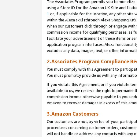
The Associates Program permits you to monetize yo
using a Store ID for the Amazon UK Site and featu
1
or, if applicable for the location, any other site 
within the Alexa skill (through Alexa Shopping Kit
When our customers click through or engage with th
commission income for qualifying purchases, as furt
facilitate your advertisement of these items or ser
application program interfaces, Alexa functionalit
excludes any data, images, text, or other informat
2.Associates Program Compliance R
You must comply with this Agreement to participa
You must promptly provide us with any information
If you violate this Agreement, or if you violate t
available to us, we reserve the right to permanent
commission income otherwise payable to you under 
Amazon to recover damages in excess of this amo
3.Amazon Customers
Our customers are not, by virtue of your participat
procedures concerning customer orders, customer 
will not handle or address any contacts with any o