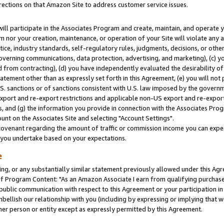
rections on that Amazon Site to address customer service issues.
will participate in the Associates Program and create, maintain, and operate y
m nor your creation, maintenance, or operation of your Site will violate any a
actice, industry standards, self-regulatory rules, judgments, decisions, or ot
 governing communications, data protection, advertising, and marketing), (c) yo
 from contracting), (d) you have independently evaluated the desirability of
atement other than as expressly set forth in this Agreement, (e) you will not
U.S. sanctions or of sanctions consistent with U.S. law imposed by the gover
 export and re-export restrictions and applicable non-US export and re-export 
 and (g) the information you provide in connection with the Associates Prog
nt on the Associates Site and selecting "Account Settings".
ovenant regarding the amount of traffic or commission income you can expect
s you undertake based on your expectations.
e
ng, or any substantially similar statement previously allowed under this Agr
 Program Content: "As an Amazon Associate I earn from qualifying purchases.
 public communication with respect to this Agreement or your participation 
mbellish our relationship with you (including by expressing or implying that 
her person or entity except as expressly permitted by this Agreement.