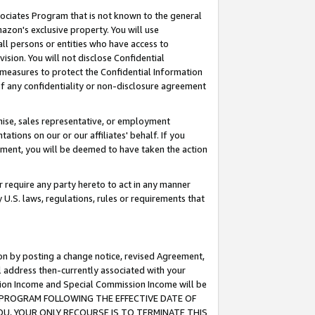
ssociates Program that is not known to the general
azon's exclusive property. You will use
ll persons or entities who have access to
ision. You will not disclose Confidential
e measures to protect the Confidential Information
s of any confidentiality or non-disclosure agreement
chise, sales representative, or employment
ations on our or our affiliates' behalf. If you
reement, you will be deemed to have taken the action
or require any party hereto to act in any manner
y U.S. laws, regulations, rules or requirements that
ion by posting a change notice, revised Agreement,
l address then-currently associated with your
ssion Income and Special Commission Income will be
TES PROGRAM FOLLOWING THE EFFECTIVE DATE OF
OU, YOUR ONLY RECOURSE IS TO TERMINATE THIS