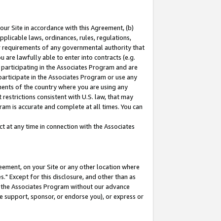
our Site in accordance with this Agreement, (b)
pplicable laws, ordinances, rules, regulations,
her requirements of any governmental authority that
u are lawfully able to enter into contracts (e.g.
 participating in the Associates Program and are
 participate in the Associates Program or use any
nments of the country where you are using any
restrictions consistent with U.S. law, that may
ram is accurate and complete at all times. You can
 at any time in connection with the Associates
eement, on your Site or any other location where
" Except for this disclosure, and other than as
in the Associates Program without our advance
we support, sponsor, or endorse you), or express or