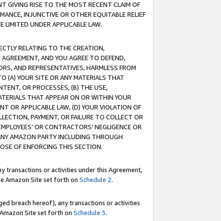
T GIVING RISE TO THE MOST RECENT CLAIM OF
RMANCE, INJUNCTIVE OR OTHER EQUITABLE RELIEF
E LIMITED UNDER APPLICABLE LAW.
RECTLY RELATING TO THE CREATION,
S AGREEMENT, AND YOU AGREE TO DEFEND,
CTORS, AND REPRESENTATIVES, HARMLESS FROM
TO (A) YOUR SITE OR ANY MATERIALS THAT
TENT, OR PROCESSES, (B) THE USE,
ATERIALS THAT APPEAR ON OR WITHIN YOUR
NT OR APPLICABLE LAW, (D) YOUR VIOLATION OF
LLECTION, PAYMENT, OR FAILURE TO COLLECT OR
R EMPLOYEES' OR CONTRACTORS' NEGLIGENCE OR
 ANY AMAZON PARTY INCLUDING THROUGH
POSE OF ENFORCING THIS SECTION.
y transactions or activities under this Agreement,
ble Amazon Site set forth on
Schedule 2
.
ed breach hereof), any transactions or activities
le Amazon Site set forth on
Schedule 3
.