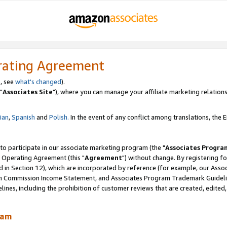
rating Agreement
, see
what's changed
).
"
Associates Site
"), where you can manage your affiliate marketing relations
lian
,
Spanish
and
Polish.
In the event of any conflict among translations, the En
 to participate in our associate marketing program (the "
Associates Progra
 Operating Agreement (this "
Agreement
") without change. By registering fo
d in Section 12), which are incorporated by reference (for example, our Ass
am Commission Income Statement, and Associates Program Trademark Guidel
nes, including the prohibition of customer reviews that are created, edited
ram