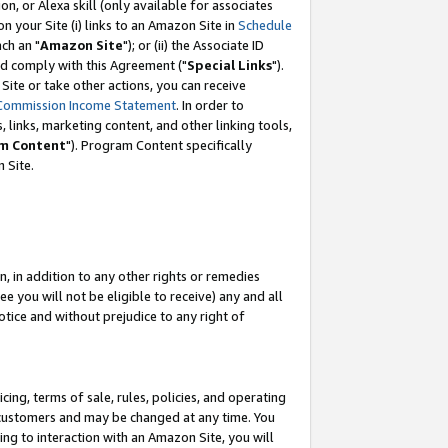
, or Alexa skill (only available for associates
 on your Site (i) links to an Amazon Site in
Schedule
ch an "
Amazon Site
"); or (ii) the Associate ID
nd comply with this Agreement ("
Special Links
").
ite or take other actions, you can receive
Commission Income Statement
. In order to
 links, marketing content, and other linking tools,
m Content
"). Program Content specifically
 Site.
, in addition to any other rights or remedies
 you will not be eligible to receive) any and all
tice and without prejudice to any right of
ing, terms of sale, rules, policies, and operating
 customers and may be changed at any time. You
ing to interaction with an Amazon Site, you will