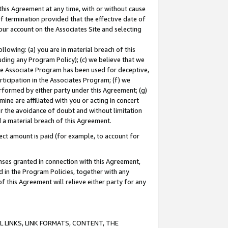
this Agreement at any time, with or without cause
of termination provided that the effective date of
our account on the Associates Site and selecting
lowing: (a) you are in material breach of this
uding any Program Policy); (c) we believe that we
 the Associate Program has been used for deceptive,
rticipation in the Associates Program; (f) we
erformed by either party under this Agreement; (g)
ne are affiliated with you or acting in concert
or the avoidance of doubt and without limitation
d a material breach of this Agreement.
ct amount is paid (for example, to account for
enses granted in connection with this Agreement,
ed in the Program Policies, together with any
 this Agreement will relieve either party for any
 LINKS, LINK FORMATS, CONTENT, THE