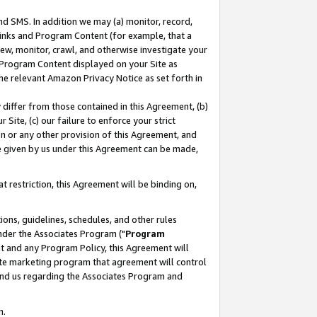
nd SMS. In addition we may (a) monitor, record,
 Links and Program Content (for example, that a
ew, monitor, crawl, and otherwise investigate your
f Program Content displayed on your Site as
he relevant Amazon Privacy Notice as set forth in
y differ from those contained in this Agreement, (b)
 Site, (c) our failure to enforce your strict
on or any other provision of this Agreement, and
e given by us under this Agreement can be made,
 restriction, this Agreement will be binding on,
ons, guidelines, schedules, and other rules
nder the Associates Program ("
Program
nt and any Program Policy, this Agreement will
iate marketing program that agreement will control
and us regarding the Associates Program and
n.