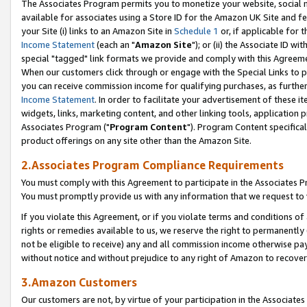
The Associates Program permits you to monetize your website, social me
available for associates using a Store ID for the Amazon UK Site and f
your Site (i) links to an Amazon Site in
Schedule 1
or, if applicable for t
Income Statement
(each an "
Amazon Site
"); or (ii) the Associate ID w
special "tagged" link formats we provide and comply with this Agreeme
When our customers click through or engage with the Special Links to p
you can receive commission income for qualifying purchases, as further d
Income Statement
. In order to facilitate your advertisement of these i
widgets, links, marketing content, and other linking tools, application 
Associates Program ("
Program Content
"). Program Content specifical
product offerings on any site other than the Amazon Site.
2.Associates Program Compliance Requirements
You must comply with this Agreement to participate in the Associates
You must promptly provide us with any information that we request to 
If you violate this Agreement, or if you violate terms and conditions 
rights or remedies available to us, we reserve the right to permanently
not be eligible to receive) any and all commission income otherwise pay
without notice and without prejudice to any right of Amazon to recove
3.Amazon Customers
Our customers are not, by virtue of your participation in the Associates