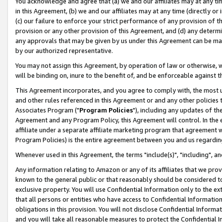
You acknowledge and agree that (a) we and our affiliates may at any time
in this Agreement, (b) we and our affiliates may at any time (directly or 
(c) our failure to enforce your strict performance of any provision of t
provision or any other provision of this Agreement, and (d) any determ
any approvals that may be given by us under this Agreement can be made,
by our authorized representative.
You may not assign this Agreement, by operation of law or otherwise, wi
will be binding on, inure to the benefit of, and be enforceable against t
This Agreement incorporates, and you agree to comply with, the most up-
and other rules referenced in this Agreement or and any other policies
Associates Program ("
Program Policies
"), including any updates of th
Agreement and any Program Policy, this Agreement will control. In th
affiliate under a separate affiliate marketing program that agreement 
Program Policies) is the entire agreement between you and us regardin
Whenever used in this Agreement, the terms "include(s)", "including", a
Any information relating to Amazon or any of its affiliates that we pro
known to the general public or that reasonably should be considered to
exclusive property. You will use Confidential Information only to the
that all persons or entities who have access to Confidential Informatio
obligations in this provision. You will not disclose Confidential Informa
and you will take all reasonable measures to protect the Confidential In