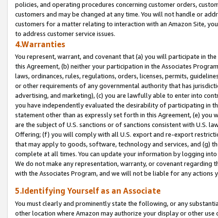
policies, and operating procedures concerning customer orders, custome
customers and may be changed at any time. You will not handle or addre
customers for a matter relating to interaction with an Amazon Site, yo
to address customer service issues.
4.Warranties
You represent, warrant, and covenant that (a) you will participate in t
this Agreement, (b) neither your participation in the Associates Program
laws, ordinances, rules, regulations, orders, licenses, permits, guidelin
or other requirements of any governmental authority that has jurisdicti
advertising, and marketing), (c) you are lawfully able to enter into cont
you have independently evaluated the desirability of participating in t
statement other than as expressly set forth in this Agreement, (e) you w
are the subject of U.S. sanctions or of sanctions consistent with U.S.
Offering; (f) you will comply with all U.S. export and re-export restric
that may apply to goods, software, technology and services, and (g) th
complete at all times. You can update your information by logging into 
We do not make any representation, warranty, or covenant regarding th
with the Associates Program, and we will not be liable for any actions
5.Identifying Yourself as an Associate
You must clearly and prominently state the following, or any substanti
other location where Amazon may authorize your display or other use 