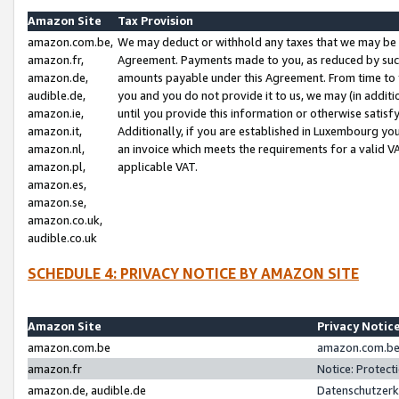
Amazon Site
Tax Provision
amazon.com.be,
We may deduct or withhold any taxes that we may be 
amazon.fr,
Agreement. Payments made to you, as reduced by such 
amazon.de,
amounts payable under this Agreement. From time to 
audible.de,
you and you do not provide it to us, we may (in addit
amazon.ie,
until you provide this information or otherwise satis
amazon.it,
Additionally, if you are established in Luxembourg yo
amazon.nl,
an invoice which meets the requirements for a valid V
amazon.pl,
applicable VAT.
amazon.es,
amazon.se,
amazon.co.uk,
audible.co.uk
SCHEDULE 4: PRIVACY NOTICE BY AMAZON SITE
Amazon Site
Privacy Notic
amazon.com.be
amazon.com.be 
amazon.fr
Notice: Protect
amazon.de, audible.de
Datenschutzerk