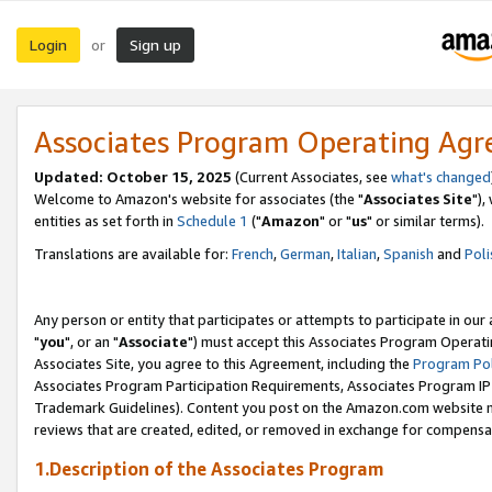
Login
Sign up
or
Associates Program Operating Ag
Updated: October 15, 2025
(Current Associates, see
what's changed
Welcome to Amazon's website for associates (the "
Associates Site
"),
entities as set forth in
Schedule 1
("
Amazon
" or "
us
" or similar terms).
Translations are available for:
French
,
German
,
Italian
,
Spanish
and
Poli
Any person or entity that participates or attempts to participate in ou
"
you
", or an "
Associate
") must accept this Associates Program Operati
Associates Site, you agree to this Agreement, including the
Program Pol
Associates Program Participation Requirements, Associates Program I
Trademark Guidelines). Content you post on the Amazon.com website m
reviews that are created, edited, or removed in exchange for compensati
1.Description of the Associates Program