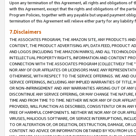
Upon any termination of this Agreement, all rights and obligations of th
with this Agreement, except that the rights and obligations of the partie
Program Policies, together with any payable but unpaid payment obliga
termination of this Agreement will relieve either party for any liability 
7.Disclaimers
THE ASSOCIATES PROGRAM, THE AMAZON SITE, ANY PRODUCTS AND SE
CONTENT, THE PRODUCT ADVERTISING API, DATA FEED, PRODUCT A
AND LOGOS (INCLUDING THE AMAZON MARKS), AND ALL TECHNOLOGY,
INTELLECTUAL PROPERTY RIGHTS, INFORMATION AND CONTENT PROVI
CONNECTION WITH THE ASSOCIATES PROGRAM (COLLECTIVELY THE "
NOR ANY OF OUR AFFILIATES OR LICENSORS MAKE ANY REPRESENTAT
OTHERWISE, WITH RESPECT TO THE SERVICE OFFERINGS. WE AND OU
SERVICE OFFERINGS, INCLUDING ANY IMPLIED WARRANTIES OF TITLE,
OR NON-INFRINGEMENT AND ANY WARRANTIES ARISING OUT OF ANY 
DISCONTINUE ANY SERVICE OFFERING, OR MAY CHANGE THE NATURE, 
TIME AND FROM TIME TO TIME. NEITHER WE NOR ANY OF OUR AFFILI
PROVIDED, WILL FUNCTION AS DESCRIBED, CONSISTENTLY OR IN ANY
FREE OF HARMFUL COMPONENTS. NEITHER WE NOR ANY OF OUR AFFILIA
VIRUSES, MALICIOUS SOFTWARE, OR SERVICE INTERRUPTIONS, INCL
TO OR ALTERATION OF, OR DELETION, DESTRUCTION, DAMAGE, OR LO
CONTENT. NO ADVICE OR INFORMATION OBTAINED BY YOU FROM US 