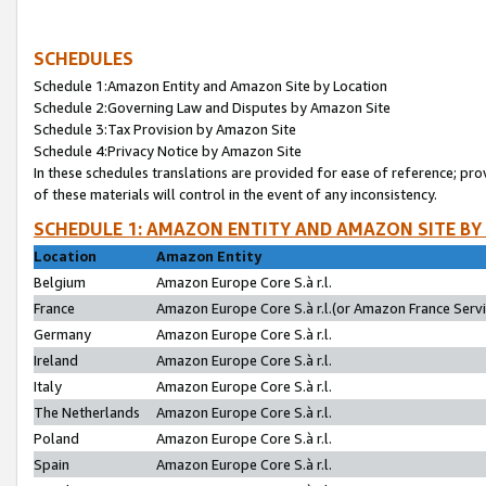
SCHEDULES
Schedule 1:Amazon Entity and Amazon Site by Location
Schedule 2:Governing Law and Disputes by Amazon Site
Schedule 3:Tax Provision by Amazon Site
Schedule 4:Privacy Notice by Amazon Site
In these schedules translations are provided for ease of reference; pro
of these materials will control in the event of any inconsistency.
SCHEDULE 1: AMAZON ENTITY AND AMAZON SITE BY
Location
Amazon Entity
Belgium
Amazon Europe Core S.à r.l.
France
Amazon Europe Core S.à r.l.(or Amazon France Servic
Germany
Amazon Europe Core S.à r.l.
Ireland
Amazon Europe Core S.à r.l.
Italy
Amazon Europe Core S.à r.l.
The Netherlands
Amazon Europe Core S.à r.l.
Poland
Amazon Europe Core S.à r.l.
Spain
Amazon Europe Core S.à r.l.