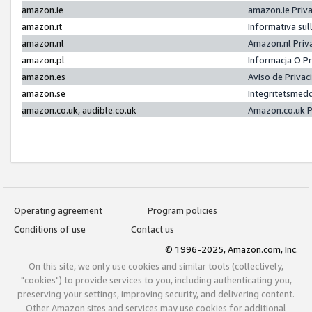
amazon.ie
amazon.ie Priv
amazon.it
Informativa sul
amazon.nl
Amazon.nl Priv
amazon.pl
Informacja O P
amazon.es
Aviso de Priva
amazon.se
Integritetsmed
amazon.co.uk, audible.co.uk
Amazon.co.uk P
Operating agreement
Program policies
Conditions of use
Contact us
© 1996-2025, Amazon.com, Inc.
On this site, we only use cookies and similar tools (collectively,
"cookies") to provide services to you, including authenticating you,
preserving your settings, improving security, and delivering content.
Other Amazon sites and services may use cookies for additional