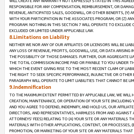
WILL CREATE ANY WARRANTY NOT EXPRESSLY STATED IN THIS AGREEM
RESPONSIBLE FOR ANY COMPENSATION, REIMBURSEMENT, OR DAMAGES
REVENUE, ANTICIPATED SALES, GOODWILL, OR OTHER BENEFITS, (Y
WITH YOUR PARTICIPATION IN THE ASSOCIATES PROGRAM, OR (Z) AN
PROGRAM. NOTHING IN THIS SECTION 7 WILL OPERATE TO EXCLUDE O
EXCLUDED OR LIMITED UNDER APPLICABLE LAW.
8.Limitations on Liability
NEITHER WE NOR ANY OF OUR AFFILIATES OR LICENSORS WILL BE LIAB
ANY LOSS OF REVENUE, PROFITS, GOODWILL, USE, OR DATA ARISING 
THE POSSIBILITY OF THOSE DAMAGES. FURTHER, OUR AGGREGATE LIA
THE TOTAL COMMISSION INCOME PAID OR PAYABLE TO YOU UNDER T
WHICH THE EVENT GIVING RISE TO THE MOST RECENT CLAIM OF LIABI
THE RIGHT TO SEEK SPECIFIC PERFORMANCE, INJUNCTIVE OR OTHER 
PARAGRAPH WILL OPERATE TO LIMIT LIABILITIES THAT CANNOT BE LI
9.Indemnification
TO THE MAXIMUM EXTENT PERMITTED BY APPLICABLE LAW, WE WILL HA
CREATION, MAINTENANCE, OR OPERATION OF YOUR SITE (INCLUDING 
AND YOU AGREE TO DEFEND, INDEMNIFY, AND HOLD US, OUR AFFILIAT
DIRECTORS, AND REPRESENTATIVES, HARMLESS FROM AND AGAINST ALL
ATTORNEYS' FEES) RELATING TO (A) YOUR SITE OR ANY MATERIALS 
MATERIALS WITH OTHER APPLICATIONS, CONTENT, OR PROCESSES, (
PROMOTION, OR MARKETING OF YOUR SITE OR ANY MATERIALS THAT A