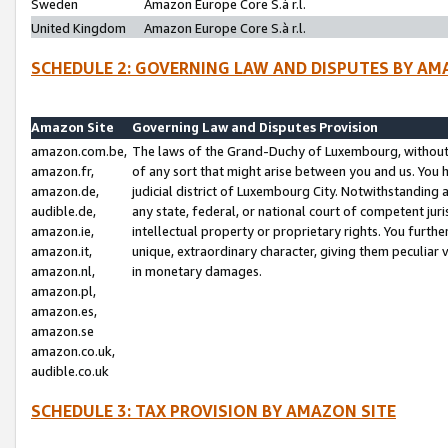
Sweden
Amazon Europe Core S.à r.l.
United Kingdom
Amazon Europe Core S.à r.l.
SCHEDULE 2: GOVERNING LAW AND DISPUTES BY AM
Amazon Site
Governing Law and Disputes Provision
amazon.com.be,
The laws of the Grand-Duchy of Luxembourg, without r
amazon.fr,
of any sort that might arise between you and us. You h
amazon.de,
judicial district of Luxembourg City. Notwithstanding a
audible.de,
any state, federal, or national court of competent juri
amazon.ie,
intellectual property or proprietary rights. You furth
amazon.it,
unique, extraordinary character, giving them peculiar
amazon.nl,
in monetary damages.
amazon.pl,
amazon.es,
amazon.se
amazon.co.uk,
audible.co.uk
SCHEDULE 3: TAX PROVISION BY AMAZON SITE