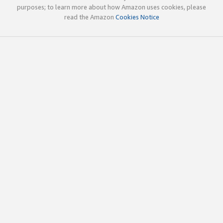
purposes; to learn more about how Amazon uses cookies, please
read the Amazon
Cookies Notice