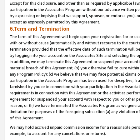
Except for this disclosure, and other than as required by applicable la
participation in the Associates Program without our advance written per
by expressing or implying that we support, sponsor, or endorse you), or
except as expressly permitted by this Agreement.
6.Term and Termination
The term of this Agreement will begin upon your registration for or use
with or without cause (automatically and without recourse to the courts,
termination provided that the effective date of such termination will b
by logging into your account on the Associates Site and selecting the o
In addition, we may terminate this Agreement or suspend your account i
material breach of this Agreement, (b) you otherwise fail to cure withi
any Program Policy); (c) we believe that we may face potential claims or
participation in the Associate Program has been used for deceptive, frau
tarnished by you or in connection with your participation in the Associ
requirements in connection with this Agreement or the activities perfo
Agreement (or suspended your account) with respect to you or other per
reason, or (h) we have terminated the Associates Program as we general
limitation for purposes of the foregoing subsection (a) any violation o
of this Agreement.
We may hold accrued unpaid commission income for a reasonable period 
example, to account for any cancelations or returns).