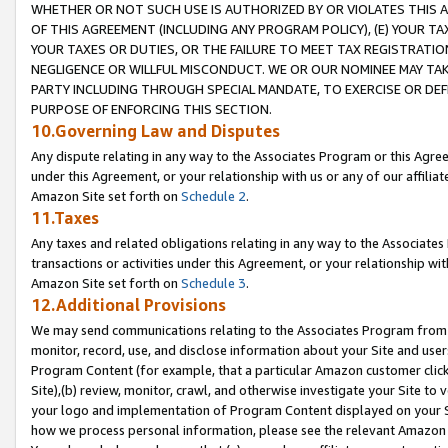
WHETHER OR NOT SUCH USE IS AUTHORIZED BY OR VIOLATES THIS A
OF THIS AGREEMENT (INCLUDING ANY PROGRAM POLICY), (E) YOUR TA
YOUR TAXES OR DUTIES, OR THE FAILURE TO MEET TAX REGISTRATIO
NEGLIGENCE OR WILLFUL MISCONDUCT. WE OR OUR NOMINEE MAY TA
PARTY INCLUDING THROUGH SPECIAL MANDATE, TO EXERCISE OR DEF
PURPOSE OF ENFORCING THIS SECTION.
10.Governing Law and Disputes
Any dispute relating in any way to the Associates Program or this Agree
under this Agreement, or your relationship with us or any of our affilia
Amazon Site set forth on
Schedule 2
.
11.Taxes
Any taxes and related obligations relating in any way to the Associate
transactions or activities under this Agreement, or your relationship with
Amazon Site set forth on
Schedule 3
.
12.Additional Provisions
We may send communications relating to the Associates Program from tim
monitor, record, use, and disclose information about your Site and user
Program Content (for example, that a particular Amazon customer clic
Site),(b) review, monitor, crawl, and otherwise investigate your Site to 
your logo and implementation of Program Content displayed on your Sit
how we process personal information, please see the relevant Amazon P