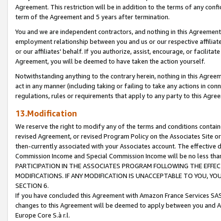
Agreement. This restriction will be in addition to the terms of any con
term of the Agreement and 5 years after termination.
You and we are independent contractors, and nothing in this Agreement wi
employment relationship between you and us or our respective affiliate
or our affiliates' behalf. If you authorize, assist, encourage, or facilita
Agreement, you will be deemed to have taken the action yourself.
Notwithstanding anything to the contrary herein, nothing in this Agreeme
act in any manner (including taking or failing to take any actions in con
regulations, rules or requirements that apply to any party to this Agre
13.Modification
We reserve the right to modify any of the terms and conditions containe
revised Agreement, or revised Program Policy on the Associates Site or
then-currently associated with your Associates account. The effective d
Commission Income and Special Commission Income will be no less tha
PARTICIPATION IN THE ASSOCIATES PROGRAM FOLLOWING THE EFFE
MODIFICATIONS. IF ANY MODIFICATION IS UNACCEPTABLE TO YOU, 
SECTION 6.
If you have concluded this Agreement with Amazon France Services SAS
changes to this Agreement will be deemed to apply between you and A
Europe Core S.à r.l.