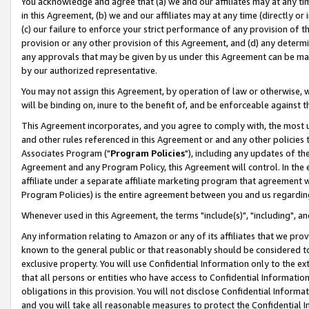
You acknowledge and agree that (a) we and our affiliates may at any time
in this Agreement, (b) we and our affiliates may at any time (directly or 
(c) our failure to enforce your strict performance of any provision of t
provision or any other provision of this Agreement, and (d) any determ
any approvals that may be given by us under this Agreement can be made,
by our authorized representative.
You may not assign this Agreement, by operation of law or otherwise, wi
will be binding on, inure to the benefit of, and be enforceable against t
This Agreement incorporates, and you agree to comply with, the most up-
and other rules referenced in this Agreement or and any other policies
Associates Program ("
Program Policies
"), including any updates of th
Agreement and any Program Policy, this Agreement will control. In th
affiliate under a separate affiliate marketing program that agreement 
Program Policies) is the entire agreement between you and us regardin
Whenever used in this Agreement, the terms "include(s)", "including", a
Any information relating to Amazon or any of its affiliates that we pro
known to the general public or that reasonably should be considered to
exclusive property. You will use Confidential Information only to the
that all persons or entities who have access to Confidential Informatio
obligations in this provision. You will not disclose Confidential Informa
and you will take all reasonable measures to protect the Confidential In