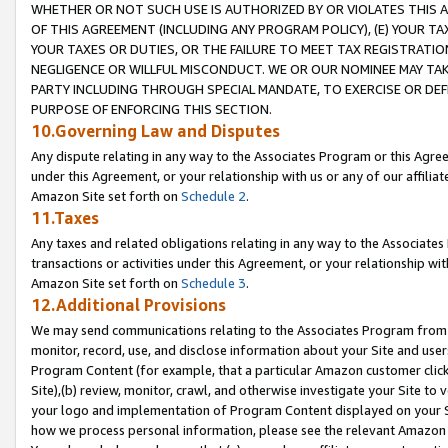
WHETHER OR NOT SUCH USE IS AUTHORIZED BY OR VIOLATES THIS A
OF THIS AGREEMENT (INCLUDING ANY PROGRAM POLICY), (E) YOUR TA
YOUR TAXES OR DUTIES, OR THE FAILURE TO MEET TAX REGISTRATIO
NEGLIGENCE OR WILLFUL MISCONDUCT. WE OR OUR NOMINEE MAY TA
PARTY INCLUDING THROUGH SPECIAL MANDATE, TO EXERCISE OR DEF
PURPOSE OF ENFORCING THIS SECTION.
10.Governing Law and Disputes
Any dispute relating in any way to the Associates Program or this Agree
under this Agreement, or your relationship with us or any of our affilia
Amazon Site set forth on
Schedule 2
.
11.Taxes
Any taxes and related obligations relating in any way to the Associate
transactions or activities under this Agreement, or your relationship with
Amazon Site set forth on
Schedule 3
.
12.Additional Provisions
We may send communications relating to the Associates Program from tim
monitor, record, use, and disclose information about your Site and user
Program Content (for example, that a particular Amazon customer clic
Site),(b) review, monitor, crawl, and otherwise investigate your Site to 
your logo and implementation of Program Content displayed on your Sit
how we process personal information, please see the relevant Amazon P