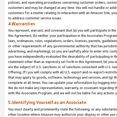
policies, and operating procedures concerning customer orders, custome
customers and may be changed at any time. You will not handle or addre
customers for a matter relating to interaction with an Amazon Site, yo
to address customer service issues.
4.Warranties
You represent, warrant, and covenant that (a) you will participate in t
this Agreement, (b) neither your participation in the Associates Program
laws, ordinances, rules, regulations, orders, licenses, permits, guidelin
or other requirements of any governmental authority that has jurisdicti
advertising, and marketing), (c) you are lawfully able to enter into cont
you have independently evaluated the desirability of participating in t
statement other than as expressly set forth in this Agreement, (e) you w
are the subject of U.S. sanctions or of sanctions consistent with U.S.
Offering; (f) you will comply with all U.S. export and re-export restric
that may apply to goods, software, technology and services, and (g) th
complete at all times. You can update your information by logging into 
We do not make any representation, warranty, or covenant regarding th
with the Associates Program, and we will not be liable for any actions
5.Identifying Yourself as an Associate
You must clearly and prominently state the following, or any substanti
other location where Amazon may authorize your display or other use 