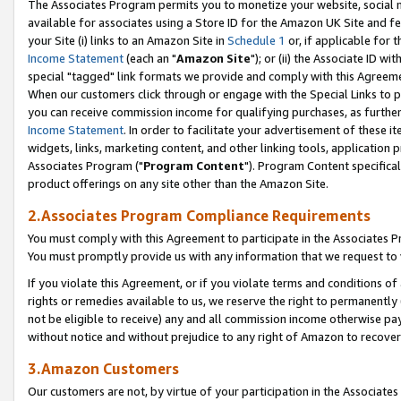
The Associates Program permits you to monetize your website, social me
available for associates using a Store ID for the Amazon UK Site and f
your Site (i) links to an Amazon Site in
Schedule 1
or, if applicable for t
Income Statement
(each an "
Amazon Site
"); or (ii) the Associate ID w
special "tagged" link formats we provide and comply with this Agreeme
When our customers click through or engage with the Special Links to p
you can receive commission income for qualifying purchases, as further d
Income Statement
. In order to facilitate your advertisement of these i
widgets, links, marketing content, and other linking tools, application 
Associates Program ("
Program Content
"). Program Content specifical
product offerings on any site other than the Amazon Site.
2.Associates Program Compliance Requirements
You must comply with this Agreement to participate in the Associates
You must promptly provide us with any information that we request to 
If you violate this Agreement, or if you violate terms and conditions 
rights or remedies available to us, we reserve the right to permanently
not be eligible to receive) any and all commission income otherwise pay
without notice and without prejudice to any right of Amazon to recove
3.Amazon Customers
Our customers are not, by virtue of your participation in the Associates