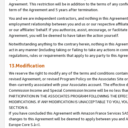
Agreement. This restriction will be in addition to the terms of any con
term of the Agreement and 5 years after termination.
You and we are independent contractors, and nothing in this Agreement wi
employment relationship between you and us or our respective affiliate
or our affiliates' behalf. If you authorize, assist, encourage, or facilita
Agreement, you will be deemed to have taken the action yourself.
Notwithstanding anything to the contrary herein, nothing in this Agreeme
act in any manner (including taking or failing to take any actions in con
regulations, rules or requirements that apply to any party to this Agre
13.Modification
We reserve the right to modify any of the terms and conditions containe
revised Agreement, or revised Program Policy on the Associates Site or
then-currently associated with your Associates account. The effective d
Commission Income and Special Commission Income will be no less tha
PARTICIPATION IN THE ASSOCIATES PROGRAM FOLLOWING THE EFFE
MODIFICATIONS. IF ANY MODIFICATION IS UNACCEPTABLE TO YOU, 
SECTION 6.
If you have concluded this Agreement with Amazon France Services SAS
changes to this Agreement will be deemed to apply between you and A
Europe Core S.à r.l.