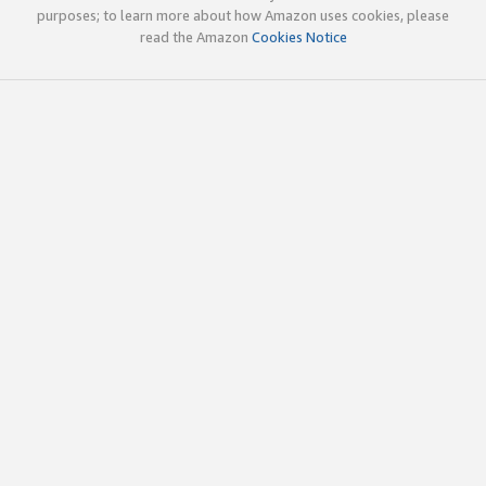
purposes; to learn more about how Amazon uses cookies, please
read the Amazon
Cookies Notice