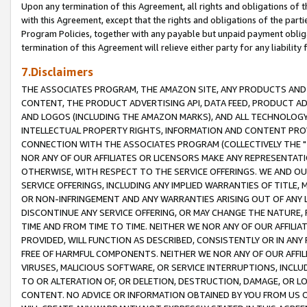
Upon any termination of this Agreement, all rights and obligations of th
with this Agreement, except that the rights and obligations of the partie
Program Policies, together with any payable but unpaid payment obliga
termination of this Agreement will relieve either party for any liability 
7.Disclaimers
THE ASSOCIATES PROGRAM, THE AMAZON SITE, ANY PRODUCTS AND SE
CONTENT, THE PRODUCT ADVERTISING API, DATA FEED, PRODUCT A
AND LOGOS (INCLUDING THE AMAZON MARKS), AND ALL TECHNOLOGY,
INTELLECTUAL PROPERTY RIGHTS, INFORMATION AND CONTENT PROVI
CONNECTION WITH THE ASSOCIATES PROGRAM (COLLECTIVELY THE "
NOR ANY OF OUR AFFILIATES OR LICENSORS MAKE ANY REPRESENTAT
OTHERWISE, WITH RESPECT TO THE SERVICE OFFERINGS. WE AND OU
SERVICE OFFERINGS, INCLUDING ANY IMPLIED WARRANTIES OF TITLE,
OR NON-INFRINGEMENT AND ANY WARRANTIES ARISING OUT OF ANY 
DISCONTINUE ANY SERVICE OFFERING, OR MAY CHANGE THE NATURE, 
TIME AND FROM TIME TO TIME. NEITHER WE NOR ANY OF OUR AFFILI
PROVIDED, WILL FUNCTION AS DESCRIBED, CONSISTENTLY OR IN ANY
FREE OF HARMFUL COMPONENTS. NEITHER WE NOR ANY OF OUR AFFILIA
VIRUSES, MALICIOUS SOFTWARE, OR SERVICE INTERRUPTIONS, INCL
TO OR ALTERATION OF, OR DELETION, DESTRUCTION, DAMAGE, OR LO
CONTENT. NO ADVICE OR INFORMATION OBTAINED BY YOU FROM US 