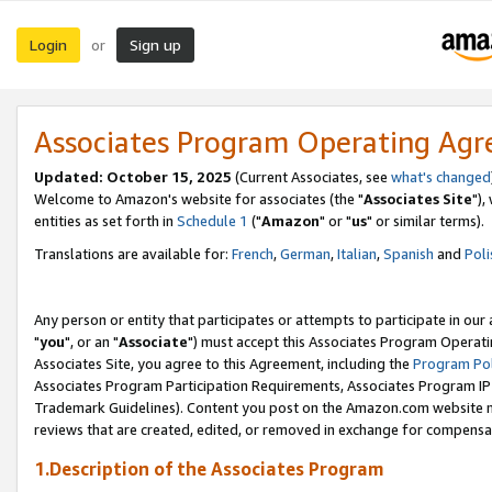
Login
Sign up
or
Associates Program Operating Ag
Updated: October 15, 2025
(Current Associates, see
what's changed
Welcome to Amazon's website for associates (the "
Associates Site
"),
entities as set forth in
Schedule 1
("
Amazon
" or "
us
" or similar terms).
Translations are available for:
French
,
German
,
Italian
,
Spanish
and
Poli
Any person or entity that participates or attempts to participate in ou
"
you
", or an "
Associate
") must accept this Associates Program Operati
Associates Site, you agree to this Agreement, including the
Program Pol
Associates Program Participation Requirements, Associates Program I
Trademark Guidelines). Content you post on the Amazon.com website m
reviews that are created, edited, or removed in exchange for compensati
1.Description of the Associates Program