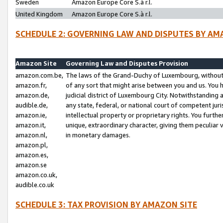
Sweden
Amazon Europe Core S.à r.l.
United Kingdom
Amazon Europe Core S.à r.l.
SCHEDULE 2: GOVERNING LAW AND DISPUTES BY AM
Amazon Site
Governing Law and Disputes Provision
amazon.com.be,
The laws of the Grand-Duchy of Luxembourg, without r
amazon.fr,
of any sort that might arise between you and us. You h
amazon.de,
judicial district of Luxembourg City. Notwithstanding a
audible.de,
any state, federal, or national court of competent juri
amazon.ie,
intellectual property or proprietary rights. You furth
amazon.it,
unique, extraordinary character, giving them peculiar
amazon.nl,
in monetary damages.
amazon.pl,
amazon.es,
amazon.se
amazon.co.uk,
audible.co.uk
SCHEDULE 3: TAX PROVISION BY AMAZON SITE