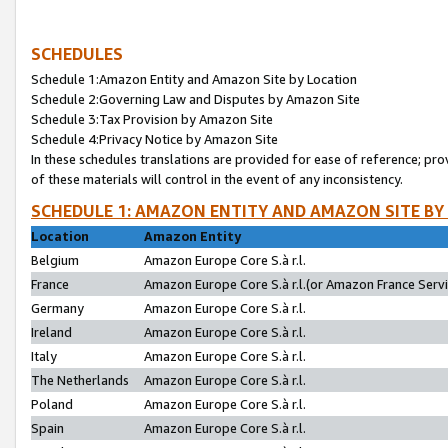
SCHEDULES
Schedule 1:Amazon Entity and Amazon Site by Location
Schedule 2:Governing Law and Disputes by Amazon Site
Schedule 3:Tax Provision by Amazon Site
Schedule 4:Privacy Notice by Amazon Site
In these schedules translations are provided for ease of reference; pro
of these materials will control in the event of any inconsistency.
SCHEDULE 1: AMAZON ENTITY AND AMAZON SITE BY
Location
Amazon Entity
Belgium
Amazon Europe Core S.à r.l.
France
Amazon Europe Core S.à r.l.(or Amazon France Servic
Germany
Amazon Europe Core S.à r.l.
Ireland
Amazon Europe Core S.à r.l.
Italy
Amazon Europe Core S.à r.l.
The Netherlands
Amazon Europe Core S.à r.l.
Poland
Amazon Europe Core S.à r.l.
Spain
Amazon Europe Core S.à r.l.