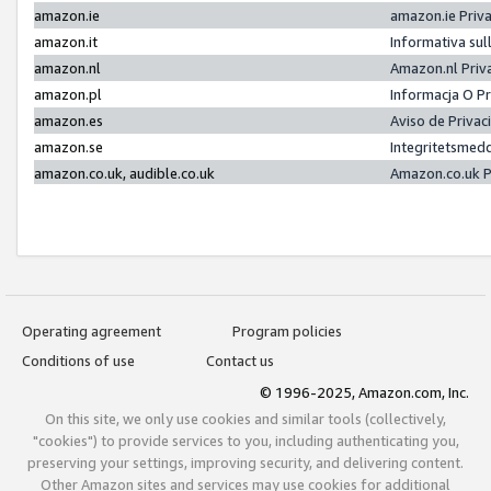
amazon.ie
amazon.ie Priv
amazon.it
Informativa sul
amazon.nl
Amazon.nl Priv
amazon.pl
Informacja O P
amazon.es
Aviso de Priva
amazon.se
Integritetsmed
amazon.co.uk, audible.co.uk
Amazon.co.uk P
Operating agreement
Program policies
Conditions of use
Contact us
© 1996-2025, Amazon.com, Inc.
On this site, we only use cookies and similar tools (collectively,
"cookies") to provide services to you, including authenticating you,
preserving your settings, improving security, and delivering content.
Other Amazon sites and services may use cookies for additional