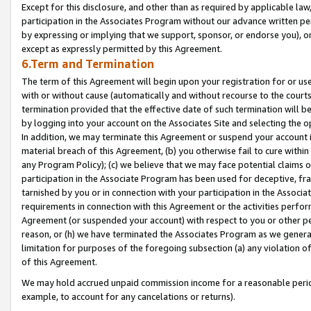
Except for this disclosure, and other than as required by applicable la
participation in the Associates Program without our advance written per
by expressing or implying that we support, sponsor, or endorse you), or
except as expressly permitted by this Agreement.
6.Term and Termination
The term of this Agreement will begin upon your registration for or use
with or without cause (automatically and without recourse to the courts,
termination provided that the effective date of such termination will b
by logging into your account on the Associates Site and selecting the o
In addition, we may terminate this Agreement or suspend your account i
material breach of this Agreement, (b) you otherwise fail to cure withi
any Program Policy); (c) we believe that we may face potential claims or
participation in the Associate Program has been used for deceptive, frau
tarnished by you or in connection with your participation in the Associ
requirements in connection with this Agreement or the activities perfo
Agreement (or suspended your account) with respect to you or other per
reason, or (h) we have terminated the Associates Program as we general
limitation for purposes of the foregoing subsection (a) any violation o
of this Agreement.
We may hold accrued unpaid commission income for a reasonable period 
example, to account for any cancelations or returns).