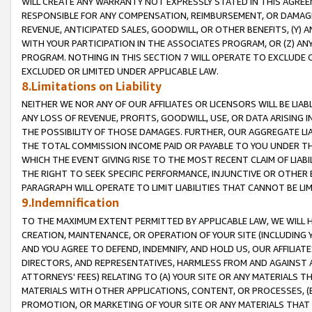
WILL CREATE ANY WARRANTY NOT EXPRESSLY STATED IN THIS AGREEM
RESPONSIBLE FOR ANY COMPENSATION, REIMBURSEMENT, OR DAMAGES
REVENUE, ANTICIPATED SALES, GOODWILL, OR OTHER BENEFITS, (Y
WITH YOUR PARTICIPATION IN THE ASSOCIATES PROGRAM, OR (Z) AN
PROGRAM. NOTHING IN THIS SECTION 7 WILL OPERATE TO EXCLUDE O
EXCLUDED OR LIMITED UNDER APPLICABLE LAW.
8.Limitations on Liability
NEITHER WE NOR ANY OF OUR AFFILIATES OR LICENSORS WILL BE LIAB
ANY LOSS OF REVENUE, PROFITS, GOODWILL, USE, OR DATA ARISING 
THE POSSIBILITY OF THOSE DAMAGES. FURTHER, OUR AGGREGATE LIA
THE TOTAL COMMISSION INCOME PAID OR PAYABLE TO YOU UNDER T
WHICH THE EVENT GIVING RISE TO THE MOST RECENT CLAIM OF LIABI
THE RIGHT TO SEEK SPECIFIC PERFORMANCE, INJUNCTIVE OR OTHER 
PARAGRAPH WILL OPERATE TO LIMIT LIABILITIES THAT CANNOT BE LI
9.Indemnification
TO THE MAXIMUM EXTENT PERMITTED BY APPLICABLE LAW, WE WILL HA
CREATION, MAINTENANCE, OR OPERATION OF YOUR SITE (INCLUDING 
AND YOU AGREE TO DEFEND, INDEMNIFY, AND HOLD US, OUR AFFILIAT
DIRECTORS, AND REPRESENTATIVES, HARMLESS FROM AND AGAINST ALL
ATTORNEYS' FEES) RELATING TO (A) YOUR SITE OR ANY MATERIALS 
MATERIALS WITH OTHER APPLICATIONS, CONTENT, OR PROCESSES, (
PROMOTION, OR MARKETING OF YOUR SITE OR ANY MATERIALS THAT A