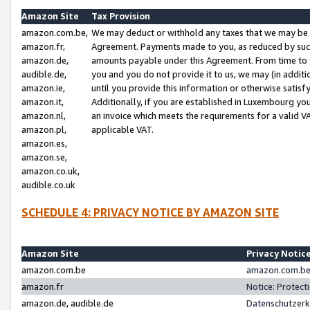
Amazon Site
Tax Provision
amazon.com.be,
We may deduct or withhold any taxes that we may be 
amazon.fr,
Agreement. Payments made to you, as reduced by such 
amazon.de,
amounts payable under this Agreement. From time to 
audible.de,
you and you do not provide it to us, we may (in addit
amazon.ie,
until you provide this information or otherwise satis
amazon.it,
Additionally, if you are established in Luxembourg yo
amazon.nl,
an invoice which meets the requirements for a valid V
amazon.pl,
applicable VAT.
amazon.es,
amazon.se,
amazon.co.uk,
audible.co.uk
SCHEDULE 4: PRIVACY NOTICE BY AMAZON SITE
Amazon Site
Privacy Notic
amazon.com.be
amazon.com.be 
amazon.fr
Notice: Protect
amazon.de, audible.de
Datenschutzerk