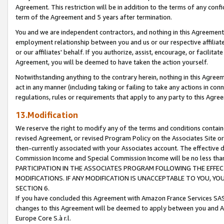
Agreement. This restriction will be in addition to the terms of any con
term of the Agreement and 5 years after termination.
You and we are independent contractors, and nothing in this Agreement wi
employment relationship between you and us or our respective affiliate
or our affiliates' behalf. If you authorize, assist, encourage, or facilita
Agreement, you will be deemed to have taken the action yourself.
Notwithstanding anything to the contrary herein, nothing in this Agreeme
act in any manner (including taking or failing to take any actions in con
regulations, rules or requirements that apply to any party to this Agre
13.Modification
We reserve the right to modify any of the terms and conditions containe
revised Agreement, or revised Program Policy on the Associates Site or
then-currently associated with your Associates account. The effective d
Commission Income and Special Commission Income will be no less tha
PARTICIPATION IN THE ASSOCIATES PROGRAM FOLLOWING THE EFFE
MODIFICATIONS. IF ANY MODIFICATION IS UNACCEPTABLE TO YOU, 
SECTION 6.
If you have concluded this Agreement with Amazon France Services SAS
changes to this Agreement will be deemed to apply between you and A
Europe Core S.à r.l.