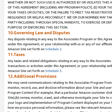
WHETHER OR NOT SUCH USE IS AUTHORIZED BY OR VIOLATES THIS A
OF THIS AGREEMENT (INCLUDING ANY PROGRAM POLICY), (E) YOUR TA
YOUR TAXES OR DUTIES, OR THE FAILURE TO MEET TAX REGISTRATIO
NEGLIGENCE OR WILLFUL MISCONDUCT. WE OR OUR NOMINEE MAY TA
PARTY INCLUDING THROUGH SPECIAL MANDATE, TO EXERCISE OR DEF
PURPOSE OF ENFORCING THIS SECTION.
10.Governing Law and Disputes
Any dispute relating in any way to the Associates Program or this Agree
under this Agreement, or your relationship with us or any of our affilia
Amazon Site set forth on
Schedule 2
.
11.Taxes
Any taxes and related obligations relating in any way to the Associate
transactions or activities under this Agreement, or your relationship with
Amazon Site set forth on
Schedule 3
.
12.Additional Provisions
We may send communications relating to the Associates Program from tim
monitor, record, use, and disclose information about your Site and user
Program Content (for example, that a particular Amazon customer clic
Site),(b) review, monitor, crawl, and otherwise investigate your Site to 
your logo and implementation of Program Content displayed on your Sit
how we process personal information, please see the relevant Amazon P