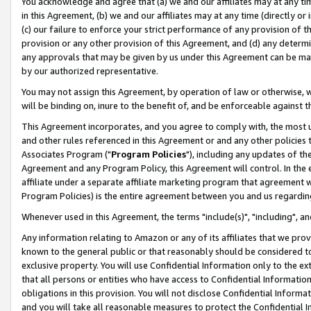
You acknowledge and agree that (a) we and our affiliates may at any time
in this Agreement, (b) we and our affiliates may at any time (directly or 
(c) our failure to enforce your strict performance of any provision of t
provision or any other provision of this Agreement, and (d) any determ
any approvals that may be given by us under this Agreement can be made,
by our authorized representative.
You may not assign this Agreement, by operation of law or otherwise, wi
will be binding on, inure to the benefit of, and be enforceable against t
This Agreement incorporates, and you agree to comply with, the most up-
and other rules referenced in this Agreement or and any other policies
Associates Program ("
Program Policies
"), including any updates of th
Agreement and any Program Policy, this Agreement will control. In th
affiliate under a separate affiliate marketing program that agreement 
Program Policies) is the entire agreement between you and us regardin
Whenever used in this Agreement, the terms "include(s)", "including", a
Any information relating to Amazon or any of its affiliates that we pro
known to the general public or that reasonably should be considered to
exclusive property. You will use Confidential Information only to the
that all persons or entities who have access to Confidential Informatio
obligations in this provision. You will not disclose Confidential Informa
and you will take all reasonable measures to protect the Confidential In