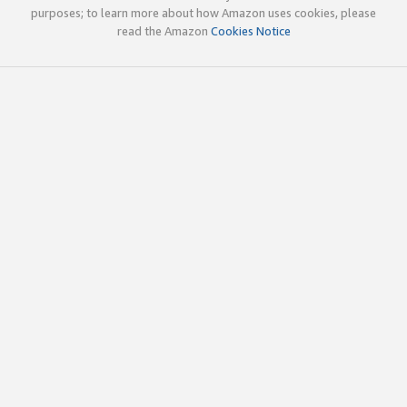
purposes; to learn more about how Amazon uses cookies, please
read the Amazon
Cookies Notice