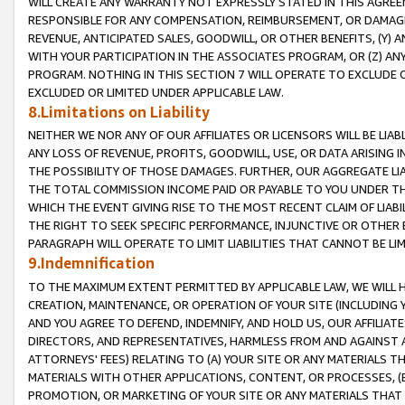
WILL CREATE ANY WARRANTY NOT EXPRESSLY STATED IN THIS AGREEM
RESPONSIBLE FOR ANY COMPENSATION, REIMBURSEMENT, OR DAMAGES
REVENUE, ANTICIPATED SALES, GOODWILL, OR OTHER BENEFITS, (Y
WITH YOUR PARTICIPATION IN THE ASSOCIATES PROGRAM, OR (Z) AN
PROGRAM. NOTHING IN THIS SECTION 7 WILL OPERATE TO EXCLUDE O
EXCLUDED OR LIMITED UNDER APPLICABLE LAW.
8.Limitations on Liability
NEITHER WE NOR ANY OF OUR AFFILIATES OR LICENSORS WILL BE LIAB
ANY LOSS OF REVENUE, PROFITS, GOODWILL, USE, OR DATA ARISING 
THE POSSIBILITY OF THOSE DAMAGES. FURTHER, OUR AGGREGATE LIA
THE TOTAL COMMISSION INCOME PAID OR PAYABLE TO YOU UNDER T
WHICH THE EVENT GIVING RISE TO THE MOST RECENT CLAIM OF LIABI
THE RIGHT TO SEEK SPECIFIC PERFORMANCE, INJUNCTIVE OR OTHER 
PARAGRAPH WILL OPERATE TO LIMIT LIABILITIES THAT CANNOT BE LI
9.Indemnification
TO THE MAXIMUM EXTENT PERMITTED BY APPLICABLE LAW, WE WILL HA
CREATION, MAINTENANCE, OR OPERATION OF YOUR SITE (INCLUDING 
AND YOU AGREE TO DEFEND, INDEMNIFY, AND HOLD US, OUR AFFILIAT
DIRECTORS, AND REPRESENTATIVES, HARMLESS FROM AND AGAINST ALL
ATTORNEYS' FEES) RELATING TO (A) YOUR SITE OR ANY MATERIALS 
MATERIALS WITH OTHER APPLICATIONS, CONTENT, OR PROCESSES, (
PROMOTION, OR MARKETING OF YOUR SITE OR ANY MATERIALS THAT A