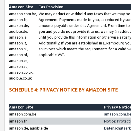
Amazon Site
Tax Provision
amazon.com.be,
We may deduct or withhold any taxes that we may be 
amazon.fr,
Agreement. Payments made to you, as reduced by such 
amazon.de,
amounts payable under this Agreement. From time to 
audible.de,
you and you do not provide it to us, we may (in addit
amazon.ie,
until you provide this information or otherwise satis
amazon.it,
Additionally, if you are established in Luxembourg yo
amazon.nl,
an invoice which meets the requirements for a valid V
amazon.pl,
applicable VAT.
amazon.es,
amazon.se,
amazon.co.uk,
audible.co.uk
SCHEDULE 4: PRIVACY NOTICE BY AMAZON SITE
Amazon Site
Privacy Notic
amazon.com.be
amazon.com.be 
amazon.fr
Notice: Protect
amazon.de, audible.de
Datenschutzerk