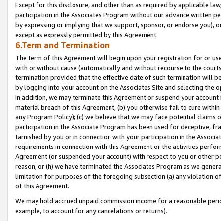
Except for this disclosure, and other than as required by applicable la
participation in the Associates Program without our advance written per
by expressing or implying that we support, sponsor, or endorse you), or
except as expressly permitted by this Agreement.
6.Term and Termination
The term of this Agreement will begin upon your registration for or use
with or without cause (automatically and without recourse to the courts,
termination provided that the effective date of such termination will b
by logging into your account on the Associates Site and selecting the o
In addition, we may terminate this Agreement or suspend your account i
material breach of this Agreement, (b) you otherwise fail to cure withi
any Program Policy); (c) we believe that we may face potential claims or
participation in the Associate Program has been used for deceptive, frau
tarnished by you or in connection with your participation in the Associ
requirements in connection with this Agreement or the activities perfo
Agreement (or suspended your account) with respect to you or other per
reason, or (h) we have terminated the Associates Program as we general
limitation for purposes of the foregoing subsection (a) any violation o
of this Agreement.
We may hold accrued unpaid commission income for a reasonable period 
example, to account for any cancelations or returns).