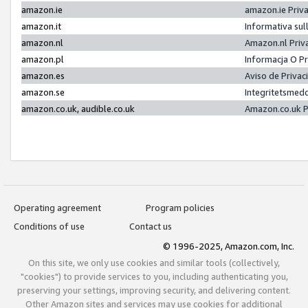
amazon.ie
amazon.ie Priv
amazon.it
Informativa sul
amazon.nl
Amazon.nl Priv
amazon.pl
Informacja O P
amazon.es
Aviso de Priva
amazon.se
Integritetsmed
amazon.co.uk, audible.co.uk
Amazon.co.uk P
Operating agreement
Program policies
Conditions of use
Contact us
© 1996-2025, Amazon.com, Inc.
On this site, we only use cookies and similar tools (collectively,
"cookies") to provide services to you, including authenticating you,
preserving your settings, improving security, and delivering content.
Other Amazon sites and services may use cookies for additional