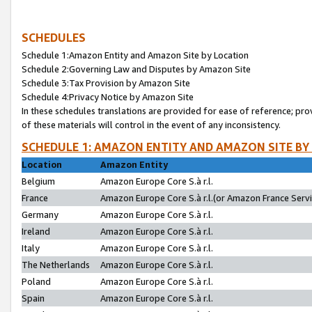
SCHEDULES
Schedule 1:Amazon Entity and Amazon Site by Location
Schedule 2:Governing Law and Disputes by Amazon Site
Schedule 3:Tax Provision by Amazon Site
Schedule 4:Privacy Notice by Amazon Site
In these schedules translations are provided for ease of reference; pro
of these materials will control in the event of any inconsistency.
SCHEDULE 1: AMAZON ENTITY AND AMAZON SITE BY
Location
Amazon Entity
Belgium
Amazon Europe Core S.à r.l.
France
Amazon Europe Core S.à r.l.(or Amazon France Servic
Germany
Amazon Europe Core S.à r.l.
Ireland
Amazon Europe Core S.à r.l.
Italy
Amazon Europe Core S.à r.l.
The Netherlands
Amazon Europe Core S.à r.l.
Poland
Amazon Europe Core S.à r.l.
Spain
Amazon Europe Core S.à r.l.