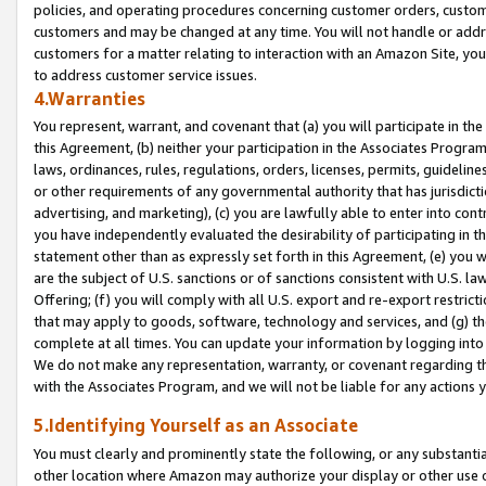
policies, and operating procedures concerning customer orders, custome
customers and may be changed at any time. You will not handle or addre
customers for a matter relating to interaction with an Amazon Site, yo
to address customer service issues.
4.Warranties
You represent, warrant, and covenant that (a) you will participate in t
this Agreement, (b) neither your participation in the Associates Program
laws, ordinances, rules, regulations, orders, licenses, permits, guidelin
or other requirements of any governmental authority that has jurisdicti
advertising, and marketing), (c) you are lawfully able to enter into cont
you have independently evaluated the desirability of participating in t
statement other than as expressly set forth in this Agreement, (e) you w
are the subject of U.S. sanctions or of sanctions consistent with U.S.
Offering; (f) you will comply with all U.S. export and re-export restric
that may apply to goods, software, technology and services, and (g) th
complete at all times. You can update your information by logging into 
We do not make any representation, warranty, or covenant regarding th
with the Associates Program, and we will not be liable for any actions
5.Identifying Yourself as an Associate
You must clearly and prominently state the following, or any substanti
other location where Amazon may authorize your display or other use 