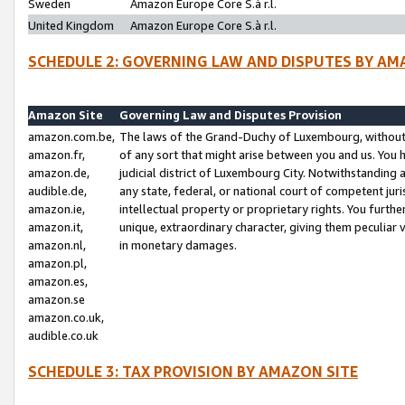
Sweden
Amazon Europe Core S.à r.l.
United Kingdom
Amazon Europe Core S.à r.l.
SCHEDULE 2: GOVERNING LAW AND DISPUTES BY AM
Amazon Site
Governing Law and Disputes Provision
amazon.com.be,
The laws of the Grand-Duchy of Luxembourg, without r
amazon.fr,
of any sort that might arise between you and us. You h
amazon.de,
judicial district of Luxembourg City. Notwithstanding a
audible.de,
any state, federal, or national court of competent juri
amazon.ie,
intellectual property or proprietary rights. You furth
amazon.it,
unique, extraordinary character, giving them peculiar
amazon.nl,
in monetary damages.
amazon.pl,
amazon.es,
amazon.se
amazon.co.uk,
audible.co.uk
SCHEDULE 3: TAX PROVISION BY AMAZON SITE