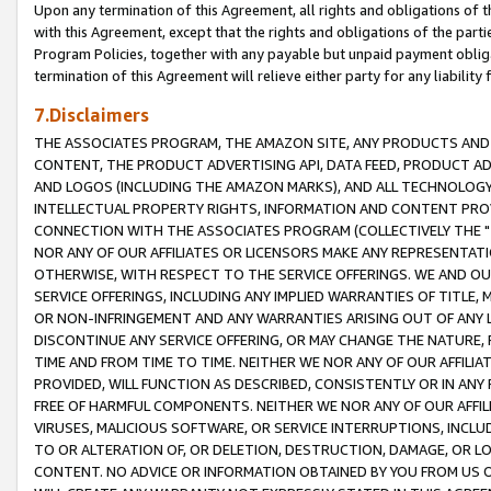
Upon any termination of this Agreement, all rights and obligations of th
with this Agreement, except that the rights and obligations of the partie
Program Policies, together with any payable but unpaid payment obliga
termination of this Agreement will relieve either party for any liability 
7.Disclaimers
THE ASSOCIATES PROGRAM, THE AMAZON SITE, ANY PRODUCTS AND SE
CONTENT, THE PRODUCT ADVERTISING API, DATA FEED, PRODUCT A
AND LOGOS (INCLUDING THE AMAZON MARKS), AND ALL TECHNOLOGY,
INTELLECTUAL PROPERTY RIGHTS, INFORMATION AND CONTENT PROVI
CONNECTION WITH THE ASSOCIATES PROGRAM (COLLECTIVELY THE "
NOR ANY OF OUR AFFILIATES OR LICENSORS MAKE ANY REPRESENTAT
OTHERWISE, WITH RESPECT TO THE SERVICE OFFERINGS. WE AND OU
SERVICE OFFERINGS, INCLUDING ANY IMPLIED WARRANTIES OF TITLE,
OR NON-INFRINGEMENT AND ANY WARRANTIES ARISING OUT OF ANY 
DISCONTINUE ANY SERVICE OFFERING, OR MAY CHANGE THE NATURE, 
TIME AND FROM TIME TO TIME. NEITHER WE NOR ANY OF OUR AFFILI
PROVIDED, WILL FUNCTION AS DESCRIBED, CONSISTENTLY OR IN ANY
FREE OF HARMFUL COMPONENTS. NEITHER WE NOR ANY OF OUR AFFILIA
VIRUSES, MALICIOUS SOFTWARE, OR SERVICE INTERRUPTIONS, INCL
TO OR ALTERATION OF, OR DELETION, DESTRUCTION, DAMAGE, OR LO
CONTENT. NO ADVICE OR INFORMATION OBTAINED BY YOU FROM US 