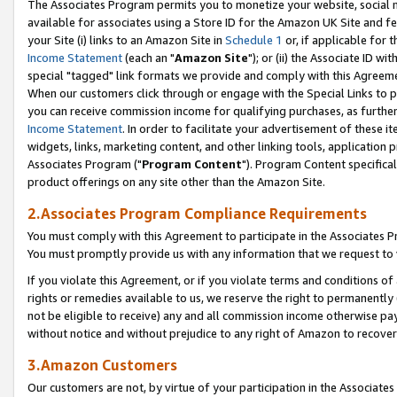
The Associates Program permits you to monetize your website, social me
available for associates using a Store ID for the Amazon UK Site and f
your Site (i) links to an Amazon Site in
Schedule 1
or, if applicable for t
Income Statement
(each an "
Amazon Site
"); or (ii) the Associate ID w
special "tagged" link formats we provide and comply with this Agreeme
When our customers click through or engage with the Special Links to p
you can receive commission income for qualifying purchases, as further d
Income Statement
. In order to facilitate your advertisement of these i
widgets, links, marketing content, and other linking tools, application 
Associates Program ("
Program Content
"). Program Content specifical
product offerings on any site other than the Amazon Site.
2.Associates Program Compliance Requirements
You must comply with this Agreement to participate in the Associates
You must promptly provide us with any information that we request to 
If you violate this Agreement, or if you violate terms and conditions 
rights or remedies available to us, we reserve the right to permanently
not be eligible to receive) any and all commission income otherwise pay
without notice and without prejudice to any right of Amazon to recove
3.Amazon Customers
Our customers are not, by virtue of your participation in the Associates