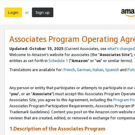
Login
Sign up
or
Associates Program Operating Ag
Updated: October 15, 2025
(Current Associates, see
what's changed
Welcome to Amazon's website for associates (the "
Associates Site
"),
entities as set forth in
Schedule 1
("
Amazon
" or "
us
" or similar terms).
Translations are available for:
French
,
German
,
Italian
,
Spanish
and
Poli
Any person or entity that participates or attempts to participate in ou
"
you
", or an "
Associate
") must accept this Associates Program Operati
Associates Site, you agree to this Agreement, including the
Program Pol
Associates Program Participation Requirements, Associates Program I
Trademark Guidelines). Content you post on the Amazon.com website m
reviews that are created, edited, or removed in exchange for compensati
1.Description of the Associates Program