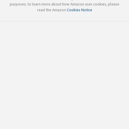
purposes; to learn more about how Amazon uses cookies, please
read the Amazon
Cookies Notice