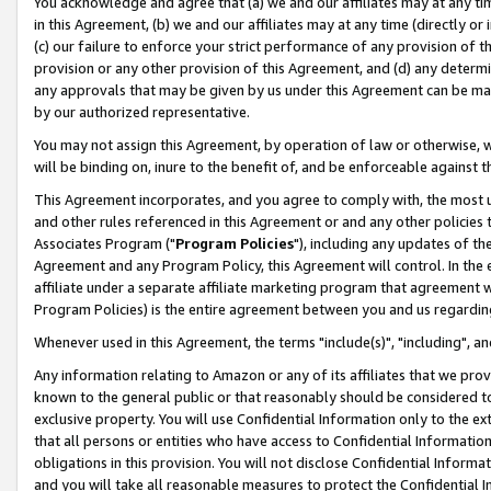
You acknowledge and agree that (a) we and our affiliates may at any time
in this Agreement, (b) we and our affiliates may at any time (directly or 
(c) our failure to enforce your strict performance of any provision of t
provision or any other provision of this Agreement, and (d) any determ
any approvals that may be given by us under this Agreement can be made,
by our authorized representative.
You may not assign this Agreement, by operation of law or otherwise, wi
will be binding on, inure to the benefit of, and be enforceable against t
This Agreement incorporates, and you agree to comply with, the most up-
and other rules referenced in this Agreement or and any other policies
Associates Program ("
Program Policies
"), including any updates of th
Agreement and any Program Policy, this Agreement will control. In th
affiliate under a separate affiliate marketing program that agreement 
Program Policies) is the entire agreement between you and us regardin
Whenever used in this Agreement, the terms "include(s)", "including", a
Any information relating to Amazon or any of its affiliates that we pro
known to the general public or that reasonably should be considered to
exclusive property. You will use Confidential Information only to the
that all persons or entities who have access to Confidential Informatio
obligations in this provision. You will not disclose Confidential Informa
and you will take all reasonable measures to protect the Confidential In