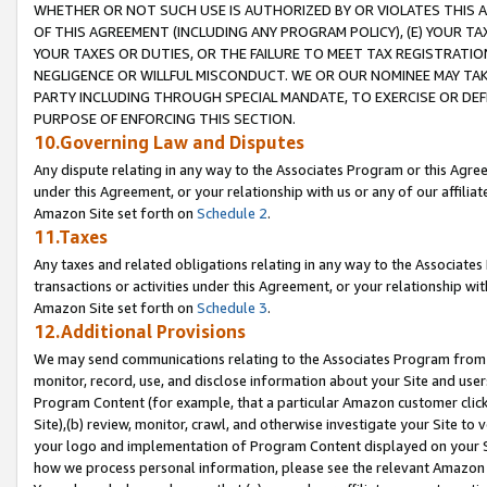
WHETHER OR NOT SUCH USE IS AUTHORIZED BY OR VIOLATES THIS A
OF THIS AGREEMENT (INCLUDING ANY PROGRAM POLICY), (E) YOUR TA
YOUR TAXES OR DUTIES, OR THE FAILURE TO MEET TAX REGISTRATIO
NEGLIGENCE OR WILLFUL MISCONDUCT. WE OR OUR NOMINEE MAY TA
PARTY INCLUDING THROUGH SPECIAL MANDATE, TO EXERCISE OR DEF
PURPOSE OF ENFORCING THIS SECTION.
10.Governing Law and Disputes
Any dispute relating in any way to the Associates Program or this Agree
under this Agreement, or your relationship with us or any of our affilia
Amazon Site set forth on
Schedule 2
.
11.Taxes
Any taxes and related obligations relating in any way to the Associate
transactions or activities under this Agreement, or your relationship with
Amazon Site set forth on
Schedule 3
.
12.Additional Provisions
We may send communications relating to the Associates Program from tim
monitor, record, use, and disclose information about your Site and user
Program Content (for example, that a particular Amazon customer clic
Site),(b) review, monitor, crawl, and otherwise investigate your Site to 
your logo and implementation of Program Content displayed on your Sit
how we process personal information, please see the relevant Amazon P