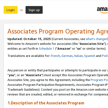
Login
Sign up
or
Associates Program Operating Ag
Updated: October 15, 2025
(Current Associates, see
what's changed
Welcome to Amazon's website for associates (the "
Associates Site
"),
entities as set forth in
Schedule 1
("
Amazon
" or "
us
" or similar terms).
Translations are available for:
French
,
German
,
Italian
,
Spanish
and
Poli
Any person or entity that participates or attempts to participate in ou
"
you
", or an "
Associate
") must accept this Associates Program Operati
Associates Site, you agree to this Agreement, including the
Program Pol
Associates Program Participation Requirements, Associates Program I
Trademark Guidelines). Content you post on the Amazon.com website m
reviews that are created, edited, or removed in exchange for compensati
1.Description of the Associates Program