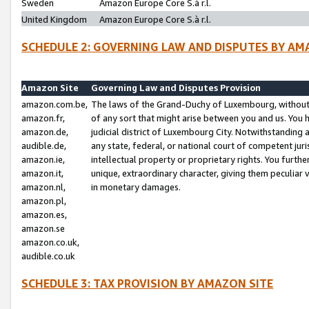
Sweden
Amazon Europe Core S.à r.l.
United Kingdom
Amazon Europe Core S.à r.l.
SCHEDULE 2: GOVERNING LAW AND DISPUTES BY AM
Amazon Site
Governing Law and Disputes Provision
amazon.com.be,
The laws of the Grand-Duchy of Luxembourg, without r
amazon.fr,
of any sort that might arise between you and us. You h
amazon.de,
judicial district of Luxembourg City. Notwithstanding a
audible.de,
any state, federal, or national court of competent juri
amazon.ie,
intellectual property or proprietary rights. You furth
amazon.it,
unique, extraordinary character, giving them peculiar
amazon.nl,
in monetary damages.
amazon.pl,
amazon.es,
amazon.se
amazon.co.uk,
audible.co.uk
SCHEDULE 3: TAX PROVISION BY AMAZON SITE