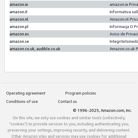
amazon.ie
amazon.ie Priv
amazon.it
Informativa sul
amazon.nl
Amazon.nl Priv
amazon.pl
Informacja O P
amazon.es
Aviso de Priva
amazon.se
Integritetsmed
amazon.co.uk, audible.co.uk
Amazon.co.uk P
Operating agreement
Program policies
Conditions of use
Contact us
© 1996-2025, Amazon.com, Inc.
On this site, we only use cookies and similar tools (collectively,
"cookies") to provide services to you, including authenticating you,
preserving your settings, improving security, and delivering content.
Other Amazon sites and services may use cookies for additional