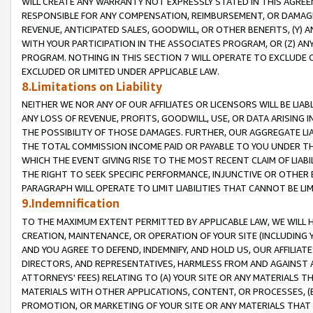
WILL CREATE ANY WARRANTY NOT EXPRESSLY STATED IN THIS AGREEM
RESPONSIBLE FOR ANY COMPENSATION, REIMBURSEMENT, OR DAMAGES
REVENUE, ANTICIPATED SALES, GOODWILL, OR OTHER BENEFITS, (Y
WITH YOUR PARTICIPATION IN THE ASSOCIATES PROGRAM, OR (Z) AN
PROGRAM. NOTHING IN THIS SECTION 7 WILL OPERATE TO EXCLUDE O
EXCLUDED OR LIMITED UNDER APPLICABLE LAW.
8.Limitations on Liability
NEITHER WE NOR ANY OF OUR AFFILIATES OR LICENSORS WILL BE LIAB
ANY LOSS OF REVENUE, PROFITS, GOODWILL, USE, OR DATA ARISING 
THE POSSIBILITY OF THOSE DAMAGES. FURTHER, OUR AGGREGATE LIA
THE TOTAL COMMISSION INCOME PAID OR PAYABLE TO YOU UNDER T
WHICH THE EVENT GIVING RISE TO THE MOST RECENT CLAIM OF LIABI
THE RIGHT TO SEEK SPECIFIC PERFORMANCE, INJUNCTIVE OR OTHER 
PARAGRAPH WILL OPERATE TO LIMIT LIABILITIES THAT CANNOT BE LI
9.Indemnification
TO THE MAXIMUM EXTENT PERMITTED BY APPLICABLE LAW, WE WILL HA
CREATION, MAINTENANCE, OR OPERATION OF YOUR SITE (INCLUDING 
AND YOU AGREE TO DEFEND, INDEMNIFY, AND HOLD US, OUR AFFILIAT
DIRECTORS, AND REPRESENTATIVES, HARMLESS FROM AND AGAINST ALL
ATTORNEYS' FEES) RELATING TO (A) YOUR SITE OR ANY MATERIALS 
MATERIALS WITH OTHER APPLICATIONS, CONTENT, OR PROCESSES, (
PROMOTION, OR MARKETING OF YOUR SITE OR ANY MATERIALS THAT A