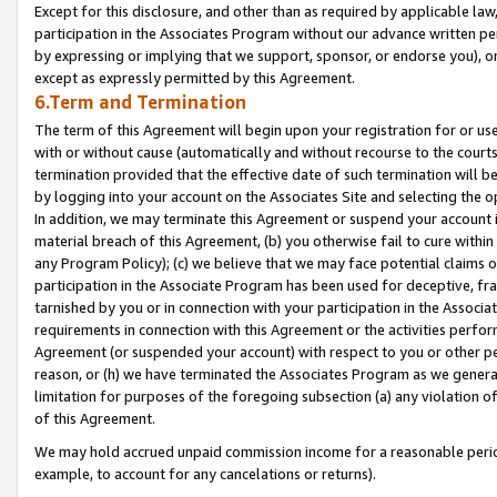
Except for this disclosure, and other than as required by applicable la
participation in the Associates Program without our advance written per
by expressing or implying that we support, sponsor, or endorse you), or
except as expressly permitted by this Agreement.
6.Term and Termination
The term of this Agreement will begin upon your registration for or use
with or without cause (automatically and without recourse to the courts,
termination provided that the effective date of such termination will b
by logging into your account on the Associates Site and selecting the o
In addition, we may terminate this Agreement or suspend your account i
material breach of this Agreement, (b) you otherwise fail to cure withi
any Program Policy); (c) we believe that we may face potential claims or
participation in the Associate Program has been used for deceptive, frau
tarnished by you or in connection with your participation in the Associ
requirements in connection with this Agreement or the activities perfo
Agreement (or suspended your account) with respect to you or other per
reason, or (h) we have terminated the Associates Program as we general
limitation for purposes of the foregoing subsection (a) any violation o
of this Agreement.
We may hold accrued unpaid commission income for a reasonable period 
example, to account for any cancelations or returns).