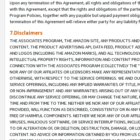
Upon any termination of this Agreement, all rights and obligations of th
with this Agreement, except that the rights and obligations of the partie
Program Policies, together with any payable but unpaid payment obliga
termination of this Agreement will relieve either party for any liability 
7.Disclaimers
THE ASSOCIATES PROGRAM, THE AMAZON SITE, ANY PRODUCTS AND SE
CONTENT, THE PRODUCT ADVERTISING API, DATA FEED, PRODUCT A
AND LOGOS (INCLUDING THE AMAZON MARKS), AND ALL TECHNOLOGY,
INTELLECTUAL PROPERTY RIGHTS, INFORMATION AND CONTENT PROVI
CONNECTION WITH THE ASSOCIATES PROGRAM (COLLECTIVELY THE "
NOR ANY OF OUR AFFILIATES OR LICENSORS MAKE ANY REPRESENTAT
OTHERWISE, WITH RESPECT TO THE SERVICE OFFERINGS. WE AND OU
SERVICE OFFERINGS, INCLUDING ANY IMPLIED WARRANTIES OF TITLE,
OR NON-INFRINGEMENT AND ANY WARRANTIES ARISING OUT OF ANY 
DISCONTINUE ANY SERVICE OFFERING, OR MAY CHANGE THE NATURE, 
TIME AND FROM TIME TO TIME. NEITHER WE NOR ANY OF OUR AFFILI
PROVIDED, WILL FUNCTION AS DESCRIBED, CONSISTENTLY OR IN ANY
FREE OF HARMFUL COMPONENTS. NEITHER WE NOR ANY OF OUR AFFILIA
VIRUSES, MALICIOUS SOFTWARE, OR SERVICE INTERRUPTIONS, INCL
TO OR ALTERATION OF, OR DELETION, DESTRUCTION, DAMAGE, OR LO
CONTENT. NO ADVICE OR INFORMATION OBTAINED BY YOU FROM US 