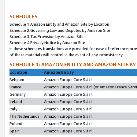
SCHEDULES
Schedule 1:Amazon Entity and Amazon Site by Location
Schedule 2:Governing Law and Disputes by Amazon Site
Schedule 3:Tax Provision by Amazon Site
Schedule 4:Privacy Notice by Amazon Site
In these schedules translations are provided for ease of reference; pro
of these materials will control in the event of any inconsistency.
SCHEDULE 1: AMAZON ENTITY AND AMAZON SITE BY
Location
Amazon Entity
Belgium
Amazon Europe Core S.à r.l.
France
Amazon Europe Core S.à r.l.(or Amazon France Servic
Germany
Amazon Europe Core S.à r.l.
Ireland
Amazon Europe Core S.à r.l.
Italy
Amazon Europe Core S.à r.l.
The Netherlands
Amazon Europe Core S.à r.l.
Poland
Amazon Europe Core S.à r.l.
Spain
Amazon Europe Core S.à r.l.