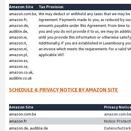
Amazon Site
Tax Provision
amazon.com.be,
We may deduct or withhold any taxes that we may be 
amazon.fr,
Agreement. Payments made to you, as reduced by such 
amazon.de,
amounts payable under this Agreement. From time to 
audible.de,
you and you do not provide it to us, we may (in addit
amazon.ie,
until you provide this information or otherwise satis
amazon.it,
Additionally, if you are established in Luxembourg yo
amazon.nl,
an invoice which meets the requirements for a valid V
amazon.pl,
applicable VAT.
amazon.es,
amazon.se,
amazon.co.uk,
audible.co.uk
SCHEDULE 4: PRIVACY NOTICE BY AMAZON SITE
Amazon Site
Privacy Notic
amazon.com.be
amazon.com.be 
amazon.fr
Notice: Protect
amazon.de, audible.de
Datenschutzerk