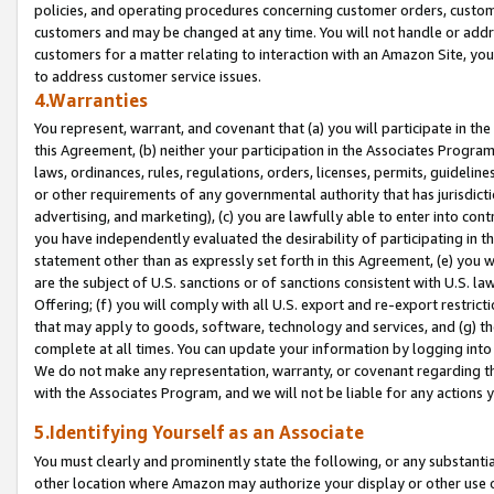
policies, and operating procedures concerning customer orders, custome
customers and may be changed at any time. You will not handle or addre
customers for a matter relating to interaction with an Amazon Site, yo
to address customer service issues.
4.Warranties
You represent, warrant, and covenant that (a) you will participate in t
this Agreement, (b) neither your participation in the Associates Program
laws, ordinances, rules, regulations, orders, licenses, permits, guidelin
or other requirements of any governmental authority that has jurisdicti
advertising, and marketing), (c) you are lawfully able to enter into cont
you have independently evaluated the desirability of participating in t
statement other than as expressly set forth in this Agreement, (e) you w
are the subject of U.S. sanctions or of sanctions consistent with U.S.
Offering; (f) you will comply with all U.S. export and re-export restric
that may apply to goods, software, technology and services, and (g) th
complete at all times. You can update your information by logging into 
We do not make any representation, warranty, or covenant regarding th
with the Associates Program, and we will not be liable for any actions
5.Identifying Yourself as an Associate
You must clearly and prominently state the following, or any substanti
other location where Amazon may authorize your display or other use 