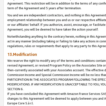
Agreement. This restriction will be in addition to the terms of any con
term of the Agreement and 5 years after termination.
You and we are independent contractors, and nothing in this Agreement wi
employment relationship between you and us or our respective affiliate
or our affiliates' behalf. If you authorize, assist, encourage, or facilita
Agreement, you will be deemed to have taken the action yourself.
Notwithstanding anything to the contrary herein, nothing in this Agreeme
act in any manner (including taking or failing to take any actions in con
regulations, rules or requirements that apply to any party to this Agre
13.Modification
We reserve the right to modify any of the terms and conditions containe
revised Agreement, or revised Program Policy on the Associates Site or
then-currently associated with your Associates account. The effective d
Commission Income and Special Commission Income will be no less tha
PARTICIPATION IN THE ASSOCIATES PROGRAM FOLLOWING THE EFFE
MODIFICATIONS. IF ANY MODIFICATION IS UNACCEPTABLE TO YOU, 
SECTION 6.
If you have concluded this Agreement with Amazon France Services SAS
changes to this Agreement will be deemed to apply between you and A
Europe Core S.à r.l.