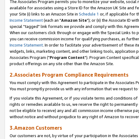
The Associates Program permits you to monetize your website, social me
available for associates using a Store ID for the Amazon UK Site and f
your Site (i) links to an Amazon Site in
Schedule 1
or, if applicable for t
Income Statement
(each an "
Amazon Site
"); or (ii) the Associate ID w
special "tagged" link formats we provide and comply with this Agreeme
When our customers click through or engage with the Special Links to p
you can receive commission income for qualifying purchases, as further d
Income Statement
. In order to facilitate your advertisement of these i
widgets, links, marketing content, and other linking tools, application 
Associates Program ("
Program Content
"). Program Content specifical
product offerings on any site other than the Amazon Site.
2.Associates Program Compliance Requirements
You must comply with this Agreement to participate in the Associates
You must promptly provide us with any information that we request to 
If you violate this Agreement, or if you violate terms and conditions 
rights or remedies available to us, we reserve the right to permanently
not be eligible to receive) any and all commission income otherwise pay
without notice and without prejudice to any right of Amazon to recove
3.Amazon Customers
Our customers are not, by virtue of your participation in the Associates