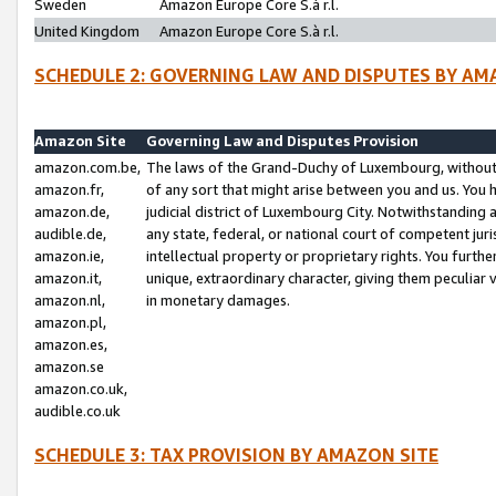
Sweden
Amazon Europe Core S.à r.l.
United Kingdom
Amazon Europe Core S.à r.l.
SCHEDULE 2: GOVERNING LAW AND DISPUTES BY AM
Amazon Site
Governing Law and Disputes Provision
amazon.com.be,
The laws of the Grand-Duchy of Luxembourg, without r
amazon.fr,
of any sort that might arise between you and us. You h
amazon.de,
judicial district of Luxembourg City. Notwithstanding a
audible.de,
any state, federal, or national court of competent juri
amazon.ie,
intellectual property or proprietary rights. You furth
amazon.it,
unique, extraordinary character, giving them peculiar
amazon.nl,
in monetary damages.
amazon.pl,
amazon.es,
amazon.se
amazon.co.uk,
audible.co.uk
SCHEDULE 3: TAX PROVISION BY AMAZON SITE