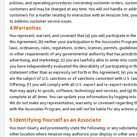
policies, and operating procedures concerning customer orders, custome
customers and may be changed at any time. You will not handle or addre
customers for a matter relating to interaction with an Amazon Site, yo
to address customer service issues.
4.Warranties
You represent, warrant, and covenant that (a) you will participate in t
this Agreement, (b) neither your participation in the Associates Program
laws, ordinances, rules, regulations, orders, licenses, permits, guidelin
or other requirements of any governmental authority that has jurisdicti
advertising, and marketing), (c) you are lawfully able to enter into cont
you have independently evaluated the desirability of participating in t
statement other than as expressly set forth in this Agreement, (e) you w
are the subject of U.S. sanctions or of sanctions consistent with U.S.
Offering; (f) you will comply with all U.S. export and re-export restric
that may apply to goods, software, technology and services, and (g) th
complete at all times. You can update your information by logging into 
We do not make any representation, warranty, or covenant regarding th
with the Associates Program, and we will not be liable for any actions
5.Identifying Yourself as an Associate
You must clearly and prominently state the following, or any substanti
other location where Amazon may authorize your display or other use 