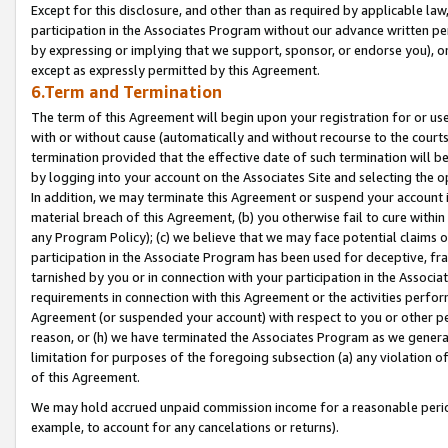
Except for this disclosure, and other than as required by applicable la
participation in the Associates Program without our advance written per
by expressing or implying that we support, sponsor, or endorse you), or
except as expressly permitted by this Agreement.
6.Term and Termination
The term of this Agreement will begin upon your registration for or use
with or without cause (automatically and without recourse to the courts,
termination provided that the effective date of such termination will b
by logging into your account on the Associates Site and selecting the o
In addition, we may terminate this Agreement or suspend your account i
material breach of this Agreement, (b) you otherwise fail to cure withi
any Program Policy); (c) we believe that we may face potential claims or
participation in the Associate Program has been used for deceptive, frau
tarnished by you or in connection with your participation in the Associ
requirements in connection with this Agreement or the activities perfo
Agreement (or suspended your account) with respect to you or other per
reason, or (h) we have terminated the Associates Program as we general
limitation for purposes of the foregoing subsection (a) any violation o
of this Agreement.
We may hold accrued unpaid commission income for a reasonable period 
example, to account for any cancelations or returns).