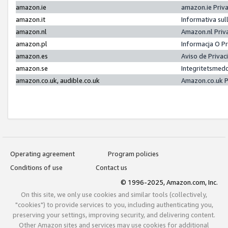
amazon.ie
amazon.ie Priv
amazon.it
Informativa sul
amazon.nl
Amazon.nl Priv
amazon.pl
Informacja O P
amazon.es
Aviso de Priva
amazon.se
Integritetsmed
amazon.co.uk, audible.co.uk
Amazon.co.uk P
Operating agreement
Program policies
Conditions of use
Contact us
© 1996-2025, Amazon.com, Inc.
On this site, we only use cookies and similar tools (collectively,
"cookies") to provide services to you, including authenticating you,
preserving your settings, improving security, and delivering content.
Other Amazon sites and services may use cookies for additional