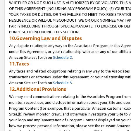
WHETHER OR NOT SUCH USE IS AUTHORIZED BY OR VIOLATES THIS A
OF THIS AGREEMENT (INCLUDING ANY PROGRAM POLICY), (E) YOUR TA
YOUR TAXES OR DUTIES, OR THE FAILURE TO MEET TAX REGISTRATIO
NEGLIGENCE OR WILLFUL MISCONDUCT. WE OR OUR NOMINEE MAY TA
PARTY INCLUDING THROUGH SPECIAL MANDATE, TO EXERCISE OR DEF
PURPOSE OF ENFORCING THIS SECTION.
10.Governing Law and Disputes
Any dispute relating in any way to the Associates Program or this Agree
under this Agreement, or your relationship with us or any of our affilia
Amazon Site set forth on
Schedule 2
.
11.Taxes
Any taxes and related obligations relating in any way to the Associate
transactions or activities under this Agreement, or your relationship with
Amazon Site set forth on
Schedule 3
.
12.Additional Provisions
We may send communications relating to the Associates Program from tim
monitor, record, use, and disclose information about your Site and user
Program Content (for example, that a particular Amazon customer clic
Site),(b) review, monitor, crawl, and otherwise investigate your Site to 
your logo and implementation of Program Content displayed on your Sit
how we process personal information, please see the relevant Amazon P