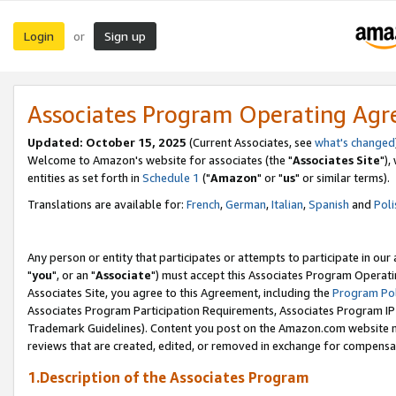
Login
Sign up
or
Associates Program Operating Ag
Updated: October 15, 2025
(Current Associates, see
what's changed
Welcome to Amazon's website for associates (the "
Associates Site
"),
entities as set forth in
Schedule 1
("
Amazon
" or "
us
" or similar terms).
Translations are available for:
French
,
German
,
Italian
,
Spanish
and
Poli
Any person or entity that participates or attempts to participate in ou
"
you
", or an "
Associate
") must accept this Associates Program Operati
Associates Site, you agree to this Agreement, including the
Program Pol
Associates Program Participation Requirements, Associates Program I
Trademark Guidelines). Content you post on the Amazon.com website m
reviews that are created, edited, or removed in exchange for compensati
1.Description of the Associates Program