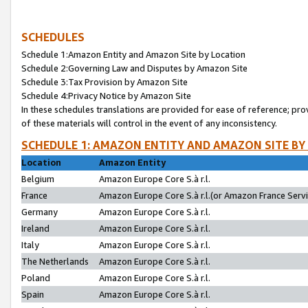
SCHEDULES
Schedule 1:Amazon Entity and Amazon Site by Location
Schedule 2:Governing Law and Disputes by Amazon Site
Schedule 3:Tax Provision by Amazon Site
Schedule 4:Privacy Notice by Amazon Site
In these schedules translations are provided for ease of reference; pro
of these materials will control in the event of any inconsistency.
SCHEDULE 1: AMAZON ENTITY AND AMAZON SITE BY
Location
Amazon Entity
Belgium
Amazon Europe Core S.à r.l.
France
Amazon Europe Core S.à r.l.(or Amazon France Servic
Germany
Amazon Europe Core S.à r.l.
Ireland
Amazon Europe Core S.à r.l.
Italy
Amazon Europe Core S.à r.l.
The Netherlands
Amazon Europe Core S.à r.l.
Poland
Amazon Europe Core S.à r.l.
Spain
Amazon Europe Core S.à r.l.