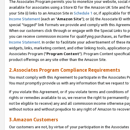
The Associates Program permits you to monetize your website, social me
available for associates using a Store ID for the Amazon UK Site and f
your Site (i) links to an Amazon Site in
Schedule 1
or, if applicable for t
Income Statement
(each an "
Amazon Site
"); or (ii) the Associate ID w
special "tagged" link formats we provide and comply with this Agreeme
When our customers click through or engage with the Special Links to p
you can receive commission income for qualifying purchases, as further d
Income Statement
. In order to facilitate your advertisement of these i
widgets, links, marketing content, and other linking tools, application 
Associates Program ("
Program Content
"). Program Content specifical
product offerings on any site other than the Amazon Site.
2.Associates Program Compliance Requirements
You must comply with this Agreement to participate in the Associates
You must promptly provide us with any information that we request to 
If you violate this Agreement, or if you violate terms and conditions 
rights or remedies available to us, we reserve the right to permanently
not be eligible to receive) any and all commission income otherwise pay
without notice and without prejudice to any right of Amazon to recove
3.Amazon Customers
Our customers are not, by virtue of your participation in the Associates