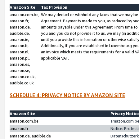
Amazon Site
Tax Provision
amazon.com.be,
We may deduct or withhold any taxes that we may be 
amazon.fr,
Agreement. Payments made to you, as reduced by such 
amazon.de,
amounts payable under this Agreement. From time to 
audible.de,
you and you do not provide it to us, we may (in addit
amazon.ie,
until you provide this information or otherwise satis
amazon.it,
Additionally, if you are established in Luxembourg yo
amazon.nl,
an invoice which meets the requirements for a valid V
amazon.pl,
applicable VAT.
amazon.es,
amazon.se,
amazon.co.uk,
audible.co.uk
SCHEDULE 4: PRIVACY NOTICE BY AMAZON SITE
Amazon Site
Privacy Notic
amazon.com.be
amazon.com.be 
amazon.fr
Notice: Protect
amazon.de, audible.de
Datenschutzerk