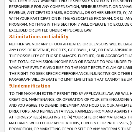
WILL CREATE ANY WARRANTY NOT EXPRESSLY STATED IN THIS AGREEM
RESPONSIBLE FOR ANY COMPENSATION, REIMBURSEMENT, OR DAMAGES
REVENUE, ANTICIPATED SALES, GOODWILL, OR OTHER BENEFITS, (Y
WITH YOUR PARTICIPATION IN THE ASSOCIATES PROGRAM, OR (Z) AN
PROGRAM. NOTHING IN THIS SECTION 7 WILL OPERATE TO EXCLUDE O
EXCLUDED OR LIMITED UNDER APPLICABLE LAW.
8.Limitations on Liability
NEITHER WE NOR ANY OF OUR AFFILIATES OR LICENSORS WILL BE LIAB
ANY LOSS OF REVENUE, PROFITS, GOODWILL, USE, OR DATA ARISING 
THE POSSIBILITY OF THOSE DAMAGES. FURTHER, OUR AGGREGATE LIA
THE TOTAL COMMISSION INCOME PAID OR PAYABLE TO YOU UNDER T
WHICH THE EVENT GIVING RISE TO THE MOST RECENT CLAIM OF LIABI
THE RIGHT TO SEEK SPECIFIC PERFORMANCE, INJUNCTIVE OR OTHER 
PARAGRAPH WILL OPERATE TO LIMIT LIABILITIES THAT CANNOT BE LI
9.Indemnification
TO THE MAXIMUM EXTENT PERMITTED BY APPLICABLE LAW, WE WILL HA
CREATION, MAINTENANCE, OR OPERATION OF YOUR SITE (INCLUDING 
AND YOU AGREE TO DEFEND, INDEMNIFY, AND HOLD US, OUR AFFILIAT
DIRECTORS, AND REPRESENTATIVES, HARMLESS FROM AND AGAINST ALL
ATTORNEYS' FEES) RELATING TO (A) YOUR SITE OR ANY MATERIALS 
MATERIALS WITH OTHER APPLICATIONS, CONTENT, OR PROCESSES, (
PROMOTION, OR MARKETING OF YOUR SITE OR ANY MATERIALS THAT A