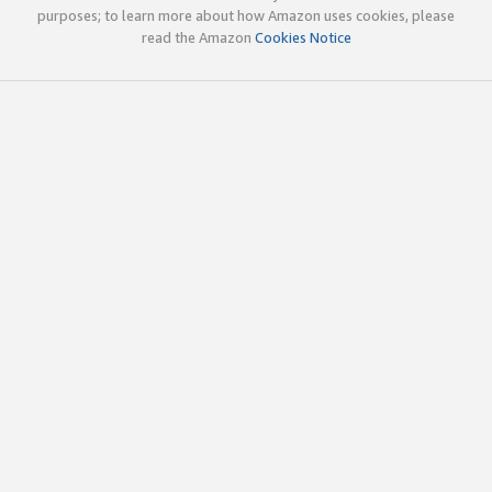
purposes; to learn more about how Amazon uses cookies, please
read the Amazon
Cookies Notice