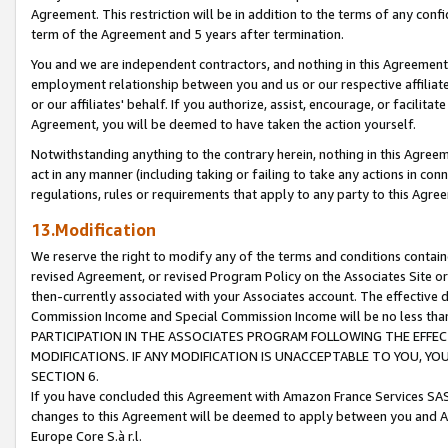
Agreement. This restriction will be in addition to the terms of any con
term of the Agreement and 5 years after termination.
You and we are independent contractors, and nothing in this Agreement wi
employment relationship between you and us or our respective affiliate
or our affiliates' behalf. If you authorize, assist, encourage, or facilita
Agreement, you will be deemed to have taken the action yourself.
Notwithstanding anything to the contrary herein, nothing in this Agreeme
act in any manner (including taking or failing to take any actions in con
regulations, rules or requirements that apply to any party to this Agre
13.Modification
We reserve the right to modify any of the terms and conditions containe
revised Agreement, or revised Program Policy on the Associates Site or
then-currently associated with your Associates account. The effective d
Commission Income and Special Commission Income will be no less tha
PARTICIPATION IN THE ASSOCIATES PROGRAM FOLLOWING THE EFFE
MODIFICATIONS. IF ANY MODIFICATION IS UNACCEPTABLE TO YOU, 
SECTION 6.
If you have concluded this Agreement with Amazon France Services SAS
changes to this Agreement will be deemed to apply between you and A
Europe Core S.à r.l.