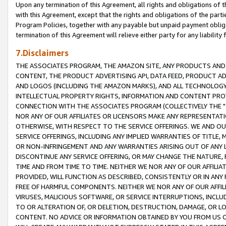
Upon any termination of this Agreement, all rights and obligations of th
with this Agreement, except that the rights and obligations of the partie
Program Policies, together with any payable but unpaid payment obliga
termination of this Agreement will relieve either party for any liability 
7.Disclaimers
THE ASSOCIATES PROGRAM, THE AMAZON SITE, ANY PRODUCTS AND SE
CONTENT, THE PRODUCT ADVERTISING API, DATA FEED, PRODUCT A
AND LOGOS (INCLUDING THE AMAZON MARKS), AND ALL TECHNOLOGY,
INTELLECTUAL PROPERTY RIGHTS, INFORMATION AND CONTENT PROVI
CONNECTION WITH THE ASSOCIATES PROGRAM (COLLECTIVELY THE "
NOR ANY OF OUR AFFILIATES OR LICENSORS MAKE ANY REPRESENTAT
OTHERWISE, WITH RESPECT TO THE SERVICE OFFERINGS. WE AND OU
SERVICE OFFERINGS, INCLUDING ANY IMPLIED WARRANTIES OF TITLE,
OR NON-INFRINGEMENT AND ANY WARRANTIES ARISING OUT OF ANY 
DISCONTINUE ANY SERVICE OFFERING, OR MAY CHANGE THE NATURE, 
TIME AND FROM TIME TO TIME. NEITHER WE NOR ANY OF OUR AFFILI
PROVIDED, WILL FUNCTION AS DESCRIBED, CONSISTENTLY OR IN ANY
FREE OF HARMFUL COMPONENTS. NEITHER WE NOR ANY OF OUR AFFILIA
VIRUSES, MALICIOUS SOFTWARE, OR SERVICE INTERRUPTIONS, INCL
TO OR ALTERATION OF, OR DELETION, DESTRUCTION, DAMAGE, OR LO
CONTENT. NO ADVICE OR INFORMATION OBTAINED BY YOU FROM US 