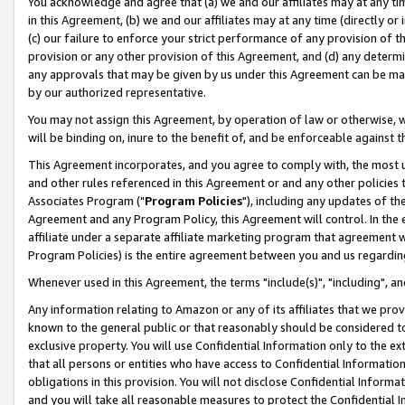
You acknowledge and agree that (a) we and our affiliates may at any time
in this Agreement, (b) we and our affiliates may at any time (directly or 
(c) our failure to enforce your strict performance of any provision of t
provision or any other provision of this Agreement, and (d) any determ
any approvals that may be given by us under this Agreement can be made,
by our authorized representative.
You may not assign this Agreement, by operation of law or otherwise, wi
will be binding on, inure to the benefit of, and be enforceable against t
This Agreement incorporates, and you agree to comply with, the most up-
and other rules referenced in this Agreement or and any other policies
Associates Program ("
Program Policies
"), including any updates of th
Agreement and any Program Policy, this Agreement will control. In th
affiliate under a separate affiliate marketing program that agreement 
Program Policies) is the entire agreement between you and us regardin
Whenever used in this Agreement, the terms "include(s)", "including", a
Any information relating to Amazon or any of its affiliates that we pro
known to the general public or that reasonably should be considered to
exclusive property. You will use Confidential Information only to the
that all persons or entities who have access to Confidential Informatio
obligations in this provision. You will not disclose Confidential Informa
and you will take all reasonable measures to protect the Confidential In