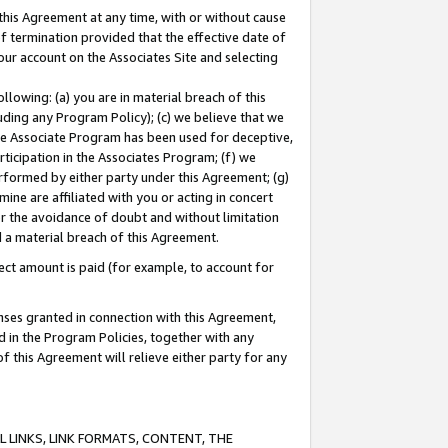
this Agreement at any time, with or without cause
of termination provided that the effective date of
our account on the Associates Site and selecting
lowing: (a) you are in material breach of this
uding any Program Policy); (c) we believe that we
 the Associate Program has been used for deceptive,
rticipation in the Associates Program; (f) we
erformed by either party under this Agreement; (g)
ne are affiliated with you or acting in concert
or the avoidance of doubt and without limitation
d a material breach of this Agreement.
ct amount is paid (for example, to account for
enses granted in connection with this Agreement,
ed in the Program Policies, together with any
 this Agreement will relieve either party for any
 LINKS, LINK FORMATS, CONTENT, THE