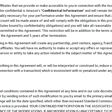
ffiliates that we provide or make accessible to you in connection with the A
be confidential is Amazon's "
Confidential Information
" and will remain Am
nably necessary for your performance under this Agreement and ensure that a
count will be made aware of and will comply with the obligations in this prov
filiates bound by confidentiality obligations) and you will take all reasonabl
 permitted in this Agreement. This restriction will be in addition to the term
f the Agreement and 5 years after termination.
g in this Agreement will create any partnership, joint venture, agency, fran
ffiliates. You will have no authority to make or accept any offers or represent
 person or entity to take any action related to the subject matter of this Ag
thing in this Agreement will, or will be interpreted or construed to, induce 
connection with a transaction) which is inconsistent with or penalized under an
d conditions contained in this Agreement at any time and in our sole discret
r by sending notice of such modification to you by email to the primary emai
ange will be the date specified, which other than increased Standard Commi
e the notice is provided. YOUR CONTINUED PARTICIPATION IN THE ASSOCIA
E OF THE MODIFICATIONS. IF ANY MODIFICATION IS UNACCEPTABLE TO Y