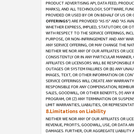
PRODUCT ADVERTISING API, DATA FEED, PRODU
MARKS), AND ALL TECHNOLOGY, SOFTWARE, FUNC
PROVIDED OR USED BY OR ON BEHALF OF US OR 
OFFERINGS
") ARE PROVIDED "AS IS" AND "AS 
WHETHER EXPRESS, IMPLIED, STATUTORY, OR OT
WITH RESPECT TO THE SERVICE OFFERINGS, INCL
PURPOSE, OR NON-INFRINGEMENT AND ANY WARR
ANY SERVICE OFFERING, OR MAY CHANGE THE NAT
NEITHER WE NOR ANY OF OUR AFFILIATES OR LI
CONSISTENTLY OR IN ANY PARTICULAR MANNER, 
AFFILIATES OR LICENSORS WILL BE RESPONSIBLE
OUTAGES OR SYSTEM FAILURES OR (B) ANY UNAU
IMAGES, TEXT, OR OTHER INFORMATION OR CON
SERVICE OFFERINGS WILL CREATE ANY WARRANTY 
RESPONSIBLE FOR ANY COMPENSATION, REIMBURS
SALES, GOODWILL, OR OTHER BENEFITS, (Y) AN
PROGRAM, OR (Z) ANY TERMINATION OR SUSPENS
LIMIT WARRANTIES, LIABILITIES, OR REPRESENT
8.Limitations on Liability
NEITHER WE NOR ANY OF OUR AFFILIATES OR LICE
REVENUE, PROFITS, GOODWILL, USE, OR DATA AR
DAMAGES. FURTHER, OUR AGGREGATE LIABILITY 