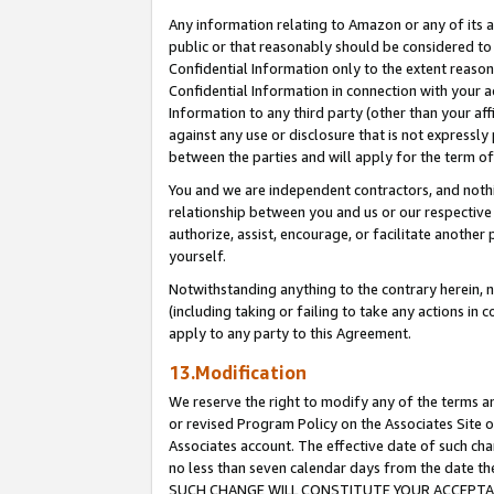
Any information relating to Amazon or any of its a
public or that reasonably should be considered to 
Confidential Information only to the extent reaso
Confidential Information in connection with your ac
Information to any third party (other than your af
against any use or disclosure that is not expressly
between the parties and will apply for the term o
You and we are independent contractors, and nothin
relationship between you and us or our respective a
authorize, assist, encourage, or facilitate another
yourself.
Notwithstanding anything to the contrary herein, no
(including taking or failing to take any actions in 
apply to any party to this Agreement.
13.Modification
We reserve the right to modify any of the terms an
or revised Program Policy on the Associates Site o
Associates account. The effective date of such ch
no less than seven calendar days from the dat
SUCH CHANGE WILL CONSTITUTE YOUR ACCEPTANC