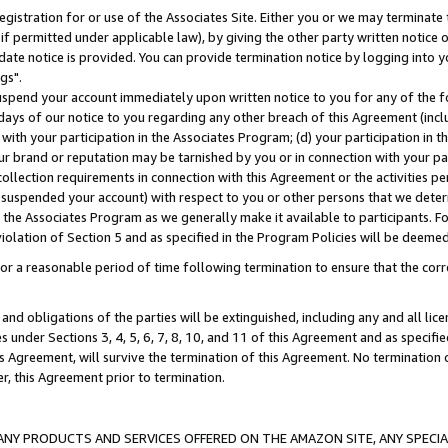
gistration for or use of the Associates Site. Either you or we may terminate 
if permitted under applicable law), by giving the other party written notice 
date notice is provided. You can provide termination notice by logging into y
gs".
spend your account immediately upon written notice to you for any of the fol
 days of our notice to you regarding any other breach of this Agreement (incl
n with your participation in the Associates Program; (d) your participation in
t our brand or reputation may be tarnished by you or in connection with your pa
ollection requirements in connection with this Agreement or the activities p
suspended your account) with respect to you or other persons that we determi
 the Associates Program as we generally make it available to participants. F
iolation of Section 5 and as specified in the Program Policies will be deeme
a reasonable period of time following termination to ensure that the corre
and obligations of the parties will be extinguished, including any and all lic
es under Sections 3, 4, 5, 6, 7, 8, 10, and 11 of this Agreement and as specifi
Agreement, will survive the termination of this Agreement. No termination of
der, this Agreement prior to termination.
NY PRODUCTS AND SERVICES OFFERED ON THE AMAZON SITE, ANY SPECIAL