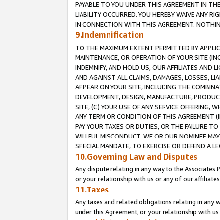
PAYABLE TO YOU UNDER THIS AGREEMENT IN TH
LIABILITY OCCURRED. YOU HEREBY WAIVE ANY RI
IN CONNECTION WITH THIS AGREEMENT. NOTHING 
9.Indemnification
TO THE MAXIMUM EXTENT PERMITTED BY APPLICAB
MAINTENANCE, OR OPERATION OF YOUR SITE (IN
INDEMNIFY, AND HOLD US, OUR AFFILIATES AND 
AND AGAINST ALL CLAIMS, DAMAGES, LOSSES, LIA
APPEAR ON YOUR SITE, INCLUDING THE COMBINA
DEVELOPMENT, DESIGN, MANUFACTURE, PRODUCT
SITE, (C) YOUR USE OF ANY SERVICE OFFERING,
ANY TERM OR CONDITION OF THIS AGREEMENT (I
PAY YOUR TAXES OR DUTIES, OR THE FAILURE T
WILLFUL MISCONDUCT. WE OR OUR NOMINEE MAY
SPECIAL MANDATE, TO EXERCISE OR DEFEND A L
10.Governing Law and Disputes
Any dispute relating in any way to the Associates 
or your relationship with us or any of our affiliat
11.Taxes
Any taxes and related obligations relating in any 
under this Agreement, or your relationship with us 