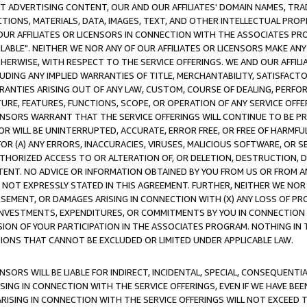
CT ADVERTISING CONTENT, OUR AND OUR AFFILIATES' DOMAIN NAMES, T
TIONS, MATERIALS, DATA, IMAGES, TEXT, AND OTHER INTELLECTUAL PR
OUR AFFILIATES OR LICENSORS IN CONNECTION WITH THE ASSOCIATES PRO
AVAILABLE". NEITHER WE NOR ANY OF OUR AFFILIATES OR LICENSORS MAKE 
HERWISE, WITH RESPECT TO THE SERVICE OFFERINGS. WE AND OUR AFFILI
UDING ANY IMPLIED WARRANTIES OF TITLE, MERCHANTABILITY, SATISFACTO
ANTIES ARISING OUT OF ANY LAW, CUSTOM, COURSE OF DEALING, PERFO
URE, FEATURES, FUNCTIONS, SCOPE, OR OPERATION OF ANY SERVICE OFFER
CENSORS WARRANT THAT THE SERVICE OFFERINGS WILL CONTINUE TO BE PR
OR WILL BE UNINTERRUPTED, ACCURATE, ERROR FREE, OR FREE OF HARMF
 FOR (A) ANY ERRORS, INACCURACIES, VIRUSES, MALICIOUS SOFTWARE, OR
THORIZED ACCESS TO OR ALTERATION OF, OR DELETION, DESTRUCTION, DA
TENT. NO ADVICE OR INFORMATION OBTAINED BY YOU FROM US OR FROM
NOT EXPRESSLY STATED IN THIS AGREEMENT. FURTHER, NEITHER WE NOR A
EMENT, OR DAMAGES ARISING IN CONNECTION WITH (X) ANY LOSS OF PR
Y INVESTMENTS, EXPENDITURES, OR COMMITMENTS BY YOU IN CONNECTION
ION OF YOUR PARTICIPATION IN THE ASSOCIATES PROGRAM. NOTHING IN 
ATIONS THAT CANNOT BE EXCLUDED OR LIMITED UNDER APPLICABLE LAW.
NSORS WILL BE LIABLE FOR INDIRECT, INCIDENTAL, SPECIAL, CONSEQUENT
ISING IN CONNECTION WITH THE SERVICE OFFERINGS, EVEN IF WE HAVE BEE
ARISING IN CONNECTION WITH THE SERVICE OFFERINGS WILL NOT EXCEED