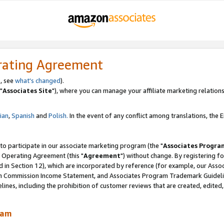
rating Agreement
, see
what's changed
).
"
Associates Site
"), where you can manage your affiliate marketing relations
lian
,
Spanish
and
Polish.
In the event of any conflict among translations, the En
 to participate in our associate marketing program (the "
Associates Progra
 Operating Agreement (this "
Agreement
") without change. By registering fo
d in Section 12), which are incorporated by reference (for example, our Ass
am Commission Income Statement, and Associates Program Trademark Guidel
nes, including the prohibition of customer reviews that are created, edited
ram