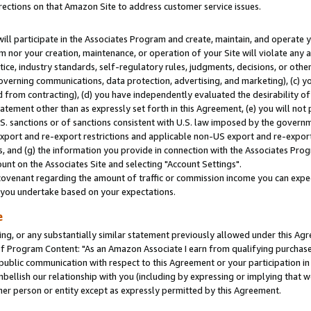
rections on that Amazon Site to address customer service issues.
will participate in the Associates Program and create, maintain, and operate y
m nor your creation, maintenance, or operation of your Site will violate any a
actice, industry standards, self-regulatory rules, judgments, decisions, or ot
 governing communications, data protection, advertising, and marketing), (c) yo
 from contracting), (d) you have independently evaluated the desirability of
atement other than as expressly set forth in this Agreement, (e) you will not
U.S. sanctions or of sanctions consistent with U.S. law imposed by the gover
 export and re-export restrictions and applicable non-US export and re-export 
 and (g) the information you provide in connection with the Associates Prog
nt on the Associates Site and selecting "Account Settings".
ovenant regarding the amount of traffic or commission income you can expect
s you undertake based on your expectations.
e
ng, or any substantially similar statement previously allowed under this Agr
 Program Content: "As an Amazon Associate I earn from qualifying purchases.
 public communication with respect to this Agreement or your participation 
mbellish our relationship with you (including by expressing or implying that 
her person or entity except as expressly permitted by this Agreement.