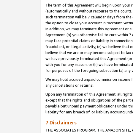
The term of this Agreement will begin upon your re
(automatically and without recourse to the courts, 
such termination will be 7 calendar days from the 
the option to close your account in "Account Settin
In addition, we may terminate this Agreement or su
Agreement, (b) you otherwise fail to cure within 7
may face potential claims or liability in connectio
fraudulent, or illegal activity; (e) we believe tha
believe that we are or may become subject to tax c
we have previously terminated this Agreement (or 
with you for any reason, or (h) we have terminated
for purposes of the foregoing subsection (a) any v
We may hold accrued unpaid commission income for 
any cancelations or returns).
Upon any termination of this Agreement, all rights 
except that the rights and obligations of the parti
payable but unpaid payment obligations under this 
liability for any breach of, or liability accruing un
7.Disclaimers
THE ASSOCIATES PROGRAM, THE AMAZON SITE, A