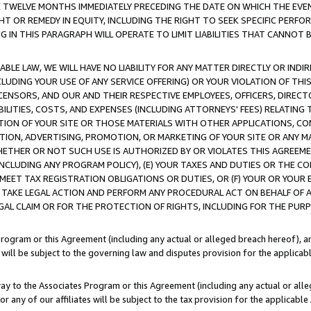
E TWELVE MONTHS IMMEDIATELY PRECEDING THE DATE ON WHICH THE EVEN
GHT OR REMEDY IN EQUITY, INCLUDING THE RIGHT TO SEEK SPECIFIC PERFO
IN THIS PARAGRAPH WILL OPERATE TO LIMIT LIABILITIES THAT CANNOT B
LE LAW, WE WILL HAVE NO LIABILITY FOR ANY MATTER DIRECTLY OR INDI
CLUDING YOUR USE OF ANY SERVICE OFFERING) OR YOUR VIOLATION OF THI
LICENSORS, AND OUR AND THEIR RESPECTIVE EMPLOYEES, OFFICERS, DIRE
BILITIES, COSTS, AND EXPENSES (INCLUDING ATTORNEYS' FEES) RELATING 
TION OF YOUR SITE OR THOSE MATERIALS WITH OTHER APPLICATIONS, CON
ION, ADVERTISING, PROMOTION, OR MARKETING OF YOUR SITE OR ANY M
 WHETHER OR NOT SUCH USE IS AUTHORIZED BY OR VIOLATES THIS AGREEME
NCLUDING ANY PROGRAM POLICY), (E) YOUR TAXES AND DUTIES OR THE CO
O MEET TAX REGISTRATION OBLIGATIONS OR DUTIES, OR (F) YOUR OR YOU
 TAKE LEGAL ACTION AND PERFORM ANY PROCEDURAL ACT ON BEHALF OF
EGAL CLAIM OR FOR THE PROTECTION OF RIGHTS, INCLUDING FOR THE PUR
Program or this Agreement (including any actual or alleged breach hereof), an
es will be subject to the governing law and disputes provision for the applica
way to the Associates Program or this Agreement (including any actual or alleg
or any of our affiliates will be subject to the tax provision for the applicab