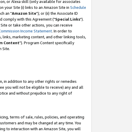
, or Alexa skill (only available for associates
 on your Site (i) links to an Amazon Site in
Schedule
ch an "
Amazon Site
"); or (ii) the Associate ID
nd comply with this Agreement ("
Special Links
").
ite or take other actions, you can receive
Commission Income Statement
. In order to
 links, marketing content, and other linking tools,
m Content
"). Program Content specifically
 Site.
, in addition to any other rights or remedies
 you will not be eligible to receive) any and all
tice and without prejudice to any right of
ing, terms of sale, rules, policies, and operating
 customers and may be changed at any time. You
ing to interaction with an Amazon Site, you will