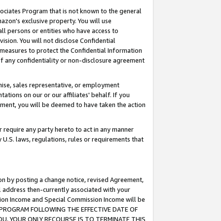
ssociates Program that is not known to the general
azon's exclusive property. You will use
ll persons or entities who have access to
ision. You will not disclose Confidential
e measures to protect the Confidential Information
s of any confidentiality or non-disclosure agreement
chise, sales representative, or employment
ations on our or our affiliates' behalf. If you
reement, you will be deemed to have taken the action
or require any party hereto to act in any manner
y U.S. laws, regulations, rules or requirements that
ion by posting a change notice, revised Agreement,
l address then-currently associated with your
ssion Income and Special Commission Income will be
TES PROGRAM FOLLOWING THE EFFECTIVE DATE OF
OU, YOUR ONLY RECOURSE IS TO TERMINATE THIS