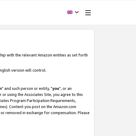
hip with the relevant Amazon entities as set forth
glish version will control.
m
" and such person or entity, "
you
", or an
r or using the Associates Site, you agree to this
ociates Program Participation Requirements,
ines). Content you post on the Amazon.com
, or removed in exchange for compensation. Please