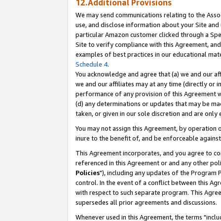
12.Additional Provisions
We may send communications relating to the Associ
use, and disclose information about your Site and 
particular Amazon customer clicked through a Spec
Site to verify compliance with this Agreement, an
examples of best practices in our educational mat
Schedule 4
.
You acknowledge and agree that (a) we and our affil
we and our affiliates may at any time (directly or i
performance of any provision of this Agreement wi
(d) any determinations or updates that may be mad
taken, or given in our sole discretion and are only 
You may not assign this Agreement, by operation of
inure to the benefit of, and be enforceable against
This Agreement incorporates, and you agree to comp
referenced in this Agreement or and any other pol
Policies
"), including any updates of the Program 
control. In the event of a conflict between this 
with respect to such separate program. This Agre
supersedes all prior agreements and discussions.
Whenever used in this Agreement, the terms "includ