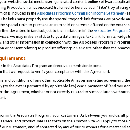
ur website, social media user-generated content, online software application
ring Products on amazon.co.uk) (referred to here as your "
Site
"), by placing
which is included in the
Associates Program Commission Income Statement
(ea
). The links must properly use the special "tagged" link formats we provide a
e Special Links to purchase an item sold or services offered on the Amazon S
her described in (and subject to the limitations in) the
Associates Program 
vices, we may make available to you data, images, text, link formats, widgets,
y, and other information in connection with the Associates Program ("
Progra
ion or content relating to product offerings on any site other than the Amazon
equirements
te in the Associates Program and receive commission income.
 that we request to verify your compliance with this Agreement.
erms and conditions of any other applicable Amazon marketing agreement, then
ly (to the extent permitted by applicable law) cease payment of (and you agree
this Agreement, whether or not directly related to such violation without no
unt.
ion in the Associates Program, your customers. As between you and us, all pric
service, and product sales set forth on the Amazon Site will apply to those
f our customers, and, if contacted by any of our customers for a matter relat