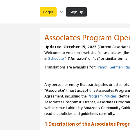
Login
Sign up
or
Associates Program Ope
Updated: October 15, 2025
(Current Associates
Welcome to Amazon's website for associates (the 
in
Schedule 1
("
Amazon
" or "
us
" or similar terms).
Translations are available for:
French
,
German
,
Ita
Any person or entity that participates or attempts
"
Associate
") must accept this Associates Program
Agreement, including the
Program Policies
(define
Associates Program IP License, Associates Progr
website must abide by Amazon's Community Guideli
read the policies and guidelines carefully.
1.Description of the Associates Prog