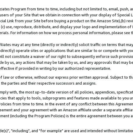
ates Program from time to time, including but not limited to, email, push, a
users of your Site that we obtain in connection with your display of Special
ial Link from your Site before buying a product on the Amazon Site),(b) revi
d (c) use, reproduce, distribute, and display your logo and implementation o
erials. For information on how we process personal information, please see t
iates may at any time (directly or indirectly) solicit traffic on terms that ma
ndirectly) operate sites or applications that are similar to or compete with your
ll not constitute a waiver of our right to subsequently enforce such provisi
e by us, any actions that may be taken by us, and any approvals that may b
effective if provided in writing by our authorized representative.
 law or otherwise, without our express prior written approval. Subject to that
 the parties and their respective successors and assigns.
ly with, the most up-to-date version of all policies, appendices, specificati
icies that apply to tools, subprograms and features made available to you u
Policies from time to time. In the event of any conflict between this Agreeme
Agreement and your agreement with an Amazon affiliate under a separate affil
ement (including the Program Policies) is the entire agreement between you 
e(s)", "including", and "for example" are used and intended without limitatio