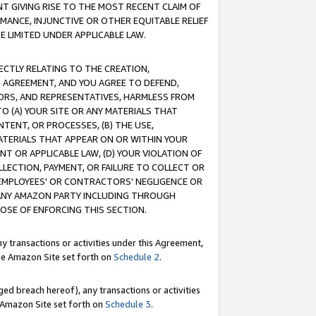
T GIVING RISE TO THE MOST RECENT CLAIM OF
RMANCE, INJUNCTIVE OR OTHER EQUITABLE RELIEF
E LIMITED UNDER APPLICABLE LAW.
RECTLY RELATING TO THE CREATION,
S AGREEMENT, AND YOU AGREE TO DEFEND,
CTORS, AND REPRESENTATIVES, HARMLESS FROM
TO (A) YOUR SITE OR ANY MATERIALS THAT
TENT, OR PROCESSES, (B) THE USE,
ATERIALS THAT APPEAR ON OR WITHIN YOUR
NT OR APPLICABLE LAW, (D) YOUR VIOLATION OF
LLECTION, PAYMENT, OR FAILURE TO COLLECT OR
R EMPLOYEES' OR CONTRACTORS' NEGLIGENCE OR
 ANY AMAZON PARTY INCLUDING THROUGH
POSE OF ENFORCING THIS SECTION.
y transactions or activities under this Agreement,
ble Amazon Site set forth on
Schedule 2
.
ed breach hereof), any transactions or activities
le Amazon Site set forth on
Schedule 3
.