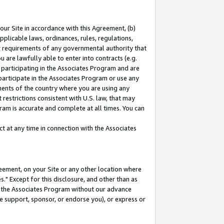
our Site in accordance with this Agreement, (b)
pplicable laws, ordinances, rules, regulations,
her requirements of any governmental authority that
u are lawfully able to enter into contracts (e.g.
 participating in the Associates Program and are
 participate in the Associates Program or use any
nments of the country where you are using any
restrictions consistent with U.S. law, that may
ram is accurate and complete at all times. You can
 at any time in connection with the Associates
eement, on your Site or any other location where
" Except for this disclosure, and other than as
in the Associates Program without our advance
we support, sponsor, or endorse you), or express or