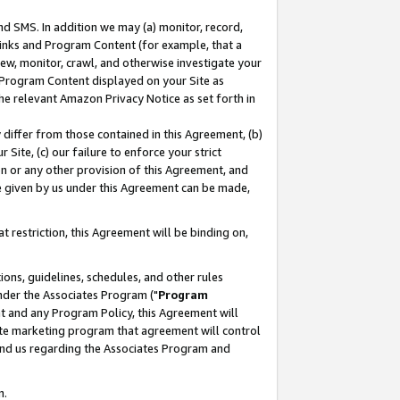
nd SMS. In addition we may (a) monitor, record,
 Links and Program Content (for example, that a
ew, monitor, crawl, and otherwise investigate your
f Program Content displayed on your Site as
he relevant Amazon Privacy Notice as set forth in
y differ from those contained in this Agreement, (b)
 Site, (c) our failure to enforce your strict
on or any other provision of this Agreement, and
e given by us under this Agreement can be made,
 restriction, this Agreement will be binding on,
ons, guidelines, schedules, and other rules
nder the Associates Program ("
Program
nt and any Program Policy, this Agreement will
iate marketing program that agreement will control
and us regarding the Associates Program and
n.