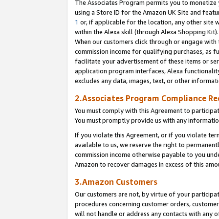
The Associates Program permits you to monetize yo
using a Store ID for the Amazon UK Site and featu
1
or, if applicable for the location, any other site 
within the Alexa skill (through Alexa Shopping Kit
When our customers click through or engage with th
commission income for qualifying purchases, as furt
facilitate your advertisement of these items or ser
application program interfaces, Alexa functionalit
excludes any data, images, text, or other informat
2.Associates Program Compliance R
You must comply with this Agreement to participa
You must promptly provide us with any information
If you violate this Agreement, or if you violate t
available to us, we reserve the right to permanent
commission income otherwise payable to you under 
Amazon to recover damages in excess of this amo
3.Amazon Customers
Our customers are not, by virtue of your participat
procedures concerning customer orders, customer 
will not handle or address any contacts with any o