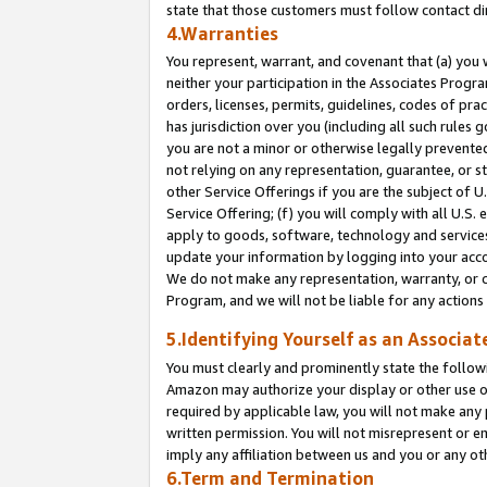
state that those customers must follow contact di
4.Warranties
You represent, warrant, and covenant that (a) you 
neither your participation in the Associates Progra
orders, licenses, permits, guidelines, codes of pr
has jurisdiction over you (including all such rules
you are not a minor or otherwise legally prevented
not relying on any representation, guarantee, or st
other Service Offerings if you are the subject of 
Service Offering; (f) you will comply with all U.S.
apply to goods, software, technology and services,
update your information by logging into your accou
We do not make any representation, warranty, or c
Program, and we will not be liable for any action
5.Identifying Yourself as an Associat
You must clearly and prominently state the followi
Amazon may authorize your display or other use of
required by applicable law, you will not make any
written permission. You will not misrepresent or e
imply any affiliation between us and you or any ot
6.Term and Termination