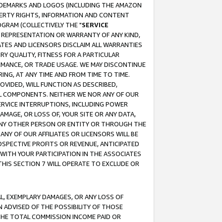
RADEMARKS AND LOGOS (INCLUDING THE AMAZON
OPERTY RIGHTS, INFORMATION AND CONTENT
GRAM (COLLECTIVELY THE "
SERVICE
ANY REPRESENTATION OR WARRANTY OF ANY KIND,
ATES AND LICENSORS DISCLAIM ALL WARRANTIES
RY QUALITY, FITNESS FOR A PARTICULAR
RMANCE, OR TRADE USAGE. WE MAY DISCONTINUE
ING, AT ANY TIME AND FROM TIME TO TIME.
OVIDED, WILL FUNCTION AS DESCRIBED,
UL COMPONENTS. NEITHER WE NOR ANY OF OUR
 SERVICE INTERRUPTIONS, INCLUDING POWER
MAGE, OR LOSS OF, YOUR SITE OR ANY DATA,
 ANY OTHER PERSON OR ENTITY OR THROUGH THE
NY OF OUR AFFILIATES OR LICENSORS WILL BE
OSPECTIVE PROFITS OR REVENUE, ANTICIPATED
 WITH YOUR PARTICIPATION IN THE ASSOCIATES
THIS SECTION 7 WILL OPERATE TO EXCLUDE OR
IAL, EXEMPLARY DAMAGES, OR ANY LOSS OF
N ADVISED OF THE POSSIBILITY OF THOSE
 THE TOTAL COMMISSION INCOME PAID OR