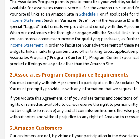
The Associates Program permits you to monetize your website, social me
available for associates using a Store ID for the Amazon UK Site and f
your Site (i) links to an Amazon Site in
Schedule 1
or, if applicable for t
Income Statement
(each an "
Amazon Site
"); or (ii) the Associate ID w
special "tagged" link formats we provide and comply with this Agreeme
When our customers click through or engage with the Special Links to p
you can receive commission income for qualifying purchases, as further d
Income Statement
. In order to facilitate your advertisement of these i
widgets, links, marketing content, and other linking tools, application 
Associates Program ("
Program Content
"). Program Content specifical
product offerings on any site other than the Amazon Site.
2.Associates Program Compliance Requirements
You must comply with this Agreement to participate in the Associates
You must promptly provide us with any information that we request to 
If you violate this Agreement, or if you violate terms and conditions 
rights or remedies available to us, we reserve the right to permanently
not be eligible to receive) any and all commission income otherwise pay
without notice and without prejudice to any right of Amazon to recove
3.Amazon Customers
Our customers are not, by virtue of your participation in the Associates