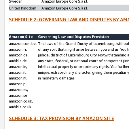
Sweden
Amazon Europe Core S.à r.l.
United Kingdom
Amazon Europe Core S.à r.l.
SCHEDULE 2: GOVERNING LAW AND DISPUTES BY AM
Amazon Site
Governing Law and Disputes Provision
amazon.com.be,
The laws of the Grand-Duchy of Luxembourg, without r
amazon.fr,
of any sort that might arise between you and us. You h
amazon.de,
judicial district of Luxembourg City. Notwithstanding a
audible.de,
any state, federal, or national court of competent juri
amazon.ie,
intellectual property or proprietary rights. You furth
amazon.it,
unique, extraordinary character, giving them peculiar
amazon.nl,
in monetary damages.
amazon.pl,
amazon.es,
amazon.se
amazon.co.uk,
audible.co.uk
SCHEDULE 3: TAX PROVISION BY AMAZON SITE