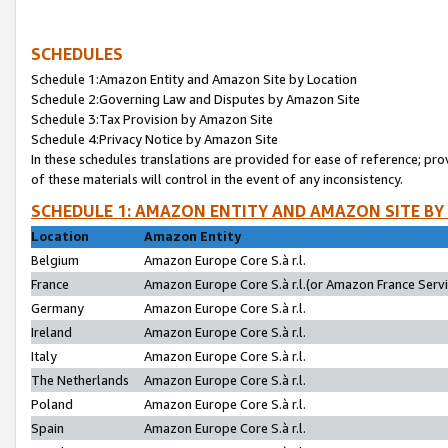
SCHEDULES
Schedule 1:Amazon Entity and Amazon Site by Location
Schedule 2:Governing Law and Disputes by Amazon Site
Schedule 3:Tax Provision by Amazon Site
Schedule 4:Privacy Notice by Amazon Site
In these schedules translations are provided for ease of reference; pro
of these materials will control in the event of any inconsistency.
SCHEDULE 1: AMAZON ENTITY AND AMAZON SITE BY
Location
Amazon Entity
Belgium
Amazon Europe Core S.à r.l.
France
Amazon Europe Core S.à r.l.(or Amazon France Servic
Germany
Amazon Europe Core S.à r.l.
Ireland
Amazon Europe Core S.à r.l.
Italy
Amazon Europe Core S.à r.l.
The Netherlands
Amazon Europe Core S.à r.l.
Poland
Amazon Europe Core S.à r.l.
Spain
Amazon Europe Core S.à r.l.