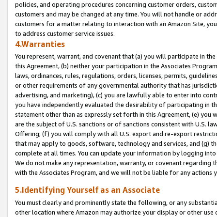
policies, and operating procedures concerning customer orders, custome
customers and may be changed at any time. You will not handle or addre
customers for a matter relating to interaction with an Amazon Site, yo
to address customer service issues.
4.Warranties
You represent, warrant, and covenant that (a) you will participate in t
this Agreement, (b) neither your participation in the Associates Program
laws, ordinances, rules, regulations, orders, licenses, permits, guidelin
or other requirements of any governmental authority that has jurisdicti
advertising, and marketing), (c) you are lawfully able to enter into cont
you have independently evaluated the desirability of participating in t
statement other than as expressly set forth in this Agreement, (e) you w
are the subject of U.S. sanctions or of sanctions consistent with U.S.
Offering; (f) you will comply with all U.S. export and re-export restric
that may apply to goods, software, technology and services, and (g) th
complete at all times. You can update your information by logging into 
We do not make any representation, warranty, or covenant regarding th
with the Associates Program, and we will not be liable for any actions
5.Identifying Yourself as an Associate
You must clearly and prominently state the following, or any substanti
other location where Amazon may authorize your display or other use 