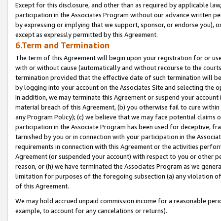
Except for this disclosure, and other than as required by applicable la
participation in the Associates Program without our advance written per
by expressing or implying that we support, sponsor, or endorse you), or
except as expressly permitted by this Agreement.
6.Term and Termination
The term of this Agreement will begin upon your registration for or use
with or without cause (automatically and without recourse to the courts,
termination provided that the effective date of such termination will b
by logging into your account on the Associates Site and selecting the o
In addition, we may terminate this Agreement or suspend your account i
material breach of this Agreement, (b) you otherwise fail to cure withi
any Program Policy); (c) we believe that we may face potential claims or
participation in the Associate Program has been used for deceptive, frau
tarnished by you or in connection with your participation in the Associ
requirements in connection with this Agreement or the activities perfo
Agreement (or suspended your account) with respect to you or other per
reason, or (h) we have terminated the Associates Program as we general
limitation for purposes of the foregoing subsection (a) any violation o
of this Agreement.
We may hold accrued unpaid commission income for a reasonable period 
example, to account for any cancelations or returns).