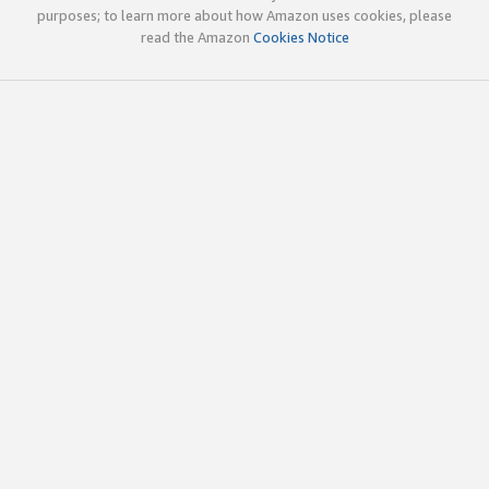
purposes; to learn more about how Amazon uses cookies, please
read the Amazon
Cookies Notice