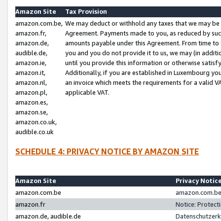
Amazon Site
Tax Provision
amazon.com.be,
We may deduct or withhold any taxes that we may be 
amazon.fr,
Agreement. Payments made to you, as reduced by such 
amazon.de,
amounts payable under this Agreement. From time to 
audible.de,
you and you do not provide it to us, we may (in addit
amazon.ie,
until you provide this information or otherwise satis
amazon.it,
Additionally, if you are established in Luxembourg yo
amazon.nl,
an invoice which meets the requirements for a valid V
amazon.pl,
applicable VAT.
amazon.es,
amazon.se,
amazon.co.uk,
audible.co.uk
SCHEDULE 4: PRIVACY NOTICE BY AMAZON SITE
Amazon Site
Privacy Notic
amazon.com.be
amazon.com.be 
amazon.fr
Notice: Protect
amazon.de, audible.de
Datenschutzerk