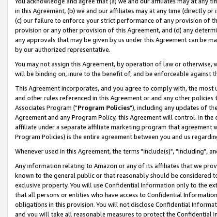
You acknowledge and agree that (a) we and our affiliates may at any time
in this Agreement, (b) we and our affiliates may at any time (directly or 
(c) our failure to enforce your strict performance of any provision of t
provision or any other provision of this Agreement, and (d) any determ
any approvals that may be given by us under this Agreement can be made,
by our authorized representative.
You may not assign this Agreement, by operation of law or otherwise, wi
will be binding on, inure to the benefit of, and be enforceable against t
This Agreement incorporates, and you agree to comply with, the most up-
and other rules referenced in this Agreement or and any other policies
Associates Program ("
Program Policies
"), including any updates of th
Agreement and any Program Policy, this Agreement will control. In th
affiliate under a separate affiliate marketing program that agreement 
Program Policies) is the entire agreement between you and us regardin
Whenever used in this Agreement, the terms "include(s)", "including", a
Any information relating to Amazon or any of its affiliates that we pro
known to the general public or that reasonably should be considered to
exclusive property. You will use Confidential Information only to the
that all persons or entities who have access to Confidential Informatio
obligations in this provision. You will not disclose Confidential Informa
and you will take all reasonable measures to protect the Confidential In