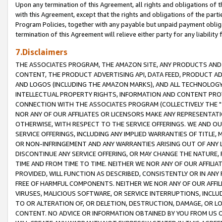
Upon any termination of this Agreement, all rights and obligations of th
with this Agreement, except that the rights and obligations of the partie
Program Policies, together with any payable but unpaid payment obliga
termination of this Agreement will relieve either party for any liability 
7.Disclaimers
THE ASSOCIATES PROGRAM, THE AMAZON SITE, ANY PRODUCTS AND SE
CONTENT, THE PRODUCT ADVERTISING API, DATA FEED, PRODUCT A
AND LOGOS (INCLUDING THE AMAZON MARKS), AND ALL TECHNOLOGY,
INTELLECTUAL PROPERTY RIGHTS, INFORMATION AND CONTENT PROVI
CONNECTION WITH THE ASSOCIATES PROGRAM (COLLECTIVELY THE "
NOR ANY OF OUR AFFILIATES OR LICENSORS MAKE ANY REPRESENTAT
OTHERWISE, WITH RESPECT TO THE SERVICE OFFERINGS. WE AND OU
SERVICE OFFERINGS, INCLUDING ANY IMPLIED WARRANTIES OF TITLE,
OR NON-INFRINGEMENT AND ANY WARRANTIES ARISING OUT OF ANY 
DISCONTINUE ANY SERVICE OFFERING, OR MAY CHANGE THE NATURE, 
TIME AND FROM TIME TO TIME. NEITHER WE NOR ANY OF OUR AFFILI
PROVIDED, WILL FUNCTION AS DESCRIBED, CONSISTENTLY OR IN ANY
FREE OF HARMFUL COMPONENTS. NEITHER WE NOR ANY OF OUR AFFILIA
VIRUSES, MALICIOUS SOFTWARE, OR SERVICE INTERRUPTIONS, INCL
TO OR ALTERATION OF, OR DELETION, DESTRUCTION, DAMAGE, OR LO
CONTENT. NO ADVICE OR INFORMATION OBTAINED BY YOU FROM US 