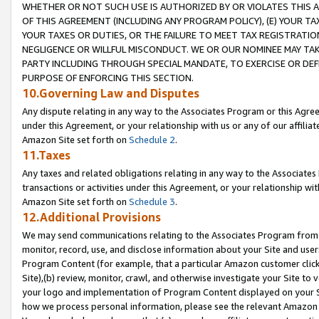
WHETHER OR NOT SUCH USE IS AUTHORIZED BY OR VIOLATES THIS A
OF THIS AGREEMENT (INCLUDING ANY PROGRAM POLICY), (E) YOUR TA
YOUR TAXES OR DUTIES, OR THE FAILURE TO MEET TAX REGISTRATIO
NEGLIGENCE OR WILLFUL MISCONDUCT. WE OR OUR NOMINEE MAY TA
PARTY INCLUDING THROUGH SPECIAL MANDATE, TO EXERCISE OR DEF
PURPOSE OF ENFORCING THIS SECTION.
10.Governing Law and Disputes
Any dispute relating in any way to the Associates Program or this Agree
under this Agreement, or your relationship with us or any of our affilia
Amazon Site set forth on
Schedule 2
.
11.Taxes
Any taxes and related obligations relating in any way to the Associate
transactions or activities under this Agreement, or your relationship with
Amazon Site set forth on
Schedule 3
.
12.Additional Provisions
We may send communications relating to the Associates Program from tim
monitor, record, use, and disclose information about your Site and user
Program Content (for example, that a particular Amazon customer clic
Site),(b) review, monitor, crawl, and otherwise investigate your Site to 
your logo and implementation of Program Content displayed on your Sit
how we process personal information, please see the relevant Amazon P