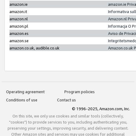
amazon.ie
amazon.ie Priv
amazon.it
Informativa sul
amazon.nl
Amazon.nl Priv
amazon.pl
Informacja O P
amazon.es
Aviso de Priva
amazon.se
Integritetsmed
amazon.co.uk, audible.co.uk
Amazon.co.uk P
Operating agreement
Program policies
Conditions of use
Contact us
© 1996-2025, Amazon.com, Inc.
On this site, we only use cookies and similar tools (collectively,
"cookies") to provide services to you, including authenticating you,
preserving your settings, improving security, and delivering content.
Other Amazon sites and services may use cookies for additional