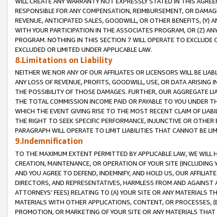
WILL CREATE ANY WARRANTY NOT EXPRESSLY STATED IN THIS AGREEM
RESPONSIBLE FOR ANY COMPENSATION, REIMBURSEMENT, OR DAMAGES
REVENUE, ANTICIPATED SALES, GOODWILL, OR OTHER BENEFITS, (Y
WITH YOUR PARTICIPATION IN THE ASSOCIATES PROGRAM, OR (Z) AN
PROGRAM. NOTHING IN THIS SECTION 7 WILL OPERATE TO EXCLUDE O
EXCLUDED OR LIMITED UNDER APPLICABLE LAW.
8.Limitations on Liability
NEITHER WE NOR ANY OF OUR AFFILIATES OR LICENSORS WILL BE LIAB
ANY LOSS OF REVENUE, PROFITS, GOODWILL, USE, OR DATA ARISING 
THE POSSIBILITY OF THOSE DAMAGES. FURTHER, OUR AGGREGATE LIA
THE TOTAL COMMISSION INCOME PAID OR PAYABLE TO YOU UNDER T
WHICH THE EVENT GIVING RISE TO THE MOST RECENT CLAIM OF LIABI
THE RIGHT TO SEEK SPECIFIC PERFORMANCE, INJUNCTIVE OR OTHER 
PARAGRAPH WILL OPERATE TO LIMIT LIABILITIES THAT CANNOT BE LI
9.Indemnification
TO THE MAXIMUM EXTENT PERMITTED BY APPLICABLE LAW, WE WILL HA
CREATION, MAINTENANCE, OR OPERATION OF YOUR SITE (INCLUDING 
AND YOU AGREE TO DEFEND, INDEMNIFY, AND HOLD US, OUR AFFILIAT
DIRECTORS, AND REPRESENTATIVES, HARMLESS FROM AND AGAINST ALL
ATTORNEYS' FEES) RELATING TO (A) YOUR SITE OR ANY MATERIALS 
MATERIALS WITH OTHER APPLICATIONS, CONTENT, OR PROCESSES, (
PROMOTION, OR MARKETING OF YOUR SITE OR ANY MATERIALS THAT A