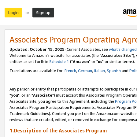
Login
Sign up
or
Associates Program Operating Ag
Updated: October 15, 2025
(Current Associates, see
what's changed
Welcome to Amazon's website for associates (the "
Associates Site
"),
entities as set forth in
Schedule 1
("
Amazon
" or "
us
" or similar terms).
Translations are available for:
French
,
German
,
Italian
,
Spanish
and
Poli
Any person or entity that participates or attempts to participate in ou
"
you
", or an "
Associate
") must accept this Associates Program Operati
Associates Site, you agree to this Agreement, including the
Program Pol
Associates Program Participation Requirements, Associates Program I
Trademark Guidelines). Content you post on the Amazon.com website m
reviews that are created, edited, or removed in exchange for compensati
1.Description of the Associates Program