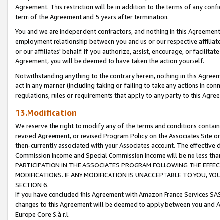
Agreement. This restriction will be in addition to the terms of any con
term of the Agreement and 5 years after termination.
You and we are independent contractors, and nothing in this Agreement wi
employment relationship between you and us or our respective affiliate
or our affiliates' behalf. If you authorize, assist, encourage, or facilita
Agreement, you will be deemed to have taken the action yourself.
Notwithstanding anything to the contrary herein, nothing in this Agreeme
act in any manner (including taking or failing to take any actions in con
regulations, rules or requirements that apply to any party to this Agre
13.Modification
We reserve the right to modify any of the terms and conditions containe
revised Agreement, or revised Program Policy on the Associates Site or
then-currently associated with your Associates account. The effective d
Commission Income and Special Commission Income will be no less tha
PARTICIPATION IN THE ASSOCIATES PROGRAM FOLLOWING THE EFFE
MODIFICATIONS. IF ANY MODIFICATION IS UNACCEPTABLE TO YOU, 
SECTION 6.
If you have concluded this Agreement with Amazon France Services SAS
changes to this Agreement will be deemed to apply between you and A
Europe Core S.à r.l.