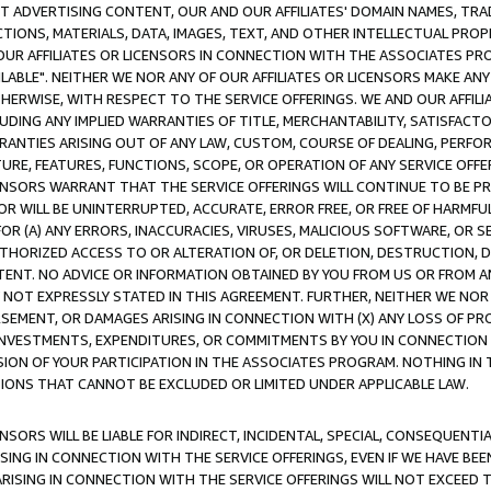
CT ADVERTISING CONTENT, OUR AND OUR AFFILIATES' DOMAIN NAMES, T
TIONS, MATERIALS, DATA, IMAGES, TEXT, AND OTHER INTELLECTUAL PR
OUR AFFILIATES OR LICENSORS IN CONNECTION WITH THE ASSOCIATES PRO
AVAILABLE". NEITHER WE NOR ANY OF OUR AFFILIATES OR LICENSORS MAKE 
HERWISE, WITH RESPECT TO THE SERVICE OFFERINGS. WE AND OUR AFFILI
UDING ANY IMPLIED WARRANTIES OF TITLE, MERCHANTABILITY, SATISFACTO
ANTIES ARISING OUT OF ANY LAW, CUSTOM, COURSE OF DEALING, PERFO
URE, FEATURES, FUNCTIONS, SCOPE, OR OPERATION OF ANY SERVICE OFFER
CENSORS WARRANT THAT THE SERVICE OFFERINGS WILL CONTINUE TO BE PR
OR WILL BE UNINTERRUPTED, ACCURATE, ERROR FREE, OR FREE OF HARMF
 FOR (A) ANY ERRORS, INACCURACIES, VIRUSES, MALICIOUS SOFTWARE, OR
THORIZED ACCESS TO OR ALTERATION OF, OR DELETION, DESTRUCTION, DA
TENT. NO ADVICE OR INFORMATION OBTAINED BY YOU FROM US OR FROM
NOT EXPRESSLY STATED IN THIS AGREEMENT. FURTHER, NEITHER WE NOR A
EMENT, OR DAMAGES ARISING IN CONNECTION WITH (X) ANY LOSS OF PR
Y INVESTMENTS, EXPENDITURES, OR COMMITMENTS BY YOU IN CONNECTION
ION OF YOUR PARTICIPATION IN THE ASSOCIATES PROGRAM. NOTHING IN 
ATIONS THAT CANNOT BE EXCLUDED OR LIMITED UNDER APPLICABLE LAW.
NSORS WILL BE LIABLE FOR INDIRECT, INCIDENTAL, SPECIAL, CONSEQUENT
ISING IN CONNECTION WITH THE SERVICE OFFERINGS, EVEN IF WE HAVE BEE
ARISING IN CONNECTION WITH THE SERVICE OFFERINGS WILL NOT EXCEED