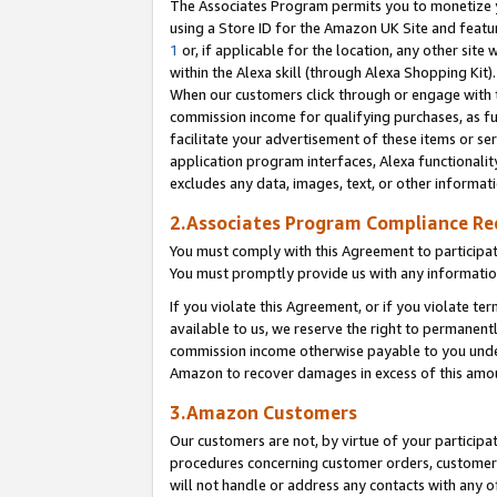
The Associates Program permits you to monetize yo
using a Store ID for the Amazon UK Site and featu
1
or, if applicable for the location, any other site 
within the Alexa skill (through Alexa Shopping Kit
When our customers click through or engage with th
commission income for qualifying purchases, as furt
facilitate your advertisement of these items or ser
application program interfaces, Alexa functionalit
excludes any data, images, text, or other informat
2.Associates Program Compliance R
You must comply with this Agreement to participa
You must promptly provide us with any information
If you violate this Agreement, or if you violate t
available to us, we reserve the right to permanent
commission income otherwise payable to you under 
Amazon to recover damages in excess of this amo
3.Amazon Customers
Our customers are not, by virtue of your participat
procedures concerning customer orders, customer 
will not handle or address any contacts with any o