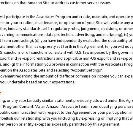
rections on that Amazon Site to address customer service issues.
will participate in the Associates Program and create, maintain, and operate y
m nor your creation, maintenance, or operation of your Site will violate any a
actice, industry standards, self-regulatory rules, judgments, decisions, or ot
 governing communications, data protection, advertising, and marketing), (c) yo
 from contracting), (d) you have independently evaluated the desirability of
atement other than as expressly set forth in this Agreement, (e) you will not
U.S. sanctions or of sanctions consistent with U.S. law imposed by the gover
 export and re-export restrictions and applicable non-US export and re-export 
 and (g) the information you provide in connection with the Associates Prog
nt on the Associates Site and selecting "Account Settings".
ovenant regarding the amount of traffic or commission income you can expect
s you undertake based on your expectations.
e
ng, or any substantially similar statement previously allowed under this Agr
 Program Content: "As an Amazon Associate I earn from qualifying purchases.
 public communication with respect to this Agreement or your participation 
mbellish our relationship with you (including by expressing or implying that 
her person or entity except as expressly permitted by this Agreement.