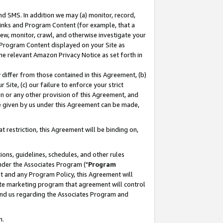
nd SMS. In addition we may (a) monitor, record,
 Links and Program Content (for example, that a
ew, monitor, crawl, and otherwise investigate your
f Program Content displayed on your Site as
he relevant Amazon Privacy Notice as set forth in
y differ from those contained in this Agreement, (b)
 Site, (c) our failure to enforce your strict
on or any other provision of this Agreement, and
e given by us under this Agreement can be made,
 restriction, this Agreement will be binding on,
ons, guidelines, schedules, and other rules
nder the Associates Program ("
Program
nt and any Program Policy, this Agreement will
iate marketing program that agreement will control
and us regarding the Associates Program and
n.