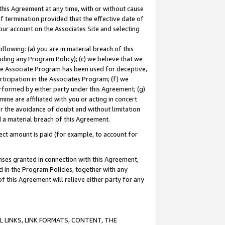
this Agreement at any time, with or without cause
of termination provided that the effective date of
our account on the Associates Site and selecting
lowing: (a) you are in material breach of this
uding any Program Policy); (c) we believe that we
 the Associate Program has been used for deceptive,
rticipation in the Associates Program; (f) we
erformed by either party under this Agreement; (g)
ne are affiliated with you or acting in concert
or the avoidance of doubt and without limitation
d a material breach of this Agreement.
ct amount is paid (for example, to account for
enses granted in connection with this Agreement,
ed in the Program Policies, together with any
 this Agreement will relieve either party for any
 LINKS, LINK FORMATS, CONTENT, THE