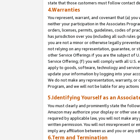
state that those customers must follow contact di
4.Warranties
You represent, warrant, and covenant that (a) you 
neither your participation in the Associates Progra
orders, licenses, permits, guidelines, codes of pr
has jurisdiction over you (including all such rules
you are not a minor or otherwise legally prevented
not relying on any representation, guarantee, or st
other Service Offerings if you are the subject of 
Service Offering; (f) you will comply with all U.S.
apply to goods, software, technology and services,
update your information by logging into your accou
We do not make any representation, warranty, or c
Program, and we will not be liable for any action
5.Identifying Yourself as an Associat
You must clearly and prominently state the followi
Amazon may authorize your display or other use of
required by applicable law, you will not make any
written permission. You will not misrepresent or e
imply any affiliation between us and you or any ot
6.Term and Termination