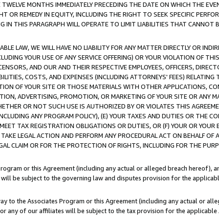
E TWELVE MONTHS IMMEDIATELY PRECEDING THE DATE ON WHICH THE EVEN
GHT OR REMEDY IN EQUITY, INCLUDING THE RIGHT TO SEEK SPECIFIC PERFO
IN THIS PARAGRAPH WILL OPERATE TO LIMIT LIABILITIES THAT CANNOT B
LE LAW, WE WILL HAVE NO LIABILITY FOR ANY MATTER DIRECTLY OR INDI
CLUDING YOUR USE OF ANY SERVICE OFFERING) OR YOUR VIOLATION OF THI
LICENSORS, AND OUR AND THEIR RESPECTIVE EMPLOYEES, OFFICERS, DIRE
BILITIES, COSTS, AND EXPENSES (INCLUDING ATTORNEYS' FEES) RELATING 
TION OF YOUR SITE OR THOSE MATERIALS WITH OTHER APPLICATIONS, CON
ION, ADVERTISING, PROMOTION, OR MARKETING OF YOUR SITE OR ANY M
 WHETHER OR NOT SUCH USE IS AUTHORIZED BY OR VIOLATES THIS AGREEME
NCLUDING ANY PROGRAM POLICY), (E) YOUR TAXES AND DUTIES OR THE CO
O MEET TAX REGISTRATION OBLIGATIONS OR DUTIES, OR (F) YOUR OR YOU
 TAKE LEGAL ACTION AND PERFORM ANY PROCEDURAL ACT ON BEHALF OF
EGAL CLAIM OR FOR THE PROTECTION OF RIGHTS, INCLUDING FOR THE PUR
Program or this Agreement (including any actual or alleged breach hereof), an
es will be subject to the governing law and disputes provision for the applica
way to the Associates Program or this Agreement (including any actual or alleg
or any of our affiliates will be subject to the tax provision for the applicab