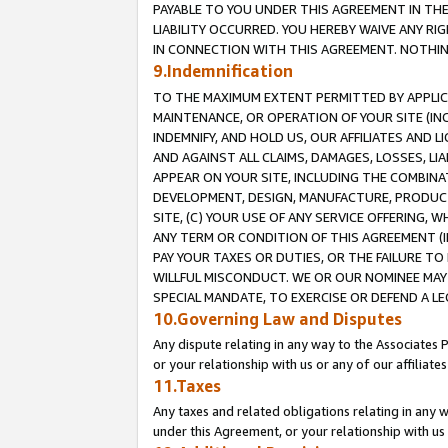
PAYABLE TO YOU UNDER THIS AGREEMENT IN TH
LIABILITY OCCURRED. YOU HEREBY WAIVE ANY RI
IN CONNECTION WITH THIS AGREEMENT. NOTHING 
9.Indemnification
TO THE MAXIMUM EXTENT PERMITTED BY APPLICAB
MAINTENANCE, OR OPERATION OF YOUR SITE (IN
INDEMNIFY, AND HOLD US, OUR AFFILIATES AND 
AND AGAINST ALL CLAIMS, DAMAGES, LOSSES, LIA
APPEAR ON YOUR SITE, INCLUDING THE COMBINA
DEVELOPMENT, DESIGN, MANUFACTURE, PRODUCT
SITE, (C) YOUR USE OF ANY SERVICE OFFERING,
ANY TERM OR CONDITION OF THIS AGREEMENT (I
PAY YOUR TAXES OR DUTIES, OR THE FAILURE T
WILLFUL MISCONDUCT. WE OR OUR NOMINEE MAY
SPECIAL MANDATE, TO EXERCISE OR DEFEND A L
10.Governing Law and Disputes
Any dispute relating in any way to the Associates 
or your relationship with us or any of our affiliat
11.Taxes
Any taxes and related obligations relating in any 
under this Agreement, or your relationship with us 