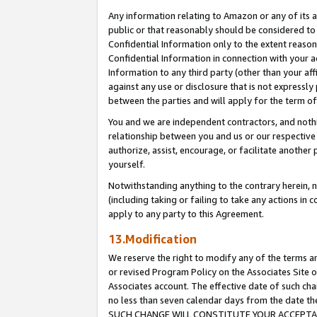
Any information relating to Amazon or any of its a
public or that reasonably should be considered to 
Confidential Information only to the extent reaso
Confidential Information in connection with your ac
Information to any third party (other than your af
against any use or disclosure that is not expressly
between the parties and will apply for the term o
You and we are independent contractors, and nothin
relationship between you and us or our respective a
authorize, assist, encourage, or facilitate another
yourself.
Notwithstanding anything to the contrary herein, no
(including taking or failing to take any actions in 
apply to any party to this Agreement.
13.Modification
We reserve the right to modify any of the terms an
or revised Program Policy on the Associates Site o
Associates account. The effective date of such ch
no less than seven calendar days from the dat
SUCH CHANGE WILL CONSTITUTE YOUR ACCEPTANC