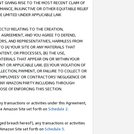
T GIVING RISE TO THE MOST RECENT CLAIM OF
RMANCE, INJUNCTIVE OR OTHER EQUITABLE RELIEF
E LIMITED UNDER APPLICABLE LAW.
RECTLY RELATING TO THE CREATION,
S AGREEMENT, AND YOU AGREE TO DEFEND,
CTORS, AND REPRESENTATIVES, HARMLESS FROM
TO (A) YOUR SITE OR ANY MATERIALS THAT
TENT, OR PROCESSES, (B) THE USE,
ATERIALS THAT APPEAR ON OR WITHIN YOUR
NT OR APPLICABLE LAW, (D) YOUR VIOLATION OF
LLECTION, PAYMENT, OR FAILURE TO COLLECT OR
R EMPLOYEES' OR CONTRACTORS' NEGLIGENCE OR
 ANY AMAZON PARTY INCLUDING THROUGH
POSE OF ENFORCING THIS SECTION.
y transactions or activities under this Agreement,
ble Amazon Site set forth on
Schedule 2
.
ed breach hereof), any transactions or activities
le Amazon Site set forth on
Schedule 3
.