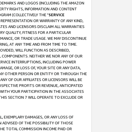
RADEMARKS AND LOGOS (INCLUDING THE AMAZON
OPERTY RIGHTS, INFORMATION AND CONTENT
GRAM (COLLECTIVELY THE "
SERVICE
ANY REPRESENTATION OR WARRANTY OF ANY KIND,
ATES AND LICENSORS DISCLAIM ALL WARRANTIES
RY QUALITY, FITNESS FOR A PARTICULAR
RMANCE, OR TRADE USAGE. WE MAY DISCONTINUE
ING, AT ANY TIME AND FROM TIME TO TIME.
OVIDED, WILL FUNCTION AS DESCRIBED,
UL COMPONENTS. NEITHER WE NOR ANY OF OUR
 SERVICE INTERRUPTIONS, INCLUDING POWER
MAGE, OR LOSS OF, YOUR SITE OR ANY DATA,
 ANY OTHER PERSON OR ENTITY OR THROUGH THE
NY OF OUR AFFILIATES OR LICENSORS WILL BE
OSPECTIVE PROFITS OR REVENUE, ANTICIPATED
 WITH YOUR PARTICIPATION IN THE ASSOCIATES
THIS SECTION 7 WILL OPERATE TO EXCLUDE OR
IAL, EXEMPLARY DAMAGES, OR ANY LOSS OF
N ADVISED OF THE POSSIBILITY OF THOSE
 THE TOTAL COMMISSION INCOME PAID OR