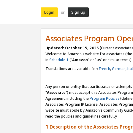
Login
Sign up
or
Associates Program Ope
Updated: October 15, 2025
(Current Associates
Welcome to Amazon's website for associates (the 
in
Schedule 1
("
Amazon
" or "
us
" or similar terms).
Translations are available for:
French
,
German
,
Ita
Any person or entity that participates or attempts
"
Associate
") must accept this Associates Program
Agreement, including the
Program Policies
(define
Associates Program IP License, Associates Progr
website must abide by Amazon's Community Guideli
read the policies and guidelines carefully.
1.Description of the Associates Prog