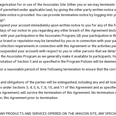
gistration for or use of the Associates Site. Either you or we may terminate 
if permitted under applicable law), by giving the other party written notice 
date notice is provided. You can provide termination notice by logging into y
gs".
spend your account immediately upon written notice to you for any of the fol
 days of our notice to you regarding any other breach of this Agreement (incl
n with your participation in the Associates Program; (d) your participation in
t our brand or reputation may be tarnished by you or in connection with your pa
ollection requirements in connection with this Agreement or the activities p
suspended your account) with respect to you or other persons that we determi
 the Associates Program as we generally make it available to participants. F
iolation of Section 5 and as specified in the Program Policies will be deeme
a reasonable period of time following termination to ensure that the corre
and obligations of the parties will be extinguished, including any and all lic
es under Sections 3, 4, 5, 6, 7, 8, 10, and 11 of this Agreement and as specifi
Agreement, will survive the termination of this Agreement. No termination of
der, this Agreement prior to termination.
NY PRODUCTS AND SERVICES OFFERED ON THE AMAZON SITE, ANY SPECIAL