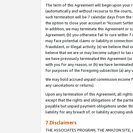
The term of this Agreement will begin upon your re
(automatically and without recourse to the courts, 
such termination will be 7 calendar days from the 
the option to close your account in "Account Settin
In addition, we may terminate this Agreement or su
Agreement, (b) you otherwise fail to cure within 7
may face potential claims or liability in connectio
fraudulent, or illegal activity; (e) we believe tha
believe that we are or may become subject to tax c
we have previously terminated this Agreement (or 
with you for any reason, or (h) we have terminated
for purposes of the foregoing subsection (a) any v
We may hold accrued unpaid commission income for 
any cancelations or returns).
Upon any termination of this Agreement, all rights 
except that the rights and obligations of the parti
payable but unpaid payment obligations under this 
liability for any breach of, or liability accruing un
7.Disclaimers
THE ASSOCIATES PROGRAM, THE AMAZON SITE, A