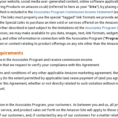
ur website, social media user-generated content, online software application
ring Products on amazon.co.uk) (referred to here as your "
Site
"), by placing
which is included in the
Associates Program Commission Income Statement
(ea
). The links must properly use the special "tagged" link formats we provide a
e Special Links to purchase an item sold or services offered on the Amazon S
her described in (and subject to the limitations in) the
Associates Program 
vices, we may make available to you data, images, text, link formats, widgets,
y, and other information in connection with the Associates Program ("
Progra
ion or content relating to product offerings on any site other than the Amazon
equirements
te in the Associates Program and receive commission income.
 that we request to verify your compliance with this Agreement.
erms and conditions of any other applicable Amazon marketing agreement, then
ly (to the extent permitted by applicable law) cease payment of (and you agree
this Agreement, whether or not directly related to such violation without no
unt.
ion in the Associates Program, your customers. As between you and us, all pric
service, and product sales set forth on the Amazon Site will apply to those
f our customers, and, if contacted by any of our customers for a matter relat