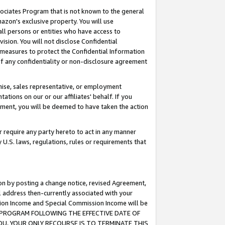
ssociates Program that is not known to the general
azon's exclusive property. You will use
ll persons or entities who have access to
ision. You will not disclose Confidential
e measures to protect the Confidential Information
s of any confidentiality or non-disclosure agreement
chise, sales representative, or employment
ations on our or our affiliates' behalf. If you
reement, you will be deemed to have taken the action
or require any party hereto to act in any manner
y U.S. laws, regulations, rules or requirements that
ion by posting a change notice, revised Agreement,
l address then-currently associated with your
ssion Income and Special Commission Income will be
TES PROGRAM FOLLOWING THE EFFECTIVE DATE OF
OU, YOUR ONLY RECOURSE IS TO TERMINATE THIS