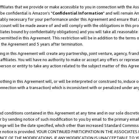
ffiliates that we provide or make accessible to you in connection with the A
be confidential is Amazon's "
Confidential Information
" and will remain Am
nably necessary for your performance under this Agreement and ensure that a
count will be made aware of and will comply with the obligations in this prov
filiates bound by confidentiality obligations) and you will take all reasonabl
 permitted in this Agreement. This restriction will be in addition to the term
f the Agreement and 5 years after termination.
g in this Agreement will create any partnership, joint venture, agency, fran
ffiliates. You will have no authority to make or accept any offers or represent
 person or entity to take any action related to the subject matter of this Ag
thing in this Agreement will, or will be interpreted or construed to, induce 
connection with a transaction) which is inconsistent with or penalized under an
d conditions contained in this Agreement at any time and in our sole discret
r by sending notice of such modification to you by email to the primary emai
ange will be the date specified, which other than increased Standard Commi
e the notice is provided. YOUR CONTINUED PARTICIPATION IN THE ASSOCIA
E OF THE MODIFICATIONS. IF ANY MODIFICATION IS UNACCEPTABLE TO Y