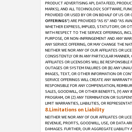
PRODUCT ADVERTISING API, DATA FEED, PRODU
MARKS), AND ALL TECHNOLOGY, SOFTWARE, FUNC
PROVIDED OR USED BY OR ON BEHALF OF US OR 
OFFERINGS
") ARE PROVIDED "AS IS" AND "AS 
WHETHER EXPRESS, IMPLIED, STATUTORY, OR OT
WITH RESPECT TO THE SERVICE OFFERINGS, INCL
PURPOSE, OR NON-INFRINGEMENT AND ANY WARR
ANY SERVICE OFFERING, OR MAY CHANGE THE NAT
NEITHER WE NOR ANY OF OUR AFFILIATES OR LI
CONSISTENTLY OR IN ANY PARTICULAR MANNER, 
AFFILIATES OR LICENSORS WILL BE RESPONSIBLE
OUTAGES OR SYSTEM FAILURES OR (B) ANY UNAU
IMAGES, TEXT, OR OTHER INFORMATION OR CON
SERVICE OFFERINGS WILL CREATE ANY WARRANTY 
RESPONSIBLE FOR ANY COMPENSATION, REIMBURS
SALES, GOODWILL, OR OTHER BENEFITS, (Y) AN
PROGRAM, OR (Z) ANY TERMINATION OR SUSPENS
LIMIT WARRANTIES, LIABILITIES, OR REPRESENT
8.Limitations on Liability
NEITHER WE NOR ANY OF OUR AFFILIATES OR LICE
REVENUE, PROFITS, GOODWILL, USE, OR DATA AR
DAMAGES. FURTHER, OUR AGGREGATE LIABILITY 