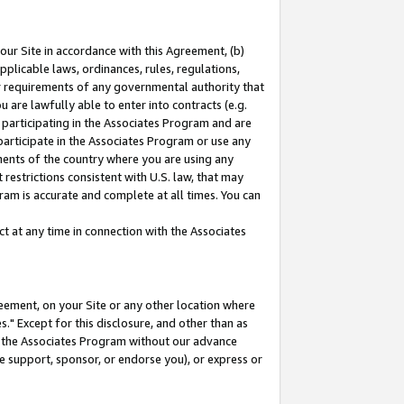
our Site in accordance with this Agreement, (b)
pplicable laws, ordinances, rules, regulations,
her requirements of any governmental authority that
u are lawfully able to enter into contracts (e.g.
 participating in the Associates Program and are
 participate in the Associates Program or use any
nments of the country where you are using any
restrictions consistent with U.S. law, that may
ram is accurate and complete at all times. You can
 at any time in connection with the Associates
eement, on your Site or any other location where
" Except for this disclosure, and other than as
in the Associates Program without our advance
we support, sponsor, or endorse you), or express or