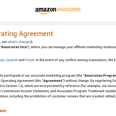
rating Agreement
, see
what's changed
).
"
Associates Site
"), where you can manage your affiliate marketing relations
lian
,
Spanish
and
Polish.
In the event of any conflict among translations, the En
 to participate in our associate marketing program (the "
Associates Progra
 Operating Agreement (this "
Agreement
") without change. By registering fo
d in Section 12), which are incorporated by reference (for example, our Ass
am Commission Income Statement, and Associates Program Trademark Guidel
nes, including the prohibition of customer reviews that are created, edited
ram