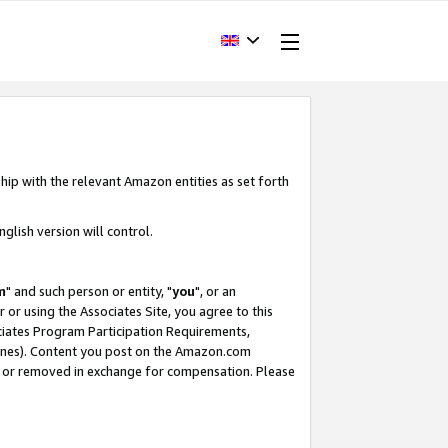
hip with the relevant Amazon entities as set forth
glish version will control.
m
" and such person or entity, "
you
", or an
r or using the Associates Site, you agree to this
ociates Program Participation Requirements,
ines). Content you post on the Amazon.com
, or removed in exchange for compensation. Please