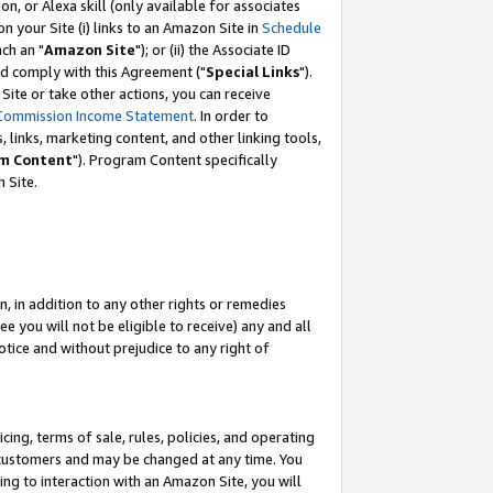
, or Alexa skill (only available for associates
 on your Site (i) links to an Amazon Site in
Schedule
ch an "
Amazon Site
"); or (ii) the Associate ID
nd comply with this Agreement ("
Special Links
").
ite or take other actions, you can receive
Commission Income Statement
. In order to
 links, marketing content, and other linking tools,
m Content
"). Program Content specifically
 Site.
, in addition to any other rights or remedies
 you will not be eligible to receive) any and all
tice and without prejudice to any right of
ing, terms of sale, rules, policies, and operating
 customers and may be changed at any time. You
ing to interaction with an Amazon Site, you will