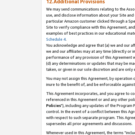
12.Additional Provisions
We may send communications relating to the Associ
use, and disclose information about your Site and 
particular Amazon customer clicked through a Spec
Site to verify compliance with this Agreement, an
examples of best practices in our educational mat
Schedule 4
.
You acknowledge and agree that (a) we and our affil
we and our affiliates may at any time (directly or i
performance of any provision of this Agreement wi
(d) any determinations or updates that may be mad
taken, or given in our sole discretion and are only 
You may not assign this Agreement, by operation of
inure to the benefit of, and be enforceable against
This Agreement incorporates, and you agree to comp
referenced in this Agreement or and any other pol
Policies
"), including any updates of the Program 
control. In the event of a conflict between this 
with respect to such separate program. This Agre
supersedes all prior agreements and discussions.
Whenever used in this Agreement, the terms "includ