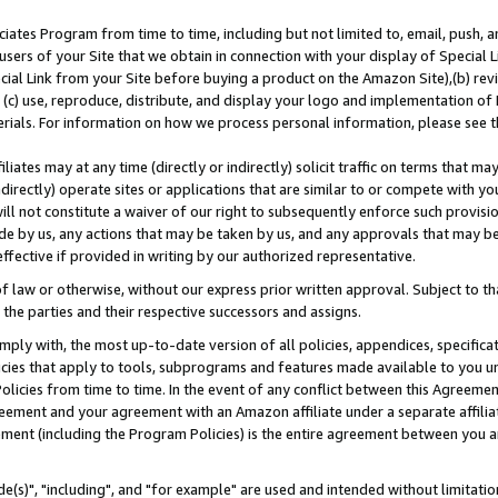
ates Program from time to time, including but not limited to, email, push, a
users of your Site that we obtain in connection with your display of Special
ial Link from your Site before buying a product on the Amazon Site),(b) revi
d (c) use, reproduce, distribute, and display your logo and implementation o
erials. For information on how we process personal information, please see t
iates may at any time (directly or indirectly) solicit traffic on terms that ma
ndirectly) operate sites or applications that are similar to or compete with your
ll not constitute a waiver of our right to subsequently enforce such provisi
e by us, any actions that may be taken by us, and any approvals that may b
effective if provided in writing by our authorized representative.
 law or otherwise, without our express prior written approval. Subject to that
 the parties and their respective successors and assigns.
ly with, the most up-to-date version of all policies, appendices, specificati
icies that apply to tools, subprograms and features made available to you u
Policies from time to time. In the event of any conflict between this Agreeme
Agreement and your agreement with an Amazon affiliate under a separate affil
ement (including the Program Policies) is the entire agreement between you 
e(s)", "including", and "for example" are used and intended without limitatio