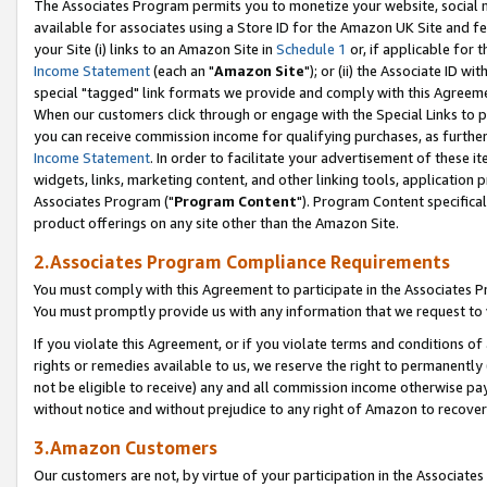
The Associates Program permits you to monetize your website, social me
available for associates using a Store ID for the Amazon UK Site and f
your Site (i) links to an Amazon Site in
Schedule 1
or, if applicable for t
Income Statement
(each an "
Amazon Site
"); or (ii) the Associate ID w
special "tagged" link formats we provide and comply with this Agreeme
When our customers click through or engage with the Special Links to p
you can receive commission income for qualifying purchases, as further d
Income Statement
. In order to facilitate your advertisement of these i
widgets, links, marketing content, and other linking tools, application 
Associates Program ("
Program Content
"). Program Content specifical
product offerings on any site other than the Amazon Site.
2.Associates Program Compliance Requirements
You must comply with this Agreement to participate in the Associates
You must promptly provide us with any information that we request to 
If you violate this Agreement, or if you violate terms and conditions 
rights or remedies available to us, we reserve the right to permanently
not be eligible to receive) any and all commission income otherwise pay
without notice and without prejudice to any right of Amazon to recove
3.Amazon Customers
Our customers are not, by virtue of your participation in the Associates