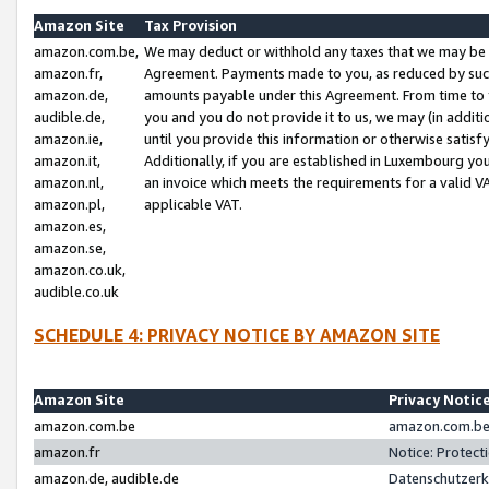
Amazon Site
Tax Provision
amazon.com.be,
We may deduct or withhold any taxes that we may be 
amazon.fr,
Agreement. Payments made to you, as reduced by such 
amazon.de,
amounts payable under this Agreement. From time to 
audible.de,
you and you do not provide it to us, we may (in addit
amazon.ie,
until you provide this information or otherwise satis
amazon.it,
Additionally, if you are established in Luxembourg yo
amazon.nl,
an invoice which meets the requirements for a valid V
amazon.pl,
applicable VAT.
amazon.es,
amazon.se,
amazon.co.uk,
audible.co.uk
SCHEDULE 4: PRIVACY NOTICE BY AMAZON SITE
Amazon Site
Privacy Notic
amazon.com.be
amazon.com.be 
amazon.fr
Notice: Protect
amazon.de, audible.de
Datenschutzerk