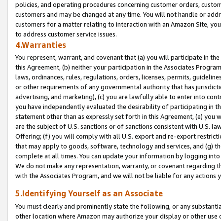
policies, and operating procedures concerning customer orders, custome
customers and may be changed at any time. You will not handle or addre
customers for a matter relating to interaction with an Amazon Site, yo
to address customer service issues.
4.Warranties
You represent, warrant, and covenant that (a) you will participate in t
this Agreement, (b) neither your participation in the Associates Program
laws, ordinances, rules, regulations, orders, licenses, permits, guidelin
or other requirements of any governmental authority that has jurisdicti
advertising, and marketing), (c) you are lawfully able to enter into cont
you have independently evaluated the desirability of participating in t
statement other than as expressly set forth in this Agreement, (e) you w
are the subject of U.S. sanctions or of sanctions consistent with U.S.
Offering; (f) you will comply with all U.S. export and re-export restric
that may apply to goods, software, technology and services, and (g) th
complete at all times. You can update your information by logging into 
We do not make any representation, warranty, or covenant regarding th
with the Associates Program, and we will not be liable for any actions
5.Identifying Yourself as an Associate
You must clearly and prominently state the following, or any substanti
other location where Amazon may authorize your display or other use 