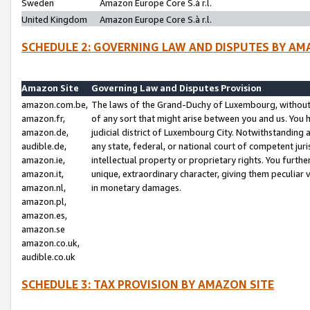
Sweden
Amazon Europe Core S.à r.l.
United Kingdom
Amazon Europe Core S.à r.l.
SCHEDULE 2: GOVERNING LAW AND DISPUTES BY AM
Amazon Site
Governing Law and Disputes Provision
amazon.com.be,
The laws of the Grand-Duchy of Luxembourg, without r
amazon.fr,
of any sort that might arise between you and us. You h
amazon.de,
judicial district of Luxembourg City. Notwithstanding a
audible.de,
any state, federal, or national court of competent juri
amazon.ie,
intellectual property or proprietary rights. You furth
amazon.it,
unique, extraordinary character, giving them peculiar
amazon.nl,
in monetary damages.
amazon.pl,
amazon.es,
amazon.se
amazon.co.uk,
audible.co.uk
SCHEDULE 3: TAX PROVISION BY AMAZON SITE