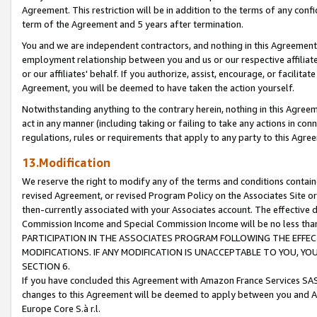
Agreement. This restriction will be in addition to the terms of any con
term of the Agreement and 5 years after termination.
You and we are independent contractors, and nothing in this Agreement wi
employment relationship between you and us or our respective affiliate
or our affiliates' behalf. If you authorize, assist, encourage, or facilita
Agreement, you will be deemed to have taken the action yourself.
Notwithstanding anything to the contrary herein, nothing in this Agreeme
act in any manner (including taking or failing to take any actions in con
regulations, rules or requirements that apply to any party to this Agre
13.Modification
We reserve the right to modify any of the terms and conditions containe
revised Agreement, or revised Program Policy on the Associates Site or
then-currently associated with your Associates account. The effective d
Commission Income and Special Commission Income will be no less tha
PARTICIPATION IN THE ASSOCIATES PROGRAM FOLLOWING THE EFFE
MODIFICATIONS. IF ANY MODIFICATION IS UNACCEPTABLE TO YOU, 
SECTION 6.
If you have concluded this Agreement with Amazon France Services SAS
changes to this Agreement will be deemed to apply between you and A
Europe Core S.à r.l.