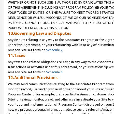
WHETHER OR NOT SUCH USE IS AUTHORIZED BY OR VIOLATES THIS A
OF THIS AGREEMENT (INCLUDING ANY PROGRAM POLICY), (E) YOUR TA
YOUR TAXES OR DUTIES, OR THE FAILURE TO MEET TAX REGISTRATIO
NEGLIGENCE OR WILLFUL MISCONDUCT. WE OR OUR NOMINEE MAY TA
PARTY INCLUDING THROUGH SPECIAL MANDATE, TO EXERCISE OR DEF
PURPOSE OF ENFORCING THIS SECTION.
10.Governing Law and Disputes
Any dispute relating in any way to the Associates Program or this Agree
under this Agreement, or your relationship with us or any of our affilia
Amazon Site set forth on
Schedule 2
.
11.Taxes
Any taxes and related obligations relating in any way to the Associate
transactions or activities under this Agreement, or your relationship with
Amazon Site set forth on
Schedule 3
.
12.Additional Provisions
We may send communications relating to the Associates Program from tim
monitor, record, use, and disclose information about your Site and user
Program Content (for example, that a particular Amazon customer clic
Site),(b) review, monitor, crawl, and otherwise investigate your Site to 
your logo and implementation of Program Content displayed on your Sit
how we process personal information, please see the relevant Amazon P