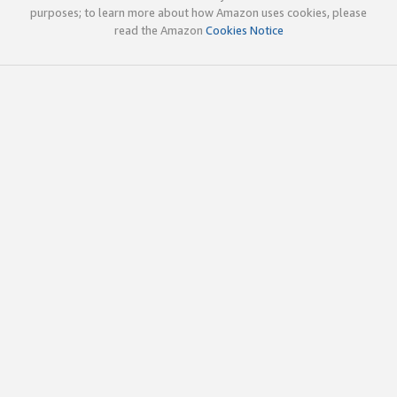
purposes; to learn more about how Amazon uses cookies, please
read the Amazon
Cookies Notice