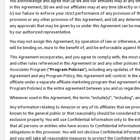
You acknowledge and agree that (a) we and our affiliates may at any time
in this Agreement, (b) we and our affiliates may at any time (directly or 
(c) our failure to enforce your strict performance of any provision of t
provision or any other provision of this Agreement, and (d) any determ
any approvals that may be given by us under this Agreement can be made,
by our authorized representative.
You may not assign this Agreement, by operation of law or otherwise, wi
will be binding on, inure to the benefit of, and be enforceable against t
This Agreement incorporates, and you agree to comply with, the most up-
and other rules referenced in this Agreement or and any other policies
Associates Program ("
Program Policies
"), including any updates of th
Agreement and any Program Policy, this Agreement will control. In th
affiliate under a separate affiliate marketing program that agreement 
Program Policies) is the entire agreement between you and us regardin
Whenever used in this Agreement, the terms "include(s)", "including", a
Any information relating to Amazon or any of its affiliates that we pro
known to the general public or that reasonably should be considered to
exclusive property. You will use Confidential Information only to the
that all persons or entities who have access to Confidential Informatio
obligations in this provision. You will not disclose Confidential Informa
and you will take all reasonable measures to protect the Confidential In