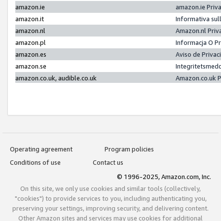
amazon.ie
amazon.ie Priv
amazon.it
Informativa sul
amazon.nl
Amazon.nl Priv
amazon.pl
Informacja O P
amazon.es
Aviso de Priva
amazon.se
Integritetsmed
amazon.co.uk, audible.co.uk
Amazon.co.uk P
Operating agreement
Program policies
Conditions of use
Contact us
© 1996-2025, Amazon.com, Inc.
On this site, we only use cookies and similar tools (collectively,
"cookies") to provide services to you, including authenticating you,
preserving your settings, improving security, and delivering content.
Other Amazon sites and services may use cookies for additional