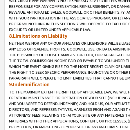
WILL CREATE ANY WARRANTY NOT EXPRESSLY STATED IN THIS AGREEM
RESPONSIBLE FOR ANY COMPENSATION, REIMBURSEMENT, OR DAMAGES
REVENUE, ANTICIPATED SALES, GOODWILL, OR OTHER BENEFITS, (Y
WITH YOUR PARTICIPATION IN THE ASSOCIATES PROGRAM, OR (Z) AN
PROGRAM. NOTHING IN THIS SECTION 7 WILL OPERATE TO EXCLUDE O
EXCLUDED OR LIMITED UNDER APPLICABLE LAW.
8.Limitations on Liability
NEITHER WE NOR ANY OF OUR AFFILIATES OR LICENSORS WILL BE LIAB
ANY LOSS OF REVENUE, PROFITS, GOODWILL, USE, OR DATA ARISING 
THE POSSIBILITY OF THOSE DAMAGES. FURTHER, OUR AGGREGATE LIA
THE TOTAL COMMISSION INCOME PAID OR PAYABLE TO YOU UNDER T
WHICH THE EVENT GIVING RISE TO THE MOST RECENT CLAIM OF LIABI
THE RIGHT TO SEEK SPECIFIC PERFORMANCE, INJUNCTIVE OR OTHER 
PARAGRAPH WILL OPERATE TO LIMIT LIABILITIES THAT CANNOT BE LI
9.Indemnification
TO THE MAXIMUM EXTENT PERMITTED BY APPLICABLE LAW, WE WILL HA
CREATION, MAINTENANCE, OR OPERATION OF YOUR SITE (INCLUDING 
AND YOU AGREE TO DEFEND, INDEMNIFY, AND HOLD US, OUR AFFILIAT
DIRECTORS, AND REPRESENTATIVES, HARMLESS FROM AND AGAINST ALL
ATTORNEYS' FEES) RELATING TO (A) YOUR SITE OR ANY MATERIALS 
MATERIALS WITH OTHER APPLICATIONS, CONTENT, OR PROCESSES, (
PROMOTION, OR MARKETING OF YOUR SITE OR ANY MATERIALS THAT A