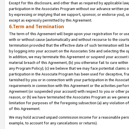
Except for this disclosure, and other than as required by applicable la
participation in the Associates Program without our advance written per
by expressing or implying that we support, sponsor, or endorse you), or
except as expressly permitted by this Agreement.
6.Term and Termination
The term of this Agreement will begin upon your registration for or use
with or without cause (automatically and without recourse to the courts,
termination provided that the effective date of such termination will b
by logging into your account on the Associates Site and selecting the o
In addition, we may terminate this Agreement or suspend your account i
material breach of this Agreement, (b) you otherwise fail to cure withi
any Program Policy); (c) we believe that we may face potential claims or
participation in the Associate Program has been used for deceptive, frau
tarnished by you or in connection with your participation in the Associ
requirements in connection with this Agreement or the activities perfo
Agreement (or suspended your account) with respect to you or other per
reason, or (h) we have terminated the Associates Program as we general
limitation for purposes of the foregoing subsection (a) any violation o
of this Agreement.
We may hold accrued unpaid commission income for a reasonable period 
example, to account for any cancelations or returns).