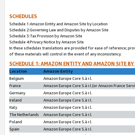
SCHEDULES
Schedule 1:Amazon Entity and Amazon Site by Location
Schedule 2:Governing Law and Disputes by Amazon Site
Schedule 3:Tax Provision by Amazon Site
Schedule 4:Privacy Notice by Amazon Site
In these schedules translations are provided for ease of reference; pro
of these materials will control in the event of any inconsistency.
SCHEDULE 1: AMAZON ENTITY AND AMAZON SITE BY
Location
Amazon Entity
Belgium
Amazon Europe Core S.à r.l.
France
Amazon Europe Core S.à r.l.(or Amazon France Servic
Germany
Amazon Europe Core S.à r.l.
Ireland
Amazon Europe Core S.à r.l.
Italy
Amazon Europe Core S.à r.l.
The Netherlands
Amazon Europe Core S.à r.l.
Poland
Amazon Europe Core S.à r.l.
Spain
Amazon Europe Core S.à r.l.