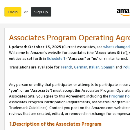
Login
Sign up
or
Associates Program Operating Ag
Updated: October 15, 2025
(Current Associates, see
what's changed
Welcome to Amazon's website for associates (the "
Associates Site
"),
entities as set forth in
Schedule 1
("
Amazon
" or "
us
" or similar terms).
Translations are available for:
French
,
German
,
Italian
,
Spanish
and
Poli
Any person or entity that participates or attempts to participate in ou
"
you
", or an "
Associate
") must accept this Associates Program Operati
Associates Site, you agree to this Agreement, including the
Program Pol
Associates Program Participation Requirements, Associates Program I
Trademark Guidelines). Content you post on the Amazon.com website m
reviews that are created, edited, or removed in exchange for compensati
1.Description of the Associates Program