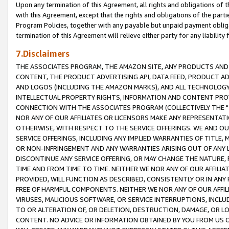
Upon any termination of this Agreement, all rights and obligations of th
with this Agreement, except that the rights and obligations of the partie
Program Policies, together with any payable but unpaid payment obliga
termination of this Agreement will relieve either party for any liability 
7.Disclaimers
THE ASSOCIATES PROGRAM, THE AMAZON SITE, ANY PRODUCTS AND SE
CONTENT, THE PRODUCT ADVERTISING API, DATA FEED, PRODUCT A
AND LOGOS (INCLUDING THE AMAZON MARKS), AND ALL TECHNOLOGY,
INTELLECTUAL PROPERTY RIGHTS, INFORMATION AND CONTENT PROVI
CONNECTION WITH THE ASSOCIATES PROGRAM (COLLECTIVELY THE "
NOR ANY OF OUR AFFILIATES OR LICENSORS MAKE ANY REPRESENTAT
OTHERWISE, WITH RESPECT TO THE SERVICE OFFERINGS. WE AND OU
SERVICE OFFERINGS, INCLUDING ANY IMPLIED WARRANTIES OF TITLE,
OR NON-INFRINGEMENT AND ANY WARRANTIES ARISING OUT OF ANY 
DISCONTINUE ANY SERVICE OFFERING, OR MAY CHANGE THE NATURE, 
TIME AND FROM TIME TO TIME. NEITHER WE NOR ANY OF OUR AFFILI
PROVIDED, WILL FUNCTION AS DESCRIBED, CONSISTENTLY OR IN ANY
FREE OF HARMFUL COMPONENTS. NEITHER WE NOR ANY OF OUR AFFILIA
VIRUSES, MALICIOUS SOFTWARE, OR SERVICE INTERRUPTIONS, INCL
TO OR ALTERATION OF, OR DELETION, DESTRUCTION, DAMAGE, OR LO
CONTENT. NO ADVICE OR INFORMATION OBTAINED BY YOU FROM US 