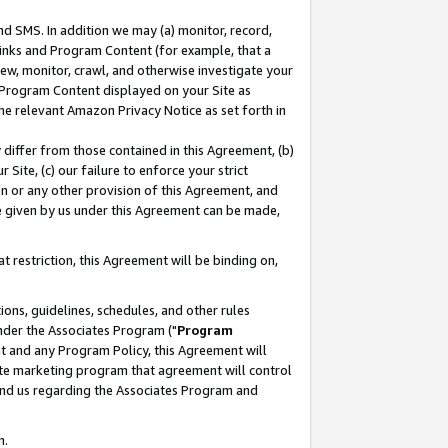
nd SMS. In addition we may (a) monitor, record,
 Links and Program Content (for example, that a
ew, monitor, crawl, and otherwise investigate your
f Program Content displayed on your Site as
he relevant Amazon Privacy Notice as set forth in
y differ from those contained in this Agreement, (b)
 Site, (c) our failure to enforce your strict
on or any other provision of this Agreement, and
e given by us under this Agreement can be made,
 restriction, this Agreement will be binding on,
ons, guidelines, schedules, and other rules
nder the Associates Program ("
Program
nt and any Program Policy, this Agreement will
iate marketing program that agreement will control
and us regarding the Associates Program and
n.