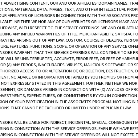
CT ADVERTISING CONTENT, OUR AND OUR AFFILIATES' DOMAIN NAMES, T
TIONS, MATERIALS, DATA, IMAGES, TEXT, AND OTHER INTELLECTUAL PR
OUR AFFILIATES OR LICENSORS IN CONNECTION WITH THE ASSOCIATES PRO
AVAILABLE". NEITHER WE NOR ANY OF OUR AFFILIATES OR LICENSORS MAKE 
HERWISE, WITH RESPECT TO THE SERVICE OFFERINGS. WE AND OUR AFFILI
UDING ANY IMPLIED WARRANTIES OF TITLE, MERCHANTABILITY, SATISFACTO
ANTIES ARISING OUT OF ANY LAW, CUSTOM, COURSE OF DEALING, PERFO
URE, FEATURES, FUNCTIONS, SCOPE, OR OPERATION OF ANY SERVICE OFFER
CENSORS WARRANT THAT THE SERVICE OFFERINGS WILL CONTINUE TO BE PR
OR WILL BE UNINTERRUPTED, ACCURATE, ERROR FREE, OR FREE OF HARMF
 FOR (A) ANY ERRORS, INACCURACIES, VIRUSES, MALICIOUS SOFTWARE, OR
THORIZED ACCESS TO OR ALTERATION OF, OR DELETION, DESTRUCTION, DA
TENT. NO ADVICE OR INFORMATION OBTAINED BY YOU FROM US OR FROM
NOT EXPRESSLY STATED IN THIS AGREEMENT. FURTHER, NEITHER WE NOR A
EMENT, OR DAMAGES ARISING IN CONNECTION WITH (X) ANY LOSS OF PR
Y INVESTMENTS, EXPENDITURES, OR COMMITMENTS BY YOU IN CONNECTION
ION OF YOUR PARTICIPATION IN THE ASSOCIATES PROGRAM. NOTHING IN 
ATIONS THAT CANNOT BE EXCLUDED OR LIMITED UNDER APPLICABLE LAW.
NSORS WILL BE LIABLE FOR INDIRECT, INCIDENTAL, SPECIAL, CONSEQUENT
ISING IN CONNECTION WITH THE SERVICE OFFERINGS, EVEN IF WE HAVE BEE
ARISING IN CONNECTION WITH THE SERVICE OFFERINGS WILL NOT EXCEED