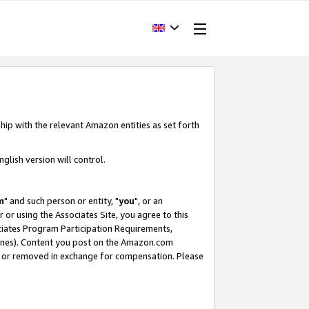
hip with the relevant Amazon entities as set forth
glish version will control.
m
" and such person or entity, "
you
", or an
r or using the Associates Site, you agree to this
ociates Program Participation Requirements,
ines). Content you post on the Amazon.com
, or removed in exchange for compensation. Please