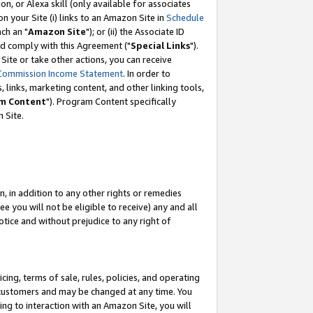
, or Alexa skill (only available for associates
 on your Site (i) links to an Amazon Site in
Schedule
ch an "
Amazon Site
"); or (ii) the Associate ID
nd comply with this Agreement ("
Special Links
").
ite or take other actions, you can receive
Commission Income Statement
. In order to
 links, marketing content, and other linking tools,
m Content
"). Program Content specifically
 Site.
, in addition to any other rights or remedies
 you will not be eligible to receive) any and all
tice and without prejudice to any right of
ing, terms of sale, rules, policies, and operating
 customers and may be changed at any time. You
ing to interaction with an Amazon Site, you will