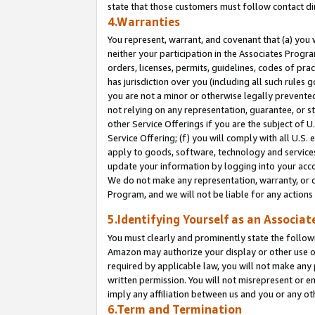
state that those customers must follow contact di
4.Warranties
You represent, warrant, and covenant that (a) you 
neither your participation in the Associates Progra
orders, licenses, permits, guidelines, codes of pr
has jurisdiction over you (including all such rules
you are not a minor or otherwise legally prevented
not relying on any representation, guarantee, or st
other Service Offerings if you are the subject of 
Service Offering; (f) you will comply with all U.S.
apply to goods, software, technology and services,
update your information by logging into your accou
We do not make any representation, warranty, or c
Program, and we will not be liable for any action
5.Identifying Yourself as an Associat
You must clearly and prominently state the followi
Amazon may authorize your display or other use of
required by applicable law, you will not make any
written permission. You will not misrepresent or e
imply any affiliation between us and you or any ot
6.Term and Termination