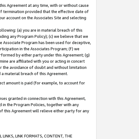
this Agreement at any time, with or without cause
of termination provided that the effective date of
our account on the Associates Site and selecting
lowing: (a) you are in material breach of this
uding any Program Policy); (c) we believe that we
 the Associate Program has been used for deceptive,
rticipation in the Associates Program; (f) we
erformed by either party under this Agreement; (g)
ne are affiliated with you or acting in concert
or the avoidance of doubt and without limitation
d a material breach of this Agreement.
ct amount is paid (for example, to account for
enses granted in connection with this Agreement,
ed in the Program Policies, together with any
 this Agreement will relieve either party for any
 LINKS, LINK FORMATS, CONTENT, THE