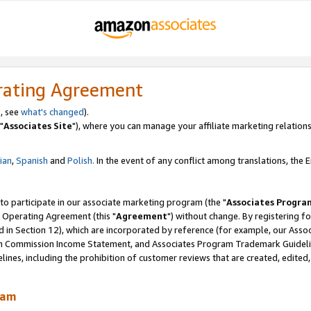
rating Agreement
, see
what's changed
).
"
Associates Site
"), where you can manage your affiliate marketing relations
lian
,
Spanish
and
Polish.
In the event of any conflict among translations, the En
 to participate in our associate marketing program (the "
Associates Progra
 Operating Agreement (this "
Agreement
") without change. By registering fo
d in Section 12), which are incorporated by reference (for example, our Ass
am Commission Income Statement, and Associates Program Trademark Guidel
nes, including the prohibition of customer reviews that are created, edited
ram