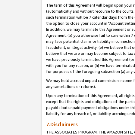
The term of this Agreement will begin upon your re
(automatically and without recourse to the courts, 
such termination will be 7 calendar days from the 
the option to close your account in "Account Settin
In addition, we may terminate this Agreement or su
Agreement, (b) you otherwise fail to cure within 7
may face potential claims or liability in connectio
fraudulent, or illegal activity; (e) we believe tha
believe that we are or may become subject to tax c
we have previously terminated this Agreement (or 
with you for any reason, or (h) we have terminated
for purposes of the foregoing subsection (a) any v
We may hold accrued unpaid commission income for 
any cancelations or returns).
Upon any termination of this Agreement, all rights 
except that the rights and obligations of the parti
payable but unpaid payment obligations under this 
liability for any breach of, or liability accruing un
7.Disclaimers
THE ASSOCIATES PROGRAM, THE AMAZON SITE, A