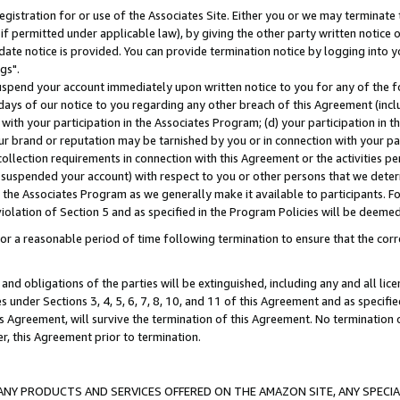
gistration for or use of the Associates Site. Either you or we may terminate 
if permitted under applicable law), by giving the other party written notice 
date notice is provided. You can provide termination notice by logging into y
gs".
spend your account immediately upon written notice to you for any of the fol
 days of our notice to you regarding any other breach of this Agreement (incl
n with your participation in the Associates Program; (d) your participation in
t our brand or reputation may be tarnished by you or in connection with your pa
ollection requirements in connection with this Agreement or the activities p
suspended your account) with respect to you or other persons that we determi
 the Associates Program as we generally make it available to participants. F
iolation of Section 5 and as specified in the Program Policies will be deeme
a reasonable period of time following termination to ensure that the corre
and obligations of the parties will be extinguished, including any and all lic
es under Sections 3, 4, 5, 6, 7, 8, 10, and 11 of this Agreement and as specifi
Agreement, will survive the termination of this Agreement. No termination of
der, this Agreement prior to termination.
NY PRODUCTS AND SERVICES OFFERED ON THE AMAZON SITE, ANY SPECIAL