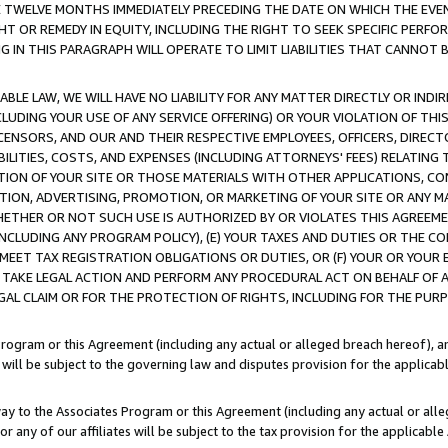
E TWELVE MONTHS IMMEDIATELY PRECEDING THE DATE ON WHICH THE EVEN
GHT OR REMEDY IN EQUITY, INCLUDING THE RIGHT TO SEEK SPECIFIC PERFO
IN THIS PARAGRAPH WILL OPERATE TO LIMIT LIABILITIES THAT CANNOT B
LE LAW, WE WILL HAVE NO LIABILITY FOR ANY MATTER DIRECTLY OR INDI
CLUDING YOUR USE OF ANY SERVICE OFFERING) OR YOUR VIOLATION OF THI
LICENSORS, AND OUR AND THEIR RESPECTIVE EMPLOYEES, OFFICERS, DIRE
BILITIES, COSTS, AND EXPENSES (INCLUDING ATTORNEYS' FEES) RELATING 
TION OF YOUR SITE OR THOSE MATERIALS WITH OTHER APPLICATIONS, CON
ION, ADVERTISING, PROMOTION, OR MARKETING OF YOUR SITE OR ANY M
 WHETHER OR NOT SUCH USE IS AUTHORIZED BY OR VIOLATES THIS AGREEME
NCLUDING ANY PROGRAM POLICY), (E) YOUR TAXES AND DUTIES OR THE CO
O MEET TAX REGISTRATION OBLIGATIONS OR DUTIES, OR (F) YOUR OR YOU
 TAKE LEGAL ACTION AND PERFORM ANY PROCEDURAL ACT ON BEHALF OF
EGAL CLAIM OR FOR THE PROTECTION OF RIGHTS, INCLUDING FOR THE PUR
Program or this Agreement (including any actual or alleged breach hereof), an
es will be subject to the governing law and disputes provision for the applica
way to the Associates Program or this Agreement (including any actual or alleg
or any of our affiliates will be subject to the tax provision for the applicab