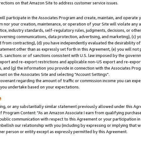
rections on that Amazon Site to address customer service issues.
will participate in the Associates Program and create, maintain, and operate y
m nor your creation, maintenance, or operation of your Site will violate any a
actice, industry standards, self-regulatory rules, judgments, decisions, or ot
 governing communications, data protection, advertising, and marketing), (c) yo
 from contracting), (d) you have independently evaluated the desirability of
atement other than as expressly set forth in this Agreement, (e) you will not
U.S. sanctions or of sanctions consistent with U.S. law imposed by the gover
 export and re-export restrictions and applicable non-US export and re-export 
 and (g) the information you provide in connection with the Associates Prog
nt on the Associates Site and selecting "Account Settings".
ovenant regarding the amount of traffic or commission income you can expect
s you undertake based on your expectations.
e
ng, or any substantially similar statement previously allowed under this Agr
 Program Content: "As an Amazon Associate I earn from qualifying purchases.
 public communication with respect to this Agreement or your participation 
mbellish our relationship with you (including by expressing or implying that 
her person or entity except as expressly permitted by this Agreement.