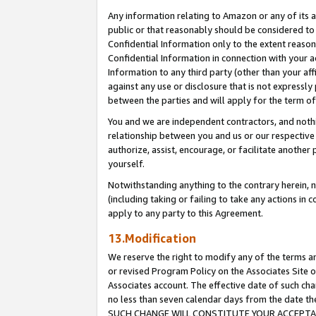
Any information relating to Amazon or any of its a
public or that reasonably should be considered to 
Confidential Information only to the extent reaso
Confidential Information in connection with your ac
Information to any third party (other than your af
against any use or disclosure that is not expressly
between the parties and will apply for the term o
You and we are independent contractors, and nothin
relationship between you and us or our respective a
authorize, assist, encourage, or facilitate another
yourself.
Notwithstanding anything to the contrary herein, no
(including taking or failing to take any actions in 
apply to any party to this Agreement.
13.Modification
We reserve the right to modify any of the terms an
or revised Program Policy on the Associates Site o
Associates account. The effective date of such ch
no less than seven calendar days from the dat
SUCH CHANGE WILL CONSTITUTE YOUR ACCEPTANC