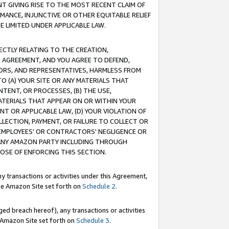
T GIVING RISE TO THE MOST RECENT CLAIM OF
RMANCE, INJUNCTIVE OR OTHER EQUITABLE RELIEF
E LIMITED UNDER APPLICABLE LAW.
RECTLY RELATING TO THE CREATION,
S AGREEMENT, AND YOU AGREE TO DEFEND,
CTORS, AND REPRESENTATIVES, HARMLESS FROM
TO (A) YOUR SITE OR ANY MATERIALS THAT
TENT, OR PROCESSES, (B) THE USE,
ATERIALS THAT APPEAR ON OR WITHIN YOUR
NT OR APPLICABLE LAW, (D) YOUR VIOLATION OF
LLECTION, PAYMENT, OR FAILURE TO COLLECT OR
R EMPLOYEES' OR CONTRACTORS' NEGLIGENCE OR
 ANY AMAZON PARTY INCLUDING THROUGH
POSE OF ENFORCING THIS SECTION.
y transactions or activities under this Agreement,
ble Amazon Site set forth on
Schedule 2
.
ed breach hereof), any transactions or activities
le Amazon Site set forth on
Schedule 3
.