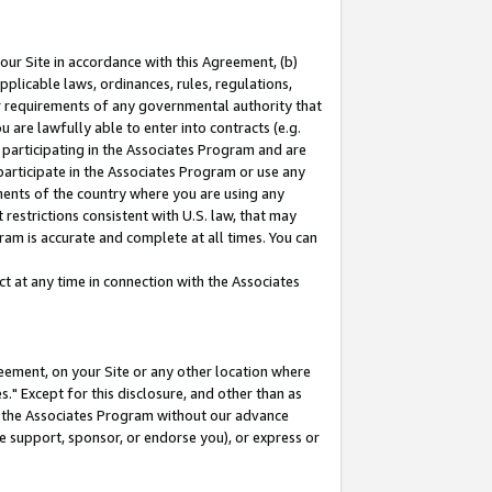
our Site in accordance with this Agreement, (b)
pplicable laws, ordinances, rules, regulations,
her requirements of any governmental authority that
u are lawfully able to enter into contracts (e.g.
 participating in the Associates Program and are
 participate in the Associates Program or use any
nments of the country where you are using any
restrictions consistent with U.S. law, that may
ram is accurate and complete at all times. You can
 at any time in connection with the Associates
eement, on your Site or any other location where
" Except for this disclosure, and other than as
in the Associates Program without our advance
we support, sponsor, or endorse you), or express or