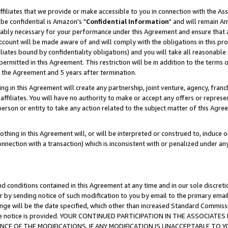
ffiliates that we provide or make accessible to you in connection with the A
be confidential is Amazon's "
Confidential Information
" and will remain Am
nably necessary for your performance under this Agreement and ensure that a
count will be made aware of and will comply with the obligations in this prov
filiates bound by confidentiality obligations) and you will take all reasonabl
 permitted in this Agreement. This restriction will be in addition to the term
f the Agreement and 5 years after termination.
g in this Agreement will create any partnership, joint venture, agency, fran
ffiliates. You will have no authority to make or accept any offers or represent
 person or entity to take any action related to the subject matter of this Ag
thing in this Agreement will, or will be interpreted or construed to, induce 
connection with a transaction) which is inconsistent with or penalized under an
d conditions contained in this Agreement at any time and in our sole discret
r by sending notice of such modification to you by email to the primary emai
ange will be the date specified, which other than increased Standard Commi
e the notice is provided. YOUR CONTINUED PARTICIPATION IN THE ASSOCIA
E OF THE MODIFICATIONS. IF ANY MODIFICATION IS UNACCEPTABLE TO Y