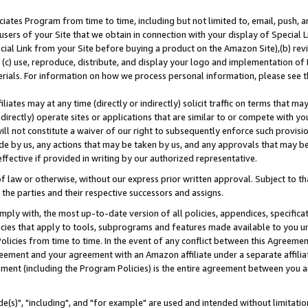
ates Program from time to time, including but not limited to, email, push, a
users of your Site that we obtain in connection with your display of Special
ial Link from your Site before buying a product on the Amazon Site),(b) revi
d (c) use, reproduce, distribute, and display your logo and implementation o
erials. For information on how we process personal information, please see t
iates may at any time (directly or indirectly) solicit traffic on terms that ma
ndirectly) operate sites or applications that are similar to or compete with your
ll not constitute a waiver of our right to subsequently enforce such provisi
e by us, any actions that may be taken by us, and any approvals that may b
effective if provided in writing by our authorized representative.
 law or otherwise, without our express prior written approval. Subject to that
 the parties and their respective successors and assigns.
ly with, the most up-to-date version of all policies, appendices, specificati
icies that apply to tools, subprograms and features made available to you u
Policies from time to time. In the event of any conflict between this Agreeme
Agreement and your agreement with an Amazon affiliate under a separate affil
ement (including the Program Policies) is the entire agreement between you 
e(s)", "including", and "for example" are used and intended without limitatio