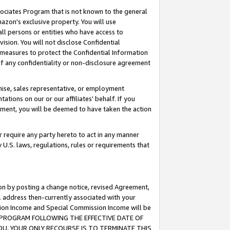
ssociates Program that is not known to the general
azon's exclusive property. You will use
ll persons or entities who have access to
ision. You will not disclose Confidential
e measures to protect the Confidential Information
s of any confidentiality or non-disclosure agreement
chise, sales representative, or employment
ations on our or our affiliates' behalf. If you
reement, you will be deemed to have taken the action
or require any party hereto to act in any manner
y U.S. laws, regulations, rules or requirements that
ion by posting a change notice, revised Agreement,
l address then-currently associated with your
ssion Income and Special Commission Income will be
TES PROGRAM FOLLOWING THE EFFECTIVE DATE OF
OU, YOUR ONLY RECOURSE IS TO TERMINATE THIS