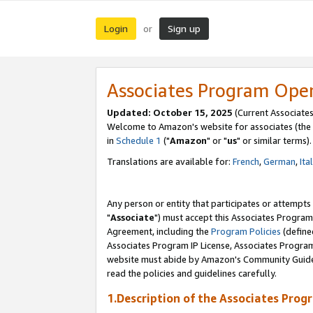
Login
Sign up
or
Associates Program Ope
Updated: October 15, 2025
(Current Associates
Welcome to Amazon's website for associates (the 
in
Schedule 1
("
Amazon
" or "
us
" or similar terms).
Translations are available for:
French
,
German
,
Ita
Any person or entity that participates or attempts
"
Associate
") must accept this Associates Program
Agreement, including the
Program Policies
(define
Associates Program IP License, Associates Progr
website must abide by Amazon's Community Guideli
read the policies and guidelines carefully.
1.Description of the Associates Prog