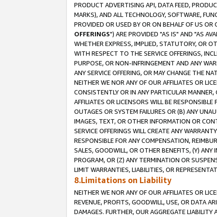
PRODUCT ADVERTISING API, DATA FEED, PRODU
MARKS), AND ALL TECHNOLOGY, SOFTWARE, FUNC
PROVIDED OR USED BY OR ON BEHALF OF US OR 
OFFERINGS
") ARE PROVIDED "AS IS" AND "AS 
WHETHER EXPRESS, IMPLIED, STATUTORY, OR OT
WITH RESPECT TO THE SERVICE OFFERINGS, INCL
PURPOSE, OR NON-INFRINGEMENT AND ANY WARR
ANY SERVICE OFFERING, OR MAY CHANGE THE NAT
NEITHER WE NOR ANY OF OUR AFFILIATES OR LI
CONSISTENTLY OR IN ANY PARTICULAR MANNER, 
AFFILIATES OR LICENSORS WILL BE RESPONSIBLE
OUTAGES OR SYSTEM FAILURES OR (B) ANY UNAU
IMAGES, TEXT, OR OTHER INFORMATION OR CON
SERVICE OFFERINGS WILL CREATE ANY WARRANTY 
RESPONSIBLE FOR ANY COMPENSATION, REIMBURS
SALES, GOODWILL, OR OTHER BENEFITS, (Y) AN
PROGRAM, OR (Z) ANY TERMINATION OR SUSPENS
LIMIT WARRANTIES, LIABILITIES, OR REPRESENT
8.Limitations on Liability
NEITHER WE NOR ANY OF OUR AFFILIATES OR LICE
REVENUE, PROFITS, GOODWILL, USE, OR DATA AR
DAMAGES. FURTHER, OUR AGGREGATE LIABILITY 