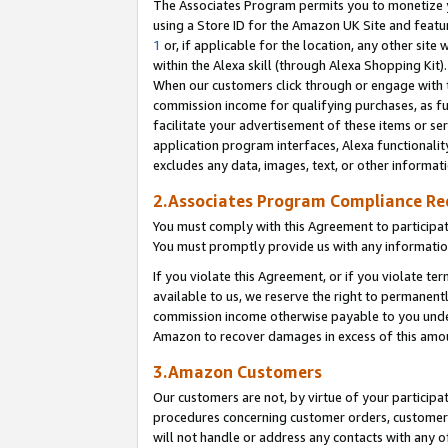
The Associates Program permits you to monetize yo
using a Store ID for the Amazon UK Site and featu
1
or, if applicable for the location, any other site 
within the Alexa skill (through Alexa Shopping Kit
When our customers click through or engage with th
commission income for qualifying purchases, as furt
facilitate your advertisement of these items or ser
application program interfaces, Alexa functionalit
excludes any data, images, text, or other informat
2.Associates Program Compliance R
You must comply with this Agreement to participa
You must promptly provide us with any information
If you violate this Agreement, or if you violate t
available to us, we reserve the right to permanent
commission income otherwise payable to you under 
Amazon to recover damages in excess of this amo
3.Amazon Customers
Our customers are not, by virtue of your participat
procedures concerning customer orders, customer 
will not handle or address any contacts with any o