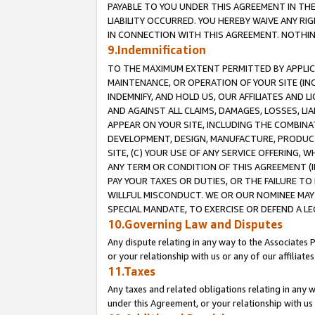
PAYABLE TO YOU UNDER THIS AGREEMENT IN TH
LIABILITY OCCURRED. YOU HEREBY WAIVE ANY RI
IN CONNECTION WITH THIS AGREEMENT. NOTHING 
9.Indemnification
TO THE MAXIMUM EXTENT PERMITTED BY APPLICAB
MAINTENANCE, OR OPERATION OF YOUR SITE (IN
INDEMNIFY, AND HOLD US, OUR AFFILIATES AND 
AND AGAINST ALL CLAIMS, DAMAGES, LOSSES, LIA
APPEAR ON YOUR SITE, INCLUDING THE COMBINA
DEVELOPMENT, DESIGN, MANUFACTURE, PRODUCT
SITE, (C) YOUR USE OF ANY SERVICE OFFERING,
ANY TERM OR CONDITION OF THIS AGREEMENT (I
PAY YOUR TAXES OR DUTIES, OR THE FAILURE T
WILLFUL MISCONDUCT. WE OR OUR NOMINEE MAY
SPECIAL MANDATE, TO EXERCISE OR DEFEND A L
10.Governing Law and Disputes
Any dispute relating in any way to the Associates 
or your relationship with us or any of our affiliat
11.Taxes
Any taxes and related obligations relating in any 
under this Agreement, or your relationship with us 