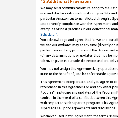
12.Additional Provisions
We may send communications relating to the Associ
use, and disclose information about your Site and 
particular Amazon customer clicked through a Spec
Site to verify compliance with this Agreement, an
examples of best practices in our educational mat
Schedule 4
.
You acknowledge and agree that (a) we and our affil
we and our affiliates may at any time (directly or i
performance of any provision of this Agreement wi
(d) any determinations or updates that may be mad
taken, or given in our sole discretion and are only 
You may not assign this Agreement, by operation of
inure to the benefit of, and be enforceable against
This Agreement incorporates, and you agree to comp
referenced in this Agreement or and any other pol
Policies
"), including any updates of the Program 
control. In the event of a conflict between this 
with respect to such separate program. This Agre
supersedes all prior agreements and discussions.
Whenever used in this Agreement, the terms "includ