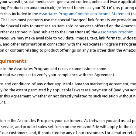
ur website, social media user-generated content, online software application
ring Products on amazon.co.uk) (referred to here as your "
Site
"), by placing
which is included in the
Associates Program Commission Income Statement
(ea
). The links must properly use the special "tagged" link formats we provide a
e Special Links to purchase an item sold or services offered on the Amazon S
her described in (and subject to the limitations in) the
Associates Program 
vices, we may make available to you data, images, text, link formats, widgets,
y, and other information in connection with the Associates Program ("
Progra
ion or content relating to product offerings on any site other than the Amazon
equirements
te in the Associates Program and receive commission income.
 that we request to verify your compliance with this Agreement.
erms and conditions of any other applicable Amazon marketing agreement, then
ly (to the extent permitted by applicable law) cease payment of (and you agree
this Agreement, whether or not directly related to such violation without no
unt.
ion in the Associates Program, your customers. As between you and us, all pric
service, and product sales set forth on the Amazon Site will apply to those
f our customers, and, if contacted by any of our customers for a matter relat