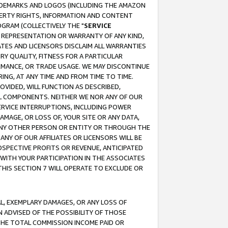
RADEMARKS AND LOGOS (INCLUDING THE AMAZON
OPERTY RIGHTS, INFORMATION AND CONTENT
GRAM (COLLECTIVELY THE "
SERVICE
ANY REPRESENTATION OR WARRANTY OF ANY KIND,
ATES AND LICENSORS DISCLAIM ALL WARRANTIES
RY QUALITY, FITNESS FOR A PARTICULAR
RMANCE, OR TRADE USAGE. WE MAY DISCONTINUE
ING, AT ANY TIME AND FROM TIME TO TIME.
OVIDED, WILL FUNCTION AS DESCRIBED,
UL COMPONENTS. NEITHER WE NOR ANY OF OUR
 SERVICE INTERRUPTIONS, INCLUDING POWER
MAGE, OR LOSS OF, YOUR SITE OR ANY DATA,
 ANY OTHER PERSON OR ENTITY OR THROUGH THE
NY OF OUR AFFILIATES OR LICENSORS WILL BE
OSPECTIVE PROFITS OR REVENUE, ANTICIPATED
 WITH YOUR PARTICIPATION IN THE ASSOCIATES
THIS SECTION 7 WILL OPERATE TO EXCLUDE OR
IAL, EXEMPLARY DAMAGES, OR ANY LOSS OF
N ADVISED OF THE POSSIBILITY OF THOSE
 THE TOTAL COMMISSION INCOME PAID OR